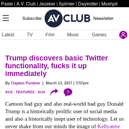
Paste
|
A.V. Club
|
Jezebel
|
Splinter
|
Daytrotter
|
Moshpit
Subscribe
Newsletter
Latest
TV
Film
Music
Games
Trump discovers basic Twitter
functionality, fucks it up
immediately
By
Clayton Purdom
| March 13, 2017 | 3:57pm
0
AUX
FEATURES
AUX
Cartoon bad guy and also real-world bad guy Donald
Trump is a historically prolific user of social media
and also a historically inept user of technology. Let us
never shake from our minds the image of
Kellyanne