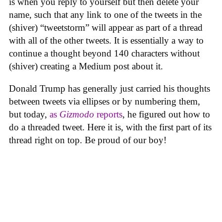
is when you reply to yourself but then delete your
name, such that any link to one of the tweets in the
(shiver) “tweetstorm” will appear as part of a thread
with all of the other tweets. It is essentially a way to
continue a thought beyond 140 characters without
(shiver) creating a Medium post about it.
Donald Trump has generally just carried his thoughts
between tweets via ellipses or by numbering them,
but today,
as
Gizmodo
reports
, he figured out how to
do a threaded tweet. Here it is, with the first part of its
thread right on top. Be proud of our boy!