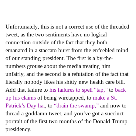
Unfortunately, this is not a correct use of the threaded
tweet, as the two sentiments have no logical
connection outside of the fact that they both
emanated in a staccato burst from the enfeebled mind
of our standing president. The first is a by-the-
numbers grouse about the media treating him
unfairly, and the second is a refutation of the fact that
literally nobody likes his shitty new health care bill.
Add that failure to
his failures to spell “tap,”
to
back
up his claims
of being wiretapped, to
make a St.
Patrick’s Day hat
, to
“drain the swamp,”
and now to
thread a goddamn tweet, and you’ve got a succinct
portrait of the first two months of the Donald Trump
presidency.