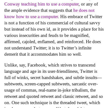
Conway teaching him to use a computer
, or any of
the ample evidence that suggests that
he does not
know how to use a computer
. His embrace of Twitter
is not a function of his commercial of cultural savvy
but instead of his own id, as it provides a place for his
various insecurities and feuds to be magnified,
affirmed, cajoled, enflamed, and reinforced. He does
not understand Twitter; it is to Twitter’s infinite
demerit that it accommodates him so well.
Unlike, say, Facebook, which strives to transcend
language and age in its user-friendliness, Twitter is
full of winks, secret handshakes, and subtle insults—
subtweets, screen-capped subtweets, sarcastic over-
usage of commas, real-name in-joke tribalism, the
retweet and quoted retweet and classic retweet, and so
on. One such technique is the threaded tweet, which