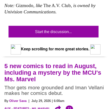
Note:
Gizmodo
, like
The A.V. Club
, is owned by
Univision Communications.
Start the discussion...
Keep scrolling for more great stories.
5 new comics to read in August,
including a mystery by the MCU's
Ms. Marvel
Thor gets more grounded and Iman Vellani
makes her comics debut.
By
Oliver Sava
| July 29, 2026 | 6:00am
13
AUX
FEATURES
MS. MARVEL