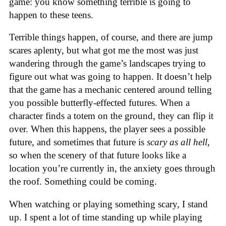
game: you know something terrible is going to
happen to these teens.
Terrible things happen, of course, and there are jump
scares aplenty, but what got me the most was just
wandering through the game’s landscapes trying to
figure out what was going to happen. It doesn’t help
that the game has a mechanic centered around telling
you possible butterfly-effected futures. When a
character finds a totem on the ground, they can flip it
over. When this happens, the player sees a possible
future, and sometimes that future is
scary as all hell
,
so when the scenery of that future looks like a
location you’re currently in, the anxiety goes through
the roof. Something could be coming.
When watching or playing something scary, I stand
up. I spent a lot of time standing up while playing