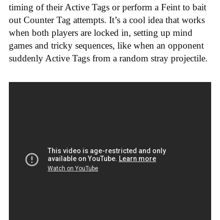
timing of their Active Tags or perform a Feint to bait
out Counter Tag attempts. It’s a cool idea that works
when both players are locked in, setting up mind
games and tricky sequences, like when an opponent
suddenly Active Tags from a random stray projectile.