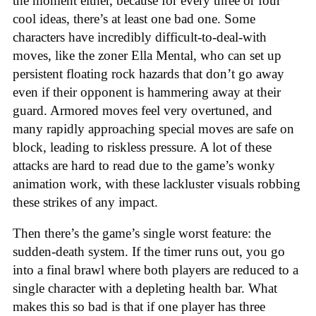
the moment either, because for every three or four
cool ideas, there’s at least one bad one. Some
characters have incredibly difficult-to-deal-with
moves, like the zoner Ella Mental, who can set up
persistent floating rock hazards that don’t go away
even if their opponent is hammering away at their
guard. Armored moves feel very overtuned, and
many rapidly approaching special moves are safe on
block, leading to riskless pressure. A lot of these
attacks are hard to read due to the game’s wonky
animation work, with these lackluster visuals robbing
these strikes of any impact.
Then there’s the game’s single worst feature: the
sudden-death system. If the timer runs out, you go
into a final brawl where both players are reduced to a
single character with a depleting health bar. What
makes this so bad is that if one player has three