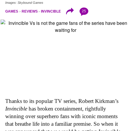
Images: Skybound Games
25
GAMES
REVIEWS
INVINCIBLE
Thanks to its popular TV series, Robert Kirkman’s
Invincible
has broken containment, rightfully
winning over superhero fans with iconic moments
that breathe life into a familiar premise. So when it