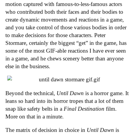
motion captured with famous-to-less-famous actors
who contributed both their faces and their bodies to
create dynamic movements and reactions in a game,
and you take control of those various bodies in order
to make decisions for those characters. Peter
Stormare, certainly the biggest “get” in the game, has
some of the most GIF-able reactions I have ever seen
in a game, and he chews scenery better than anyone
else in the business.
Beyond the technical,
Until Dawn
is a horror game. It
leans so hard into its horror tropes that a lot of them
snap like safety belts in a
Final Destination
film.
More on that in a minute.
The matrix of decision in choice in
Until Dawn
is