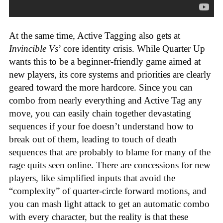
At the same time, Active Tagging also gets at
Invincible Vs
’ core identity crisis. While Quarter Up
wants this to be a beginner-friendly game aimed at
new players, its core systems and priorities are clearly
geared toward the more hardcore. Since you can
combo from nearly everything and Active Tag any
move, you can easily chain together devastating
sequences if your foe doesn’t understand how to
break out of them, leading to touch of death
sequences that are probably to blame for many of the
rage quits seen online. There are concessions for new
players, like simplified inputs that avoid the
“complexity” of quarter-circle forward motions, and
you can mash light attack to get an automatic combo
with every character, but the reality is that these