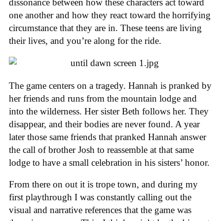
dissonance between how these characters act toward
one another and how they react toward the horrifying
circumstance that they are in. These teens are living
their lives, and you’re along for the ride.
The game centers on a tragedy. Hannah is pranked by
her friends and runs from the mountain lodge and
into the wilderness. Her sister Beth follows her. They
disappear, and their bodies are never found. A year
later those same friends that pranked Hannah answer
the call of brother Josh to reassemble at that same
lodge to have a small celebration in his sisters’ honor.
From there on out it is trope town, and during my
first playthrough I was constantly calling out the
visual and narrative references that the game was