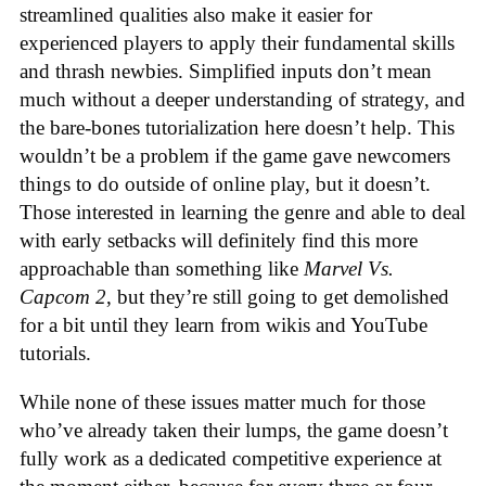
streamlined qualities also make it easier for
experienced players to apply their fundamental skills
and thrash newbies. Simplified inputs don’t mean
much without a deeper understanding of strategy, and
the bare-bones tutorialization here doesn’t help. This
wouldn’t be a problem if the game gave newcomers
things to do outside of online play, but it doesn’t.
Those interested in learning the genre and able to deal
with early setbacks will definitely find this more
approachable than something like
Marvel Vs.
Capcom 2
, but they’re still going to get demolished
for a bit until they learn from wikis and YouTube
tutorials.
While none of these issues matter much for those
who’ve already taken their lumps, the game doesn’t
fully work as a dedicated competitive experience at