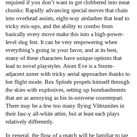
required if you don’t want to get clobbered into meat
chunks: Rapidly advancing special moves that chain
into overhead assists, eight-way airdashes that lead to
tricky mix-ups, and the ability to combo from
basically every move make this into a high-power-
level slug fest. It can be very empowering when
everything’s going in your favor, and at its best,
many of these characters have unique options that
lead to novel playstyles. Atom Eve is a Storm-
adjacent zoner with tricky aerial approaches thanks to
her flight mode. Rex Splode propels himself through
the skies with explosives, setting up bombardments
that are as annoying as his in-universe counterpart.
There may be a few too many flying Viltrumites in
their fasc-y all-white attire, but at least each plays
relatively differently.
In general, the flow of a match will be familiar to tag