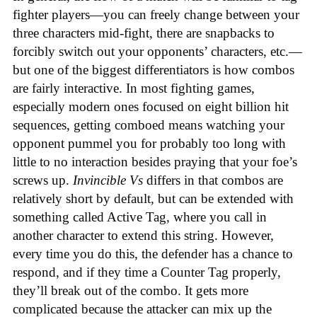
fighter players—you can freely change between your
three characters mid-fight, there are snapbacks to
forcibly switch out your opponents’ characters, etc.—
but one of the biggest differentiators is how combos
are fairly interactive. In most fighting games,
especially modern ones focused on eight billion hit
sequences, getting comboed means watching your
opponent pummel you for probably too long with
little to no interaction besides praying that your foe’s
screws up.
Invincible Vs
differs in that combos are
relatively short by default, but can be extended with
something called Active Tag, where you call in
another character to extend this string. However,
every time you do this, the defender has a chance to
respond, and if they time a Counter Tag properly,
they’ll break out of the combo. It gets more
complicated because the attacker can mix up the