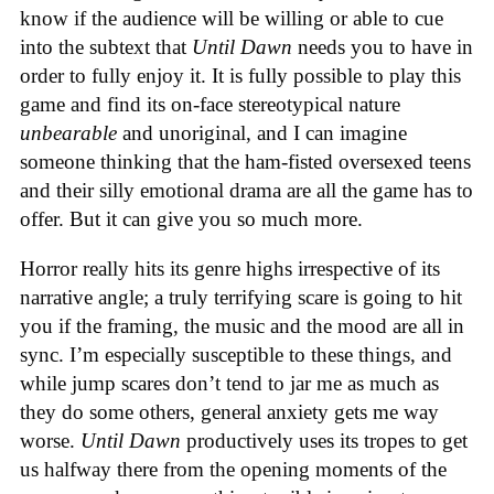
know if the audience will be willing or able to cue
into the subtext that
Until Dawn
needs you to have in
order to fully enjoy it. It is fully possible to play this
game and find its on-face stereotypical nature
unbearable
and unoriginal, and I can imagine
someone thinking that the ham-fisted oversexed teens
and their silly emotional drama are all the game has to
offer. But it can give you so much more.
Horror really hits its genre highs irrespective of its
narrative angle; a truly terrifying scare is going to hit
you if the framing, the music and the mood are all in
sync. I’m especially susceptible to these things, and
while jump scares don’t tend to jar me as much as
they do some others, general anxiety gets me way
worse.
Until Dawn
productively uses its tropes to get
us halfway there from the opening moments of the