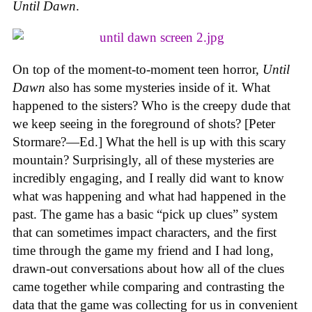
Until Dawn
.
On top of the moment-to-moment teen horror,
Until
Dawn
also has some mysteries inside of it. What
happened to the sisters? Who is the creepy dude that
we keep seeing in the foreground of shots? [Peter
Stormare?—Ed.] What the hell is up with this scary
mountain? Surprisingly, all of these mysteries are
incredibly engaging, and I really did want to know
what was happening and what had happened in the
past. The game has a basic “pick up clues” system
that can sometimes impact characters, and the first
time through the game my friend and I had long,
drawn-out conversations about how all of the clues
came together while comparing and contrasting the
data that the game was collecting for us in convenient