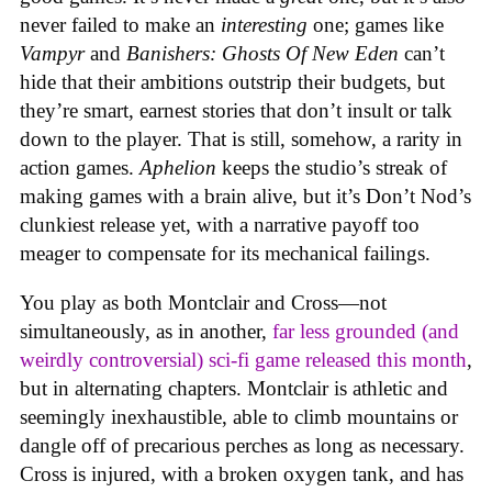
never failed to make an
interesting
one; games like
Vampyr
and
Banishers: Ghosts Of New Eden
can’t
hide that their ambitions outstrip their budgets, but
they’re smart, earnest stories that don’t insult or talk
down to the player. That is still, somehow, a rarity in
action games.
Aphelion
keeps the studio’s streak of
making games with a brain alive, but it’s Don’t Nod’s
clunkiest release yet, with a narrative payoff too
meager to compensate for its mechanical failings.
You play as both Montclair and Cross—not
simultaneously, as in another,
far less grounded (and
weirdly controversial) sci-fi game released this month
,
but in alternating chapters. Montclair is athletic and
seemingly inexhaustible, able to climb mountains or
dangle off of precarious perches as long as necessary.
Cross is injured, with a broken oxygen tank, and has