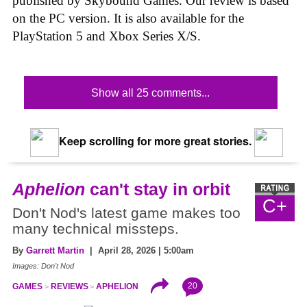
published by Skybound Games. Our review is based
on the PC version. It is also available for the
PlayStation 5 and Xbox Series X/S.
Show all 25 comments...
Keep scrolling for more great stories.
Aphelion
can't stay in orbit
C+
Don't Nod's latest game makes too
many technical missteps.
By
Garrett Martin
| April 28, 2026 | 5:00am
Images: Don't Nod
20
GAMES
REVIEWS
APHELION