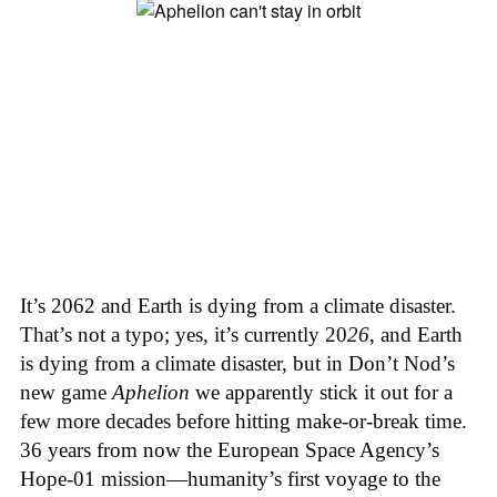
It’s 2062 and Earth is dying from a climate disaster.
That’s not a typo; yes, it’s currently 20
26
, and Earth
is dying from a climate disaster, but in Don’t Nod’s
new game
Aphelion
we apparently stick it out for a
few more decades before hitting make-or-break time.
36 years from now the European Space Agency’s
Hope-01 mission—humanity’s first voyage to the