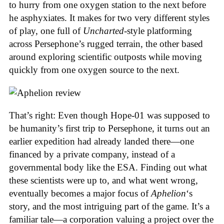
to hurry from one oxygen station to the next before
he asphyxiates. It makes for two very different styles
of play, one full of
Uncharted
-style platforming
across Persephone’s rugged terrain, the other based
around exploring scientific outposts while moving
quickly from one oxygen source to the next.
That’s right: Even though Hope-01 was supposed to
be humanity’s first trip to Persephone, it turns out an
earlier expedition had already landed there—one
financed by a private company, instead of a
governmental body like the ESA. Finding out what
these scientists were up to, and what went wrong,
eventually becomes a major focus of
Aphelion
‘s
story, and the most intriguing part of the game. It’s a
familiar tale—a corporation valuing a project over the