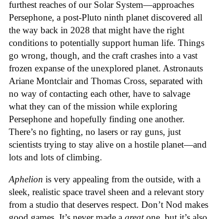
furthest reaches of our Solar System—approaches
Persephone, a post-Pluto ninth planet discovered all
the way back in 2028 that might have the right
conditions to potentially support human life. Things
go wrong, though, and the craft crashes into a vast
frozen expanse of the unexplored planet. Astronauts
Ariane Montclair and Thomas Cross, separated with
no way of contacting each other, have to salvage
what they can of the mission while exploring
Persephone and hopefully finding one another.
There’s no fighting, no lasers or ray guns, just
scientists trying to stay alive on a hostile planet—and
lots and lots of climbing.
Aphelion
is very appealing from the outside, with a
sleek, realistic space travel sheen and a relevant story
from a studio that deserves respect. Don’t Nod makes
good games. It’s never made a
great
one, but it’s also