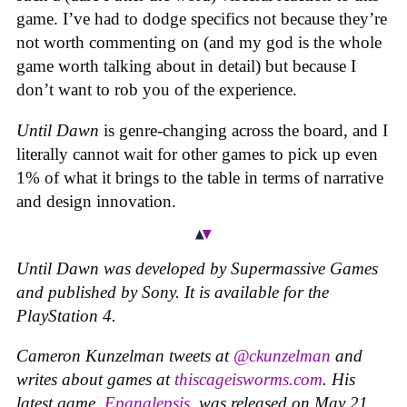
game. I’ve had to dodge specifics not because they’re
not worth commenting on (and my god is the whole
game worth talking about in detail) but because I
don’t want to rob you of the experience.
Until Dawn
is genre-changing across the board, and I
literally cannot wait for other games to pick up even
1% of what it brings to the table in terms of narrative
and design innovation.
Until Dawn
was developed by Supermassive Games
and published by Sony. It is available for the
PlayStation 4.
Cameron Kunzelman tweets at
@ckunzelman
and
writes about games at
thiscageisworms.com
. His
latest game,
Epanalepsis
, was released on May 21.