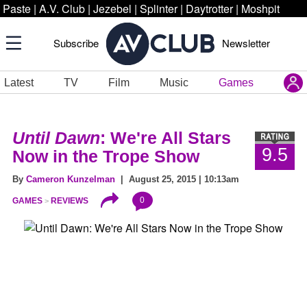
Paste
|
A.V. Club
|
Jezebel
|
Splinter
|
Daytrotter
|
Moshpit
Subscribe
Newsletter
Latest
TV
Film
Music
Games
Until Dawn
: We're All Stars
9.5
Now in the Trope Show
By
Cameron Kunzelman
| August 25, 2015 | 10:13am
0
GAMES
REVIEWS