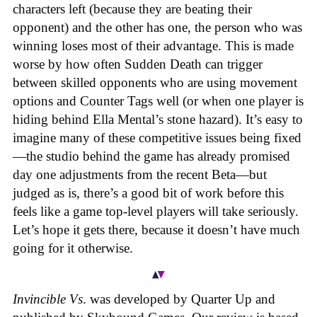
characters left (because they are beating their
opponent) and the other has one, the person who was
winning loses most of their advantage. This is made
worse by how often Sudden Death can trigger
between skilled opponents who are using movement
options and Counter Tags well (or when one player is
hiding behind Ella Mental’s stone hazard). It’s easy to
imagine many of these competitive issues being fixed
—the studio behind the game has already promised
day one adjustments from the recent Beta—but
judged as is, there’s a good bit of work before this
feels like a game top-level players will take seriously.
Let’s hope it gets there, because it doesn’t have much
going for it otherwise.
Invincible Vs
. was developed by Quarter Up and