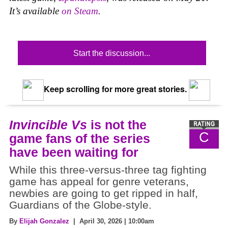
It’s available
on Steam
.
Start the discussion...
Keep scrolling for more great stories.
Invincible Vs
is not the
C
game fans of the series
have been waiting for
While this three-versus-three tag fighting
game has appeal for genre veterans,
newbies are going to get ripped in half,
Guardians of the Globe-style.
By
Elijah Gonzalez
| April 30, 2026 | 10:00am