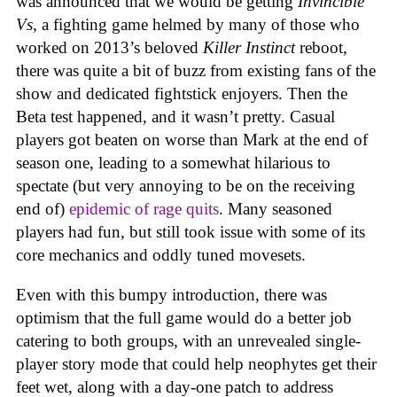
was announced that we would be getting
Invincible
Vs
, a fighting game helmed by many of those who
worked on 2013’s beloved
Killer Instinct
reboot,
there was quite a bit of buzz from existing fans of the
show and dedicated fightstick enjoyers. Then the
Beta test happened, and it wasn’t pretty. Casual
players got beaten on worse than Mark at the end of
season one, leading to a somewhat hilarious to
spectate (but very annoying to be on the receiving
end of)
epidemic of rage quits
. Many seasoned
players had fun, but still took issue with some of its
core mechanics and oddly tuned movesets.
Even with this bumpy introduction, there was
optimism that the full game would do a better job
catering to both groups, with an unrevealed single-
player story mode that could help neophytes get their
feet wet, along with a day-one patch to address