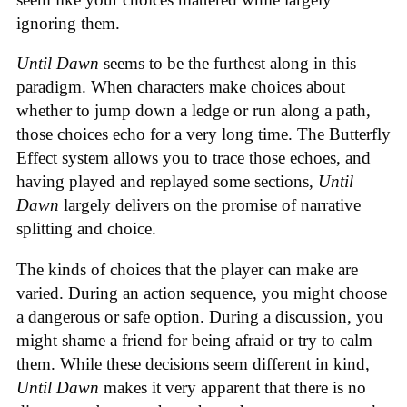
ignoring them.
Until Dawn
seems to be the furthest along in this
paradigm. When characters make choices about
whether to jump down a ledge or run along a path,
those choices echo for a very long time. The Butterfly
Effect system allows you to trace those echoes, and
having played and replayed some sections,
Until
Dawn
largely delivers on the promise of narrative
splitting and choice.
The kinds of choices that the player can make are
varied. During an action sequence, you might choose
a dangerous or safe option. During a discussion, you
might shame a friend for being afraid or try to calm
them. While these decisions seem different in kind,
Until Dawn
makes it very apparent that there is no