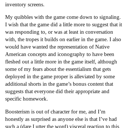
inventory screens.
My quibbles with the game come down to signaling.
I wish that the game did a little more to suggest that it
was responding to, or was at least in conversation
with, the tropes it builds on earlier in the game. I also
would have wanted the representation of Native
American concepts and iconography to have been
fleshed out a little more in the game itself, although
some of my fears about the essentialism that gets
deployed in the game proper is alleviated by some
additional shorts in the game’s bonus content that
suggests that everyone did their appropriate and
specific homework.
Boosterism is out of character for me, and I’m
honestly as surprised as anyone else is that I’ve had
such a (dare I utter the word) visceral reaction to this