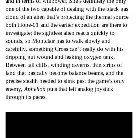
and in terms of willpower. She’s definitely the only
one of the two capable of dealing with the black gas
cloud of an alien that’s protecting the thermal source
both Hope-01 and the earlier expedition are there to
investigate; the sightless alien reacts quickly to
sounds, so Montclair has to walk slowly and
carefully, something Cross can’t really do with his
dripping gut wound and leaking oxygen tank.
Between tall cliffs, winding caverns, thin strips of
land that basically become balance beams, and the
precise stealth needed to slink past the game’s only
enemy,
Aphelion
puts that left analog joystick
through its paces.