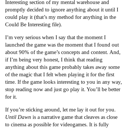
Interesting section of my mental warehouse and
promptly decided to ignore anything about it until I
could play it (that’s my method for anything in the
Could Be Interesting file).
I’m very serious when I say that the moment I
launched the game was the moment that I found out
about 90% of the game’s concepts and content. And,
if I’m being very honest, I think that reading
anything about this game probably takes away some
of the magic that I felt when playing it for the first
time. If the game looks interesting to you in any way,
stop reading now and just go play it. You’ll be better
for it.
If you’re sticking around, let me lay it out for you.
Until Dawn
is a narrative game that cleaves as close
to cinema as possible for videogames. It is fully