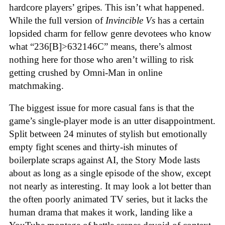
hardcore players’ gripes. This isn’t what happened.
While the full version of
Invincible Vs
has a certain
lopsided charm for fellow genre devotees who know
what “236[B]>632146C” means, there’s almost
nothing here for those who aren’t willing to risk
getting crushed by Omni-Man in online
matchmaking
.
The biggest issue for more casual fans is that the
game’s single-player mode is an utter disappointment.
Split between 24 minutes of stylish but emotionally
empty fight scenes and thirty-ish minutes of
boilerplate scraps against AI, the Story Mode lasts
about as long as a single episode of the show, except
not nearly as interesting. It may look a lot better than
the often poorly animated TV series, but it lacks the
human drama that makes it work, landing like a