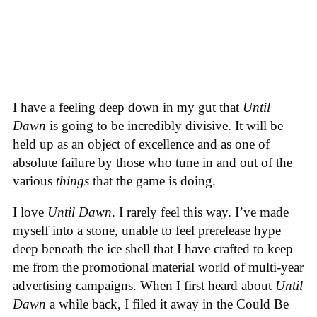
I have a feeling deep down in my gut that
Until
Dawn
is going to be incredibly divisive. It will be
held up as an object of excellence and as one of
absolute failure by those who tune in and out of the
various
things
that the game is doing.
I love
Until Dawn
. I rarely feel this way. I’ve made
myself into a stone, unable to feel prerelease hype
deep beneath the ice shell that I have crafted to keep
me from the promotional material world of multi-year
advertising campaigns. When I first heard about
Until
Dawn
a while back, I filed it away in the Could Be