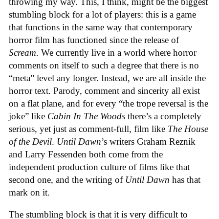
throwing my way. This, I think, might be the biggest
stumbling block for a lot of players: this is a game
that functions in the same way that contemporary
horror film has functioned since the release of
Scream
. We currently live in a world where horror
comments on itself to such a degree that there is no
“meta” level any longer. Instead, we are all inside the
horror text. Parody, comment and sincerity all exist
on a flat plane, and for every “the trope reversal is the
joke” like
Cabin In The Woods
there’s a completely
serious, yet just as comment-full, film like
The House
of the Devil
.
Until Dawn
’s writers Graham Reznik
and Larry Fessenden both come from the
independent production culture of films like that
second one, and the writing of
Until Dawn
has that
mark on it.
The stumbling block is that it is very difficult to