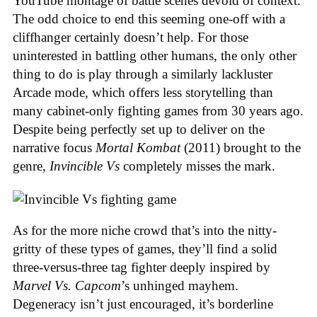
YouTube montage of battle scenes devoid of context.
The odd choice to end this seeming one-off with a
cliffhanger certainly doesn’t help. For those
uninterested in battling other humans, the only other
thing to do is play through a similarly lackluster
Arcade mode, which offers less storytelling than
many cabinet-only fighting games from 30 years ago.
Despite being perfectly set up to deliver on the
narrative focus
Mortal Kombat
(2011) brought to the
genre,
Invincible Vs
completely misses the mark.
As for the more niche crowd that’s into the nitty-
gritty of these types of games, they’ll find a solid
three-versus-three tag fighter deeply inspired by
Marvel Vs. Capcom
’s unhinged mayhem.
Degeneracy isn’t just encouraged, it’s borderline