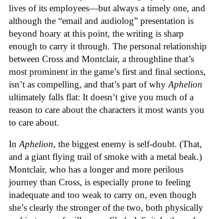
lives of its employees—but always a timely one, and
although the “email and audiolog” presentation is
beyond hoary at this point, the writing is sharp
enough to carry it through. The personal relationship
between Cross and Montclair, a throughline that’s
most prominent in the game’s first and final sections,
isn’t as compelling, and that’s part of why
Aphelion
ultimately falls flat: It doesn’t give you much of a
reason to care about the characters it most wants you
to care about.
In
Aphelion
, the biggest enemy is self-doubt. (That,
and a giant flying trail of smoke with a metal beak.)
Montclair, who has a longer and more perilous
journey than Cross, is especially prone to feeling
inadequate and too weak to carry on, even though
she’s clearly the stronger of the two, both physically