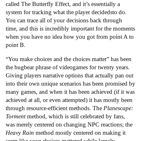
called The Butterfly Effect, and it’s essentially a
system for tracking what the player decidedsto do.
You can trace all of your decisions back through
time, and this is incredibly important for the moments
when you have no idea how you got from point A to
point B.
“You make choices and the choices matter” has been
the bugbear phrase of videogames for twenty years.
Giving players narrative options that actually pan out
into their own unique scenarios has been promised by
many games, and when it has been achieved (if it was
achieved at all, or even attempted) it has mostly been
through resource-efficient methods. The
Planescape:
Torment
method, which is still celebrated by fans,
was merely centered on changing NPC reactions; the
Heavy Rain
method mostly centered on making it
seem like your choices mattered while largely