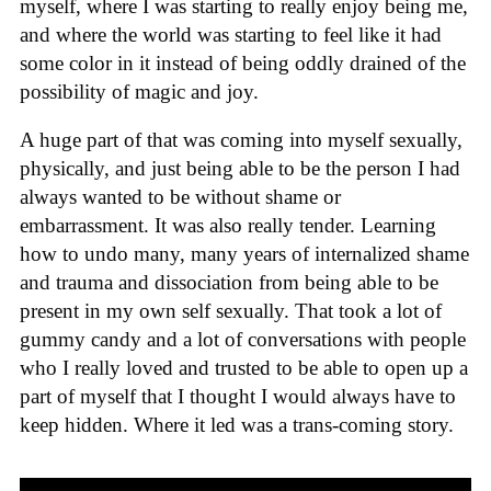
myself, where I was starting to really enjoy being me,
and where the world was starting to feel like it had
some color in it instead of being oddly drained of the
possibility of magic and joy.
A huge part of that was coming into myself sexually,
physically, and just being able to be the person I had
always wanted to be without shame or
embarrassment. It was also really tender. Learning
how to undo many, many years of internalized shame
and trauma and dissociation from being able to be
present in my own self sexually. That took a lot of
gummy candy and a lot of conversations with people
who I really loved and trusted to be able to open up a
part of myself that I thought I would always have to
keep hidden. Where it led was a trans-coming story.