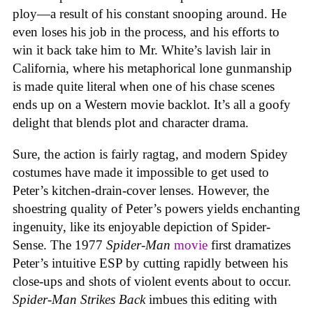
ploy—a result of his constant snooping around. He
even loses his job in the process, and his efforts to
win it back take him to Mr. White’s lavish lair in
California, where his metaphorical lone gunmanship
is made quite literal when one of his chase scenes
ends up on a Western movie backlot. It’s all a goofy
delight that blends plot and character drama.
Sure, the action is fairly ragtag, and modern Spidey
costumes have made it impossible to get used to
Peter’s kitchen-drain-cover lenses. However, the
shoestring quality of Peter’s powers yields enchanting
ingenuity, like its enjoyable depiction of Spider-
Sense. The 1977
Spider-Man
movie
first dramatizes
Peter’s intuitive ESP by cutting rapidly between his
close-ups and shots of violent events about to occur.
Spider-Man Strikes Back
imbues this editing with