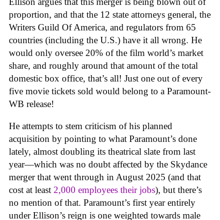
Ellison argues that this merger is being blown out of
proportion, and that the 12 state attorneys general, the
Writers Guild Of America, and regulators from 65
countries (including the U.S.) have it all wrong. He
would only oversee 20% of the film world’s market
share, and roughly around that amount of the total
domestic box office, that’s all! Just one out of every
five movie tickets sold would belong to a Paramount-
WB release!
He attempts to stem criticism of his planned
acquisition by pointing to what Paramount’s done
lately, almost doubling its theatrical slate from last
year—which was no doubt affected by the Skydance
merger that went through in August 2025 (and that
cost at least
2,000 employees their jobs
), but there’s
no mention of that. Paramount’s first year entirely
under Ellison’s reign is one weighted towards male