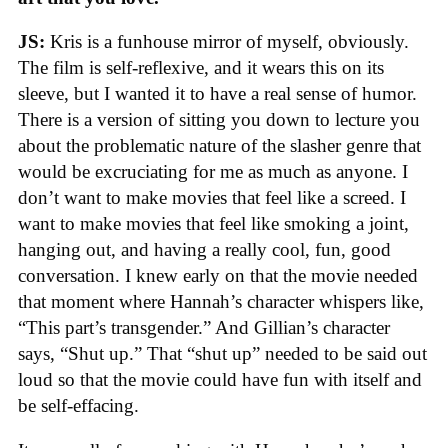
JS:
Kris is a funhouse mirror of myself, obviously.
The film is self-reflexive, and it wears this on its
sleeve, but I wanted it to have a real sense of humor.
There is a version of sitting you down to lecture you
about the problematic nature of the slasher genre that
would be excruciating for me as much as anyone. I
don’t want to make movies that feel like a screed. I
want to make movies that feel like smoking a joint,
hanging out, and having a really cool, fun, good
conversation. I knew early on that the movie needed
that moment where Hannah’s character whispers like,
“This part’s transgender.” And Gillian’s character
says, “Shut up.” That “shut up” needed to be said out
loud so that the movie could have fun with itself and
be self-effacing.