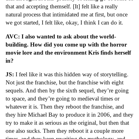
that and accepting themself. [It] felt like a really
natural process that intimidated me at first, but once
we got started, I felt like, okay, I think I can do it.
AVC: I also wanted to ask about the world-
building. How did you come up with the horror
movie lore and the environment Kris finds herself
in?
JS:
I feel like it was this hidden way of storytelling.
Not just the franchise, but the franchise with eight
sequels. And then by the sixth sequel, they’re going
to space, and they’re going to medieval times or
whatever it is. Then they reboot the franchise, and
they hire Michael Bay to produce it in 2006, and they
try to make it as serious as the original, but then that
one also sucks. Then they reboot it a couple more
times, and they keep rewriting the mythology, and