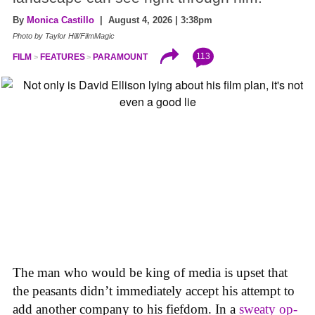
By
Monica Castillo
| August 4, 2026 | 3:38pm
Photo by Taylor Hill/FilmMagic
113
FILM
FEATURES
PARAMOUNT
The man who would be king of media is upset that
the peasants didn’t immediately accept his attempt to
add another company to his fiefdom. In a
sweaty op-