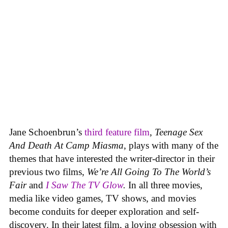
Jane Schoenbrun’s
third feature film
,
Teenage Sex
And Death At Camp Miasma
, plays with many of the
themes that have interested the writer-director in their
previous two films,
We’re All Going To The World’s
Fair
and
I Saw The TV Glow
.
In all three movies,
media like video games, TV shows, and movies
become conduits for deeper exploration and self-
discovery. In their latest film, a loving obsession with