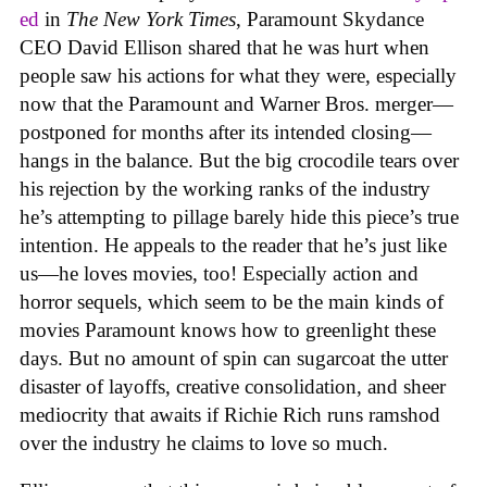
ed
in
The New York Times
, Paramount Skydance
CEO David Ellison shared that he was hurt when
people saw his actions for what they were, especially
now that the Paramount and Warner Bros. merger—
postponed for months after its intended closing—
hangs in the balance. But the big crocodile tears over
his rejection by the working ranks of the industry
he’s attempting to pillage barely hide this piece’s true
intention. He appeals to the reader that he’s just like
us—he loves movies, too! Especially action and
horror sequels, which seem to be the main kinds of
movies Paramount knows how to greenlight these
days. But no amount of spin can sugarcoat the utter
disaster of layoffs, creative consolidation, and sheer
mediocrity that awaits if Richie Rich runs ramshod
over the industry he claims to love so much.