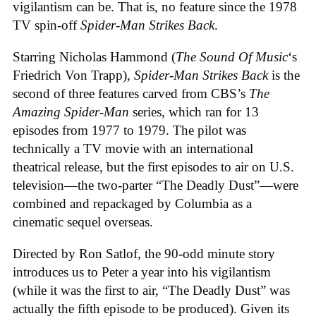
vigilantism can be. That is, no feature since the 1978
TV spin-off
Spider-Man Strikes Back
.
Starring Nicholas Hammond (
The Sound Of Music
‘s
Friedrich Von Trapp),
Spider-Man Strikes Back
is the
second of three features carved from CBS’s
The
Amazing Spider-Man
series, which ran for 13
episodes from 1977 to 1979. The pilot was
technically a TV movie with an international
theatrical release, but the first episodes to air on U.S.
television—the two-parter “The Deadly Dust”—were
combined and repackaged by Columbia as a
cinematic sequel overseas.
Directed by Ron Satlof, the 90-odd minute story
introduces us to Peter a year into his vigilantism
(while it was the first to air, “The Deadly Dust” was
actually the fifth episode to be produced). Given its