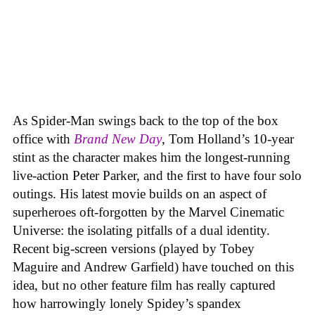
As Spider-Man swings back to the top of the box
office with
Brand New Day
, Tom Holland’s 10-year
stint as the character makes him the longest-running
live-action Peter Parker, and the first to have four solo
outings. His latest movie builds on an aspect of
superheroes oft-forgotten by the Marvel Cinematic
Universe: the isolating pitfalls of a dual identity.
Recent big-screen versions (played by Tobey
Maguire and Andrew Garfield) have touched on this
idea, but no other feature film has really captured
how harrowingly lonely Spidey’s spandex