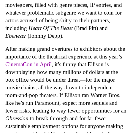
moviegoers, filled with genre pieces, IP entries, and
whatever problematic subgenre we want to coin for
actors accused of being shitty to their partners,
including
Heart Of The Beast
(Brad Pitt) and
Ebenezer
(Johnny Depp).
After making grand overtures to exhibitors about the
importance of the theatrical experience at this year’s
CinemaCon in April
, it’s funny that Ellison is
downplaying how many millions of dollars at the
box office would be under threat—for the major
movie chains, all the way down to independent
mom-and-pop theaters. If Ellison ran Warner Bros.
like he’s run Paramount, expect more sequels and
fewer risks, leading to way fewer opportunities for an
Obsession
to break through and for far fewer
sustainable employment options for anyone making