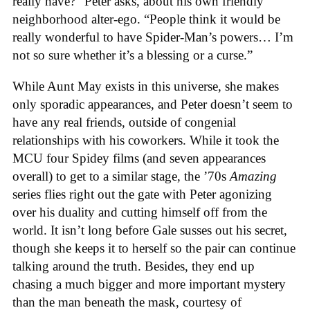
really have?” Peter asks, about his own friendly
neighborhood alter-ego. “People think it would be
really wonderful to have Spider-Man’s powers… I’m
not so sure whether it’s a blessing or a curse.”
While Aunt May exists in this universe, she makes
only sporadic appearances, and Peter doesn’t seem to
have any real friends, outside of congenial
relationships with his coworkers. While it took the
MCU four Spidey films (and seven appearances
overall) to get to a similar stage, the ’70s
Amazing
series flies right out the gate with Peter agonizing
over his duality and cutting himself off from the
world. It isn’t long before Gale susses out his secret,
though she keeps it to herself so the pair can continue
talking around the truth. Besides, they end up
chasing a much bigger and more important mystery
than the man beneath the mask, courtesy of