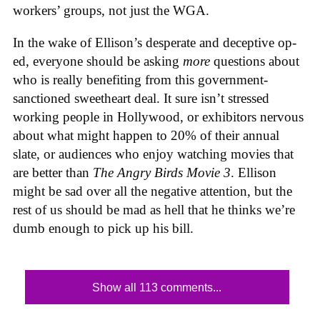
workers’ groups, not just the WGA.
In the wake of Ellison’s desperate and deceptive op-
ed, everyone should be asking
more
questions about
who is really benefiting from this government-
sanctioned sweetheart deal. It sure isn’t stressed
working people in Hollywood, or exhibitors nervous
about what might happen to 20% of their annual
slate, or audiences who enjoy watching movies that
are better than
The Angry Birds Movie 3
. Ellison
might be sad over all the negative attention, but the
rest of us should be mad as hell that he thinks we’re
dumb enough to pick up his bill.
Show all 113 comments...