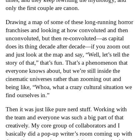
only the first couple are canon.
Drawing a map of some of these long-running horror
franchises and looking at how convoluted and then
unconvoluted, but then re-convoluted—as capital
does its thing decade after decade—if you zoom out
and just look at the map and say, “Well, let’s tell the
story of that,” that’s fun. That’s a phenomenon that
everyone knows about, but we’re still inside the
cinematic universes rather than zooming out and
being like, “Whoa, what a crazy cultural situation we
find ourselves in.”
Then it was just like pure nerd stuff. Working with
the team and everyone was such a big part of that
creatively. My core group of collaborators and I
basically did a pop-up writer’s room coming up with