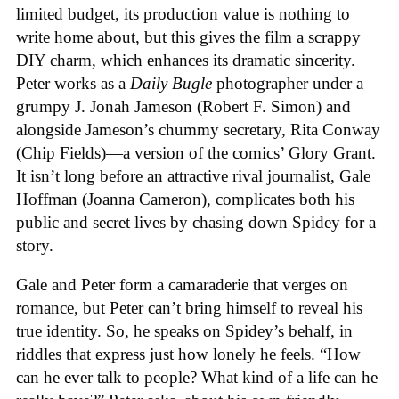
limited budget, its production value is nothing to
write home about, but this gives the film a scrappy
DIY charm, which enhances its dramatic sincerity.
Peter works as a
Daily Bugle
photographer under a
grumpy J. Jonah Jameson (Robert F. Simon) and
alongside Jameson’s chummy secretary, Rita Conway
(Chip Fields)—a version of the comics’ Glory Grant.
It isn’t long before an attractive rival journalist, Gale
Hoffman (Joanna Cameron), complicates both his
public and secret lives by chasing down Spidey for a
story.
Gale and Peter form a camaraderie that verges on
romance, but Peter can’t bring himself to reveal his
true identity. So, he speaks on Spidey’s behalf, in
riddles that express just how lonely he feels. “How
can he ever talk to people? What kind of a life can he