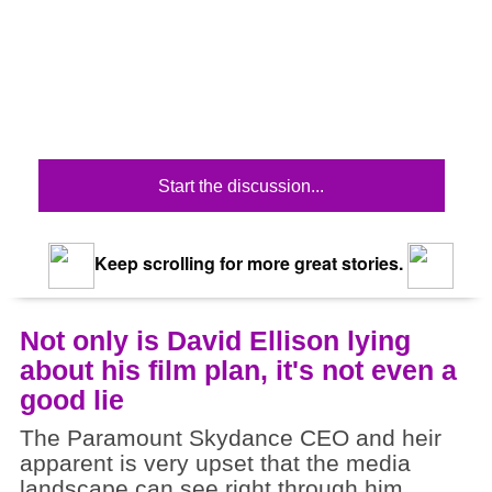
Start the discussion...
Keep scrolling for more great stories.
Not only is David Ellison lying
about his film plan, it's not even a
good lie
The Paramount Skydance CEO and heir
apparent is very upset that the media
landscape can see right through him.