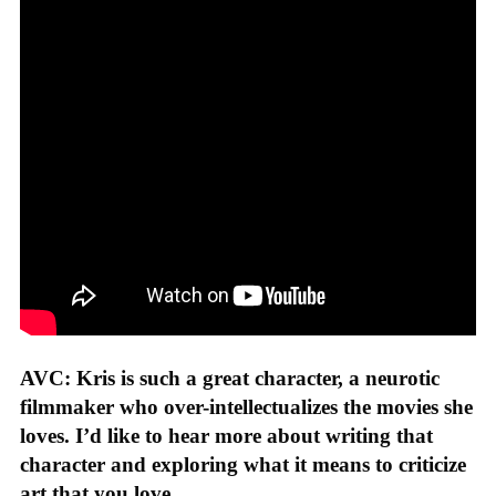
AVC: Kris is such a great character, a neurotic
filmmaker who over-intellectualizes the movies she
loves. I’d like to hear more about writing that
character and exploring what it means to criticize
art that you love.