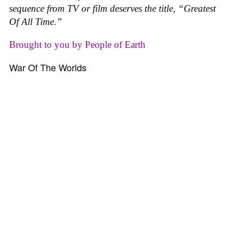
sequence from TV or film deserves the title, “Greatest
Of All Time.”
Brought to you by People of Earth
War Of The Worlds