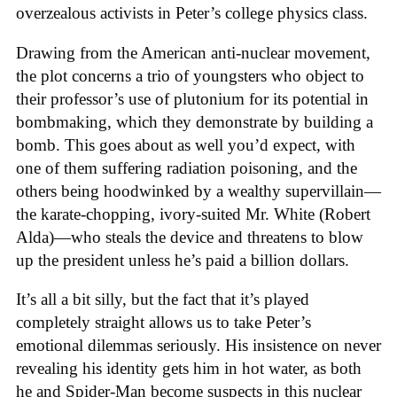
overzealous activists in Peter’s college physics class.
Drawing from the American anti-nuclear movement,
the plot concerns a trio of youngsters who object to
their professor’s use of plutonium for its potential in
bombmaking, which they demonstrate by building a
bomb. This goes about as well you’d expect, with
one of them suffering radiation poisoning, and the
others being hoodwinked by a wealthy supervillain—
the karate-chopping, ivory-suited Mr. White (Robert
Alda)—who steals the device and threatens to blow
up the president unless he’s paid a billion dollars.
It’s all a bit silly, but the fact that it’s played
completely straight allows us to take Peter’s
emotional dilemmas seriously. His insistence on never
revealing his identity gets him in hot water, as both
he and Spider-Man become suspects in this nuclear