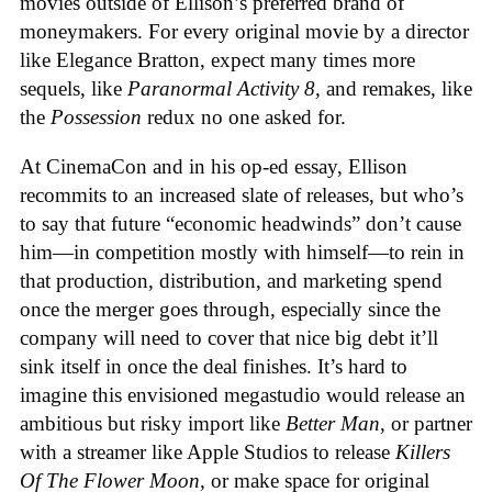
movies outside of Ellison’s preferred brand of
moneymakers. For every original movie by a director
like Elegance Bratton, expect many times more
sequels, like
Paranormal Activity 8,
and remakes, like
the
Possession
redux no one asked for.
At CinemaCon and in his op-ed essay, Ellison
recommits to an increased slate of releases, but who’s
to say that future “economic headwinds” don’t cause
him—in competition mostly with himself—to rein in
that production, distribution, and marketing spend
once the merger goes through, especially since the
company will need to cover that nice big debt it’ll
sink itself in once the deal finishes. It’s hard to
imagine this envisioned megastudio would release an
ambitious but risky import like
Better Man,
or partner
with a streamer like Apple Studios to release
Killers
Of The Flower Moon,
or make space for original