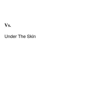
Vs.
Under The Skin