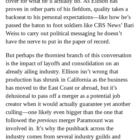
cover for what he’ll actually do. As Ellison has
proven in other parts of his fiefdom, quality takes a
backseat to his personal expectations—like how he’s
passed the baton to foot soldiers like CBS News’ Bari
Weiss to carry out political messaging he doesn’t
have the nerve to put in the paper of record.
But perhaps the thorniest branch of this conversation
is the impact of layoffs and consolidation on an
already ailing industry. Ellison isn’t wrong that
production has shrunk in California as the business
has moved to the East Coast or abroad, but it’s
delusional to pass off a merger as a potential job
creator when it would actually guarantee yet another
culling—one likely even bigger than the one that
followed the
previous
merger Paramount was
involved in. It’s why the pushback across the
industry comes from several industry guilds and