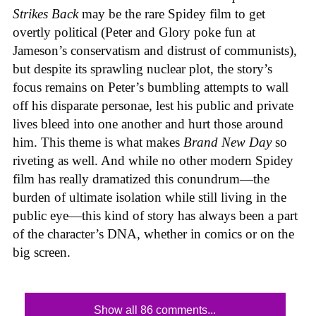
Strikes Back
may be the rare Spidey film to get
overtly political (Peter and Glory poke fun at
Jameson’s conservatism and distrust of communists),
but despite its sprawling nuclear plot, the story’s
focus remains on Peter’s bumbling attempts to wall
off his disparate personae, lest his public and private
lives bleed into one another and hurt those around
him. This theme is what makes
Brand New Day
so
riveting as well. And while no other modern Spidey
film has really dramatized this conundrum—the
burden of ultimate isolation while still living in the
public eye—this kind of story has always been a part
of the character’s DNA, whether in comics or on the
big screen.
Show all 86 comments...