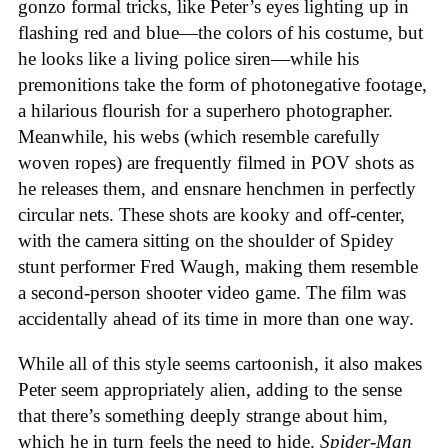
gonzo formal tricks, like Peter’s eyes lighting up in
flashing red and blue—the colors of his costume, but
he looks like a living police siren—while his
premonitions take the form of photonegative footage,
a hilarious flourish for a superhero photographer.
Meanwhile, his webs (which resemble carefully
woven ropes) are frequently filmed in POV shots as
he releases them, and ensnare henchmen in perfectly
circular nets. These shots are kooky and off-center,
with the camera sitting on the shoulder of Spidey
stunt performer Fred Waugh, making them resemble
a second-person shooter video game. The film was
accidentally ahead of its time in more than one way.
While all of this style seems cartoonish, it also makes
Peter seem appropriately alien, adding to the sense
that there’s something deeply strange about him,
which he in turn feels the need to hide.
Spider-Man