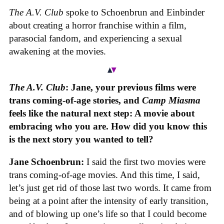
The A.V. Club
spoke to Schoenbrun and Einbinder
about creating a horror franchise within a film,
parasocial fandom, and experiencing a sexual
awakening at the movies.
The A.V. Club
: Jane, your previous films were
trans coming-of-age stories, and
Camp Miasma
feels like the natural next step: A movie about
embracing who you are. How did you know this
is the next story you wanted to tell?
Jane Schoenbrun:
I said the first two movies were
trans coming-of-age movies. And this time, I said,
let’s just get rid of those last two words. It came from
being at a point after the intensity of early transition,
and of blowing up one’s life so that I could become