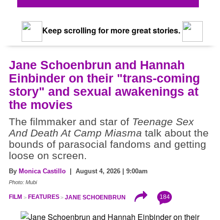
Keep scrolling for more great stories.
Jane Schoenbrun and Hannah
Einbinder on their "trans-coming
story" and sexual awakenings at
the movies
The filmmaker and star of
Teenage Sex
And Death At Camp Miasma
talk about the
bounds of parasocial fandoms and getting
loose on screen.
By
Monica Castillo
| August 4, 2026 | 9:00am
Photo: Mubi
184
FILM
FEATURES
JANE SCHOENBRUN