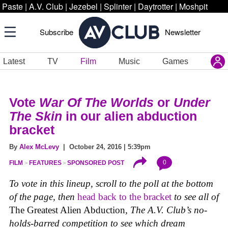
Paste
|
A.V. Club
|
Jezebel
|
Splinter
|
Daytrotter
|
Moshpit
Subscribe
Newsletter
Latest
TV
Film
Music
Games
Vote
War Of The Worlds
or
Under
The Skin
in our alien abduction
bracket
By
Alex McLevy
| October 24, 2016 | 5:39pm
0
FILM
FEATURES
SPONSORED POST
To vote in this lineup, scroll to the poll at the bottom
of the page, then
head back to the bracket
to see all of
The Greatest Alien Abduction
, The A.V. Club’s no-
holds-barred competition to see which dream