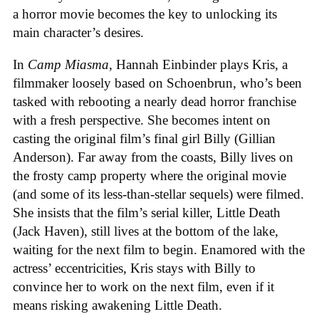
a horror movie becomes the key to unlocking its
main character’s desires.
In
Camp Miasma
, Hannah Einbinder plays Kris, a
filmmaker loosely based on Schoenbrun, who’s been
tasked with rebooting a nearly dead horror franchise
with a fresh perspective. She becomes intent on
casting the original film’s final girl Billy (Gillian
Anderson). Far away from the coasts, Billy lives on
the frosty camp property where the original movie
(and some of its less-than-stellar sequels) were filmed.
She insists that the film’s serial killer, Little Death
(Jack Haven), still lives at the bottom of the lake,
waiting for the next film to begin. Enamored with the
actress’ eccentricities, Kris stays with Billy to
convince her to work on the next film, even if it
means risking awakening Little Death.