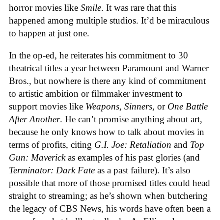
horror movies like
Smile
. It was rare that this
happened among multiple studios. It’d be miraculous
to happen at just one.
In the op-ed, he reiterates his commitment to 30
theatrical titles a year between Paramount and Warner
Bros., but nowhere is there any kind of commitment
to artistic ambition or filmmaker investment to
support movies like
Weapons
,
Sinners
, or
One Battle
After Another
. He can’t promise anything about art,
because he only knows how to talk about movies in
terms of profits, citing
G.I. Joe: Retaliation
and
Top
Gun: Maverick
as examples of his past glories (and
Terminator: Dark Fate
as a past failure). It’s also
possible that more of those promised titles could head
straight to streaming; as he’s shown when butchering
the legacy of CBS News, his words have often been a