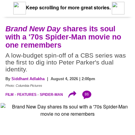
Keep scrolling for more great stories.
Brand New Day
shares its soul
with a '70s Spider-Man movie no
one remembers
A low-budget spin-off of a CBS series was
the first to dig into Peter Parker's dual
identity.
By
Siddhant Adlakha
| August 4, 2026 | 2:00pm
Photo: Columbia Pictures
86
FILM
FEATURES
SPIDER-MAN