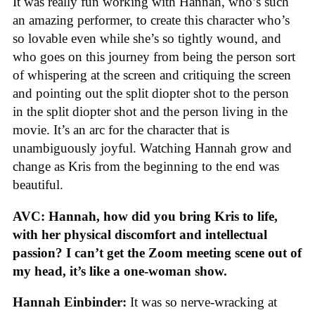
It was really fun working with Hannah, who’s such
an amazing performer, to create this character who’s
so lovable even while she’s so tightly wound, and
who goes on this journey from being the person sort
of whispering at the screen and critiquing the screen
and pointing out the split diopter shot to the person
in the split diopter shot and the person living in the
movie. It’s an arc for the character that is
unambiguously joyful. Watching Hannah grow and
change as Kris from the beginning to the end was
beautiful.
AVC: Hannah, how did you bring Kris to life,
with her physical discomfort and intellectual
passion? I can’t get the Zoom meeting scene out of
my head, it’s like a one-woman show.
Hannah Einbinder:
It was so nerve-wracking at