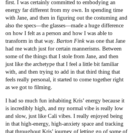
first. I was certainly committed to embodying an
energy far different from my own. In spending time
with Jane, and then in figuring out the costuming and
also the specs—the glasses—made a huge difference
on how I felt as a person and how I was able to
transform in that way.
Barton Fink
was one that Jane
had me watch just for certain mannerisms. Between
some of the things that I stole from Jane, and then
just like the archetype that I feel a little bit familiar
with, and then trying to add in that third thing that
feels really personal, it started to come together right
as we got to filming.
I had so much fun inhabiting Kris’ energy because it
is incredibly high, and my normal vibe is really low
and slow, just like Cali vibes. I really enjoyed being
in that high-energy, high-anxiety space and tracking
that throughout Kris’ journey of letting go of some of