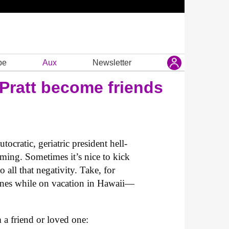
be
Aux
Newsletter
Pratt become friends
cratic, geriatric president hell-
rming. Sometimes it’s nice to kick
 all that negativity. Take, for
ones while on vacation in Hawaii—
m a friend or loved one: