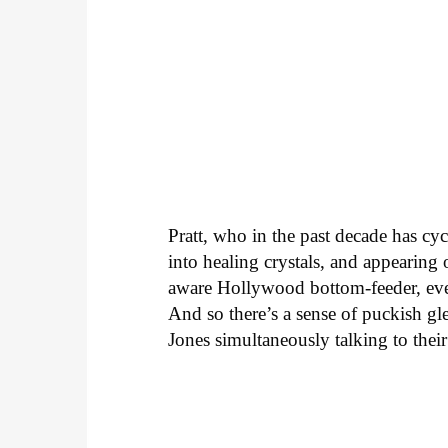
Pratt, who in the past decade has cyc
into healing crystals, and appearing
aware Hollywood bottom-feeder, even
And so there’s a sense of puckish gl
Jones simultaneously talking to their