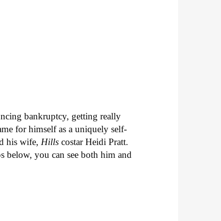
uncing bankruptcy, getting really
ame for himself as a uniquely self-
d his wife,
Hills
costar Heidi Pratt.
deos below, you can see both him and