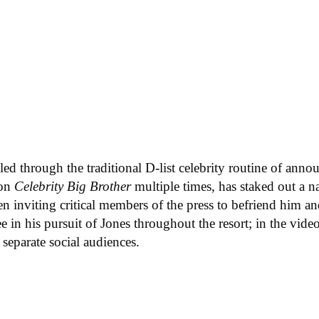
led through the traditional D-list celebrity routine of anno
 on
Celebrity Big Brother
multiple times, has staked out a n
 inviting critical members of the press to befriend him an
ee in his pursuit of Jones throughout the resort; in the vi
 separate social audiences.