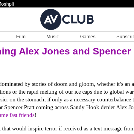
oshpit
Film
Music
Games
Subscri
ing Alex Jones and Spencer 
ominated by stories of doom and gloom, whether it’s an auto
tions or the rapid melting of our ice caps due to global wa
sier on the stomach, if only as a necessary counterbalance to
ar Spencer Pratt coming across Sandy Hook denier Alex J
ame fast friends
!
t that would inspire terror if received as a text message fro