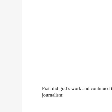
Pratt did god’s work and continued to
journalism: