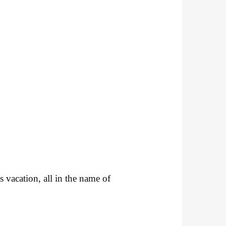
s vacation, all in the name of