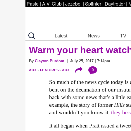
Paste
|
A.V. Club
|
Jezebel
|
Splinter
|
Daytrotter
|
M
Latest
News
TV
Warm your heart watch
By
Clayton Purdom
| July 25, 2017 | 7:14pm
0
AUX
FEATURES
AUX
So much of the news cycle today is d
bent on the decimation of our institu
back with some news that’s a little ea
example, the story of former
Hills
st
and wouldn’t you know it,
they bec
It all began when Pratt issued a twee