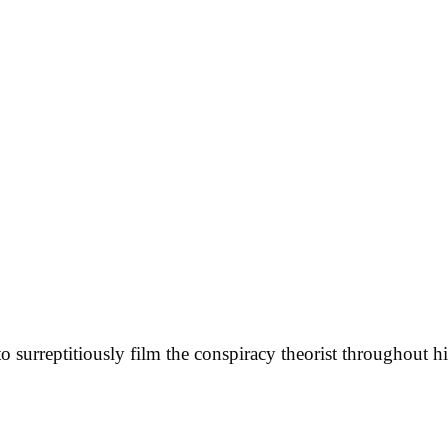
 surreptitiously film the conspiracy theorist throughout hi