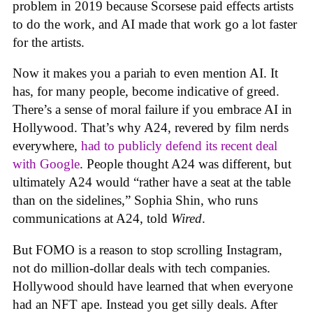
problem in 2019 because Scorsese paid effects artists
to do the work, and AI made that work go a lot faster
for the artists.
Now it makes you a pariah to even mention AI. It
has, for many people, become indicative of greed.
There’s a sense of moral failure if you embrace AI in
Hollywood. That’s why A24, revered by film nerds
everywhere,
had to publicly defend its recent deal
with Google
. People thought A24 was different, but
ultimately A24 would “rather have a seat at the table
than on the sidelines,” Sophia Shin, who runs
communications at A24, told
Wired
.
But FOMO is a reason to stop scrolling Instagram,
not do million-dollar deals with tech companies.
Hollywood should have learned that when everyone
had an NFT ape. Instead you get silly deals. After