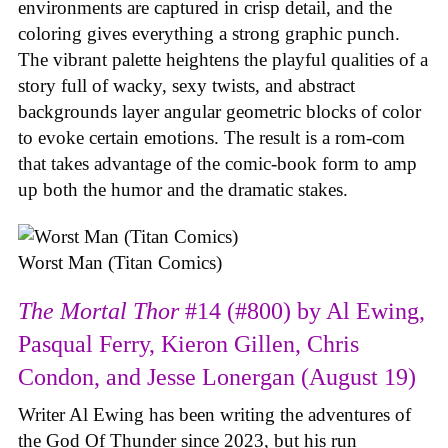
environments are captured in crisp detail, and the
coloring gives everything a strong graphic punch.
The vibrant palette heightens the playful qualities of a
story full of wacky, sexy twists, and abstract
backgrounds layer angular geometric blocks of color
to evoke certain emotions. The result is a rom-com
that takes advantage of the comic-book form to amp
up both the humor and the dramatic stakes.
Worst Man (Titan Comics)
The Mortal Thor
#14 (#800) by Al Ewing,
Pasqual Ferry, Kieron Gillen, Chris
Condon, and Jesse Lonergan (August 19)
Writer Al Ewing has been writing the adventures of
the God Of Thunder since 2023, but his run