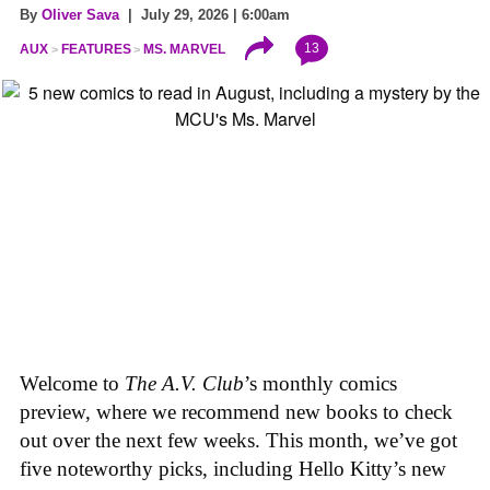
By
Oliver Sava
| July 29, 2026 | 6:00am
13
AUX
FEATURES
MS. MARVEL
Welcome to
The A.V. Club
’s monthly comics
preview, where we recommend new books to check
out over the next few weeks. This month, we’ve got
five noteworthy picks, including Hello Kitty’s new