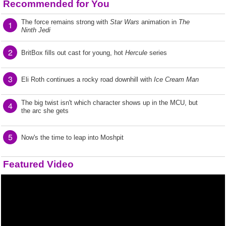
Recommended for You
The force remains strong with
Star Wars
animation in
The
1
Ninth Jedi
2
BritBox fills out cast for young, hot
Hercule
series
3
Eli Roth continues a rocky road downhill with
Ice Cream Man
The big twist isn't which character shows up in the MCU, but
4
the arc she gets
5
Now's the time to leap into Moshpit
Featured Video