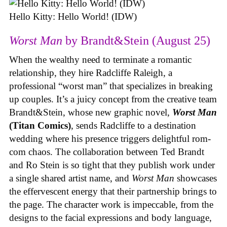
Hello Kitty: Hello World! (IDW)
Worst Man
by Brandt&Stein (August 25)
When the wealthy need to terminate a romantic
relationship, they hire Radcliffe Raleigh, a
professional “worst man” that specializes in breaking
up couples. It’s a juicy concept from the creative team
Brandt&Stein, whose new graphic novel,
Worst Man
(Titan Comics)
, sends Radcliffe to a destination
wedding where his presence triggers delightful rom-
com chaos. The collaboration between Ted Brandt
and Ro Stein is so tight that they publish work under
a single shared artist name, and
Worst Man
showcases
the effervescent energy that their partnership brings to
the page. The character work is impeccable, from the
designs to the facial expressions and body language,