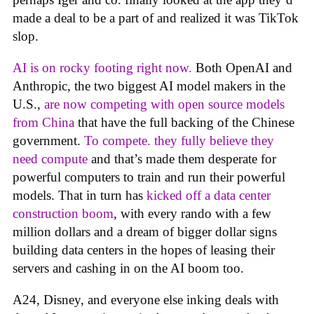
made a deal to be a part of and realized it was TikTok
slop.
AI is on rocky footing right now.
Both OpenAI and
Anthropic, the two biggest AI model makers in the
U.S.,
are now competing with open source models
from China
that have the full backing of the Chinese
government.
To compete. they fully believe they
need compute
and that’s made them desperate for
powerful computers to train and run their powerful
models. That in turn has
kicked off a data center
construction boom
, with every rando with a few
million dollars and a dream of bigger dollar signs
building data centers in the hopes of leasing their
servers and cashing in on the AI boom too.
A24, Disney, and everyone else inking deals with