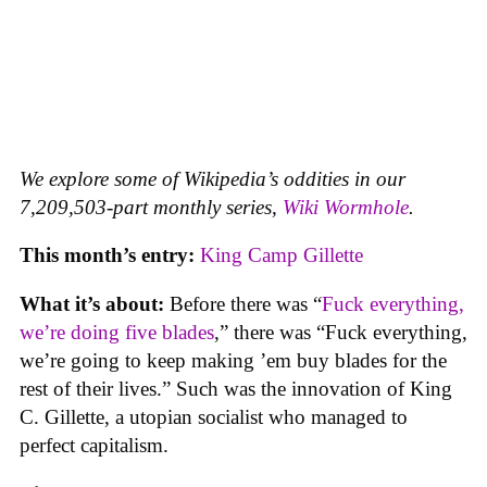
We explore some of Wikipedia’s oddities in our
7,209,503-part monthly series,
Wiki Wormhole
.
This month’s entry:
King Camp Gillette
What it’s about:
Before there was “
Fuck everything,
we’re doing five blades
,” there was “Fuck everything,
we’re going to keep making ’em buy blades for the
rest of their lives.” Such was the innovation of King
C. Gillette, a utopian socialist who managed to
perfect capitalism.