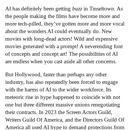
AI has definitely been getting
buzz
in Tinseltown. As
the people making the films have become more and
more tech-pilled, they’ve gotten more and more vocal
about the wonders AI could eventually do. New
movies with long-dead actors! Wild and expensive
movies generated with a prompt! A neverending font
of concepts and concept art! The possibilities of AI
are endless when you cast aside all other concerns.
But Hollywood, faster than perhaps any other
industry, has also repeatedly been forced to engage
with the harms of AI to the wider workforce. Its
meteoric rise in hype happened to coincide with not
one but three different massive unions renegotiating
their contracts. In 2023 the Screen Actors Guild,
Writers Guild Of America, and the Directors Guild Of
America all used AI hype to demand protections from