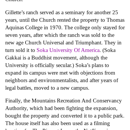
Gillette’s ranch served as a seminary for another 25
years, until the Church rented the property to Thomas
Aquinas College in 1970. The college only stayed for
seven years, after which the ranch was sold to the
new age Church Universal and Triumphant. They in
turn sold it to
Soka University Of America
. (Soka
Gakkai is a Buddhist movement, although the
University is officially secular.) Soka’s plans to
expand its campus were met with objections from
neighbors and environmentalists, and after years of
legal battles, moved to a new campus.
Finally, the Mountains Recreation And Conservancy
Authority, which had been fighting the expansion,
bought the property and converted it to a public park.
The house itself has also been used as a filming