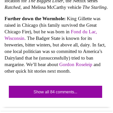
location for
The Biggest Loser
, the Netflix series
Ratched
, and Melissa McCarthy vehicle
The Starling
.
Further down the Wormhole:
King Gillette was
raised in Chicago (his family survived the Great
Chicago Fire), but he was born in
Fond du Lac,
Wisconsin
. The Badger State is known for its
breweries, bitter winters, but above all, dairy. In fact,
one local politician was so committed to America’s
Dairyland that he (unsuccessfully) tried to ban
margarine. We’ll hear about
Gordon Roseleip
and
other quick hit stories next month.
Show all 84 comments...