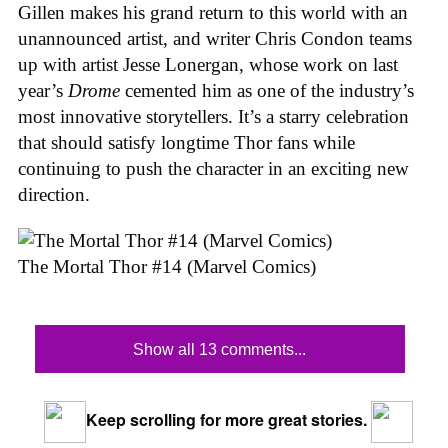
Gillen makes his grand return to this world with an
unannounced artist, and writer Chris Condon teams
up with artist Jesse Lonergan, whose work on last
year’s
Drome
cemented him as one of the industry’s
most innovative storytellers. It’s a starry celebration
that should satisfy longtime Thor fans while
continuing to push the character in an exciting new
direction.
The Mortal Thor #14 (Marvel Comics)
Show all 13 comments...
Keep scrolling for more great stories.