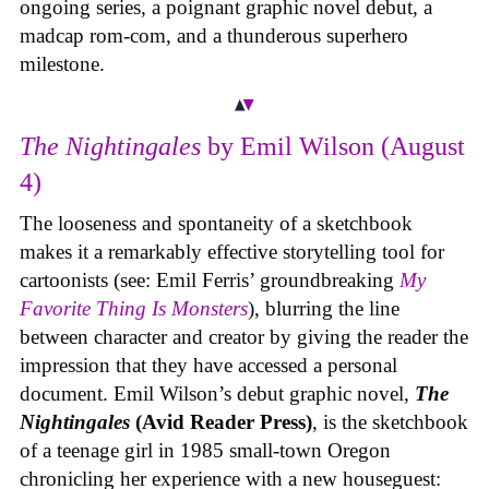
ongoing series, a poignant graphic novel debut, a
madcap rom-com, and a thunderous superhero
milestone.
The Nightingales
by Emil Wilson (August
4)
The looseness and spontaneity of a sketchbook
makes it a remarkably effective storytelling tool for
cartoonists (see: Emil Ferris’ groundbreaking
My
Favorite Thing Is Monsters
), blurring the line
between character and creator by giving the reader the
impression that they have accessed a personal
document. Emil Wilson’s debut graphic novel,
The
Nightingales
(Avid Reader Press)
, is the sketchbook
of a teenage girl in 1985 small-town Oregon
chronicling her experience with a new houseguest: