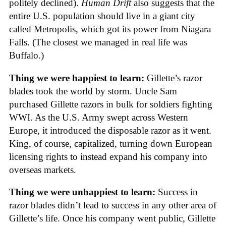
politely declined).
Human Drift
also suggests that the
entire U.S. population should live in a giant city
called Metropolis, which got its power from Niagara
Falls. (The closest we managed in real life was
Buffalo.)
Thing we were happiest to learn:
Gillette’s razor
blades took the world by storm. Uncle Sam
purchased Gillette razors in bulk for soldiers fighting
WWI. As the U.S. Army swept across Western
Europe, it introduced the disposable razor as it went.
King, of course, capitalized, turning down European
licensing rights to instead expand his company into
overseas markets.
Thing we were unhappiest to learn:
Success in
razor blades didn’t lead to success in any other area of
Gillette’s life. Once his company went public, Gillette