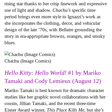
rising star thanks to her crisp linework and expressive
use of light and shadow.
Chachu’s
specific time
period brings even more style to Ignazzi’s work as
she incorporates the clothing, decor, and vehicular
design of the late ’70s, with Bellaire grounding the
story in era-appropriate browns, oranges, and smoky
blues.
Chachu (Image Comics)
Hello Kitty: Hello World!
#1 by Mariko
Tamaki and Cody Lemieux (August 12)
Mariko Tamaki is best known for dramatic character
studies like her graphic novel collaborations with her
cousin, Jillian Tamaki, and the recent three-time
Eisner Award winner,
This Place Kills Me
, but she’s