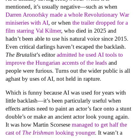
mentioned, it’s usually negative—such as when
Darren Aronofsky made a whole Revolutionary War
miniseries with AI
, or when
the trailer dropped for a
film starring Val Kilmer
, who died in 2025 and
hadn’t been able to use his natural voice since 2015.
Even critical darlings haven’t escaped the backlash.
The Brutalist
’s editor
admitted he used AI tools to
improve the Hungarian accents of the leads
and
people were furious. Turns out the wider public is all
aghast by uses of AI, not held in rapture.
Which is funny because AI was used for years with
little backlash—it’s been particularly useful when
effects artists need to paint an actor’s face onto a stunt
double’s or make an ancient actor look young again.
It was how Martin Scorsese
managed to get half the
cast of
The Irishman
looking younger
. It wasn’t a