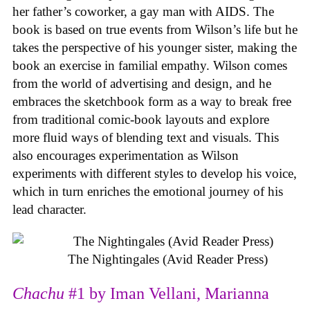
her father’s coworker, a gay man with AIDS. The
book is based on true events from Wilson’s life but he
takes the perspective of his younger sister, making the
book an exercise in familial empathy. Wilson comes
from the world of advertising and design, and he
embraces the sketchbook form as a way to break free
from traditional comic-book layouts and explore
more fluid ways of blending text and visuals. This
also encourages experimentation as Wilson
experiments with different styles to develop his voice,
which in turn enriches the emotional journey of his
lead character.
The Nightingales (Avid Reader Press)
Chachu
#1 by Iman Vellani, Marianna