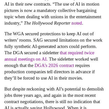
AI in their new contracts. “The use of AI in motion
pictures is now a mandatory collective bargaining
topic when dealing with unions in the entertainment
industry,”
The Hollywood Reporter
noted
.
The WGA secured protections to keep AI out of
writers’ rooms. SAG secured limitations on the work
fully synthetic AI-generated actors could perform.
The DGA secured a sideletter
that required twice
annual meetings on AI.
The sideletter worked well
enough that the
DGA’s 2026 contract
requires
production companies tell directors in advance if
they’ll be forced to use AI in their movies.
But despite reckoning with AI’s potential to demolish
jobs three years ago, and again in the most recent
contract negotiations, there is still no indication that
AI is actually saving Hollywood. When it is