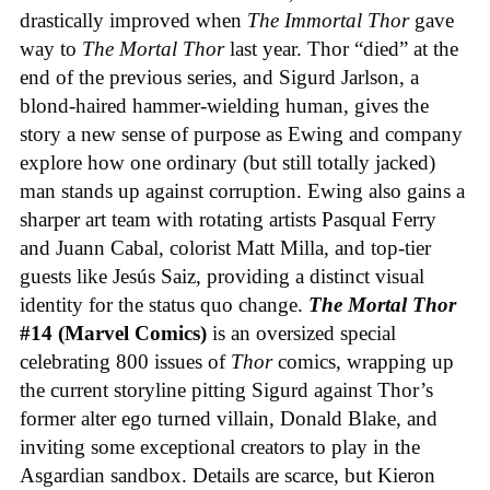
drastically improved when
The Immortal Thor
gave
way to
The Mortal Thor
last year. Thor “died” at the
end of the previous series, and Sigurd Jarlson, a
blond-haired hammer-wielding human, gives the
story a new sense of purpose as Ewing and company
explore how one ordinary (but still totally jacked)
man stands up against corruption. Ewing also gains a
sharper art team with rotating artists Pasqual Ferry
and Juann Cabal, colorist Matt Milla, and top-tier
guests like Jesús Saiz, providing a distinct visual
identity for the status quo change.
The Mortal Thor
#14 (Marvel Comics)
is an oversized special
celebrating 800 issues of
Thor
comics, wrapping up
the current storyline pitting Sigurd against Thor’s
former alter ego turned villain, Donald Blake, and
inviting some exceptional creators to play in the
Asgardian sandbox. Details are scarce, but Kieron