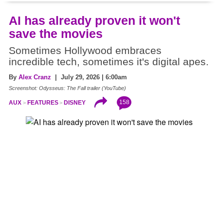
AI has already proven it won't
save the movies
Sometimes Hollywood embraces
incredible tech, sometimes it's digital apes.
By
Alex Cranz
| July 29, 2026 | 6:00am
Screenshot: Odysseus: The Fall trailer (YouTube)
158
AUX
FEATURES
DISNEY