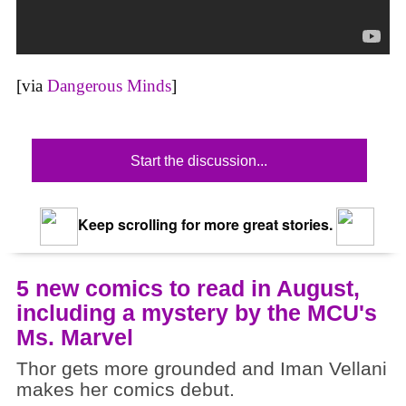
[via
Dangerous Minds
]
Start the discussion...
Keep scrolling for more great stories.
5 new comics to read in August,
including a mystery by the MCU's
Ms. Marvel
Thor gets more grounded and Iman Vellani
makes her comics debut.