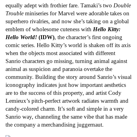
equally adept with frothier fare. Tamaki’s two
Double
Trouble
miniseries for Marvel were adorable takes on
superhero rivalries, and now she’s taking on a global
emblem of wholesome cuteness with
Hello Kitty:
Hello World!
(IDW)
, the character’s first ongoing
comic series. Hello Kitty’s world is shaken off its axis
when the objects most associated with different
Sanrio characters go missing, turning animal against
animal as suspicion and paranoia overtake the
community. Building the story around Sanrio’s visual
iconography indicates just how important aesthetics
are to the success of this property, and artist Cody
Lemieux’s pitch-perfect artwork radiates warmth and
candy-colored charm. It’s soft and simple in a very
Sanrio way, channeling the same vibe that has made
the company a merchandising juggernaut.