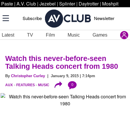
Paste
|
A.V. Club
|
Jezebel
|
Splinter
|
Daytrotter
|
Moshpit
Subscribe
Newsletter
Latest
TV
Film
Music
Games
Watch this never-before-seen
Talking Heads concert from 1980
By
Christopher Curley
| January 9, 2015 | 7:14pm
0
AUX
FEATURES
MUSIC