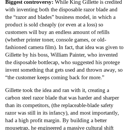
Biggest controversy:
While King Gillette is credited
with inventing both the disposable razor blade and
the “razor and blades” business model, in which a
product is sold cheaply (or even at a loss) so
customers will buy an endless amount of refills
(whether printer toner, console games, or old-
fashioned camera film). In fact, that idea was given to
Gillette by his boss, William Painter, who invented
the disposable bottlecap, who suggested his protege
invent something that gets used and thrown away, so
“the customer keeps coming back for more.”
Gillette took the idea and ran with it, creating a
carbon steel razor blade that was harder and sharper
than its competitors, (the replaceable-blade safety
razor was still in its infancy), and most importantly,
had a high profit margin. By building a better
mousetrap, he engineered a massive cultural shift