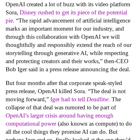
OpenAI created a lot of buzz with its video platform
Sora,
Disney rushed to get its piece of the potential
pie
. “The rapid advancement of artificial intelligence
marks an important moment for our industry, and
through this collaboration with OpenAI we will
thoughtfully and responsibly extend the reach of our
storytelling through generative AI, while respecting
and protecting creators and their works,” then-CEO
Bob Iger said in a press release announcing the deal.
But four months after that corporate speak-styled
press release, OpenAI killed Sora. “The deal is not
moving forward,”
Iger had to tell
Deadline
.
The
collapse of that deal was rumored to be part of
OpenAI’s larger crisis around having enough
computational power
(also known as compute) to do
all the cool things they promise AI can do. But
perhaps Iger and co. finally looked at the app they’d