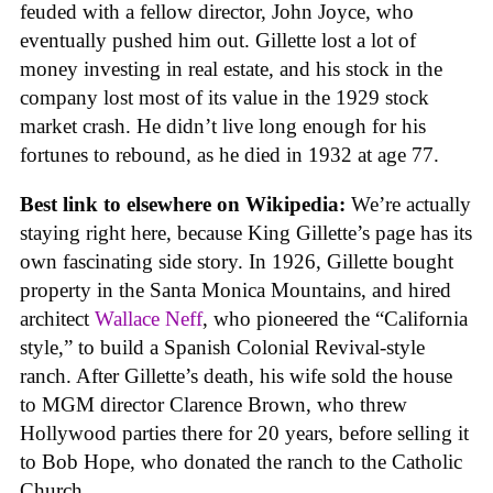
feuded with a fellow director, John Joyce, who
eventually pushed him out. Gillette lost a lot of
money investing in real estate, and his stock in the
company lost most of its value in the 1929 stock
market crash. He didn’t live long enough for his
fortunes to rebound, as he died in 1932 at age 77.
Best link to elsewhere on Wikipedia:
We’re actually
staying right here, because King Gillette’s page has its
own fascinating side story. In 1926, Gillette bought
property in the Santa Monica Mountains, and hired
architect
Wallace Neff
, who pioneered the “California
style,” to build a Spanish Colonial Revival-style
ranch. After Gillette’s death, his wife sold the house
to MGM director Clarence Brown, who threw
Hollywood parties there for 20 years, before selling it
to Bob Hope, who donated the ranch to the Catholic
Church.