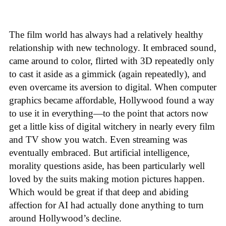
The film world has always had a relatively healthy
relationship with new technology. It embraced sound,
came around to color, flirted with 3D repeatedly only
to cast it aside as a gimmick (again repeatedly), and
even overcame its aversion to digital. When computer
graphics became affordable, Hollywood found a way
to use it in everything—to the point that actors now
get a little kiss of digital witchery in nearly every film
and TV show you watch. Even streaming was
eventually embraced. But artificial intelligence,
morality questions aside, has been particularly well
loved by the suits making motion pictures happen.
Which would be great if that deep and abiding
affection for AI had actually done anything to turn
around Hollywood’s decline.