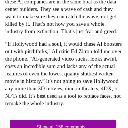
these AI companies are in the same boat as the data
center builders. They see a wave of cash and they
want to make sure they can catch the wave, not get
killed by it. That’s not how you save a whole
industry from extinction. That’s just fear and greed.
“If Hollywood had a soul, it would chase AI boosters
out with pitchforks,” AI critic Ed Zitron told me over
the phone. “AI-generated video sucks, looks awful,
costs an incredible sum and lacks any of the actual
features of even the lowest quality shittiest written
movie in history.” It’s not going to save Hollywood
any more than 3D movies, dine-in theaters, 4DX, or
NFTs did. It’s best used as a tool to replace faces, not
remake the whole industry.
Show all 158 comments...