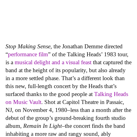
Stop Making Sense
, the Jonathan Demme directed
“
performance film
” of the Talking Heads’ 1983 tour,
is a
musical delight and a visual feast
that captured the
band at the height of its popularity, but also already
in a more settled phase. That’s a different look than
this new, full-length concert by the Heads that’s
surfaced thanks to the good people at
Talking Heads
on Music Vault
. Shot at Capitol Theatre in Passaic,
NJ, on November 4, 1980–less than a month after the
debut of the group’s ground-breaking fourth studio
album,
Remain In Light
–the concert finds the band
inhabiting a more raw and rangy sound, ably