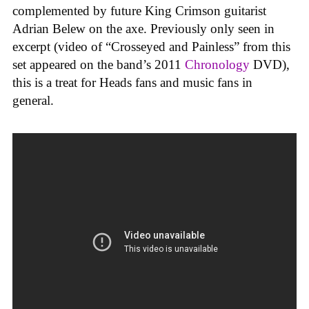
complemented by future King Crimson guitarist
Adrian Belew on the axe. Previously only seen in
excerpt (video of “Crosseyed and Painless” from this
set appeared on the band’s 2011
Chronology
DVD),
this is a treat for Heads fans and music fans in
general.