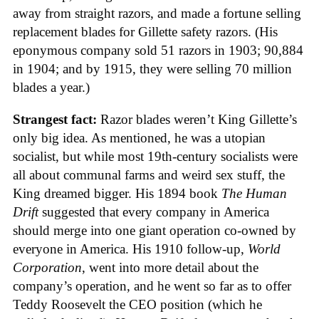
away from straight razors, and made a fortune selling
replacement blades for Gillette safety razors. (His
eponymous company sold 51 razors in 1903; 90,884
in 1904; and by 1915, they were selling 70 million
blades a year.)
Strangest fact:
Razor blades weren’t King Gillette’s
only big idea. As mentioned, he was a utopian
socialist, but while most 19th-century socialists were
all about communal farms and weird sex stuff, the
King dreamed bigger. His 1894 book
The Human
Drift
suggested that every company in America
should merge into one giant operation co-owned by
everyone in America. His 1910 follow-up,
World
Corporation
, went into more detail about the
company’s operation, and he went so far as to offer
Teddy Roosevelt the CEO position (which he