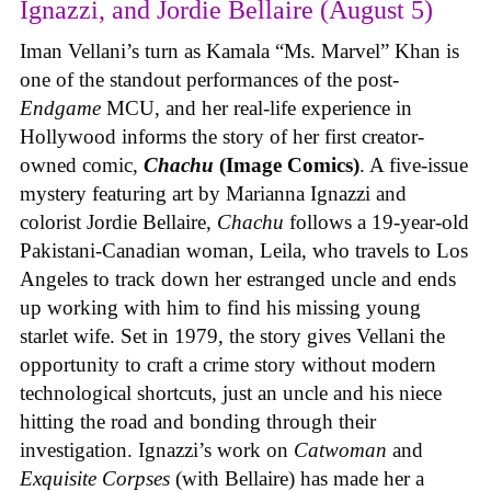
Ignazzi, and Jordie Bellaire (August 5)
Iman Vellani’s turn as Kamala “Ms. Marvel” Khan is
one of the standout performances of the post-
Endgame
MCU, and her real-life experience in
Hollywood informs the story of her first creator-
owned comic,
Chachu
(Image Comics)
. A five-issue
mystery featuring art by Marianna Ignazzi and
colorist Jordie Bellaire,
Chachu
follows a 19-year-old
Pakistani-Canadian woman, Leila, who travels to Los
Angeles to track down her estranged uncle and ends
up working with him to find his missing young
starlet wife. Set in 1979, the story gives Vellani the
opportunity to craft a crime story without modern
technological shortcuts, just an uncle and his niece
hitting the road and bonding through their
investigation. Ignazzi’s work on
Catwoman
and
Exquisite Corpses
(with Bellaire) has made her a