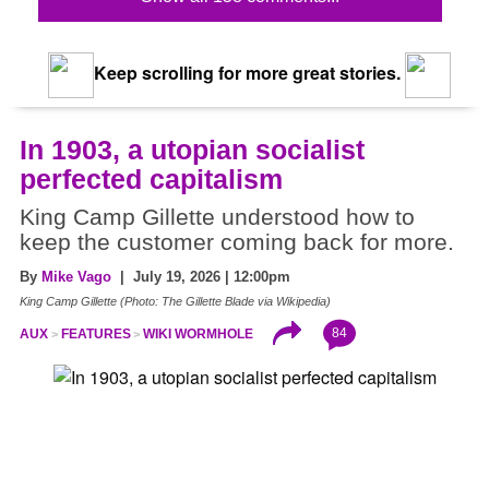
Keep scrolling for more great stories.
In 1903, a utopian socialist
perfected capitalism
King Camp Gillette understood how to
keep the customer coming back for more.
By
Mike Vago
| July 19, 2026 | 12:00pm
King Camp Gillette (Photo: The Gillette Blade via Wikipedia)
84
AUX
FEATURES
WIKI WORMHOLE