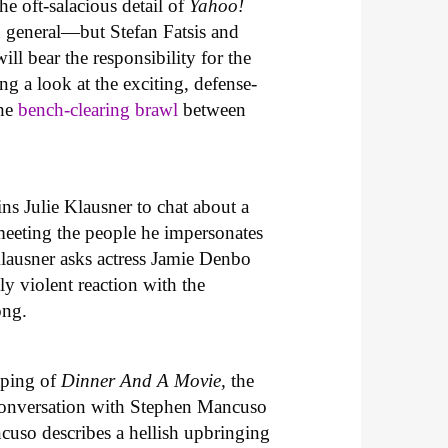
he oft-salacious detail of
Yahoo!
n general—but Stefan Fatsis and
ll bear the responsibility for the
ng a look at the exciting, defense-
the
bench-clearing brawl
between
s Julie Klausner to chat about a
meeting the people he impersonates
Klausner asks actress Jamie Denbo
ly violent reaction with the
ong.
taping of
Dinner And A Movie,
the
 conversation with Stephen Mancuso
cuso describes a hellish upbringing