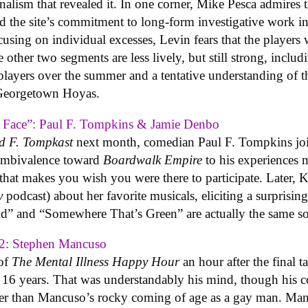
nalism that revealed it. In one corner, Mike Pesca admires t
 the site’s commitment to long-form investigative work i
ing on individual excesses, Levin fears that the players wi
other two segments are less lively, but still strong, includi
players over the summer and a tentative understanding of 
 Georgetown Hoyas.
A Face”: Paul F. Tompkins & Jamie Denbo
d F. Tompkast
next month, comedian Paul F. Tompkins join
l ambivalence toward
Boardwalk Empire
to his experiences 
 that makes you wish you were there to participate. Later, 
y
podcast) about her favorite musicals, eliciting a surprising
” and “Somewhere That’s Green” are actually the same s
2: Stephen Mancuso
 of
The Mental Illness Happy Hour
an hour after the final 
r 16 years. That was understandably his mind, though his
ther than Mancuso’s rocky coming of age as a gay man. Man