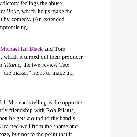
adictory feelings the abuse
ppy Hour
, which helps make the
uncut by comedy. (An extended
ompromising.
w
Michael Ian Black
and Tom
 which it turned out their producer
in
Titanic
, the two review Tato
or “the masses” helps to make up,
Fab Morvan’s telling is the opposite
rly friendship with Rob Pilatus,
hen he gets around to the band’s
s learned well from the shame and
ze, but not to the point that it