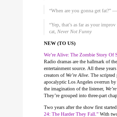
“When are you gonna get fat?” —
“Yep, that’s as far as your impro
cat,
Never Not Funny
NEW (TO US)
We’re Alive: The Zombie Story Of 
Radio dramas are the hallmark of the
entertainment source. All these year
creators of
We’re Alive
. The scripted
apocalyptic Los Angeles overrun by 
the imagination of the listener,
We’re
They’re grouped into three-part chap
Two years after the show first starte
24: The Harder They Fall.”
With two 