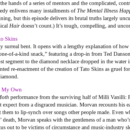
the hands of a series of mentors and the complicated, contr
medy enlivens many installments of
The Mental Illness Ha
aining, but this episode delivers its brutal truths largely 
ical
Hair
doesn’t count.) It’s tough, compelling, and unc
to Skins
y surreal bent. It opens with a lengthy explanation of ho
one-of-a-kind snack,” featuring a drop-in from Ted Danson,
lost segment to the diamond necklace dropped in the water 
ented re-enactment of the creation of Tato Skins as gruel f
 diamond.
Of My Own
Moth
performance from the surviving half of Milli Vanilli: 
t expect from a disgraced musician. Morvan recounts his ea
t them to lip-synch over songs other people made. Even w
us’ death, Morvan speaks with the gentleness of a man who’
s out to be victims of circumstance and music-industry slea