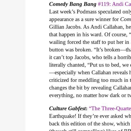
Comedy Bang Bang
#119: Andi C
Last week’s Podmass speculated onl
appearance as a sure winner for
Com
Gillian Jacobs. As Andi Callahan, h
that happen in his ward. Of course, 
wailing forced the staff to put her 
button was broken. “It’s broken—that
it can’t top Jacobs, who tells a horr
literally chanted, “Put us to bed, w
—especially when Callahan reveals hi
criticized for meddling too much in
changes the bit by revealing Callaha
everything, no matter how dark or tw
Culture Gabfest
:
“The Three-Quarte
Earthquake! If they’re ever asked wh
back this edition of the show, which 