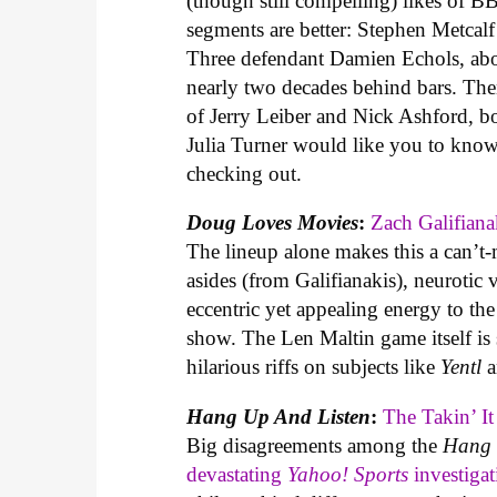
(though still compelling) likes of 
segments are better: Stephen Metcal
Three defendant Damien Echols, about
nearly two decades behind bars. Th
of Jerry Leiber and Nick Ashford, 
Julia Turner would like you to know 
checking out.
Doug Loves Movies
:
Zach Galifian
The lineup alone makes this a can’t
asides (from Galifianakis), neurotic
eccentric yet appealing energy to th
show. The Len Maltin game itself is sh
hilarious riffs on subjects like
Yentl
a
Hang Up And Listen
:
The Takin’ It
Big disagreements among the
Hang 
devastating
Yahoo! Sports
investigat