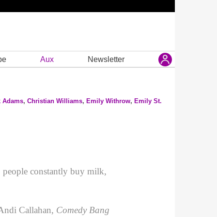
be
Aux
Newsletter
k Adams
,
Christian Williams
,
Emily Withrow
,
Emily St.
 people constantly buy milk,
 Andi Callahan,
Comedy Bang