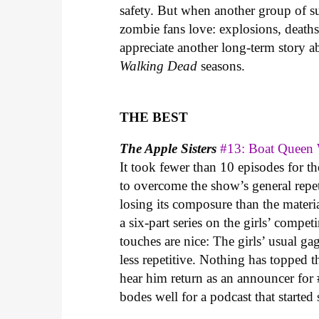
safety. But when another group of sur
zombie fans love: explosions, death
appreciate another long-term story 
Walking Dead
seasons.
THE BEST
The Apple Sisters
#13: Boat Queen
It took fewer than 10 episodes for the
to overcome the show’s general repe
losing its composure than the materia
a six-part series on the girls’ compet
touches are nice: The girls’ usual g
less repetitive. Nothing has topped 
hear him return as an announcer for 
bodes well for a podcast that started