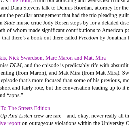
BBC’s
The Hour
, a thin but addicting and well-acted British
f and Dana Stevens talk to Dennis Riordan, attorney for th
 the peculiar arrangement that had the trio pleading guilt
en
Slate
music critic Jody Rosen stops by for a detailed disc
both of whom made significant contributions to American 
that there’s a book out there called
Freedom
by Jonathan F
akis, Nick Swardson, Marc Maron and Matt Mira
-miss
DLM
, and the episode is predictably rife with absurd
 venting (from Maron), and Matt Mira (from Matt Mira). Sw
e episode that’s more focused than some of his previous, mo
ort and fairly rote, but the conversation leading up to it i
nd “apps.”
 To The Streets Edition
Up And Listen
crew are rare—and, okay, never really all t
ive report
on outrageous violations within the University 