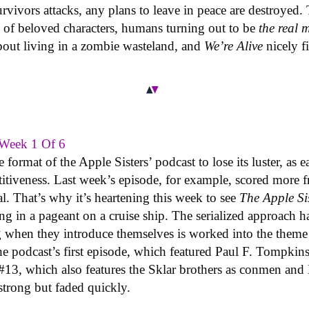
vivors attacks, any plans to leave in peace are destroyed. T
s of beloved characters, humans turning out to be
the real 
about living in a zombie wasteland, and
We’re Alive
nicely f
 Week 1 Of 6
 format of the Apple Sisters’ podcast to lose its luster, as 
titiveness. Last week’s episode, for example, scored more 
l. That’s why it’s heartening this week to see
The Apple Si
ing in a pageant on a cruise ship. The serialized approach ha
ag when they introduce themselves is worked into the theme
the podcast’s first episode, which featured Paul F. Tompkins
#13, which also features the Sklar brothers as conmen and 
 strong but faded quickly.