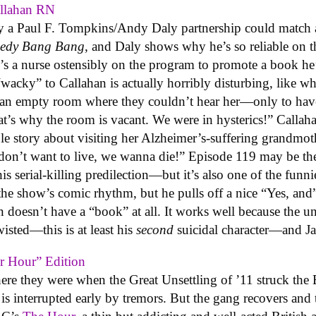
allahan RN
y a Paul F. Tompkins/Andy Daly partnership could match 
edy Bang Bang
, and Daly shows why he’s so reliable on 
e’s a nurse ostensibly on the program to promote a book he
“wacky” to Callahan is actually horribly disturbing, like 
in an empty room where they couldn’t hear her—only to have
’s why the room is vacant. We were in hysterics!” Callahan 
ible story about visiting her Alzheimer’s-suffering grandmoth
e don’t want to live, we wanna die!” Episode 119 may be th
s serial-killing predilection—but it’s also one of the fun
 the show’s comic rhythm, but he pulls off a nice “Yes, a
n doesn’t have a “book” at all. It works well because the u
isted—this is at least his
second
suicidal character—and Jac
r Hour” Edition
ere they were when the Great Unsettling of ’11 struck the 
is interrupted early by tremors. But the gang recovers and t