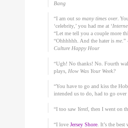
Bang
“I am out
so many times over
. Yo
‘celebrity,’ you had me at ‘
Interne
“Let me tell you a couple more thi
“Ohhhhhh. And the hater is
me
.”
Culture Happy Hour
“Ugh! No thanks! No. Fourth wal
plays,
How Was Your Week?
“You have to go and kiss the Ho
intended us to do, had to go over
“I too saw
Yentl
, then I went on t
“I love
Jersey Shore
. It’s the be