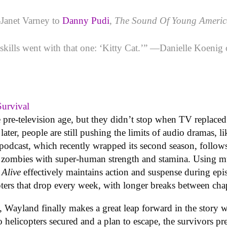
Janet Varney to
Danny Pudi
,
The Sound Of Young Ameri
v skills went with that one: ‘Kitty Cat.’” —Danielle Koeni
Survival
 pre-television age, but they didn’t stop when TV replaced 
s later, people are still pushing the limits of audio dramas
 podcast, which recently wrapped its second season, follows
zombies with super-human strength and stamina. Using mus
 Alive
effectively maintains action and suspense during epi
ters that drop every week, with longer breaks between chap
d, Wayland finally makes a great leap forward in the story 
helicopters secured and a plan to escape, the survivors pre