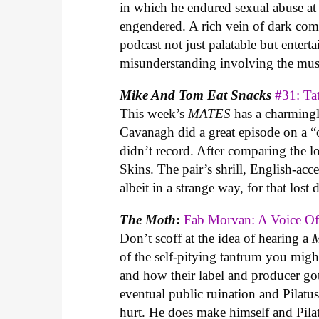
in which he endured sexual abuse at 
engendered. A rich vein of dark co
podcast not just palatable but entert
misunderstanding involving the mus
Mike And Tom Eat
Snacks
#31: Ta
This week’s
MATES
has a charmingl
Cavanagh did a great episode on a “
didn’t record. After comparing the 
Skins. The pair’s shrill, English-acc
albeit in a strange way, for that lost
The Moth
:
Fab Morvan: A Voice 
Don’t scoff at the idea of hearing a
of the self-pitying tantrum you migh
and how their label and producer go
eventual public ruination and Pilat
hurt. He does make himself and Pilatu