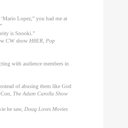
t ‘Mario Lopez,” you had me at
”
brity is Snooki.”
 new CW show
H8ER
,
Pop
acting with audience members in
nstead of abusing them like God
-Con,
The Adam Carolla Show
vie he saw,
Doug Loves Movies