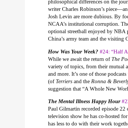
philosophical differences on the jour
writer Charles Robinson’s piece—and
Josh Levin are more dubious. By focus
NCAA’s institutional corruption. The 
optional streetball enjoyed by NBA 
China’s army team and the visiting
How Was Your Week?
#24: “Half 
While we await the return of
The Po
variety of topics, from their mutua
and more. It’s one of those podcasts
(of
Terriers
and the
Ronna & Beverl
suggestion that “A Whole New World
The Mental Illness Happy Hour
#2
Paul Gilmartin recorded episode 22
television show he has co-hosted fo
has less to do with their work toge