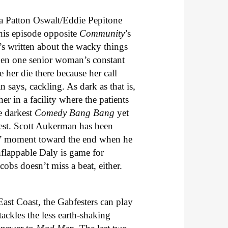
a Patton Oswalt/Eddie Pepitone
this episode opposite
Community
’s
’s written about the wacky things
when one senior woman’s constant
 her die there because her call
says, cackling. As dark as that is,
er in a facility where the patients
e darkest
Comedy Bang Bang
yet
niest. Scott Aukerman has been
nd” moment toward the end when he
nflappable Daly is game for
obs doesn’t miss a beat, either.
East Coast, the Gabfesters can play
ackles the less earth-shaking