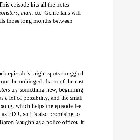
his episode hits all the notes
monsters, man
, etc. Genre fans will
ills those long months between
each episode’s bright spots struggled
from the unhinged charm of the cast
sters
try something new, beginning
s a lot of possibility, and the small
 song, which helps the episode feel
 as FDR, so it’s also promising to
Baron Vaughn as a police officer. It