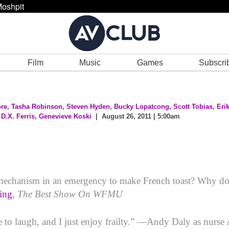
oshpit
Film
Music
Games
Subscri
re
,
Tasha Robinson
,
Steven Hyden
,
Bucky Lopatcong
,
Scott Tobias
,
Eri
,
D.X. Ferris
,
Genevieve Koski
| August 26, 2011 | 5:00am
n mechanism in an emergency to make French toast? Why do
ing
,
The Best Show On WFMU
e to laugh, and I just enjoy frailty.” —Andy Daly as nurse