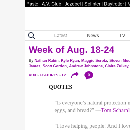
Paste
|
A.V. Club
|
Jezebel
|
Splinter
|
Daytrotter
|
M
Latest
News
TV
Week of Aug. 18-24
By
Nathan Rabin
,
Kyle Ryan
,
Maggie Serota
,
Steven Moo
James
,
Scott Gordon
,
Andrew Johnstone
,
Claire Zulkey
0
AUX
FEATURES
TV
QUOTES
“Is everyone’s natural protectio
eggs, and bread?” —
Tom Scharpl
“I love helping people! And I lov