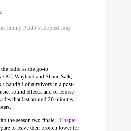
ca
g on Jimmy Pardo’s adopted stray
the radio as the go-to
, like KC Wayland and Shane Salk,
 a handful of survivors in a post-
ic, sound effects, and of course
sodes that last around 20 minutes.
ters.
with the season two finale,
“Chapter
pare to leave their broken tower for