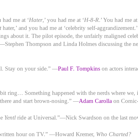
u had me at ‘
Hater
,’ you had me at ‘
H-8-R
.’ You had me a
t
hater,’ and you had me at ‘celebrity self-aggrandizement.’
ngs about it. The pilot episode, the unfairly maligned cele
 —Stephen Thompson and Linda Holmes discussing the
l. Stay on your side.” —
Paul F. Tompkins
on actors inter
bbit ring… Something happened with the nerds where we, i
 there and start brown-nosing.” —
Adam Carolla
on Comic
he
Yentl
ride at Universal.”—Nick Swardson on the last mo
st written hour on TV.” —Howard Kremer,
Who Charted?