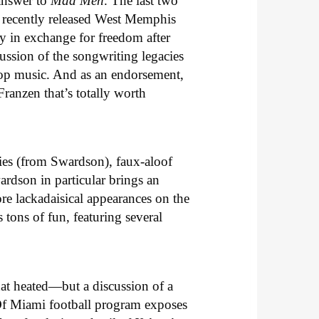
 answer to
Mad Men
. The last two
e recently released West Memphis
y in exchange for freedom after
ussion of the songwriting legacies
pop music. And as an endorsement,
ranzen that’s totally worth
ities (from Swardson), faux-aloof
ardson in particular brings an
re lackadaisical appearances on the
s tons of fun, featuring several
hat heated—but a discussion of a
Of Miami football program exposes