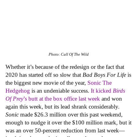
Photo: Call Of The Wild
Whether it’s because of the redesign or the fact that
2020 has started off so slow that
Bad Boys For Life
is
the biggest new movie of the year,
Sonic The
Hedgehog
is an undeniable success.
It kicked
Birds
Of Prey
’s butt at the box office last week
and won
again this week, but its lead shrank considerably.
Sonic
made $26.3 million over this past weekend,
enough to nudge it over the $100 million mark, but it
was an over 50-percent reduction from last week—