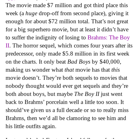
The movie made $7 million and got third place this
week (a
huge
drop-off from second place), giving it
enough for about $72 million total. That’s not great
for a big superhero movie, but at least it didn’t have
to suffer the indignity of losing to
Brahms: The Boy
II
. The horror sequel, which comes four years after its
predecessor, only made $5.8 million in its first week
on the charts. It only beat
Bad Boys
by $40,000,
making us wonder what
that
movie has that
this
movie doesn’t. They’re both sequels to movies that
nobody thought would ever get sequels and they’re
both about boys, but maybe
The Boy II
just went
back to Brahms’ porcelain well a little too soon. It
should’ve given us a full decade or so to really miss
Brahms, then we’d all be clamoring to see him and
his little outfits again.