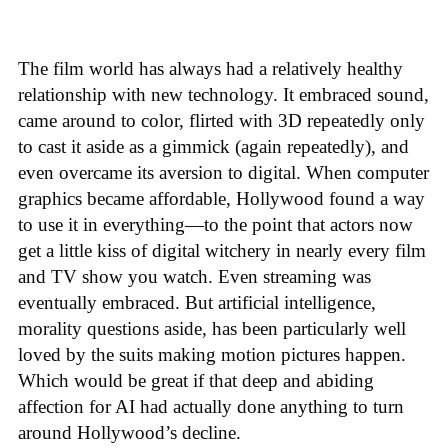
The film world has always had a relatively healthy
relationship with new technology. It embraced sound,
came around to color, flirted with 3D repeatedly only
to cast it aside as a gimmick (again repeatedly), and
even overcame its aversion to digital. When computer
graphics became affordable, Hollywood found a way
to use it in everything—to the point that actors now
get a little kiss of digital witchery in nearly every film
and TV show you watch. Even streaming was
eventually embraced. But artificial intelligence,
morality questions aside, has been particularly well
loved by the suits making motion pictures happen.
Which would be great if that deep and abiding
affection for AI had actually done anything to turn
around Hollywood’s decline.