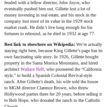
feuded with a fellow director, John Joyce, who
eventually pushed him out. Gillette lost a lot of
money investing in real estate, and his stock in the
company lost most of its value in the 1929 stock
market crash. He didn’t live long enough for his
fortunes to rebound, as he died in 1932 at age 77.
Best link to elsewhere on Wikipedia:
We’re actually
staying right here, because King Gillette’s page has its
own fascinating side story. In 1926, Gillette bought
property in the Santa Monica Mountains, and hired
architect
Wallace Neff
, who pioneered the “California
style,” to build a Spanish Colonial Revival-style
ranch. After Gillette’s death, his wife sold the house
to MGM director Clarence Brown, who threw
Hollywood parties there for 20 years, before selling it
to Bob Hope, who donated the ranch to the Catholic
Church.