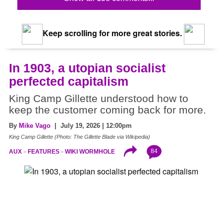
Keep scrolling for more great stories.
In 1903, a utopian socialist
perfected capitalism
King Camp Gillette understood how to
keep the customer coming back for more.
By
Mike Vago
| July 19, 2026 | 12:00pm
King Camp Gillette (Photo: The Gillette Blade via Wikipedia)
84
AUX
FEATURES
WIKI WORMHOLE