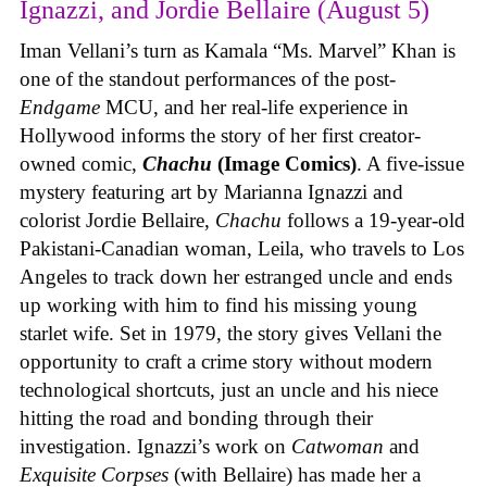
Ignazzi, and Jordie Bellaire (August 5)
Iman Vellani’s turn as Kamala “Ms. Marvel” Khan is
one of the standout performances of the post-
Endgame
MCU, and her real-life experience in
Hollywood informs the story of her first creator-
owned comic,
Chachu
(Image Comics)
. A five-issue
mystery featuring art by Marianna Ignazzi and
colorist Jordie Bellaire,
Chachu
follows a 19-year-old
Pakistani-Canadian woman, Leila, who travels to Los
Angeles to track down her estranged uncle and ends
up working with him to find his missing young
starlet wife. Set in 1979, the story gives Vellani the
opportunity to craft a crime story without modern
technological shortcuts, just an uncle and his niece
hitting the road and bonding through their
investigation. Ignazzi’s work on
Catwoman
and
Exquisite Corpses
(with Bellaire) has made her a