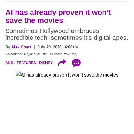
AI has already proven it won't
save the movies
Sometimes Hollywood embraces
incredible tech, sometimes it's digital apes.
By
Alex Cranz
| July 29, 2026 | 6:00am
Screenshot: Odysseus: The Fall trailer (YouTube)
158
AUX
FEATURES
DISNEY