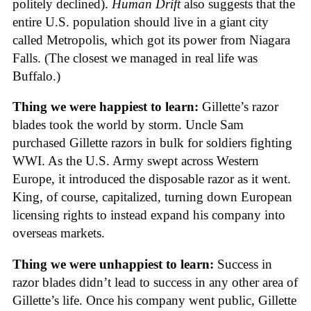
politely declined).
Human Drift
also suggests that the
entire U.S. population should live in a giant city
called Metropolis, which got its power from Niagara
Falls. (The closest we managed in real life was
Buffalo.)
Thing we were happiest to learn:
Gillette’s razor
blades took the world by storm. Uncle Sam
purchased Gillette razors in bulk for soldiers fighting
WWI. As the U.S. Army swept across Western
Europe, it introduced the disposable razor as it went.
King, of course, capitalized, turning down European
licensing rights to instead expand his company into
overseas markets.
Thing we were unhappiest to learn:
Success in
razor blades didn’t lead to success in any other area of
Gillette’s life. Once his company went public, Gillette