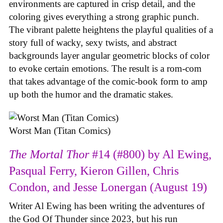
environments are captured in crisp detail, and the
coloring gives everything a strong graphic punch.
The vibrant palette heightens the playful qualities of a
story full of wacky, sexy twists, and abstract
backgrounds layer angular geometric blocks of color
to evoke certain emotions. The result is a rom-com
that takes advantage of the comic-book form to amp
up both the humor and the dramatic stakes.
Worst Man (Titan Comics)
The Mortal Thor
#14 (#800) by Al Ewing,
Pasqual Ferry, Kieron Gillen, Chris
Condon, and Jesse Lonergan (August 19)
Writer Al Ewing has been writing the adventures of
the God Of Thunder since 2023, but his run