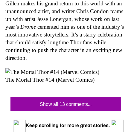
Gillen makes his grand return to this world with an
unannounced artist, and writer Chris Condon teams
up with artist Jesse Lonergan, whose work on last
year’s
Drome
cemented him as one of the industry’s
most innovative storytellers. It’s a starry celebration
that should satisfy longtime Thor fans while
continuing to push the character in an exciting new
direction.
The Mortal Thor #14 (Marvel Comics)
Show all 13 comments...
Keep scrolling for more great stories.