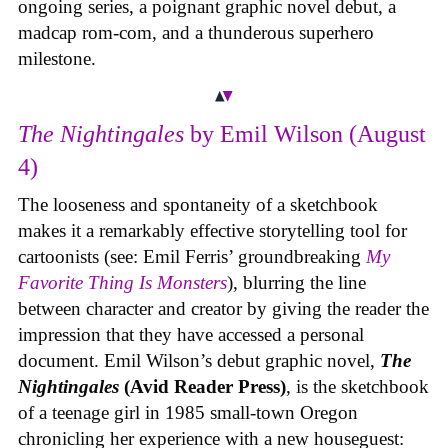
ongoing series, a poignant graphic novel debut, a
madcap rom-com, and a thunderous superhero
milestone.
The Nightingales
by Emil Wilson (August
4)
The looseness and spontaneity of a sketchbook
makes it a remarkably effective storytelling tool for
cartoonists (see: Emil Ferris’ groundbreaking
My
Favorite Thing Is Monsters
), blurring the line
between character and creator by giving the reader the
impression that they have accessed a personal
document. Emil Wilson’s debut graphic novel,
The
Nightingales
(Avid Reader Press)
, is the sketchbook
of a teenage girl in 1985 small-town Oregon
chronicling her experience with a new houseguest: