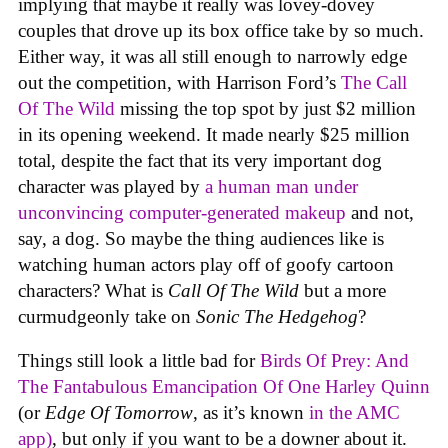
implying that maybe it really was lovey-dovey
couples that drove up its box office take by so much.
Either way, it was all still enough to narrowly edge
out the competition, with Harrison Ford’s
The Call
Of The Wild
missing the top spot by just $2 million
in its opening weekend. It made nearly $25 million
total, despite the fact that its very important dog
character was played by
a human man under
unconvincing computer-generated makeup
and not,
say, a dog. So maybe the thing audiences like is
watching human actors play off of goofy cartoon
characters? What is
Call Of The Wild
but a more
curmudgeonly take on
Sonic The Hedgehog
?
Things still look a little bad for
Birds Of Prey: And
The Fantabulous Emancipation Of One Harley Quinn
(or
Edge Of Tomorrow
, as it’s known
in the AMC
app)
, but only if you want to be a downer about it.