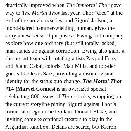
drastically improved when
The Immortal Thor
gave
way to
The Mortal Thor
last year. Thor “died” at the
end of the previous series, and Sigurd Jarlson, a
blond-haired hammer-wielding human, gives the
story a new sense of purpose as Ewing and company
explore how one ordinary (but still totally jacked)
man stands up against corruption. Ewing also gains a
sharper art team with rotating artists Pasqual Ferry
and Juann Cabal, colorist Matt Milla, and top-tier
guests like Jesús Saiz, providing a distinct visual
identity for the status quo change.
The Mortal Thor
#14 (Marvel Comics)
is an oversized special
celebrating 800 issues of
Thor
comics, wrapping up
the current storyline pitting Sigurd against Thor’s
former alter ego turned villain, Donald Blake, and
inviting some exceptional creators to play in the
Asgardian sandbox. Details are scarce, but Kieron