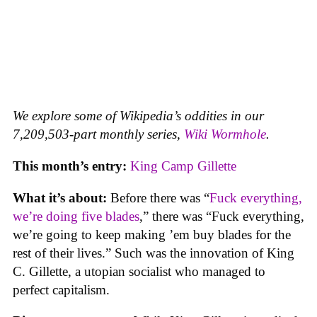
We explore some of Wikipedia’s oddities in our
7,209,503-part monthly series,
Wiki Wormhole
.
This month’s entry:
King Camp Gillette
What it’s about:
Before there was “
Fuck everything,
we’re doing five blades
,” there was “Fuck everything,
we’re going to keep making ’em buy blades for the
rest of their lives.” Such was the innovation of King
C. Gillette, a utopian socialist who managed to
perfect capitalism.