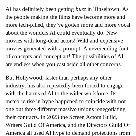
AI has definitely been getting
buzz
in Tinseltown. As
the people making the films have become more and
more tech-pilled, they’ve gotten more and more vocal
about the wonders AI could eventually do. New
movies with long-dead actors! Wild and expensive
movies generated with a prompt! A neverending font
of concepts and concept art! The possibilities of AI
are endless when you cast aside all other concerns.
But Hollywood, faster than perhaps any other
industry, has also repeatedly been forced to engage
with the harms of AI to the wider workforce. Its
meteoric rise in hype happened to coincide with not
one but three different massive unions renegotiating
their contracts. In 2023 the Screen Actors Guild,
Writers Guild Of America, and the Directors Guild Of
America all used AI hype to demand protections from