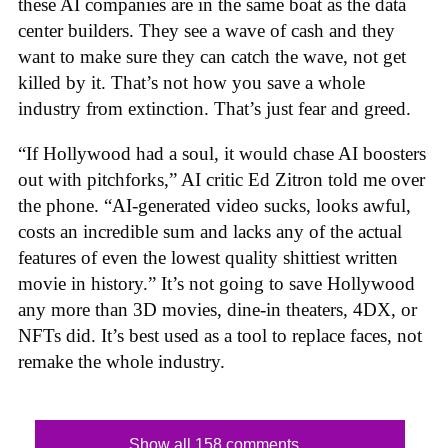
these AI companies are in the same boat as the data
center builders. They see a wave of cash and they
want to make sure they can catch the wave, not get
killed by it. That’s not how you save a whole
industry from extinction. That’s just fear and greed.
“If Hollywood had a soul, it would chase AI boosters
out with pitchforks,” AI critic Ed Zitron told me over
the phone. “AI-generated video sucks, looks awful,
costs an incredible sum and lacks any of the actual
features of even the lowest quality shittiest written
movie in history.” It’s not going to save Hollywood
any more than 3D movies, dine-in theaters, 4DX, or
NFTs did. It’s best used as a tool to replace faces, not
remake the whole industry.
Show all 158 comments...