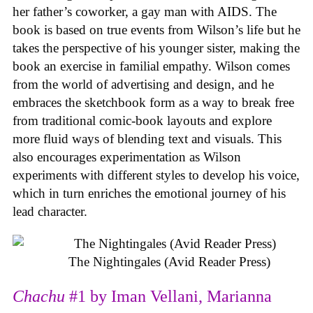
her father’s coworker, a gay man with AIDS. The
book is based on true events from Wilson’s life but he
takes the perspective of his younger sister, making the
book an exercise in familial empathy. Wilson comes
from the world of advertising and design, and he
embraces the sketchbook form as a way to break free
from traditional comic-book layouts and explore
more fluid ways of blending text and visuals. This
also encourages experimentation as Wilson
experiments with different styles to develop his voice,
which in turn enriches the emotional journey of his
lead character.
The Nightingales (Avid Reader Press)
Chachu
#1 by Iman Vellani, Marianna