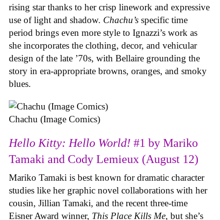
rising star thanks to her crisp linework and expressive
use of light and shadow.
Chachu’s
specific time
period brings even more style to Ignazzi’s work as
she incorporates the clothing, decor, and vehicular
design of the late ’70s, with Bellaire grounding the
story in era-appropriate browns, oranges, and smoky
blues.
Chachu (Image Comics)
Hello Kitty: Hello World!
#1 by Mariko
Tamaki and Cody Lemieux (August 12)
Mariko Tamaki is best known for dramatic character
studies like her graphic novel collaborations with her
cousin, Jillian Tamaki, and the recent three-time
Eisner Award winner,
This Place Kills Me
, but she’s