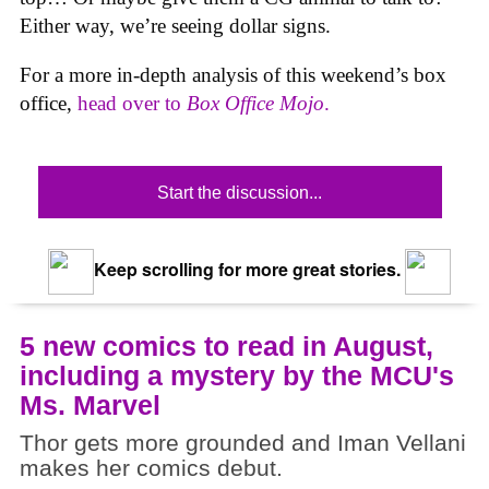
Either way, we’re seeing dollar signs.
For a more in-depth analysis of this weekend’s box
office,
head over to
Box Office Mojo
.
Start the discussion...
Keep scrolling for more great stories.
5 new comics to read in August,
including a mystery by the MCU's
Ms. Marvel
Thor gets more grounded and Iman Vellani
makes her comics debut.