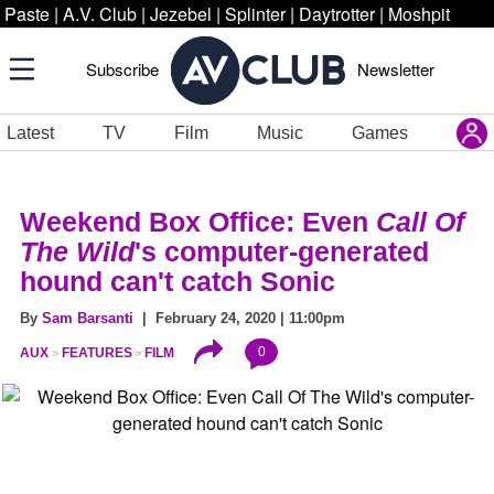
Paste
|
A.V. Club
|
Jezebel
|
Splinter
|
Daytrotter
|
Moshpit
Subscribe
Newsletter
Latest
TV
Film
Music
Games
Weekend Box Office: Even
Call Of
The Wild
's computer-generated
hound can't catch Sonic
By
Sam Barsanti
| February 24, 2020 | 11:00pm
0
AUX
FEATURES
FILM