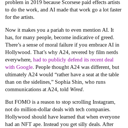
problem in 2019 because Scorsese paid effects artists
to do the work, and AI made that work go a lot faster
for the artists.
Now it makes you a pariah to even mention AI. It
has, for many people, become indicative of greed.
There’s a sense of moral failure if you embrace AI in
Hollywood. That’s why A24, revered by film nerds
everywhere,
had to publicly defend its recent deal
with Google
. People thought A24 was different, but
ultimately A24 would “rather have a seat at the table
than on the sidelines,” Sophia Shin, who runs
communications at A24, told
Wired
.
But FOMO is a reason to stop scrolling Instagram,
not do million-dollar deals with tech companies.
Hollywood should have learned that when everyone
had an NFT ape. Instead you get silly deals. After