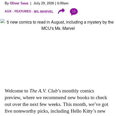
By
Oliver Sava
| July 29, 2026 | 6:00am
13
AUX
FEATURES
MS. MARVEL
Welcome to
The A.V. Club
’s monthly comics
preview, where we recommend new books to check
out over the next few weeks. This month, we’ve got
five noteworthy picks, including Hello Kitty’s new