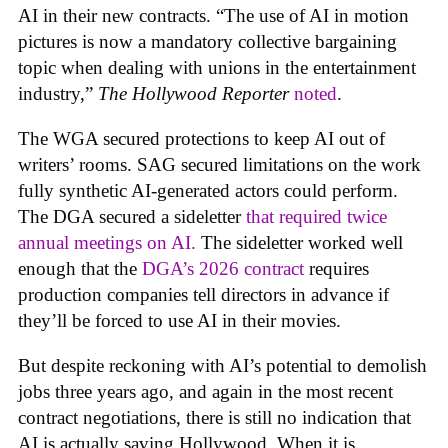
AI in their new contracts. “The use of AI in motion
pictures is now a mandatory collective bargaining
topic when dealing with unions in the entertainment
industry,”
The Hollywood Reporter
noted
.
The WGA secured protections to keep AI out of
writers’ rooms. SAG secured limitations on the work
fully synthetic AI-generated actors could perform.
The DGA secured a sideletter
that required twice
annual meetings on AI.
The sideletter worked well
enough that the
DGA’s 2026 contract
requires
production companies tell directors in advance if
they’ll be forced to use AI in their movies.
But despite reckoning with AI’s potential to demolish
jobs three years ago, and again in the most recent
contract negotiations, there is still no indication that
AI is actually saving Hollywood. When it is