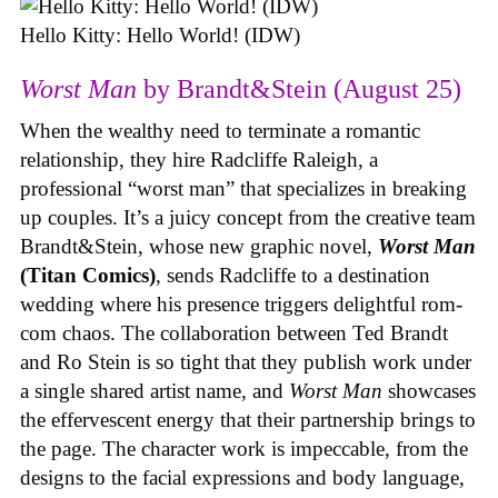
Hello Kitty: Hello World! (IDW)
Worst Man
by Brandt&Stein (August 25)
When the wealthy need to terminate a romantic
relationship, they hire Radcliffe Raleigh, a
professional “worst man” that specializes in breaking
up couples. It’s a juicy concept from the creative team
Brandt&Stein, whose new graphic novel,
Worst Man
(Titan Comics)
, sends Radcliffe to a destination
wedding where his presence triggers delightful rom-
com chaos. The collaboration between Ted Brandt
and Ro Stein is so tight that they publish work under
a single shared artist name, and
Worst Man
showcases
the effervescent energy that their partnership brings to
the page. The character work is impeccable, from the
designs to the facial expressions and body language,