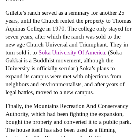
Gillette’s ranch served as a seminary for another 25
years, until the Church rented the property to Thomas
Aquinas College in 1970. The college only stayed for
seven years, after which the ranch was sold to the
new age Church Universal and Triumphant. They in
turn sold it to
Soka University Of America
. (Soka
Gakkai is a Buddhist movement, although the
University is officially secular.) Soka’s plans to
expand its campus were met with objections from
neighbors and environmentalists, and after years of
legal battles, moved to a new campus.
Finally, the Mountains Recreation And Conservancy
Authority, which had been fighting the expansion,
bought the property and converted it to a public park.
The house itself has also been used as a filming