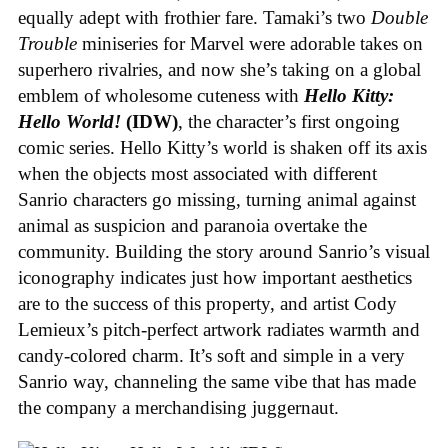
equally adept with frothier fare. Tamaki’s two
Double
Trouble
miniseries for Marvel were adorable takes on
superhero rivalries, and now she’s taking on a global
emblem of wholesome cuteness with
Hello Kitty:
Hello World!
(IDW)
, the character’s first ongoing
comic series. Hello Kitty’s world is shaken off its axis
when the objects most associated with different
Sanrio characters go missing, turning animal against
animal as suspicion and paranoia overtake the
community. Building the story around Sanrio’s visual
iconography indicates just how important aesthetics
are to the success of this property, and artist Cody
Lemieux’s pitch-perfect artwork radiates warmth and
candy-colored charm. It’s soft and simple in a very
Sanrio way, channeling the same vibe that has made
the company a merchandising juggernaut.