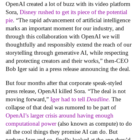
OpenAI created a lot of buzz with its video platform
Sora,
Disney rushed to get its piece of the potential
pie
. “The rapid advancement of artificial intelligence
marks an important moment for our industry, and
through this collaboration with OpenAI we will
thoughtfully and responsibly extend the reach of our
storytelling through generative AI, while respecting
and protecting creators and their works,” then-CEO
Bob Iger said in a press release announcing the deal.
But four months after that corporate speak-styled
press release, OpenAI killed Sora. “The deal is not
moving forward,”
Iger had to tell
Deadline
.
The
collapse of that deal was rumored to be part of
OpenAI’s larger crisis around having enough
computational power
(also known as compute) to do
all the cool things they promise AI can do. But
perhaps Iger and co. finally looked at the app they’d