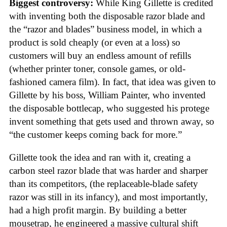
Biggest controversy:
While King Gillette is credited
with inventing both the disposable razor blade and
the “razor and blades” business model, in which a
product is sold cheaply (or even at a loss) so
customers will buy an endless amount of refills
(whether printer toner, console games, or old-
fashioned camera film). In fact, that idea was given to
Gillette by his boss, William Painter, who invented
the disposable bottlecap, who suggested his protege
invent something that gets used and thrown away, so
“the customer keeps coming back for more.”
Gillette took the idea and ran with it, creating a
carbon steel razor blade that was harder and sharper
than its competitors, (the replaceable-blade safety
razor was still in its infancy), and most importantly,
had a high profit margin. By building a better
mousetrap, he engineered a massive cultural shift