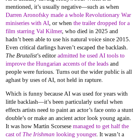
mentioned, it’s usually negative—such as when
Darren Aronofsky made a whole Revolutionary War
miniseries with AI
, or when
the trailer dropped for a
film starring Val Kilmer
, who died in 2025 and
hadn’t been able to use his natural voice since 2015.
Even critical darlings haven’t escaped the backlash.
The Brutalist
’s editor
admitted he used AI tools to
improve the Hungarian accents of the leads
and
people were furious. Turns out the wider public is all
aghast by uses of AI, not held in rapture.
Which is funny because AI was used for years with
little backlash—it’s been particularly useful when
effects artists need to paint an actor’s face onto a stunt
double’s or make an ancient actor look young again.
It was how Martin Scorsese
managed to get half the
cast of
The Irishman
looking younger
. It wasn’t a