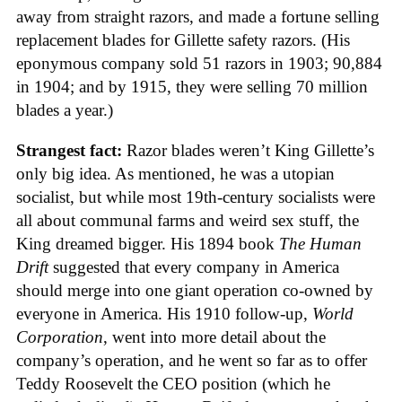
away from straight razors, and made a fortune selling
replacement blades for Gillette safety razors. (His
eponymous company sold 51 razors in 1903; 90,884
in 1904; and by 1915, they were selling 70 million
blades a year.)
Strangest fact:
Razor blades weren’t King Gillette’s
only big idea. As mentioned, he was a utopian
socialist, but while most 19th-century socialists were
all about communal farms and weird sex stuff, the
King dreamed bigger. His 1894 book
The Human
Drift
suggested that every company in America
should merge into one giant operation co-owned by
everyone in America. His 1910 follow-up,
World
Corporation
, went into more detail about the
company’s operation, and he went so far as to offer
Teddy Roosevelt the CEO position (which he