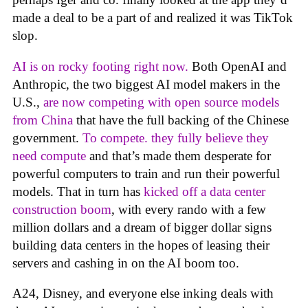
made a deal to be a part of and realized it was TikTok
slop.
AI is on rocky footing right now.
Both OpenAI and
Anthropic, the two biggest AI model makers in the
U.S.,
are now competing with open source models
from China
that have the full backing of the Chinese
government.
To compete. they fully believe they
need compute
and that’s made them desperate for
powerful computers to train and run their powerful
models. That in turn has
kicked off a data center
construction boom
, with every rando with a few
million dollars and a dream of bigger dollar signs
building data centers in the hopes of leasing their
servers and cashing in on the AI boom too.
A24, Disney, and everyone else inking deals with