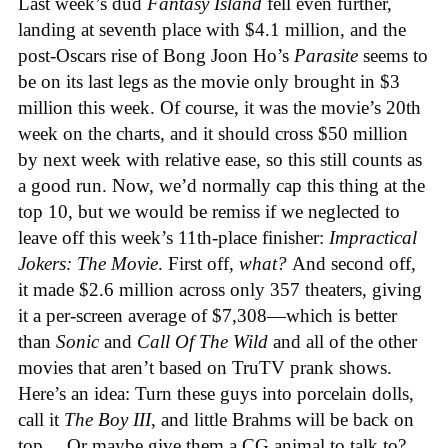
Last week’s dud
Fantasy Island
fell even further,
landing at seventh place with $4.1 million, and the
post-Oscars rise of Bong Joon Ho’s
Parasite
seems to
be on its last legs as the movie only brought in $3
million this week. Of course, it was the movie’s 20th
week on the charts, and it should cross $50 million
by next week with relative ease, so this still counts as
a good run. Now, we’d normally cap this thing at the
top 10, but we would be remiss if we neglected to
leave off this week’s 11th-place finisher:
Impractical
Jokers: The Movie
. First off,
what?
And second off,
it made $2.6 million across only 357 theaters, giving
it a per-screen average of $7,308—which is better
than
Sonic
and
Call Of The Wild
and all of the other
movies that aren’t based on TruTV prank shows.
Here’s an idea: Turn these guys into porcelain dolls,
call it
The Boy III
, and little Brahms will be back on
top… Or maybe give them a CG animal to talk to?