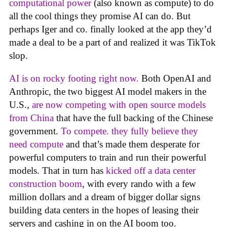
computational power
(also known as compute) to do
all the cool things they promise AI can do. But
perhaps Iger and co. finally looked at the app they’d
made a deal to be a part of and realized it was TikTok
slop.
AI is on rocky footing right now.
Both OpenAI and
Anthropic, the two biggest AI model makers in the
U.S.,
are now competing with open source models
from China
that have the full backing of the Chinese
government.
To compete. they fully believe they
need compute
and that’s made them desperate for
powerful computers to train and run their powerful
models. That in turn has
kicked off a data center
construction boom
, with every rando with a few
million dollars and a dream of bigger dollar signs
building data centers in the hopes of leasing their
servers and cashing in on the AI boom too.