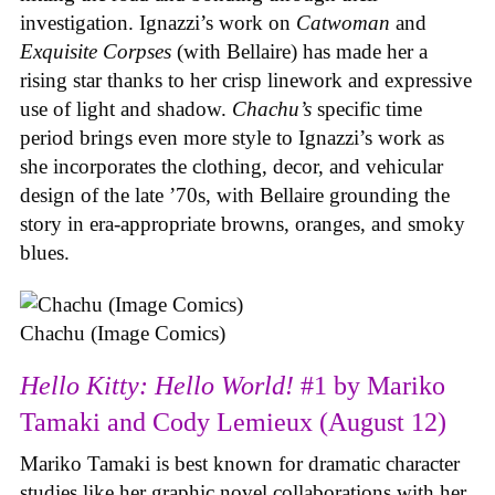
investigation. Ignazzi’s work on
Catwoman
and
Exquisite Corpses
(with Bellaire) has made her a
rising star thanks to her crisp linework and expressive
use of light and shadow.
Chachu’s
specific time
period brings even more style to Ignazzi’s work as
she incorporates the clothing, decor, and vehicular
design of the late ’70s, with Bellaire grounding the
story in era-appropriate browns, oranges, and smoky
blues.
Chachu (Image Comics)
Hello Kitty: Hello World!
#1 by Mariko
Tamaki and Cody Lemieux (August 12)
Mariko Tamaki is best known for dramatic character
studies like her graphic novel collaborations with her