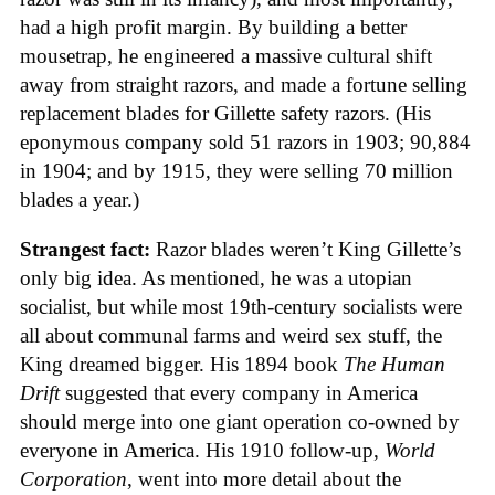
had a high profit margin. By building a better
mousetrap, he engineered a massive cultural shift
away from straight razors, and made a fortune selling
replacement blades for Gillette safety razors. (His
eponymous company sold 51 razors in 1903; 90,884
in 1904; and by 1915, they were selling 70 million
blades a year.)
Strangest fact:
Razor blades weren’t King Gillette’s
only big idea. As mentioned, he was a utopian
socialist, but while most 19th-century socialists were
all about communal farms and weird sex stuff, the
King dreamed bigger. His 1894 book
The Human
Drift
suggested that every company in America
should merge into one giant operation co-owned by
everyone in America. His 1910 follow-up,
World
Corporation
, went into more detail about the