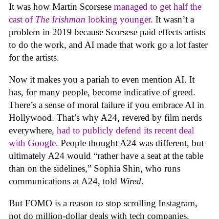
It was how Martin Scorsese
managed to get half the
cast of
The Irishman
looking younger
. It wasn’t a
problem in 2019 because Scorsese paid effects artists
to do the work, and AI made that work go a lot faster
for the artists.
Now it makes you a pariah to even mention AI. It
has, for many people, become indicative of greed.
There’s a sense of moral failure if you embrace AI in
Hollywood. That’s why A24, revered by film nerds
everywhere,
had to publicly defend its recent deal
with Google
. People thought A24 was different, but
ultimately A24 would “rather have a seat at the table
than on the sidelines,” Sophia Shin, who runs
communications at A24, told
Wired
.
But FOMO is a reason to stop scrolling Instagram,
not do million-dollar deals with tech companies.