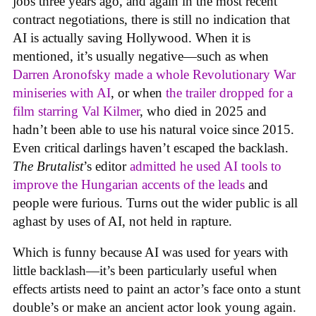
jobs three years ago, and again in the most recent
contract negotiations, there is still no indication that
AI is actually saving Hollywood. When it is
mentioned, it’s usually negative—such as when
Darren Aronofsky made a whole Revolutionary War
miniseries with AI
, or when
the trailer dropped for a
film starring Val Kilmer
, who died in 2025 and
hadn’t been able to use his natural voice since 2015.
Even critical darlings haven’t escaped the backlash.
The Brutalist
’s editor
admitted he used AI tools to
improve the Hungarian accents of the leads
and
people were furious. Turns out the wider public is all
aghast by uses of AI, not held in rapture.
Which is funny because AI was used for years with
little backlash—it’s been particularly useful when
effects artists need to paint an actor’s face onto a stunt
double’s or make an ancient actor look young again.