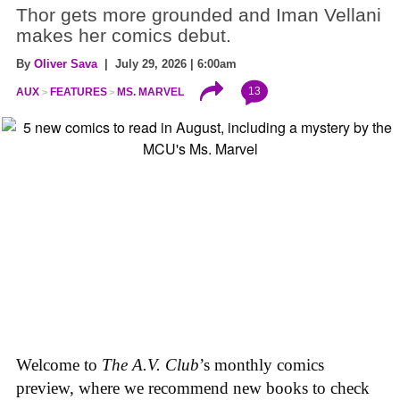
Thor gets more grounded and Iman Vellani
makes her comics debut.
By
Oliver Sava
| July 29, 2026 | 6:00am
13
AUX
FEATURES
MS. MARVEL
Welcome to
The A.V. Club
’s monthly comics
preview, where we recommend new books to check