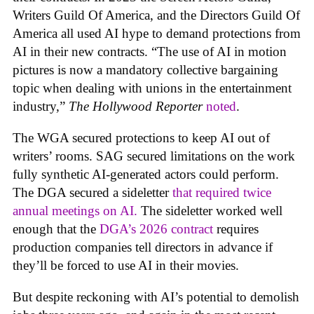
Writers Guild Of America, and the Directors Guild Of
America all used AI hype to demand protections from
AI in their new contracts. “The use of AI in motion
pictures is now a mandatory collective bargaining
topic when dealing with unions in the entertainment
industry,”
The Hollywood Reporter
noted
.
The WGA secured protections to keep AI out of
writers’ rooms. SAG secured limitations on the work
fully synthetic AI-generated actors could perform.
The DGA secured a sideletter
that required twice
annual meetings on AI.
The sideletter worked well
enough that the
DGA’s 2026 contract
requires
production companies tell directors in advance if
they’ll be forced to use AI in their movies.
But despite reckoning with AI’s potential to demolish