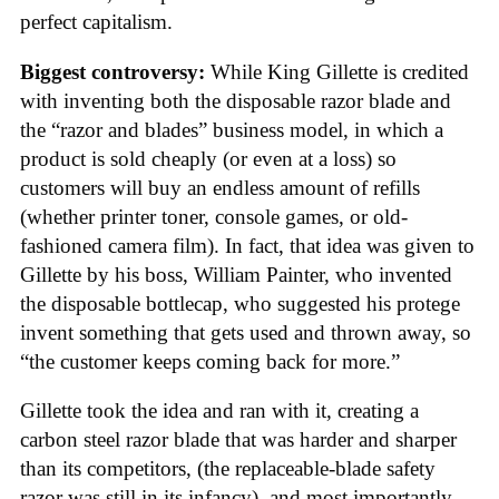
perfect capitalism.
Biggest controversy:
While King Gillette is credited
with inventing both the disposable razor blade and
the “razor and blades” business model, in which a
product is sold cheaply (or even at a loss) so
customers will buy an endless amount of refills
(whether printer toner, console games, or old-
fashioned camera film). In fact, that idea was given to
Gillette by his boss, William Painter, who invented
the disposable bottlecap, who suggested his protege
invent something that gets used and thrown away, so
“the customer keeps coming back for more.”
Gillette took the idea and ran with it, creating a
carbon steel razor blade that was harder and sharper
than its competitors, (the replaceable-blade safety
razor was still in its infancy), and most importantly,