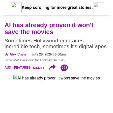
Keep scrolling for more great stories.
AI has already proven it won't
save the movies
Sometimes Hollywood embraces
incredible tech, sometimes it's digital apes.
By
Alex Cranz
| July 29, 2026 | 6:00am
Screenshot: Odysseus: The Fall trailer (YouTube)
158
AUX
FEATURES
DISNEY