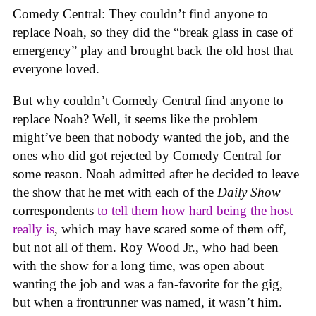
Comedy Central: They couldn’t find anyone to
replace Noah, so they did the “break glass in case of
emergency” play and brought back the old host that
everyone loved.
But why couldn’t Comedy Central find anyone to
replace Noah? Well, it seems like the problem
might’ve been that nobody wanted the job, and the
ones who did got rejected by Comedy Central for
some reason. Noah admitted after he decided to leave
the show that he met with each of the
Daily Show
correspondents
to tell them how hard being the host
really is
, which may have scared some of them off,
but not all of them. Roy Wood Jr., who had been
with the show for a long time, was open about
wanting the job and was a fan-favorite for the gig,
but when a frontrunner was named, it wasn’t him.