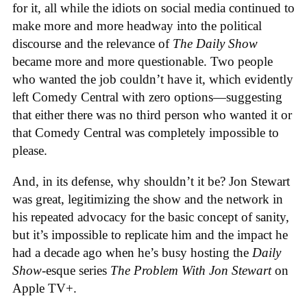
for it, all while the idiots on social media continued to
make more and more headway into the political
discourse and the relevance of
The Daily Show
became more and more questionable. Two people
who wanted the job couldn’t have it, which evidently
left Comedy Central with zero options—suggesting
that either there was no third person who wanted it or
that Comedy Central was completely impossible to
please.
And, in its defense, why shouldn’t it be? Jon Stewart
was great, legitimizing the show and the network in
his repeated advocacy for the basic concept of sanity,
but it’s impossible to replicate him and the impact he
had a decade ago when he’s busy hosting the
Daily
Show
-esque series
The Problem With Jon Stewart
on
Apple TV+.