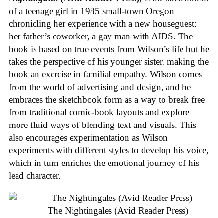
of a teenage girl in 1985 small-town Oregon
chronicling her experience with a new houseguest:
her father’s coworker, a gay man with AIDS. The
book is based on true events from Wilson’s life but he
takes the perspective of his younger sister, making the
book an exercise in familial empathy. Wilson comes
from the world of advertising and design, and he
embraces the sketchbook form as a way to break free
from traditional comic-book layouts and explore
more fluid ways of blending text and visuals. This
also encourages experimentation as Wilson
experiments with different styles to develop his voice,
which in turn enriches the emotional journey of his
lead character.
The Nightingales (Avid Reader Press)