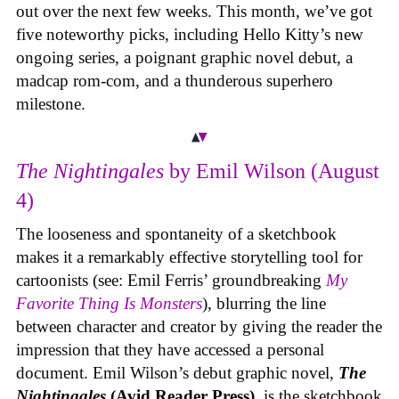
out over the next few weeks. This month, we’ve got
five noteworthy picks, including Hello Kitty’s new
ongoing series, a poignant graphic novel debut, a
madcap rom-com, and a thunderous superhero
milestone.
The Nightingales
by Emil Wilson (August
4)
The looseness and spontaneity of a sketchbook
makes it a remarkably effective storytelling tool for
cartoonists (see: Emil Ferris’ groundbreaking
My
Favorite Thing Is Monsters
), blurring the line
between character and creator by giving the reader the
impression that they have accessed a personal
document. Emil Wilson’s debut graphic novel,
The
Nightingales
(Avid Reader Press)
, is the sketchbook