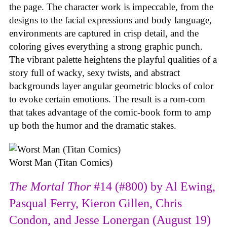
the page. The character work is impeccable, from the
designs to the facial expressions and body language,
environments are captured in crisp detail, and the
coloring gives everything a strong graphic punch.
The vibrant palette heightens the playful qualities of a
story full of wacky, sexy twists, and abstract
backgrounds layer angular geometric blocks of color
to evoke certain emotions. The result is a rom-com
that takes advantage of the comic-book form to amp
up both the humor and the dramatic stakes.
Worst Man (Titan Comics)
The Mortal Thor
#14 (#800) by Al Ewing,
Pasqual Ferry, Kieron Gillen, Chris
Condon, and Jesse Lonergan (August 19)