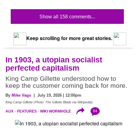
Show all 158 comments...
Keep scrolling for more great stories.
In 1903, a utopian socialist
perfected capitalism
King Camp Gillette understood how to
keep the customer coming back for more.
By
Mike Vago
| July 19, 2026 | 12:00pm
King Camp Gillette (Photo: The Gillette Blade via Wikipedia)
84
AUX
FEATURES
WIKI WORMHOLE