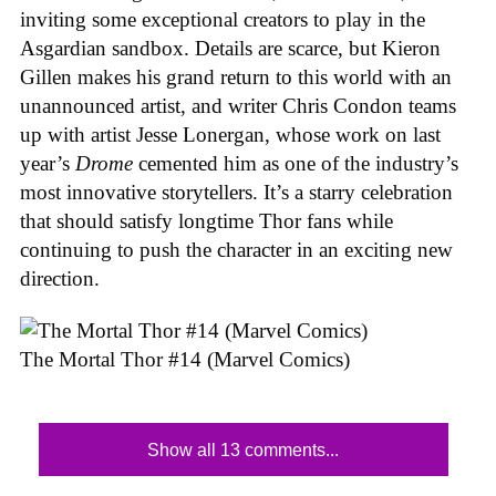
inviting some exceptional creators to play in the
Asgardian sandbox. Details are scarce, but Kieron
Gillen makes his grand return to this world with an
unannounced artist, and writer Chris Condon teams
up with artist Jesse Lonergan, whose work on last
year’s
Drome
cemented him as one of the industry’s
most innovative storytellers. It’s a starry celebration
that should satisfy longtime Thor fans while
continuing to push the character in an exciting new
direction.
The Mortal Thor #14 (Marvel Comics)
Show all 13 comments...