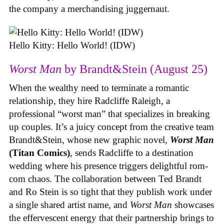
the company a merchandising juggernaut.
Hello Kitty: Hello World! (IDW)
Worst Man
by Brandt&Stein (August 25)
When the wealthy need to terminate a romantic
relationship, they hire Radcliffe Raleigh, a
professional “worst man” that specializes in breaking
up couples. It’s a juicy concept from the creative team
Brandt&Stein, whose new graphic novel,
Worst Man
(Titan Comics)
, sends Radcliffe to a destination
wedding where his presence triggers delightful rom-
com chaos. The collaboration between Ted Brandt
and Ro Stein is so tight that they publish work under
a single shared artist name, and
Worst Man
showcases
the effervescent energy that their partnership brings to