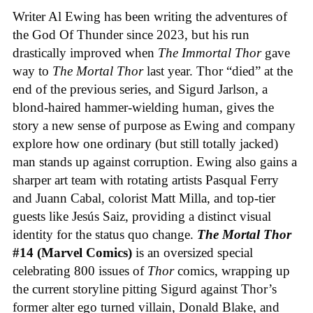
Writer Al Ewing has been writing the adventures of
the God Of Thunder since 2023, but his run
drastically improved when
The Immortal Thor
gave
way to
The Mortal Thor
last year. Thor “died” at the
end of the previous series, and Sigurd Jarlson, a
blond-haired hammer-wielding human, gives the
story a new sense of purpose as Ewing and company
explore how one ordinary (but still totally jacked)
man stands up against corruption. Ewing also gains a
sharper art team with rotating artists Pasqual Ferry
and Juann Cabal, colorist Matt Milla, and top-tier
guests like Jesús Saiz, providing a distinct visual
identity for the status quo change.
The Mortal Thor
#14 (Marvel Comics)
is an oversized special
celebrating 800 issues of
Thor
comics, wrapping up
the current storyline pitting Sigurd against Thor’s
former alter ego turned villain, Donald Blake, and