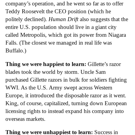
company’s operation, and he went so far as to offer
Teddy Roosevelt the CEO position (which he
politely declined).
Human Drift
also suggests that the
entire U.S. population should live in a giant city
called Metropolis, which got its power from Niagara
Falls. (The closest we managed in real life was
Buffalo.)
Thing we were happiest to learn:
Gillette’s razor
blades took the world by storm. Uncle Sam
purchased Gillette razors in bulk for soldiers fighting
WWI. As the U.S. Army swept across Western
Europe, it introduced the disposable razor as it went.
King, of course, capitalized, turning down European
licensing rights to instead expand his company into
overseas markets.
Thing we were unhappiest to learn:
Success in