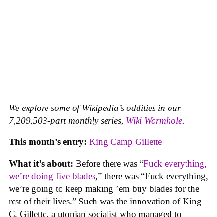
We explore some of Wikipedia’s oddities in our
7,209,503-part monthly series,
Wiki Wormhole
.
This month’s entry:
King Camp Gillette
What it’s about:
Before there was “
Fuck everything,
we’re doing five blades
,” there was “Fuck everything,
we’re going to keep making ’em buy blades for the
rest of their lives.” Such was the innovation of King
C. Gillette, a utopian socialist who managed to