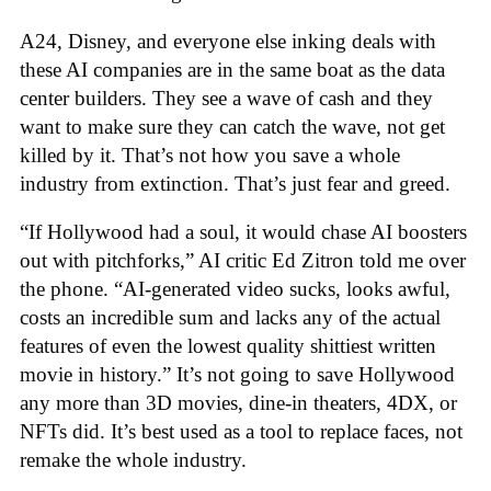
A24, Disney, and everyone else inking deals with
these AI companies are in the same boat as the data
center builders. They see a wave of cash and they
want to make sure they can catch the wave, not get
killed by it. That’s not how you save a whole
industry from extinction. That’s just fear and greed.
“If Hollywood had a soul, it would chase AI boosters
out with pitchforks,” AI critic Ed Zitron told me over
the phone. “AI-generated video sucks, looks awful,
costs an incredible sum and lacks any of the actual
features of even the lowest quality shittiest written
movie in history.” It’s not going to save Hollywood
any more than 3D movies, dine-in theaters, 4DX, or
NFTs did. It’s best used as a tool to replace faces, not
remake the whole industry.