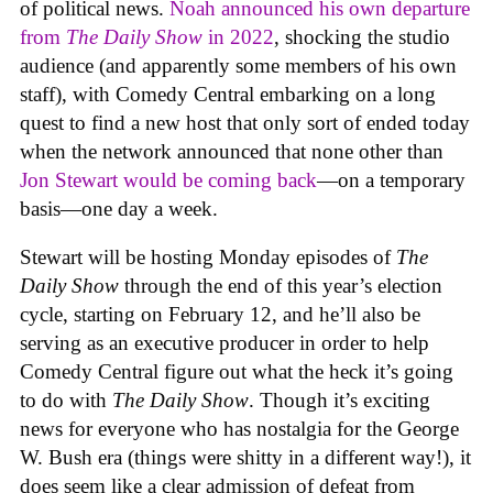
of political news.
Noah announced his own departure
from
The Daily Show
in 2022
, shocking the studio
audience (and apparently some members of his own
staff), with Comedy Central embarking on a long
quest to find a new host that only sort of ended today
when the network announced that none other than
Jon Stewart would be coming back
—on a temporary
basis—one day a week.
Stewart will be hosting Monday episodes of
The
Daily Show
through the end of this year’s election
cycle, starting on February 12, and he’ll also be
serving as an executive producer in order to help
Comedy Central figure out what the heck it’s going
to do with
The Daily Show
. Though it’s exciting
news for everyone who has nostalgia for the George
W. Bush era (things were shitty in a different way!), it
does seem like a clear admission of defeat from