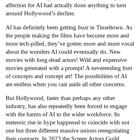
affection for AI had actually done anything to turn
around Hollywood’s decline.
AI has definitely been getting
buzz
in Tinseltown. As
the people making the films have become more and
more tech-pilled, they’ve gotten more and more vocal
about the wonders AI could eventually do. New
movies with long-dead actors! Wild and expensive
movies generated with a prompt! A neverending font
of concepts and concept art! The possibilities of AI
are endless when you cast aside all other concerns.
But Hollywood, faster than perhaps any other
industry, has also repeatedly been forced to engage
with the harms of AI to the wider workforce. Its
meteoric rise in hype happened to coincide with not
one but three different massive unions renegotiating
their contracts. In 2023 the Screen Actors Guild,