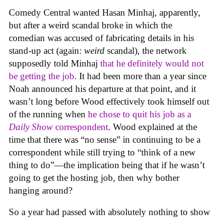
Comedy Central wanted Hasan Minhaj, apparently,
but after a weird scandal broke in which the
comedian was accused of fabricating details in his
stand-up act (again:
weird
scandal), the network
supposedly told Minhaj
that he definitely would not
be getting the job
. It had been more than a year since
Noah announced his departure at that point, and it
wasn’t long before Wood effectively took himself out
of the running when
he chose to quit his job as a
Daily Show
correspondent
. Wood explained at the
time that there was “no sense” in continuing to be a
correspondent while still trying to “think of a new
thing to do”—the implication being that if he wasn’t
going to get the hosting job, then why bother
hanging around?
So a year had passed with absolutely nothing to show