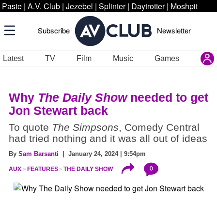
Paste
|
A.V. Club
|
Jezebel
|
Splinter
|
Daytrotter
|
Moshpit
Subscribe
Newsletter
Latest
TV
Film
Music
Games
Why
The Daily Show
needed to get
Jon Stewart back
To quote
The Simpsons
, Comedy Central
had tried nothing and it was all out of ideas
By
Sam Barsanti
| January 24, 2024 | 9:54pm
0
AUX
FEATURES
THE DAILY SHOW