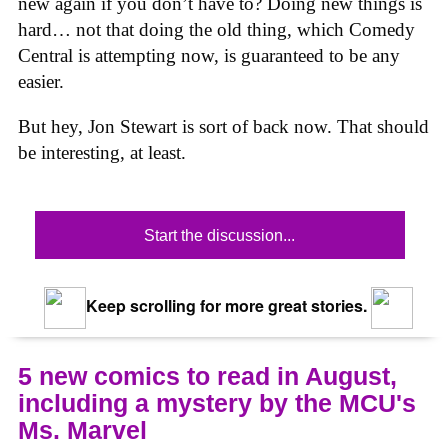
new again if you don’t have to? Doing new things is
hard… not that doing the old thing, which Comedy
Central is attempting now, is guaranteed to be any
easier.
But hey, Jon Stewart is sort of back now. That should
be interesting, at least.
Start the discussion...
Keep scrolling for more great stories.
5 new comics to read in August,
including a mystery by the MCU's
Ms. Marvel