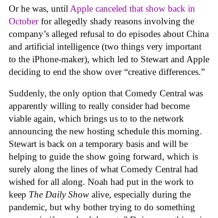
Or he was, until
Apple canceled that show back in
October
for allegedly shady reasons involving the
company’s alleged refusal to do episodes about China
and artificial intelligence (two things very important
to the iPhone-maker), which led to Stewart and Apple
deciding to end the show over “creative differences.”
Suddenly, the only option that Comedy Central was
apparently willing to really consider had become
viable again, which brings us to to the network
announcing the new hosting schedule this morning.
Stewart is back on a temporary basis and will be
helping to guide the show going forward, which is
surely along the lines of what Comedy Central had
wished for all along. Noah had put in the work to
keep
The Daily Show
alive, especially during the
pandemic, but why bother trying to do something