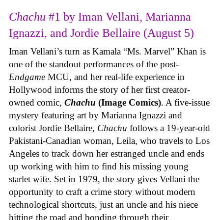
Chachu
#1 by Iman Vellani, Marianna
Ignazzi, and Jordie Bellaire (August 5)
Iman Vellani’s turn as Kamala “Ms. Marvel” Khan is
one of the standout performances of the post-
Endgame
MCU, and her real-life experience in
Hollywood informs the story of her first creator-
owned comic,
Chachu
(Image Comics)
. A five-issue
mystery featuring art by Marianna Ignazzi and
colorist Jordie Bellaire,
Chachu
follows a 19-year-old
Pakistani-Canadian woman, Leila, who travels to Los
Angeles to track down her estranged uncle and ends
up working with him to find his missing young
starlet wife. Set in 1979, the story gives Vellani the
opportunity to craft a crime story without modern
technological shortcuts, just an uncle and his niece
hitting the road and bonding through their