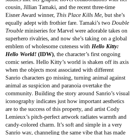
cousin, Jillian Tamaki, and the recent three-time
Eisner Award winner,
This Place Kills Me
, but she’s
equally adept with frothier fare. Tamaki’s two
Double
Trouble
miniseries for Marvel were adorable takes on
superhero rivalries, and now she’s taking on a global
emblem of wholesome cuteness with
Hello Kitty:
Hello World!
(IDW)
, the character’s first ongoing
comic series. Hello Kitty’s world is shaken off its axis
when the objects most associated with different
Sanrio characters go missing, turning animal against
animal as suspicion and paranoia overtake the
community. Building the story around Sanrio’s visual
iconography indicates just how important aesthetics
are to the success of this property, and artist Cody
Lemieux’s pitch-perfect artwork radiates warmth and
candy-colored charm. It’s soft and simple in a very
Sanrio way, channeling the same vibe that has made