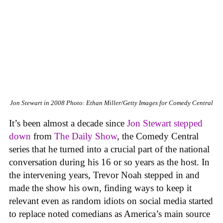
Jon Stewart in 2008
Photo: Ethan Miller/Getty Images for Comedy Central
It’s been almost a decade since
Jon Stewart stepped
down
from
The Daily Show
, the Comedy Central
series that he turned into a crucial part of the national
conversation during his 16 or so years as the host. In
the intervening years, Trevor Noah stepped in and
made the show his own, finding ways to keep it
relevant even as random idiots on social media started
to replace noted comedians as America’s main source