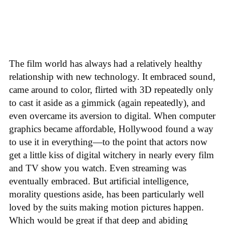
The film world has always had a relatively healthy
relationship with new technology. It embraced sound,
came around to color, flirted with 3D repeatedly only
to cast it aside as a gimmick (again repeatedly), and
even overcame its aversion to digital. When computer
graphics became affordable, Hollywood found a way
to use it in everything—to the point that actors now
get a little kiss of digital witchery in nearly every film
and TV show you watch. Even streaming was
eventually embraced. But artificial intelligence,
morality questions aside, has been particularly well
loved by the suits making motion pictures happen.
Which would be great if that deep and abiding