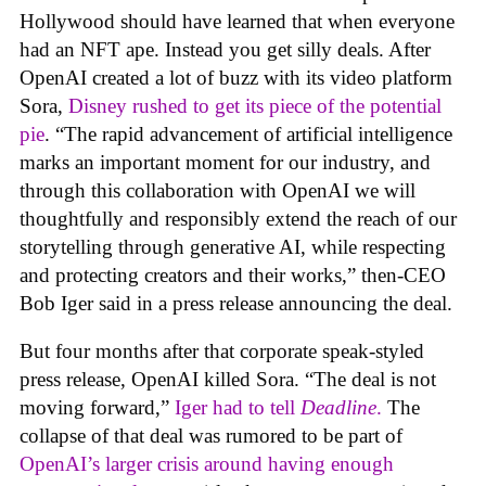
Hollywood should have learned that when everyone
had an NFT ape. Instead you get silly deals. After
OpenAI created a lot of buzz with its video platform
Sora,
Disney rushed to get its piece of the potential
pie
. “The rapid advancement of artificial intelligence
marks an important moment for our industry, and
through this collaboration with OpenAI we will
thoughtfully and responsibly extend the reach of our
storytelling through generative AI, while respecting
and protecting creators and their works,” then-CEO
Bob Iger said in a press release announcing the deal.
But four months after that corporate speak-styled
press release, OpenAI killed Sora. “The deal is not
moving forward,”
Iger had to tell
Deadline
.
The
collapse of that deal was rumored to be part of
OpenAI’s larger crisis around having enough