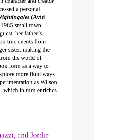
en character and creator
cessed a personal
ightingales
(Avid
in 1985 small-town
uest: her father’s
on true events from
ger sister, making the
from the world of
ook form as a way to
explore more fluid ways
xperimentation as Wilson
e, which in turn enriches
azzi, and Jordie