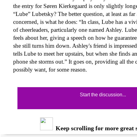
the entry for Søren Kierkegaard is only slightly long
“Lube” Lubetsky? The better question, at least as far
concerned, is what he does: “In class, Lube has a viv
of cheerleaders, particularly one named Ashley. Lube
feels about her, giving a speech on how he guarantees
she still turns him down. Ashley's friend is impresse
tells Lube to meet her upstairs, but when she finds an
phone she storms out.” It goes on, providing all the 
possibly want, for some reason.
Start the discussion...
Keep scrolling for more great s