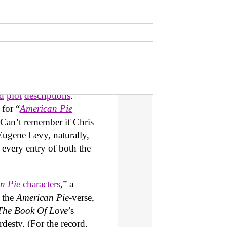
es kicked off in 1999. It
American Wedding
)
e then followed by
). The possibility of yet
t until then, the authors
hemselves on the back for
ry detail of every film.
ed
plot
descriptions
.
 for “
American Pie
Can’t remember if Chris
Eugene Levy, naturally,
n every entry of both the
n Pie
characters
,” a
 the
American Pie
-verse,
The Book Of Love
’s
esty. (For the record,