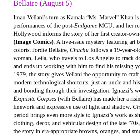
Bellaire (August 5)
Iman Vellani’s turn as Kamala “Ms. Marvel” Khan is 
performances of the post-
Endgame
MCU, and her real
Hollywood informs the story of her first creator-ow
(Image Comics)
. A five-issue mystery featuring art
colorist Jordie Bellaire,
Chachu
follows a 19-year-ol
woman, Leila, who travels to Los Angeles to track d
and ends up working with him to find his missing you
1979, the story gives Vellani the opportunity to craft
modern technological shortcuts, just an uncle and his
and bonding through their investigation. Ignazzi’s 
Exquisite Corpses
(with Bellaire) has made her a risin
linework and expressive use of light and shadow.
Ch
period brings even more style to Ignazzi’s work as sh
clothing, decor, and vehicular design of the late ’70
the story in era-appropriate browns, oranges, and sm