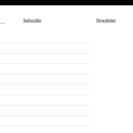
Subscribe
Newsletter
Subscribe
Aux
Newsletter
you need about
nowhere is that more
tory of facts about,
e more exhaustively than