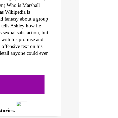
er.) Who is Marshall
 as Wikipedia is
id fantasy about a group
 tells Ashley how he
 sexual satisfaction, but
d with his promise and
 offensive text on his
detail anyone could ever
tories.