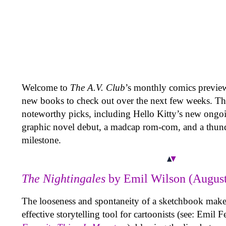
Welcome to
The A.V. Club
’s monthly comics previ
new books to check out over the next few weeks. Th
noteworthy picks, including Hello Kitty’s new ongoi
graphic novel debut, a madcap rom-com, and a thun
milestone.
The Nightingales
by Emil Wilson (August
The looseness and spontaneity of a sketchbook makes
effective storytelling tool for cartoonists (see: Emil