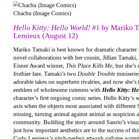
Chachu (Image Comics)
Hello Kitty: Hello World!
#1 by Mariko 
Lemieux (August 12)
Mariko Tamaki is best known for dramatic character s
novel collaborations with her cousin, Jillian Tamaki, 
Eisner Award winner,
This Place Kills Me
, but she’s
frothier fare. Tamaki’s two
Double Trouble
miniserie
adorable takes on superhero rivalries, and now she’s 
emblem of wholesome cuteness with
Hello Kitty: H
character’s first ongoing comic series. Hello Kitty’s w
axis when the objects most associated with different 
missing, turning animal against animal as suspicion 
community. Building the story around Sanrio’s visua
just how important aesthetics are to the success of this
Cody Lemieux’s pitch-perfect artwork radiates warm