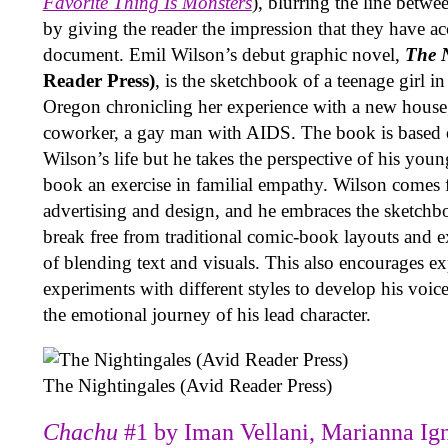
Favorite Thing Is Monsters
), blurring the line betwe
by giving the reader the impression that they have ac
document. Emil Wilson’s debut graphic novel,
The N
Reader Press)
, is the sketchbook of a teenage girl 
Oregon chronicling her experience with a new houseg
coworker, a gay man with AIDS. The book is based 
Wilson’s life but he takes the perspective of his youn
book an exercise in familial empathy. Wilson comes 
advertising and design, and he embraces the sketchb
break free from traditional comic-book layouts and 
of blending text and visuals. This also encourages e
experiments with different styles to develop his voic
the emotional journey of his lead character.
The Nightingales (Avid Reader Press)
Chachu
#1 by Iman Vellani, Marianna Ign