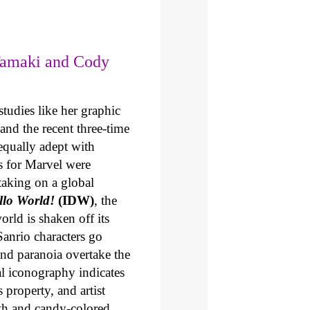
Tamaki and Cody
tudies like her graphic
and the recent three-time
 equally adept with
s for Marvel were
taking on a global
ello World!
(IDW)
, the
orld is shaken off its
Sanrio characters go
and paranoia overtake the
l iconography indicates
 property, and artist
th and candy-colored