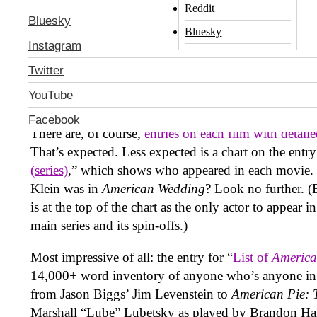
others. Take
American Pie
, the series of teen comedi
Reddit
Bluesky
enjoyed two theatrical sequels (
American Pie 2
and
Bluesky
followed by four direct-to-DVD follow-ups that wer
Instagram
another theatrical film (this year’s
American Reunion
Twitter
another
American Pie
movie looms on the horizon, bu
YouTube
of the many Wikipedia entries on the series can pat t
the comprehensive work they’ve done in covering eve
Facebook
There are, of course,
entries
on
each
film
with
detail
That’s expected. Less expected is a chart on the entry
(series)
,” which shows who appeared in each movie. 
Klein was in
American Wedding
? Look no further. (
is at the top of the chart as the only actor to appear i
main series and its spin-offs.)
Most impressive of all: the entry for “
List of
America
14,000+ word inventory of anyone who’s anyone in
from Jason Biggs’ Jim Levenstein to
American Pie: 
Marshall “Lube” Lubetsky as played by Brandon Hard