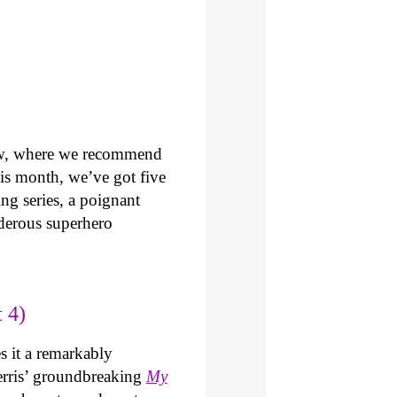
ew, where we recommend
is month, we’ve got five
ng series, a poignant
derous superhero
 4)
 it a remarkably
 Ferris’ groundbreaking
My