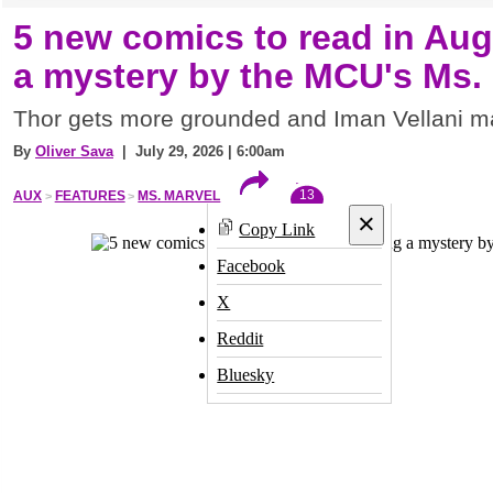
5 new comics to read in Aug
a mystery by the MCU's Ms.
Thor gets more grounded and Iman Vellani m
By
Oliver Sava
| July 29, 2026 | 6:00am
13
AUX
FEATURES
MS. MARVEL
×
Copy Link
Facebook
X
Reddit
Bluesky