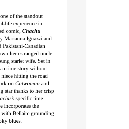
one of the standout
-life experience in
ned comic,
Chachu
 by Marianna Ignazzi and
d Pakistani-Canadian
own her estranged uncle
ng starlet wife. Set in
 a crime story without
 niece hitting the road
work on
Catwoman
and
g star thanks to her crisp
achu’s
specific time
e incorporates the
s, with Bellaire grounding
oky blues.