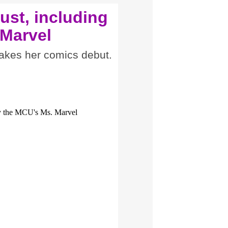
ust, including
 Marvel
akes her comics debut.