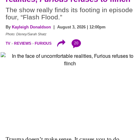
The show really finds its footing in episode
four, “Flash Flood.”
By
Kayleigh Donaldson
| August 3, 2026 | 12:00pm
Photo: Disney/Sarah Shatz
20
TV
REVIEWS
FURIOUS
Trauma doesn’t make sense. It causes you to do