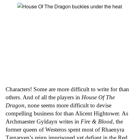
Characters! Some are more difficult to write for than
others. And of all the players in
House
Of
The
Dragon
, none seems more difficult to devise
compelling business for than Alicent Hightower. As
Archmaester Gyldayn writes in
Fire & Blood
, the
former queen of Westeros spent most of Rhaenyra
Targaryen’s reign imprisoned yet defiant in the Red