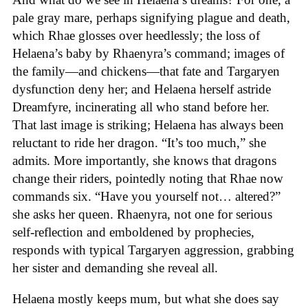
pale gray mare, perhaps signifying plague and death,
which Rhae glosses over heedlessly; the loss of
Helaena’s baby by Rhaenyra’s command; images of
the family—and chickens—that fate and Targaryen
dysfunction deny her; and Helaena herself astride
Dreamfyre, incinerating all who stand before her.
That last image is striking; Helaena has always been
reluctant to ride her dragon. “It’s too much,” she
admits. More importantly, she knows that dragons
change their riders, pointedly noting that Rhae now
commands six. “Have you yourself not… altered?”
she asks her queen. Rhaenyra, not one for serious
self-reflection and emboldened by prophecies,
responds with typical Targaryen aggression, grabbing
her sister and demanding she reveal all.
Helaena mostly keeps mum, but what she does say