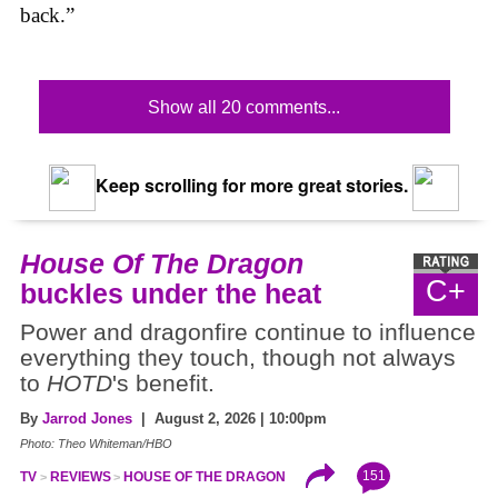
back.”
Show all 20 comments...
Keep scrolling for more great stories.
House Of The Dragon
C+
buckles under the heat
Power and dragonfire continue to influence
everything they touch, though not always
to
HOTD
's benefit.
By
Jarrod Jones
| August 2, 2026 | 10:00pm
Photo: Theo Whiteman/HBO
151
TV
REVIEWS
HOUSE OF THE DRAGON