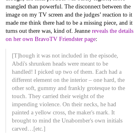
mangled than powerful. The disconnect between the
image on my TV screen and the judges’ reaction to it
made me think there had to be a missing piece, and it
turns out there was, kind of. Jeanne
reveals the details
on her own BravoTV Friendster page
:
[T]hough it was not included in the episode,
Abdi's shrunken heads were meant to be
handled! I picked up two of them. Each had a
different element on the interior – one hard, the
other soft, gummy and frankly grotesque to the
touch. They carried their weight of the
impending violence. On their necks, he had
painted a yellow cross, the maker's mark. It
brought to mind the Unabomber's own initials
carved…[etc.]