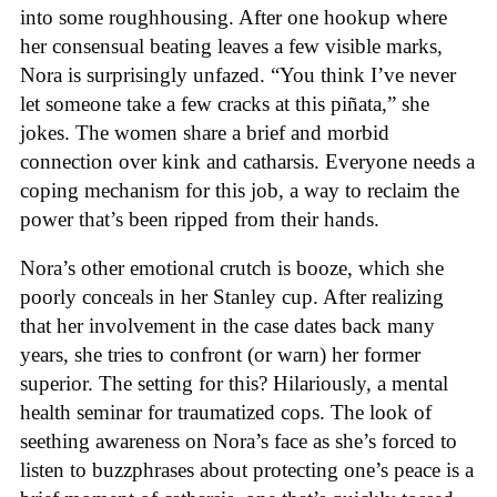
into some roughhousing. After one hookup where
her consensual beating leaves a few visible marks,
Nora is surprisingly unfazed. “You think I’ve never
let someone take a few cracks at this piñata,” she
jokes. The women share a brief and morbid
connection over kink and catharsis. Everyone needs a
coping mechanism for this job, a way to reclaim the
power that’s been ripped from their hands.
Nora’s other emotional crutch is booze, which she
poorly conceals in her Stanley cup. After realizing
that her involvement in the case dates back many
years, she tries to confront (or warn) her former
superior. The setting for this? Hilariously, a mental
health seminar for traumatized cops. The look of
seething awareness on Nora’s face as she’s forced to
listen to buzzphrases about protecting one’s peace is a