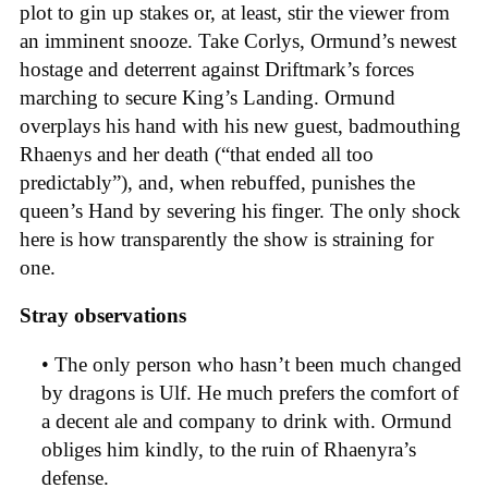
plot to gin up stakes or, at least, stir the viewer from
an imminent snooze. Take Corlys, Ormund’s newest
hostage and deterrent against Driftmark’s forces
marching to secure King’s Landing. Ormund
overplays his hand with his new guest, badmouthing
Rhaenys and her death (“that ended all too
predictably”), and, when rebuffed, punishes the
queen’s Hand by severing his finger. The only shock
here is how transparently the show is straining for
one.
Stray observations
• The only person who hasn’t been much changed
by dragons is Ulf. He much prefers the comfort of
a decent ale and company to drink with. Ormund
obliges him kindly, to the ruin of Rhaenyra’s
defense.