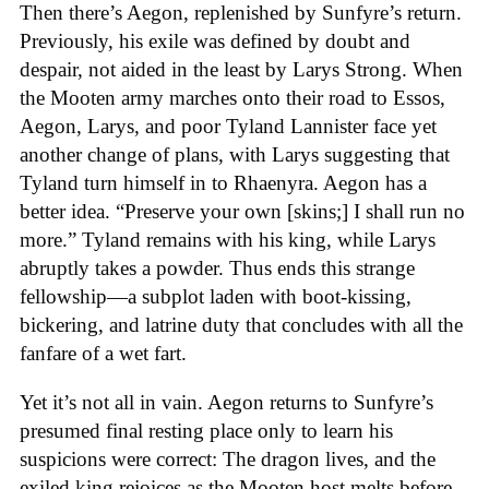
Then there’s Aegon, replenished by Sunfyre’s return.
Previously, his exile was defined by doubt and
despair, not aided in the least by Larys Strong. When
the Mooten army marches onto their road to Essos,
Aegon, Larys, and poor Tyland Lannister face yet
another change of plans, with Larys suggesting that
Tyland turn himself in to Rhaenyra. Aegon has a
better idea. “Preserve your own [skins;] I shall run no
more.” Tyland remains with his king, while Larys
abruptly takes a powder. Thus ends this strange
fellowship—a subplot laden with boot-kissing,
bickering, and latrine duty that concludes with all the
fanfare of a wet fart.
Yet it’s not all in vain. Aegon returns to Sunfyre’s
presumed final resting place only to learn his
suspicions were correct: The dragon lives, and the
exiled king rejoices as the Mooten host melts before