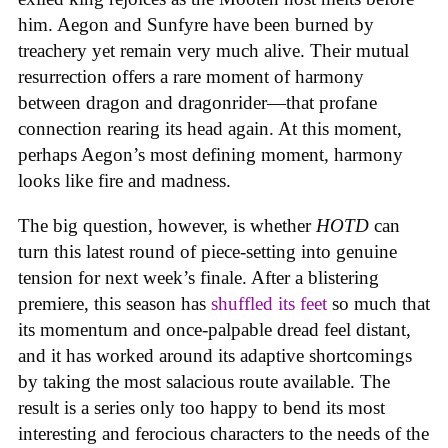
him. Aegon and Sunfyre have been burned by
treachery yet remain very much alive. Their mutual
resurrection offers a rare moment of harmony
between dragon and dragonrider—that profane
connection rearing its head again. At this moment,
perhaps Aegon’s most defining moment, harmony
looks like fire and madness.
The big question, however, is whether
HOTD
can
turn this latest round of piece-setting into genuine
tension for next week’s finale. After a blistering
premiere, this season has
shuffled its feet
so much that
its momentum and once-palpable dread feel distant,
and it has worked around its adaptive shortcomings
by taking the most salacious route available. The
result is a series only too happy to bend its most
interesting and ferocious characters to the needs of the