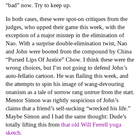
“bad” now. Try to keep up.
In both cases, these were spot-on critiques from the
judges, who upped their game this week, with the
exception of a major misstep in the elimination of
Nao. With a surprise double-elimination twist, Nao
and John were booted from the compound by China
“Pursed Lips Of Justice” Chow. I think these were the
wrong choices, but I’m not going to defend John’s
auto-fellatio cartoon. He was flailing this week, and
the attempts to spin his image of wang-devouring
onanism as a tale of sorrow rang untrue from the start.
Mentor Simon was rightly suspicious of John’s
claims that a friend’s self-sucking “wrecked his life.”
Maybe Simon and I had the same thought: Dude’s
totally lifting this from
that old Will Ferrell yoga
sketch
.