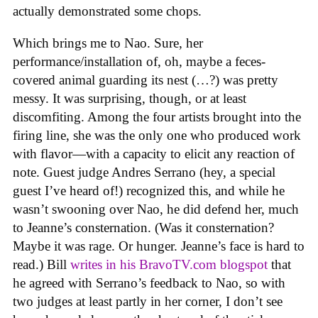
actually demonstrated some chops.
Which brings me to Nao. Sure, her
performance/installation of, oh, maybe a feces-
covered animal guarding its nest (…?) was pretty
messy. It was surprising, though, or at least
discomfiting. Among the four artists brought into the
firing line, she was the only one who produced work
with flavor—with a capacity to elicit any reaction of
note. Guest judge Andres Serrano (hey, a special
guest I’ve heard of!) recognized this, and while he
wasn’t swooning over Nao, he did defend her, much
to Jeanne’s consternation. (Was it consternation?
Maybe it was rage. Or hunger. Jeanne’s face is hard to
read.) Bill
writes in his BravoTV.com blogspot
that
he agreed with Serrano’s feedback to Nao, so with
two judges at least partly in her corner, I don’t see