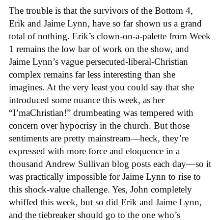
The trouble is that the survivors of the Bottom 4,
Erik and Jaime Lynn, have so far shown us a grand
total of nothing. Erik’s clown-on-a-palette from Week
1 remains the low bar of work on the show, and
Jaime Lynn’s vague persecuted-liberal-Christian
complex remains far less interesting than she
imagines. At the very least you could say that she
introduced some nuance this week, as her
“I’maChristian!” drumbeating was tempered with
concern over hypocrisy in the church. But those
sentiments are pretty mainstream—heck, they’re
expressed with more force and eloquence in a
thousand Andrew Sullivan blog posts each day—so it
was practically impossible for Jaime Lynn to rise to
this shock-value challenge. Yes, John completely
whiffed this week, but so did Erik and Jaime Lynn,
and the tiebreaker should go to the one who’s