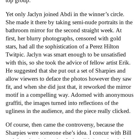
top group.
Yet only Jaclyn joined Abdi in the winner’s circle.
She made it there by taking semi-nude portraits in the
bathroom mirror for the second straight week. At
first, her blurry photographs, censored with gold
stars, had all the sophistication of a Perez Hilton
Twitpic. Jaclyn was smart enough to be unsatisfied
with this, so she took the advice of fellow artist Erik.
He suggested that she put out a set of Sharpies and
allow viewers to deface the photos however they saw
fit, and when she did just that, it reworked the mirror
motif in a compelling way. Adorned with anonymous
graffiti, the images turned into reflections of the
ugliness in the audience, and the piece really clicked.
Of course, then came the controversy, because the
Sharpies were someone else’s idea. I concur with Bill