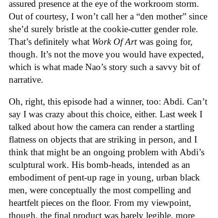
assured presence at the eye of the workroom storm.
Out of courtesy, I won’t call her a “den mother” since
she’d surely bristle at the cookie-cutter gender role.
That’s definitely what
Work Of Art
was going for,
though. It’s not the move you would have expected,
which is what made Nao’s story such a savvy bit of
narrative.
Oh, right, this episode had a winner, too: Abdi. Can’t
say I was crazy about this choice, either. Last week I
talked about how the camera can render a startling
flatness on objects that are striking in person, and I
think that might be an ongoing problem with Abdi’s
sculptural work. His bomb-heads, intended as an
embodiment of pent-up rage in young, urban black
men, were conceptually the most compelling and
heartfelt pieces on the floor. From my viewpoint,
though, the final product was barely legible, more