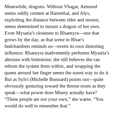
Meanwhile, dragons. Without Vhagar, Aemond
seems oddly content at Harrenhal, and Alys,
exploiting the distance between rider and mount,
seems determined to mount a dragon of her own.
Even Mysaria’s closeness to Rhaenyra—one that
grows by the day, as that scene in Rhae’s
bedchambers reminds us—exerts its own distorting
influence. Rhaenyra inadvertently perfumes Mysaria’s
altruism with brimstone; she still believes she can
reform the system from within, and wrapping the
queen around her finger seems the surest way to do it.
But as Sylvi (Michelle Bonnard) points out—quite
obviously gesturing toward the throne room as they
speak—what power does Misery actually have?
“These people are not your own,” she warns. “You
would do well to remember that.”