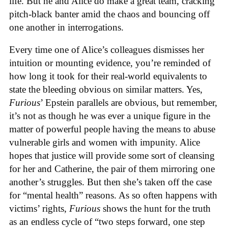
life. But he and Alice do make a great team, cracking
pitch-black banter amid the chaos and bouncing off
one another in interrogations.
Every time one of Alice’s colleagues dismisses her
intuition or mounting evidence, you’re reminded of
how long it took for their real-world equivalents to
state the bleeding obvious on similar matters. Yes,
Furious
’ Epstein parallels are obvious, but remember,
it’s not as though he was ever a unique figure in the
matter of powerful people having the means to abuse
vulnerable girls and women with impunity. Alice
hopes that justice will provide some sort of cleansing
for her and Catherine, the pair of them mirroring one
another’s struggles. But then she’s taken off the case
for “mental health” reasons. As so often happens with
victims’ rights,
Furious
shows the hunt for the truth
as an endless cycle of “two steps forward, one step