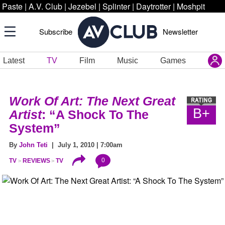
Paste
|
A.V. Club
|
Jezebel
|
Splinter
|
Daytrotter
|
Moshpit
Subscribe
Newsletter
Latest
TV
Film
Music
Games
Work Of Art: The Next Great
B+
Artist
: “A Shock To The
System”
By
John Teti
| July 1, 2010 | 7:00am
0
TV
REVIEWS
TV