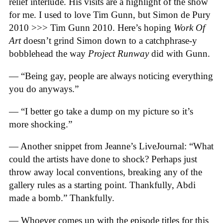
relief interlude. His visits are a highlight of the show
for me. I used to love Tim Gunn, but Simon de Pury
2010 >>> Tim Gunn 2010. Here’s hoping
Work Of
Art
doesn’t grind Simon down to a catchphrase-y
bobblehead the way
Project Runway
did with Gunn.
— “Being gay, people are always noticing everything
you do anyways.”
— “I better go take a dump on my picture so it’s
more shocking.”
— Another snippet from Jeanne’s LiveJournal: “What
could the artists have done to shock? Perhaps just
throw away local conventions, breaking any of the
gallery rules as a starting point. Thankfully, Abdi
made a bomb.” Thankfully.
— Whoever comes up with the episode titles for this