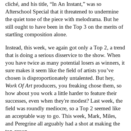
cliché, and his title, “In An Instant,” was so
Afterschool Special that it threatened to undermine
the quiet tone of the piece with melodrama. But he
still ought to have been in the Top 3 on the merits of
startling composition alone.
Instead, this week, we again got only a Top 2, a trend
that is doing a serious disservice to the show. When
you have twice as many potential losers as winners, it
sure makes it seem like the field of artists you’ve
chosen is disproportionately untalented. But hey,
Work Of Art
producers, you freaking chose them, so
how about you work a little harder to feature their
successes, even when they're modest? Last week, the
field was roundly mediocre, so a Top 2 seemed like
an acceptable way to go. This week, Mark, Miles,
and Peregrine all arguably had a shot at making the