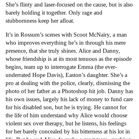
She’s flinty and laser-focused on the cause, but is also
barely holding it together. Only rage and
stubbornness keep her afloat.
It’s in Rossum’s scenes with Scoot McNairy, a man
who improves everything he’s in through his mere
presence, that she truly shines. Alice and Danny,
whose friendship is at its most tenuous as the episode
begins, team up to interrogate Emma (the ever-
underrated Hope Davis), Easton’s daughter. She’s a
pro at dealing with the police, clearly, dismissing the
photo of her father as a Photoshop hit job. Danny has
his own issues, largely his lack of money to fund care
for his disabled son, but he is trying. He cannot for
the life of him understand why Alice would choose
violent sex over therapy, but he listens, his feelings
for her barely concealed by his bitterness at his lot in