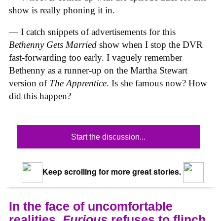
show is really phoning it in.
— I catch snippets of advertisements for this
Bethenny Gets Married
show when I stop the DVR
fast-forwarding too early. I vaguely remember
Bethenny as a runner-up on the Martha Stewart
version of
The Apprentice
. Is she famous now? How
did this happen?
Start the discussion...
Keep scrolling for more great stories.
In the face of uncomfortable
realities,
Furious
refuses to flinch