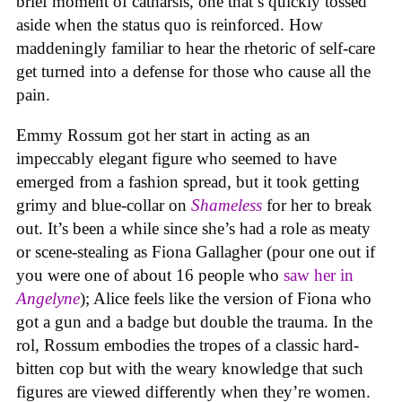
brief moment of catharsis, one that’s quickly tossed
aside when the status quo is reinforced. How
maddeningly familiar to hear the rhetoric of self-care
get turned into a defense for those who cause all the
pain.
Emmy Rossum got her start in acting as an
impeccably elegant figure who seemed to have
emerged from a fashion spread, but it took getting
grimy and blue-collar on
Shameless
for her to break
out. It’s been a while since she’s had a role as meaty
or scene-stealing as Fiona Gallagher (pour one out if
you were one of about 16 people who
saw her in
Angelyne
); Alice feels like the version of Fiona who
got a gun and a badge but double the trauma. In the
rol, Rossum embodies the tropes of a classic hard-
bitten cop but with the weary knowledge that such
figures are viewed differently when they’re women.