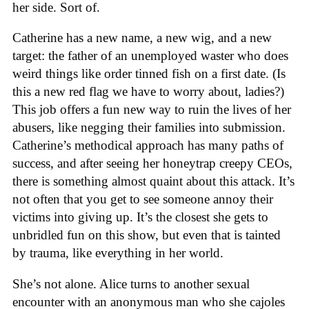
her side. Sort of.
Catherine has a new name, a new wig, and a new
target: the father of an unemployed waster who does
weird things like order tinned fish on a first date. (Is
this a new red flag we have to worry about, ladies?)
This job offers a fun new way to ruin the lives of her
abusers, like negging their families into submission.
Catherine’s methodical approach has many paths of
success, and after seeing her honeytrap creepy CEOs,
there is something almost quaint about this attack. It’s
not often that you get to see someone annoy their
victims into giving up. It’s the closest she gets to
unbridled fun on this show, but even that is tainted
by trauma, like everything in her world.
She’s not alone. Alice turns to another sexual
encounter with an anonymous man who she cajoles