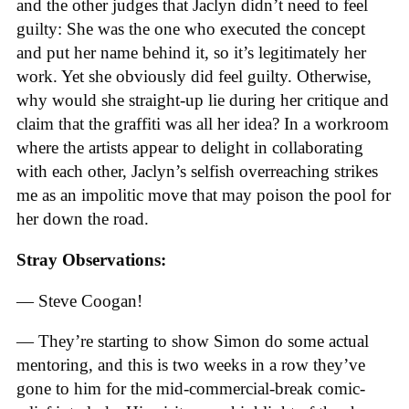
and the other judges that Jaclyn didn’t need to feel
guilty: She was the one who executed the concept
and put her name behind it, so it’s legitimately her
work. Yet she obviously did feel guilty. Otherwise,
why would she straight-up lie during her critique and
claim that the graffiti was all her idea? In a workroom
where the artists appear to delight in collaborating
with each other, Jaclyn’s selfish overreaching strikes
me as an impolitic move that may poison the pool for
her down the road.
Stray Observations:
— Steve Coogan!
— They’re starting to show Simon do some actual
mentoring, and this is two weeks in a row they’ve
gone to him for the mid-commercial-break comic-