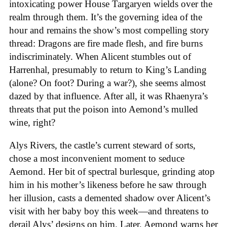
intoxicating power House Targaryen wields over the
realm through them. It’s the governing idea of the
hour and remains the show’s most compelling story
thread: Dragons are fire made flesh, and fire burns
indiscriminately. When Alicent stumbles out of
Harrenhal, presumably to return to King’s Landing
(alone? On foot? During a war?), she seems almost
dazed by that influence. After all, it was Rhaenyra’s
threats that put the poison into Aemond’s mulled
wine, right?
Alys Rivers, the castle’s current steward of sorts,
chose a most inconvenient moment to seduce
Aemond. Her bit of spectral burlesque, grinding atop
him in his mother’s likeness before he saw through
her illusion, casts a demented shadow over Alicent’s
visit with her baby boy this week—and threatens to
derail Alys’ designs on him. Later, Aemond warns her