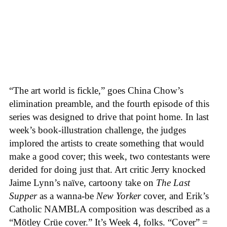
“The art world is fickle,” goes China Chow’s
elimination preamble, and the fourth episode of this
series was designed to drive that point home. In last
week’s book-illustration challenge, the judges
implored the artists to create something that would
make a good cover; this week, two contestants were
derided for doing just that. Art critic Jerry knocked
Jaime Lynn’s naïve, cartoony take on
The Last
Supper
as a wanna-be
New Yorker
cover, and Erik’s
Catholic NAMBLA composition was described as a
“Mötley Crüe cover.” It’s Week 4, folks. “Cover” =