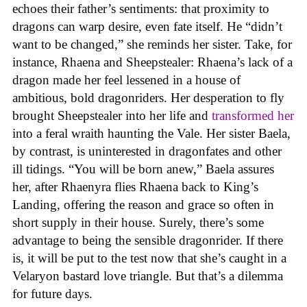
echoes their father’s sentiments: that proximity to
dragons can warp desire, even fate itself. He “didn’t
want to be changed,” she reminds her sister. Take, for
instance, Rhaena and Sheepstealer: Rhaena’s lack of a
dragon made her feel lessened in a house of
ambitious, bold dragonriders. Her desperation to fly
brought Sheepstealer into her life and
transformed her
into a feral wraith haunting the Vale. Her sister Baela,
by contrast, is uninterested in dragonfates and other
ill tidings. “You will be born anew,” Baela assures
her, after Rhaenyra flies Rhaena back to King’s
Landing, offering the reason and grace so often in
short supply in their house. Surely, there’s some
advantage to being the sensible dragonrider. If there
is, it will be put to the test now that she’s caught in a
Velaryon bastard love triangle. But that’s a dilemma
for future days.