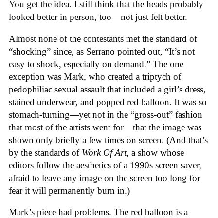
You get the idea. I still think that the heads probably
looked better in person, too—not just felt better.
Almost none of the contestants met the standard of
“shocking” since, as Serrano pointed out, “It’s not
easy to shock, especially on demand.” The one
exception was Mark, who created a triptych of
pedophiliac sexual assault that included a girl’s dress,
stained underwear, and popped red balloon. It was so
stomach-turning—yet not in the “gross-out” fashion
that most of the artists went for—that the image was
shown only briefly a few times on screen. (And that’s
by the standards of
Work Of Art
, a show whose
editors follow the aesthetics of a 1990s screen saver,
afraid to leave any image on the screen too long for
fear it will permanently burn in.)
Mark’s piece had problems. The red balloon is a