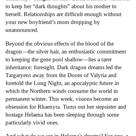
to keep her “dark thoughts” about his mother to
herself. Relationships are difficult enough without
your new boyfriend’s mom dropping by
unannounced.
Beyond the obvious effects of the blood of the
dragon—the silver hair, an enthusiastic commitment
to keeping the gene pool shallow—lies a rarer
inheritance: foresight. Dark dragon dreams led the
Targaryens away from the Doom of Valyria and
foretold the Long Night, an apocalyptic future in
which the Northern winds consume the world in
permanent winter. This week, visions become an
obsession for Rhaenyra. Turns out her stepsister and
hostage Helaena has been sleeping through some
particularly vivid ones.
And what do we see in Helaena’s dreams? For one, a