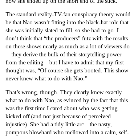
how she ended up on the short end of the stick.
The standard reality-TV-fan conspiracy theory would
be that Nao wasn’t fitting into the black-hat role that
she was initially slated to fill, so she had to go. I
don’t think that “the producers” futz with the results
on these shows nearly as much as a lot of viewers do
—they derive the bulk of their storytelling power
from the editing—but I have to admit that my first
thought was, “Of course she gets booted. This show
never knew what to do with Nao.”
That’s wrong, though. They clearly knew exactly
what to do with Nao, as evinced by the fact that this
was the first time I cared about who was getting
kicked off (and not just because of perceived
injustice). She had a tidy little arc—the nasty,
pompous blowhard who mellowed into a calm, self-