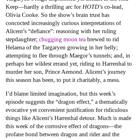
Keep—hardly a thrilling arc for
HOTD
’s co-lead,
Olivia Cooke. So the show’s brain trust has
concocted increasingly curious interpretations of
Alicent’s “defiance”: reasoning with her ruling
stepdaughter;
chugging moon tea
brewed to rid
Helaena of the Targaryen growing in her belly;
attempting to flee through Maegor’s tunnels; and, in
perhaps her wildest errand yet, riding to Harrenhal to
murder her son, Prince Aemond. Alicent’s journey
this season has been, to put it charitably, a mess.
I’d blame limited imagination, but this week’s
episode suggests the “dragon effect,” a thematically
evocative yet convenient justification for ridiculous
things like Alicent’s Harrenhal detour. Much is made
this week of the corrosive effect of dragons—the
profane bond between dragon and rider and the