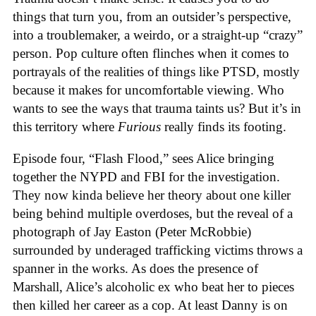
things that turn you, from an outsider’s perspective,
into a troublemaker, a weirdo, or a straight-up “crazy”
person. Pop culture often flinches when it comes to
portrayals of the realities of things like PTSD, mostly
because it makes for uncomfortable viewing. Who
wants to see the ways that trauma taints us? But it’s in
this territory where
Furious
really finds its footing.
Episode four, “Flash Flood,” sees Alice bringing
together the NYPD and FBI for the investigation.
They now kinda believe her theory about one killer
being behind multiple overdoses, but the reveal of a
photograph of Jay Easton (Peter McRobbie)
surrounded by underaged trafficking victims throws a
spanner in the works. As does the presence of
Marshall, Alice’s alcoholic ex who beat her to pieces
then killed her career as a cop. At least Danny is on