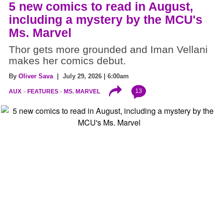
5 new comics to read in August,
including a mystery by the MCU's
Ms. Marvel
Thor gets more grounded and Iman Vellani
makes her comics debut.
By
Oliver Sava
| July 29, 2026 | 6:00am
13
AUX
FEATURES
MS. MARVEL