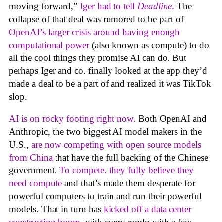
moving forward,”
Iger had to tell
Deadline
.
The
collapse of that deal was rumored to be part of
OpenAI’s larger crisis around having enough
computational power
(also known as compute) to do
all the cool things they promise AI can do. But
perhaps Iger and co. finally looked at the app they’d
made a deal to be a part of and realized it was TikTok
slop.
AI is on rocky footing right now.
Both OpenAI and
Anthropic, the two biggest AI model makers in the
U.S.,
are now competing with open source models
from China
that have the full backing of the Chinese
government.
To compete. they fully believe they
need compute
and that’s made them desperate for
powerful computers to train and run their powerful
models. That in turn has
kicked off a data center
construction boom
, with every rando with a few