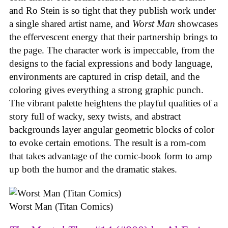
and Ro Stein is so tight that they publish work under
a single shared artist name, and
Worst Man
showcases
the effervescent energy that their partnership brings to
the page. The character work is impeccable, from the
designs to the facial expressions and body language,
environments are captured in crisp detail, and the
coloring gives everything a strong graphic punch.
The vibrant palette heightens the playful qualities of a
story full of wacky, sexy twists, and abstract
backgrounds layer angular geometric blocks of color
to evoke certain emotions. The result is a rom-com
that takes advantage of the comic-book form to amp
up both the humor and the dramatic stakes.
Worst Man (Titan Comics)