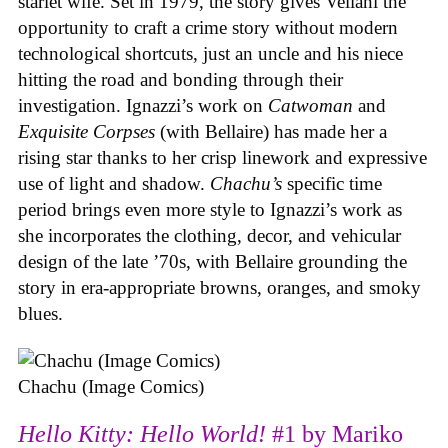
starlet wife. Set in 1979, the story gives Vellani the
opportunity to craft a crime story without modern
technological shortcuts, just an uncle and his niece
hitting the road and bonding through their
investigation. Ignazzi’s work on
Catwoman
and
Exquisite Corpses
(with Bellaire) has made her a
rising star thanks to her crisp linework and expressive
use of light and shadow.
Chachu’s
specific time
period brings even more style to Ignazzi’s work as
she incorporates the clothing, decor, and vehicular
design of the late ’70s, with Bellaire grounding the
story in era-appropriate browns, oranges, and smoky
blues.
Chachu (Image Comics)
Hello Kitty: Hello World!
#1 by Mariko