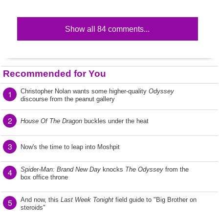
Show all 84 comments...
Recommended for You
Christopher Nolan wants some higher-quality
Odyssey
1
discourse from the peanut gallery
2
House Of The Dragon
buckles under the heat
3
Now's the time to leap into Moshpit
Spider-Man: Brand New Day
knocks
The Odyssey
from the
4
box office throne
And now, this
Last Week Tonight
field guide to "Big Brother on
5
steroids"