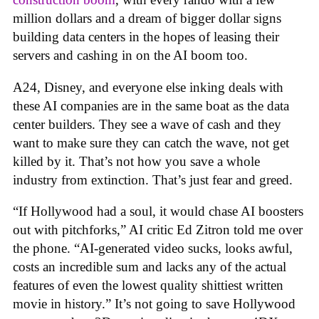
million dollars and a dream of bigger dollar signs
building data centers in the hopes of leasing their
servers and cashing in on the AI boom too.
A24, Disney, and everyone else inking deals with
these AI companies are in the same boat as the data
center builders. They see a wave of cash and they
want to make sure they can catch the wave, not get
killed by it. That’s not how you save a whole
industry from extinction. That’s just fear and greed.
“If Hollywood had a soul, it would chase AI boosters
out with pitchforks,” AI critic Ed Zitron told me over
the phone. “AI-generated video sucks, looks awful,
costs an incredible sum and lacks any of the actual
features of even the lowest quality shittiest written
movie in history.” It’s not going to save Hollywood