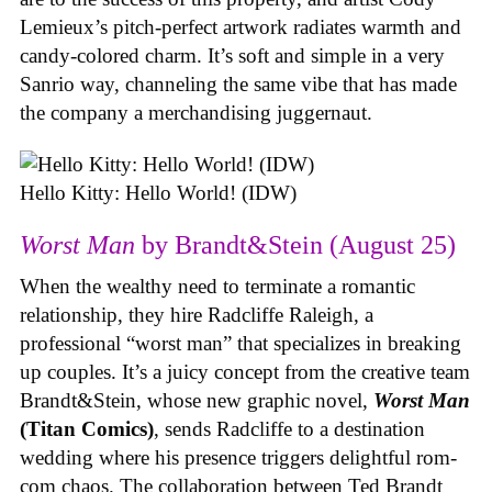
Lemieux’s pitch-perfect artwork radiates warmth and
candy-colored charm. It’s soft and simple in a very
Sanrio way, channeling the same vibe that has made
the company a merchandising juggernaut.
Hello Kitty: Hello World! (IDW)
Worst Man
by Brandt&Stein (August 25)
When the wealthy need to terminate a romantic
relationship, they hire Radcliffe Raleigh, a
professional “worst man” that specializes in breaking
up couples. It’s a juicy concept from the creative team
Brandt&Stein, whose new graphic novel,
Worst Man
(Titan Comics)
, sends Radcliffe to a destination
wedding where his presence triggers delightful rom-
com chaos. The collaboration between Ted Brandt