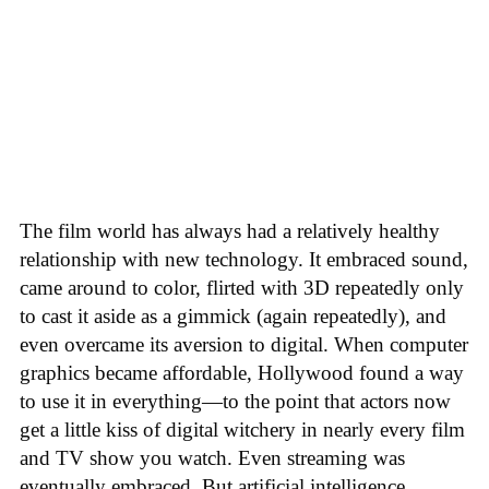
The film world has always had a relatively healthy
relationship with new technology. It embraced sound,
came around to color, flirted with 3D repeatedly only
to cast it aside as a gimmick (again repeatedly), and
even overcame its aversion to digital. When computer
graphics became affordable, Hollywood found a way
to use it in everything—to the point that actors now
get a little kiss of digital witchery in nearly every film
and TV show you watch. Even streaming was
eventually embraced. But artificial intelligence,