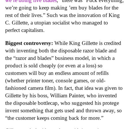
we’re doing five blades
,” there was “Fuck everything,
we’re going to keep making ’em buy blades for the
rest of their lives.” Such was the innovation of King
C. Gillette, a utopian socialist who managed to
perfect capitalism.
Biggest controversy:
While King Gillette is credited
with inventing both the disposable razor blade and
the “razor and blades” business model, in which a
product is sold cheaply (or even at a loss) so
customers will buy an endless amount of refills
(whether printer toner, console games, or old-
fashioned camera film). In fact, that idea was given to
Gillette by his boss, William Painter, who invented
the disposable bottlecap, who suggested his protege
invent something that gets used and thrown away, so
“the customer keeps coming back for more.”