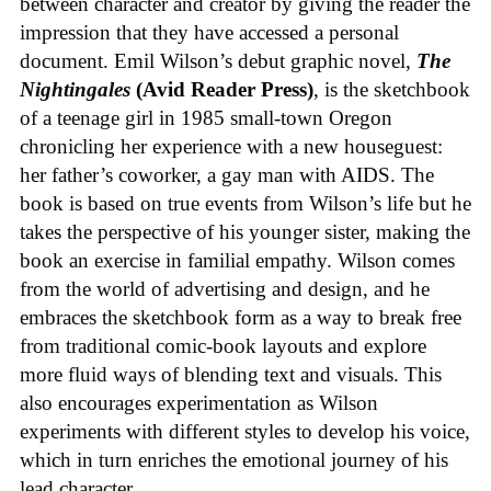
between character and creator by giving the reader the
impression that they have accessed a personal
document. Emil Wilson’s debut graphic novel,
The
Nightingales
(Avid Reader Press)
, is the sketchbook
of a teenage girl in 1985 small-town Oregon
chronicling her experience with a new houseguest:
her father’s coworker, a gay man with AIDS. The
book is based on true events from Wilson’s life but he
takes the perspective of his younger sister, making the
book an exercise in familial empathy. Wilson comes
from the world of advertising and design, and he
embraces the sketchbook form as a way to break free
from traditional comic-book layouts and explore
more fluid ways of blending text and visuals. This
also encourages experimentation as Wilson
experiments with different styles to develop his voice,
which in turn enriches the emotional journey of his
lead character.