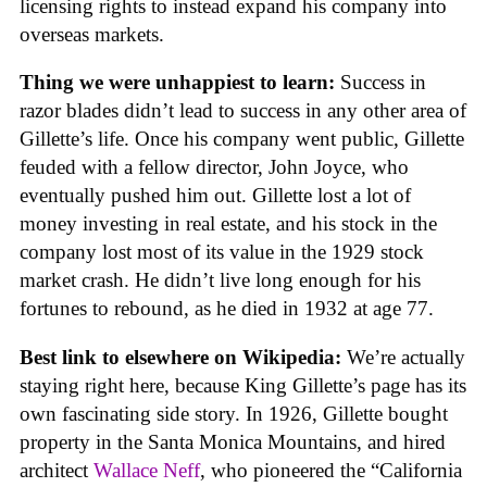
licensing rights to instead expand his company into
overseas markets.
Thing we were unhappiest to learn:
Success in
razor blades didn’t lead to success in any other area of
Gillette’s life. Once his company went public, Gillette
feuded with a fellow director, John Joyce, who
eventually pushed him out. Gillette lost a lot of
money investing in real estate, and his stock in the
company lost most of its value in the 1929 stock
market crash. He didn’t live long enough for his
fortunes to rebound, as he died in 1932 at age 77.
Best link to elsewhere on Wikipedia:
We’re actually
staying right here, because King Gillette’s page has its
own fascinating side story. In 1926, Gillette bought
property in the Santa Monica Mountains, and hired
architect
Wallace Neff
, who pioneered the “California