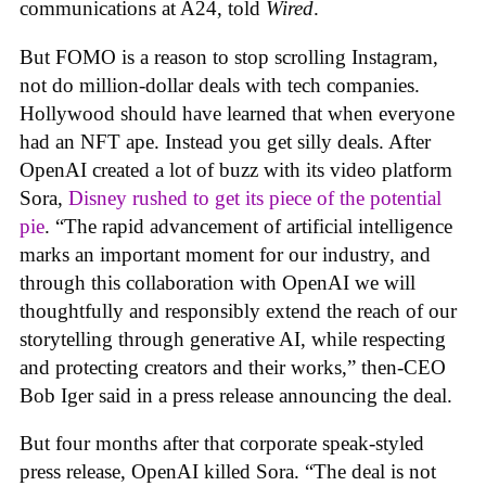
communications at A24, told
Wired
.
But FOMO is a reason to stop scrolling Instagram,
not do million-dollar deals with tech companies.
Hollywood should have learned that when everyone
had an NFT ape. Instead you get silly deals. After
OpenAI created a lot of buzz with its video platform
Sora,
Disney rushed to get its piece of the potential
pie
. “The rapid advancement of artificial intelligence
marks an important moment for our industry, and
through this collaboration with OpenAI we will
thoughtfully and responsibly extend the reach of our
storytelling through generative AI, while respecting
and protecting creators and their works,” then-CEO
Bob Iger said in a press release announcing the deal.
But four months after that corporate speak-styled
press release, OpenAI killed Sora. “The deal is not