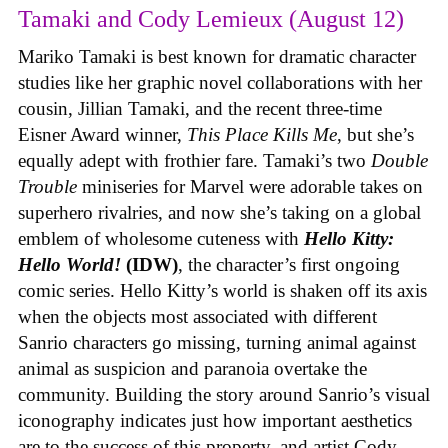
Tamaki and Cody Lemieux (August 12)
Mariko Tamaki is best known for dramatic character
studies like her graphic novel collaborations with her
cousin, Jillian Tamaki, and the recent three-time
Eisner Award winner,
This Place Kills Me
, but she’s
equally adept with frothier fare. Tamaki’s two
Double
Trouble
miniseries for Marvel were adorable takes on
superhero rivalries, and now she’s taking on a global
emblem of wholesome cuteness with
Hello Kitty:
Hello World!
(IDW)
, the character’s first ongoing
comic series. Hello Kitty’s world is shaken off its axis
when the objects most associated with different
Sanrio characters go missing, turning animal against
animal as suspicion and paranoia overtake the
community. Building the story around Sanrio’s visual
iconography indicates just how important aesthetics
are to the success of this property, and artist Cody