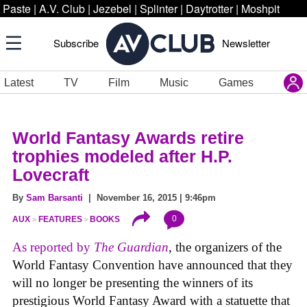
Paste
|
A.V. Club
|
Jezebel
|
Splinter
|
Daytrotter
|
Moshpit
Subscribe
Newsletter
Latest
TV
Film
Music
Games
World Fantasy Awards retire
trophies modeled after H.P.
Lovecraft
By
Sam Barsanti
| November 16, 2015 | 9:46pm
0
AUX
FEATURES
BOOKS
As reported by
The Guardian
, the organizers of the
World Fantasy Convention have announced that they
will no longer be presenting the winners of its
prestigious World Fantasy Award with a statuette that