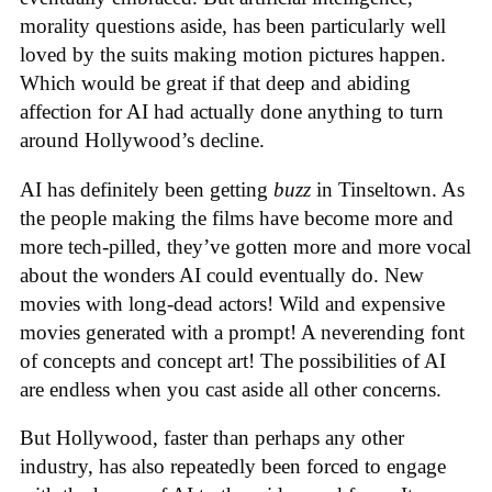
morality questions aside, has been particularly well
loved by the suits making motion pictures happen.
Which would be great if that deep and abiding
affection for AI had actually done anything to turn
around Hollywood’s decline.
AI has definitely been getting
buzz
in Tinseltown. As
the people making the films have become more and
more tech-pilled, they’ve gotten more and more vocal
about the wonders AI could eventually do. New
movies with long-dead actors! Wild and expensive
movies generated with a prompt! A neverending font
of concepts and concept art! The possibilities of AI
are endless when you cast aside all other concerns.
But Hollywood, faster than perhaps any other
industry, has also repeatedly been forced to engage