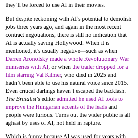
they’ll be forced to use AI in their movies.
But despite reckoning with AI’s potential to demolish
jobs three years ago, and again in the most recent
contract negotiations, there is still no indication that
AI is actually saving Hollywood. When it is
mentioned, it’s usually negative—such as when
Darren Aronofsky made a whole Revolutionary War
miniseries with AI
, or when
the trailer dropped for a
film starring Val Kilmer
, who died in 2025 and
hadn’t been able to use his natural voice since 2015.
Even critical darlings haven’t escaped the backlash.
The Brutalist
’s editor
admitted he used AI tools to
improve the Hungarian accents of the leads
and
people were furious. Turns out the wider public is all
aghast by uses of AI, not held in rapture.
Which is funny because AI was used for years with