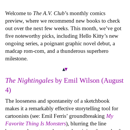
Welcome to
The A.V. Club
’s monthly comics
preview, where we recommend new books to check
out over the next few weeks. This month, we’ve got
five noteworthy picks, including Hello Kitty’s new
ongoing series, a poignant graphic novel debut, a
madcap rom-com, and a thunderous superhero
milestone.
The Nightingales
by Emil Wilson (August
4)
The looseness and spontaneity of a sketchbook
makes it a remarkably effective storytelling tool for
cartoonists (see: Emil Ferris’ groundbreaking
My
Favorite Thing Is Monsters
), blurring the line