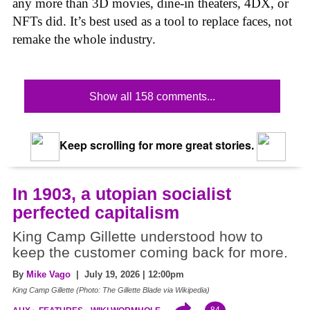
any more than 3D movies, dine-in theaters, 4DX, or
NFTs did. It’s best used as a tool to replace faces, not
remake the whole industry.
Show all 158 comments...
Keep scrolling for more great stories.
In 1903, a utopian socialist
perfected capitalism
King Camp Gillette understood how to
keep the customer coming back for more.
By
Mike Vago
| July 19, 2026 | 12:00pm
King Camp Gillette (Photo: The Gillette Blade via Wikipedia)