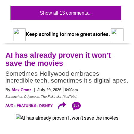
Show all 13 comments...
Keep scrolling for more great stories.
AI has already proven it won't
save the movies
Sometimes Hollywood embraces
incredible tech, sometimes it's digital apes.
By
Alex Cranz
| July 29, 2026 | 6:00am
Screenshot: Odysseus: The Fall trailer (YouTube)
158
AUX
FEATURES
DISNEY