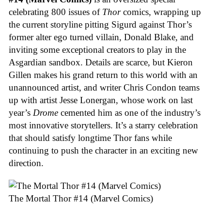
celebrating 800 issues of
Thor
comics, wrapping up
the current storyline pitting Sigurd against Thor’s
former alter ego turned villain, Donald Blake, and
inviting some exceptional creators to play in the
Asgardian sandbox. Details are scarce, but Kieron
Gillen makes his grand return to this world with an
unannounced artist, and writer Chris Condon teams
up with artist Jesse Lonergan, whose work on last
year’s
Drome
cemented him as one of the industry’s
most innovative storytellers. It’s a starry celebration
that should satisfy longtime Thor fans while
continuing to push the character in an exciting new
direction.
The Mortal Thor #14 (Marvel Comics)