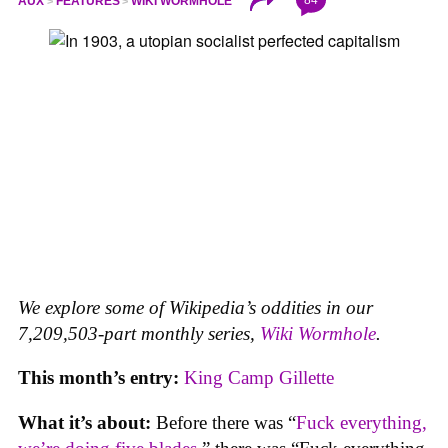
84
AUX
FEATURES
WIKI WORMHOLE
We explore some of Wikipedia’s oddities in our
7,209,503-part monthly series,
Wiki Wormhole
.
This month’s entry:
King Camp Gillette
What it’s about:
Before there was “
Fuck everything,