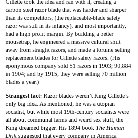
Gillette took the idea and ran with it, creating a
carbon steel razor blade that was harder and sharper
than its competitors, (the replaceable-blade safety
razor was still in its infancy), and most importantly,
had a high profit margin. By building a better
mousetrap, he engineered a massive cultural shift
away from straight razors, and made a fortune selling
replacement blades for Gillette safety razors. (His
eponymous company sold 51 razors in 1903; 90,884
in 1904; and by 1915, they were selling 70 million
blades a year.)
Strangest fact:
Razor blades weren’t King Gillette’s
only big idea. As mentioned, he was a utopian
socialist, but while most 19th-century socialists were
all about communal farms and weird sex stuff, the
King dreamed bigger. His 1894 book
The Human
Drift
suggested that every company in America