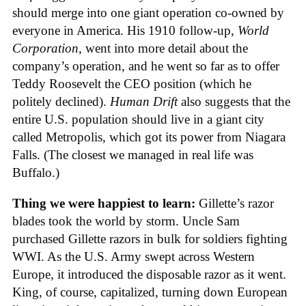
should merge into one giant operation co-owned by
everyone in America. His 1910 follow-up,
World
Corporation
, went into more detail about the
company’s operation, and he went so far as to offer
Teddy Roosevelt the CEO position (which he
politely declined).
Human Drift
also suggests that the
entire U.S. population should live in a giant city
called Metropolis, which got its power from Niagara
Falls. (The closest we managed in real life was
Buffalo.)
Thing we were happiest to learn:
Gillette’s razor
blades took the world by storm. Uncle Sam
purchased Gillette razors in bulk for soldiers fighting
WWI. As the U.S. Army swept across Western
Europe, it introduced the disposable razor as it went.
King, of course, capitalized, turning down European