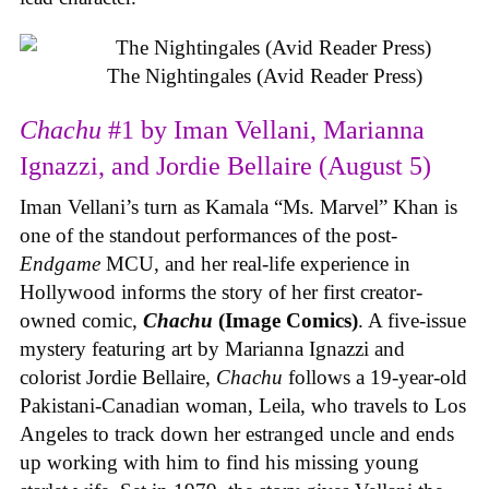
The Nightingales (Avid Reader Press)
Chachu
#1 by Iman Vellani, Marianna
Ignazzi, and Jordie Bellaire (August 5)
Iman Vellani’s turn as Kamala “Ms. Marvel” Khan is
one of the standout performances of the post-
Endgame
MCU, and her real-life experience in
Hollywood informs the story of her first creator-
owned comic,
Chachu
(Image Comics)
. A five-issue
mystery featuring art by Marianna Ignazzi and
colorist Jordie Bellaire,
Chachu
follows a 19-year-old
Pakistani-Canadian woman, Leila, who travels to Los
Angeles to track down her estranged uncle and ends
up working with him to find his missing young