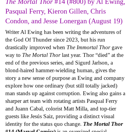
The Mortal Thor
#14 (#800) by Al Ewing,
Pasqual Ferry, Kieron Gillen, Chris
Condon, and Jesse Lonergan (August 19)
Writer Al Ewing has been writing the adventures of
the God Of Thunder since 2023, but his run
drastically improved when
The Immortal Thor
gave
way to
The Mortal Thor
last year. Thor “died” at the
end of the previous series, and Sigurd Jarlson, a
blond-haired hammer-wielding human, gives the
story a new sense of purpose as Ewing and company
explore how one ordinary (but still totally jacked)
man stands up against corruption. Ewing also gains a
sharper art team with rotating artists Pasqual Ferry
and Juann Cabal, colorist Matt Milla, and top-tier
guests like Jesús Saiz, providing a distinct visual
identity for the status quo change.
The Mortal Thor
#14 (Marvel Comics)
is an oversized special