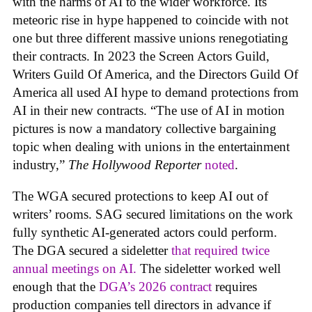
with the harms of AI to the wider workforce. Its
meteoric rise in hype happened to coincide with not
one but three different massive unions renegotiating
their contracts. In 2023 the Screen Actors Guild,
Writers Guild Of America, and the Directors Guild Of
America all used AI hype to demand protections from
AI in their new contracts. “The use of AI in motion
pictures is now a mandatory collective bargaining
topic when dealing with unions in the entertainment
industry,”
The Hollywood Reporter
noted
.
The WGA secured protections to keep AI out of
writers’ rooms. SAG secured limitations on the work
fully synthetic AI-generated actors could perform.
The DGA secured a sideletter
that required twice
annual meetings on AI.
The sideletter worked well
enough that the
DGA’s 2026 contract
requires
production companies tell directors in advance if