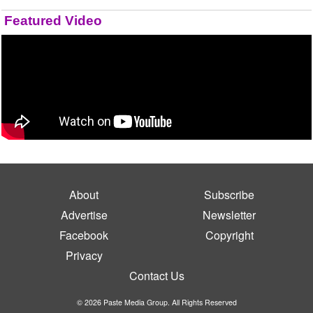
Featured Video
About
Subscribe
Advertise
Newsletter
Facebook
Copyright
Privacy
Contact Us
© 2026 Paste Media Group. All Rights Reserved