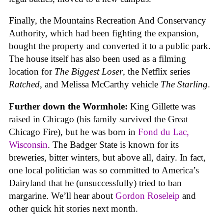
Finally, the Mountains Recreation And Conservancy
Authority, which had been fighting the expansion,
bought the property and converted it to a public park.
The house itself has also been used as a filming
location for
The Biggest Loser
, the Netflix series
Ratched
, and Melissa McCarthy vehicle
The Starling
.
Further down the Wormhole:
King Gillette was
raised in Chicago (his family survived the Great
Chicago Fire), but he was born in
Fond du Lac,
Wisconsin
. The Badger State is known for its
breweries, bitter winters, but above all, dairy. In fact,
one local politician was so committed to America’s
Dairyland that he (unsuccessfully) tried to ban
margarine. We’ll hear about
Gordon Roseleip
and
other quick hit stories next month.