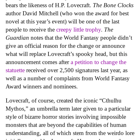
bears the likeness of H.P. Lovecraft.
The Bone Clocks
author David Mitchell (who won the award for best
novel at this year’s event) will be one of the last
people to receive the
creepy little trophy
.
The
Guardian
notes that the World Fantasy people didn’t
give an official reason for the change or announce
what will replace Lovecraft’s spooky head, but this
announcement comes after
a petition to change the
statuette
received over 2,500 signatures last year, as
well as a number of complaints from World Fantasy
Award winners and nominees.
Lovecraft, of course, created the iconic “Cthulhu
Mythos,” an umbrella term later given to a particular
style of bizarre horror stories involving impossible
monsters that are beyond the capabilities of human
understanding, all of which stem from the weirdo lore