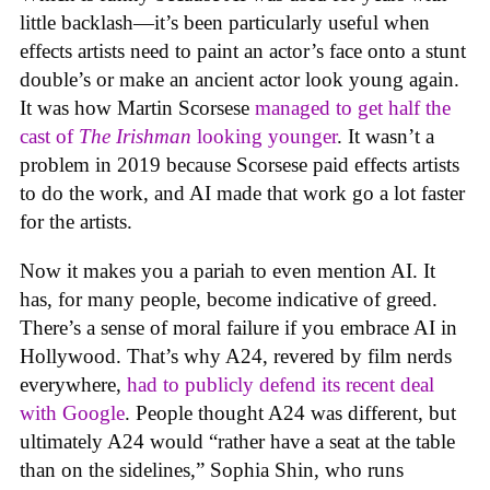
little backlash—it’s been particularly useful when
effects artists need to paint an actor’s face onto a stunt
double’s or make an ancient actor look young again.
It was how Martin Scorsese
managed to get half the
cast of
The Irishman
looking younger
. It wasn’t a
problem in 2019 because Scorsese paid effects artists
to do the work, and AI made that work go a lot faster
for the artists.
Now it makes you a pariah to even mention AI. It
has, for many people, become indicative of greed.
There’s a sense of moral failure if you embrace AI in
Hollywood. That’s why A24, revered by film nerds
everywhere,
had to publicly defend its recent deal
with Google
. People thought A24 was different, but
ultimately A24 would “rather have a seat at the table
than on the sidelines,” Sophia Shin, who runs