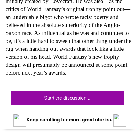
initially created by Lovecraft. He was also—as the
critics of World Fantasy’s original trophy point out—
an undeniable bigot who wrote racist poetry and
believed in the absolute superiority of the Anglo-
Saxon race. As influential as he was and continues to
be, it’s a little hard to sweep that other thing under the
rug when handing out awards that look like a little
version of his head. World Fantasy’s new trophy
design will presumably be announced at some point
before next year’s awards.
Start the discussion...
Keep scrolling for more great stories.