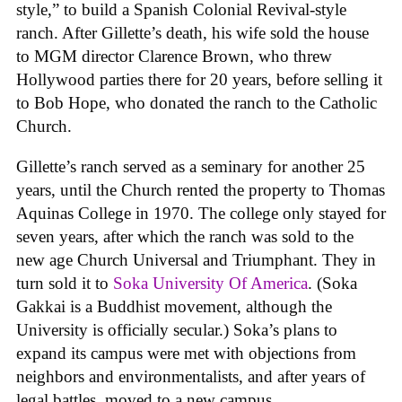
style,” to build a Spanish Colonial Revival-style
ranch. After Gillette’s death, his wife sold the house
to MGM director Clarence Brown, who threw
Hollywood parties there for 20 years, before selling it
to Bob Hope, who donated the ranch to the Catholic
Church.
Gillette’s ranch served as a seminary for another 25
years, until the Church rented the property to Thomas
Aquinas College in 1970. The college only stayed for
seven years, after which the ranch was sold to the
new age Church Universal and Triumphant. They in
turn sold it to
Soka University Of America
. (Soka
Gakkai is a Buddhist movement, although the
University is officially secular.) Soka’s plans to
expand its campus were met with objections from
neighbors and environmentalists, and after years of
legal battles, moved to a new campus.