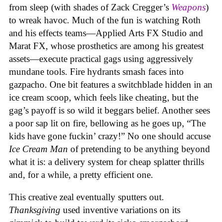
from sleep (with shades of Zack Cregger’s
Weapons
)
to wreak havoc. Much of the fun is watching Roth
and his effects teams—Applied Arts FX Studio and
Marat FX, whose prosthetics are among his greatest
assets—execute practical gags using aggressively
mundane tools. Fire hydrants smash faces into
gazpacho. One bit features a switchblade hidden in an
ice cream scoop, which feels like cheating, but the
gag’s payoff is so wild it beggars belief. Another sees
a poor sap lit on fire, bellowing as he goes up, “The
kids have gone fuckin’ crazy!” No one should accuse
Ice Cream Man
of pretending to be anything beyond
what it is: a delivery system for cheap splatter thrills
and, for a while, a pretty efficient one.
This creative zeal eventually sputters out.
Thanksgiving
used inventive variations on its