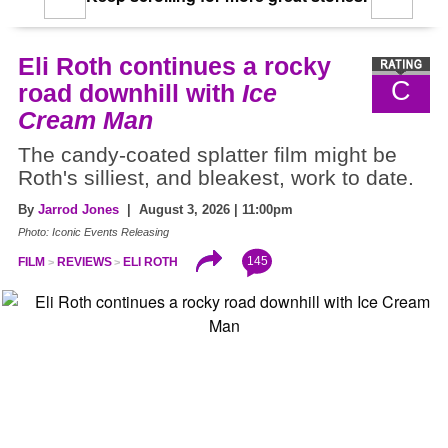
Eli Roth continues a rocky
C
road downhill with
Ice
Cream Man
The candy-coated splatter film might be
Roth's silliest, and bleakest, work to date.
By
Jarrod Jones
| August 3, 2026 | 11:00pm
Photo: Iconic Events Releasing
145
FILM
REVIEWS
ELI ROTH