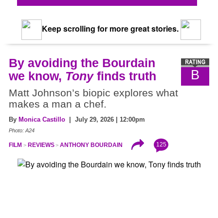
Keep scrolling for more great stories.
By avoiding the Bourdain
B
we know,
Tony
finds truth
Matt Johnson’s biopic explores what
makes a man a chef.
By
Monica Castillo
| July 29, 2026 | 12:00pm
Photo: A24
125
FILM
REVIEWS
ANTHONY BOURDAIN