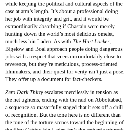
while keeping the political and cultural aspects of the
case at arm’s length. It’s about a professional doing
her job with integrity and grit, and it would be
extraordinarily absorbing if Chastain were merely
hunting down the world’s most delicious omelet,
much less bin Laden. As with
The Hurt Locker
,
Bigelow and Boal approach people doing dangerous
jobs with a respect that veers uncomfortably close to
reverence, but they’re meticulous, process-oriented
filmmakers, and their quest for verity isn’t just a pose.
They offer up a document for fact-checkers.
Zero Dark Thirty
escalates mercilessly in tension as
the net tightens, ending with the raid on Abbottabad,
a sequence so masterfully staged that it sets off a chill
of recognition. But the tone here is no different than
the tone of the torture scenes toward the beginning of
the film: Getting bin Laden isn’t the cathartic triumph