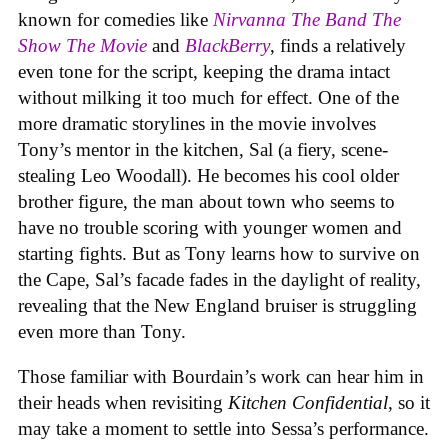
known for comedies like
Nirvanna The Band The
Show The Movie
and
BlackBerry
, finds a relatively
even tone for the script, keeping the drama intact
without milking it too much for effect. One of the
more dramatic storylines in the movie involves
Tony’s mentor in the kitchen, Sal (a fiery, scene-
stealing Leo Woodall). He becomes his cool older
brother figure, the man about town who seems to
have no trouble scoring with younger women and
starting fights. But as Tony learns how to survive on
the Cape, Sal’s facade fades in the daylight of reality,
revealing that the New England bruiser is struggling
even more than Tony.
Those familiar with Bourdain’s work can hear him in
their heads when revisiting
Kitchen Confidential
, so it
may take a moment to settle into Sessa’s performance.