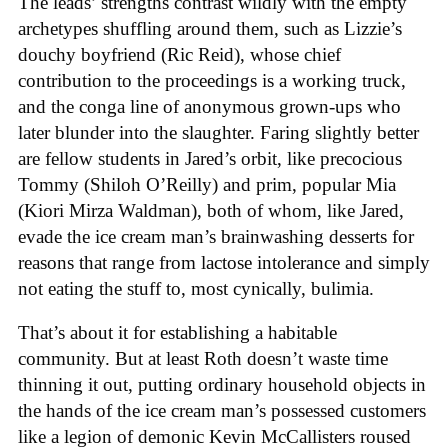
The leads’ strengths contrast wildly with the empty
archetypes shuffling around them, such as Lizzie’s
douchy boyfriend (Ric Reid), whose chief
contribution to the proceedings is a working truck,
and the conga line of anonymous grown-ups who
later blunder into the slaughter. Faring slightly better
are fellow students in Jared’s orbit, like precocious
Tommy (Shiloh O’Reilly) and prim, popular Mia
(Kiori Mirza Waldman), both of whom, like Jared,
evade the ice cream man’s brainwashing desserts for
reasons that range from lactose intolerance and simply
not eating the stuff to, most cynically, bulimia.
That’s about it for establishing a habitable
community. But at least Roth doesn’t waste time
thinning it out, putting ordinary household objects in
the hands of the ice cream man’s possessed customers
like a legion of demonic Kevin McCallisters roused