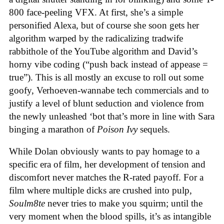
800 face-peeling VFX. At first, she’s a simple
personified Alexa, but of course she soon gets her
algorithm warped by the radicalizing tradwife
rabbithole of the YouTube algorithm and David’s
horny vibe coding (“push back instead of appease =
true”). This is all mostly an excuse to roll out some
goofy, Verhoeven-wannabe tech commercials and to
justify a level of blunt seduction and violence from
the newly unleashed ‘bot that’s more in line with Sara
binging a marathon of
Poison Ivy
sequels.
While Dolan obviously wants to pay homage to a
specific era of film, her development of tension and
discomfort never matches the R-rated payoff. For a
film where multiple dicks are crushed into pulp,
Soulm8te
never tries to make you squirm; until the
very moment when the blood spills, it’s as intangible