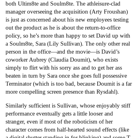
both Ultim8te and Soulm8te. The athleisure-clad
manager overseeing the acquisition (Arty Froushan)
is just as concerned about his new employees testing
out the product as he is about the return-to-office
policy, so he’s more than happy to set David up with
a Soulm8te, Sara (Lily Sullivan). The only other real
person in the office—and the movie—is David’s
coworker Aubrey (Claudia Doumit), who exists
simply to flirt with his sorry ass and to get her ass
beaten in turn by Sara once she goes full possessive
Terminator (which is too bad, because Doumit is a far
more compelling screen presence than Rysdahl).
Similarly sufficient is Sullivan, whose enjoyably stiff
performance eventually gets a little looser and
stranger, even if most of the roboticism of her
character comes from half-hearted sound effects (like
a digital shutter standing in for blinking) and some T-