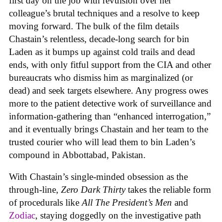
first day on the job with revulsion over her
colleague’s brutal techniques and a resolve to keep
moving forward. The bulk of the film details
Chastain’s relentless, decade-long search for bin
Laden as it bumps up against cold trails and dead
ends, with only fitful support from the CIA and other
bureaucrats who dismiss him as marginalized (or
dead) and seek targets elsewhere. Any progress owes
more to the patient detective work of surveillance and
information-gathering than “enhanced interrogation,”
and it eventually brings Chastain and her team to the
trusted courier who will lead them to bin Laden’s
compound in Abbottabad, Pakistan.
With Chastain’s single-minded obsession as the
through-line,
Zero Dark Thirty
takes the reliable form
of procedurals like
All The President’s Men
and
Zodiac
, staying doggedly on the investigative path