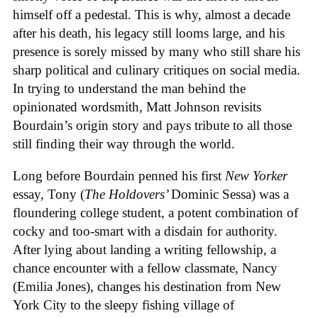
himself off a pedestal. This is why, almost a decade
after his death, his legacy still looms large, and his
presence is sorely missed by many who still share his
sharp political and culinary critiques on social media.
In trying to understand the man behind the
opinionated wordsmith, Matt Johnson revisits
Bourdain’s origin story and pays tribute to all those
still finding their way through the world.
Long before Bourdain penned his first
New Yorker
essay, Tony (
The Holdovers’
Dominic Sessa
) was a
floundering college student, a potent combination of
cocky and too-smart with a disdain for authority.
After lying about landing a writing fellowship, a
chance encounter with a fellow classmate, Nancy
(Emilia Jones), changes his destination from New
York City to the sleepy fishing village of