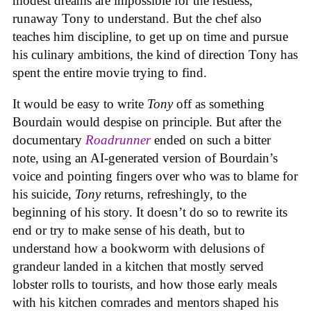
modest dreams are impossible for the restless,
runaway Tony to understand. But the chef also
teaches him discipline, to get up on time and pursue
his culinary ambitions, the kind of direction Tony has
spent the entire movie trying to find.
It would be easy to write
Tony
off as something
Bourdain would despise on principle. But after the
documentary
Roadrunner
ended on such a bitter
note, using an AI-generated version of Bourdain’s
voice and pointing fingers over who was to blame for
his suicide,
Tony
returns, refreshingly, to the
beginning of his story. It doesn’t do so to rewrite its
end or try to make sense of his death, but to
understand how a bookworm with delusions of
grandeur landed in a kitchen that mostly served
lobster rolls to tourists, and how those early meals
with his kitchen comrades and mentors shaped his