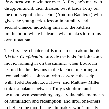
Provincetown to win her over. At first, he’s met with
disappointment, then disaster, but it lands Tony on
the doorstep of a local chef (Antonio Banderas) who
gives the young jerk a lesson in humility and a
second chance, inducting him into the kitchen
brotherhood where he learns what it takes to run his
own restaurant.
The first few chapters of Bourdain’s breakout book
Kitchen Confidential
provide the basis for Johnson’s
movie, homing in on the summer when Bourdain
learned his first lessons in the kitchen, including a
few bad habits. Johnson, who co-wrote the script
with Todd Bartels, Lou Howe, and Matthew Miller,
strikes a balance between Tony’s stubborn and
petulant twentysomething angst, vulnerable moments
of humiliation and redemption, and droll one-liners
to lighten the mood. The filmmaker, who’s mostly