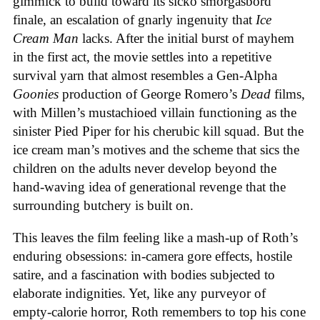
gimmick to build toward its sicko smorgasbord
finale, an escalation of gnarly ingenuity that
Ice
Cream
Man
lacks. After the initial burst of mayhem
in the first act, the movie settles into a repetitive
survival yarn that almost resembles a Gen-Alpha
Goonies
production of George Romero’s
Dead
films,
with Millen’s mustachioed villain functioning as the
sinister Pied Piper for his cherubic kill squad. But the
ice cream man’s motives and the scheme that sics the
children on the adults never develop beyond the
hand-waving idea of generational revenge that the
surrounding butchery is built on.
This leaves the film feeling like a mash-up of Roth’s
enduring obsessions: in-camera gore effects, hostile
satire, and a fascination with bodies subjected to
elaborate indignities. Yet, like any purveyor of
empty-calorie horror, Roth remembers to top his cone