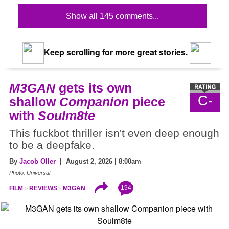
Show all 145 comments...
Keep scrolling for more great stories.
M3GAN
gets its own
C-
shallow
Companion
piece
with
Soulm8te
This fuckbot thriller isn't even deep enough
to be a deepfake.
By
Jacob Oller
| August 2, 2026 | 8:00am
Photo: Universal
194
FILM
REVIEWS
M3GAN