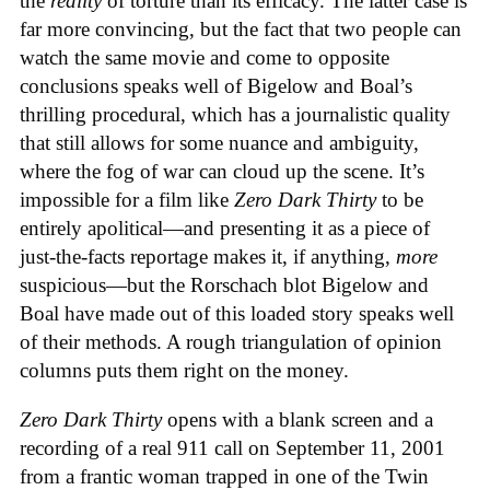
the
reality
of torture than its efficacy. The latter case is
far more convincing, but the fact that two people can
watch the same movie and come to opposite
conclusions speaks well of Bigelow and Boal’s
thrilling procedural, which has a journalistic quality
that still allows for some nuance and ambiguity,
where the fog of war can cloud up the scene. It’s
impossible for a film like
Zero Dark Thirty
to be
entirely apolitical—and presenting it as a piece of
just-the-facts reportage makes it, if anything,
more
suspicious—but the Rorschach blot Bigelow and
Boal have made out of this loaded story speaks well
of their methods. A rough triangulation of opinion
columns puts them right on the money.
Zero Dark Thirty
opens with a blank screen and a
recording of a real 911 call on September 11, 2001
from a frantic woman trapped in one of the Twin