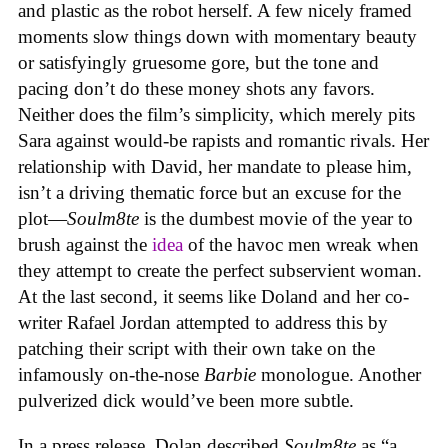
and plastic as the robot herself. A few nicely framed
moments slow things down with momentary beauty
or satisfyingly gruesome gore, but the tone and
pacing don’t do these money shots any favors.
Neither does the film’s simplicity, which merely pits
Sara against would-be rapists and romantic rivals. Her
relationship with David, her mandate to please him,
isn’t a driving thematic force but an excuse for the
plot—
Soulm8te
is the dumbest movie of the year to
brush against the
idea
of the havoc men wreak when
they attempt to create the perfect subservient woman.
At the last second, it seems like Doland and her co-
writer Rafael Jordan attempted to address this by
patching their script with their own take on the
infamously on-the-nose
Barbie
monologue. Another
pulverized dick would’ve been more subtle.
In a press release, Dolan described
Soulm8te
as “a