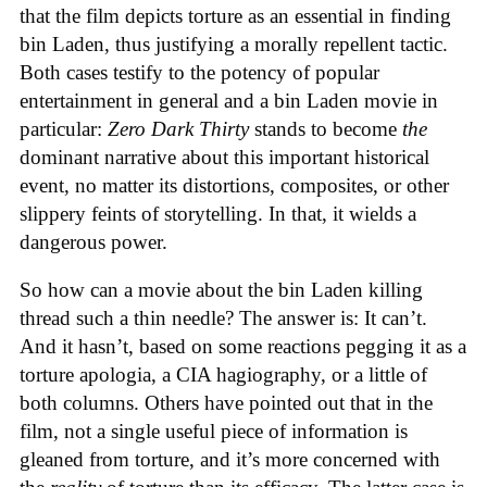
that the film depicts torture as an essential in finding
bin Laden, thus justifying a morally repellent tactic.
Both cases testify to the potency of popular
entertainment in general and a bin Laden movie in
particular:
Zero Dark Thirty
stands to become
the
dominant narrative about this important historical
event, no matter its distortions, composites, or other
slippery feints of storytelling. In that, it wields a
dangerous power.
So how can a movie about the bin Laden killing
thread such a thin needle? The answer is: It can’t.
And it hasn’t, based on some reactions pegging it as a
torture apologia, a CIA hagiography, or a little of
both columns. Others have pointed out that in the
film, not a single useful piece of information is
gleaned from torture, and it’s more concerned with