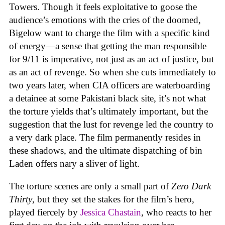
Towers. Though it feels exploitative to goose the
audience’s emotions with the cries of the doomed,
Bigelow want to charge the film with a specific kind
of energy—a sense that getting the man responsible
for 9/11 is imperative, not just as an act of justice, but
as an act of revenge. So when she cuts immediately to
two years later, when CIA officers are waterboarding
a detainee at some Pakistani black site, it’s not what
the torture yields that’s ultimately important, but the
suggestion that the lust for revenge led the country to
a very dark place. The film permanently resides in
these shadows, and the ultimate dispatching of bin
Laden offers nary a sliver of light.
The torture scenes are only a small part of
Zero Dark
Thirty
, but they set the stakes for the film’s hero,
played fiercely by
Jessica Chastain
, who reacts to her