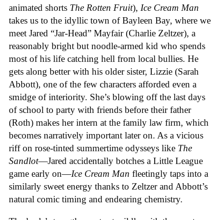
animated shorts
The
Rotten
Fruit
),
Ice
Cream
Man
takes us to the idyllic town of Bayleen Bay, where we
meet Jared “Jar-Head” Mayfair (Charlie Zeltzer), a
reasonably bright but noodle-armed kid who spends
most of his life catching hell from local bullies. He
gets along better with his older sister, Lizzie (Sarah
Abbott), one of the few characters afforded even a
smidge of interiority. She’s blowing off the last days
of school to party with friends before their father
(Roth) makes her intern at the family law firm, which
becomes narratively important later on. As a vicious
riff on rose-tinted summertime odysseys like
The
Sandlot
—Jared accidentally botches a Little League
game early on—
Ice
Cream
Man
fleetingly taps into a
similarly sweet energy thanks to Zeltzer and Abbott’s
natural comic timing and endearing chemistry.