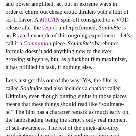
and power amplified, act out in extreme ways in
order to churn out cheap erotic thrillers with a hint of
sci-fi flavor. A
M3GAN
spin-off consigned to a VOD
release after the
sequel
underperformed,
Soulm8te
is
an R-rated example of this ongoing experiment—let’s
call it a
Companion
piece.
Soulm8te
‘s barebones
formula doesn’t add anything new to the ever-
growing subgenre, but, as a fuckbot film maximizer,
it has fulfilled its task, if nothing else.
Let’s just get this out of the way: Yes, the film is
called
Soulm8te
and also includes a chatbot called
Ultim8te, even though putting eights in those places
means that these things should read like “soulmate-
te.” The film has a character remark as much early on,
the lampshading being the script’s only real moment
of self-awareness. The rest of the quick-and-dirty
exploitation of casual sexism and pervasive smart