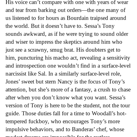
His voice can’t compare with one with years of wear
and tear from barking out orders—the one many of
us listened to for hours as Bourdain traipsed around
the world. But it doesn’t have to. Sessa’s Tony
sounds awkward, as if he were trying to sound older
and wiser to impress the skeptics around him who
just see a scrawny, smug brat. His doubters get to
him, puncturing his macho act, revealing a sensitivity
and introspection one wouldn’t find in a surface-level
narcissist like Sal. In a similarly surface-level role,
Jones’ sweet but stern Nancy is the focus of Tony’s
attention, but she’s more of a fantasy, a crush to chase
after when you don’t know what you want. Sessa’s
version of Tony is here to be the student, not the tour
guide. Those duties fall for a time to Woodall’s hot-
tempered fuckboy, who encourages Tony’s more
impulsive behaviors, and to Banderas’ chef, whose