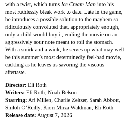
with a twist, which turns
Ice
Cream
Man
into his
most ruthlessly bleak work to date. Late in the game,
he introduces a possible solution to the mayhem so
ridiculously convoluted that, appropriately enough,
only a child would buy it, ending the movie on an
aggressively sour note meant to roil the stomach.
With a smirk and a wink, he serves up what may well
be this summer’s most determinedly feel-bad movie,
cackling as he leaves us savoring the viscous
aftertaste.
Director:
Eli Roth
Writers:
Eli Roth, Noah Belson
Starring:
Ari Millen, Charlie Zeltzer, Sarah Abbott,
Shiloh O’Reilly, Kiori Mirza Waldman, Eli Roth
Release date:
August 7, 2026