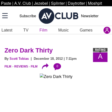
Paste
|
A.V. Club
|
Jezebel
|
Splinter
|
Daytrotter
|
Moshpit
Subscribe
Newsletter
Latest
TV
Film
Music
Games
Zero Dark Thirty
A
By
Scott Tobias
| December 18, 2012 | 7:11pm
0
FILM
REVIEWS
FILM