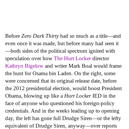
Before
Zero Dark Thirty
had so much as a title—and
even once it was made, but before many had seen it
—both sides of the political spectrum ignited with
speculation over how
The Hurt Locker
director
Kathryn Bigelow
and writer Mark Boal would frame
the hunt for Osama bin Laden. On the right, some
were concerned that its original release date, before
the 2012 presidential election, would boost President
Obama, blowing up like a
Hurt Locker
IED in the
face of anyone who questioned his foreign-policy
credentials. And in the weeks leading up to opening
day, the left has gone full Drudge Siren—or the lefty
equivalent of Drudge Siren, anyway—over reports