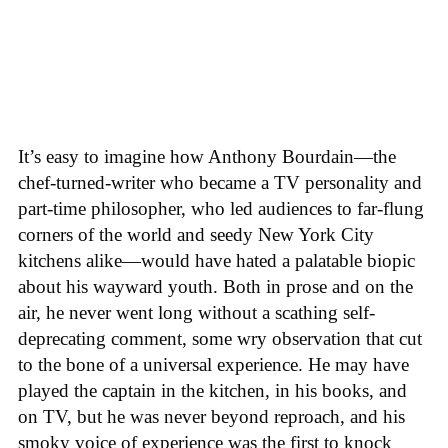
It’s easy to imagine how Anthony Bourdain—the
chef-turned-writer who became a TV personality and
part-time philosopher, who led audiences to far-flung
corners of the world and seedy New York City
kitchens alike—would have hated a palatable biopic
about his wayward youth. Both in prose and on the
air, he never went long without a scathing self-
deprecating comment, some wry observation that cut
to the bone of a universal experience. He may have
played the captain in the kitchen, in his books, and
on TV, but he was never beyond reproach, and his
smoky voice of experience was the first to knock