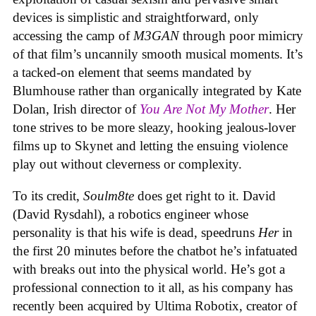
devices is simplistic and straightforward, only
accessing the camp of
M3GAN
through poor mimicry
of that film’s uncannily smooth musical moments. It’s
a tacked-on element that seems mandated by
Blumhouse rather than organically integrated by Kate
Dolan, Irish director of
You Are Not My Mother
. Her
tone strives to be more sleazy, hooking jealous-lover
films up to Skynet and letting the ensuing violence
play out without cleverness or complexity.
To its credit,
Soulm8te
does get right to it. David
(David Rysdahl), a robotics engineer whose
personality is that his wife is dead, speedruns
Her
in
the first 20 minutes before the chatbot he’s infatuated
with breaks out into the physical world. He’s got a
professional connection to it all, as his company has
recently been acquired by Ultima Robotix, creator of