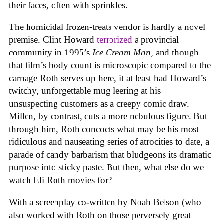
their faces, often with sprinkles.
The homicidal frozen-treats vendor is hardly a novel
premise. Clint Howard
terrorized
a provincial
community in 1995’s
Ice
Cream
Man
, and though
that film’s body count is microscopic compared to the
carnage Roth serves up here, it at least had Howard’s
twitchy, unforgettable mug leering at his
unsuspecting customers as a creepy comic draw.
Millen, by contrast, cuts a more nebulous figure. But
through him, Roth concocts what may be his most
ridiculous and nauseating series of atrocities to date, a
parade of candy barbarism that bludgeons its dramatic
purpose into sticky paste. But then, what else do we
watch Eli Roth movies for?
With a screenplay co-written by Noah Belson (who
also worked with Roth on those perversely great