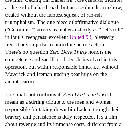
at the end of a hard road, but an absolute horrorshow,
treated without the faintest squeak of rah-rah
triumphalism. The one piece of affirmative dialogue
(“Geronimo”) arrives as matter-of-factly as “Let’s roll”
in Paul Greengrass’ excellent
United 93
, blessedly
free of any impulse to underline heroic action.
There’s no question
Zero Dark Thirty
honors the
competence and sacrifice of people involved in this
operation, but within responsible limits, i.e. without
Maverick and Iceman trading bear hugs on the
aircraft carrier.
The final shot confirms it:
Zero Dark Thirty
isn’t
meant as a stirring tribute to the men and women
responsible for taking down bin Laden, though their
bravery and persistence is duly respected. It’s a film
about revenge and its immense costs, different from a