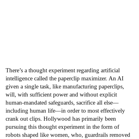
There’s a thought experiment regarding artificial
intelligence called the paperclip maximizer. An AI
given a single task, like manufacturing paperclips,
will, with sufficient power and without explicit
human-mandated safeguards, sacrifice all else—
including human life—in order to most effectively
crank out clips. Hollywood has primarily been
pursuing this thought experiment in the form of
robots shaped like women, who, guardrails removed