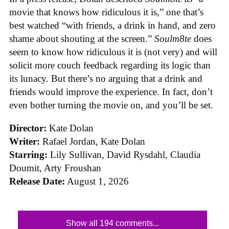
movie that knows how ridiculous it is,” one that’s
best watched “with friends, a drink in hand, and zero
shame about shouting at the screen.”
Soulm8te
does
seem to know how ridiculous it is (not very) and will
solicit more couch feedback regarding its logic than
its lunacy. But there’s no arguing that a drink and
friends would improve the experience. In fact, don’t
even bother turning the movie on, and you’ll be set.
Director:
Kate Dolan
Writer:
Rafael Jordan, Kate Dolan
Starring:
Lily Sullivan, David Rysdahl, Claudia
Doumit, Arty Froushan
Release Date:
August 1, 2026
Show all 194 comments...