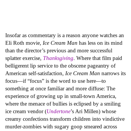
Insofar as commentary is a reason anyone watches an
Eli Roth movie,
Ice Cream Man
has less on its mind
than the director’s previous and more successful
splatter exercise,
Thanksgiving
. Where that film paid
belligerent lip service to the obscene pageantry of
American self-satisfaction,
Ice Cream Man
narrows its
focus—if “focus” is the word to use here—to
something at once familiar and more diffuse: The
experience of growing up in small-town America,
where the menace of bullies is eclipsed by a smiling
ice cream vendor (
Undertone
’s Ari Millen) whose
creamy confections transform children into vindictive
murder-zombies with sugary goop smeared across