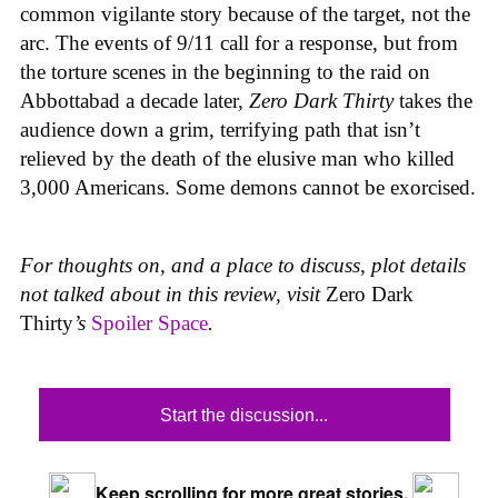
common vigilante story because of the target, not the
arc. The events of 9/11 call for a response, but from
the torture scenes in the beginning to the raid on
Abbottabad a decade later,
Zero Dark Thirty
takes the
audience down a grim, terrifying path that isn’t
relieved by the death of the elusive man who killed
3,000 Americans. Some demons cannot be exorcised.
For thoughts on, and a place to discuss, plot details
not talked about in this review, visit
Zero Dark
Thirty
’s
Spoiler Space
.
Start the discussion...
Keep scrolling for more great stories.