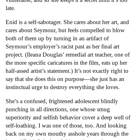
late.
Enid is a self-sabotager. She cares about her art, and
cares about Seymour, but feels compelled to blow
both of them up by turning in an artifact of
Seymour’s employer’s racist past as her final art
project. (Ileana Douglas’ remedial art teacher, one of
the more specific caricatures in the film, eats up her
half-assed artist’s statement.) It’s not exactly right to
say that she does this on purpose—she just has an
instinctual urge to destroy everything she loves.
She’s a confused, frightened adolescent blindly
punching in all directions, one whose smug
superiority and selfish behavior cover a deep well of
self-loathing. I was one of those, too. And looking
back on my own mouthy asshole years through the