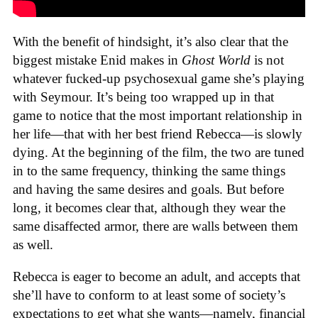
With the benefit of hindsight, it’s also clear that the
biggest mistake Enid makes in
Ghost World
is not
whatever fucked-up psychosexual game she’s playing
with Seymour. It’s being too wrapped up in that
game to notice that the most important relationship in
her life—that with her best friend Rebecca—is slowly
dying. At the beginning of the film, the two are tuned
in to the same frequency, thinking the same things
and having the same desires and goals. But before
long, it becomes clear that, although they wear the
same disaffected armor, there are walls between them
as well.
Rebecca is eager to become an adult, and accepts that
she’ll have to conform to at least some of society’s
expectations to get what she wants—namely, financial