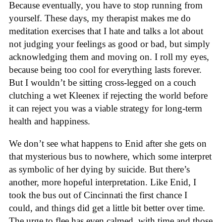
Because eventually, you have to stop running from
yourself. These days, my therapist makes me do
meditation exercises that I hate and talks a lot about
not judging your feelings as good or bad, but simply
acknowledging them and moving on. I roll my eyes,
because being too cool for everything lasts forever.
But I wouldn’t be sitting cross-legged on a couch
clutching a wet Kleenex if rejecting the world before
it can reject you was a viable strategy for long-term
health and happiness.
We don’t see what happens to Enid after she gets on
that mysterious bus to nowhere, which some interpret
as symbolic of her dying by suicide. But there’s
another, more hopeful interpretation. Like Enid, I
took the bus out of Cincinnati the first chance I
could, and things did get a little bit better over time.
The urge to flee has even calmed, with time and those