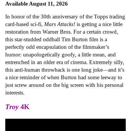
Available August 11, 2026
In honor of the 30th anniversary of the Topps trading
card-based sci-fi,
Mars Attacks!
is getting a nice little
restoration from Warner Bros. For a certain crowd,
this star-studded oddball Tim Burton film is a
perfectly odd encapsulation of the filmmaker’s
humor: unapologetically goofy, a little mean, and
entrenched in an older era of cinema. Extremely silly,
this anti-human throwback is one long joke—and it’s
a nice reminder of when Burton had some leeway to
just screw around on the big screen with his personal
interests.
Troy
4K