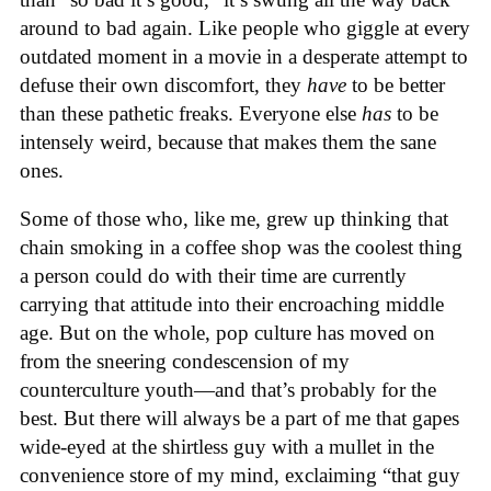
around to bad again. Like people who giggle at every
outdated moment in a movie in a desperate attempt to
defuse their own discomfort, they
have
to be better
than these pathetic freaks. Everyone else
has
to be
intensely weird, because that makes them the sane
ones.
Some of those who, like me, grew up thinking that
chain smoking in a coffee shop was the coolest thing
a person could do with their time are currently
carrying that attitude into their encroaching middle
age. But on the whole, pop culture has moved on
from the sneering condescension of my
counterculture youth—and that’s probably for the
best. But there will always be a part of me that gapes
wide-eyed at the shirtless guy with a mullet in the
convenience store of my mind, exclaiming “that guy