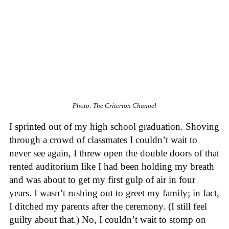
Photo: The Criterion Channel
I sprinted out of my high school graduation. Shoving
through a crowd of classmates I couldn’t wait to
never see again, I threw open the double doors of that
rented auditorium like I had been holding my breath
and was about to get my first gulp of air in four
years. I wasn’t rushing out to greet my family; in fact,
I ditched my parents after the ceremony. (I still feel
guilty about that.) No, I couldn’t wait to stomp on