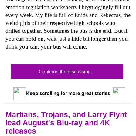
emotion regulation worksheets I begrudgingly fill out
every week. My life is full of Enids and Rebeccas, the
weird girls of their respective high schools who
drifted together. Sometimes the bus is the end. But if
you can hold on, wait just a little bit longer than you
think you can, your bus will come.
Continue the discussion...
Keep scrolling for more great stories.
Martians, Trojans, and Larry Flynt
lead August's Blu-ray and 4K
releases