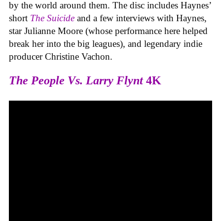
by the world around them. The disc includes Haynes’
short
The Suicide
and a few interviews with Haynes,
star Julianne Moore (whose performance here helped
break her into the big leagues), and legendary indie
producer Christine Vachon.
The People Vs. Larry Flynt
4K