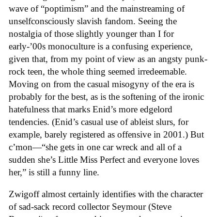
wave of “poptimism” and the mainstreaming of
unselfconsciously slavish fandom. Seeing the
nostalgia of those slightly younger than I for
early-’00s monoculture is a confusing experience,
given that, from my point of view as an angsty punk-
rock teen, the whole thing seemed irredeemable.
Moving on from the casual misogyny of the era is
probably for the best, as is the softening of the ironic
hatefulness that marks Enid’s more edgelord
tendencies. (Enid’s casual use of ableist slurs, for
example, barely registered as offensive in 2001.) But
c’mon—“she gets in one car wreck and all of a
sudden she’s Little Miss Perfect and everyone loves
her,” is still a funny line.
Zwigoff almost certainly identifies with the character
of sad-sack record collector Seymour (Steve