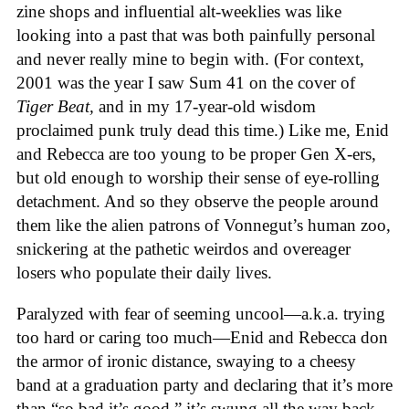
zine shops and influential alt-weeklies was like
looking into a past that was both painfully personal
and never really mine to begin with. (For context,
2001 was the year I saw Sum 41 on the cover of
Tiger Beat,
and in my 17-year-old wisdom
proclaimed punk truly dead this time.) Like me, Enid
and Rebecca are too young to be proper Gen X-ers,
but old enough to worship their sense of eye-rolling
detachment. And so they observe the people around
them like the alien patrons of Vonnegut’s human zoo,
snickering at the pathetic weirdos and overeager
losers who populate their daily lives.
Paralyzed with fear of seeming uncool—a.k.a. trying
too hard or caring too much—Enid and Rebecca don
the armor of ironic distance, swaying to a cheesy
band at a graduation party and declaring that it’s more
than “so bad it’s good,” it’s swung all the way back