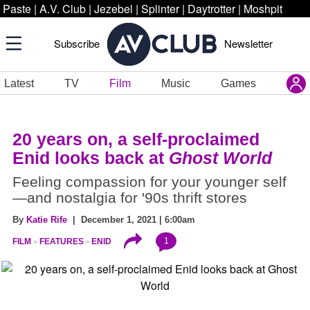
Paste
|
A.V. Club
|
Jezebel
|
Splinter
|
Daytrotter
|
Moshpit
Subscribe
Newsletter
Latest
TV
Film
Music
Games
20 years on, a self-proclaimed
Enid looks back at
Ghost World
Feeling compassion for your younger self
—and nostalgia for '90s thrift stores
By
Katie Rife
| December 1, 2021 | 6:00am
1
FILM
FEATURES
ENID