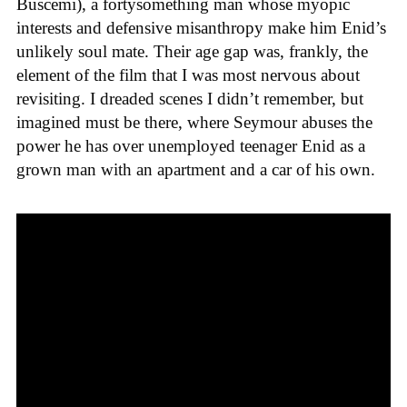
Buscemi), a fortysomething man whose myopic
interests and defensive misanthropy make him Enid’s
unlikely soul mate. Their age gap was, frankly, the
element of the film that I was most nervous about
revisiting. I dreaded scenes I didn’t remember, but
imagined must be there, where Seymour abuses the
power he has over unemployed teenager Enid as a
grown man with an apartment and a car of his own.