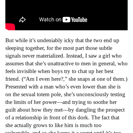
But while it’s undeniably icky that the two end up
sleeping together, for the most part those subtle
signals never materialized. Instead, I saw a girl who
assumes that she’s unattractive to men in general, who
feels invisible when boys try to chat up her best
friend. (“Am I even here?,” she snaps at one of them.)
Presented with a man who’s even lower than she is
on the sexual totem pole, she’s unconsciously testing
the limits of her power—and trying to soothe her
guilt about how they met—by dangling the prospect
of a relationship in front of this dork. The fact that
she actually grows to like him is much too
vulnerable, and so she keeps it a secret until it’s too