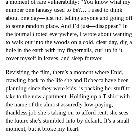
a moment of rare vulnerability: “You know what my
number one fantasy used to be?… I used to think
about one day—just not telling anyone and going off
to some random place. And I’d just—disappear.” In
the journal
I
toted everywhere, I wrote about wanting
to walk out into the woods on a cold, clear day, dig a
hole in the earth with my fingernails, curl up in it,
cover myself in leaves, and sleep forever.
Revisiting the film, there’s a moment where Enid,
crawling back to the life she and Rebecca have been
planning since they were kids, is packing her stuff to
take to the new apartment. Holding up a T-shirt with
the name of the almost assuredly low-paying,
thankless job she’s taking on to afford rent, she sees
the future she’s stumbled into by default. It’s a small
moment, but it broke my heart.