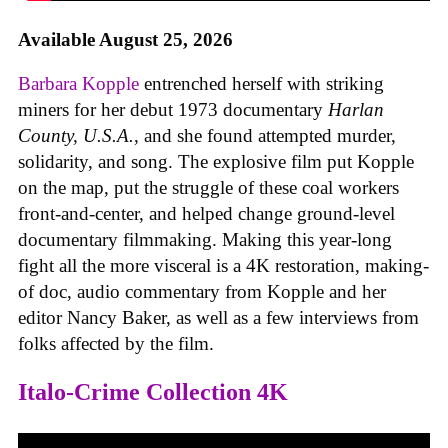
Available August 25, 2026
Barbara Kopple
entrenched herself with striking
miners for her debut 1973 documentary
Harlan
County, U.S.A.
, and she found attempted murder,
solidarity, and song. The explosive film put Kopple
on the map, put the struggle of these coal workers
front-and-center, and helped change ground-level
documentary filmmaking. Making this year-long
fight all the more visceral is a 4K restoration, making-
of doc, audio commentary from Kopple and her
editor Nancy Baker, as well as a few interviews from
folks affected by the film.
Italo-Crime Collection 4K