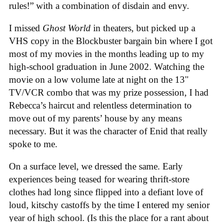
rules!” with a combination of disdain and envy.
I missed
Ghost World
in theaters, but picked up a
VHS copy in the Blockbuster bargain bin where I got
most of my movies in the months leading up to my
high-school graduation in June 2002. Watching the
movie on a low volume late at night on the 13"
TV/VCR combo that was my prize possession, I had
Rebecca’s haircut and relentless determination to
move out of my parents’ house by any means
necessary. But it was the character of Enid that really
spoke to me.
On a surface level, we dressed the same. Early
experiences being teased for wearing thrift-store
clothes had long since flipped into a defiant love of
loud, kitschy castoffs by the time I entered my senior
year of high school. (Is this the place for a rant about