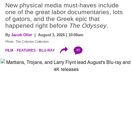
New physical media must-haves include
one of the great labor documentaries, lots
of gators, and the Greek epic that
happened right before
The Odyssey
.
By
Jacob Oller
| August 3, 2026 | 10:00am
Photo: The Criterion Collection
45
FILM
FEATURES
BLU-RAY