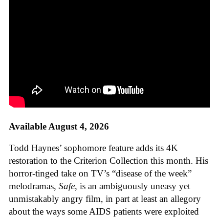
Available August 4, 2026
Todd Haynes’ sophomore feature adds its 4K
restoration to the Criterion Collection this month. His
horror-tinged take on TV’s “disease of the week”
melodramas,
Safe
, is an ambiguously uneasy yet
unmistakably angry film, in part at least an allegory
about the ways some AIDS patients were exploited