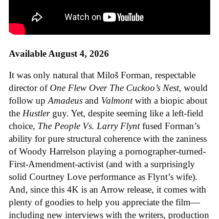
Available August 4, 2026
It was only natural that Miloš Forman, respectable
director of
One Flew Over The Cuckoo’s Nest
, would
follow up
Amadeus
and
Valmont
with a biopic about
the
Hustler
guy. Yet, despite seeming like a left-field
choice,
The People Vs. Larry Flynt
fused Forman’s
ability for pure structural coherence with the zaniness
of Woody Harrelson playing a pornographer-turned-
First-Amendment-activist (and with a surprisingly
solid Courtney Love performance as Flynt’s wife).
And, since this 4K is an Arrow release, it comes with
plenty of goodies to help you appreciate the film—
including new interviews with the writers, production