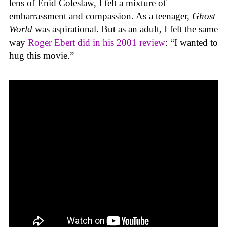
lens of Enid Coleslaw, I felt a mixture of
embarrassment and compassion. As a teenager,
Ghost
World
was aspirational. But as an adult, I felt the same
way
Roger Ebert did in his 2001 review
: “I wanted to
hug this movie.”