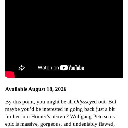
Available August 18, 2026
By this point, you might be all
Odyssey
ed out. But
maybe you’d be interested in going back just a bit
further into Homer’s oeuvre? Wolfgang Petersen’s
epic is massive, gorgeous, and undeniably flawed,