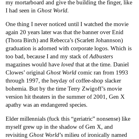
my mortarboard and give the building the finger, like
I had seen in
Ghost World.
One thing I never noticed until I watched the movie
again 20 years later was that the banner over Enid
(Thora Birch) and Rebecca’s (Scarlett Johannson)
graduation is adorned with corporate logos. Which is
too bad, because I and my stack of
Adbusters
magazines would have
loved
that at the time. Daniel
Clowes’ original
Ghost World
comic ran from 1993
through 1997, the heyday of coffee-shop slacker
bohemia. But by the time Terry Zwigoff’s movie
version hit theaters in the summer of 2001, Gen X
apathy was an endangered species.
Elder millennials (fuck this “geriatric” nonsense) like
myself grew up in the shadow of Gen X, and
revisiting
Ghost World
’s milieu of ironically named