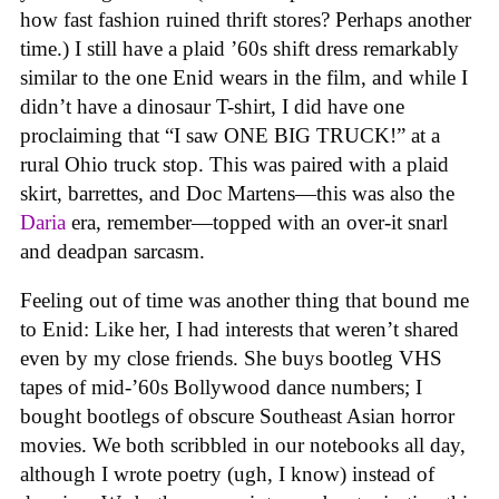
how fast fashion ruined thrift stores? Perhaps another
time.) I still have a plaid ’60s shift dress remarkably
similar to the one Enid wears in the film, and while I
didn’t have a dinosaur T-shirt, I did have one
proclaiming that “I saw ONE BIG TRUCK!” at a
rural Ohio truck stop. This was paired with a plaid
skirt, barrettes, and Doc Martens—this was also the
Daria
era, remember—topped with an over-it snarl
and deadpan sarcasm.
Feeling out of time was another thing that bound me
to Enid: Like her, I had interests that weren’t shared
even by my close friends. She buys bootleg VHS
tapes of mid-’60s Bollywood dance numbers; I
bought bootlegs of obscure Southeast Asian horror
movies. We both scribbled in our notebooks all day,
although I wrote poetry (ugh, I know) instead of