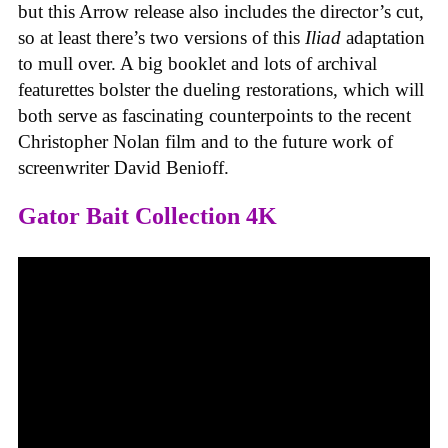
but this Arrow release also includes the director’s cut,
so at least there’s two versions of this
Iliad
adaptation
to mull over. A big booklet and lots of archival
featurettes bolster the dueling restorations, which will
both serve as fascinating counterpoints to the recent
Christopher Nolan film and to the future work of
screenwriter David Benioff.
Gator Bait Collection 4K