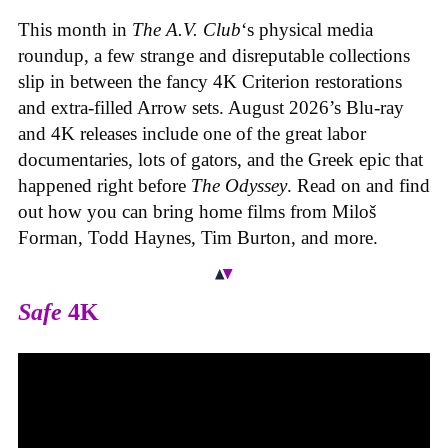
This month in
The A.V. Club
‘s physical media
roundup, a few strange and disreputable collections
slip in between the fancy 4K Criterion restorations
and extra-filled Arrow sets. August 2026’s Blu-ray
and 4K releases include one of the great labor
documentaries, lots of gators, and the Greek epic that
happened right before
The Odyssey
. Read on and find
out how you can bring home films from Miloš
Forman, Todd Haynes, Tim Burton, and more.
Safe
4K