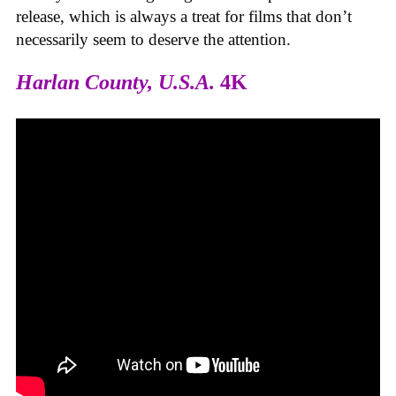
release, which is always a treat for films that don’t
necessarily seem to deserve the attention.
Harlan County, U.S.A.
4K