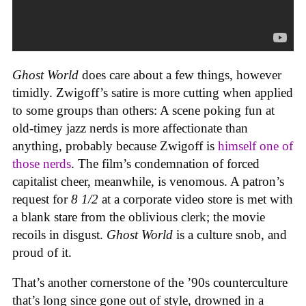
Ghost World
does care about a few things, however
timidly. Zwigoff’s satire is more cutting when applied
to some groups than others: A scene poking fun at
old-timey jazz nerds is more affectionate than
anything, probably because Zwigoff is
himself one of
those nerds
. The film’s condemnation of forced
capitalist cheer, meanwhile, is venomous. A patron’s
request for
8 1/2
at a corporate video store is met with
a blank stare from the oblivious clerk; the movie
recoils in disgust.
Ghost World
is a culture snob, and
proud of it.
That’s another cornerstone of the ’90s counterculture
that’s long since gone out of style, drowned in a