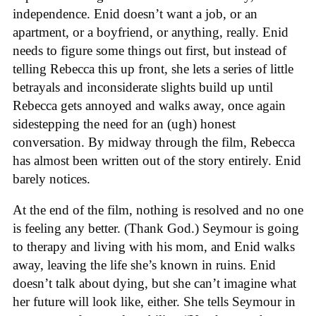
independence. Enid doesn’t want a job, or an
apartment, or a boyfriend, or anything, really. Enid
needs to figure some things out first, but instead of
telling Rebecca this up front, she lets a series of little
betrayals and inconsiderate slights build up until
Rebecca gets annoyed and walks away, once again
sidestepping the need for an (ugh) honest
conversation. By midway through the film, Rebecca
has almost been written out of the story entirely. Enid
barely notices.
At the end of the film, nothing is resolved and no one
is feeling any better. (Thank God.) Seymour is going
to therapy and living with his mom, and Enid walks
away, leaving the life she’s known in ruins. Enid
doesn’t talk about dying, but she can’t imagine what
her future will look like, either. She tells Seymour in