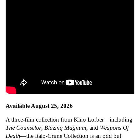
Available August 25, 2026
A three-film collection from Kino Lorber—including
The Counselor
,
Blazing Magnum
, and
Weapons Of
Death
—the Italo-Crime Collection is an odd but