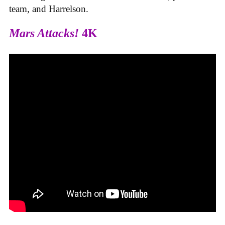
team, and Harrelson.
Mars Attacks!
4K