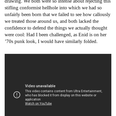
drawing. We both were so intense about rejecting this
stifling conformist hellhole into which we had so
unfairly been born that we failed to see how callously
we treated those around us, and both lacked the
confidence to defend the things we actually thought
were cool: Had I been challenged, as Enid is on her
’70s punk look, I would have similarly folded.