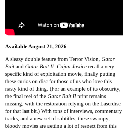
Available August 21, 2026
A sleazy double feature from Terror Vision,
Gator
Bait
and
Gator Bait II: Cajun Justice
recall a very
specific kind of exploitation movie, finally putting
these curios on disc for those of us who love this
nasty kind of thing. (For an example of its obscurity,
the final reel of the
Gator Bait II
print remains
missing, with the restoration relying on the Laserdisc
for that last bit.) With tons of interviews, commentary
tracks, and a new set of subtitles, these swampy,
bloody movies are getting a lot of respect from this