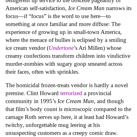
belligerent lip service to the obscene pageantry of
American self-satisfaction,
Ice Cream Man
narrows its
focus—if “focus” is the word to use here—to
something at once familiar and more diffuse: The
experience of growing up in small-town America,
where the menace of bullies is eclipsed by a smiling
ice cream vendor (
Undertone
’s Ari Millen) whose
creamy confections transform children into vindictive
murder-zombies with sugary goop smeared across
their faces, often with sprinkles.
The homicidal frozen-treats vendor is hardly a novel
premise. Clint Howard
terrorized
a provincial
community in 1995’s
Ice
Cream
Man
, and though
that film’s body count is microscopic compared to the
carnage Roth serves up here, it at least had Howard’s
twitchy, unforgettable mug leering at his
unsuspecting customers as a creepy comic draw.