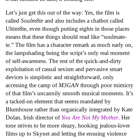
Let’s just get this out of the way: Yes, the film is
called
Soulm8te
and also includes a chatbot called
Ultim8te, even though putting eights in those places
means that these things should read like “soulmate-
te.” The film has a character remark as much early on,
the lampshading being the script’s only real moment
of self-awareness. The rest of the quick-and-dirty
exploitation of casual sexism and pervasive smart
devices is simplistic and straightforward, only
accessing the camp of
M3GAN
through poor mimicry
of that film’s uncannily smooth musical moments. It’s
a tacked-on element that seems mandated by
Blumhouse rather than organically integrated by Kate
Dolan, Irish director of
You Are Not My Mother
. Her
tone strives to be more sleazy, hooking jealous-lover
films up to Skynet and letting the ensuing violence