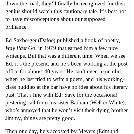
down the road, they’ll finally be recognized for their
genius should watch this cautionary tale. It’s best not
to have misconceptions about our supposed
brilliance.
Ed Saxberger (Dafoe) published a book of poetry,
Way Past Go
, in 1979 that earned him a few nice
writeups. But that was a different time: When we see
Ed, it’s the present, and he’s been working at the post
office for almost 40 years. He can’t even remember
when he last tried to write a poem, and his working-
class buddies at the bar have no idea about his literary
past. That’s fine with Ed: Save for the occasional
pestering call from his sister Barbara (Welker White),
who’s annoyed that he won’t visit their dying brother
Jimmy, things are pretty good.
Then one day, he’s accosted by Meyers (Edmund