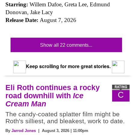
Starring:
Willem Dafoe, Greta Lee, Edmund
Donovan, Jake Lacy
Release Date:
August 7, 2026
Show all 22 comments...
Keep scrolling for more great stories.
Eli Roth continues a rocky
C
road downhill with
Ice
Cream Man
The candy-coated splatter film might be
Roth's silliest, and bleakest, work to date.
By
Jarrod Jones
| August 3, 2026 | 11:00pm