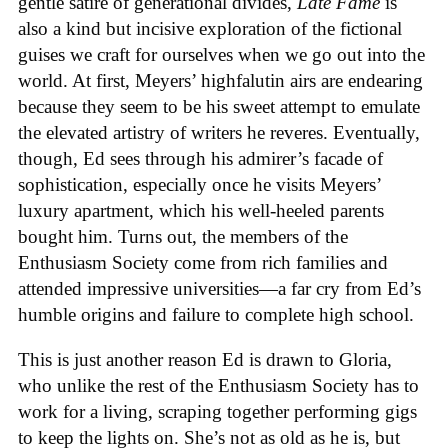
gentle satire of generational divides,
Late Fame
is
also a kind but incisive exploration of the fictional
guises we craft for ourselves when we go out into the
world. At first, Meyers’ highfalutin airs are endearing
because they seem to be his sweet attempt to emulate
the elevated artistry of writers he reveres. Eventually,
though, Ed sees through his admirer’s facade of
sophistication, especially once he visits Meyers’
luxury apartment, which his well-heeled parents
bought him. Turns out, the members of the
Enthusiasm Society come from rich families and
attended impressive universities—a far cry from Ed’s
humble origins and failure to complete high school.
This is just another reason Ed is drawn to Gloria,
who unlike the rest of the Enthusiasm Society has to
work for a living, scraping together performing gigs
to keep the lights on. She’s not as old as he is, but