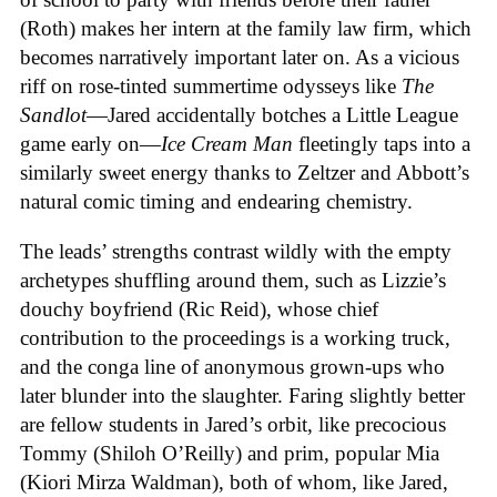
(Roth) makes her intern at the family law firm, which
becomes narratively important later on. As a vicious
riff on rose-tinted summertime odysseys like
The
Sandlot
—Jared accidentally botches a Little League
game early on—
Ice
Cream
Man
fleetingly taps into a
similarly sweet energy thanks to Zeltzer and Abbott’s
natural comic timing and endearing chemistry.
The leads’ strengths contrast wildly with the empty
archetypes shuffling around them, such as Lizzie’s
douchy boyfriend (Ric Reid), whose chief
contribution to the proceedings is a working truck,
and the conga line of anonymous grown-ups who
later blunder into the slaughter. Faring slightly better
are fellow students in Jared’s orbit, like precocious
Tommy (Shiloh O’Reilly) and prim, popular Mia
(Kiori Mirza Waldman), both of whom, like Jared,