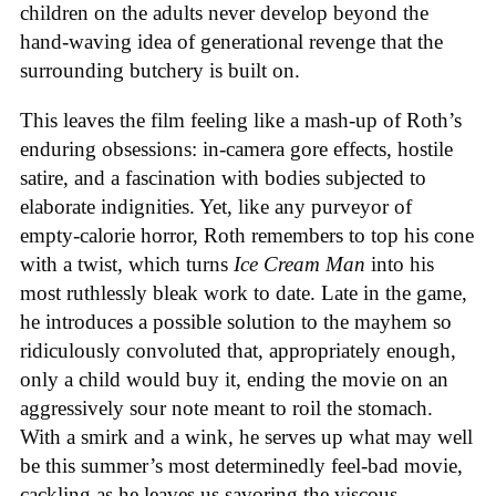
children on the adults never develop beyond the
hand-waving idea of generational revenge that the
surrounding butchery is built on.
This leaves the film feeling like a mash-up of Roth’s
enduring obsessions: in-camera gore effects, hostile
satire, and a fascination with bodies subjected to
elaborate indignities. Yet, like any purveyor of
empty-calorie horror, Roth remembers to top his cone
with a twist, which turns
Ice
Cream
Man
into his
most ruthlessly bleak work to date. Late in the game,
he introduces a possible solution to the mayhem so
ridiculously convoluted that, appropriately enough,
only a child would buy it, ending the movie on an
aggressively sour note meant to roil the stomach.
With a smirk and a wink, he serves up what may well
be this summer’s most determinedly feel-bad movie,
cackling as he leaves us savoring the viscous