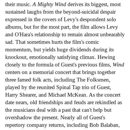
their music.
A Mighty Wind
derives its biggest, most
sustained laughs from the beyond-suicidal despair
expressed in the covers of Levy's despondent solo
albums, but for the most part, the film allows Levy
and O'Hara's relationship to remain almost unbearably
sad. That sometimes hurts the film's comic
momentum, but yields huge dividends during its
knockout, emotionally satisfying climax. Hewing
closely to the formula of Guest's previous films,
Wind
centers on a memorial concert that brings together
three famed folk acts, including The Folksmen,
played by the reunited Spinal Tap trio of Guest,
Harry Shearer, and Michael McKean. As the concert
date nears, old friendships and feuds are rekindled as
the musicians deal with a past that can't help but
overshadow the present. Nearly all of Guest's
repertory company returns, including Bob Balaban,