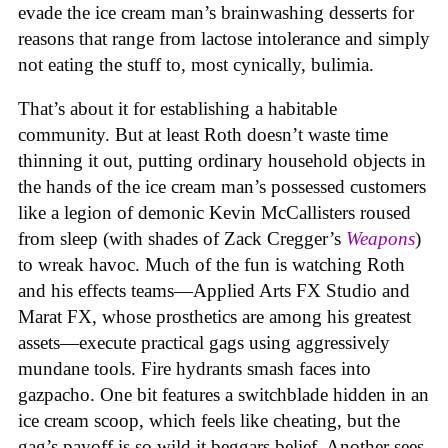
evade the ice cream man’s brainwashing desserts for
reasons that range from lactose intolerance and simply
not eating the stuff to, most cynically, bulimia.
That’s about it for establishing a habitable
community. But at least Roth doesn’t waste time
thinning it out, putting ordinary household objects in
the hands of the ice cream man’s possessed customers
like a legion of demonic Kevin McCallisters roused
from sleep (with shades of Zack Cregger’s
Weapons
)
to wreak havoc. Much of the fun is watching Roth
and his effects teams—Applied Arts FX Studio and
Marat FX, whose prosthetics are among his greatest
assets—execute practical gags using aggressively
mundane tools. Fire hydrants smash faces into
gazpacho. One bit features a switchblade hidden in an
ice cream scoop, which feels like cheating, but the
gag’s payoff is so wild it beggars belief. Another sees