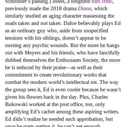
Schnitzler’s passing.) Jones, a longtime
film critic
,
previously made the 2018 drama
Diane
, which
similarly studied an aging character reassessing the
roads taken and not taken. Dafoe believably plays Ed
as an ordinary guy who, aside from unspecified
tensions with his siblings, doesn’t appear to be
nursing any psychic wounds. But the more he hangs
out with Meyers and his friends, who have fancifully
dubbed themselves the Enthusiasm Society, the more
he is seduced by their praise—as well as their
commitment to create revolutionary works that
combat the modern world’s intellectual rot. The way
the group sees it, Ed is even cooler because he wasn’t
given his flowers back in the day. Plus, Charles
Bukowski worked at the post office, too, only
amplifying Ed’s cachet among these aspiring writers.
Ed didn’t realize he needed such approbation, but
once he starts getting it, he can’t get enough.