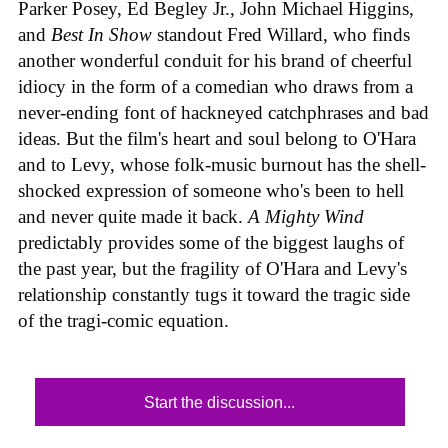
Parker Posey, Ed Begley Jr., John Michael Higgins,
and
Best In Show
standout Fred Willard, who finds
another wonderful conduit for his brand of cheerful
idiocy in the form of a comedian who draws from a
never-ending font of hackneyed catchphrases and bad
ideas. But the film's heart and soul belong to O'Hara
and to Levy, whose folk-music burnout has the shell-
shocked expression of someone who's been to hell
and never quite made it back.
A Mighty Wind
predictably provides some of the biggest laughs of
the past year, but the fragility of O'Hara and Levy's
relationship constantly tugs it toward the tragic side
of the tragi-comic equation.
Start the discussion...