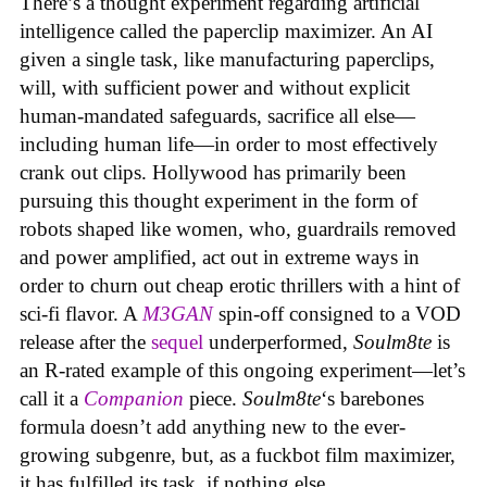
There’s a thought experiment regarding artificial
intelligence called the paperclip maximizer. An AI
given a single task, like manufacturing paperclips,
will, with sufficient power and without explicit
human-mandated safeguards, sacrifice all else—
including human life—in order to most effectively
crank out clips. Hollywood has primarily been
pursuing this thought experiment in the form of
robots shaped like women, who, guardrails removed
and power amplified, act out in extreme ways in
order to churn out cheap erotic thrillers with a hint of
sci-fi flavor. A
M3GAN
spin-off consigned to a VOD
release after the
sequel
underperformed,
Soulm8te
is
an R-rated example of this ongoing experiment—let’s
call it a
Companion
piece.
Soulm8te
‘s barebones
formula doesn’t add anything new to the ever-
growing subgenre, but, as a fuckbot film maximizer,
it has fulfilled its task, if nothing else.