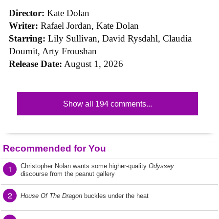
Director:
Kate Dolan
Writer:
Rafael Jordan, Kate Dolan
Starring:
Lily Sullivan, David Rysdahl, Claudia
Doumit, Arty Froushan
Release Date:
August 1, 2026
Show all 194 comments...
Recommended for You
Christopher Nolan wants some higher-quality
Odyssey
1
discourse from the peanut gallery
2
House Of The Dragon
buckles under the heat