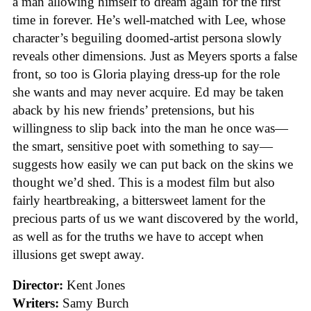
a man allowing himself to dream again for the first
time in forever. He’s well-matched with Lee, whose
character’s beguiling doomed-artist persona slowly
reveals other dimensions. Just as Meyers sports a false
front, so too is Gloria playing dress-up for the role
she wants and may never acquire. Ed may be taken
aback by his new friends’ pretensions, but his
willingness to slip back into the man he once was—
the smart, sensitive poet with something to say—
suggests how easily we can put back on the skins we
thought we’d shed. This is a modest film but also
fairly heartbreaking, a bittersweet lament for the
precious parts of us we want discovered by the world,
as well as for the truths we have to accept when
illusions get swept away.
Director:
Kent Jones
Writers:
Samy Burch