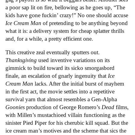
a poor sap lit on fire, bellowing as he goes up, “The
kids have gone fuckin’ crazy!” No one should accuse
Ice Cream Man
of pretending to be anything beyond
what it is: a delivery system for cheap splatter thrills
and, for a while, a pretty efficient one.
This creative zeal eventually sputters out.
Thanksgiving
used inventive variations on its
gimmick to build toward its sicko smorgasbord
finale, an escalation of gnarly ingenuity that
Ice
Cream
Man
lacks. After the initial burst of mayhem
in the first act, the movie settles into a repetitive
survival yarn that almost resembles a Gen-Alpha
Goonies
production of George Romero’s
Dead
films,
with Millen’s mustachioed villain functioning as the
sinister Pied Piper for his cherubic kill squad. But the
ice cream man’s motives and the scheme that sics the