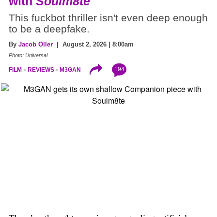
with
Soulm8te
This fuckbot thriller isn't even deep enough
to be a deepfake.
By
Jacob Oller
| August 2, 2026 | 8:00am
Photo: Universal
194
FILM
REVIEWS
M3GAN