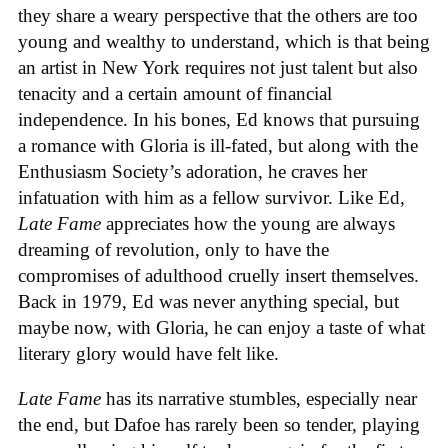
they share a weary perspective that the others are too
young and wealthy to understand, which is that being
an artist in New York requires not just talent but also
tenacity and a certain amount of financial
independence. In his bones, Ed knows that pursuing
a romance with Gloria is ill-fated, but along with the
Enthusiasm Society’s adoration, he craves her
infatuation with him as a fellow survivor. Like Ed,
Late Fame
appreciates how the young are always
dreaming of revolution, only to have the
compromises of adulthood cruelly insert themselves.
Back in 1979, Ed was never anything special, but
maybe now, with Gloria, he can enjoy a taste of what
literary glory would have felt like.
Late Fame
has its narrative stumbles, especially near
the end, but Dafoe has rarely been so tender, playing