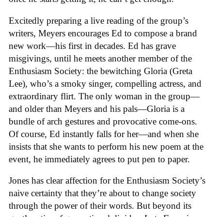
Excitedly preparing a live reading of the group’s
writers, Meyers encourages Ed to compose a brand
new work—his first in decades. Ed has grave
misgivings, until he meets another member of the
Enthusiasm Society: the bewitching Gloria (Greta
Lee), who’s a smoky singer, compelling actress, and
extraordinary flirt. The only woman in the group—
and older than Meyers and his pals—Gloria is a
bundle of arch gestures and provocative come-ons.
Of course, Ed instantly falls for her—and when she
insists that she wants to perform his new poem at the
event, he immediately agrees to put pen to paper.
Jones has clear affection for the Enthusiasm Society’s
naive certainty that they’re about to change society
through the power of their words. But beyond its