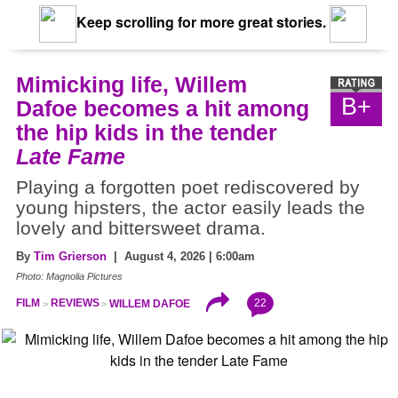
Keep scrolling for more great stories.
Mimicking life, Willem
B+
Dafoe becomes a hit among
the hip kids in the tender
Late Fame
Playing a forgotten poet rediscovered by
young hipsters, the actor easily leads the
lovely and bittersweet drama.
By
Tim Grierson
| August 4, 2026 | 6:00am
Photo: Magnolia Pictures
22
FILM
REVIEWS
WILLEM DAFOE