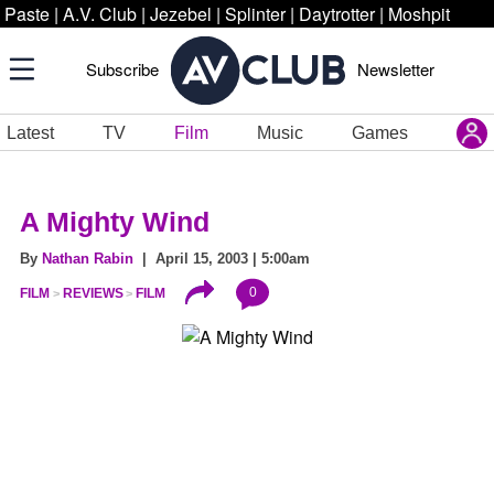
Paste
|
A.V. Club
|
Jezebel
|
Splinter
|
Daytrotter
|
Moshpit
Subscribe
Newsletter
Latest
TV
Film
Music
Games
A Mighty Wind
By
Nathan Rabin
| April 15, 2003 | 5:00am
0
FILM
REVIEWS
FILM