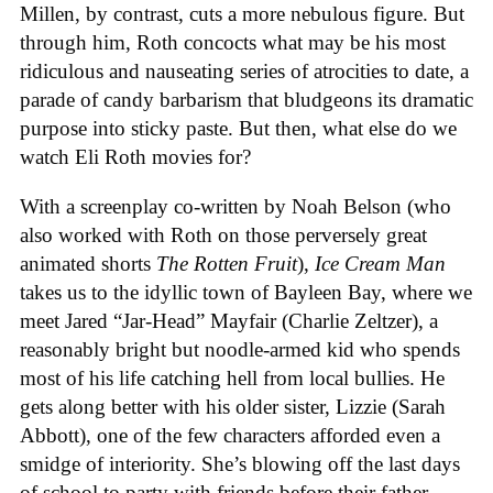
Millen, by contrast, cuts a more nebulous figure. But
through him, Roth concocts what may be his most
ridiculous and nauseating series of atrocities to date, a
parade of candy barbarism that bludgeons its dramatic
purpose into sticky paste. But then, what else do we
watch Eli Roth movies for?
With a screenplay co-written by Noah Belson (who
also worked with Roth on those perversely great
animated shorts
The
Rotten
Fruit
),
Ice
Cream
Man
takes us to the idyllic town of Bayleen Bay, where we
meet Jared “Jar-Head” Mayfair (Charlie Zeltzer), a
reasonably bright but noodle-armed kid who spends
most of his life catching hell from local bullies. He
gets along better with his older sister, Lizzie (Sarah
Abbott), one of the few characters afforded even a
smidge of interiority. She’s blowing off the last days
of school to party with friends before their father