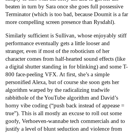
beaten in turn by Sara once she goes full possessive
Terminator (which is too bad, because Doumit is a far
more compelling screen presence than Rysdahl).
Similarly sufficient is Sullivan, whose enjoyably stiff
performance eventually gets a little looser and
stranger, even if most of the roboticism of her
character comes from half-hearted sound effects (like
a digital shutter standing in for blinking) and some T-
800 face-peeling VFX. At first, she’s a simple
personified Alexa, but of course she soon gets her
algorithm warped by the radicalizing tradwife
rabbithole of the YouTube algorithm and David’s
horny vibe coding (“push back instead of appease =
true”). This is all mostly an excuse to roll out some
goofy, Verhoeven-wannabe tech commercials and to
justify a level of blunt seduction and violence from