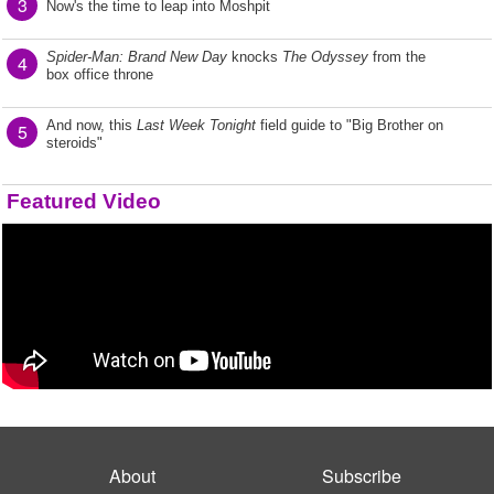
3
Now's the time to leap into Moshpit
Spider-Man: Brand New Day
knocks
The Odyssey
from the
4
box office throne
And now, this
Last Week Tonight
field guide to "Big Brother on
5
steroids"
Featured Video
About
Subscribe