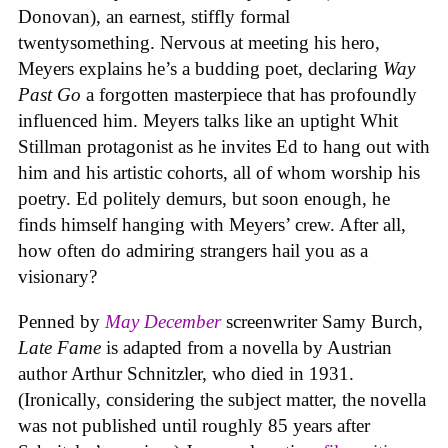
Donovan), an earnest, stiffly formal
twentysomething. Nervous at meeting his hero,
Meyers explains he’s a budding poet, declaring
Way
Past Go
a forgotten masterpiece that has profoundly
influenced him. Meyers talks like an uptight Whit
Stillman protagonist as he invites Ed to hang out with
him and his artistic cohorts, all of whom worship his
poetry. Ed politely demurs, but soon enough, he
finds himself hanging with Meyers’ crew. After all,
how often do admiring strangers hail you as a
visionary?
Penned by
May December
screenwriter Samy Burch,
Late Fame
is adapted from a novella by Austrian
author Arthur Schnitzler, who died in 1931.
(Ironically, considering the subject matter, the novella
was not published until roughly 85 years after