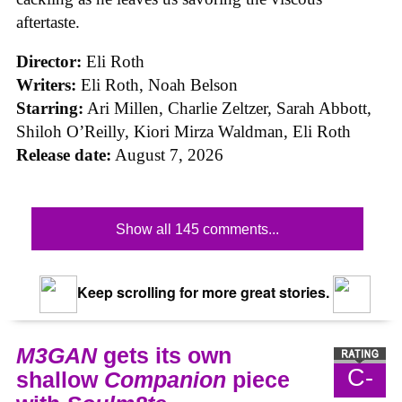
aftertaste.
Director:
Eli Roth
Writers:
Eli Roth, Noah Belson
Starring:
Ari Millen, Charlie Zeltzer, Sarah Abbott,
Shiloh O’Reilly, Kiori Mirza Waldman, Eli Roth
Release date:
August 7, 2026
Show all 145 comments...
Keep scrolling for more great stories.
M3GAN
gets its own
C-
shallow
Companion
piece