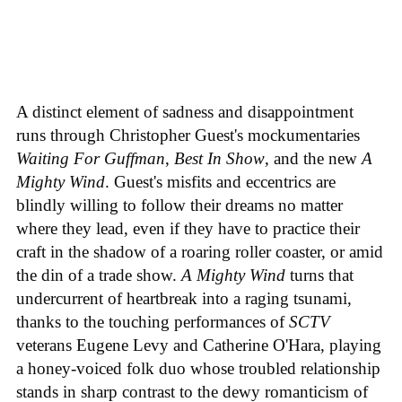
A distinct element of sadness and disappointment
runs through Christopher Guest's mockumentaries
Waiting For Guffman
,
Best In Show
, and the new
A
Mighty Wind
. Guest's misfits and eccentrics are
blindly willing to follow their dreams no matter
where they lead, even if they have to practice their
craft in the shadow of a roaring roller coaster, or amid
the din of a trade show.
A Mighty Wind
turns that
undercurrent of heartbreak into a raging tsunami,
thanks to the touching performances of
SCTV
veterans Eugene Levy and Catherine O'Hara, playing
a honey-voiced folk duo whose troubled relationship
stands in sharp contrast to the dewy romanticism of