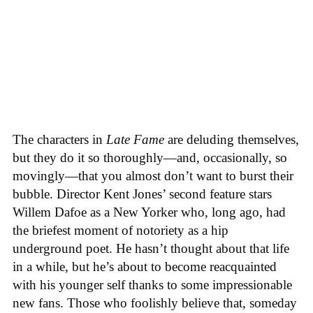
The characters in
Late Fame
are deluding themselves,
but they do it so thoroughly—and, occasionally, so
movingly—that you almost don’t want to burst their
bubble. Director Kent Jones’ second feature stars
Willem Dafoe as a New Yorker who, long ago, had
the briefest moment of notoriety as a hip
underground poet. He hasn’t thought about that life
in a while, but he’s about to become reacquainted
with his younger self thanks to some impressionable
new fans. Those who foolishly believe that, someday