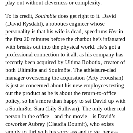
play out without cleverness or complexity.
To its credit,
Soulm8te
does get right to it. David
(David Rysdahl), a robotics engineer whose
personality is that his wife is dead, speedruns
Her
in
the first 20 minutes before the chatbot he’s infatuated
with breaks out into the physical world. He’s got a
professional connection to it all, as his company has
recently been acquired by Ultima Robotix, creator of
both Ultim8te and Soulm8te. The athleisure-clad
manager overseeing the acquisition (Arty Froushan)
is just as concerned about his new employees testing
out the product as he is about the return-to-office
policy, so he’s more than happy to set David up with
a Soulm8te, Sara (Lily Sullivan). The only other real
person in the office—and the movie—is David’s
coworker Aubrey (Claudia Doumit), who exists
simply to flirt with his sorry ass and to get her ass