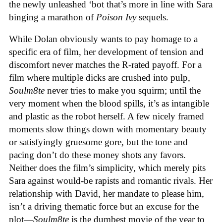
the newly unleashed ‘bot that’s more in line with Sara
binging a marathon of
Poison Ivy
sequels.
While Dolan obviously wants to pay homage to a
specific era of film, her development of tension and
discomfort never matches the R-rated payoff. For a
film where multiple dicks are crushed into pulp,
Soulm8te
never tries to make you squirm; until the
very moment when the blood spills, it’s as intangible
and plastic as the robot herself. A few nicely framed
moments slow things down with momentary beauty
or satisfyingly gruesome gore, but the tone and
pacing don’t do these money shots any favors.
Neither does the film’s simplicity, which merely pits
Sara against would-be rapists and romantic rivals. Her
relationship with David, her mandate to please him,
isn’t a driving thematic force but an excuse for the
plot—
Soulm8te
is the dumbest movie of the year to