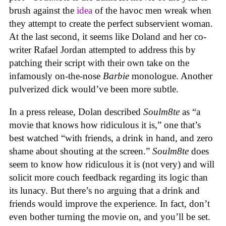
brush against the
idea
of the havoc men wreak when
they attempt to create the perfect subservient woman.
At the last second, it seems like Doland and her co-
writer Rafael Jordan attempted to address this by
patching their script with their own take on the
infamously on-the-nose
Barbie
monologue. Another
pulverized dick would’ve been more subtle.
In a press release, Dolan described
Soulm8te
as “a
movie that knows how ridiculous it is,” one that’s
best watched “with friends, a drink in hand, and zero
shame about shouting at the screen.”
Soulm8te
does
seem to know how ridiculous it is (not very) and will
solicit more couch feedback regarding its logic than
its lunacy. But there’s no arguing that a drink and
friends would improve the experience. In fact, don’t
even bother turning the movie on, and you’ll be set.