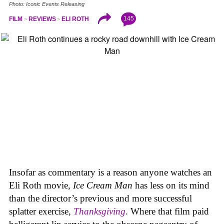
Photo: Iconic Events Releasing
145
FILM
REVIEWS
ELI ROTH
Insofar as commentary is a reason anyone watches an
Eli Roth movie,
Ice Cream Man
has less on its mind
than the director’s previous and more successful
splatter exercise,
Thanksgiving
. Where that film paid