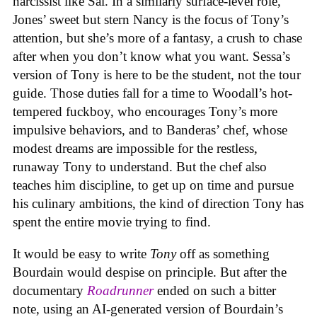
narcissist like Sal. In a similarly surface-level role,
Jones’ sweet but stern Nancy is the focus of Tony’s
attention, but she’s more of a fantasy, a crush to chase
after when you don’t know what you want. Sessa’s
version of Tony is here to be the student, not the tour
guide. Those duties fall for a time to Woodall’s hot-
tempered fuckboy, who encourages Tony’s more
impulsive behaviors, and to Banderas’ chef, whose
modest dreams are impossible for the restless,
runaway Tony to understand. But the chef also
teaches him discipline, to get up on time and pursue
his culinary ambitions, the kind of direction Tony has
spent the entire movie trying to find.
It would be easy to write
Tony
off as something
Bourdain would despise on principle. But after the
documentary
Roadrunner
ended on such a bitter
note, using an AI-generated version of Bourdain’s