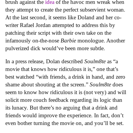
brush against the
idea
of the havoc men wreak when
they attempt to create the perfect subservient woman.
At the last second, it seems like Doland and her co-
writer Rafael Jordan attempted to address this by
patching their script with their own take on the
infamously on-the-nose
Barbie
monologue. Another
pulverized dick would’ve been more subtle.
In a press release, Dolan described
Soulm8te
as “a
movie that knows how ridiculous it is,” one that’s
best watched “with friends, a drink in hand, and zero
shame about shouting at the screen.”
Soulm8te
does
seem to know how ridiculous it is (not very) and will
solicit more couch feedback regarding its logic than
its lunacy. But there’s no arguing that a drink and
friends would improve the experience. In fact, don’t
even bother turning the movie on, and you’ll be set.