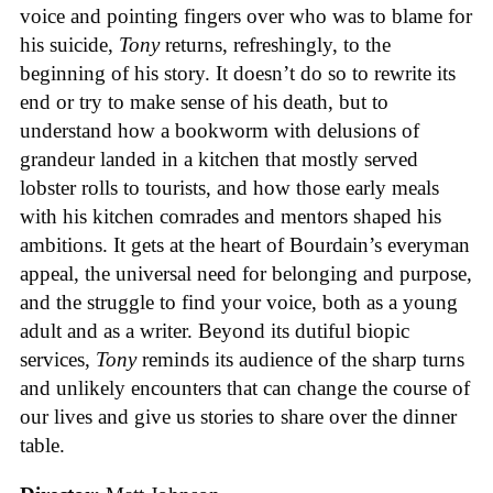
voice and pointing fingers over who was to blame for
his suicide,
Tony
returns, refreshingly, to the
beginning of his story. It doesn’t do so to rewrite its
end or try to make sense of his death, but to
understand how a bookworm with delusions of
grandeur landed in a kitchen that mostly served
lobster rolls to tourists, and how those early meals
with his kitchen comrades and mentors shaped his
ambitions. It gets at the heart of Bourdain’s everyman
appeal, the universal need for belonging and purpose,
and the struggle to find your voice, both as a young
adult and as a writer. Beyond its dutiful biopic
services,
Tony
reminds its audience of the sharp turns
and unlikely encounters that can change the course of
our lives and give us stories to share over the dinner
table.