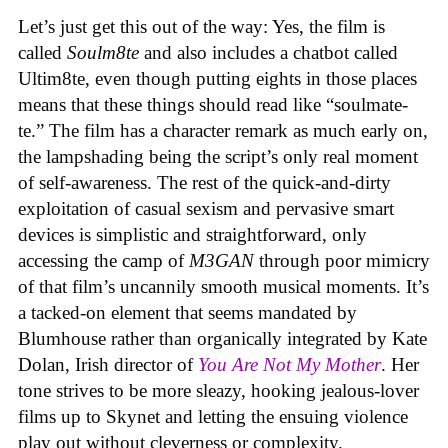
Let’s just get this out of the way: Yes, the film is
called
Soulm8te
and also includes a chatbot called
Ultim8te, even though putting eights in those places
means that these things should read like “soulmate-
te.” The film has a character remark as much early on,
the lampshading being the script’s only real moment
of self-awareness. The rest of the quick-and-dirty
exploitation of casual sexism and pervasive smart
devices is simplistic and straightforward, only
accessing the camp of
M3GAN
through poor mimicry
of that film’s uncannily smooth musical moments. It’s
a tacked-on element that seems mandated by
Blumhouse rather than organically integrated by Kate
Dolan, Irish director of
You Are Not My Mother
. Her
tone strives to be more sleazy, hooking jealous-lover
films up to Skynet and letting the ensuing violence
play out without cleverness or complexity.