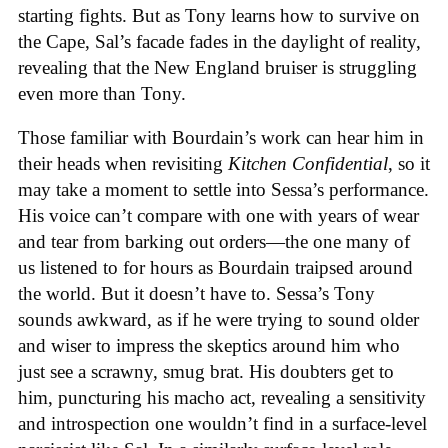
starting fights. But as Tony learns how to survive on
the Cape, Sal’s facade fades in the daylight of reality,
revealing that the New England bruiser is struggling
even more than Tony.
Those familiar with Bourdain’s work can hear him in
their heads when revisiting
Kitchen Confidential
, so it
may take a moment to settle into Sessa’s performance.
His voice can’t compare with one with years of wear
and tear from barking out orders—the one many of
us listened to for hours as Bourdain traipsed around
the world. But it doesn’t have to. Sessa’s Tony
sounds awkward, as if he were trying to sound older
and wiser to impress the skeptics around him who
just see a scrawny, smug brat. His doubters get to
him, puncturing his macho act, revealing a sensitivity
and introspection one wouldn’t find in a surface-level