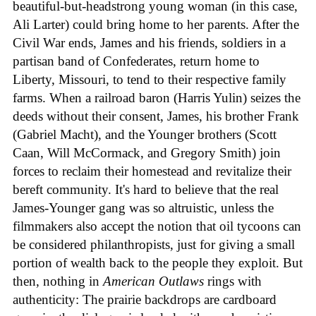
beautiful-but-headstrong young woman (in this case,
Ali Larter) could bring home to her parents. After the
Civil War ends, James and his friends, soldiers in a
partisan band of Confederates, return home to
Liberty, Missouri, to tend to their respective family
farms. When a railroad baron (Harris Yulin) seizes the
deeds without their consent, James, his brother Frank
(Gabriel Macht), and the Younger brothers (Scott
Caan, Will McCormack, and Gregory Smith) join
forces to reclaim their homestead and revitalize their
bereft community. It's hard to believe that the real
James-Younger gang was so altruistic, unless the
filmmakers also accept the notion that oil tycoons can
be considered philanthropists, just for giving a small
portion of wealth back to the people they exploit. But
then, nothing in
American Outlaws
rings with
authenticity: The prairie backdrops are cardboard