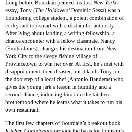
Long before Bourdain penned his first
New Yorker
essay, Tony (
The Holdovers’
Dominic Sessa
) was a
floundering college student, a potent combination of
cocky and too-smart with a disdain for authority.
After lying about landing a writing fellowship, a
chance encounter with a fellow classmate, Nancy
(Emilia Jones), changes his destination from New
York City to the sleepy fishing village of
Provincetown to win her over. At first, he’s met with
disappointment, then disaster, but it lands Tony on
the doorstep of a local chef (Antonio Banderas) who
gives the young jerk a lesson in humility and a
second chance, inducting him into the kitchen
brotherhood where he learns what it takes to run his
own restaurant.
The first few chapters of Bourdain’s breakout book
Kitchen Confidential
provide the basis for Johnson’s