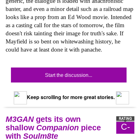
generic, the dialogue is loaded with anachronistic
banter, and even a minor detail such as a railroad map
looks like a prop from an Ed Wood movie. Intended
as a casting call for the stars of tomorrow, the film
doesn't risk tainting their image for truth's sake. If
Mayfield is so bent on whitewashing history, he
could have at least done it with panache.
Start the discussion...
Keep scrolling for more great stories.
M3GAN
gets its own
C-
shallow
Companion
piece
with
Soulm8te