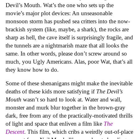
Devil’s Mouth. Wat’s the one who sets up the
movie’s major plot devices: An unseasonable
monsoon storm has pushed sea critters into the now-
brackish system (like, maybe, a shark), the rocks are
sharp as hell, the cave itself is surprisingly fragile, and
the tunnels are a nightmarish maze that all looks the
same. In other words, please don’t screw around so
much, you Ugly Americans. Alas, poor Wat, that’s all
they know how to do.
Some of these shenanigans might make the inevitable
deaths of these kids more satisfying if
The Devil’s
Mouth
wasn’t so hard to look at. Water and wall,
monster and murk blur together in the brown-gray
dark, free from any of the practically-motivated thrills
of light and space that enliven a film like
The
Descent
. This film, which cribs a weirdly out-of-place