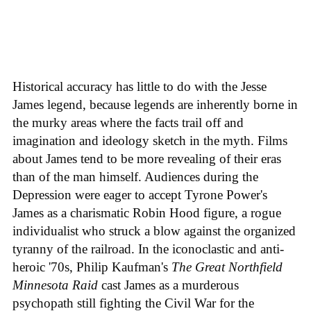
Historical accuracy has little to do with the Jesse
James legend, because legends are inherently borne in
the murky areas where the facts trail off and
imagination and ideology sketch in the myth. Films
about James tend to be more revealing of their eras
than of the man himself. Audiences during the
Depression were eager to accept Tyrone Power's
James as a charismatic Robin Hood figure, a rogue
individualist who struck a blow against the organized
tyranny of the railroad. In the iconoclastic and anti-
heroic '70s, Philip Kaufman's
The Great Northfield
Minnesota Raid
cast James as a murderous
psychopath still fighting the Civil War for the