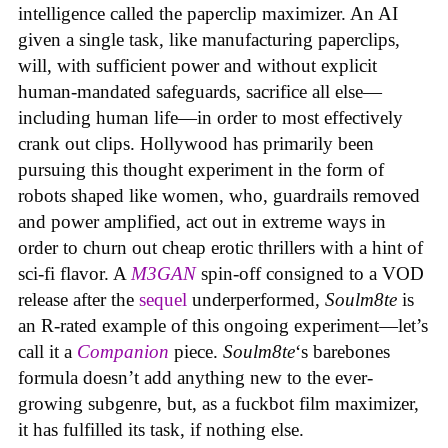
intelligence called the paperclip maximizer. An AI
given a single task, like manufacturing paperclips,
will, with sufficient power and without explicit
human-mandated safeguards, sacrifice all else—
including human life—in order to most effectively
crank out clips. Hollywood has primarily been
pursuing this thought experiment in the form of
robots shaped like women, who, guardrails removed
and power amplified, act out in extreme ways in
order to churn out cheap erotic thrillers with a hint of
sci-fi flavor. A
M3GAN
spin-off consigned to a VOD
release after the
sequel
underperformed,
Soulm8te
is
an R-rated example of this ongoing experiment—let’s
call it a
Companion
piece.
Soulm8te
‘s barebones
formula doesn’t add anything new to the ever-
growing subgenre, but, as a fuckbot film maximizer,
it has fulfilled its task, if nothing else.