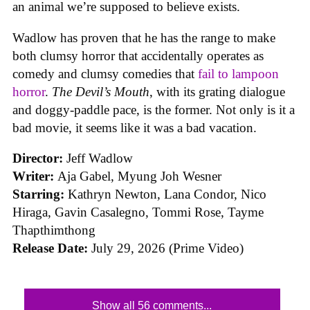
an animal we’re supposed to believe exists.
Wadlow has proven that he has the range to make
both clumsy horror that accidentally operates as
comedy and clumsy comedies that
fail to lampoon
horror
.
The Devil’s Mouth
, with its grating dialogue
and doggy-paddle pace, is the former. Not only is it a
bad movie, it seems like it was a bad vacation.
Director:
Jeff Wadlow
Writer:
Aja Gabel, Myung Joh Wesner
Starring:
Kathryn Newton, Lana Condor, Nico
Hiraga, Gavin Casalegno, Tommi Rose, Tayme
Thapthimthong
Release Date:
July 29, 2026 (Prime Video)
Show all 56 comments...