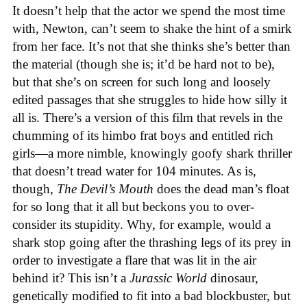
It doesn’t help that the actor we spend the most time
with, Newton, can’t seem to shake the hint of a smirk
from her face. It’s not that she thinks she’s better than
the material (though she is; it’d be hard not to be),
but that she’s on screen for such long and loosely
edited passages that she struggles to hide how silly it
all is. There’s a version of this film that revels in the
chumming of its himbo frat boys and entitled rich
girls—a more nimble, knowingly goofy shark thriller
that doesn’t tread water for 104 minutes. As is,
though,
The Devil’s Mouth
does the dead man’s float
for so long that it all but beckons you to over-
consider its stupidity. Why, for example, would a
shark stop going after the thrashing legs of its prey in
order to investigate a flare that was lit in the air
behind it? This isn’t a
Jurassic World
dinosaur,
genetically modified to fit into a bad blockbuster, but