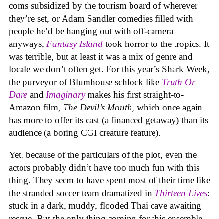
coms subsidized by the tourism board of wherever
they’re set, or Adam Sandler comedies filled with
people he’d be hanging out with off-camera
anyways,
Fantasy Island
took horror to the tropics. It
was terrible, but at least it was a mix of genre and
locale we don’t often get. For this year’s Shark Week,
the purveyor of Blumhouse schlock like
Truth Or
Dare
and
Imaginary
makes his first straight-to-
Amazon film,
The Devil’s Mouth
, which once again
has more to offer its cast (a financed getaway) than its
audience (a boring CGI creature feature).
Yet, because of the particulars of the plot, even the
actors probably didn’t have too much fun with this
thing. They seem to have spent most of their time like
the stranded soccer team dramatized in
Thirteen Lives
:
stuck in a dark, muddy, flooded Thai cave awaiting
rescue. But the only thing coming for this ensemble