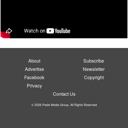
About
Subscribe
Advertise
Newsletter
Facebook
Copyright
Privacy
Contact Us
© 2026 Paste Media Group. All Rights Reserved