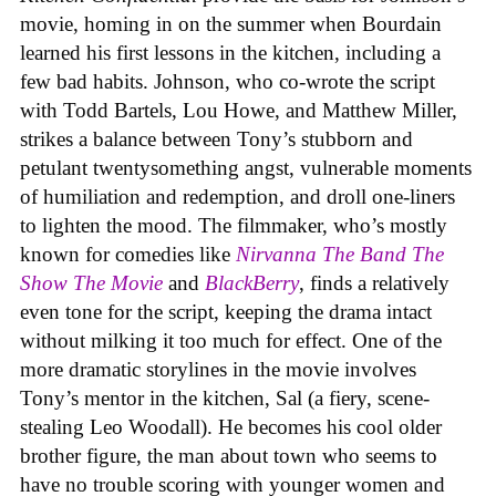
movie, homing in on the summer when Bourdain
learned his first lessons in the kitchen, including a
few bad habits. Johnson, who co-wrote the script
with Todd Bartels, Lou Howe, and Matthew Miller,
strikes a balance between Tony’s stubborn and
petulant twentysomething angst, vulnerable moments
of humiliation and redemption, and droll one-liners
to lighten the mood. The filmmaker, who’s mostly
known for comedies like
Nirvanna The Band The
Show The Movie
and
BlackBerry
, finds a relatively
even tone for the script, keeping the drama intact
without milking it too much for effect. One of the
more dramatic storylines in the movie involves
Tony’s mentor in the kitchen, Sal (a fiery, scene-
stealing Leo Woodall). He becomes his cool older
brother figure, the man about town who seems to
have no trouble scoring with younger women and