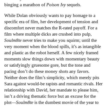
binging a marathon of
Poison Ivy
sequels.
While Dolan obviously wants to pay homage to a
specific era of film, her development of tension and
discomfort never matches the R-rated payoff. For a
film where multiple dicks are crushed into pulp,
Soulm8te
never tries to make you squirm; until the
very moment when the blood spills, it’s as intangible
and plastic as the robot herself. A few nicely framed
moments slow things down with momentary beauty
or satisfyingly gruesome gore, but the tone and
pacing don’t do these money shots any favors.
Neither does the film’s simplicity, which merely pits
Sara against would-be rapists and romantic rivals. Her
relationship with David, her mandate to please him,
isn’t a driving thematic force but an excuse for the
plot—
Soulm8te
is the dumbest movie of the year to