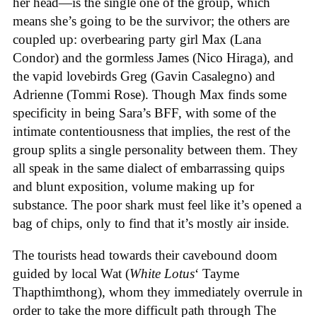
her head—is the single one of the group, which
means she’s going to be the survivor; the others are
coupled up: overbearing party girl Max (Lana
Condor) and the gormless James (Nico Hiraga), and
the vapid lovebirds Greg (Gavin Casalegno) and
Adrienne (Tommi Rose). Though Max finds some
specificity in being Sara’s BFF, with some of the
intimate contentiousness that implies, the rest of the
group splits a single personality between them. They
all speak in the same dialect of embarrassing quips
and blunt exposition, volume making up for
substance. The poor shark must feel like it’s opened a
bag of chips, only to find that it’s mostly air inside.
The tourists head towards their cavebound doom
guided by local Wat (
White Lotus
‘ Tayme
Thapthimthong), whom they immediately overrule in
order to take the more difficult path through The