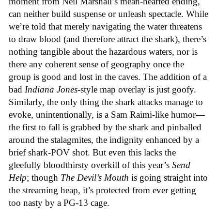
moment from Neil Marshall’s mean-hearted ending,
can neither build suspense or unleash spectacle. While
we’re told that merely navigating the water threatens
to draw blood (and therefore attract the shark), there’s
nothing tangible about the hazardous waters, nor is
there any coherent sense of geography once the
group is good and lost in the caves. The addition of a
bad
Indiana Jones
-style map overlay is just goofy.
Similarly, the only thing the shark attacks manage to
evoke, unintentionally, is a Sam Raimi-like humor—
the first to fall is grabbed by the shark and pinballed
around the stalagmites, the indignity enhanced by a
brief shark-POV shot. But even this lacks the
gleefully bloodthirsty overkill of this year’s
Send
Help
; though
The Devil’s Mouth
is going straight into
the streaming heap, it’s protected from ever getting
too nasty by a PG-13 cage.