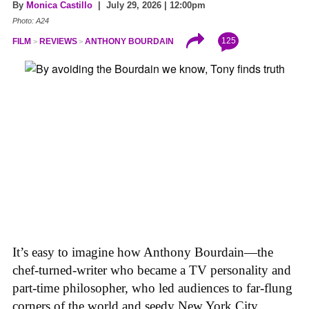
By
Monica Castillo
| July 29, 2026 | 12:00pm
Photo: A24
125
FILM
REVIEWS
ANTHONY BOURDAIN
It’s easy to imagine how Anthony Bourdain—the
chef-turned-writer who became a TV personality and
part-time philosopher, who led audiences to far-flung
corners of the world and seedy New York City