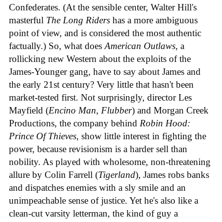
Confederates. (At the sensible center, Walter Hill's
masterful
The Long Riders
has a more ambiguous
point of view, and is considered the most authentic
factually.) So, what does
American Outlaws
, a
rollicking new Western about the exploits of the
James-Younger gang, have to say about James and
the early 21st century? Very little that hasn't been
market-tested first. Not surprisingly, director Les
Mayfield (
Encino Man
,
Flubber
) and Morgan Creek
Productions, the company behind
Robin Hood:
Prince Of Thieves
, show little interest in fighting the
power, because revisionism is a harder sell than
nobility. As played with wholesome, non-threatening
allure by Colin Farrell (
Tigerland
), James robs banks
and dispatches enemies with a sly smile and an
unimpeachable sense of justice. Yet he's also like a
clean-cut varsity letterman, the kind of guy a