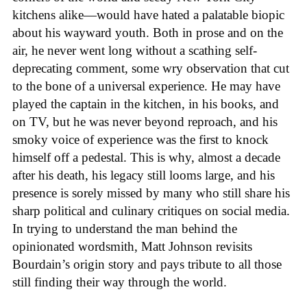
kitchens alike—would have hated a palatable biopic
about his wayward youth. Both in prose and on the
air, he never went long without a scathing self-
deprecating comment, some wry observation that cut
to the bone of a universal experience. He may have
played the captain in the kitchen, in his books, and
on TV, but he was never beyond reproach, and his
smoky voice of experience was the first to knock
himself off a pedestal. This is why, almost a decade
after his death, his legacy still looms large, and his
presence is sorely missed by many who still share his
sharp political and culinary critiques on social media.
In trying to understand the man behind the
opinionated wordsmith, Matt Johnson revisits
Bourdain’s origin story and pays tribute to all those
still finding their way through the world.