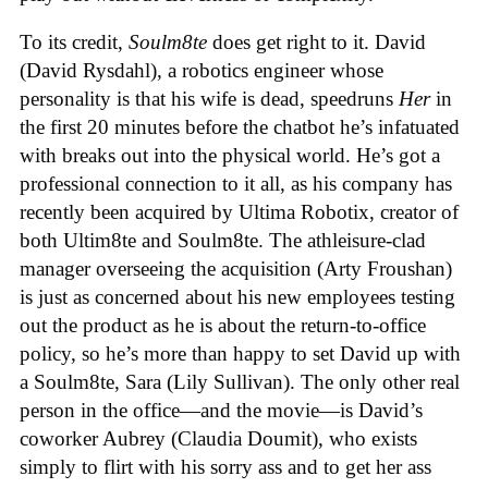
To its credit,
Soulm8te
does get right to it. David
(David Rysdahl), a robotics engineer whose
personality is that his wife is dead, speedruns
Her
in
the first 20 minutes before the chatbot he’s infatuated
with breaks out into the physical world. He’s got a
professional connection to it all, as his company has
recently been acquired by Ultima Robotix, creator of
both Ultim8te and Soulm8te. The athleisure-clad
manager overseeing the acquisition (Arty Froushan)
is just as concerned about his new employees testing
out the product as he is about the return-to-office
policy, so he’s more than happy to set David up with
a Soulm8te, Sara (Lily Sullivan). The only other real
person in the office—and the movie—is David’s
coworker Aubrey (Claudia Doumit), who exists
simply to flirt with his sorry ass and to get her ass