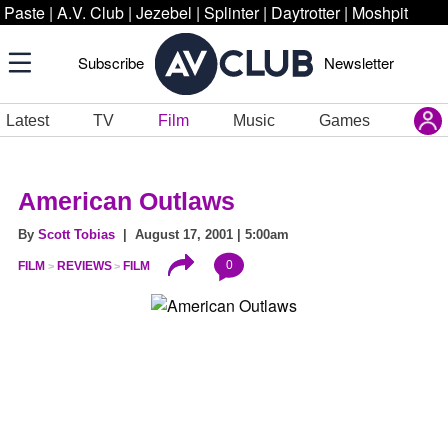
Paste
|
A.V. Club
|
Jezebel
|
Splinter
|
Daytrotter
|
Moshpit
Subscribe
Newsletter
Latest
TV
Film
Music
Games
American Outlaws
By
Scott Tobias
| August 17, 2001 | 5:00am
0
FILM
REVIEWS
FILM