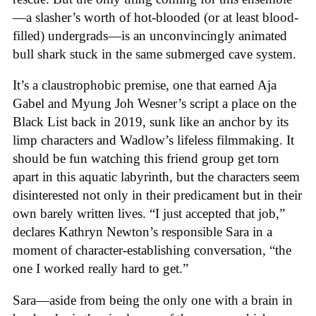
—a slasher’s worth of hot-blooded (or at least blood-
filled) undergrads—is an unconvincingly animated
bull shark stuck in the same submerged cave system.
It’s a claustrophobic premise, one that earned Aja
Gabel and Myung Joh Wesner’s script a place on the
Black List back in 2019, sunk like an anchor by its
limp characters and Wadlow’s lifeless filmmaking. It
should be fun watching this friend group get torn
apart in this aquatic labyrinth, but the characters seem
disinterested not only in their predicament but in their
own barely written lives. “I just accepted that job,”
declares Kathryn Newton’s responsible Sara in a
moment of character-establishing conversation, “the
one I worked really hard to get.”
Sara—aside from being the only one with a brain in