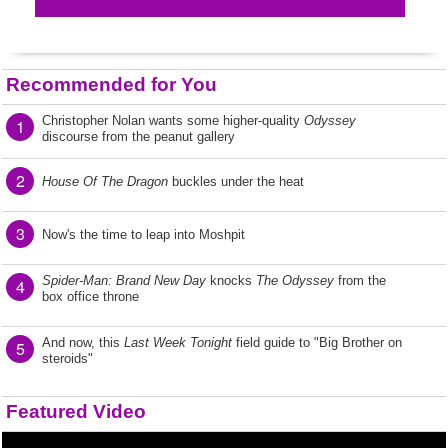
Recommended for You
Christopher Nolan wants some higher-quality
Odyssey
1
discourse from the peanut gallery
2
House Of The Dragon
buckles under the heat
3
Now's the time to leap into Moshpit
Spider-Man: Brand New Day
knocks
The Odyssey
from the
4
box office throne
And now, this
Last Week Tonight
field guide to "Big Brother on
5
steroids"
Featured Video