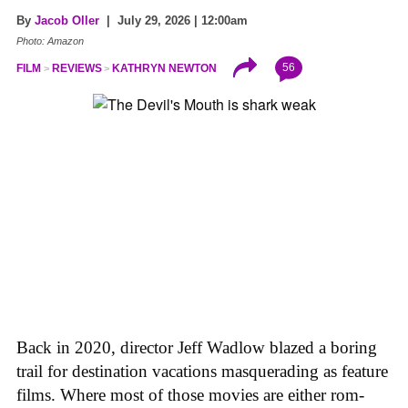
By
Jacob Oller
| July 29, 2026 | 12:00am
Photo: Amazon
56
FILM
REVIEWS
KATHRYN NEWTON
Back in 2020, director Jeff Wadlow blazed a boring
trail for destination vacations masquerading as feature
films. Where most of those movies are either rom-