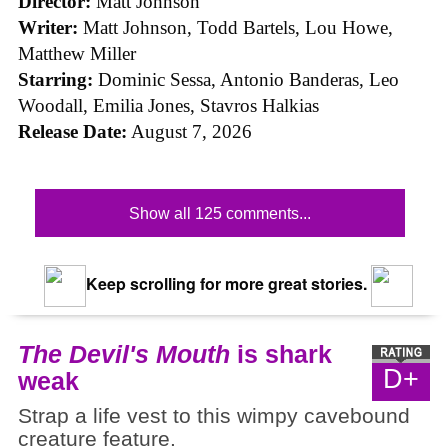
Director:
Matt Johnson
Writer:
Matt Johnson,
Todd Bartels, Lou Howe,
Matthew Miller
Starring:
Dominic Sessa, Antonio Banderas, Leo
Woodall, Emilia Jones, Stavros Halkias
Release Date:
August 7, 2026
Show all 125 comments...
Keep scrolling for more great stories.
The Devil's Mouth
is shark
D+
weak
Strap a life vest to this wimpy cavebound
creature feature.