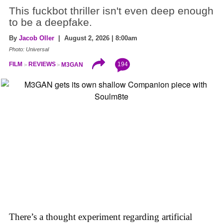
This fuckbot thriller isn't even deep enough
to be a deepfake.
By
Jacob Oller
| August 2, 2026 | 8:00am
Photo: Universal
194
FILM
REVIEWS
M3GAN
There’s a thought experiment regarding artificial