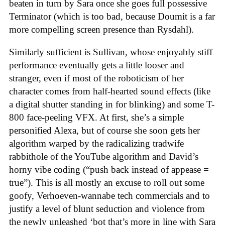
beaten in turn by Sara once she goes full possessive
Terminator (which is too bad, because Doumit is a far
more compelling screen presence than Rysdahl).
Similarly sufficient is Sullivan, whose enjoyably stiff
performance eventually gets a little looser and
stranger, even if most of the roboticism of her
character comes from half-hearted sound effects (like
a digital shutter standing in for blinking) and some T-
800 face-peeling VFX. At first, she’s a simple
personified Alexa, but of course she soon gets her
algorithm warped by the radicalizing tradwife
rabbithole of the YouTube algorithm and David’s
horny vibe coding (“push back instead of appease =
true”). This is all mostly an excuse to roll out some
goofy, Verhoeven-wannabe tech commercials and to
justify a level of blunt seduction and violence from
the newly unleashed ‘bot that’s more in line with Sara