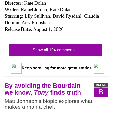
Director:
Kate Dolan
Writer:
Rafael Jordan, Kate Dolan
Starring:
Lily Sullivan, David Rysdahl, Claudia
Doumit, Arty Froushan
Release Date:
August 1, 2026
Show all 194 comments...
Keep scrolling for more great stories.
By avoiding the Bourdain
B
we know,
Tony
finds truth
Matt Johnson’s biopic explores what
makes a man a chef.