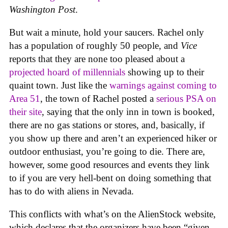
Washington Post
.
But wait a minute, hold your saucers. Rachel only
has a population of roughly 50 people, and
Vice
reports that they are none too pleased about a
projected hoard of millennials
showing up to their
quaint town. Just like the
warnings against coming to
Area 51
, the town of Rachel posted a
serious PSA on
their site
, saying that the only inn in town is booked,
there are no gas stations or stores, and, basically, if
you show up there and aren’t an experienced hiker or
outdoor enthusiast, you’re going to die. There are,
however, some good resources and events they link
to if you are very hell-bent on doing something that
has to do with aliens in Nevada.
This conflicts with what’s on the AlienStock website,
which declares that the organizers have been “given