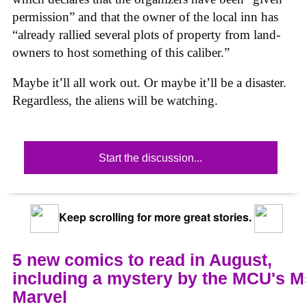
permission” and that the owner of the local inn has
“already rallied several plots of property from land-
owners to host something of this caliber.”
Maybe it’ll all work out. Or maybe it’ll be a disaster.
Regardless, the aliens will be watching.
Start the discussion...
Keep scrolling for more great stories.
5 new comics to read in August,
including a mystery by the MCU's M
Marvel