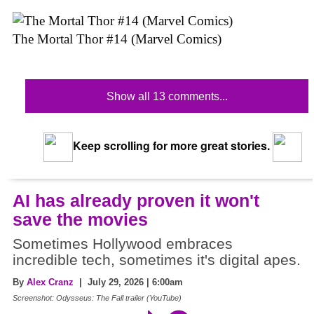
The Mortal Thor #14 (Marvel Comics)
Show all 13 comments...
Keep scrolling for more great stories.
AI has already proven it won't
save the movies
Sometimes Hollywood embraces
incredible tech, sometimes it's digital apes.
By
Alex Cranz
| July 29, 2026 | 6:00am
Screenshot: Odysseus: The Fall trailer (YouTube)