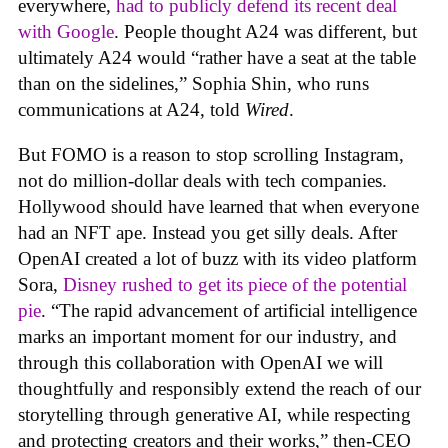
everywhere,
had to publicly defend its recent deal
with Google
. People thought A24 was different, but
ultimately A24 would “rather have a seat at the table
than on the sidelines,” Sophia Shin, who runs
communications at A24, told
Wired
.
But FOMO is a reason to stop scrolling Instagram,
not do million-dollar deals with tech companies.
Hollywood should have learned that when everyone
had an NFT ape. Instead you get silly deals. After
OpenAI created a lot of buzz with its video platform
Sora,
Disney rushed to get its piece of the potential
pie
. “The rapid advancement of artificial intelligence
marks an important moment for our industry, and
through this collaboration with OpenAI we will
thoughtfully and responsibly extend the reach of our
storytelling through generative AI, while respecting
and protecting creators and their works,” then-CEO