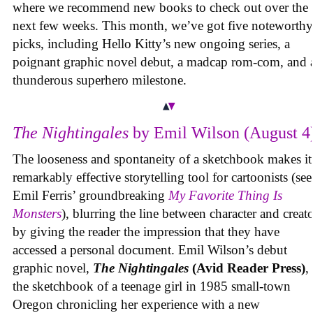
where we recommend new books to check out over the
next few weeks. This month, we’ve got five noteworthy
picks, including Hello Kitty’s new ongoing series, a
poignant graphic novel debut, a madcap rom-com, and 
thunderous superhero milestone.
The Nightingales
by Emil Wilson (August 4
The looseness and spontaneity of a sketchbook makes it
remarkably effective storytelling tool for cartoonists (see
Emil Ferris’ groundbreaking
My Favorite Thing Is
Monsters
), blurring the line between character and creat
by giving the reader the impression that they have
accessed a personal document. Emil Wilson’s debut
graphic novel,
The Nightingales
(Avid Reader Press)
, 
the sketchbook of a teenage girl in 1985 small-town
Oregon chronicling her experience with a new