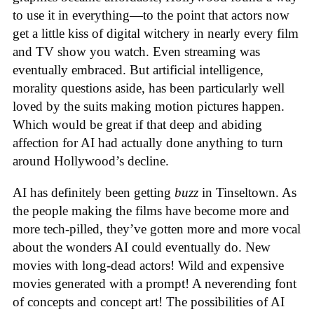
to use it in everything—to the point that actors now
get a little kiss of digital witchery in nearly every film
and TV show you watch. Even streaming was
eventually embraced. But artificial intelligence,
morality questions aside, has been particularly well
loved by the suits making motion pictures happen.
Which would be great if that deep and abiding
affection for AI had actually done anything to turn
around Hollywood’s decline.
AI has definitely been getting
buzz
in Tinseltown. As
the people making the films have become more and
more tech-pilled, they’ve gotten more and more vocal
about the wonders AI could eventually do. New
movies with long-dead actors! Wild and expensive
movies generated with a prompt! A neverending font
of concepts and concept art! The possibilities of AI