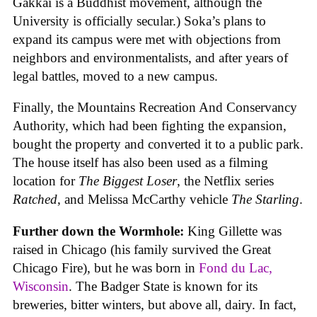
Gakkai is a Buddhist movement, although the
University is officially secular.) Soka’s plans to
expand its campus were met with objections from
neighbors and environmentalists, and after years of
legal battles, moved to a new campus.
Finally, the Mountains Recreation And Conservancy
Authority, which had been fighting the expansion,
bought the property and converted it to a public park.
The house itself has also been used as a filming
location for
The Biggest Loser
, the Netflix series
Ratched
, and Melissa McCarthy vehicle
The Starling
.
Further down the Wormhole:
King Gillette was
raised in Chicago (his family survived the Great
Chicago Fire), but he was born in
Fond du Lac,
Wisconsin
. The Badger State is known for its
breweries, bitter winters, but above all, dairy. In fact,