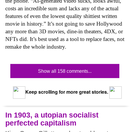
the phone. “AI-generated video sucks, looks awful,
costs an incredible sum and lacks any of the actual
features of even the lowest quality shittiest written
movie in history.” It’s not going to save Hollywood
any more than 3D movies, dine-in theaters, 4DX, or
NFTs did. It’s best used as a tool to replace faces, not
remake the whole industry.
Show all 158 comments...
Keep scrolling for more great stories.
In 1903, a utopian socialist
perfected capitalism