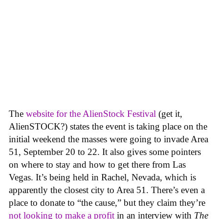
The
website for the AlienStock Festival
(get it,
AlienSTOCK?) states the event is taking place on the
initial weekend the masses were going to invade Area
51, September 20 to 22. It also gives some pointers
on where to stay and how to get there from Las
Vegas. It’s being held in Rachel, Nevada, which is
apparently the closest city to Area 51. There’s even a
place to donate to “the cause,” but they claim they’re
not looking to make a profit
in an interview with
The