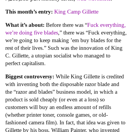
This month’s entry:
King Camp Gillette
What it’s about:
Before there was “
Fuck everything,
we’re doing five blades
,” there was “Fuck everything,
we’re going to keep making ’em buy blades for the
rest of their lives.” Such was the innovation of King
C. Gillette, a utopian socialist who managed to
perfect capitalism.
Biggest controversy:
While King Gillette is credited
with inventing both the disposable razor blade and
the “razor and blades” business model, in which a
product is sold cheaply (or even at a loss) so
customers will buy an endless amount of refills
(whether printer toner, console games, or old-
fashioned camera film). In fact, that idea was given to
Gillette by his boss, William Painter, who invented