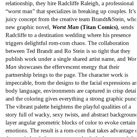
relationship, they hire Radcliffe Raleigh, a professional
“worst man” that specializes in breaking up couples. It’s
juicy concept from the creative team Brandt&Stein, wh
new graphic novel,
Worst Man
(Titan Comics)
, sends
Radcliffe to a destination wedding where his presence
triggers delightful rom-com chaos. The collaboration
between Ted Brandt and Ro Stein is so tight that they
publish work under a single shared artist name, and
Wor
Man
showcases the effervescent energy that their
partnership brings to the page. The character work is
impeccable, from the designs to the facial expressions a
body language, environments are captured in crisp detail
and the coloring gives everything a strong graphic punc
The vibrant palette heightens the playful qualities of a
story full of wacky, sexy twists, and abstract backgroun
layer angular geometric blocks of color to evoke certain
emotions. The result is a rom-com that takes advantage 