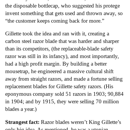
the disposable bottlecap, who suggested his protege
invent something that gets used and thrown away, so
“the customer keeps coming back for more.”
Gillette took the idea and ran with it, creating a
carbon steel razor blade that was harder and sharper
than its competitors, (the replaceable-blade safety
razor was still in its infancy), and most importantly,
had a high profit margin. By building a better
mousetrap, he engineered a massive cultural shift
away from straight razors, and made a fortune selling
replacement blades for Gillette safety razors. (His
eponymous company sold 51 razors in 1903; 90,884
in 1904; and by 1915, they were selling 70 million
blades a year.)
Strangest fact:
Razor blades weren’t King Gillette’s
only big idea. As mentioned, he was a utopian