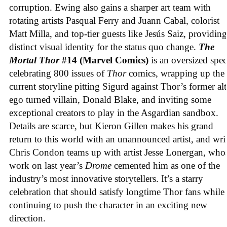
corruption. Ewing also gains a sharper art team with
rotating artists Pasqual Ferry and Juann Cabal, colorist
Matt Milla, and top-tier guests like Jesús Saiz, providing
distinct visual identity for the status quo change.
The
Mortal Thor
#14 (Marvel Comics)
is an oversized spec
celebrating 800 issues of
Thor
comics, wrapping up the
current storyline pitting Sigurd against Thor’s former alt
ego turned villain, Donald Blake, and inviting some
exceptional creators to play in the Asgardian sandbox.
Details are scarce, but Kieron Gillen makes his grand
return to this world with an unannounced artist, and wri
Chris Condon teams up with artist Jesse Lonergan, who
work on last year’s
Drome
cemented him as one of the
industry’s most innovative storytellers. It’s a starry
celebration that should satisfy longtime Thor fans while
continuing to push the character in an exciting new
direction.