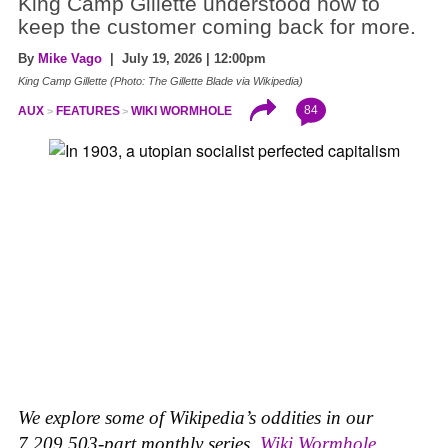
King Camp Gillette understood how to
keep the customer coming back for more.
By
Mike Vago
| July 19, 2026 | 12:00pm
King Camp Gillette (Photo: The Gillette Blade via Wikipedia)
84
AUX
FEATURES
WIKI WORMHOLE
We explore some of Wikipedia’s oddities in our
7,209,503-part monthly series,
Wiki Wormhole
.