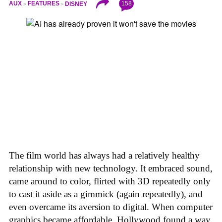
158
AUX
FEATURES
DISNEY
The film world has always had a relatively healthy
relationship with new technology. It embraced sound,
came around to color, flirted with 3D repeatedly only
to cast it aside as a gimmick (again repeatedly), and
even overcame its aversion to digital. When computer
graphics became affordable, Hollywood found a way