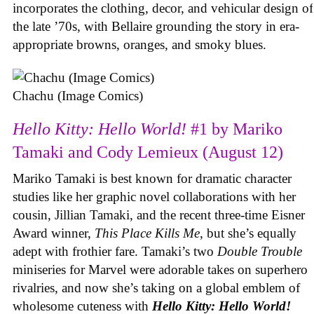
incorporates the clothing, decor, and vehicular design of
the late ’70s, with Bellaire grounding the story in era-
appropriate browns, oranges, and smoky blues.
Chachu (Image Comics)
Hello Kitty: Hello World!
#1 by Mariko
Tamaki and Cody Lemieux (August 12)
Mariko Tamaki is best known for dramatic character
studies like her graphic novel collaborations with her
cousin, Jillian Tamaki, and the recent three-time Eisner
Award winner,
This Place Kills Me
, but she’s equally
adept with frothier fare. Tamaki’s two
Double Trouble
miniseries for Marvel were adorable takes on superhero
rivalries, and now she’s taking on a global emblem of
wholesome cuteness with
Hello Kitty: Hello World!