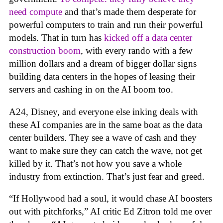
need compute
and that’s made them desperate for
powerful computers to train and run their powerful
models. That in turn has
kicked off a data center
construction boom
, with every rando with a few
million dollars and a dream of bigger dollar signs
building data centers in the hopes of leasing their
servers and cashing in on the AI boom too.
A24, Disney, and everyone else inking deals with
these AI companies are in the same boat as the data
center builders. They see a wave of cash and they
want to make sure they can catch the wave, not get
killed by it. That’s not how you save a whole
industry from extinction. That’s just fear and greed.
“If Hollywood had a soul, it would chase AI boosters
out with pitchforks,” AI critic Ed Zitron told me over