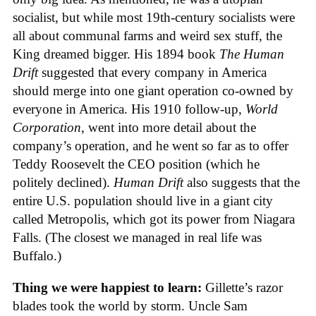
socialist, but while most 19th-century socialists were
all about communal farms and weird sex stuff, the
King dreamed bigger. His 1894 book
The Human
Drift
suggested that every company in America
should merge into one giant operation co-owned by
everyone in America. His 1910 follow-up,
World
Corporation
, went into more detail about the
company’s operation, and he went so far as to offer
Teddy Roosevelt the CEO position (which he
politely declined).
Human Drift
also suggests that the
entire U.S. population should live in a giant city
called Metropolis, which got its power from Niagara
Falls. (The closest we managed in real life was
Buffalo.)
Thing we were happiest to learn:
Gillette’s razor
blades took the world by storm. Uncle Sam