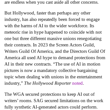
are endless when you cast aside all other concerns.
But Hollywood, faster than perhaps any other
industry, has also repeatedly been forced to engage
with the harms of AI to the wider workforce. Its
meteoric rise in hype happened to coincide with not
one but three different massive unions renegotiating
their contracts. In 2023 the Screen Actors Guild,
Writers Guild Of America, and the Directors Guild Of
America all used AI hype to demand protections from
AI in their new contracts. “The use of AI in motion
pictures is now a mandatory collective bargaining
topic when dealing with unions in the entertainment
industry,”
The Hollywood Reporter
noted
.
The WGA secured protections to keep AI out of
writers’ rooms. SAG secured limitations on the work
fully synthetic AI-generated actors could perform.