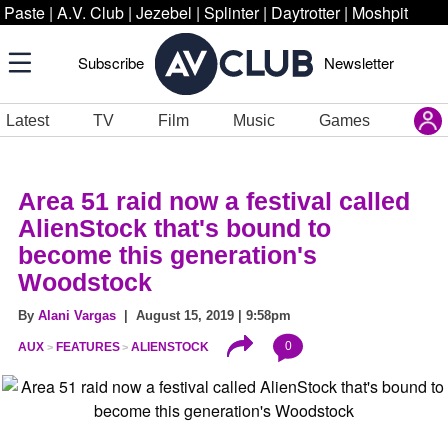
Paste
|
A.V. Club
|
Jezebel
|
Splinter
|
Daytrotter
|
Moshpit
Subscribe
Newsletter
Latest
TV
Film
Music
Games
Area 51 raid now a festival called
AlienStock that's bound to
become this generation's
Woodstock
By
Alani Vargas
| August 15, 2019 | 9:58pm
0
AUX
FEATURES
ALIENSTOCK