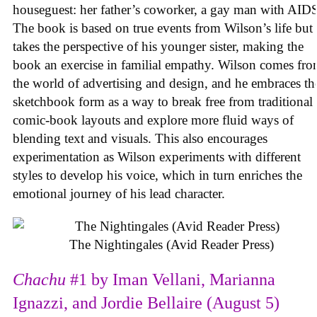
houseguest: her father’s coworker, a gay man with AID
The book is based on true events from Wilson’s life but
takes the perspective of his younger sister, making the
book an exercise in familial empathy. Wilson comes fr
the world of advertising and design, and he embraces th
sketchbook form as a way to break free from traditional
comic-book layouts and explore more fluid ways of
blending text and visuals. This also encourages
experimentation as Wilson experiments with different
styles to develop his voice, which in turn enriches the
emotional journey of his lead character.
The Nightingales (Avid Reader Press)
Chachu
#1 by Iman Vellani, Marianna
Ignazzi, and Jordie Bellaire (August 5)