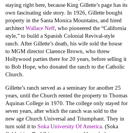
staying right here, because King Gillette’s page has its
own fascinating side story. In 1926, Gillette bought
property in the Santa Monica Mountains, and hired
architect
Wallace Neff
, who pioneered the “California
style,” to build a Spanish Colonial Revival-style
ranch. After Gillette’s death, his wife sold the house
to MGM director Clarence Brown, who threw
Hollywood parties there for 20 years, before selling it
to Bob Hope, who donated the ranch to the Catholic
Church.
Gillette’s ranch served as a seminary for another 25
years, until the Church rented the property to Thomas
Aquinas College in 1970. The college only stayed for
seven years, after which the ranch was sold to the
new age Church Universal and Triumphant. They in
turn sold it to
Soka University Of America
. (Soka