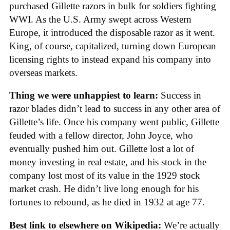
purchased Gillette razors in bulk for soldiers fighting
WWI. As the U.S. Army swept across Western
Europe, it introduced the disposable razor as it went.
King, of course, capitalized, turning down European
licensing rights to instead expand his company into
overseas markets.
Thing we were unhappiest to learn:
Success in
razor blades didn’t lead to success in any other area of
Gillette’s life. Once his company went public, Gillette
feuded with a fellow director, John Joyce, who
eventually pushed him out. Gillette lost a lot of
money investing in real estate, and his stock in the
company lost most of its value in the 1929 stock
market crash. He didn’t live long enough for his
fortunes to rebound, as he died in 1932 at age 77.
Best link to elsewhere on Wikipedia:
We’re actually