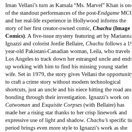
Iman Vellani’s turn as Kamala “Ms. Marvel” Khan is on
of the standout performances of the post-
Endgame
MCU
and her real-life experience in Hollywood informs the
story of her first creator-owned comic,
Chachu
(Image
Comics)
. A five-issue mystery featuring art by Marianna
Ignazzi and colorist Jordie Bellaire,
Chachu
follows a 1
year-old Pakistani-Canadian woman, Leila, who travels 
Los Angeles to track down her estranged uncle and end
up working with him to find his missing young starlet
wife. Set in 1979, the story gives Vellani the opportunit
to craft a crime story without modern technological
shortcuts, just an uncle and his niece hitting the road an
bonding through their investigation. Ignazzi’s work on
Catwoman
and
Exquisite Corpses
(with Bellaire) has
made her a rising star thanks to her crisp linework and
expressive use of light and shadow.
Chachu’s
specific t
period brings even more style to Ignazzi’s work as she