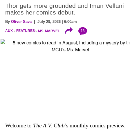
Thor gets more grounded and Iman Vellani
makes her comics debut.
By
Oliver Sava
| July 29, 2026 | 6:00am
13
AUX
FEATURES
MS. MARVEL
Welcome to
The A.V. Club
’s monthly comics preview,