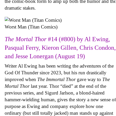
the comic-book form to amp up both the humor and the
dramatic stakes.
Worst Man (Titan Comics)
The Mortal Thor
#14 (#800) by Al Ewing,
Pasqual Ferry, Kieron Gillen, Chris Condon,
and Jesse Lonergan (August 19)
Writer Al Ewing has been writing the adventures of the
God Of Thunder since 2023, but his run drastically
improved when
The Immortal Thor
gave way to
The
Mortal Thor
last year. Thor “died” at the end of the
previous series, and Sigurd Jarlson, a blond-haired
hammer-wielding human, gives the story a new sense of
purpose as Ewing and company explore how one
ordinary (but still totally jacked) man stands up against