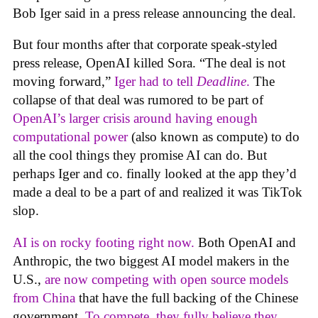
Bob Iger said in a press release announcing the deal.
But four months after that corporate speak-styled
press release, OpenAI killed Sora. “The deal is not
moving forward,”
Iger had to tell
Deadline
.
The
collapse of that deal was rumored to be part of
OpenAI’s larger crisis around having enough
computational power
(also known as compute) to do
all the cool things they promise AI can do. But
perhaps Iger and co. finally looked at the app they’d
made a deal to be a part of and realized it was TikTok
slop.
AI is on rocky footing right now.
Both OpenAI and
Anthropic, the two biggest AI model makers in the
U.S.,
are now competing with open source models
from China
that have the full backing of the Chinese
government.
To compete. they fully believe they