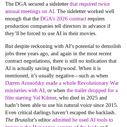
The DGA secured a sideletter
that required twice
annual meetings on AI.
The sideletter worked well
enough that the
DGA’s 2026 contract
requires
production companies tell directors in advance if
they’ll be forced to use AI in their movies.
But despite reckoning with AI’s potential to demolish
jobs three years ago, and again in the most recent
contract negotiations, there is still no indication that
AI is actually saving Hollywood. When it is
mentioned, it’s usually negative—such as when
Darren Aronofsky made a whole Revolutionary War
miniseries with AI
, or when
the trailer dropped for a
film starring Val Kilmer
, who died in 2025 and
hadn’t been able to use his natural voice since 2015.
Even critical darlings haven’t escaped the backlash.
The Brutalist
’s editor
admitted he used AI tools to