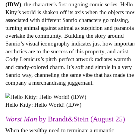
(IDW)
, the character’s first ongoing comic series. Hello
Kitty’s world is shaken off its axis when the objects mos
associated with different Sanrio characters go missing,
turning animal against animal as suspicion and paranoia
overtake the community. Building the story around
Sanrio’s visual iconography indicates just how importan
aesthetics are to the success of this property, and artist
Cody Lemieux’s pitch-perfect artwork radiates warmth
and candy-colored charm. It’s soft and simple in a very
Sanrio way, channeling the same vibe that has made the
company a merchandising juggernaut.
Hello Kitty: Hello World! (IDW)
Worst Man
by Brandt&Stein (August 25)
When the wealthy need to terminate a romantic