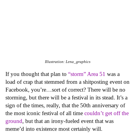
Illustration: Lena_graphics
If you thought that plan to
“storm” Area 51
was a
load of crap that stemmed from a shitposting event on
Facebook, you’re…sort of correct? There will be no
storming, but there will be a festival in its stead. It’s a
sign of the times, really, that the 50th anniversary of
the most iconic festival of all time
couldn’t get off the
ground
, but that an irony-fueled event that was
meme’d into existence most certainly will.