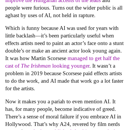
improve the Hungarian accents of the leads
and
people were furious. Turns out the wider public is all
aghast by uses of AI, not held in rapture.
Which is funny because AI was used for years with
little backlash—it’s been particularly useful when
effects artists need to paint an actor’s face onto a stunt
double’s or make an ancient actor look young again.
It was how Martin Scorsese
managed to get half the
cast of
The Irishman
looking younger
. It wasn’t a
problem in 2019 because Scorsese paid effects artists
to do the work, and AI made that work go a lot faster
for the artists.
Now it makes you a pariah to even mention AI. It
has, for many people, become indicative of greed.
There’s a sense of moral failure if you embrace AI in
Hollywood. That’s why A24, revered by film nerds