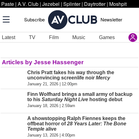
Paste
|
A.V. Club
|
Jezebel
|
Splinter
|
Daytrotter
|
Moshpit
Subscribe
Newsletter
Latest
TV
Film
Music
Games
Articles by Jesse Hassenger
Chris Pratt fakes his way through the
unconvincing screenlife noir
Mercy
January 21, 2026 | 12:00pm
Finn Wolfhard brings a small army of backup
to his
Saturday Night Live
hosting debut
January 18, 2026 | 2:59am
A showstopping Ralph Fiennes keeps the
offbeat horror of
28 Years Later: The Bone
Temple
alive
January 13, 2026 | 4:00pm