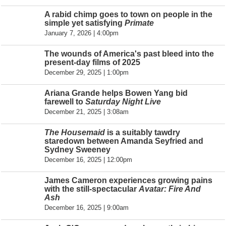
A rabid chimp goes to town on people in the
simple yet satisfying
Primate
January 7, 2026 | 4:00pm
The wounds of America's past bleed into the
present-day films of 2025
December 29, 2025 | 1:00pm
Ariana Grande helps Bowen Yang bid
farewell to
Saturday Night Live
December 21, 2025 | 3:08am
The Housemaid
is a suitably tawdry
staredown between Amanda Seyfried and
Sydney Sweeney
December 16, 2025 | 12:00pm
James Cameron experiences growing pains
with the still-spectacular
Avatar: Fire And
Ash
December 16, 2025 | 9:00am