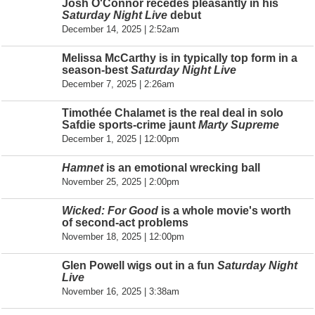
Josh O'Connor recedes pleasantly in his
Saturday Night Live
debut
December 14, 2025 | 2:52am
Melissa McCarthy is in typically top form in a
season-best
Saturday Night Live
December 7, 2025 | 2:26am
Timothée Chalamet is the real deal in solo
Safdie sports-crime jaunt
Marty Supreme
December 1, 2025 | 12:00pm
Hamnet
is an emotional wrecking ball
November 25, 2025 | 2:00pm
Wicked: For Good
is a whole movie's worth
of second-act problems
November 18, 2025 | 12:00pm
Glen Powell wigs out in a fun
Saturday Night
Live
November 16, 2025 | 3:38am