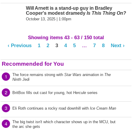
Will Arnett is a stand-up guy in Bradley
Cooper's modest dramedy
Is This Thing On?
October 13, 2025 | 1:00pm
Showing items 43 - 63 / 150 total
‹ Previous
1
2
3
4
5
…
7
8
Next ›
Recommended for You
The force remains strong with
Star Wars
animation in
The
1
Ninth Jedi
2
BritBox fills out cast for young, hot
Hercule
series
3
Eli Roth continues a rocky road downhill with
Ice Cream Man
The big twist isn't which character shows up in the MCU, but
4
the arc she gets