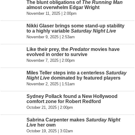
The blunt obligations of
The Running Man
almost overwhelm Edgar Wright
November 11, 2025 | 2:00pm
Nikki Glaser brings some stand-up stability
to a highly variable
Saturday Night Live
November 9, 2025 | 2:53am
Like their prey, the
Predator
movies have
evolved in order to survive
November 7, 2025 | 2:00pm
Miles Teller steps into a centerless
Saturday
Night Live
dominated by featured players
November 2, 2025 | 1:51am
Sydney Pollack found a New Hollywood
comfort zone for Robert Redford
October 21, 2025 | 2:00pm
Sabrina Carpenter makes
Saturday Night
Live
her own
October 19, 2025 | 3:02am