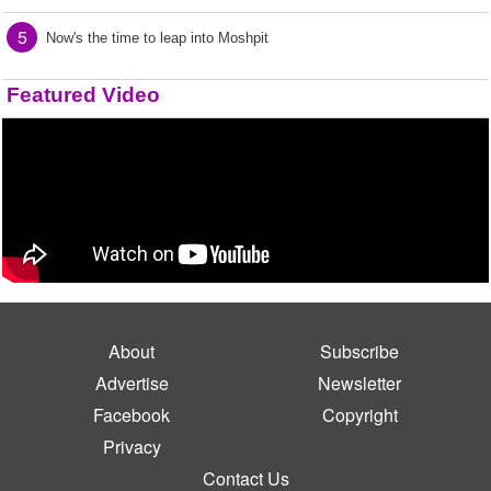
5
Now's the time to leap into Moshpit
Featured Video
About
Subscribe
Advertise
Newsletter
Facebook
Copyright
Privacy
Contact Us