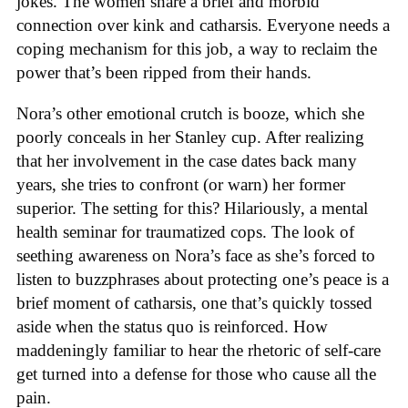
jokes. The women share a brief and morbid
connection over kink and catharsis. Everyone needs a
coping mechanism for this job, a way to reclaim the
power that’s been ripped from their hands.
Nora’s other emotional crutch is booze, which she
poorly conceals in her Stanley cup. After realizing
that her involvement in the case dates back many
years, she tries to confront (or warn) her former
superior. The setting for this? Hilariously, a mental
health seminar for traumatized cops. The look of
seething awareness on Nora’s face as she’s forced to
listen to buzzphrases about protecting one’s peace is a
brief moment of catharsis, one that’s quickly tossed
aside when the status quo is reinforced. How
maddeningly familiar to hear the rhetoric of self-care
get turned into a defense for those who cause all the
pain.