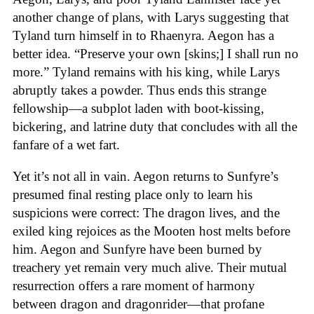
another change of plans, with Larys suggesting that
Tyland turn himself in to Rhaenyra. Aegon has a
better idea. “Preserve your own [skins;] I shall run no
more.” Tyland remains with his king, while Larys
abruptly takes a powder. Thus ends this strange
fellowship—a subplot laden with boot-kissing,
bickering, and latrine duty that concludes with all the
fanfare of a wet fart.
Yet it’s not all in vain. Aegon returns to Sunfyre’s
presumed final resting place only to learn his
suspicions were correct: The dragon lives, and the
exiled king rejoices as the Mooten host melts before
him. Aegon and Sunfyre have been burned by
treachery yet remain very much alive. Their mutual
resurrection offers a rare moment of harmony
between dragon and dragonrider—that profane