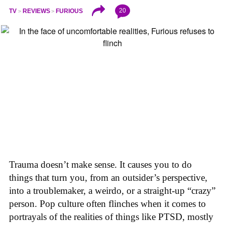
20
TV
REVIEWS
FURIOUS
Trauma doesn’t make sense. It causes you to do
things that turn you, from an outsider’s perspective,
into a troublemaker, a weirdo, or a straight-up “crazy”
person. Pop culture often flinches when it comes to
portrayals of the realities of things like PTSD, mostly