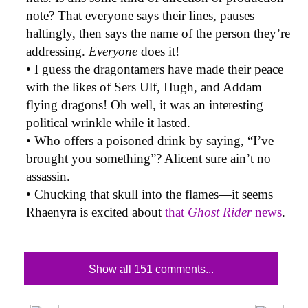
note? That everyone says their lines, pauses
haltingly, then says the name of the person they’re
addressing.
Everyone
does it!
• I guess the dragontamers have made their peace
with the likes of Sers Ulf, Hugh, and Addam
flying dragons! Oh well, it was an interesting
political wrinkle while it lasted.
• Who offers a poisoned drink by saying, “I’ve
brought you something”? Alicent sure ain’t no
assassin.
• Chucking that skull into the flames—it seems
Rhaenyra is excited about
that
Ghost Rider
news
.
Show all 151 comments...