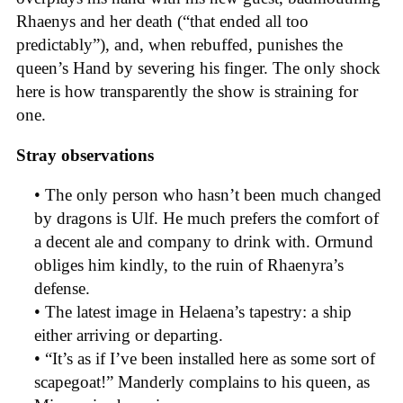
Rhaenys and her death (“that ended all too
predictably”), and, when rebuffed, punishes the
queen’s Hand by severing his finger. The only shock
here is how transparently the show is straining for
one.
Stray observations
• The only person who hasn’t been much changed
by dragons is Ulf. He much prefers the comfort of
a decent ale and company to drink with. Ormund
obliges him kindly, to the ruin of Rhaenyra’s
defense.
• The latest image in Helaena’s tapestry: a ship
either arriving or departing.
• “It’s as if I’ve been installed here as some sort of
scapegoat!” Manderly complains to his queen, as