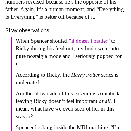
numbers reversed because he’s the opposite of his
father. Again, it’s a human moment, and “Everything
Is Everything” is better off because of it.
Stray observations
When Spencer shouted
“it doesn’t matter”
to
Ricky during his freakout, my brain went into
pure nostalgia mode and I seriously popped for
it.
According to Ricky, the
Harry Potter
series is
underrated.
Another downside of this ensemble: Annabella
leaving Ricky doesn’t feel important
at all
. I
mean, what have we even seen of her in this
season?
Spencer looking inside the MRI machine: “I’m