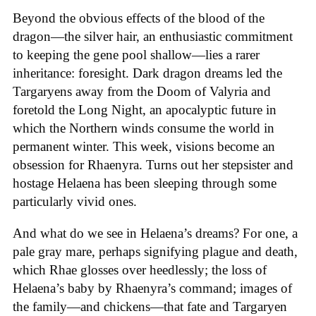
Beyond the obvious effects of the blood of the
dragon—the silver hair, an enthusiastic commitment
to keeping the gene pool shallow—lies a rarer
inheritance: foresight. Dark dragon dreams led the
Targaryens away from the Doom of Valyria and
foretold the Long Night, an apocalyptic future in
which the Northern winds consume the world in
permanent winter. This week, visions become an
obsession for Rhaenyra. Turns out her stepsister and
hostage Helaena has been sleeping through some
particularly vivid ones.
And what do we see in Helaena’s dreams? For one, a
pale gray mare, perhaps signifying plague and death,
which Rhae glosses over heedlessly; the loss of
Helaena’s baby by Rhaenyra’s command; images of
the family—and chickens—that fate and Targaryen