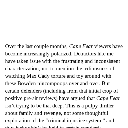
Over the last couple months,
Cape Fear
viewers have
become increasingly polarized. Detractors like me
have taken issue with the frustrating and inconsistent
characterization, not to mention the tediousness of
watching Max Cady torture and toy around with
these Bowden nincompoops over and over. But
certain defenders (including from that initial crop of
positive pre-air reviews) have argued that
Cape Fear
isn’t trying to be that deep. This is a pulpy thriller
about family and revenge, not some thoughtful
exploration of the “criminal injustice system,” and
thus it shouldn’t be held to certain standards.