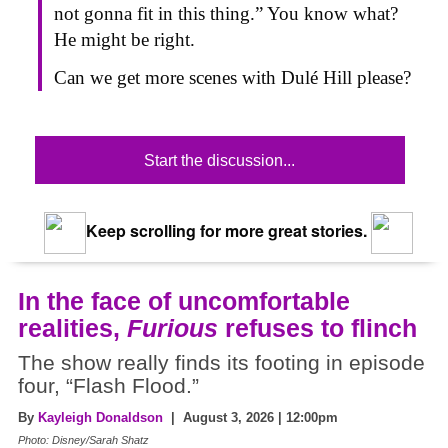
not gonna fit in this thing.” You know what?
He might be right.
Can we get more scenes with Dulé Hill please?
Start the discussion...
Keep scrolling for more great stories.
In the face of uncomfortable
realities,
Furious
refuses to flinch
The show really finds its footing in episode
four, “Flash Flood.”
By
Kayleigh Donaldson
| August 3, 2026 | 12:00pm
Photo: Disney/Sarah Shatz