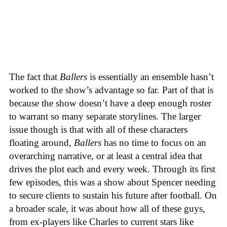
The fact that
Ballers
is essentially an ensemble hasn’t
worked to the show’s advantage so far. Part of that is
because the show doesn’t have a deep enough roster
to warrant so many separate storylines. The larger
issue though is that with all of these characters
floating around,
Ballers
has no time to focus on an
overarching narrative, or at least a central idea that
drives the plot each and every week. Through its first
few episodes, this was a show about Spencer needing
to secure clients to sustain his future after football. On
a broader scale, it was about how all of these guys,
from ex-players like Charles to current stars like