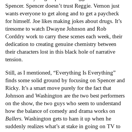
Spencer. Spencer doesn’t trust Reggie. Vernon just
wants everyone to get along and to get a paycheck
for himself. Joe likes making jokes about drugs. It’s
tiresome to watch Dwayne Johnson and Rob
Corddry work to carry these scenes each week, their
dedication to creating genuine chemistry between
their characters lost in this black hole of narrative
tension.
Still, as I mentioned, “Everything Is Everything”
finds some solid ground by focusing on Spencer and
Ricky. It’s a smart move purely for the fact that
Johnson and Washington are the two best performers
on the show, the two guys who seem to understand
how the balance of comedy and drama works on
Ballers
. Washington gets to ham it up when he
suddenly realizes what’s at stake in going on TV to