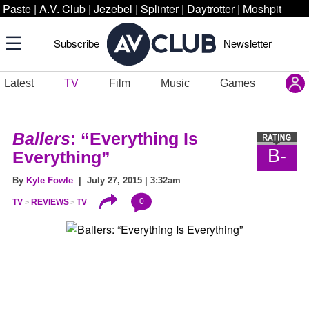
Paste
|
A.V. Club
|
Jezebel
|
Splinter
|
Daytrotter
|
Moshpit
Subscribe
Newsletter
Latest
TV
Film
Music
Games
Ballers
: “Everything Is
B-
Everything”
By
Kyle Fowle
| July 27, 2015 | 3:32am
0
TV
REVIEWS
TV