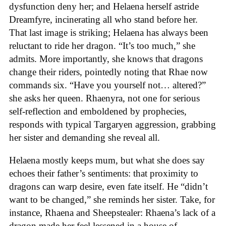
dysfunction deny her; and Helaena herself astride
Dreamfyre, incinerating all who stand before her.
That last image is striking; Helaena has always been
reluctant to ride her dragon. “It’s too much,” she
admits. More importantly, she knows that dragons
change their riders, pointedly noting that Rhae now
commands six. “Have you yourself not… altered?”
she asks her queen. Rhaenyra, not one for serious
self-reflection and emboldened by prophecies,
responds with typical Targaryen aggression, grabbing
her sister and demanding she reveal all.
Helaena mostly keeps mum, but what she does say
echoes their father’s sentiments: that proximity to
dragons can warp desire, even fate itself. He “didn’t
want to be changed,” she reminds her sister. Take, for
instance, Rhaena and Sheepstealer: Rhaena’s lack of a
dragon made her feel lessened in a house of