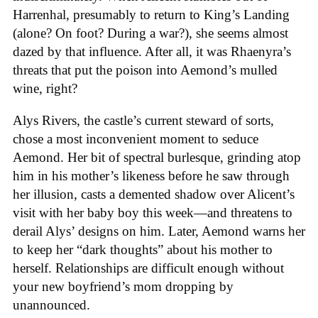
Harrenhal, presumably to return to King’s Landing
(alone? On foot? During a war?), she seems almost
dazed by that influence. After all, it was Rhaenyra’s
threats that put the poison into Aemond’s mulled
wine, right?
Alys Rivers, the castle’s current steward of sorts,
chose a most inconvenient moment to seduce
Aemond. Her bit of spectral burlesque, grinding atop
him in his mother’s likeness before he saw through
her illusion, casts a demented shadow over Alicent’s
visit with her baby boy this week—and threatens to
derail Alys’ designs on him. Later, Aemond warns her
to keep her “dark thoughts” about his mother to
herself. Relationships are difficult enough without
your new boyfriend’s mom dropping by
unannounced.