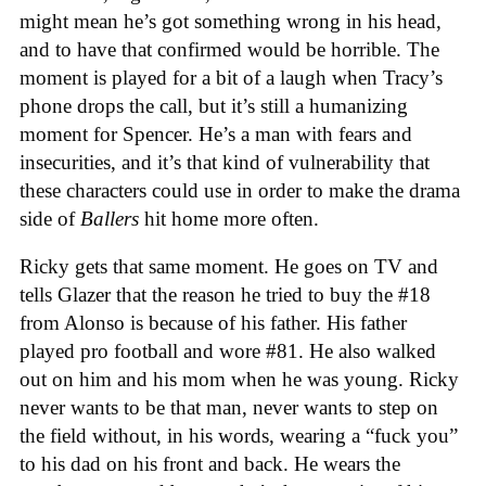
might mean he’s got something wrong in his head,
and to have that confirmed would be horrible. The
moment is played for a bit of a laugh when Tracy’s
phone drops the call, but it’s still a humanizing
moment for Spencer. He’s a man with fears and
insecurities, and it’s that kind of vulnerability that
these characters could use in order to make the drama
side of
Ballers
hit home more often.
Ricky gets that same moment. He goes on TV and
tells Glazer that the reason he tried to buy the #18
from Alonso is because of his father. His father
played pro football and wore #81. He also walked
out on him and his mom when he was young. Ricky
never wants to be that man, never wants to step on
the field without, in his words, wearing a “fuck you”
to his dad on his front and back. He wears the