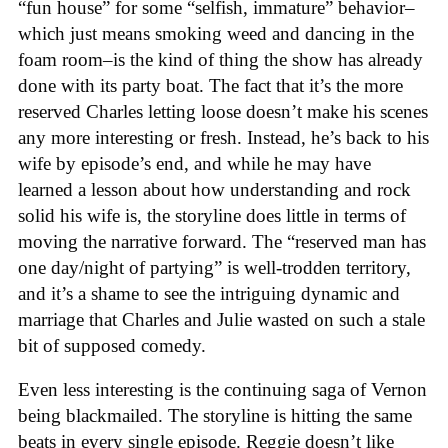
“fun house” for some “selfish, immature” behavior–
which just means smoking weed and dancing in the
foam room–is the kind of thing the show has already
done with its party boat. The fact that it’s the more
reserved Charles letting loose doesn’t make his scenes
any more interesting or fresh. Instead, he’s back to his
wife by episode’s end, and while he may have
learned a lesson about how understanding and rock
solid his wife is, the storyline does little in terms of
moving the narrative forward. The “reserved man has
one day/night of partying” is well-trodden territory,
and it’s a shame to see the intriguing dynamic and
marriage that Charles and Julie wasted on such a stale
bit of supposed comedy.
Even less interesting is the continuing saga of Vernon
being blackmailed. The storyline is hitting the same
beats in every single episode. Reggie doesn’t like