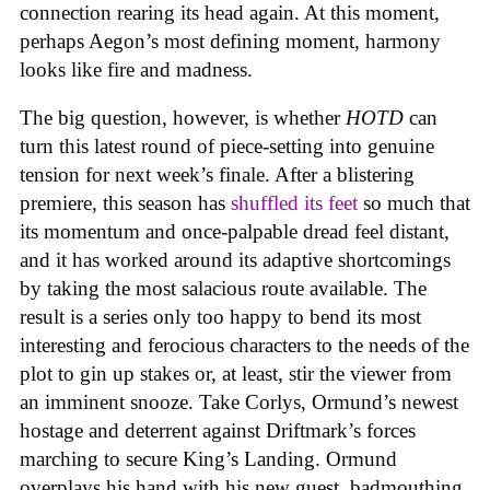
connection rearing its head again. At this moment,
perhaps Aegon’s most defining moment, harmony
looks like fire and madness.
The big question, however, is whether
HOTD
can
turn this latest round of piece-setting into genuine
tension for next week’s finale. After a blistering
premiere, this season has
shuffled its feet
so much that
its momentum and once-palpable dread feel distant,
and it has worked around its adaptive shortcomings
by taking the most salacious route available. The
result is a series only too happy to bend its most
interesting and ferocious characters to the needs of the
plot to gin up stakes or, at least, stir the viewer from
an imminent snooze. Take Corlys, Ormund’s newest
hostage and deterrent against Driftmark’s forces
marching to secure King’s Landing. Ormund
overplays his hand with his new guest, badmouthing