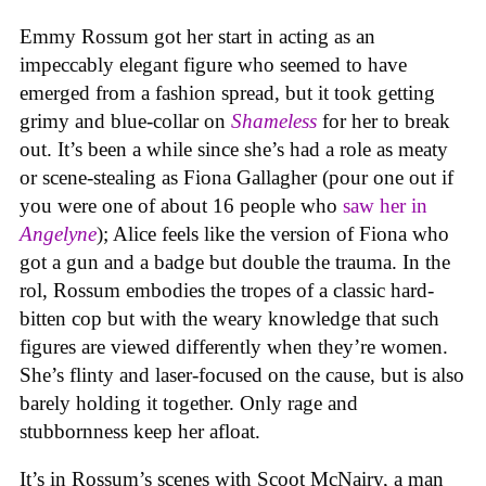
Emmy Rossum got her start in acting as an
impeccably elegant figure who seemed to have
emerged from a fashion spread, but it took getting
grimy and blue-collar on
Shameless
for her to break
out. It’s been a while since she’s had a role as meaty
or scene-stealing as Fiona Gallagher (pour one out if
you were one of about 16 people who
saw her in
Angelyne
); Alice feels like the version of Fiona who
got a gun and a badge but double the trauma. In the
rol, Rossum embodies the tropes of a classic hard-
bitten cop but with the weary knowledge that such
figures are viewed differently when they’re women.
She’s flinty and laser-focused on the cause, but is also
barely holding it together. Only rage and
stubbornness keep her afloat.
It’s in Rossum’s scenes with Scoot McNairy, a man