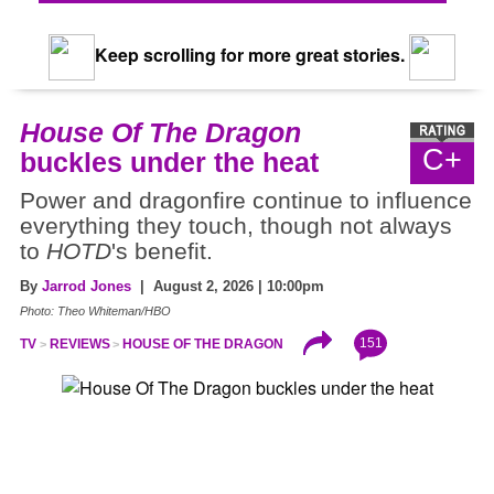
Keep scrolling for more great stories.
House Of The Dragon
C+
buckles under the heat
Power and dragonfire continue to influence
everything they touch, though not always
to
HOTD
's benefit.
By
Jarrod Jones
| August 2, 2026 | 10:00pm
Photo: Theo Whiteman/HBO
151
TV
REVIEWS
HOUSE OF THE DRAGON