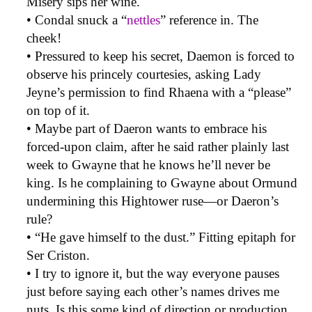
Misery sips her wine.
• Condal snuck a “
nettles
” reference in. The
cheek!
• Pressured to keep his secret, Daemon is forced to
observe his princely courtesies, asking Lady
Jeyne’s permission to find Rhaena with a “please”
on top of it.
• Maybe part of Daeron wants to embrace his
forced-upon claim, after he said rather plainly last
week to Gwayne that he knows he’ll never be
king. Is he complaining to Gwayne about Ormund
undermining this Hightower ruse—or Daeron’s
rule?
• “He gave himself to the dust.” Fitting epitaph for
Ser Criston.
• I try to ignore it, but the way everyone pauses
just before saying each other’s names drives me
nuts. Is this some kind of direction or production