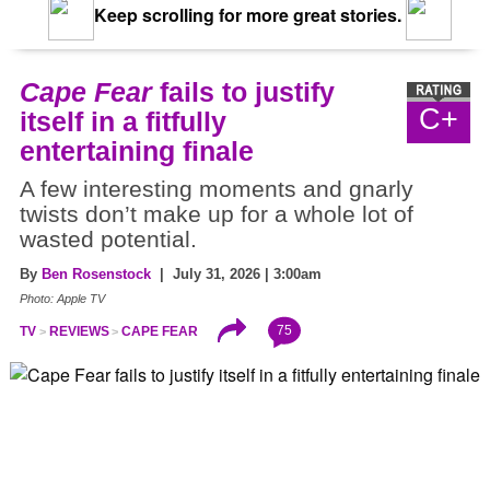
Keep scrolling for more great stories.
Cape Fear
fails to justify
C+
itself in a fitfully
entertaining finale
A few interesting moments and gnarly
twists don’t make up for a whole lot of
wasted potential.
By
Ben Rosenstock
| July 31, 2026 | 3:00am
Photo: Apple TV
75
TV
REVIEWS
CAPE FEAR