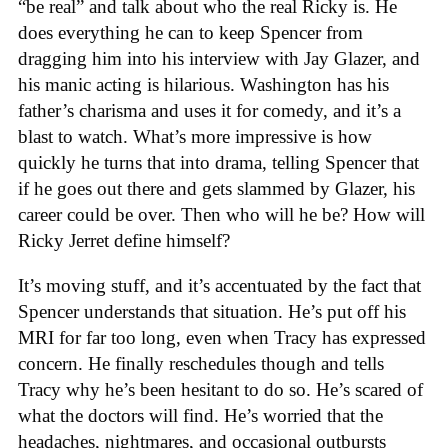
“be real” and talk about who the real Ricky is. He
does everything he can to keep Spencer from
dragging him into his interview with Jay Glazer, and
his manic acting is hilarious. Washington has his
father’s charisma and uses it for comedy, and it’s a
blast to watch. What’s more impressive is how
quickly he turns that into drama, telling Spencer that
if he goes out there and gets slammed by Glazer, his
career could be over. Then who will he be? How will
Ricky Jerret define himself?
It’s moving stuff, and it’s accentuated by the fact that
Spencer understands that situation. He’s put off his
MRI for far too long, even when Tracy has expressed
concern. He finally reschedules though and tells
Tracy why he’s been hesitant to do so. He’s scared of
what the doctors will find. He’s worried that the
headaches, nightmares, and occasional outbursts