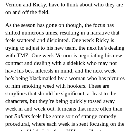
Vernon and Ricky, have to think about who they are
on and off the field.
As the season has gone on though, the focus has
shifted numerous times, resulting in a narrative that
feels scattered and disjointed. One week Ricky is
trying to adjust to his new team, the next he’s dealing
with TMZ. One week Vernon is negotiating his new
contract and dealing with a sidekick who may not
have his best interests in mind, and the next week
he’s being blackmailed by a woman who has pictures
of him smoking weed with hookers. These are
storylines that should be significant, at least to the
characters, but they’re being quickly tossed away
week in and week out. It means that more often than
not
Ballers
feels like some sort of strange comedy
procedural, where each week is spent focusing on the