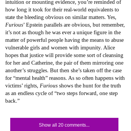
intuition or mounting evidence, you’re reminded of
how long it took for their real-world equivalents to
state the bleeding obvious on similar matters. Yes,
Furious
’ Epstein parallels are obvious, but remember,
it’s not as though he was ever a unique figure in the
matter of powerful people having the means to abuse
vulnerable girls and women with impunity. Alice
hopes that justice will provide some sort of cleansing
for her and Catherine, the pair of them mirroring one
another’s struggles. But then she’s taken off the case
for “mental health” reasons. As so often happens with
victims’ rights,
Furious
shows the hunt for the truth
as an endless cycle of “two steps forward, one step
back.”
Show all 20 comments...