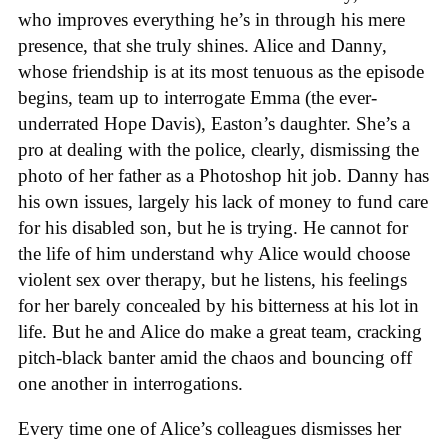
who improves everything he’s in through his mere
presence, that she truly shines. Alice and Danny,
whose friendship is at its most tenuous as the episode
begins, team up to interrogate Emma (the ever-
underrated Hope Davis), Easton’s daughter. She’s a
pro at dealing with the police, clearly, dismissing the
photo of her father as a Photoshop hit job. Danny has
his own issues, largely his lack of money to fund care
for his disabled son, but he is trying. He cannot for
the life of him understand why Alice would choose
violent sex over therapy, but he listens, his feelings
for her barely concealed by his bitterness at his lot in
life. But he and Alice do make a great team, cracking
pitch-black banter amid the chaos and bouncing off
one another in interrogations.
Every time one of Alice’s colleagues dismisses her