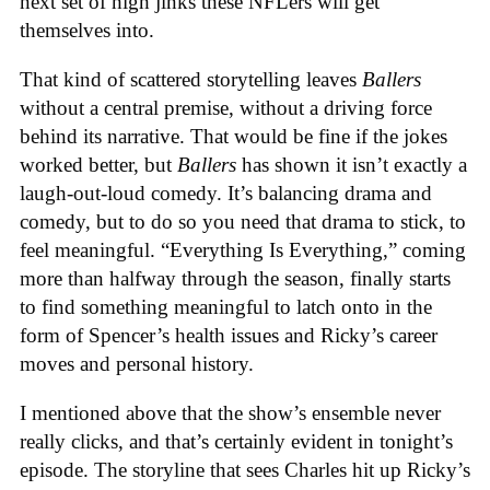
next set of high jinks these NFLers will get
themselves into.
That kind of scattered storytelling leaves
Ballers
without a central premise, without a driving force
behind its narrative. That would be fine if the jokes
worked better, but
Ballers
has shown it isn’t exactly a
laugh-out-loud comedy. It’s balancing drama and
comedy, but to do so you need that drama to stick, to
feel meaningful. “Everything Is Everything,” coming
more than halfway through the season, finally starts
to find something meaningful to latch onto in the
form of Spencer’s health issues and Ricky’s career
moves and personal history.
I mentioned above that the show’s ensemble never
really clicks, and that’s certainly evident in tonight’s
episode. The storyline that sees Charles hit up Ricky’s