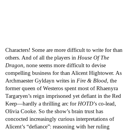
Characters! Some are more difficult to write for than
others. And of all the players in
House
Of
The
Dragon
, none seems more difficult to devise
compelling business for than Alicent Hightower. As
Archmaester Gyldayn writes in
Fire & Blood
, the
former queen of Westeros spent most of Rhaenyra
Targaryen’s reign imprisoned yet defiant in the Red
Keep—hardly a thrilling arc for
HOTD
’s co-lead,
Olivia Cooke. So the show’s brain trust has
concocted increasingly curious interpretations of
Alicent’s “defiance”: reasoning with her ruling