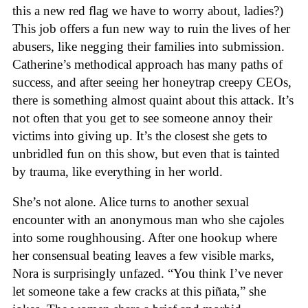
this a new red flag we have to worry about, ladies?)
This job offers a fun new way to ruin the lives of her
abusers, like negging their families into submission.
Catherine’s methodical approach has many paths of
success, and after seeing her honeytrap creepy CEOs,
there is something almost quaint about this attack. It’s
not often that you get to see someone annoy their
victims into giving up. It’s the closest she gets to
unbridled fun on this show, but even that is tainted
by trauma, like everything in her world.
She’s not alone. Alice turns to another sexual
encounter with an anonymous man who she cajoles
into some roughhousing. After one hookup where
her consensual beating leaves a few visible marks,
Nora is surprisingly unfazed. “You think I’ve never
let someone take a few cracks at this piñata,” she