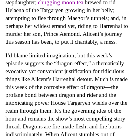
stepdaughter;
chugging moon tea
brewed to rid
Helaena of the Targaryen growing in her belly;
attempting to flee through Maegor’s tunnels; and, in
perhaps her wildest errand yet, riding to Harrenhal to
murder her son, Prince Aemond. Alicent’s journey
this season has been, to put it charitably, a mess.
I’d blame limited imagination, but this week’s
episode suggests the “dragon effect,” a thematically
evocative yet convenient justification for ridiculous
things like Alicent’s Harrenhal detour. Much is made
this week of the corrosive effect of dragons—the
profane bond between dragon and rider and the
intoxicating power House Targaryen wields over the
realm through them. It’s the governing idea of the
hour and remains the show’s most compelling story
thread: Dragons are fire made flesh, and fire burns
indiscriminately. When Alicent stumbles out of