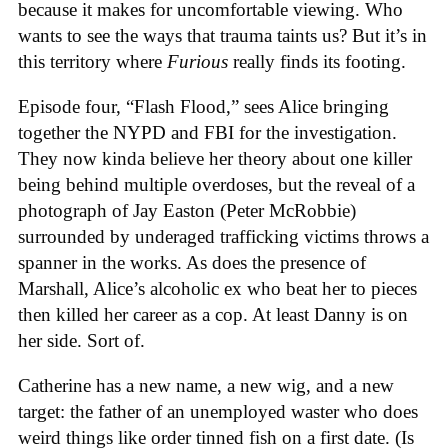
because it makes for uncomfortable viewing. Who
wants to see the ways that trauma taints us? But it’s in
this territory where
Furious
really finds its footing.
Episode four, “Flash Flood,” sees Alice bringing
together the NYPD and FBI for the investigation.
They now kinda believe her theory about one killer
being behind multiple overdoses, but the reveal of a
photograph of Jay Easton (Peter McRobbie)
surrounded by underaged trafficking victims throws a
spanner in the works. As does the presence of
Marshall, Alice’s alcoholic ex who beat her to pieces
then killed her career as a cop. At least Danny is on
her side. Sort of.
Catherine has a new name, a new wig, and a new
target: the father of an unemployed waster who does
weird things like order tinned fish on a first date. (Is