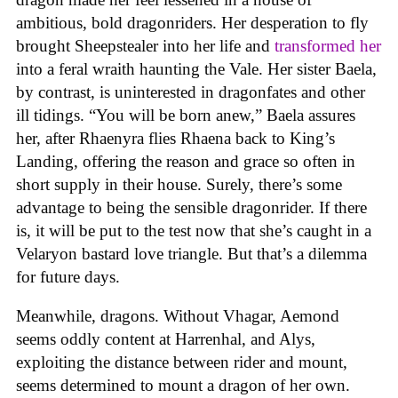
ambitious, bold dragonriders. Her desperation to fly
brought Sheepstealer into her life and
transformed her
into a feral wraith haunting the Vale. Her sister Baela,
by contrast, is uninterested in dragonfates and other
ill tidings. “You will be born anew,” Baela assures
her, after Rhaenyra flies Rhaena back to King’s
Landing, offering the reason and grace so often in
short supply in their house. Surely, there’s some
advantage to being the sensible dragonrider. If there
is, it will be put to the test now that she’s caught in a
Velaryon bastard love triangle. But that’s a dilemma
for future days.
Meanwhile, dragons. Without Vhagar, Aemond
seems oddly content at Harrenhal, and Alys,
exploiting the distance between rider and mount,
seems determined to mount a dragon of her own.