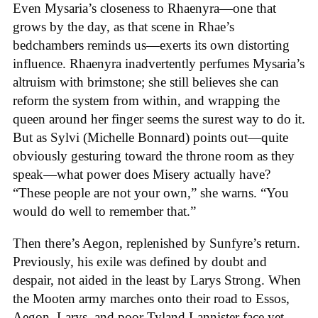
Even Mysaria’s closeness to Rhaenyra—one that
grows by the day, as that scene in Rhae’s
bedchambers reminds us—exerts its own distorting
influence. Rhaenyra inadvertently perfumes Mysaria’s
altruism with brimstone; she still believes she can
reform the system from within, and wrapping the
queen around her finger seems the surest way to do it.
But as Sylvi (Michelle Bonnard) points out—quite
obviously gesturing toward the throne room as they
speak—what power does Misery actually have?
“These people are not your own,” she warns. “You
would do well to remember that.”
Then there’s Aegon, replenished by Sunfyre’s return.
Previously, his exile was defined by doubt and
despair, not aided in the least by Larys Strong. When
the Mooten army marches onto their road to Essos,
Aegon, Larys, and poor Tyland Lannister face yet