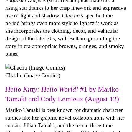
Exquisite Corpses
(with Bellaire) has made her a
rising star thanks to her crisp linework and expressive
use of light and shadow.
Chachu’s
specific time
period brings even more style to Ignazzi’s work as
she incorporates the clothing, decor, and vehicular
design of the late ’70s, with Bellaire grounding the
story in era-appropriate browns, oranges, and smoky
blues.
Chachu (Image Comics)
Hello Kitty: Hello World!
#1 by Mariko
Tamaki and Cody Lemieux (August 12)
Mariko Tamaki is best known for dramatic character
studies like her graphic novel collaborations with her
cousin, Jillian Tamaki, and the recent three-time