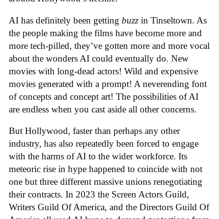
AI has definitely been getting
buzz
in Tinseltown. As
the people making the films have become more and
more tech-pilled, they’ve gotten more and more vocal
about the wonders AI could eventually do. New
movies with long-dead actors! Wild and expensive
movies generated with a prompt! A neverending font
of concepts and concept art! The possibilities of AI
are endless when you cast aside all other concerns.
But Hollywood, faster than perhaps any other
industry, has also repeatedly been forced to engage
with the harms of AI to the wider workforce. Its
meteoric rise in hype happened to coincide with not
one but three different massive unions renegotiating
their contracts. In 2023 the Screen Actors Guild,
Writers Guild Of America, and the Directors Guild Of