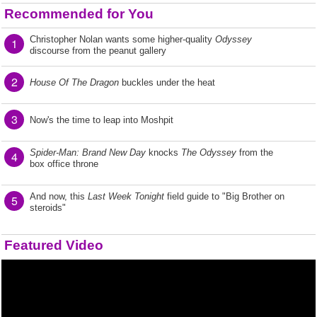
Recommended for You
Christopher Nolan wants some higher-quality
Odyssey
1
discourse from the peanut gallery
2
House Of The Dragon
buckles under the heat
3
Now's the time to leap into Moshpit
Spider-Man: Brand New Day
knocks
The Odyssey
from the
4
box office throne
And now, this
Last Week Tonight
field guide to "Big Brother on
5
steroids"
Featured Video