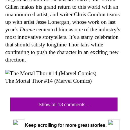
Gillen makes his grand return to this world with an
unannounced artist, and writer Chris Condon teams
up with artist Jesse Lonergan, whose work on last
year’s
Drome
cemented him as one of the industry’s
most innovative storytellers. It’s a starry celebration
that should satisfy longtime Thor fans while
continuing to push the character in an exciting new
direction.
The Mortal Thor #14 (Marvel Comics)
Show all 13 comments...
Keep scrolling for more great stories.