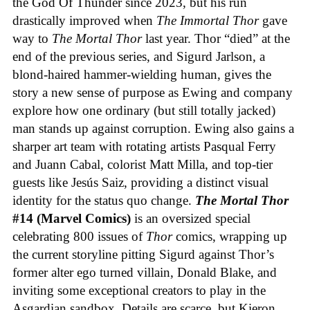
the God Of Thunder since 2023, but his run
drastically improved when
The Immortal Thor
gave
way to
The Mortal Thor
last year. Thor “died” at the
end of the previous series, and Sigurd Jarlson, a
blond-haired hammer-wielding human, gives the
story a new sense of purpose as Ewing and company
explore how one ordinary (but still totally jacked)
man stands up against corruption. Ewing also gains a
sharper art team with rotating artists Pasqual Ferry
and Juann Cabal, colorist Matt Milla, and top-tier
guests like Jesús Saiz, providing a distinct visual
identity for the status quo change.
The Mortal Thor
#14 (Marvel Comics)
is an oversized special
celebrating 800 issues of
Thor
comics, wrapping up
the current storyline pitting Sigurd against Thor’s
former alter ego turned villain, Donald Blake, and
inviting some exceptional creators to play in the
Asgardian sandbox. Details are scarce, but Kieron