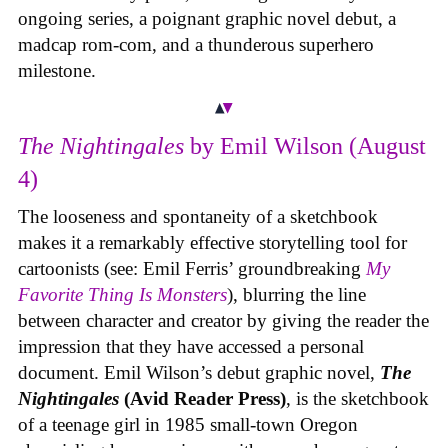
ongoing series, a poignant graphic novel debut, a
madcap rom-com, and a thunderous superhero
milestone.
The Nightingales
by Emil Wilson (August
4)
The looseness and spontaneity of a sketchbook
makes it a remarkably effective storytelling tool for
cartoonists (see: Emil Ferris’ groundbreaking
My
Favorite Thing Is Monsters
), blurring the line
between character and creator by giving the reader the
impression that they have accessed a personal
document. Emil Wilson’s debut graphic novel,
The
Nightingales
(Avid Reader Press)
, is the sketchbook
of a teenage girl in 1985 small-town Oregon