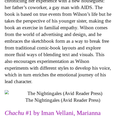
chronicling her experience with a new houseguest:
her father’s coworker, a gay man with AIDS. The
book is based on true events from Wilson’s life but he
takes the perspective of his younger sister, making the
book an exercise in familial empathy. Wilson comes
from the world of advertising and design, and he
embraces the sketchbook form as a way to break free
from traditional comic-book layouts and explore
more fluid ways of blending text and visuals. This
also encourages experimentation as Wilson
experiments with different styles to develop his voice,
which in turn enriches the emotional journey of his
lead character.
The Nightingales (Avid Reader Press)
Chachu
#1 by Iman Vellani, Marianna