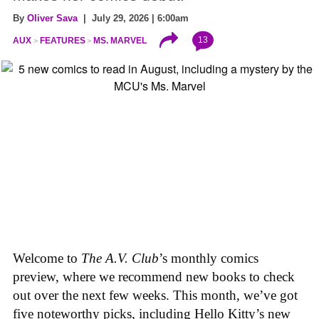
By
Oliver Sava
| July 29, 2026 | 6:00am
13
AUX
FEATURES
MS. MARVEL
Welcome to
The A.V. Club
’s monthly comics
preview, where we recommend new books to check
out over the next few weeks. This month, we’ve got
five noteworthy picks, including Hello Kitty’s new