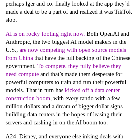
perhaps Iger and co. finally looked at the app they’d
made a deal to be a part of and realized it was TikTok
slop.
AI is on rocky footing right now.
Both OpenAI and
Anthropic, the two biggest AI model makers in the
U.S.,
are now competing with open source models
from China
that have the full backing of the Chinese
government.
To compete. they fully believe they
need compute
and that’s made them desperate for
powerful computers to train and run their powerful
models. That in turn has
kicked off a data center
construction boom
, with every rando with a few
million dollars and a dream of bigger dollar signs
building data centers in the hopes of leasing their
servers and cashing in on the AI boom too.
A24, Disney, and everyone else inking deals with