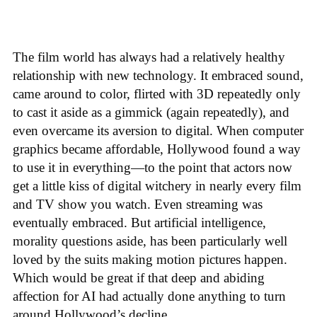
The film world has always had a relatively healthy
relationship with new technology. It embraced sound,
came around to color, flirted with 3D repeatedly only
to cast it aside as a gimmick (again repeatedly), and
even overcame its aversion to digital. When computer
graphics became affordable, Hollywood found a way
to use it in everything—to the point that actors now
get a little kiss of digital witchery in nearly every film
and TV show you watch. Even streaming was
eventually embraced. But artificial intelligence,
morality questions aside, has been particularly well
loved by the suits making motion pictures happen.
Which would be great if that deep and abiding
affection for AI had actually done anything to turn
around Hollywood’s decline.