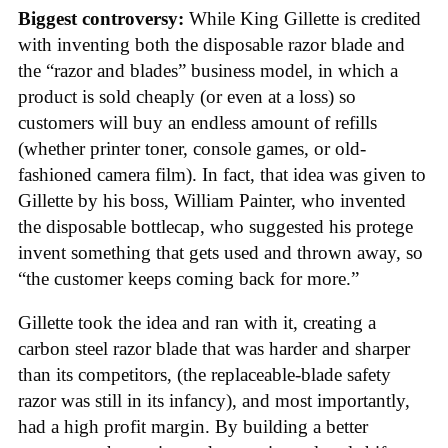
Biggest controversy:
While King Gillette is credited
with inventing both the disposable razor blade and
the “razor and blades” business model, in which a
product is sold cheaply (or even at a loss) so
customers will buy an endless amount of refills
(whether printer toner, console games, or old-
fashioned camera film). In fact, that idea was given to
Gillette by his boss, William Painter, who invented
the disposable bottlecap, who suggested his protege
invent something that gets used and thrown away, so
“the customer keeps coming back for more.”
Gillette took the idea and ran with it, creating a
carbon steel razor blade that was harder and sharper
than its competitors, (the replaceable-blade safety
razor was still in its infancy), and most importantly,
had a high profit margin. By building a better