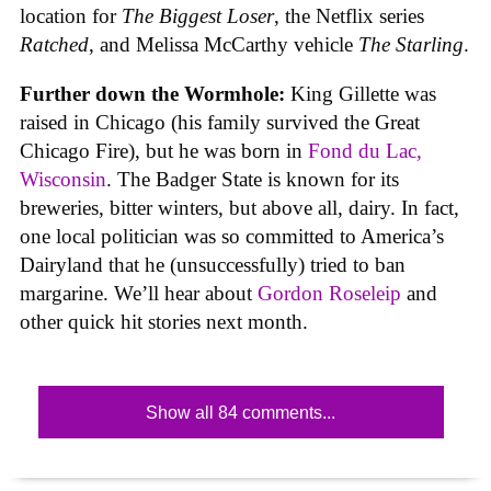
location for
The Biggest Loser
, the Netflix series
Ratched
, and Melissa McCarthy vehicle
The Starling
.
Further down the Wormhole:
King Gillette was
raised in Chicago (his family survived the Great
Chicago Fire), but he was born in
Fond du Lac,
Wisconsin
. The Badger State is known for its
breweries, bitter winters, but above all, dairy. In fact,
one local politician was so committed to America’s
Dairyland that he (unsuccessfully) tried to ban
margarine. We’ll hear about
Gordon Roseleip
and
other quick hit stories next month.
Show all 84 comments...