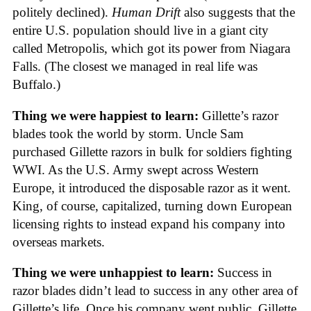
politely declined).
Human Drift
also suggests that the
entire U.S. population should live in a giant city
called Metropolis, which got its power from Niagara
Falls. (The closest we managed in real life was
Buffalo.)
Thing we were happiest to learn:
Gillette’s razor
blades took the world by storm. Uncle Sam
purchased Gillette razors in bulk for soldiers fighting
WWI. As the U.S. Army swept across Western
Europe, it introduced the disposable razor as it went.
King, of course, capitalized, turning down European
licensing rights to instead expand his company into
overseas markets.
Thing we were unhappiest to learn:
Success in
razor blades didn’t lead to success in any other area of
Gillette’s life. Once his company went public, Gillette