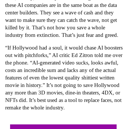
these AI companies are in the same boat as the data
center builders. They see a wave of cash and they
want to make sure they can catch the wave, not get
killed by it. That’s not how you save a whole
industry from extinction. That’s just fear and greed.
“If Hollywood had a soul, it would chase AI boosters
out with pitchforks,” AI critic Ed Zitron told me over
the phone. “AI-generated video sucks, looks awful,
costs an incredible sum and lacks any of the actual
features of even the lowest quality shittiest written
movie in history.” It’s not going to save Hollywood
any more than 3D movies, dine-in theaters, 4DX, or
NFTs did. It’s best used as a tool to replace faces, not
remake the whole industry.