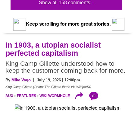
Show all 158 comments...
Keep scrolling for more great stories.
In 1903, a utopian socialist
perfected capitalism
King Camp Gillette understood how to
keep the customer coming back for more.
By
Mike Vago
| July 19, 2026 | 12:00pm
King Camp Gillette (Photo: The Gillette Blade via Wikipedia)
84
AUX
FEATURES
WIKI WORMHOLE