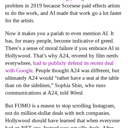
problem in 2019 because Scorsese paid effects artists
to do the work, and AI made that work go a lot faster
for the artists.
Now it makes you a pariah to even mention AI. It
has, for many people, become indicative of greed.
There’s a sense of moral failure if you embrace AI in
Hollywood. That’s why A24, revered by film nerds
everywhere,
had to publicly defend its recent deal
with Google
. People thought A24 was different, but
ultimately A24 would “rather have a seat at the table
than on the sidelines,” Sophia Shin, who runs
communications at A24, told
Wired
.
But FOMO is a reason to stop scrolling Instagram,
not do million-dollar deals with tech companies.
Hollywood should have learned that when everyone
had an NFT ape. Instead you get silly deals. After