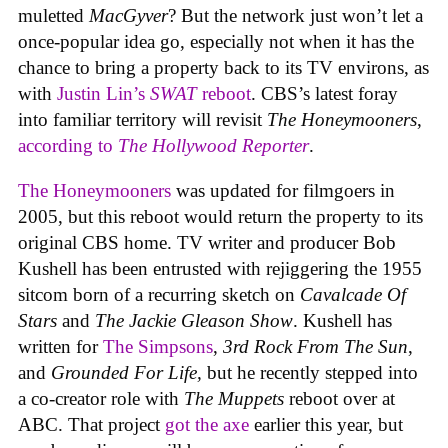
muletted
MacGyver
? But the network just won’t let a
once-popular idea go, especially not when it has the
chance to bring a property back to its TV environs, as
with
Justin Lin’s
SWAT
reboot
. CBS’s latest foray
into familiar territory will revisit
The Honeymooners
,
according to
The Hollywood Reporter
.
The Honeymooners
was updated for filmgoers in
2005, but this reboot would return the property to its
original CBS home. TV writer and producer Bob
Kushell has been entrusted with rejiggering the 1955
sitcom born of a recurring sketch on
Cavalcade Of
Stars
and
The Jackie Gleason Show
. Kushell has
written for
The Simpsons
,
3rd Rock From The Sun
,
and
Grounded For Life,
but he recently stepped into
a co-creator role with
The Muppets
reboot over at
ABC. That project
got the axe
earlier this year, but