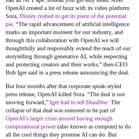
OpenAI created a lot of buzz with its video platform
Sora,
Disney rushed to get its piece of the potential
pie
. “The rapid advancement of artificial intelligence
marks an important moment for our industry, and
through this collaboration with OpenAI we will
thoughtfully and responsibly extend the reach of our
storytelling through generative AI, while respecting
and protecting creators and their works,” then-CEO
Bob Iger said in a press release announcing the deal.
But four months after that corporate speak-styled
press release, OpenAI killed Sora. “The deal is not
moving forward,”
Iger had to tell
Deadline
.
The
collapse of that deal was rumored to be part of
OpenAI’s larger crisis around having enough
computational power
(also known as compute) to do
all the cool things they promise AI can do. But