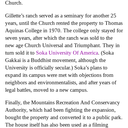
Church.
Gillette’s ranch served as a seminary for another 25
years, until the Church rented the property to Thomas
Aquinas College in 1970. The college only stayed for
seven years, after which the ranch was sold to the
new age Church Universal and Triumphant. They in
turn sold it to
Soka University Of America
. (Soka
Gakkai is a Buddhist movement, although the
University is officially secular.) Soka’s plans to
expand its campus were met with objections from
neighbors and environmentalists, and after years of
legal battles, moved to a new campus.
Finally, the Mountains Recreation And Conservancy
Authority, which had been fighting the expansion,
bought the property and converted it to a public park.
The house itself has also been used as a filming