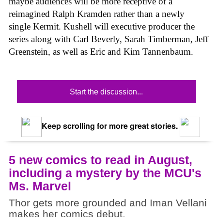
maybe audiences will be more receptive of a
reimagined Ralph Kramden rather than a newly
single Kermit. Kushell will executive producer the
series along with Carl Beverly, Sarah Timberman, Jeff
Greenstein, as well as Eric and Kim Tannenbaum.
Start the discussion...
Keep scrolling for more great stories.
5 new comics to read in August,
including a mystery by the MCU's
Ms. Marvel
Thor gets more grounded and Iman Vellani
makes her comics debut.