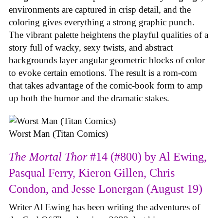
environments are captured in crisp detail, and the
coloring gives everything a strong graphic punch.
The vibrant palette heightens the playful qualities of a
story full of wacky, sexy twists, and abstract
backgrounds layer angular geometric blocks of color
to evoke certain emotions. The result is a rom-com
that takes advantage of the comic-book form to amp
up both the humor and the dramatic stakes.
Worst Man (Titan Comics)
The Mortal Thor
#14 (#800) by Al Ewing,
Pasqual Ferry, Kieron Gillen, Chris
Condon, and Jesse Lonergan (August 19)
Writer Al Ewing has been writing the adventures of