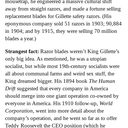
mousetrap, he engineered a massive cultural shift
away from straight razors, and made a fortune selling
replacement blades for Gillette safety razors. (His
eponymous company sold 51 razors in 1903; 90,884
in 1904; and by 1915, they were selling 70 million
blades a year.)
Strangest fact:
Razor blades weren’t King Gillette’s
only big idea. As mentioned, he was a utopian
socialist, but while most 19th-century socialists were
all about communal farms and weird sex stuff, the
King dreamed bigger. His 1894 book
The Human
Drift
suggested that every company in America
should merge into one giant operation co-owned by
everyone in America. His 1910 follow-up,
World
Corporation
, went into more detail about the
company’s operation, and he went so far as to offer
Teddy Roosevelt the CEO position (which he