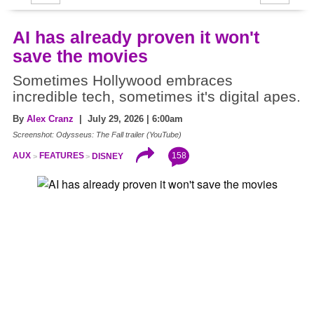
AI has already proven it won't
save the movies
Sometimes Hollywood embraces
incredible tech, sometimes it's digital apes.
By
Alex Cranz
| July 29, 2026 | 6:00am
Screenshot: Odysseus: The Fall trailer (YouTube)
158
AUX
FEATURES
DISNEY