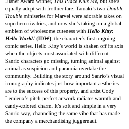
Eisner Award winner,
This Place Kills Me
, but she’s
equally adept with frothier fare. Tamaki’s two
Double
Trouble
miniseries for Marvel were adorable takes on
superhero rivalries, and now she’s taking on a global
emblem of wholesome cuteness with
Hello Kitty:
Hello World!
(IDW)
, the character’s first ongoing
comic series. Hello Kitty’s world is shaken off its axis
when the objects most associated with different
Sanrio characters go missing, turning animal against
animal as suspicion and paranoia overtake the
community. Building the story around Sanrio’s visual
iconography indicates just how important aesthetics
are to the success of this property, and artist Cody
Lemieux’s pitch-perfect artwork radiates warmth and
candy-colored charm. It’s soft and simple in a very
Sanrio way, channeling the same vibe that has made
the company a merchandising juggernaut.