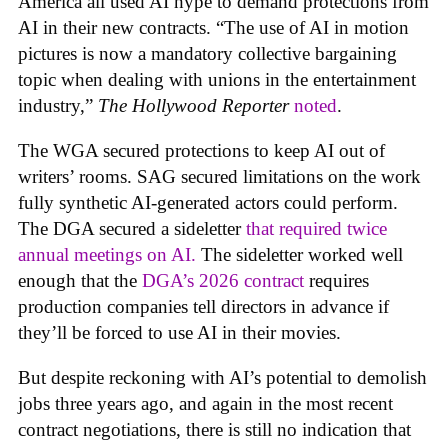
America all used AI hype to demand protections from
AI in their new contracts. “The use of AI in motion
pictures is now a mandatory collective bargaining
topic when dealing with unions in the entertainment
industry,”
The Hollywood Reporter
noted
.
The WGA secured protections to keep AI out of
writers’ rooms. SAG secured limitations on the work
fully synthetic AI-generated actors could perform.
The DGA secured a sideletter
that required twice
annual meetings on AI.
The sideletter worked well
enough that the
DGA’s 2026 contract
requires
production companies tell directors in advance if
they’ll be forced to use AI in their movies.
But despite reckoning with AI’s potential to demolish
jobs three years ago, and again in the most recent
contract negotiations, there is still no indication that