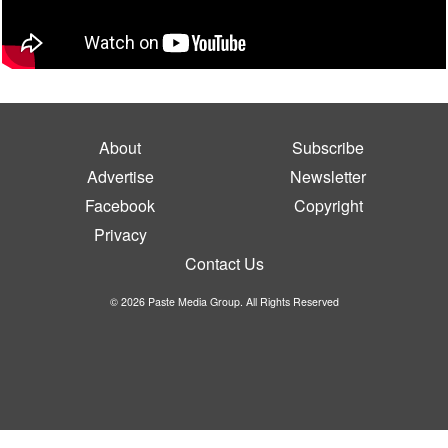
About
Subscribe
Advertise
Newsletter
Facebook
Copyright
Privacy
Contact Us
© 2026 Paste Media Group. All Rights Reserved