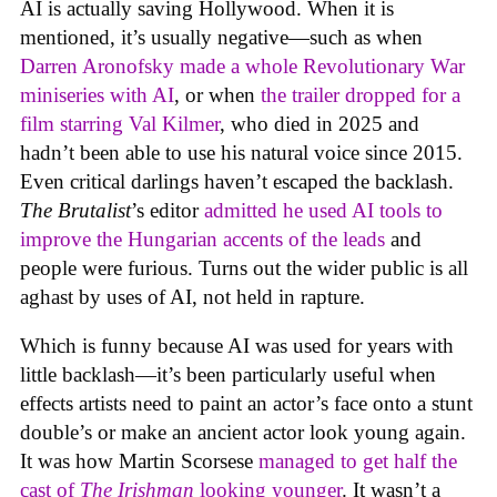
AI is actually saving Hollywood. When it is
mentioned, it’s usually negative—such as when
Darren Aronofsky made a whole Revolutionary War
miniseries with AI
, or when
the trailer dropped for a
film starring Val Kilmer
, who died in 2025 and
hadn’t been able to use his natural voice since 2015.
Even critical darlings haven’t escaped the backlash.
The Brutalist
’s editor
admitted he used AI tools to
improve the Hungarian accents of the leads
and
people were furious. Turns out the wider public is all
aghast by uses of AI, not held in rapture.
Which is funny because AI was used for years with
little backlash—it’s been particularly useful when
effects artists need to paint an actor’s face onto a stunt
double’s or make an ancient actor look young again.
It was how Martin Scorsese
managed to get half the
cast of
The Irishman
looking younger
. It wasn’t a