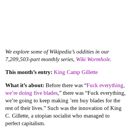
We explore some of Wikipedia’s oddities in our
7,209,503-part monthly series,
Wiki Wormhole
.
This month’s entry:
King Camp Gillette
What it’s about:
Before there was “
Fuck everything,
we’re doing five blades
,” there was “Fuck everything,
we’re going to keep making ’em buy blades for the
rest of their lives.” Such was the innovation of King
C. Gillette, a utopian socialist who managed to
perfect capitalism.