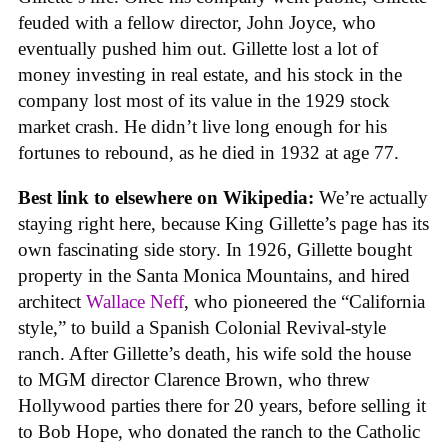
feuded with a fellow director, John Joyce, who
eventually pushed him out. Gillette lost a lot of
money investing in real estate, and his stock in the
company lost most of its value in the 1929 stock
market crash. He didn’t live long enough for his
fortunes to rebound, as he died in 1932 at age 77.
Best link to elsewhere on Wikipedia:
We’re actually
staying right here, because King Gillette’s page has its
own fascinating side story. In 1926, Gillette bought
property in the Santa Monica Mountains, and hired
architect
Wallace Neff
, who pioneered the “California
style,” to build a Spanish Colonial Revival-style
ranch. After Gillette’s death, his wife sold the house
to MGM director Clarence Brown, who threw
Hollywood parties there for 20 years, before selling it
to Bob Hope, who donated the ranch to the Catholic