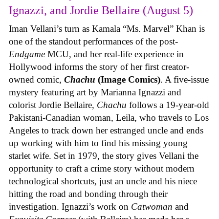
Ignazzi, and Jordie Bellaire (August 5)
Iman Vellani’s turn as Kamala “Ms. Marvel” Khan is
one of the standout performances of the post-
Endgame
MCU, and her real-life experience in
Hollywood informs the story of her first creator-
owned comic,
Chachu
(Image Comics)
. A five-issue
mystery featuring art by Marianna Ignazzi and
colorist Jordie Bellaire,
Chachu
follows a 19-year-old
Pakistani-Canadian woman, Leila, who travels to Los
Angeles to track down her estranged uncle and ends
up working with him to find his missing young
starlet wife. Set in 1979, the story gives Vellani the
opportunity to craft a crime story without modern
technological shortcuts, just an uncle and his niece
hitting the road and bonding through their
investigation. Ignazzi’s work on
Catwoman
and