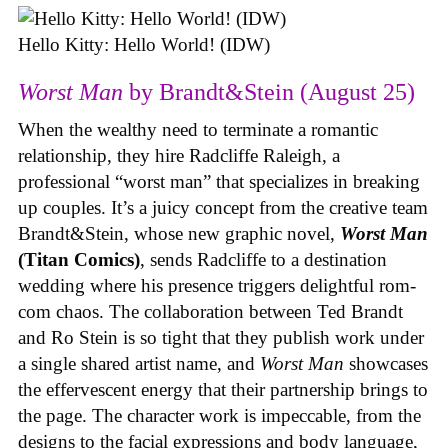
Hello Kitty: Hello World! (IDW)
Worst Man
by Brandt&Stein (August 25)
When the wealthy need to terminate a romantic
relationship, they hire Radcliffe Raleigh, a
professional “worst man” that specializes in breaking
up couples. It’s a juicy concept from the creative team
Brandt&Stein, whose new graphic novel,
Worst Man
(Titan Comics)
, sends Radcliffe to a destination
wedding where his presence triggers delightful rom-
com chaos. The collaboration between Ted Brandt
and Ro Stein is so tight that they publish work under
a single shared artist name, and
Worst Man
showcases
the effervescent energy that their partnership brings to
the page. The character work is impeccable, from the
designs to the facial expressions and body language,