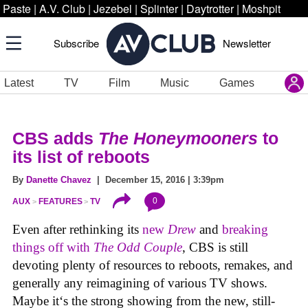
Paste
|
A.V. Club
|
Jezebel
|
Splinter
|
Daytrotter
|
Moshpit
Subscribe
Newsletter
Latest
TV
Film
Music
Games
CBS adds
The Honeymooners
to
its list of reboots
By
Danette Chavez
| December 15, 2016 | 3:39pm
0
AUX
FEATURES
TV
Even after rethinking its
new
Drew
and
breaking
things off with
The Odd Couple
, CBS is still
devoting plenty of resources to reboots, remakes, and
generally any reimagining of various TV shows.
Maybe it‘s the strong showing from the new, still-