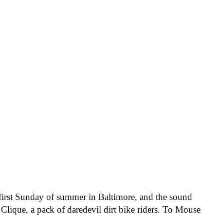
e first Sunday of summer in Baltimore, and the sound
Clique, a pack of daredevil dirt bike riders. To Mouse