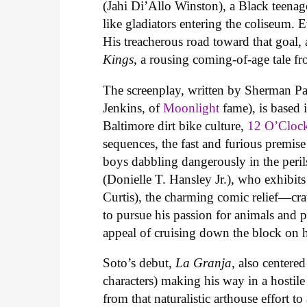
(Jahi Di’Allo Winston), a Black teenag
like gladiators entering the coliseum. 
His treacherous road toward that goal, 
Kings
, a rousing coming-of-age tale f
The screenplay, written by Sherman Pay
Jenkins, of
Moonlight
fame), is based 
Baltimore dirt bike culture,
12 O’Cloc
sequences, the fast and furious premise
boys dabbling dangerously in the per
(Donielle T. Hansley Jr.), who exhibit
Curtis), the charming comic relief—cr
to pursue his passion for animals and p
appeal of cruising down the block on h
Soto’s debut,
La Granja
, also center
characters) making his way in a hostile
from that naturalistic arthouse effort to