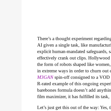
There’s a thought experiment regarding 
AI given a single task, like manufactur
explicit human-mandated safeguards, s
effectively crank out clips. Hollywood
the form of robots shaped like women,
in extreme ways in order to churn out che
M3GAN
spin-off consigned to a VOD r
R-rated example of this ongoing experi
barebones formula doesn’t add anythin
film maximizer, it has fulfilled its task,
Let’s just get this out of the way: Yes, 