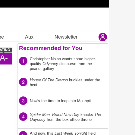
be
Aux
Newsletter
Recommended for You
A-
Christopher Nolan wants some higher-
1
quality
Odyssey
discourse from the
peanut gallery
House Of The Dragon
buckles under the
2
heat
3
Now's the time to leap into Moshpit
Spider-Man: Brand New Day
knocks
The
4
Odyssey
from the box office throne
And now, this
Last Week Tonight
field