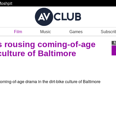
oshpit
Film
Music
Games
Subscri
s rousing coming-of-age
culture of Baltimore