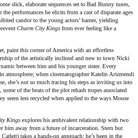
ome slick, elaborate sequences set to Bad Bunny tunes,
e the performances he elicits from a cast of disparate ages
ibited candor to the young actors’ banter, yielding
prevent
Charm City Kings
from ever feeling like a
t, paint this corner of America with an effortless
tship of the artistically inclined and new to town Nicki
ynamic between him and his younger sister. Every
d-in atmosphere; when cinematographer Katelin Arizmendi
, she’s not so much tracing his steps as inviting us into
 some of the beats of the plot rehash tropes associated
they seem less recycled when applied to the ways Mouse
ty Kings
explores his ambivalent relationship with two
er him away from a future of incarceration. Stern but
 Catlett) takes a hands-on approach; he’s been in the