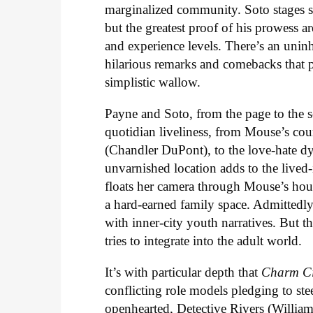
marginalized community. Soto stages s
but the greatest proof of his prowess ar
and experience levels. There’s an uninh
hilarious remarks and comebacks that 
simplistic wallow.
Payne and Soto, from the page to the se
quotidian liveliness, from Mouse’s cour
(Chandler DuPont), to the love-hate d
unvarnished location adds to the live
floats her camera through Mouse’s house
a hard-earned family space. Admittedly,
with inner-city youth narratives. But 
tries to integrate into the adult world.
It’s with particular depth that
Charm Ci
conflicting role models pledging to ste
openhearted, Detective Rivers (William