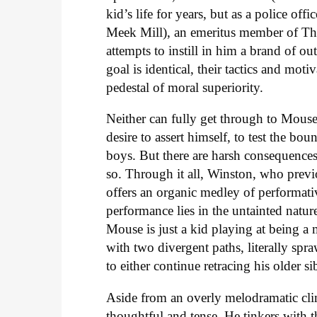
kid’s life for years, but as a police off
Meek Mill), an emeritus member of The
attempts to instill in him a brand of o
goal is identical, their tactics and moti
pedestal of moral superiority.
Neither can fully get through to Mouse
desire to assert himself, to test the b
boys. But there are harsh consequence
so. Through it all, Winston, who prev
offers an organic medley of performativ
performance lies in the untainted natu
Mouse is just a kid playing at being a
with two divergent paths, literally spr
to either continue retracing his older s
Aside from an overly melodramatic cli
thoughtful and tense. He tinkers with t