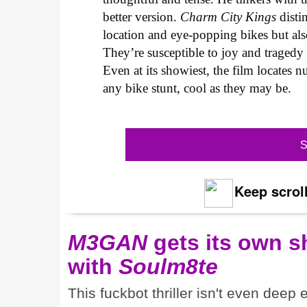
better version.
Charm City Kings
distin
location and eye-popping bikes but also
They’re susceptible to joy and tragedy
Even at its showiest, the film locates n
any bike stunt, cool as they may be.
S
Keep scroll
M3GAN
gets its own 
with
Soulm8te
This fuckbot thriller isn't even deep