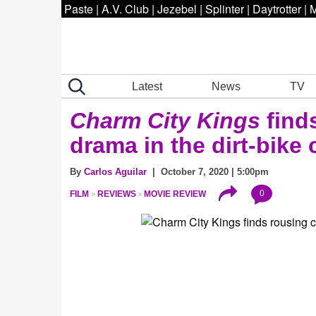
Paste
|
A.V. Club
|
Jezebel
|
Splinter
|
Daytrotter
|
M
Latest
News
TV
Charm City Kings
find
drama in the dirt-bike 
By
Carlos Aguilar
| October 7, 2020 | 5:00pm
0
FILM
REVIEWS
MOVIE REVIEW