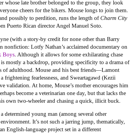
er whose late brother belonged to the group, they look
Everyone cheers for the bikers. Mouse longs to join them.
and possibly to perdition, runs the length of
Charm City
rom Puerto Rican director Angel Manuel Soto.
ne (with a story-by credit for none other than Barry
in nonfiction: Lotfy Nathan’s acclaimed documentary on
k Boys
. Although it allows for some exhilarating chase
 is mostly a backdrop, providing specificity to a drama of
ils of adulthood. Mouse and his best friends—Lamont
s a frightening fearlessness, and Sweartagawd (Kezii
ave validation. At home, Mouse’s mother encourages him
erhaps become a veterinarian one day, but that lacks the
is own two-wheeler and chasing a quick, illicit buck.
ed a determined young man (among several other
 environment. It’s not such a jarring jump, thematically,
 an English-language project set in a different