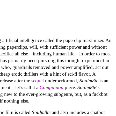
artificial intelligence called the paperclip maximizer. An
ing paperclips, will, with sufficient power and without
acrifice all else—including human life—in order to most
 has primarily been pursuing this thought experiment in
 who, guardrails removed and power amplified, act out
ap erotic thrillers with a hint of sci-fi flavor. A
elease after the
sequel
underperformed,
Soulm8te
is an
ment—let’s call it a
Companion
piece.
Soulm8te
‘s
g new to the ever-growing subgenre, but, as a fuckbot
 if nothing else.
the film is called
Soulm8te
and also includes a chatbot