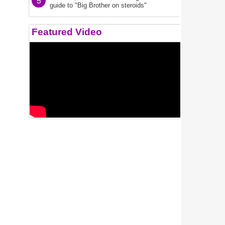
5
guide to "Big Brother on steroids"
Featured Video