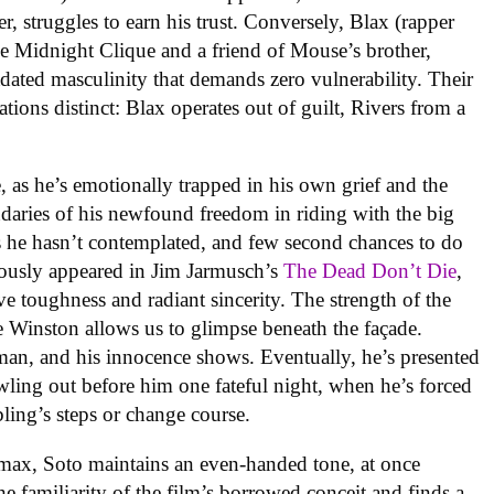
icer, struggles to earn his trust. Conversely, Blax (rapper
 Midnight Clique and a friend of Mouse’s brother,
utdated masculinity that demands zero vulnerability. Their
vations distinct: Blax operates out of guilt, Rivers from a
, as he’s emotionally trapped in his own grief and the
oundaries of his newfound freedom in riding with the big
s he hasn’t contemplated, and few second chances to do
iously appeared in Jim Jarmusch’s
The Dead Don’t Die
,
e toughness and radiant sincerity. The strength of the
re Winston allows us to glimpse beneath the façade.
 man, and his innocence shows. Eventually, he’s presented
awling out before him one fateful night, when he’s forced
ibling’s steps or change course.
max, Soto maintains an even-handed tone, at once
he familiarity of the film’s borrowed conceit and finds a