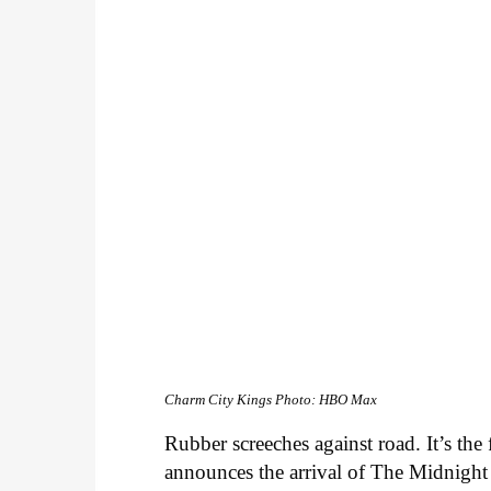
Charm City Kings
Photo: HBO Max
Rubber screeches against road. It’s th
announces the arrival of The Midnight 