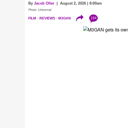
By
Jacob Oller
| August 2, 2026 | 8:00am
Photo: Universal
194
FILM
REVIEWS
M3GAN