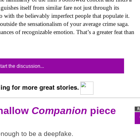
guishes itself from similar fare not just through its
 with the believably imperfect people that populate it.
 outside the sensationalism of your average crime saga.
uances of recognizable emotion. That’s a greater feat than
tart the discussion...
ing for more great stories.
shallow
Companion
piece
 enough to be a deepfake.