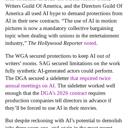
Writers Guild Of America, and the Directors Guild Of
America all used AI hype to demand protections from
AI in their new contracts. “The use of AI in motion
pictures is now a mandatory collective bargaining
topic when dealing with unions in the entertainment
industry,”
The Hollywood Reporter
noted
.
The WGA secured protections to keep AI out of
writers’ rooms. SAG secured limitations on the work
fully synthetic AI-generated actors could perform.
The DGA secured a sideletter
that required twice
annual meetings on AI.
The sideletter worked well
enough that the
DGA’s 2026 contract
requires
production companies tell directors in advance if
they’ll be forced to use AI in their movies.
But despite reckoning with AI’s potential to demolish
jobs three years ago, and again in the most recent