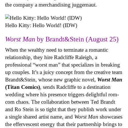
the company a merchandising juggernaut.
Hello Kitty: Hello World! (IDW)
Worst Man
by Brandt&Stein (August 25)
When the wealthy need to terminate a romantic
relationship, they hire Radcliffe Raleigh, a
professional “worst man” that specializes in breaking
up couples. It’s a juicy concept from the creative team
Brandt&Stein, whose new graphic novel,
Worst Man
(Titan Comics)
, sends Radcliffe to a destination
wedding where his presence triggers delightful rom-
com chaos. The collaboration between Ted Brandt
and Ro Stein is so tight that they publish work under
a single shared artist name, and
Worst Man
showcases
the effervescent energy that their partnership brings to