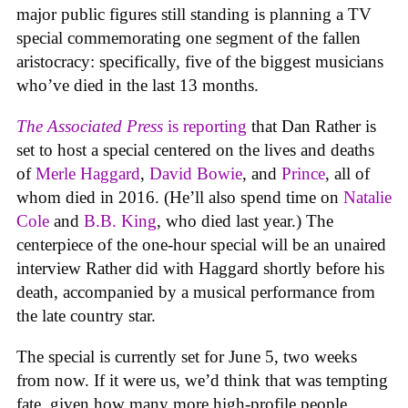
major public figures still standing is planning a TV
special commemorating one segment of the fallen
aristocracy: specifically, five of the biggest musicians
who’ve died in the last 13 months.
The Associated Press
is reporting
that Dan Rather is
set to host a special centered on the lives and deaths
of
Merle Haggard
,
David Bowie
, and
Prince
, all of
whom died in 2016. (He’ll also spend time on
Natalie
Cole
and
B.B. King
, who died last year.) The
centerpiece of the one-hour special will be an unaired
interview Rather did with Haggard shortly before his
death, accompanied by a musical performance from
the late country star.
The special is currently set for June 5, two weeks
from now. If it were us, we’d think that was tempting
fate, given how many more high-profile people