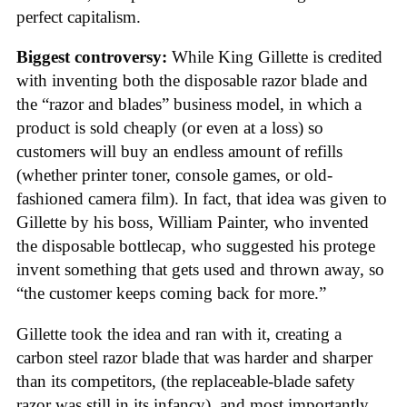
perfect capitalism.
Biggest controversy:
While King Gillette is credited
with inventing both the disposable razor blade and
the “razor and blades” business model, in which a
product is sold cheaply (or even at a loss) so
customers will buy an endless amount of refills
(whether printer toner, console games, or old-
fashioned camera film). In fact, that idea was given to
Gillette by his boss, William Painter, who invented
the disposable bottlecap, who suggested his protege
invent something that gets used and thrown away, so
“the customer keeps coming back for more.”
Gillette took the idea and ran with it, creating a
carbon steel razor blade that was harder and sharper
than its competitors, (the replaceable-blade safety
razor was still in its infancy), and most importantly,