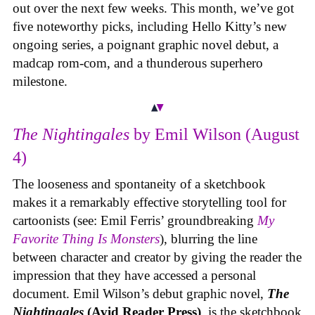
out over the next few weeks. This month, we’ve got
five noteworthy picks, including Hello Kitty’s new
ongoing series, a poignant graphic novel debut, a
madcap rom-com, and a thunderous superhero
milestone.
The Nightingales
by Emil Wilson (August
4)
The looseness and spontaneity of a sketchbook
makes it a remarkably effective storytelling tool for
cartoonists (see: Emil Ferris’ groundbreaking
My
Favorite Thing Is Monsters
), blurring the line
between character and creator by giving the reader the
impression that they have accessed a personal
document. Emil Wilson’s debut graphic novel,
The
Nightingales
(Avid Reader Press)
, is the sketchbook