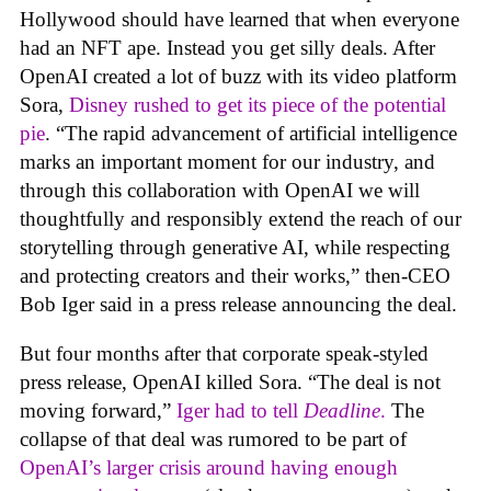
Hollywood should have learned that when everyone
had an NFT ape. Instead you get silly deals. After
OpenAI created a lot of buzz with its video platform
Sora,
Disney rushed to get its piece of the potential
pie
. “The rapid advancement of artificial intelligence
marks an important moment for our industry, and
through this collaboration with OpenAI we will
thoughtfully and responsibly extend the reach of our
storytelling through generative AI, while respecting
and protecting creators and their works,” then-CEO
Bob Iger said in a press release announcing the deal.
But four months after that corporate speak-styled
press release, OpenAI killed Sora. “The deal is not
moving forward,”
Iger had to tell
Deadline
.
The
collapse of that deal was rumored to be part of
OpenAI’s larger crisis around having enough