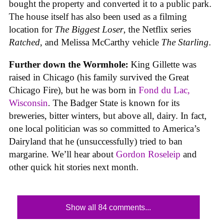
bought the property and converted it to a public park.
The house itself has also been used as a filming
location for
The Biggest Loser
, the Netflix series
Ratched
, and Melissa McCarthy vehicle
The Starling
.
Further down the Wormhole:
King Gillette was
raised in Chicago (his family survived the Great
Chicago Fire), but he was born in
Fond du Lac,
Wisconsin
. The Badger State is known for its
breweries, bitter winters, but above all, dairy. In fact,
one local politician was so committed to America’s
Dairyland that he (unsuccessfully) tried to ban
margarine. We’ll hear about
Gordon Roseleip
and
other quick hit stories next month.
Show all 84 comments...