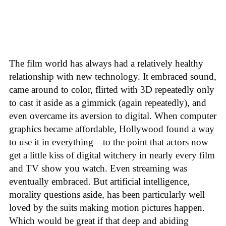
The film world has always had a relatively healthy
relationship with new technology. It embraced sound,
came around to color, flirted with 3D repeatedly only
to cast it aside as a gimmick (again repeatedly), and
even overcame its aversion to digital. When computer
graphics became affordable, Hollywood found a way
to use it in everything—to the point that actors now
get a little kiss of digital witchery in nearly every film
and TV show you watch. Even streaming was
eventually embraced. But artificial intelligence,
morality questions aside, has been particularly well
loved by the suits making motion pictures happen.
Which would be great if that deep and abiding