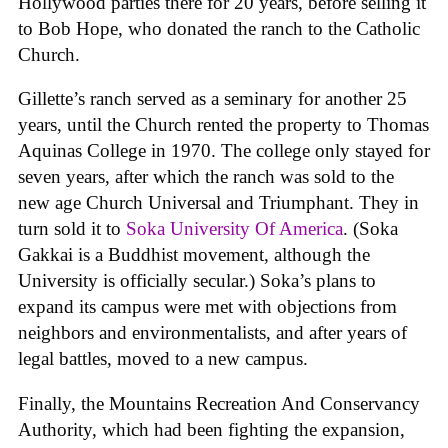
Hollywood parties there for 20 years, before selling it
to Bob Hope, who donated the ranch to the Catholic
Church.
Gillette’s ranch served as a seminary for another 25
years, until the Church rented the property to Thomas
Aquinas College in 1970. The college only stayed for
seven years, after which the ranch was sold to the
new age Church Universal and Triumphant. They in
turn sold it to
Soka University Of America
. (Soka
Gakkai is a Buddhist movement, although the
University is officially secular.) Soka’s plans to
expand its campus were met with objections from
neighbors and environmentalists, and after years of
legal battles, moved to a new campus.
Finally, the Mountains Recreation And Conservancy
Authority, which had been fighting the expansion,