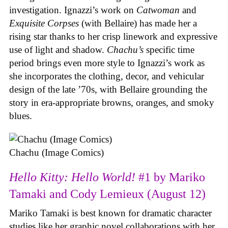
investigation. Ignazzi’s work on
Catwoman
and
Exquisite Corpses
(with Bellaire) has made her a
rising star thanks to her crisp linework and expressive
use of light and shadow.
Chachu’s
specific time
period brings even more style to Ignazzi’s work as
she incorporates the clothing, decor, and vehicular
design of the late ’70s, with Bellaire grounding the
story in era-appropriate browns, oranges, and smoky
blues.
Chachu (Image Comics)
Hello Kitty: Hello World!
#1 by Mariko
Tamaki and Cody Lemieux (August 12)
Mariko Tamaki is best known for dramatic character
studies like her graphic novel collaborations with her