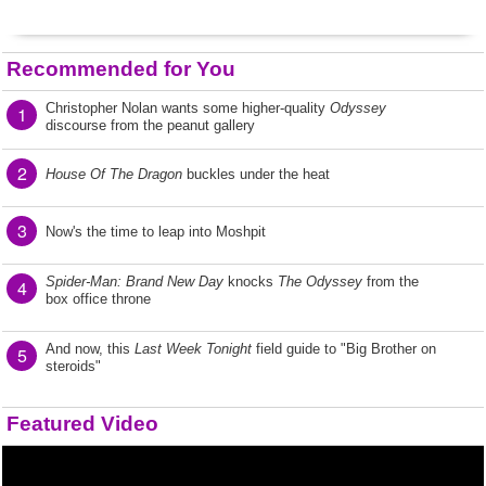
Recommended for You
Christopher Nolan wants some higher-quality
Odyssey
1
discourse from the peanut gallery
2
House Of The Dragon
buckles under the heat
3
Now's the time to leap into Moshpit
Spider-Man: Brand New Day
knocks
The Odyssey
from the
4
box office throne
And now, this
Last Week Tonight
field guide to "Big Brother on
5
steroids"
Featured Video