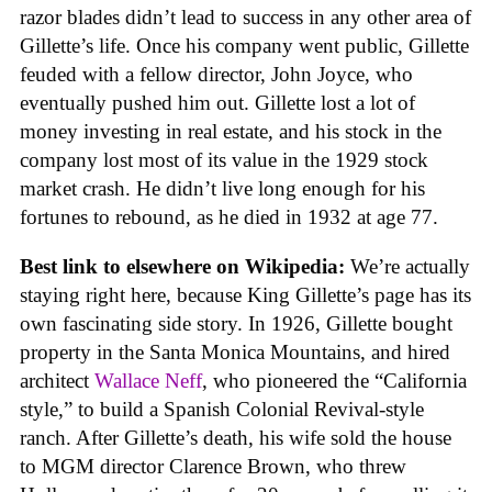
razor blades didn’t lead to success in any other area of
Gillette’s life. Once his company went public, Gillette
feuded with a fellow director, John Joyce, who
eventually pushed him out. Gillette lost a lot of
money investing in real estate, and his stock in the
company lost most of its value in the 1929 stock
market crash. He didn’t live long enough for his
fortunes to rebound, as he died in 1932 at age 77.
Best link to elsewhere on Wikipedia:
We’re actually
staying right here, because King Gillette’s page has its
own fascinating side story. In 1926, Gillette bought
property in the Santa Monica Mountains, and hired
architect
Wallace Neff
, who pioneered the “California
style,” to build a Spanish Colonial Revival-style
ranch. After Gillette’s death, his wife sold the house
to MGM director Clarence Brown, who threw