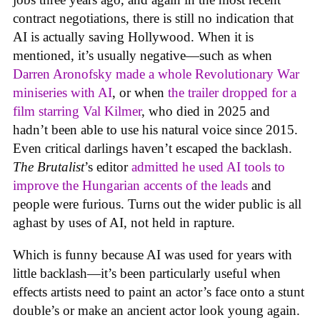
contract negotiations, there is still no indication that
AI is actually saving Hollywood. When it is
mentioned, it’s usually negative—such as when
Darren Aronofsky made a whole Revolutionary War
miniseries with AI
, or when
the trailer dropped for a
film starring Val Kilmer
, who died in 2025 and
hadn’t been able to use his natural voice since 2015.
Even critical darlings haven’t escaped the backlash.
The Brutalist
’s editor
admitted he used AI tools to
improve the Hungarian accents of the leads
and
people were furious. Turns out the wider public is all
aghast by uses of AI, not held in rapture.
Which is funny because AI was used for years with
little backlash—it’s been particularly useful when
effects artists need to paint an actor’s face onto a stunt
double’s or make an ancient actor look young again.