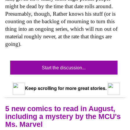
might be dead by the time that date rolls around.
Presumably, though, Rather knows his stuff (or is
counting on the backlog of mourning to turn this
thing into an ongoing series, which will run out of
material roughly never, at the rate that things are
going).
Start the discussion...
Keep scrolling for more great stories.
5 new comics to read in August,
including a mystery by the MCU's
Ms. Marvel