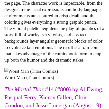
the page. The character work is impeccable, from the
designs to the facial expressions and body language,
environments are captured in crisp detail, and the
coloring gives everything a strong graphic punch.
The vibrant palette heightens the playful qualities of a
story full of wacky, sexy twists, and abstract
backgrounds layer angular geometric blocks of color
to evoke certain emotions. The result is a rom-com
that takes advantage of the comic-book form to amp
up both the humor and the dramatic stakes.
Worst Man (Titan Comics)
The Mortal Thor
#14 (#800) by Al Ewing,
Pasqual Ferry, Kieron Gillen, Chris
Condon, and Jesse Lonergan (August 19)