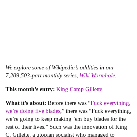
We explore some of Wikipedia’s oddities in our
7,209,503-part monthly series,
Wiki Wormhole
.
This month’s entry:
King Camp Gillette
What it’s about:
Before there was “
Fuck everything,
we’re doing five blades
,” there was “Fuck everything,
we’re going to keep making ’em buy blades for the
rest of their lives.” Such was the innovation of King
C. Gillette, a utopian socialist who managed to