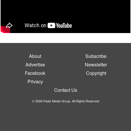
About
Subscribe
Advertise
Newsletter
Facebook
Copyright
Privacy
Contact Us
© 2026 Paste Media Group. All Rights Reserved