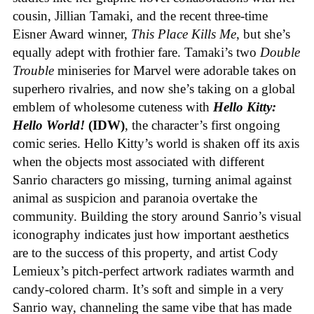
cousin, Jillian Tamaki, and the recent three-time
Eisner Award winner,
This Place Kills Me
, but she’s
equally adept with frothier fare. Tamaki’s two
Double
Trouble
miniseries for Marvel were adorable takes on
superhero rivalries, and now she’s taking on a global
emblem of wholesome cuteness with
Hello Kitty:
Hello World!
(IDW)
, the character’s first ongoing
comic series. Hello Kitty’s world is shaken off its axis
when the objects most associated with different
Sanrio characters go missing, turning animal against
animal as suspicion and paranoia overtake the
community. Building the story around Sanrio’s visual
iconography indicates just how important aesthetics
are to the success of this property, and artist Cody
Lemieux’s pitch-perfect artwork radiates warmth and
candy-colored charm. It’s soft and simple in a very
Sanrio way, channeling the same vibe that has made