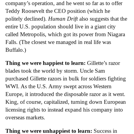
company’s operation, and he went so far as to offer
Teddy Roosevelt the CEO position (which he
politely declined).
Human Drift
also suggests that the
entire U.S. population should live in a giant city
called Metropolis, which got its power from Niagara
Falls. (The closest we managed in real life was
Buffalo.)
Thing we were happiest to learn:
Gillette’s razor
blades took the world by storm. Uncle Sam
purchased Gillette razors in bulk for soldiers fighting
WWI. As the U.S. Army swept across Western
Europe, it introduced the disposable razor as it went.
King, of course, capitalized, turning down European
licensing rights to instead expand his company into
overseas markets.
Thing we were unhappiest to learn:
Success in