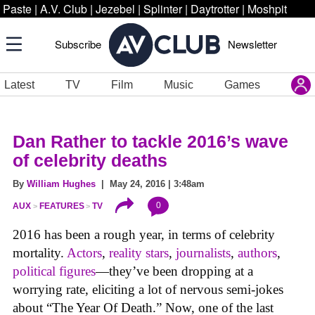
Paste
|
A.V. Club
|
Jezebel
|
Splinter
|
Daytrotter
|
Moshpit
Subscribe
Newsletter
Latest
TV
Film
Music
Games
Dan Rather to tackle 2016’s wave
of celebrity deaths
By
William Hughes
| May 24, 2016 | 3:48am
0
AUX
FEATURES
TV
2016 has been a rough year, in terms of celebrity
mortality.
Actors
,
reality stars
,
journalists
,
authors
,
political figures
—they’ve been dropping at a
worrying rate, eliciting a lot of nervous semi-jokes
about “The Year Of Death.” Now, one of the last