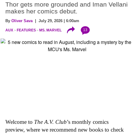
Thor gets more grounded and Iman Vellani
makes her comics debut.
By
Oliver Sava
| July 29, 2026 | 6:00am
13
AUX
FEATURES
MS. MARVEL
Welcome to
The A.V. Club
’s monthly comics
preview, where we recommend new books to check