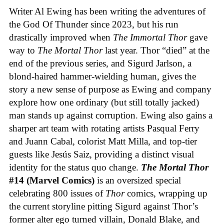
Writer Al Ewing has been writing the adventures of
the God Of Thunder since 2023, but his run
drastically improved when
The Immortal Thor
gave
way to
The Mortal Thor
last year. Thor “died” at the
end of the previous series, and Sigurd Jarlson, a
blond-haired hammer-wielding human, gives the
story a new sense of purpose as Ewing and company
explore how one ordinary (but still totally jacked)
man stands up against corruption. Ewing also gains a
sharper art team with rotating artists Pasqual Ferry
and Juann Cabal, colorist Matt Milla, and top-tier
guests like Jesús Saiz, providing a distinct visual
identity for the status quo change.
The Mortal Thor
#14 (Marvel Comics)
is an oversized special
celebrating 800 issues of
Thor
comics, wrapping up
the current storyline pitting Sigurd against Thor’s
former alter ego turned villain, Donald Blake, and