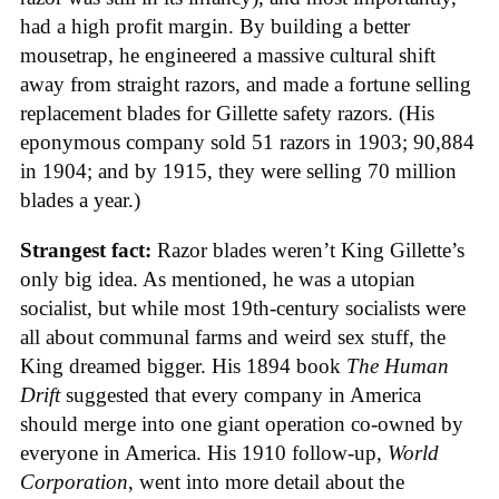
had a high profit margin. By building a better
mousetrap, he engineered a massive cultural shift
away from straight razors, and made a fortune selling
replacement blades for Gillette safety razors. (His
eponymous company sold 51 razors in 1903; 90,884
in 1904; and by 1915, they were selling 70 million
blades a year.)
Strangest fact:
Razor blades weren’t King Gillette’s
only big idea. As mentioned, he was a utopian
socialist, but while most 19th-century socialists were
all about communal farms and weird sex stuff, the
King dreamed bigger. His 1894 book
The Human
Drift
suggested that every company in America
should merge into one giant operation co-owned by
everyone in America. His 1910 follow-up,
World
Corporation
, went into more detail about the