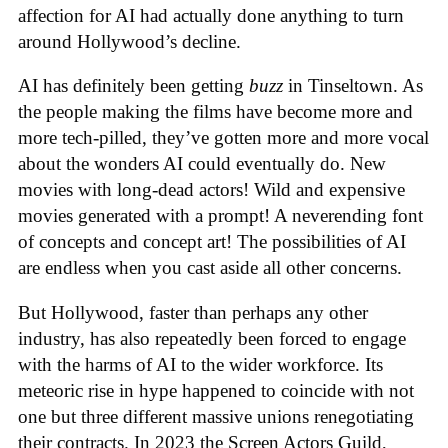
affection for AI had actually done anything to turn
around Hollywood’s decline.
AI has definitely been getting
buzz
in Tinseltown. As
the people making the films have become more and
more tech-pilled, they’ve gotten more and more vocal
about the wonders AI could eventually do. New
movies with long-dead actors! Wild and expensive
movies generated with a prompt! A neverending font
of concepts and concept art! The possibilities of AI
are endless when you cast aside all other concerns.
But Hollywood, faster than perhaps any other
industry, has also repeatedly been forced to engage
with the harms of AI to the wider workforce. Its
meteoric rise in hype happened to coincide with not
one but three different massive unions renegotiating
their contracts. In 2023 the Screen Actors Guild,