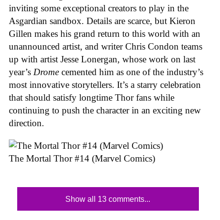
inviting some exceptional creators to play in the
Asgardian sandbox. Details are scarce, but Kieron
Gillen makes his grand return to this world with an
unannounced artist, and writer Chris Condon teams
up with artist Jesse Lonergan, whose work on last
year’s
Drome
cemented him as one of the industry’s
most innovative storytellers. It’s a starry celebration
that should satisfy longtime Thor fans while
continuing to push the character in an exciting new
direction.
The Mortal Thor #14 (Marvel Comics)
Show all 13 comments...