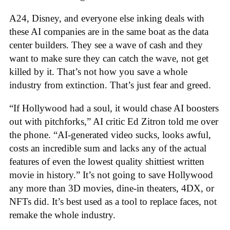
A24, Disney, and everyone else inking deals with
these AI companies are in the same boat as the data
center builders. They see a wave of cash and they
want to make sure they can catch the wave, not get
killed by it. That’s not how you save a whole
industry from extinction. That’s just fear and greed.
“If Hollywood had a soul, it would chase AI boosters
out with pitchforks,” AI critic Ed Zitron told me over
the phone. “AI-generated video sucks, looks awful,
costs an incredible sum and lacks any of the actual
features of even the lowest quality shittiest written
movie in history.” It’s not going to save Hollywood
any more than 3D movies, dine-in theaters, 4DX, or
NFTs did. It’s best used as a tool to replace faces, not
remake the whole industry.