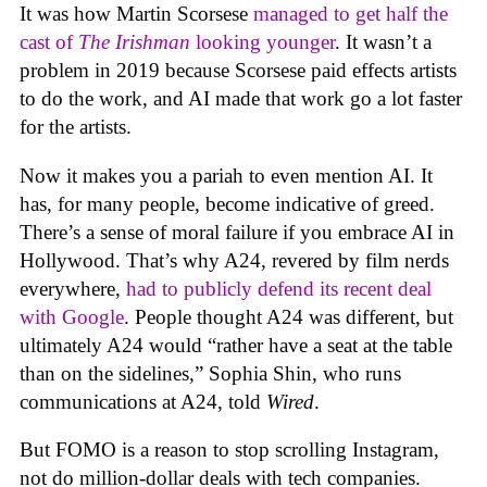
It was how Martin Scorsese
managed to get half the
cast of
The Irishman
looking younger
. It wasn’t a
problem in 2019 because Scorsese paid effects artists
to do the work, and AI made that work go a lot faster
for the artists.
Now it makes you a pariah to even mention AI. It
has, for many people, become indicative of greed.
There’s a sense of moral failure if you embrace AI in
Hollywood. That’s why A24, revered by film nerds
everywhere,
had to publicly defend its recent deal
with Google
. People thought A24 was different, but
ultimately A24 would “rather have a seat at the table
than on the sidelines,” Sophia Shin, who runs
communications at A24, told
Wired
.
But FOMO is a reason to stop scrolling Instagram,
not do million-dollar deals with tech companies.