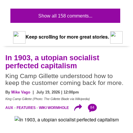
Show all 158 comments...
Keep scrolling for more great stories.
In 1903, a utopian socialist
perfected capitalism
King Camp Gillette understood how to
keep the customer coming back for more.
By
Mike Vago
| July 19, 2026 | 12:00pm
King Camp Gillette (Photo: The Gillette Blade via Wikipedia)
84
AUX
FEATURES
WIKI WORMHOLE