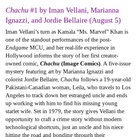
Chachu
#1 by Iman Vellani, Marianna
Ignazzi, and Jordie Bellaire (August 5)
Iman Vellani’s turn as Kamala “Ms. Marvel” Khan is
one of the standout performances of the post-
Endgame
MCU, and her real-life experience in
Hollywood informs the story of her first creator-
owned comic,
Chachu
(Image Comics)
. A five-issue
mystery featuring art by Marianna Ignazzi and
colorist Jordie Bellaire,
Chachu
follows a 19-year-old
Pakistani-Canadian woman, Leila, who travels to Los
Angeles to track down her estranged uncle and ends
up working with him to find his missing young
starlet wife. Set in 1979, the story gives Vellani the
opportunity to craft a crime story without modern
technological shortcuts, just an uncle and his niece
hitting the road and bonding through their