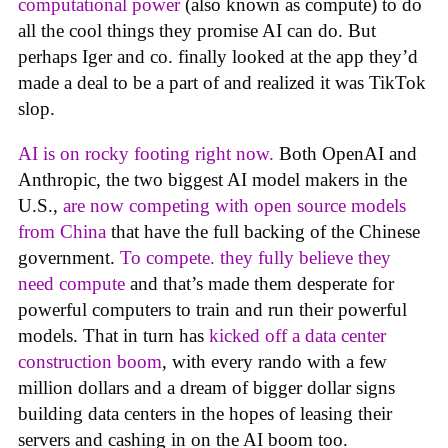
computational power
(also known as compute) to do
all the cool things they promise AI can do. But
perhaps Iger and co. finally looked at the app they’d
made a deal to be a part of and realized it was TikTok
slop.
AI is on rocky footing right now.
Both OpenAI and
Anthropic, the two biggest AI model makers in the
U.S.,
are now competing with open source models
from China
that have the full backing of the Chinese
government.
To compete. they fully believe they
need compute
and that’s made them desperate for
powerful computers to train and run their powerful
models. That in turn has
kicked off a data center
construction boom
, with every rando with a few
million dollars and a dream of bigger dollar signs
building data centers in the hopes of leasing their
servers and cashing in on the AI boom too.