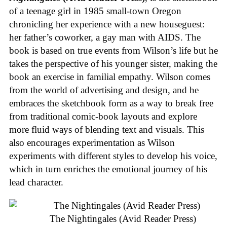
of a teenage girl in 1985 small-town Oregon
chronicling her experience with a new houseguest:
her father’s coworker, a gay man with AIDS. The
book is based on true events from Wilson’s life but he
takes the perspective of his younger sister, making the
book an exercise in familial empathy. Wilson comes
from the world of advertising and design, and he
embraces the sketchbook form as a way to break free
from traditional comic-book layouts and explore
more fluid ways of blending text and visuals. This
also encourages experimentation as Wilson
experiments with different styles to develop his voice,
which in turn enriches the emotional journey of his
lead character.
The Nightingales (Avid Reader Press)