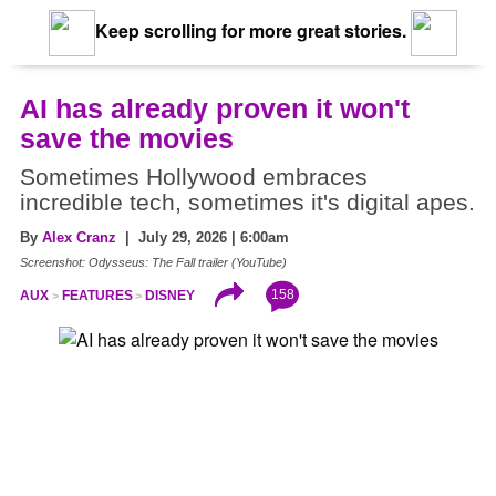
Keep scrolling for more great stories.
AI has already proven it won't
save the movies
Sometimes Hollywood embraces
incredible tech, sometimes it's digital apes.
By
Alex Cranz
| July 29, 2026 | 6:00am
Screenshot: Odysseus: The Fall trailer (YouTube)
158
AUX
FEATURES
DISNEY