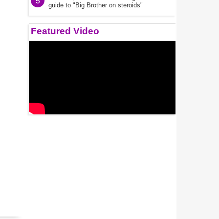
5
guide to "Big Brother on steroids"
Featured Video