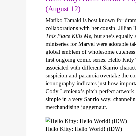
(August 12)
Mariko Tamaki is best known for dramat
collaborations with her cousin, Jillian
This Place Kills Me
, but she’s equally
miniseries for Marvel were adorable ta
global emblem of wholesome cuteness
first ongoing comic series. Hello Kitty
associated with different Sanrio charac
suspicion and paranoia overtake the c
iconography indicates just how important
Cody Lemieux’s pitch-perfect artwork 
simple in a very Sanrio way, channeli
merchandising juggernaut.
Hello Kitty: Hello World! (IDW)