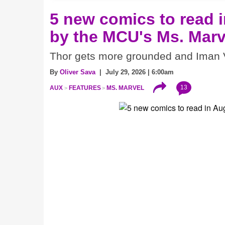
5 new comics to read i
by the MCU's Ms. Marv
Thor gets more grounded and Iman V
By
Oliver Sava
| July 29, 2026 | 6:00am
13
AUX
FEATURES
MS. MARVEL