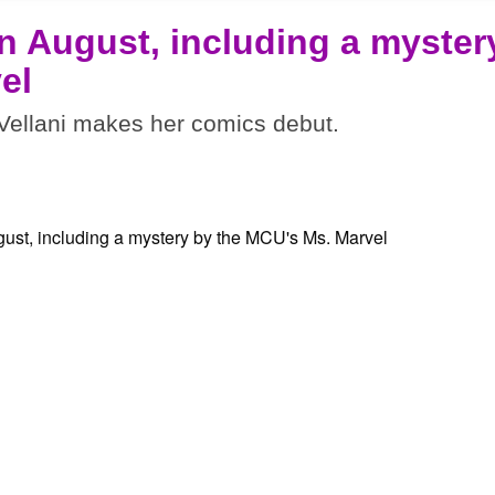
n August, including a myster
el
ellani makes her comics debut.