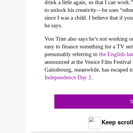
drink a little again, so that I can work.
to unlock his creativity—he uses “other
since I was a child. I believe that if y
he says.
Von Trier also says he’s not working o
easy to finance something for a TV seri
presumably referring to
the English-l
announced at the Venice Film Festival l
Gainsbourg, meanwhile, has escaped to 
Independence Day 2
.
S
Keep scroll