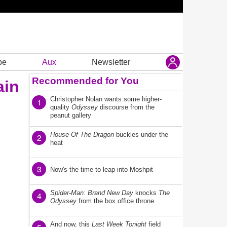
be
Aux
Newsletter
Recommended for You
ain
Christopher Nolan wants some higher-
1
quality
Odyssey
discourse from the
peanut gallery
House Of The Dragon
buckles under the
2
heat
3
Now's the time to leap into Moshpit
Spider-Man: Brand New Day
knocks
The
4
Odyssey
from the box office throne
And now, this
Last Week Tonight
field