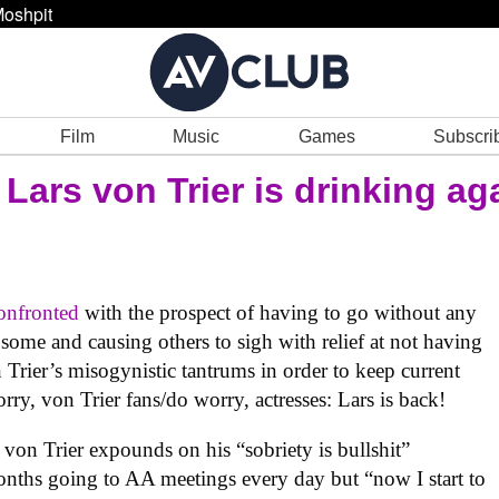
oshpit
Film
Music
Games
Subscri
 Lars von Trier is drinking ag
confronted
with the prospect of having to go without any
ome and causing others to sigh with relief at not having
 Trier’s misogynistic tantrums in order to keep current
rry, von Trier fans/do worry, actresses: Lars is back!
, von Trier expounds on his “sobriety is bullshit”
onths going to AA meetings every day but “now I start to