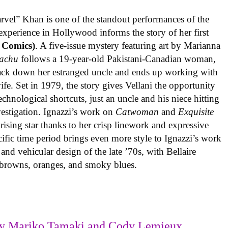
rvel” Khan is one of the standout performances of the
experience in Hollywood informs the story of her first
 Comics)
. A five-issue mystery featuring art by Marianna
achu
follows a 19-year-old Pakistani-Canadian woman,
track down her estranged uncle and ends up working with
ife. Set in 1979, the story gives Vellani the opportunity
echnological shortcuts, just an uncle and his niece hitting
vestigation. Ignazzi’s work on
Catwoman
and
Exquisite
rising star thanks to her crisp linework and expressive
ific time period brings even more style to Ignazzi’s work
 and vehicular design of the late ’70s, with Bellaire
e browns, oranges, and smoky blues.
y Mariko Tamaki and Cody Lemieux