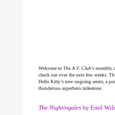
Welcome to
The A.V. Club
’s monthly
check out over the next few weeks. Th
Hello Kitty’s new ongoing series, a p
thunderous superhero milestone.
The Nightingales
by Emil Wils