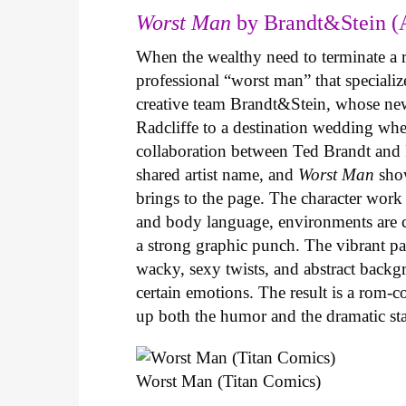
Worst Man
by Brandt&Stein (
When the wealthy need to terminate a r
professional “worst man” that specializ
creative team Brandt&Stein, whose ne
Radcliffe to a destination wedding whe
collaboration between Ted Brandt and R
shared artist name, and
Worst Man
show
brings to the page. The character work 
and body language, environments are ca
a strong graphic punch. The vibrant pale
wacky, sexy twists, and abstract backg
certain emotions. The result is a rom-
up both the humor and the dramatic s
Worst Man (Titan Comics)