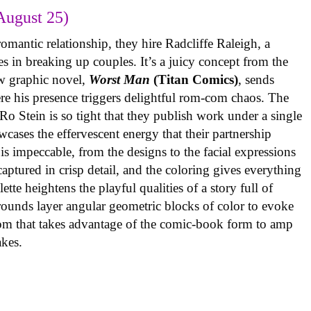
August 25)
omantic relationship, they hire Radcliffe Raleigh, a
es in breaking up couples. It’s a juicy concept from the
w graphic novel,
Worst Man
(Titan Comics)
, sends
re his presence triggers delightful rom-com chaos. The
o Stein is so tight that they publish work under a single
cases the effervescent energy that their partnership
is impeccable, from the designs to the facial expressions
ptured in crisp detail, and the coloring gives everything
tte heightens the playful qualities of a story full of
rounds layer angular geometric blocks of color to evoke
com that takes advantage of the comic-book form to amp
takes.