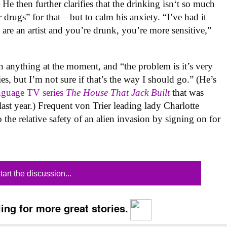
” He then further clarifies that the drinking isn‘t so much
 drugs” for that—but to calm his anxiety. “I’ve had it
ou are an artist and you’re drunk, you’re more sensitive,”
n anything at the moment, and “the problem is it’s very
es, but I’m not sure if that’s the way I should go.” (He’s
anguage TV series
The House That Jack Built
that was
ast year.) Frequent von Trier leading lady Charlotte
the relative safety of an alien invasion by signing on for
tart the discussion...
ing for more great stories.