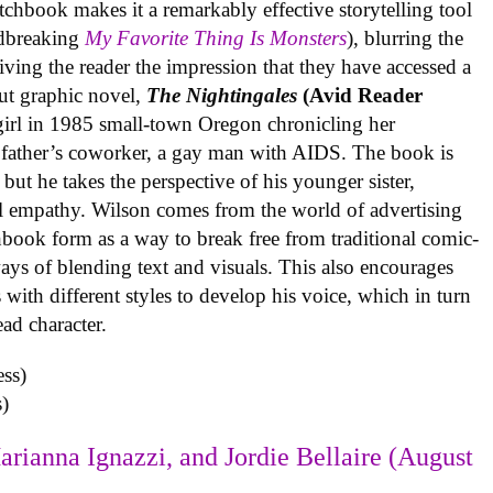
tchbook makes it a remarkably effective storytelling tool
undbreaking
My Favorite Thing Is Monsters
), blurring the
iving the reader the impression that they have accessed a
ut graphic novel,
The Nightingales
(Avid Reader
 girl in 1985 small-town Oregon chronicling her
 father’s coworker, a gay man with AIDS. The book is
but he takes the perspective of his younger sister,
al empathy. Wilson comes from the world of advertising
book form as a way to break free from traditional comic-
ys of blending text and visuals. This also encourages
with different styles to develop his voice, which in turn
ead character.
)
arianna Ignazzi, and Jordie Bellaire (August