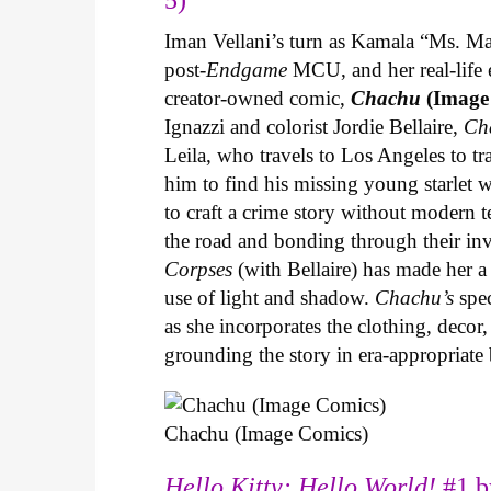
Iman Vellani’s turn as Kamala “Ms. Ma
post-
Endgame
MCU, and her real-life 
creator-owned comic,
Chachu
(Image
Ignazzi and colorist Jordie Bellaire,
Ch
Leila, who travels to Los Angeles to 
him to find his missing young starlet w
to craft a crime story without modern t
the road and bonding through their in
Corpses
(with Bellaire) has made her a 
use of light and shadow.
Chachu’s
spec
as she incorporates the clothing, decor,
grounding the story in era-appropriat
Chachu (Image Comics)
Hello Kitty: Hello World!
#1 b