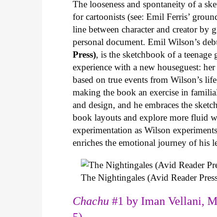
The looseness and spontaneity of a ske
for cartoonists (see: Emil Ferris’ gro
line between character and creator by g
personal document. Emil Wilson’s deb
Press)
, is the sketchbook of a teenage
experience with a new houseguest: her
based on true events from Wilson’s life 
making the book an exercise in famili
and design, and he embraces the sketch
book layouts and explore more fluid wa
experimentation as Wilson experiments 
enriches the emotional journey of his l
The Nightingales (Avid Reader Press
Chachu
#1 by Iman Vellani, M
5)