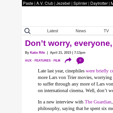
Paste
|
A.V. Club
|
Jezebel
|
Splinter
|
Daytrotter
|
M
Latest
News
TV
Don’t worry, everyone,
By
Katie Rife
| April 21, 2015 | 7:13pm
0
AUX
FEATURES
FILM
Late last year, cinephiles
were briefly 
more Lars von Trier movies, worrying s
to suffer through any more of Lars von
on international cinema. Well, don’t wo
In a new interview with
The Guardian
philosophy, saying that he spent six m