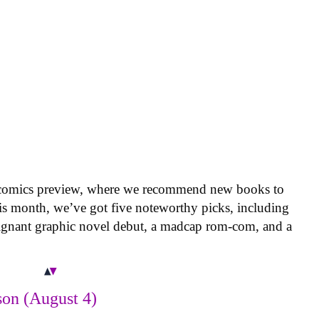
 comics preview, where we recommend new books to
is month, we’ve got five noteworthy picks, including
oignant graphic novel debut, a madcap rom-com, and a
on (August 4)