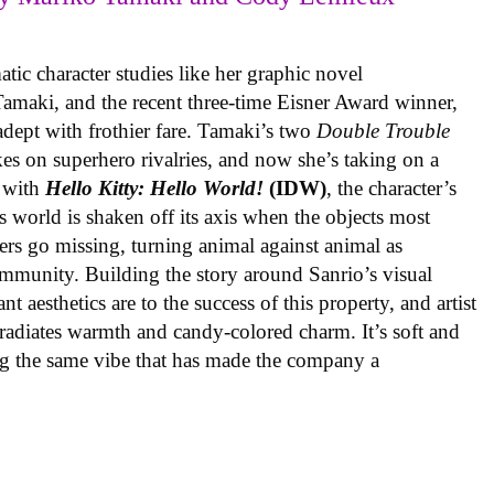
ic character studies like her graphic novel
 Tamaki, and the recent three-time Eisner Award winner,
 adept with frothier fare. Tamaki’s two
Double Trouble
kes on superhero rivalries, and now she’s taking on a
 with
Hello Kitty: Hello World!
(IDW)
, the character’s
’s world is shaken off its axis when the objects most
ters go missing, turning animal against animal as
ommunity. Building the story around Sanrio’s visual
 aesthetics are to the success of this property, and artist
radiates warmth and candy-colored charm. It’s soft and
ng the same vibe that has made the company a