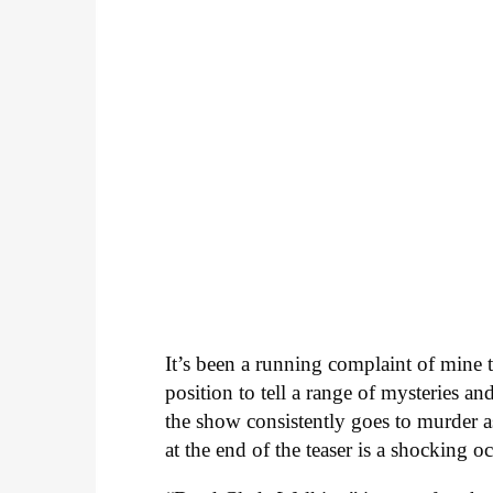
It’s been a running complaint of mine 
position to tell a range of mysteries an
the show consistently goes to murder a
at the end of the teaser is a shocking o