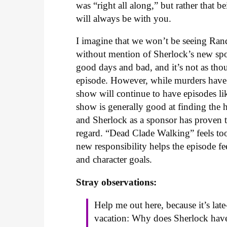
was “right all along,” but rather that b
will always be with you.
I imagine that we won’t be seeing Ran
without mention of Sherlock’s new spon
good days and bad, and it’s not as th
episode. However, while murders have b
show will continue to have episodes lik
show is generally good at finding the
and Sherlock as a sponsor has proven to
regard. “Dead Clade Walking” feels too
new responsibility helps the episode fe
and character goals.
Stray observations:
Help me out here, because it’s l
vacation: Why does Sherlock have