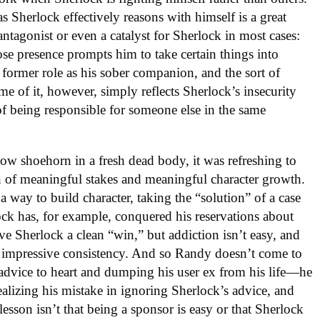
 Sherlock effectively reasons with himself is a great
antagonist or even a catalyst for Sherlock in most cases:
e presence prompts him to take certain things into
r former role as his sober companion, and the sort of
 of it, however, simply reflects Sherlock’s insecurity
of being responsible for someone else in the same
how shoehorn in a fresh dead body, it was refreshing to
n of meaningful stakes and meaningful character growth.
a way to build character, taking the “solution” of a case
ck has, for example, conquered his reservations about
ve Sherlock a clean “win,” but addiction isn’t easy, and
 impressive consistency. And so Randy doesn’t come to
 advice to heart and dumping his user ex from his life—he
ealizing his mistake in ignoring Sherlock’s advice, and
sson isn’t that being a sponsor is easy or that Sherlock