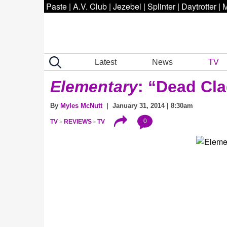
Paste
|
A.V. Club
|
Jezebel
|
Splinter
|
Daytrotter
|
M
Latest
News
TV
Elementary
: “Dead Cl
By
Myles McNutt
| January 31, 2014 | 8:30am
0
TV
REVIEWS
TV