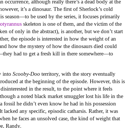
an occurrence, although really there’s a dead body at the
however, it’s a dinosaur. The first of Sherlock’s cold
is season—to be used by the series, it focuses primarily
otyrannus
skeleton is one of them, and the victim of the
of only in the abstract), is another, but we don’t start
ther, the episode is interested in how the weight of an
 and how the mystery of how the dinosaurs died could
they had to get a fresh kill in there somewhere—to
.
ly into
Scooby-Doo
territory, with the story eventually
troduced at the beginning of the episode. However, this is
disinterested in the result, to the point where it feels
lthough a noted black market smuggler lost his life in the
a fossil he didn’t even know he had in his possession
t lacked any specific, episodic catharsis. Rather, it was
when he faces an unsolved case, the kind of weight that
ee, Randy.