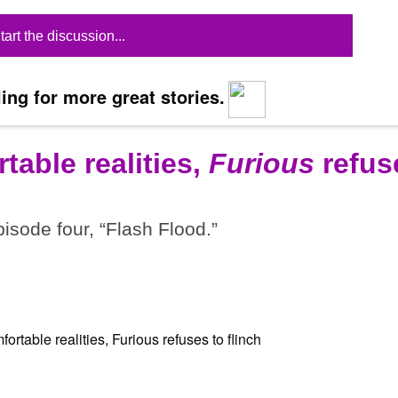
tart the discussion...
ing for more great stories.
table realities,
Furious
refus
pisode four, “Flash Flood.”