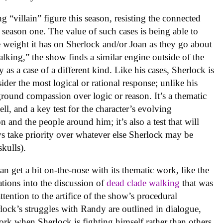
g “villain” figure this season, resisting the connected
n season one. The value of such cases is being able to
e weight it has on Sherlock and/or Joan as they go about
lking,” the show finds a similar engine outside of the
 as a case of a different kind. Like his cases, Sherlock is
ider the most logical or rational response; unlike his
eground compassion over logic or reason. It’s a thematic
ll, and a key test for the character’s evolving
 and the people around him; it’s also a test that will
ys take priority over whatever else Sherlock may be
skulls).
an get a bit on-the-nose with its thematic work, like the
ations into the discussion of
dead clade walking
that was
attention to the artifice of the show’s procedural
lock’s struggles with Randy are outlined in dialogue,
ork when Sherlock is fighting himself rather than others.