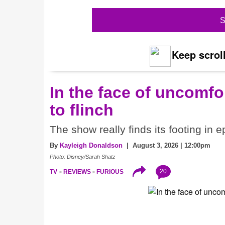
S
Keep scroll
In the face of uncomfor
to flinch
The show really finds its footing in e
By
Kayleigh Donaldson
| August 3, 2026 | 12:00pm
Photo: Disney/Sarah Shatz
20
TV
REVIEWS
FURIOUS