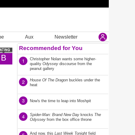
be
Aux
Newsletter
Recommended for You
B
Christopher Nolan wants some higher-
1
quality
Odyssey
discourse from the
peanut gallery
House Of The Dragon
buckles under the
2
heat
3
Now's the time to leap into Moshpit
Spider-Man: Brand New Day
knocks
The
4
Odyssey
from the box office throne
And now, this
Last Week Tonight
field