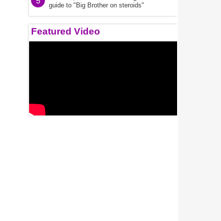
5
guide to "Big Brother on steroids"
Featured Video