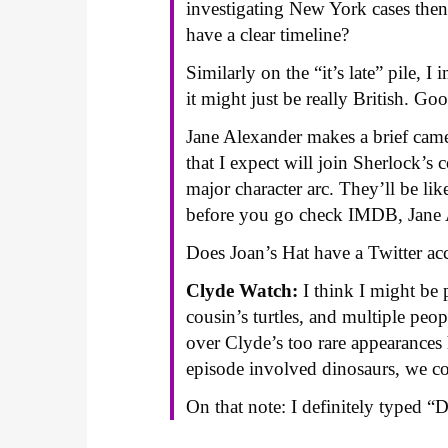
investigating New York cases th
have a clear timeline?
Similarly on the “it’s late” pile,
it might just be really British. Go
Jane Alexander makes a brief cameo
that I expect will join Sherlock’s 
major character arc. They’ll be lik
before you go check IMDB, Jane 
Does Joan’s Hat have a Twitter ac
Clyde Watch:
I think I might be 
cousin’s turtles, and multiple p
over Clyde’s too rare appearances 
episode involved dinosaurs, we c
On that note: I definitely typed “