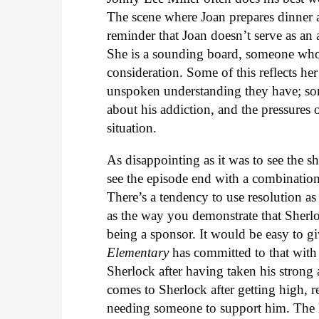
The scene where Joan prepares dinner as
reminder that Joan doesn’t serve as an 
She is a sounding board, someone whos
consideration. Some of this reflects he
unspoken understanding they have; some
about his addiction, and the pressures 
situation.
As disappointing as it was to see the s
see the episode end with a combinatio
There’s a tendency to use resolution as 
as the way you demonstrate that Sherlo
being a sponsor. It would be easy to gi
Elementary
has committed to that with
Sherlock after having taken his strong
comes to Sherlock after getting high, r
needing someone to support him. The le