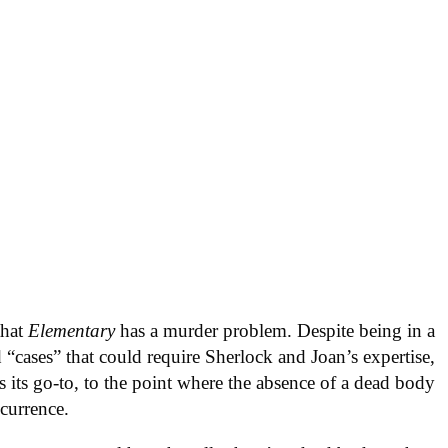
that
Elementary
has a murder problem. Despite being in a
d “cases” that could require Sherlock and Joan’s expertise,
s its go-to, to the point where the absence of a dead body
ccurrence.