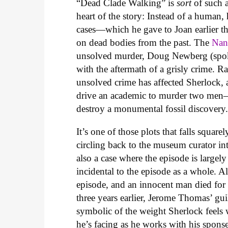
“Dead Clade Walking” is
sort
of such 
heart of the story: Instead of a human, 
cases—which he gave to Joan earlier th
on dead bodies from the past. The
Nan
unsolved murder, Doug Newberg (spoken 
with the aftermath of a grisly crime. Ra
unsolved crime has affected Sherlock,
drive an academic to murder two men—
destroy a monumental fossil discovery
It’s one of those plots that falls square
circling back to the museum curator in
also a case where the episode is largely 
incidental to the episode as a whole. A
episode, and an innocent man died for 
three years earlier, Jerome Thomas’ guil
symbolic of the weight Sherlock feels 
he’s facing as he works with his spons