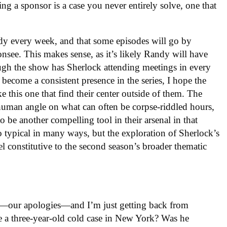
eing a sponsor is a case you never entirely solve, one that
dy every week, and that some episodes will go by
see. This makes sense, as it’s likely Randy will have
ough the show has Sherlock attending meetings in every
ecome a consistent presence in the series, I hope the
e this one that find their center outside of them. The
 human angle on what can often be corpse-riddled hours,
 be another compelling tool in their arsenal in that
 typical in many ways, but the exploration of Sherlock’s
el constitutive to the second season’s broader thematic
ate—our apologies—and I’m just getting back from
 a three-year-old cold case in New York? Was he