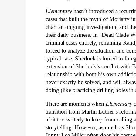
Elementary
hasn’t introduced a recurrin
cases that built the myth of Moriarty i
chart an ongoing investigation, and th
their daily business. In “Dead Clade Wa
criminal cases entirely, reframing Randy
forced to analyze the situation and cons
typical case, Sherlock is forced to for
extension of Sherlock’s conflict with Be
relationship with both his own addiction
never exactly be solved, and will alwa
doing (like practicing drilling holes in 
There are moments when
Elementary
c
transition from Martin Luther’s reform
a bit too writerly to keep from calling 
storytelling. However, as much as Sher
Jonny Lee Miller often does his best w