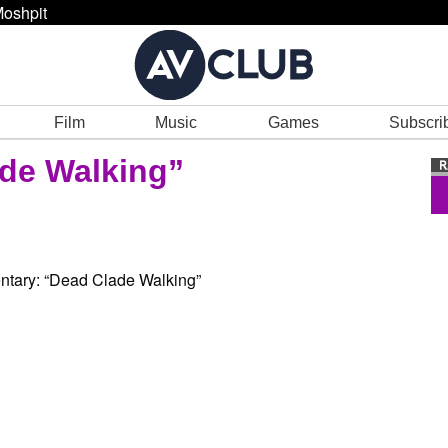
oshpit
Film
Music
Games
Subscri
ade Walking”