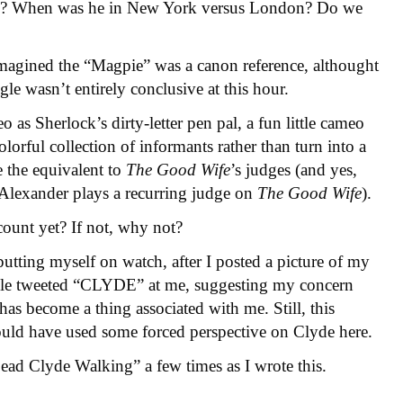
en? When was he in New York versus London? Do we
 I imagined the “Magpie” was a canon reference, althought
ogle wasn’t entirely conclusive at this hour.
 as Sherlock’s dirty-letter pen pal, a fun little cameo
colorful collection of informants rather than turn into a
e the equivalent to
The Good Wife
’s judges (and yes,
Alexander plays a recurring judge on
The Good Wife
).
count yet? If not, why not?
putting myself on watch, after I posted a picture of my
eople tweeted “CLYDE” at me, suggesting my concern
has become a thing associated with me. Still, this
ould have used some forced perspective on Clyde here.
Dead Clyde Walking” a few times as I wrote this.