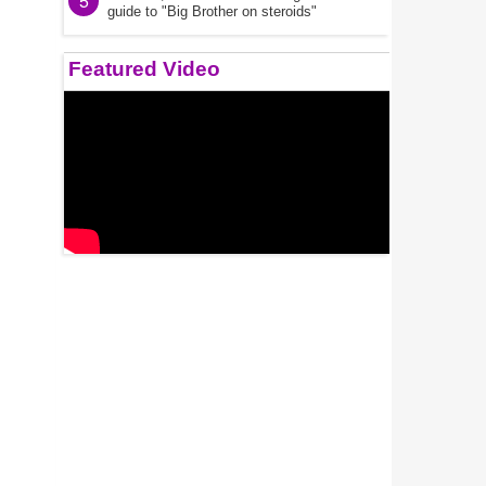
5
guide to "Big Brother on steroids"
Featured Video