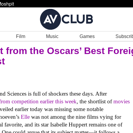
oshpit
Film
Music
Games
Subscri
t from the Oscars’ Best Fore
st
 Sciences is full of shockers these days. After
from competition earlier this week
, the shortlist of
movies
eiled earlier today was missing some notable
rhoeven’s
Elle
was not among the nine films vying for
al favorite, and its star Isabelle Huppert remains one of
. One could argue that its subject matter—it follows a