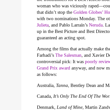
woman who was viciously raped—coul
that didn’t stop the
Golden Globes’ Hol
with two nominations Monday. The oth
Julieta
, and Pablo Larraín’s
Neruda
. La
up in the Best Picture and Best Director 
guaranteed an acting spot.
Among the films that actually make the
Farhadi’s
The Salesman
, and Xavier D
controversial pick: It was
poorly revie
Grand Prix award
anyway, and now may 
as follows:
Australia,
Tanna
, Bentley Dean and Ma
Canada,
It’s Only The End Of The Wor
Denmark,
Land of Mine
, Martin Zandv