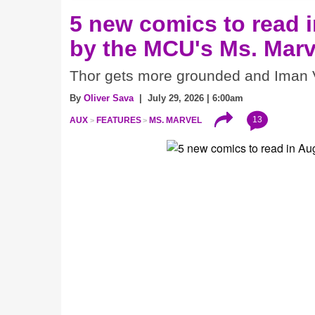
5 new comics to read i
by the MCU's Ms. Marv
Thor gets more grounded and Iman V
By
Oliver Sava
| July 29, 2026 | 6:00am
13
AUX
FEATURES
MS. MARVEL