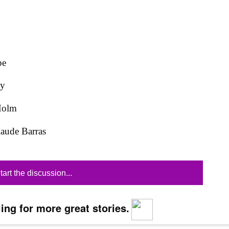
pe
ky
Holm
laude Barras
tart the discussion...
ing for more great stories.