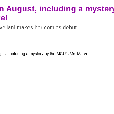
n August, including a myster
el
ellani makes her comics debut.