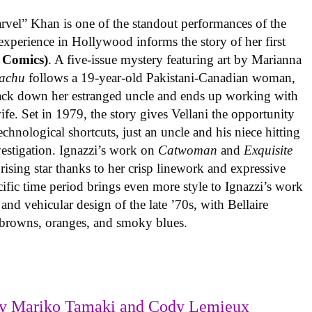
rvel” Khan is one of the standout performances of the
experience in Hollywood informs the story of her first
 Comics)
. A five-issue mystery featuring art by Marianna
achu
follows a 19-year-old Pakistani-Canadian woman,
track down her estranged uncle and ends up working with
ife. Set in 1979, the story gives Vellani the opportunity
echnological shortcuts, just an uncle and his niece hitting
vestigation. Ignazzi’s work on
Catwoman
and
Exquisite
rising star thanks to her crisp linework and expressive
ific time period brings even more style to Ignazzi’s work
 and vehicular design of the late ’70s, with Bellaire
e browns, oranges, and smoky blues.
y Mariko Tamaki and Cody Lemieux