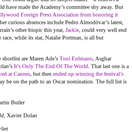
d have made the Academy’s committee shy away. But
lywood Foreign Press Association from honoring it
er curious absences include Pedro Almodóvar’s latest,
rraín’s other biopic this year,
Jackie
, could very well end
race, while its star, Natalie Portman, is all but
 shortlist are Maren Ade’s
Toni Erdmann
, Asghar
olan’s
It’s Only The End Of The World
. That last one is a
wed at Cannes
, but then
ended up winning the festival’s
be on the path to an Oscar nomination. The full list is
rtin Butler
ld
, Xavier Dolan
liet