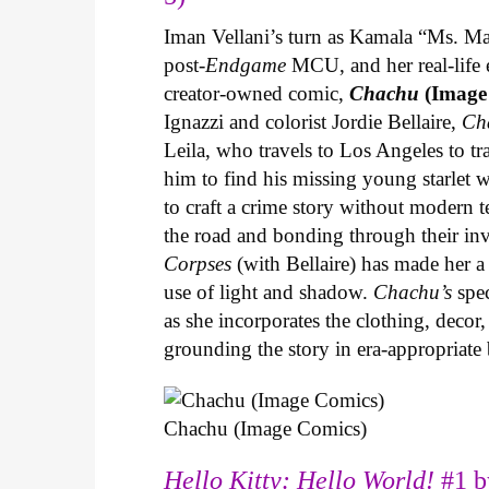
Iman Vellani’s turn as Kamala “Ms. Ma
post-
Endgame
MCU, and her real-life 
creator-owned comic,
Chachu
(Image
Ignazzi and colorist Jordie Bellaire,
Ch
Leila, who travels to Los Angeles to 
him to find his missing young starlet w
to craft a crime story without modern t
the road and bonding through their in
Corpses
(with Bellaire) has made her a 
use of light and shadow.
Chachu’s
spec
as she incorporates the clothing, decor,
grounding the story in era-appropriat
Chachu (Image Comics)
Hello Kitty: Hello World!
#1 b