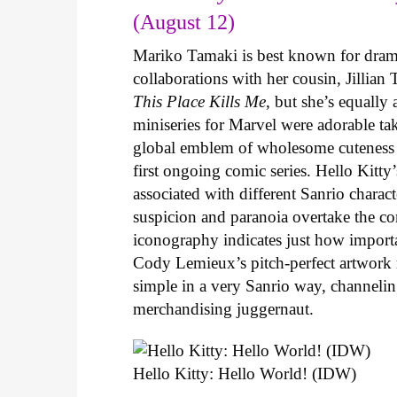
(August 12)
Mariko Tamaki is best known for dramat
collaborations with her cousin, Jillian
This Place Kills Me
, but she’s equally
miniseries for Marvel were adorable ta
global emblem of wholesome cuteness
first ongoing comic series. Hello Kitty
associated with different Sanrio charac
suspicion and paranoia overtake the c
iconography indicates just how important
Cody Lemieux’s pitch-perfect artwork 
simple in a very Sanrio way, channeli
merchandising juggernaut.
Hello Kitty: Hello World! (IDW)