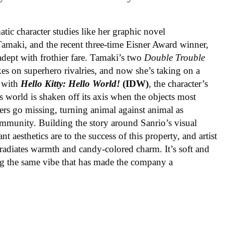
ic character studies like her graphic novel
 Tamaki, and the recent three-time Eisner Award winner,
 adept with frothier fare. Tamaki’s two
Double Trouble
kes on superhero rivalries, and now she’s taking on a
 with
Hello Kitty: Hello World!
(IDW)
, the character’s
’s world is shaken off its axis when the objects most
ters go missing, turning animal against animal as
ommunity. Building the story around Sanrio’s visual
 aesthetics are to the success of this property, and artist
radiates warmth and candy-colored charm. It’s soft and
ng the same vibe that has made the company a