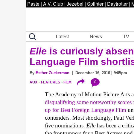
Paste
|
A.V. Club
|
Jezebel
|
Splinter
|
Daytrotter
|
M
Latest
News
TV
Elle
is curiously absen
Language Film shortli
By
Esther Zuckerman
| December 16, 2016 | 9:05pm
0
AUX
FEATURES
FILM
The Academy of Motion Picture Arts and
disqualifying some noteworthy scores 
up for Best Foreign Language Film
unv
contenders. Most shockingly, Paul Ve
five nominations.
Elle
has been a critic
the frontrunners for a Best Actress nod