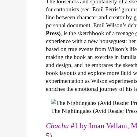
The looseness and spontaneity of a ske
for cartoonists (see: Emil Ferris’ gro
line between character and creator by g
personal document. Emil Wilson’s deb
Press)
, is the sketchbook of a teenage
experience with a new houseguest: her
based on true events from Wilson’s life 
making the book an exercise in famili
and design, and he embraces the sketch
book layouts and explore more fluid wa
experimentation as Wilson experiments 
enriches the emotional journey of his l
The Nightingales (Avid Reader Press
Chachu
#1 by Iman Vellani, M
5)