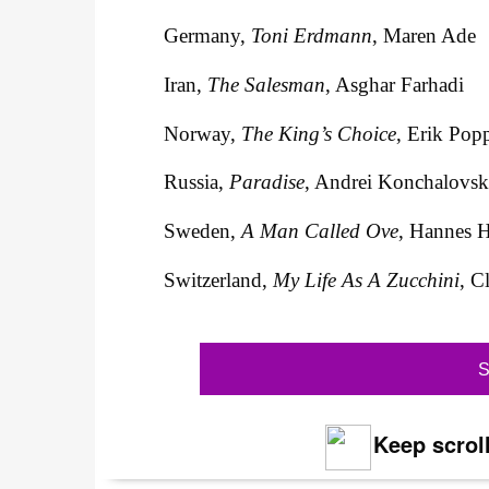
Germany,
Toni Erdmann
, Maren Ade
Iran,
The Salesman
, Asghar Farhadi
Norway,
The King’s Choice
, Erik Pop
Russia,
Paradise
, Andrei Konchalovs
Sweden,
A Man Called Ove
, Hannes 
Switzerland,
My Life As A Zucchini
, C
S
Keep scroll