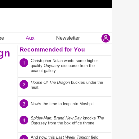
be
Aux
Newsletter
Recommended for You
ign
Christopher Nolan wants some higher-
1
quality
Odyssey
discourse from the
peanut gallery
House Of The Dragon
buckles under the
2
heat
3
Now's the time to leap into Moshpit
Spider-Man: Brand New Day
knocks
The
4
Odyssey
from the box office throne
And now, this
Last Week Tonight
field