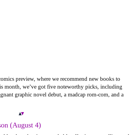
 comics preview, where we recommend new books to
is month, we’ve got five noteworthy picks, including
oignant graphic novel debut, a madcap rom-com, and a
on (August 4)