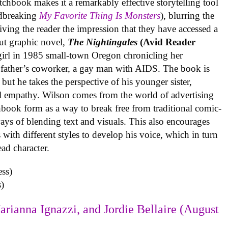
tchbook makes it a remarkably effective storytelling tool
undbreaking
My Favorite Thing Is Monsters
), blurring the
iving the reader the impression that they have accessed a
ut graphic novel,
The Nightingales
(Avid Reader
 girl in 1985 small-town Oregon chronicling her
 father’s coworker, a gay man with AIDS. The book is
but he takes the perspective of his younger sister,
al empathy. Wilson comes from the world of advertising
book form as a way to break free from traditional comic-
ys of blending text and visuals. This also encourages
with different styles to develop his voice, which in turn
ead character.
)
arianna Ignazzi, and Jordie Bellaire (August