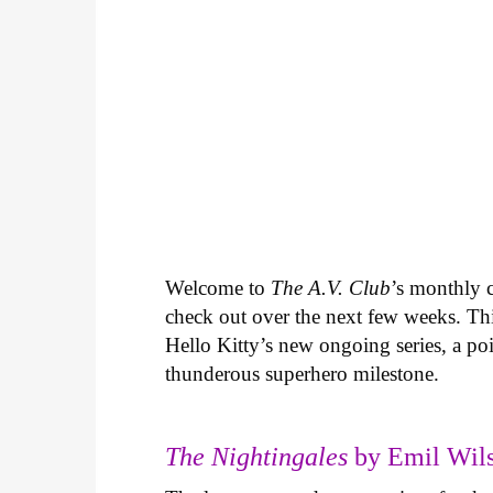
Welcome to
The A.V. Club
’s monthly
check out over the next few weeks. Th
Hello Kitty’s new ongoing series, a p
thunderous superhero milestone.
The Nightingales
by Emil Wils