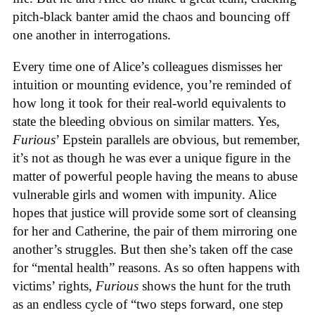
pitch-black banter amid the chaos and bouncing off
one another in interrogations.
Every time one of Alice’s colleagues dismisses her
intuition or mounting evidence, you’re reminded of
how long it took for their real-world equivalents to
state the bleeding obvious on similar matters. Yes,
Furious
’ Epstein parallels are obvious, but remember,
it’s not as though he was ever a unique figure in the
matter of powerful people having the means to abuse
vulnerable girls and women with impunity. Alice
hopes that justice will provide some sort of cleansing
for her and Catherine, the pair of them mirroring one
another’s struggles. But then she’s taken off the case
for “mental health” reasons. As so often happens with
victims’ rights,
Furious
shows the hunt for the truth
as an endless cycle of “two steps forward, one step