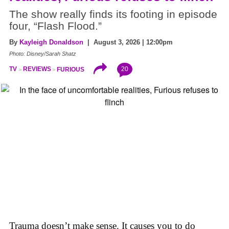
The show really finds its footing in episode
four, “Flash Flood.”
By
Kayleigh Donaldson
| August 3, 2026 | 12:00pm
Photo: Disney/Sarah Shatz
20
TV
REVIEWS
FURIOUS
Trauma doesn’t make sense. It causes you to do