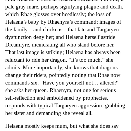
pale gray mare, perhaps signifying plague and death,
which Rhae glosses over heedlessly; the loss of
Helaena’s baby by Rhaenyra’s command; images of
the family—and chickens—that fate and Targaryen
dysfunction deny her; and Helaena herself astride
Dreamfyre, incinerating all who stand before her.
That last image is striking; Helaena has always been
reluctant to ride her dragon. “It’s too much,” she
admits. More importantly, she knows that dragons
change their riders, pointedly noting that Rhae now
commands six. “Have you yourself not… altered?”
she asks her queen. Rhaenyra, not one for serious
self-reflection and emboldened by prophecies,
responds with typical Targaryen aggression, grabbing
her sister and demanding she reveal all.
Helaena mostly keeps mum, but what she does say