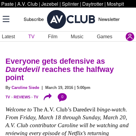
Paste
|
A.V. Club
|
Jezebel
|
Splinter
|
Daytrotter
|
Moshpit
Subscribe
Newsletter
Latest
TV
Film
Music
Games
Everyone gets defensive as
Daredevil
reaches the halfway
point
By
Caroline Siede
| March 19, 2016 | 5:00pm
0
TV
REVIEWS
TV
Welcome to
The A.V. Club’s Daredevil
binge-watch.
From Friday, March 18 through Sunday, March 20,
A.V. Club contributor Caroline will be watching and
reviewing every episode of Netflix’s returning