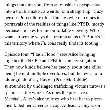
things that turn you, from an outsider’s perspective,
into a troublemaker, a weirdo, or a straight-up “crazy”
person. Pop culture often flinches when it comes to
portrayals of the realities of things like PTSD, mostly
because it makes for uncomfortable viewing. Who
wants to see the ways that trauma taints us? But it’s in
this territory where
Furious
really finds its footing.
Episode four, “Flash Flood,” sees Alice bringing
together the NYPD and FBI for the investigation.
They now kinda believe her theory about one killer
being behind multiple overdoses, but the reveal of a
photograph of Jay Easton (Peter McRobbie)
surrounded by underaged trafficking victims throws a
spanner in the works. As does the presence of
Marshall, Alice’s alcoholic ex who beat her to pieces
then killed her career as a cop. At least Danny is on