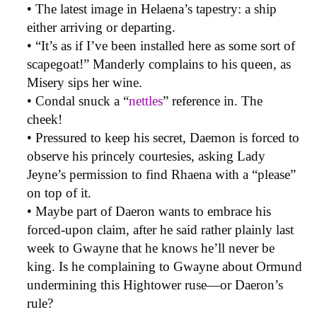
• The latest image in Helaena’s tapestry: a ship
either arriving or departing.
• “It’s as if I’ve been installed here as some sort of
scapegoat!” Manderly complains to his queen, as
Misery sips her wine.
• Condal snuck a “
nettles
” reference in. The
cheek!
• Pressured to keep his secret, Daemon is forced to
observe his princely courtesies, asking Lady
Jeyne’s permission to find Rhaena with a “please”
on top of it.
• Maybe part of Daeron wants to embrace his
forced-upon claim, after he said rather plainly last
week to Gwayne that he knows he’ll never be
king. Is he complaining to Gwayne about Ormund
undermining this Hightower ruse—or Daeron’s
rule?