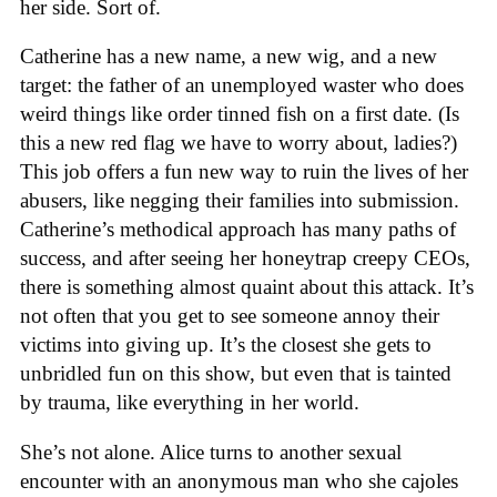
her side. Sort of.
Catherine has a new name, a new wig, and a new
target: the father of an unemployed waster who does
weird things like order tinned fish on a first date. (Is
this a new red flag we have to worry about, ladies?)
This job offers a fun new way to ruin the lives of her
abusers, like negging their families into submission.
Catherine’s methodical approach has many paths of
success, and after seeing her honeytrap creepy CEOs,
there is something almost quaint about this attack. It’s
not often that you get to see someone annoy their
victims into giving up. It’s the closest she gets to
unbridled fun on this show, but even that is tainted
by trauma, like everything in her world.
She’s not alone. Alice turns to another sexual
encounter with an anonymous man who she cajoles