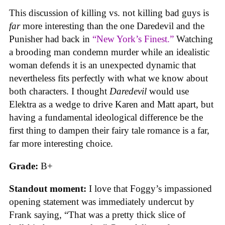
This discussion of killing vs. not killing bad guys is
far
more interesting than the one Daredevil and the
Punisher had back in
“New York’s Finest.”
Watching
a brooding man condemn murder while an idealistic
woman defends it is an unexpected dynamic that
nevertheless fits perfectly with what we know about
both characters. I thought
Daredevil
would use
Elektra as a wedge to drive Karen and Matt apart, but
having a fundamental ideological difference be the
first thing to dampen their fairy tale romance is a far,
far more interesting choice.
Grade:
B+
Standout moment:
I love that Foggy’s impassioned
opening statement was immediately undercut by
Frank saying, “That was a pretty thick slice of