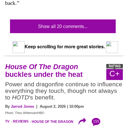
back.”
Show all 20 comments...
Keep scrolling for more great stories.
House Of The Dragon
C+
buckles under the heat
Power and dragonfire continue to influence
everything they touch, though not always
to
HOTD
's benefit.
By
Jarrod Jones
| August 2, 2026 | 10:00pm
Photo: Theo Whiteman/HBO
155
TV
REVIEWS
HOUSE OF THE DRAGON