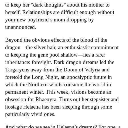
to keep her “dark thoughts” about his mother to
herself. Relationships are difficult enough without
your new boyfriend’s mom dropping by
unannounced.
Beyond the obvious effects of the blood of the
dragon—the silver hair, an enthusiastic commitment
to keeping the gene pool shallow—lies a rarer
inheritance: foresight. Dark dragon dreams led the
Targaryens away from the Doom of Valyria and
foretold the Long Night, an apocalyptic future in
which the Northern winds consume the world in
permanent winter. This week, visions become an
obsession for Rhaenyra. Turns out her stepsister and
hostage Helaena has been sleeping through some
particularly vivid ones.
And what do we see in Helaena’s dreams? For one, a