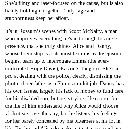
She’s flinty and laser-focused on the cause, but is also
barely holding it together. Only rage and
stubbornness keep her afloat.
It’s in Rossum’s scenes with Scoot McNairy, a man
who improves everything he’s in through his mere
presence, that she truly shines. Alice and Danny,
whose friendship is at its most tenuous as the episode
begins, team up to interrogate Emma (the ever-
underrated Hope Davis), Easton’s daughter. She’s a
pro at dealing with the police, clearly, dismissing the
photo of her father as a Photoshop hit job. Danny has
his own issues, largely his lack of money to fund care
for his disabled son, but he is trying. He cannot for
the life of him understand why Alice would choose
violent sex over therapy, but he listens, his feelings
for her barely concealed by his bitterness at his lot in
life. But he and Alice do make a great team, cracking