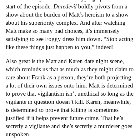
start of the episode.
Daredevil
boldly pivots from a
show about the burden of Matt’s heroism to a show
about his superiority complex. And after watching
Matt make so many bad choices, it’s immensely
satisfying to see Foggy dress him down. “Stop acting
like these things just happen to you,” indeed!
Also great is the Matt and Karen date night scene,
which reminds us that as much as they might claim to
care about Frank as a person, they’re both projecting
a lot of their own issues onto him. Matt is determined
to prove that vigilantism isn’t unethical so long as the
vigilante in question doesn’t kill. Karen, meanwhile,
is determined to prove that killing is sometimes
justified if it helps prevent future crime. That he’s
secretly a vigilante and she’s secretly a murderer goes
unspoken.