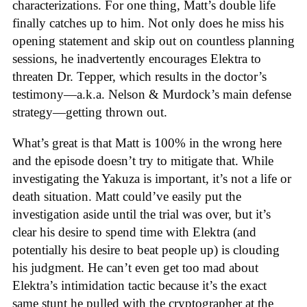
characterizations. For one thing, Matt’s double life
finally catches up to him. Not only does he miss his
opening statement and skip out on countless planning
sessions, he inadvertently encourages Elektra to
threaten Dr. Tepper, which results in the doctor’s
testimony—a.k.a. Nelson & Murdock’s main defense
strategy—getting thrown out.
What’s great is that Matt is 100% in the wrong here
and the episode doesn’t try to mitigate that. While
investigating the Yakuza is important, it’s not a life or
death situation. Matt could’ve easily put the
investigation aside until the trial was over, but it’s
clear his desire to spend time with Elektra (and
potentially his desire to beat people up) is clouding
his judgment. He can’t even get too mad about
Elektra’s intimidation tactic because it’s the exact
same stunt he pulled with the cryptographer at the