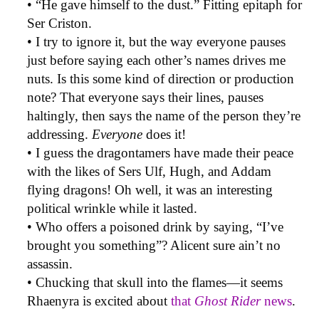
• “He gave himself to the dust.” Fitting epitaph for
Ser Criston.
• I try to ignore it, but the way everyone pauses
just before saying each other’s names drives me
nuts. Is this some kind of direction or production
note? That everyone says their lines, pauses
haltingly, then says the name of the person they’re
addressing.
Everyone
does it!
• I guess the dragontamers have made their peace
with the likes of Sers Ulf, Hugh, and Addam
flying dragons! Oh well, it was an interesting
political wrinkle while it lasted.
• Who offers a poisoned drink by saying, “I’ve
brought you something”? Alicent sure ain’t no
assassin.
• Chucking that skull into the flames—it seems
Rhaenyra is excited about
that
Ghost Rider
news
.