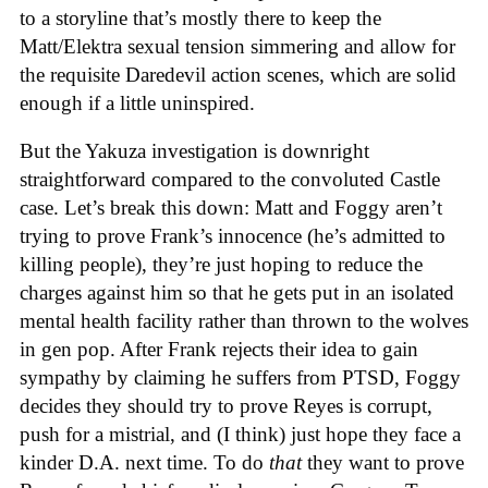
to a storyline that’s mostly there to keep the
Matt/Elektra sexual tension simmering and allow for
the requisite Daredevil action scenes, which are solid
enough if a little uninspired.
But the Yakuza investigation is downright
straightforward compared to the convoluted Castle
case. Let’s break this down: Matt and Foggy aren’t
trying to prove Frank’s innocence (he’s admitted to
killing people), they’re just hoping to reduce the
charges against him so that he gets put in an isolated
mental health facility rather than thrown to the wolves
in gen pop. After Frank rejects their idea to gain
sympathy by claiming he suffers from PTSD, Foggy
decides they should try to prove Reyes is corrupt,
push for a mistrial, and (I think) just hope they face a
kinder D.A. next time. To do
that
they want to prove