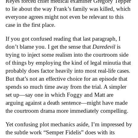
Reyes forced chief medical examiner Gregory Tepper
to lie about the way Frank’s family was killed, which
everyone agrees might not even be relevant to this
case in the first place.
If you got confused reading that last paragraph, I
don’t blame you. I get the sense that
Daredevil
is
trying to inject some realism into the courtroom side
of things by employing the kind of legal minutia that
probably does factor heavily into most real-life cases.
But that’s not an effective choice for an episode that
spends so much time away from the trial. A simpler
set up—say one in which Foggy and Matt are
arguing against a death sentence—might have made
the courtroom drama more immediately compelling.
Yet confusing plot mechanics aside, I’m impressed by
the subtle work “Semper Fidelis” does with its