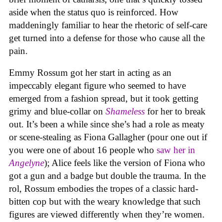
aside when the status quo is reinforced. How
maddeningly familiar to hear the rhetoric of self-care
get turned into a defense for those who cause all the
pain.
Emmy Rossum got her start in acting as an
impeccably elegant figure who seemed to have
emerged from a fashion spread, but it took getting
grimy and blue-collar on
Shameless
for her to break
out. It’s been a while since she’s had a role as meaty
or scene-stealing as Fiona Gallagher (pour one out if
you were one of about 16 people who
saw her in
Angelyne
); Alice feels like the version of Fiona who
got a gun and a badge but double the trauma. In the
rol, Rossum embodies the tropes of a classic hard-
bitten cop but with the weary knowledge that such
figures are viewed differently when they’re women.