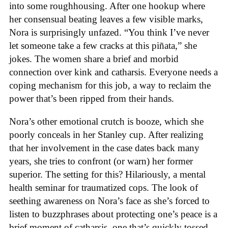
into some roughhousing. After one hookup where
her consensual beating leaves a few visible marks,
Nora is surprisingly unfazed. “You think I’ve never
let someone take a few cracks at this piñata,” she
jokes. The women share a brief and morbid
connection over kink and catharsis. Everyone needs a
coping mechanism for this job, a way to reclaim the
power that’s been ripped from their hands.
Nora’s other emotional crutch is booze, which she
poorly conceals in her Stanley cup. After realizing
that her involvement in the case dates back many
years, she tries to confront (or warn) her former
superior. The setting for this? Hilariously, a mental
health seminar for traumatized cops. The look of
seething awareness on Nora’s face as she’s forced to
listen to buzzphrases about protecting one’s peace is a
brief moment of catharsis, one that’s quickly tossed