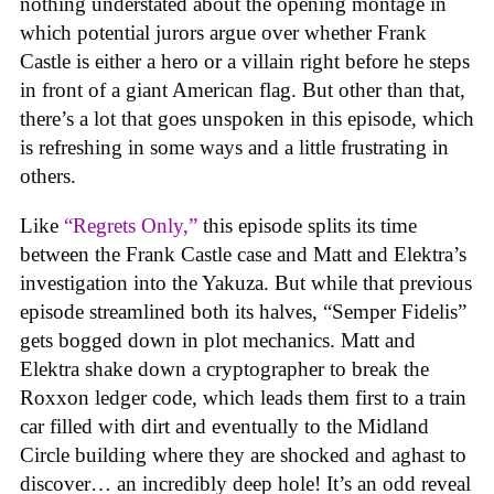
nothing understated about the opening montage in
which potential jurors argue over whether Frank
Castle is either a hero or a villain right before he steps
in front of a giant American flag. But other than that,
there’s a lot that goes unspoken in this episode, which
is refreshing in some ways and a little frustrating in
others.
Like
“Regrets Only,”
this episode splits its time
between the Frank Castle case and Matt and Elektra’s
investigation into the Yakuza. But while that previous
episode streamlined both its halves, “Semper Fidelis”
gets bogged down in plot mechanics. Matt and
Elektra shake down a cryptographer to break the
Roxxon ledger code, which leads them first to a train
car filled with dirt and eventually to the Midland
Circle building where they are shocked and aghast to
discover… an incredibly deep hole! It’s an odd reveal