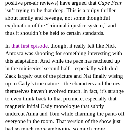
positive pre-air reviews) have argued that
Cape Fear
isn’t trying to be that deep. This is a pulpy thriller
about family and revenge, not some thoughtful
exploration of the “criminal injustice system,” and
thus it shouldn’t be held to certain standards.
In
that first episode
, though, it really felt like Nick
Antosca was shooting for something interesting with
this adaptation. And while the pace has ratcheted up
in the miniseries’ second half—especially with dud
Zack largely out of the picture and Nat finally wising
up to Cady’s true nature—the characters and themes
themselves haven’t evolved much. In fact, it’s strange
to even think back to that premiere, especially that
magnetic initial Cady monologue that subtly
undercut Anna and Tom while charming the pants off
everyone in the room. That version of the show just
had so much more ambiguity, so much more