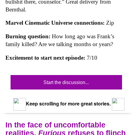
bullshit there, counselor.” Great delivery from
Bernthal.
Marvel Cinematic Universe connections:
Zip
Burning question:
How long ago was Frank’s
family killed? Are we talking months or years?
Excitement to start next episode:
7/10
Start the discussion...
Keep scrolling for more great stories.
In the face of uncomfortable
realities,
Furious
refuses to flinch