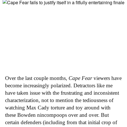
Over the last couple months,
Cape Fear
viewers have
become increasingly polarized. Detractors like me
have taken issue with the frustrating and inconsistent
characterization, not to mention the tediousness of
watching Max Cady torture and toy around with
these Bowden nincompoops over and over. But
certain defenders (including from that initial crop of