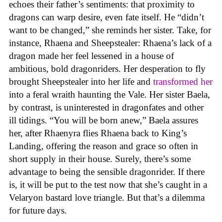
echoes their father’s sentiments: that proximity to
dragons can warp desire, even fate itself. He “didn’t
want to be changed,” she reminds her sister. Take, for
instance, Rhaena and Sheepstealer: Rhaena’s lack of a
dragon made her feel lessened in a house of
ambitious, bold dragonriders. Her desperation to fly
brought Sheepstealer into her life and
transformed her
into a feral wraith haunting the Vale. Her sister Baela,
by contrast, is uninterested in dragonfates and other
ill tidings. “You will be born anew,” Baela assures
her, after Rhaenyra flies Rhaena back to King’s
Landing, offering the reason and grace so often in
short supply in their house. Surely, there’s some
advantage to being the sensible dragonrider. If there
is, it will be put to the test now that she’s caught in a
Velaryon bastard love triangle. But that’s a dilemma
for future days.