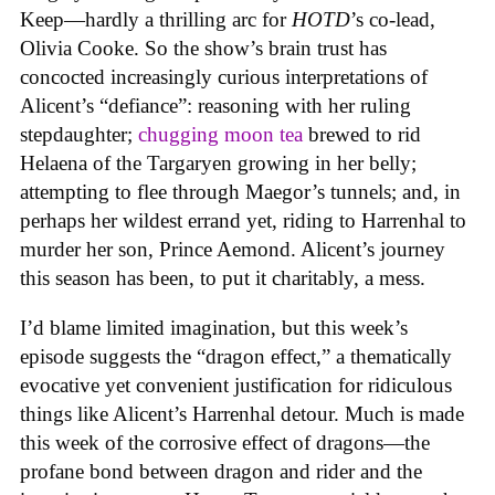
Keep—hardly a thrilling arc for
HOTD
’s co-lead,
Olivia Cooke. So the show’s brain trust has
concocted increasingly curious interpretations of
Alicent’s “defiance”: reasoning with her ruling
stepdaughter;
chugging moon tea
brewed to rid
Helaena of the Targaryen growing in her belly;
attempting to flee through Maegor’s tunnels; and, in
perhaps her wildest errand yet, riding to Harrenhal to
murder her son, Prince Aemond. Alicent’s journey
this season has been, to put it charitably, a mess.
I’d blame limited imagination, but this week’s
episode suggests the “dragon effect,” a thematically
evocative yet convenient justification for ridiculous
things like Alicent’s Harrenhal detour. Much is made
this week of the corrosive effect of dragons—the
profane bond between dragon and rider and the