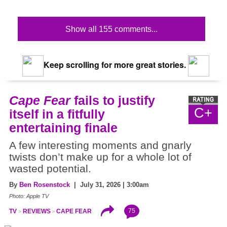
Show all 155 comments...
Keep scrolling for more great stories.
Cape Fear
fails to justify
C+
itself in a fitfully
entertaining finale
A few interesting moments and gnarly
twists don’t make up for a whole lot of
wasted potential.
By
Ben Rosenstock
| July 31, 2026 | 3:00am
Photo: Apple TV
75
TV
REVIEWS
CAPE FEAR