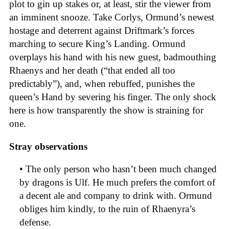
plot to gin up stakes or, at least, stir the viewer from
an imminent snooze. Take Corlys, Ormund’s newest
hostage and deterrent against Driftmark’s forces
marching to secure King’s Landing. Ormund
overplays his hand with his new guest, badmouthing
Rhaenys and her death (“that ended all too
predictably”), and, when rebuffed, punishes the
queen’s Hand by severing his finger. The only shock
here is how transparently the show is straining for
one.
Stray observations
• The only person who hasn’t been much changed
by dragons is Ulf. He much prefers the comfort of
a decent ale and company to drink with. Ormund
obliges him kindly, to the ruin of Rhaenyra’s
defense.