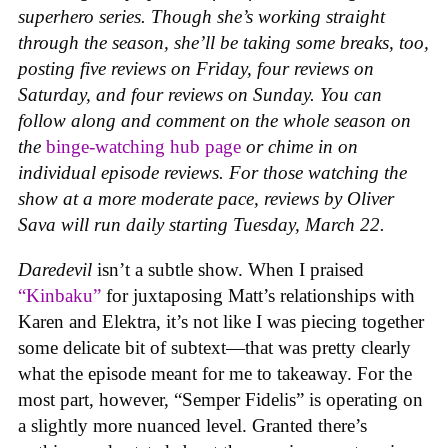
superhero series. Though she’s working straight
through the season, she’ll be taking some breaks, too,
posting five reviews on Friday, four reviews on
Saturday, and four reviews on Sunday. You can
follow along and comment on the whole season on
the
binge-watching hub page
or chime in on
individual episode reviews. For those watching the
show at a more moderate pace, reviews by Oliver
Sava will run daily starting Tuesday, March 22.
Daredevil
isn’t a subtle show. When I praised
“Kinbaku”
for juxtaposing Matt’s relationships with
Karen and Elektra, it’s not like I was piecing together
some delicate bit of subtext—that was pretty clearly
what the episode meant for me to takeaway. For the
most part, however, “Semper Fidelis” is operating on
a slightly more nuanced level. Granted there’s