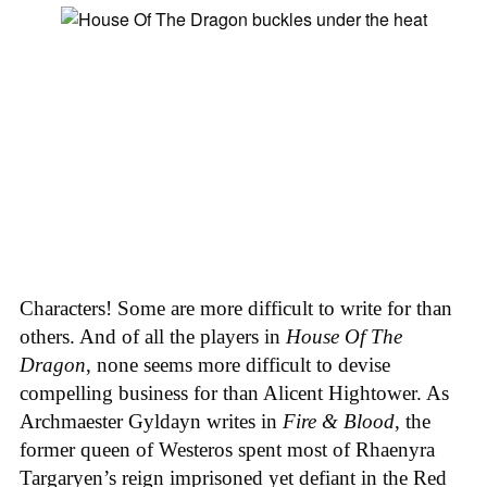
Characters! Some are more difficult to write for than
others. And of all the players in
House
Of
The
Dragon
, none seems more difficult to devise
compelling business for than Alicent Hightower. As
Archmaester Gyldayn writes in
Fire & Blood
, the
former queen of Westeros spent most of Rhaenyra
Targaryen’s reign imprisoned yet defiant in the Red