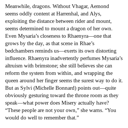
Meanwhile, dragons. Without Vhagar, Aemond
seems oddly content at Harrenhal, and Alys,
exploiting the distance between rider and mount,
seems determined to mount a dragon of her own.
Even Mysaria’s closeness to Rhaenyra—one that
grows by the day, as that scene in Rhae’s
bedchambers reminds us—exerts its own distorting
influence. Rhaenyra inadvertently perfumes Mysaria’s
altruism with brimstone; she still believes she can
reform the system from within, and wrapping the
queen around her finger seems the surest way to do it.
But as Sylvi (Michelle Bonnard) points out—quite
obviously gesturing toward the throne room as they
speak—what power does Misery actually have?
“These people are not your own,” she warns. “You
would do well to remember that.”