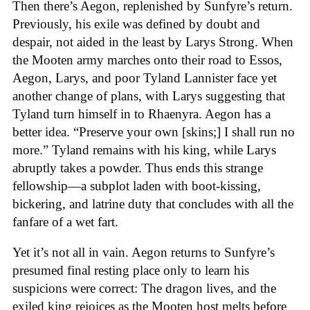
Then there’s Aegon, replenished by Sunfyre’s return.
Previously, his exile was defined by doubt and
despair, not aided in the least by Larys Strong. When
the Mooten army marches onto their road to Essos,
Aegon, Larys, and poor Tyland Lannister face yet
another change of plans, with Larys suggesting that
Tyland turn himself in to Rhaenyra. Aegon has a
better idea. “Preserve your own [skins;] I shall run no
more.” Tyland remains with his king, while Larys
abruptly takes a powder. Thus ends this strange
fellowship—a subplot laden with boot-kissing,
bickering, and latrine duty that concludes with all the
fanfare of a wet fart.
Yet it’s not all in vain. Aegon returns to Sunfyre’s
presumed final resting place only to learn his
suspicions were correct: The dragon lives, and the
exiled king rejoices as the Mooten host melts before