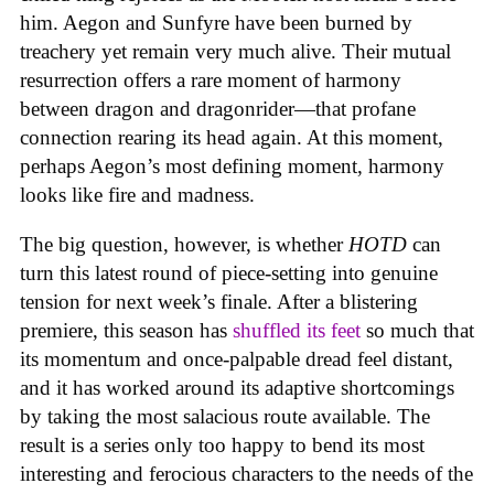
him. Aegon and Sunfyre have been burned by
treachery yet remain very much alive. Their mutual
resurrection offers a rare moment of harmony
between dragon and dragonrider—that profane
connection rearing its head again. At this moment,
perhaps Aegon’s most defining moment, harmony
looks like fire and madness.
The big question, however, is whether
HOTD
can
turn this latest round of piece-setting into genuine
tension for next week’s finale. After a blistering
premiere, this season has
shuffled its feet
so much that
its momentum and once-palpable dread feel distant,
and it has worked around its adaptive shortcomings
by taking the most salacious route available. The
result is a series only too happy to bend its most
interesting and ferocious characters to the needs of the