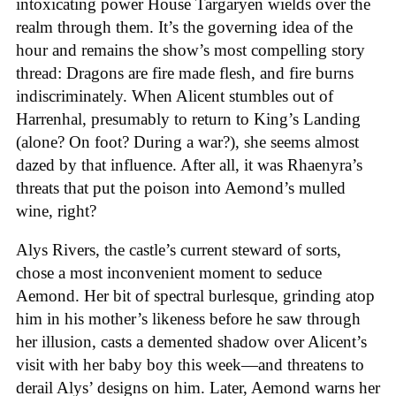
intoxicating power House Targaryen wields over the
realm through them. It’s the governing idea of the
hour and remains the show’s most compelling story
thread: Dragons are fire made flesh, and fire burns
indiscriminately. When Alicent stumbles out of
Harrenhal, presumably to return to King’s Landing
(alone? On foot? During a war?), she seems almost
dazed by that influence. After all, it was Rhaenyra’s
threats that put the poison into Aemond’s mulled
wine, right?
Alys Rivers, the castle’s current steward of sorts,
chose a most inconvenient moment to seduce
Aemond. Her bit of spectral burlesque, grinding atop
him in his mother’s likeness before he saw through
her illusion, casts a demented shadow over Alicent’s
visit with her baby boy this week—and threatens to
derail Alys’ designs on him. Later, Aemond warns her