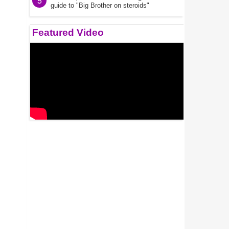
5
guide to "Big Brother on steroids"
Featured Video