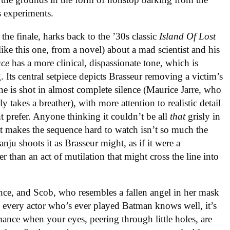
s experiments.
 the finale, harks back to the ’30s classic
Island Of Lost
ike this one, from a novel) about a mad scientist and his
ace
has a more clinical, dispassionate tone, which is
. Its central setpiece depicts Brasseur removing a victim’s
cene is shot in almost complete silence (Maurice Jarre, who
 takes a breather), with more attention to realistic detail
 prefer. Anyone thinking it couldn’t be all
that
grisly in
t makes the sequence hard to watch isn’t so much the
nju shoots it as Brasseur might, as if it were a
r than an act of mutilation that might cross the line into
ence, and Scob, who resembles a fallen angel in her mask
As every actor who’s ever played Batman knows well, it’s
mance when your eyes, peering through little holes, are