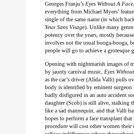
Georges Franju’s
Eyes Without A Face
everything from Michael Myers’ featur
single of the same name (in which back
Yeux Sans Visage
). Unlike many genre e
potency over the years, mostly because i
involves not the usual booga-booga, bu
people will go to achieve a grotesque g
Opening with nightmarish images of tr
by jaunty carnival music,
Eyes Withou
as the car’s driver (Alida Valli) pulls
body is identified by eminent surgeon 
badly disfigured in an auto accident so
daughter (Scob) is still alive, stalking 
like a sad mannequin, and that Valli 
hopes to perform a face transplant tha
procedure will cost other women their o
callous indifference echoes throughout