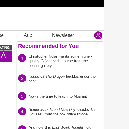
be
Aux
Newsletter
Recommended for You
A
Christopher Nolan wants some higher-
1
quality
Odyssey
discourse from the
peanut gallery
House Of The Dragon
buckles under the
2
heat
3
Now's the time to leap into Moshpit
Spider-Man: Brand New Day
knocks
The
4
Odyssey
from the box office throne
And now, this
Last Week Tonight
field