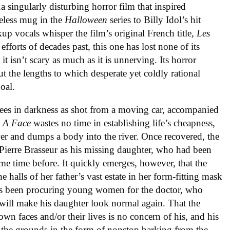
,a singularly disturbing horror film that inspired
eless mug in the
Halloween
series to Billy Idol’s hit
up vocals whisper the film’s original French title,
Les
fforts of decades past, this one has lost none of its
t isn’t scary as much as it is unnerving. Its horror
t the lengths to which desperate yet coldly rational
oal.
ees in darkness as shot from a moving car, accompanied
t A Face
wastes no time in establishing life’s cheapness,
 over and dumps a body into the river. Once recovered, the
Pierre Brasseur as his missing daughter, who had been
me time before. It quickly emerges, however, that the
the halls of her father’s vast estate in her form-fitting mask
has been procuring young women for the doctor, who
t will make his daughter look normal again. That the
wn faces and/or their lives is no concern of his, and his
 the grounds in the form of nonstop barking from the