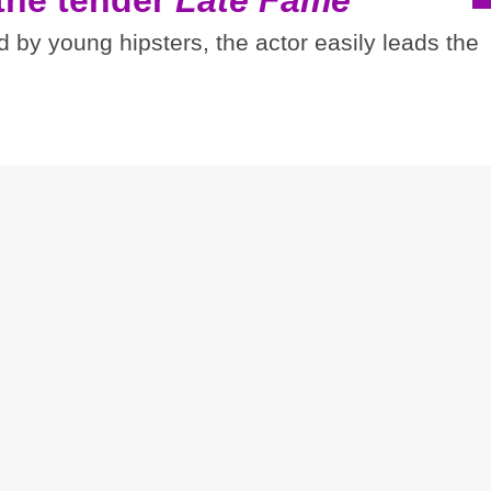
d by young hipsters, the actor easily leads the