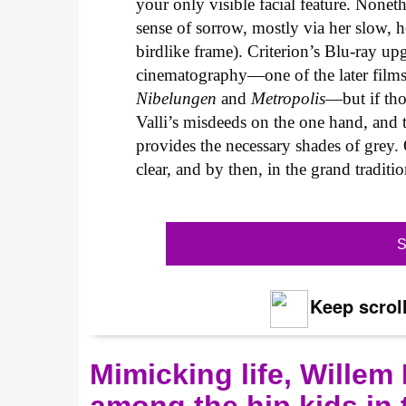
your only visible facial feature. Non
sense of sorrow, mostly via her slow,
birdlike frame). Criterion’s Blu-ray up
cinematography—one of the later films 
Nibelungen
and
Metropolis
—but if tho
Valli’s misdeeds on the one hand, and t
provides the necessary shades of grey.
clear, and by then, in the grand tradition
S
Keep scroll
Mimicking life, Willem
among the hip kids in