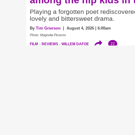
Playing a forgotten poet rediscovere
lovely and bittersweet drama.
By
Tim Grierson
| August 4, 2026 | 6:00am
Photo: Magnolia Pictures
22
FILM
REVIEWS
WILLEM DAFOE