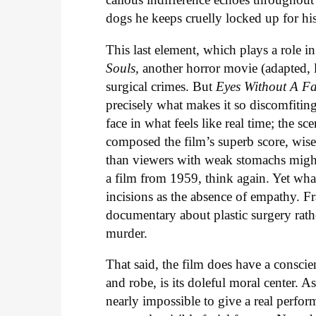
dogs he keeps cruelly locked up for hi
This last element, which plays a role in
Souls,
another horror movie (adapted, l
surgical crimes. But
Eyes Without A F
precisely what makes it so discomfiting
face in what feels like real time; the s
composed the film’s superb score, wisely
than viewers with weak stomachs might
a film from 1959, think again. Yet wha
incisions as the absence of empathy. Fra
documentary about plastic surgery rathe
murder.
That said, the film does have a consci
and robe, is its doleful moral center. 
nearly impossible to give a real perfor