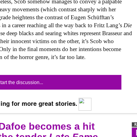
etheless, Scob somehow manages to convey a palpable
 heavy movements (which contrast sharply with her
grade heightens the contrast of Eugen Schüfftan’s
in a career reaching all the way back to Fritz Lang’s
Die
se deep blacks and searing whites represent Brasseur and
heir innocent victims on the other, it’s Scob who
 Only in the final moments do her intentions become
 of the horror genre, it’s far too late.
tart the discussion...
ing for more great stories.
 Dafoe becomes a hit
 the tender
Late Fame