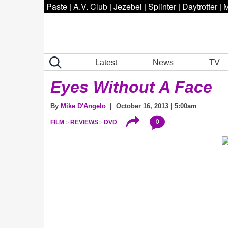
Paste
|
A.V. Club
|
Jezebel
|
Splinter
|
Daytrotter
|
M
Latest
News
TV
Eyes Without A Face
By
Mike D'Angelo
| October 16, 2013 | 5:00am
0
FILM
REVIEWS
DVD