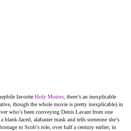
inephile favorite
Holy Motors
,
there’s an inexplicable
ative, though the whole movie is pretty inexplicable) in
river who’s been conveying Denis Lavant from one
 a blank-faced, alabaster mask and tells someone she’s
age to Scob’s role, over half a century earlier, in