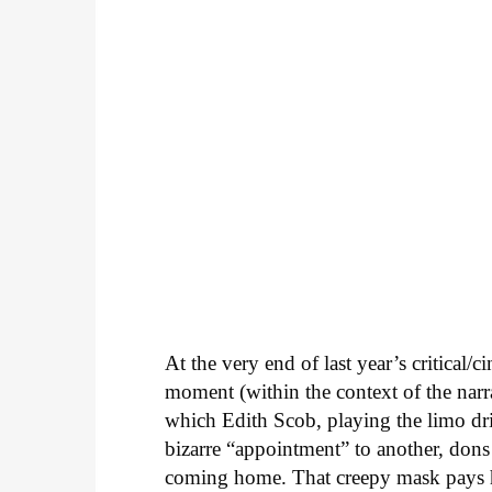
At the very end of last year’s critical/c
moment (within the context of the narr
which Edith Scob, playing the limo d
bizarre “appointment” to another, dons
coming home. That creepy mask pays hom