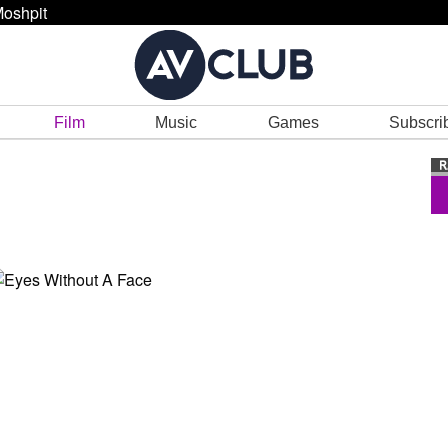
oshpit
Film
Music
Games
Subscri