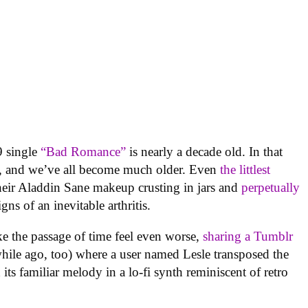
 single
“Bad Romance”
is nearly a decade old. In that
ly, and we’ve all become much older. Even
the littlest
eir Aladdin Sane makeup crusting in jars and
perpetually
gns of an inevitable arthritis.
e the passage of time feel even worse,
sharing a Tumblr
while ago, too) where a user named Lesle transposed the
its familiar melody in a lo-fi synth reminiscent of retro