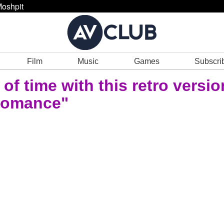
oshpit
Film
Music
Games
Subscri
of time with this retro versio
Romance"