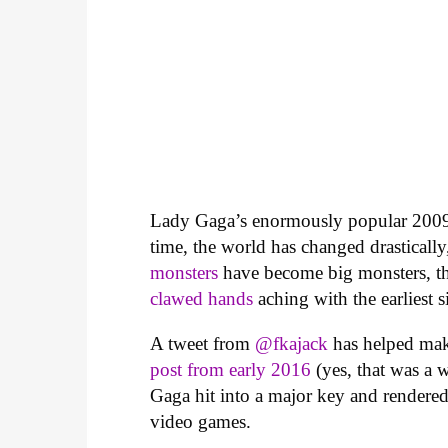
Lady Gaga’s enormously popular 2009
time, the world has changed drastical
monsters
have become big monsters, th
clawed hands
aching with the earliest si
A tweet from
@fkajack
has helped mak
post from early 2016
(yes, that was a 
Gaga hit into a major key and rendered 
video games.