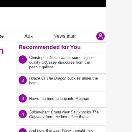
be
Aux
Newsletter
Recommended for You
n
Christopher Nolan wants some higher-
1
quality
Odyssey
discourse from the
peanut gallery
House Of The Dragon
buckles under the
2
heat
3
Now's the time to leap into Moshpit
Spider-Man: Brand New Day
knocks
The
4
Odyssey
from the box office throne
And now, this
Last Week Tonight
field