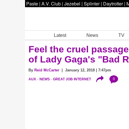
Paste
|
A.V. Club
|
Jezebel
|
Splinter
|
Daytrotter
|
M
Latest
News
TV
Feel the cruel passage 
of Lady Gaga's "Bad 
By
Reid McCarter
| January 12, 2018 | 7:47pm
0
AUX
NEWS
GREAT JOB INTERNET