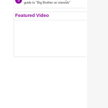
5
guide to "Big Brother on steroids"
Featured Video