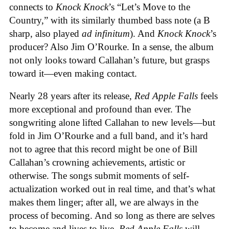
connects to
Knock Knock
’s “Let’s Move to the
Country,” with its similarly thumbed bass note (a B
sharp, also played
ad infinitum
). And
Knock Knock
’s
producer? Also Jim O’Rourke. In a sense, the album
not only looks toward Callahan’s future, but grasps
toward it—even making contact.
Nearly 28 years after its release,
Red Apple Falls
feels
more exceptional and profound than ever. The
songwriting alone lifted Callahan to new levels—but
fold in Jim O’Rourke and a full band, and it’s hard
not to agree that this record might be one of Bill
Callahan’s crowning achievements, artistic or
otherwise. The songs submit moments of self-
actualization worked out in real time, and that’s what
makes them linger; after all, we are always in the
process of becoming. And so long as there are selves
to become and lives to live,
Red Apple Falls
will