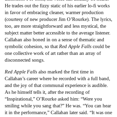
He trades out the fizzy static of his earlier lo-fi works
in favor of embracing cleaner, warmer production
(courtesy of new producer Jim O’Rourke). The lyrics,
too, are more straightforward and less mystical, the
subject matter better accessible to the average listener.
Callahan also honed in on a sense of thematic and
symbolic cohesion, so that
Red Apple Falls
could be
one collective work of art rather than an array of
disconnected songs.
Red Apple Falls
also marked the first time in
Callahan’s career where he recorded with a full band,
and the joy of that communal experience is audible.
As he himself tells it, after the recording of
“Inspirational,” O’Rourke asked him: “Were you
smiling while you sang that?” He was. “You can hear
it in the performance,” Callahan later said. “It was one