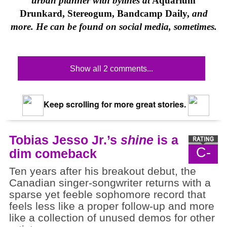
urban planner with bylines at
Aquarium
Drunkard, Stereogum, Bandcamp Daily,
and
more. He can be found on social media, sometimes.
Show all 2 comments...
Keep scrolling for more great stories.
Tobias Jesso Jr.’s
shine
is a
C-
dim comeback
Ten years after his breakout debut, the
Canadian singer-songwriter returns with a
sparse yet feeble sophomore record that
feels less like a proper follow-up and more
like a collection of unused demos for other