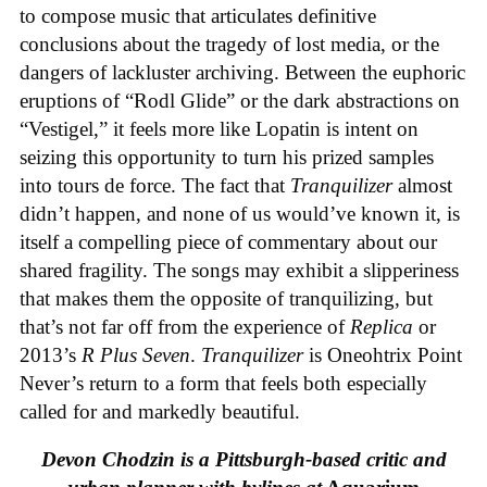
to compose music that articulates definitive
conclusions about the tragedy of lost media, or the
dangers of lackluster archiving. Between the euphoric
eruptions of “Rodl Glide” or the dark abstractions on
“Vestigel,” it feels more like Lopatin is intent on
seizing this opportunity to turn his prized samples
into tours de force. The fact that
Tranquilizer
almost
didn’t happen, and none of us would’ve known it, is
itself a compelling piece of commentary about our
shared fragility. The songs may exhibit a slipperiness
that makes them the opposite of tranquilizing, but
that’s not far off from the experience of
Replica
or
2013’s
R Plus Seven
.
Tranquilizer
is Oneohtrix Point
Never’s return to a form that feels both especially
called for and markedly beautiful.
Devon Chodzin is a Pittsburgh-based critic and