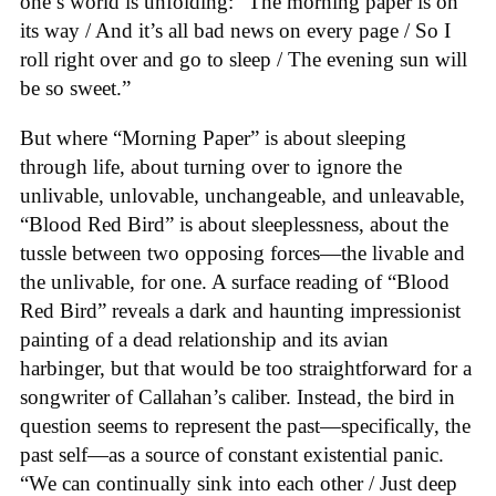
one’s world is unfolding: “The morning paper is on
its way / And it’s all bad news on every page / So I
roll right over and go to sleep / The evening sun will
be so sweet.”
But where “Morning Paper” is about sleeping
through life, about turning over to ignore the
unlivable, unlovable, unchangeable, and unleavable,
“Blood Red Bird” is about sleeplessness, about the
tussle between two opposing forces—the livable and
the unlivable, for one. A surface reading of “Blood
Red Bird” reveals a dark and haunting impressionist
painting of a dead relationship and its avian
harbinger, but that would be too straightforward for a
songwriter of Callahan’s caliber. Instead, the bird in
question seems to represent the past—specifically, the
past self—as a source of constant existential panic.
“We can continually sink into each other / Just deep