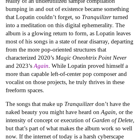
reality of an underutilized sample compilation
bumping in and out of existence became something
that Lopatin couldn’t forget, so
Tranquilizer
turned
into a meditation on this digital ephemerality. The
album is a glowing return to form, as Lopatin leaves
most of his songs in a state of near disarray, departing
from the more pop-oriented structures that
characterized 2020’s
Magic Oneohtrix Point Never
and 2023’s
Again
. While Lopatin proved himself a
more than capable left-of-center pop composer and
vocalist on those projects, he truly thrives in these
freeform spaces.
The songs that make up
Tranquilizer
don’t have the
naked beauty you might have heard on
Again
, or the
intensity of concept or execution of
Garden of Delete
,
but that’s part of what makes the album work so well
now. If the internet of today is a harsh cyberscape