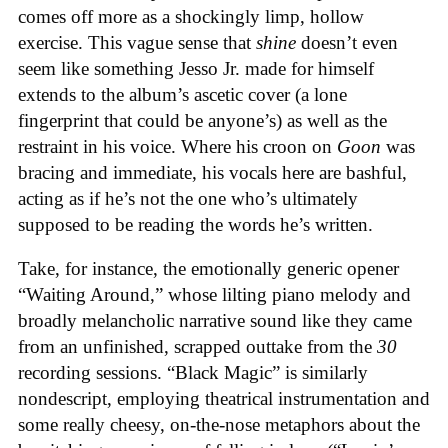
comes off more as a shockingly limp, hollow
exercise. This vague sense that
shine
doesn’t even
seem like something Jesso Jr. made for himself
extends to the album’s ascetic cover (a lone
fingerprint that could be anyone’s) as well as the
restraint in his voice. Where his croon on
Goon
was
bracing and immediate, his vocals here are bashful,
acting as if he’s not the one who’s ultimately
supposed to be reading the words he’s written.
Take, for instance, the emotionally generic opener
“Waiting Around,” whose lilting piano melody and
broadly melancholic narrative sound like they came
from an unfinished, scrapped outtake from the
30
recording sessions. “Black Magic” is similarly
nondescript, employing theatrical instrumentation and
some really cheesy, on-the-nose metaphors about the