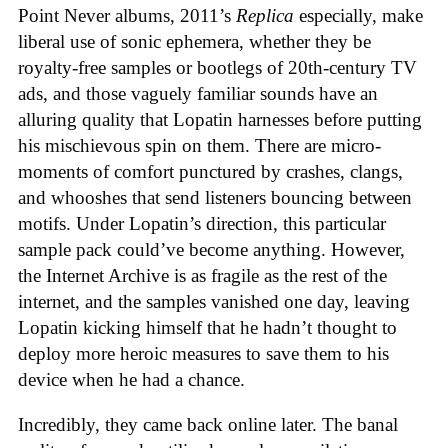
Point Never albums, 2011’s
Replica
especially, make
liberal use of sonic ephemera, whether they be
royalty-free samples or bootlegs of 20th-century TV
ads, and those vaguely familiar sounds have an
alluring quality that Lopatin harnesses before putting
his mischievous spin on them. There are micro-
moments of comfort punctured by crashes, clangs,
and whooshes that send listeners bouncing between
motifs. Under Lopatin’s direction, this particular
sample pack could’ve become anything. However,
the Internet Archive is as fragile as the rest of the
internet, and the samples vanished one day, leaving
Lopatin kicking himself that he hadn’t thought to
deploy more heroic measures to save them to his
device when he had a chance.
Incredibly, they came back online later. The banal