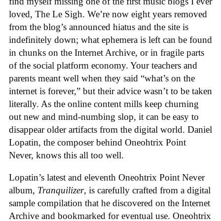
find myself missing one of the first music blogs I ever
loved, The Le Sigh. We’re now eight years removed
from the blog’s announced hiatus and the site is
indefinitely down; what ephemera is left can be found
in chunks on the Internet Archive, or in fragile parts
of the social platform economy. Your teachers and
parents meant well when they said “what’s on the
internet is forever,” but their advice wasn’t to be taken
literally. As the online content mills keep churning
out new and mind-numbing slop, it can be easy to
disappear older artifacts from the digital world. Daniel
Lopatin, the composer behind Oneohtrix Point
Never, knows this all too well.
Lopatin’s latest and eleventh Oneohtrix Point Never
album,
Tranquilizer
, is carefully crafted from a digital
sample compilation that he discovered on the Internet
Archive and bookmarked for eventual use. Oneohtrix