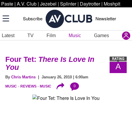
Paste
|
A.V. Club
|
Jezebel
|
Splinter
|
Daytrotter
|
Moshpit
Subscribe
Newsletter
Latest
TV
Film
Music
Games
Four Tet:
There Is Love In
A
You
By
Chris Martins
| January 26, 2010 | 6:00am
0
MUSIC
REVIEWS
MUSIC