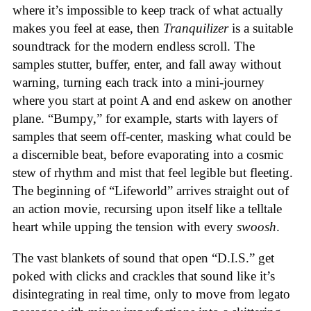
where it’s impossible to keep track of what actually
makes you feel at ease, then
Tranquilizer
is a suitable
soundtrack for the modern endless scroll. The
samples stutter, buffer, enter, and fall away without
warning, turning each track into a mini-journey
where you start at point A and end askew on another
plane. “Bumpy,” for example, starts with layers of
samples that seem off-center, masking what could be
a discernible beat, before evaporating into a cosmic
stew of rhythm and mist that feel legible but fleeting.
The beginning of “Lifeworld” arrives straight out of
an action movie, recursing upon itself like a telltale
heart while upping the tension with every
swoosh
.
The vast blankets of sound that open “D.I.S.” get
poked with clicks and crackles that sound like it’s
disintegrating in real time, only to move from legato