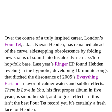
Over the course of a truly inspired career, London’s
Four Tet
, a.k.a. Kieran Hebden, has remained ahead
of the curve, sidestepping obsolescence by folding
new strains of sound into his already rich jazz/hip-
hop/folk base. Last year’s
Ringer
EP found Hebden
reveling in the hypnotic, developing 10-minute songs
that ditched the dissonance of 2005’s
Everything
Ecstatic
in favor of calmer waters and subtler effects.
There Is Love In You
, his first proper album in five
years, is smoother still, and to great effect—if this
isn’t the best Four Tet record yet, it’s certainly a fresh
face for Hebden.