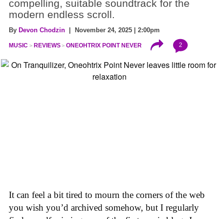
compelling, suitable soundtrack for the
modern endless scroll.
By
Devon Chodzin
| November 24, 2025 | 2:00pm
2
MUSIC
REVIEWS
ONEOHTRIX POINT NEVER
It can feel a bit tired to mourn the corners of the web
you wish you’d archived somehow, but I regularly