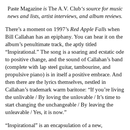
Paste Magazine
is
The A.V. Club
‘s source for music
news and lists, artist interviews, and album reviews.
There’s a moment on 1997’s
Red Apple Falls
when
Bill Callahan has an epiphany. You can hear it on the
album’s penultimate track, the aptly titled
“Inspirational.” The song is a soaring and ecstatic ode
to positive change, and the sound of Callahan’s band
(complete with lap steel guitar, tambourine, and
propulsive piano) is in itself a positive embrace. And
then there are the lyrics themselves, nestled in
Callahan’s trademark warm baritone: “If you’re living
the unlivable / By loving the unlovable / It’s time to
start changing the unchangeable / By leaving the
unleavable / Yes, it is now.”
“Inspirational” is an encapsulation of a new,