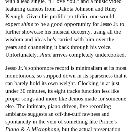
with a lead single, “I Love You,” and a music video
featuring cameos from Dakota Johnson and Riley
Keough. Given his prolific portfolio, one would
expect
shine
to be a good opportunity for Jesso Jr. to
further showcase his musical dexterity, using all the
wisdom and ideas he’s carried with him over the
years and channeling it back through his voice.
Unfortunately,
shine
arrives completely undercooked.
Jesso Jr.’s sophomore record is minimalism at its most
monotonous, so stripped down in its sparseness that it
can barely hold its own weight. Clocking in at just
under 30 minutes, its eight tracks function less like
proper songs and more like demos made for someone
else. The intimate, piano-driven, live-recording
ambiance suggests an off-the-cuff rawness and
spontaneity in the vein of something like Prince’s
Piano & A Microphone
, but the actual presentation