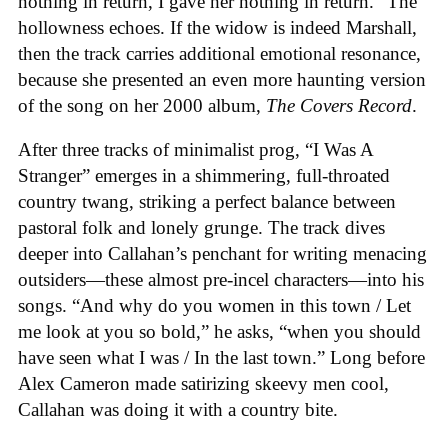
nothing in return, I gave her nothing in return.” The
hollowness echoes. If the widow is indeed Marshall,
then the track carries additional emotional resonance,
because she presented an even more haunting version
of the song on her 2000 album,
The Covers Record
.
After three tracks of minimalist prog, “I Was A
Stranger” emerges in a shimmering, full-throated
country twang, striking a perfect balance between
pastoral folk and lonely grunge. The track dives
deeper into Callahan’s penchant for writing menacing
outsiders—these almost pre-incel characters—into his
songs. “And why do you women in this town / Let
me look at you so bold,” he asks, “when you should
have seen what I was / In the last town.” Long before
Alex Cameron made satirizing skeevy men cool,
Callahan was doing it with a country bite.