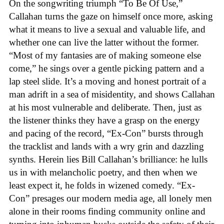
On the songwriting triumph “To Be Of Use,”
Callahan turns the gaze on himself once more, asking
what it means to live a sexual and valuable life, and
whether one can live the latter without the former.
“Most of my fantasies are of making someone else
come,” he sings over a gentle picking pattern and a
lap steel slide. It’s a moving and honest portrait of a
man adrift in a sea of misidentity, and shows Callahan
at his most vulnerable and deliberate. Then, just as
the listener thinks they have a grasp on the energy
and pacing of the record, “Ex-Con” bursts through
the tracklist and lands with a wry grin and dazzling
synths. Herein lies Bill Callahan’s brilliance: he lulls
us in with melancholic poetry, and then when we
least expect it, he folds in wizened comedy. “Ex-
Con” presages our modern media age, all lonely men
alone in their rooms finding community online and