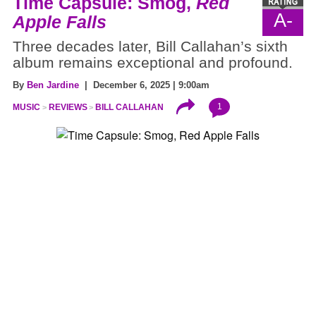
Time Capsule: Smog,
Red
A-
Apple Falls
Three decades later, Bill Callahan’s sixth
album remains exceptional and profound.
By
Ben Jardine
| December 6, 2025 | 9:00am
1
MUSIC
REVIEWS
BILL CALLAHAN