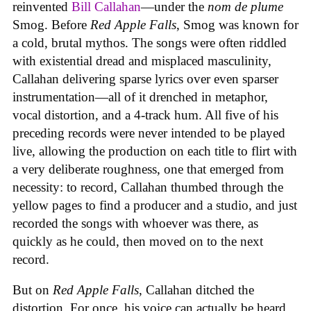
reinvented
Bill Callahan
—under the
nom de plume
Smog. Before
Red Apple Falls
, Smog was known for
a cold, brutal mythos. The songs were often riddled
with existential dread and misplaced masculinity,
Callahan delivering sparse lyrics over even sparser
instrumentation—all of it drenched in metaphor,
vocal distortion, and a 4-track hum. All five of his
preceding records were never intended to be played
live, allowing the production on each title to flirt with
a very deliberate roughness, one that emerged from
necessity: to record, Callahan thumbed through the
yellow pages to find a producer and a studio, and just
recorded the songs with whoever was there, as
quickly as he could, then moved on to the next
record.
But on
Red Apple Falls
, Callahan ditched the
distortion. For once, his voice can actually be heard.