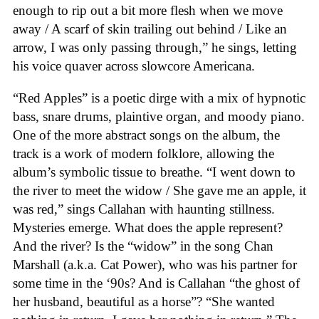
enough to rip out a bit more flesh when we move
away / A scarf of skin trailing out behind / Like an
arrow, I was only passing through,” he sings, letting
his voice quaver across slowcore Americana.
“Red Apples” is a poetic dirge with a mix of hypnotic
bass, snare drums, plaintive organ, and moody piano.
One of the more abstract songs on the album, the
track is a work of modern folklore, allowing the
album’s symbolic tissue to breathe. “I went down to
the river to meet the widow / She gave me an apple, it
was red,” sings Callahan with haunting stillness.
Mysteries emerge. What does the apple represent?
And the river? Is the “widow” in the song Chan
Marshall (a.k.a. Cat Power), who was his partner for
some time in the ‘90s? And is Callahan “the ghost of
her husband, beautiful as a horse”? “She wanted