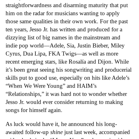
straightforwardness and disarming maturity that put
him on the radar for musicians wanting to apply
those same qualities in their own work. For the past
ten years, Jesso Jr. has written and produced for a
dizzying list of big names in the mainstream and
indie pop world—Adele, Sia, Justin Bieber, Miley
Cyrus, Dua Lipa, FKA Twigs—as well as more
recent emerging stars, like Rosalía and Dijon. While
it’s been great seeing his songwriting and producerial
skills put to good use, especially on hits like Adele’s
“When We Were Young” and HAIM’s
“Relationships,” it was hard not to wonder whether
Jesso Jr. would ever consider returning to making
songs for himself again.
As luck would have it, he announced his long-
awaited follow-up
shine
just last week, accompanied