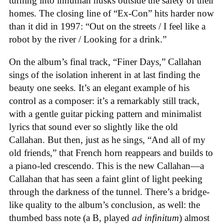
turning into inhuman husks outside the safety of their
homes. The closing line of “Ex-Con” hits harder now
than it did in 1997: “Out on the streets / I feel like a
robot by the river / Looking for a drink.”
On the album’s final track, “Finer Days,” Callahan
sings of the isolation inherent in at last finding the
beauty one seeks. It’s an elegant example of his
control as a composer: it’s a remarkably still track,
with a gentle guitar picking pattern and minimalist
lyrics that sound ever so slightly like the old
Callahan. But then, just as he sings, “And all of my
old friends,” that French horn reappears and builds to
a piano-led crescendo. This is the new Callahan—a
Callahan that has seen a faint glint of light peeking
through the darkness of the tunnel. There’s a bridge-
like quality to the album’s conclusion, as well: the
thumbed bass note (a B, played
ad infinitum
) almost