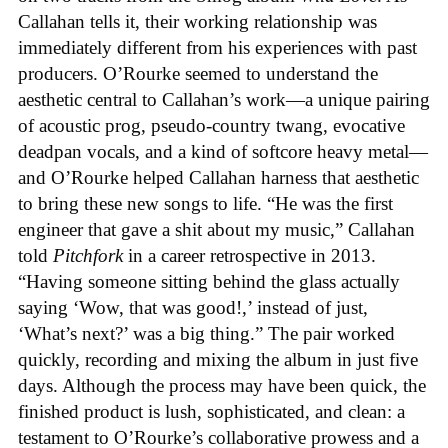
Callahan tells it, their working relationship was
immediately different from his experiences with past
producers. O’Rourke seemed to understand the
aesthetic central to Callahan’s work—a unique pairing
of acoustic prog, pseudo-country twang, evocative
deadpan vocals, and a kind of softcore heavy metal—
and O’Rourke helped Callahan harness that aesthetic
to bring these new songs to life. “He was the first
engineer that gave a shit about my music,” Callahan
told
Pitchfork
in a career retrospective in 2013.
“Having someone sitting behind the glass actually
saying ‘Wow, that was good!,’ instead of just,
‘What’s next?’ was a big thing.” The pair worked
quickly, recording and mixing the album in just five
days. Although the process may have been quick, the
finished product is lush, sophisticated, and clean: a
testament to O’Rourke’s collaborative prowess and a