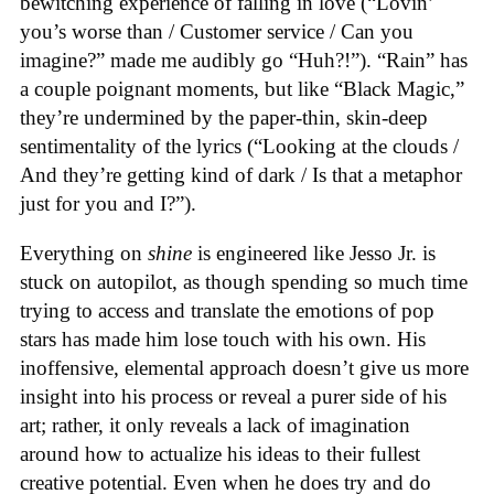
bewitching experience of falling in love (“Lovin’
you’s worse than / Customer service / Can you
imagine?” made me audibly go “Huh?!”). “Rain” has
a couple poignant moments, but like “Black Magic,”
they’re undermined by the paper-thin, skin-deep
sentimentality of the lyrics (“Looking at the clouds /
And they’re getting kind of dark / Is that a metaphor
just for you and I?”).
Everything on
shine
is engineered like Jesso Jr. is
stuck on autopilot, as though spending so much time
trying to access and translate the emotions of pop
stars has made him lose touch with his own. His
inoffensive, elemental approach doesn’t give us more
insight into his process or reveal a purer side of his
art; rather, it only reveals a lack of imagination
around how to actualize his ideas to their fullest
creative potential. Even when he does try and do