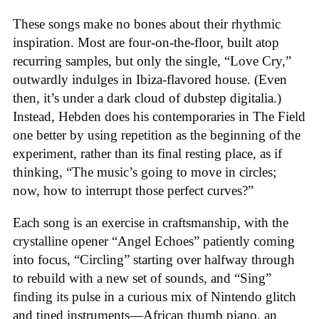
These songs make no bones about their rhythmic
inspiration. Most are four-on-the-floor, built atop
recurring samples, but only the single, “Love Cry,”
outwardly indulges in Ibiza-flavored house. (Even
then, it’s under a dark cloud of dubstep digitalia.)
Instead, Hebden does his contemporaries in The Field
one better by using repetition as the beginning of the
experiment, rather than its final resting place, as if
thinking, “The music’s going to move in circles;
now, how to interrupt those perfect curves?”
Each song is an exercise in craftsmanship, with the
crystalline opener “Angel Echoes” patiently coming
into focus, “Circling” starting over halfway through
to rebuild with a new set of sounds, and “Sing”
finding its pulse in a curious mix of Nintendo glitch
and tined instruments—African thumb piano, an