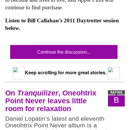
continue to find purchase.
Listen to Bill Callahan’s 2011 Daytrotter session
below.
Continue the discussion...
Keep scrolling for more great stories.
On
Tranquilizer
, Oneohtrix
B
Point Never leaves little
room for relaxation
Daniel Lopatin’s latest and eleventh
Oneohtrix Point Never album is a