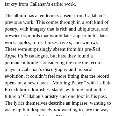
far cry from Callahan’s earlier work.
The album has a tenderness absent from Callahan’s
previous work. This comes through in a soft kind of
poetry, with imagery that is rich and ubiquitous, and
prescient symbols that would later appear in his later
work: apples, birds, horses, rivers, and widows.
These were surprisingly absent from his pre-
Red
Apple Falls
catalogue, but here they found a
permanent home. Considering the role the record
plays in Callahan’s discography and musical
evolution, it couldn’t feel more fitting that the record
opens on a new dawn. “Morning Paper,” with its little
French horn flourishes, stands with one foot in the
future of Callahan’s artistry and one foot in his past.
The lyrics themselves describe an impasse: wanting to
wake up but desperately
not
wanting to face the way