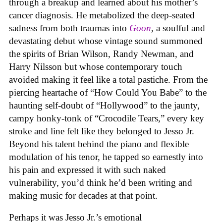
through a breakup and learned about his mother’s
cancer diagnosis. He metabolized the deep-seated
sadness from both traumas into
Goon
, a soulful and
devastating debut whose vintage sound summoned
the spirits of Brian Wilson, Randy Newman, and
Harry Nilsson but whose contemporary touch
avoided making it feel like a total pastiche. From the
piercing heartache of “How Could You Babe” to the
haunting self-doubt of “Hollywood” to the jaunty,
campy honky-tonk of “Crocodile Tears,” every key
stroke and line felt like they belonged to Jesso Jr.
Beyond his talent behind the piano and flexible
modulation of his tenor, he tapped so earnestly into
his pain and expressed it with such naked
vulnerability, you’d think he’d been writing and
making music for decades at that point.
Perhaps it was Jesso Jr.’s emotional