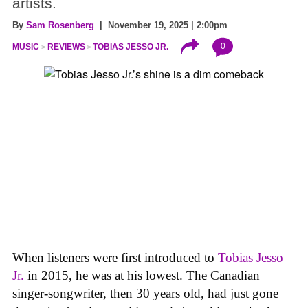
artists.
By
Sam Rosenberg
| November 19, 2025 | 2:00pm
0
MUSIC
REVIEWS
TOBIAS JESSO JR.
When listeners were first introduced to
Tobias Jesso
Jr.
in 2015, he was at his lowest. The Canadian
singer-songwriter, then 30 years old, had just gone