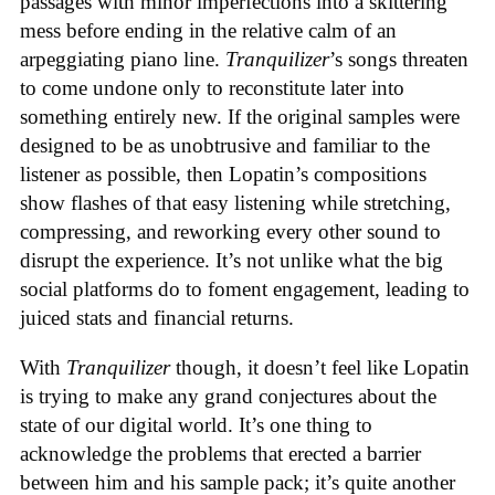
passages with minor imperfections into a skittering
mess before ending in the relative calm of an
arpeggiating piano line.
Tranquilizer
’s songs threaten
to come undone only to reconstitute later into
something entirely new. If the original samples were
designed to be as unobtrusive and familiar to the
listener as possible, then Lopatin’s compositions
show flashes of that easy listening while stretching,
compressing, and reworking every other sound to
disrupt the experience. It’s not unlike what the big
social platforms do to foment engagement, leading to
juiced stats and financial returns.
With
Tranquilizer
though, it doesn’t feel like Lopatin
is trying to make any grand conjectures about the
state of our digital world. It’s one thing to
acknowledge the problems that erected a barrier
between him and his sample pack; it’s quite another