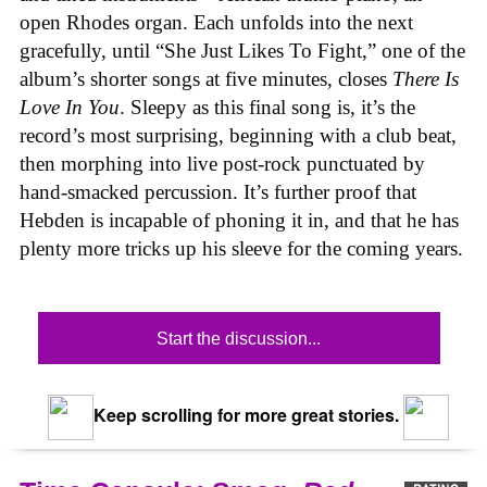
open Rhodes organ. Each unfolds into the next
gracefully, until “She Just Likes To Fight,” one of the
album’s shorter songs at five minutes, closes
There Is
Love In You
. Sleepy as this final song is, it’s the
record’s most surprising, beginning with a club beat,
then morphing into live post-rock punctuated by
hand-smacked percussion. It’s further proof that
Hebden is incapable of phoning it in, and that he has
plenty more tricks up his sleeve for the coming years.
Start the discussion...
Keep scrolling for more great stories.