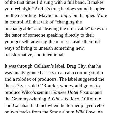
of the first times I’d sung with a full band. It makes
you feel high.” And it’s true; he does sound happier
on the recording. Maybe not
high
, but happier. More
in control. All that talk of “changing the
unchangeable” and “leaving the unleavable” takes on
the tenor of someone speaking directly to their
younger self, advising them to cast aside their old
ways of living to unearth something new,
transformative, and intentional.
It was through Callahan’s label, Drag City, that he
was finally granted access to a real recording studio
and a rolodex of producers. The label suggested the
then-27-year-old O’Rourke, who would go on to
produce Wilco’s seminal
Yankee Hotel Foxtrot
and
the Grammy-winning
A Ghost is Born
. O’Rourke
and Callahan had met when the former played cello
on two tracks from the Smog album
Wild Love
. As