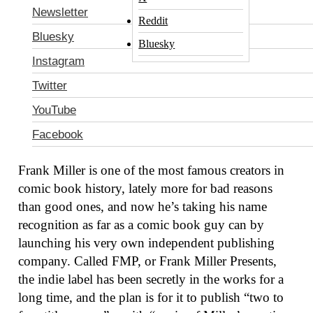
Newsletter
Reddit
Bluesky
Bluesky
Instagram
Twitter
YouTube
Facebook
Frank Miller
Photo: Stefania M. D’Alessandro/Getty Images for RFF
Frank Miller is one of the most famous creators in
comic book history, lately more for bad reasons
than good ones, and now he’s taking his name
recognition as far as a comic book guy can by
launching his very own independent publishing
company. Called FMP, or Frank Miller Presents,
the indie label has been secretly in the works for a
long time, and the plan is for it to publish “two to