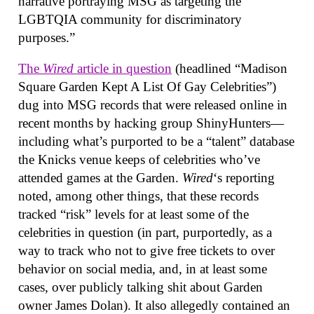
narrative portraying MSG as targeting the
LGBTQIA community for discriminatory
purposes.”
The
Wired
article in question
(headlined “Madison
Square Garden Kept A List Of Gay Celebrities”)
dug into MSG records that were released online in
recent months by hacking group ShinyHunters—
including what’s purported to be a “talent” database
the Knicks venue keeps of celebrities who’ve
attended games at the Garden.
Wired
‘s reporting
noted, among other things, that these records
tracked “risk” levels for at least some of the
celebrities in question (in part, purportedly, as a
way to track who not to give free tickets to over
behavior on social media, and, in at least some
cases, over publicly talking shit about Garden
owner James Dolan). It also allegedly contained an