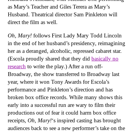
as Mary’s Teacher and Giles Terera as Mary’s
Husband. Theatrical director Sam Pinkleton will
direct the film as well.
Oh, Mary!
follows First Lady Mary Todd Lincoln
in the end of her husband’s presidency, reimagining
her as a deranged, alcoholic, repressed cabaret star.
(Escola proudly shared that they did
basically no
research
to write the play.) After a run off-
Broadway, the show transferred to Broadway last
year, where it won Tony Awards for Escola’s
performance and Pinkleton’s direction and has
broken box office records. While many shows this
early into a successful run are wary to film their
productions out of fear it could harm box office
receipts,
Oh, Mary!
‘s inspired casting has brought
audiences back to see a new performer’s take on the