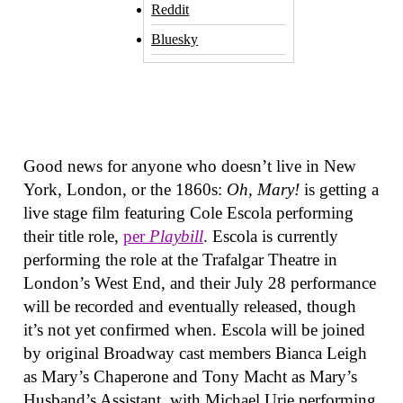
Reddit
Bluesky
Good news for anyone who doesn’t live in New
York, London, or the 1860s:
Oh, Mary!
is getting a
live stage film featuring Cole Escola performing
their title role,
per
Playbill
. Escola is currently
performing the role at the Trafalgar Theatre in
London’s West End, and their July 28 performance
will be recorded and eventually released, though
it’s not yet confirmed when. Escola will be joined
by original Broadway cast members Bianca Leigh
as Mary’s Chaperone and Tony Macht as Mary’s
Husband’s Assistant, with Michael Urie performing