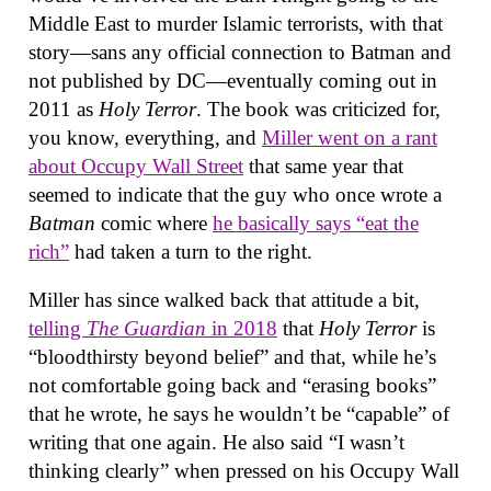
Middle East to murder Islamic terrorists, with that
story—sans any official connection to Batman and
not published by DC—eventually coming out in
2011 as
Holy Terror
. The book was criticized for,
you know, everything, and
Miller went on a rant
about Occupy Wall Street
that same year that
seemed to indicate that the guy who once wrote a
Batman
comic where
he basically says “eat the
rich”
had taken a turn to the right.
Miller has since walked back that attitude a bit,
telling
The Guardian
in 2018
that
Holy Terror
is
“bloodthirsty beyond belief” and that, while he’s
not comfortable going back and “erasing books”
that he wrote, he says he wouldn’t be “capable” of
writing that one again. He also said “I wasn’t
thinking clearly” when pressed on his Occupy Wall