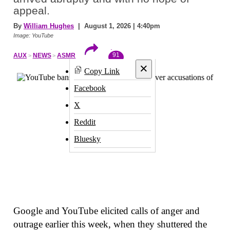
appeal.
By
William Hughes
| August 1, 2026 | 4:40pm
Image: YouTube
91
AUX
NEWS
ASMR
×
Copy Link
Facebook
X
Reddit
Bluesky
Google and YouTube elicited calls of anger and
outrage earlier this week, when they shuttered the