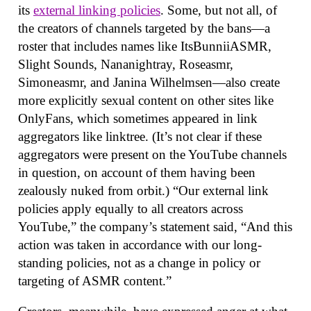
its
external linking policies
. Some, but not all, of
the creators of channels targeted by the bans—a
roster that includes names like ItsBunniiASMR,
Slight Sounds, Nananightray, Roseasmr,
Simoneasmr, and Janina Wilhelmsen—also create
more explicitly sexual content on other sites like
OnlyFans, which sometimes appeared in link
aggregators like linktree. (It’s not clear if these
aggregators were present on the YouTube channels
in question, on account of them having been
zealously nuked from orbit.) “Our external link
policies apply equally to all creators across
YouTube,” the company’s statement said, “And this
action was taken in accordance with our long-
standing policies, not as a change in policy or
targeting of ASMR content.”