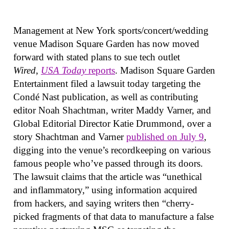
Management at New York sports/concert/wedding
venue Madison Square Garden has now moved
forward with stated plans to sue tech outlet
Wired
,
USA Today
reports
. Madison Square Garden
Entertainment filed a lawsuit today targeting the
Condé Nast publication, as well as contributing
editor Noah Shachtman, writer Maddy Varner, and
Global Editorial Director Katie Drummond, over a
story Shachtman and Varner
published on July 9
,
digging into the venue’s recordkeeping on various
famous people who’ve passed through its doors.
The lawsuit claims that the article was “unethical
and inflammatory,” using information acquired
from hackers, and saying writers then “cherry-
picked fragments of that data to manufacture a false