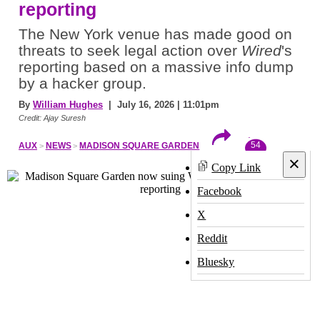
reporting
The New York venue has made good on
threats to seek legal action over
Wired
's
reporting based on a massive info dump
by a hacker group.
By
William Hughes
| July 16, 2026 | 11:01pm
Credit: Ajay Suresh
54
AUX
NEWS
MADISON SQUARE GARDEN
×
Copy Link
Facebook
X
Reddit
Bluesky