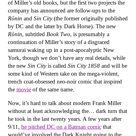
of Miller’s old books, but the first two projects the
company has announced are follow-ups to the
Rōnin
and
Sin City
(the former originally published
by DC and the latter by Dark Horse). The new
Rōnin
, subtitled
Book Two
, is presumably a
continuation of Miller’s story of a disgraced
samurai waking up in a post-apocalyptic New
York, though we don’t have any real details, while
the new
Sin City
is called
Sin City 1858
and will be
some kind of Western take on the mega-violent,
trench coat-obsessed neo-noir comic that inspired
the
movie
of the same name.
Now, it’s hard to talk about modern Frank Miller
without at least acknowledging the… dark turn that
he took in the last twenty years. A few years after
9/11,
he pitched DC on a Batman comic
that
would’ve involved the Dark Knight going to the