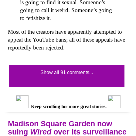
is going to find it sexual. Someone’s
going to call it weird. Someone’s going
to fetishize it.
Most of the creators have apparently attempted to
appeal the YouTube bans; all of these appeals have
reportedly been rejected.
Show all 91 comments...
Keep scrolling for more great stories.
Madison Square Garden now
suing
Wired
over its surveillance