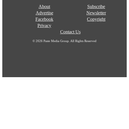
About
Subscribe
Advertise
Newsletter
Facebook
Copyright
Privacy
Contact Us
© 2026 Paste Media Group. All Rights Reserved