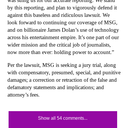
was suing us for our accurate reporting. We stand
by this reporting, and plan to vigorously defend it
against this baseless and ridiculous lawsuit. We
look forward to continuing our coverage of MSG,
and on billionaire James Dolan’s use of technology
across his entertainment empire. It’s one part of our
wider mission and the critical job of journalists,
now more than ever: holding power to account.”
Per the lawsuit, MSG is seeking a jury trial, along
with compensatory, presumed, special, and punitive
damages; a correction or retraction of the false and
defamatory statements and implications; and
attorney’s fees.
Show all 54 comments...