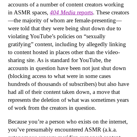
accounts of a number of content creators working
in ASMR spaces,
404 Media
reports
. These creators
—the majority of whom are female-presenting—
were told that they were being shut down due to
violating YouTube’s policies on “sexually
gratifying” content, including by allegedly linking
to content hosted in places other than the video-
sharing site. As is standard for YouTube, the
accounts in question have been not just shut down
(blocking access to what were in some cases
hundreds of thousands of subscribers) but also have
had all of their content taken down, a move that
represents the deletion of what was sometimes years
of work from the creators in question.
Because you’re a person who exists on the internet,
you’ve presumably encountered ASMR (a.k.a.