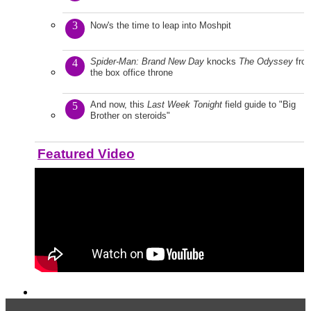
3
Now's the time to leap into Moshpit
Spider-Man: Brand New Day
knocks
The Odyssey
fro
4
the box office throne
And now, this
Last Week Tonight
field guide to "Big
5
Brother on steroids"
Featured Video