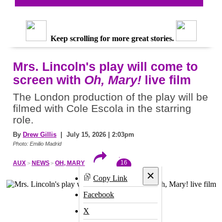
Keep scrolling for more great stories.
Mrs. Lincoln's play will come to
screen with
Oh, Mary!
live film
The London production of the play will be
filmed with Cole Escola in the starring
role.
By
Drew Gillis
| July 15, 2026 | 2:03pm
Photo: Emilio Madrid
16
AUX
NEWS
OH, MARY
×
Copy Link
Facebook
X