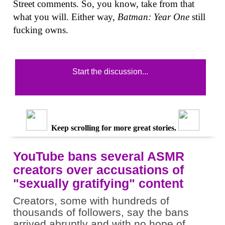
Street comments. So, you know, take from that
what you will. Either way,
Batman: Year One
still
fucking owns.
Start the discussion...
Keep scrolling for more great stories.
YouTube bans several ASMR
creators over accusations of
"sexually gratifying" content
Creators, some with hundreds of
thousands of followers, say the bans
arrived abruptly and with no hope of