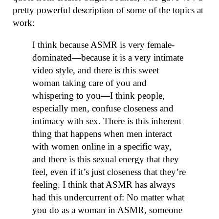
pretty powerful description of some of the topics at
work:
I think because ASMR is very female-
dominated—because it is a very intimate
video style, and there is this sweet
woman taking care of you and
whispering to you—I think people,
especially men, confuse closeness and
intimacy with sex. There is this inherent
thing that happens when men interact
with women online in a specific way,
and there is this sexual energy that they
feel, even if it’s just closeness that they’re
feeling. I think that ASMR has always
had this undercurrent of: No matter what
you do as a woman in ASMR, someone