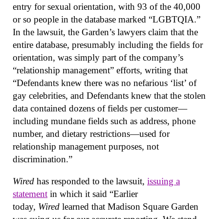
entry for sexual orientation, with 93 of the 40,000
or so people in the database marked “LGBTQIA.”
In the lawsuit, the Garden’s lawyers claim that the
entire database, presumably including the fields for
orientation, was simply part of the company’s
“relationship management” efforts, writing that
“Defendants knew there was no nefarious ‘list’ of
gay celebrities, and Defendants knew that the stolen
data contained dozens of fields per customer—
including mundane fields such as address, phone
number, and dietary restrictions—used for
relationship management purposes, not
discrimination.”
Wired
has responded to the lawsuit,
issuing a
statement
in which it said “Earlier
today,
Wired
learned that Madison Square Garden