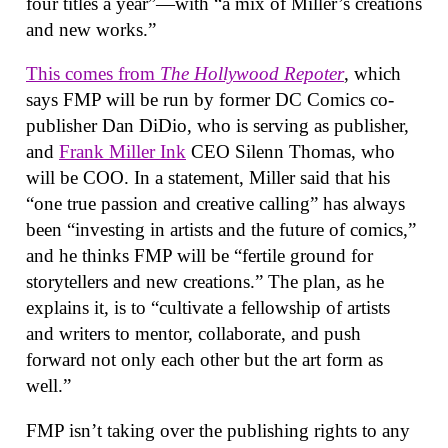
four titles a year”—with “a mix of Miller’s creations
and new works.”
This comes from
The Hollywood Repoter
, which
says FMP will be run by former DC Comics co-
publisher Dan DiDio, who is serving as publisher,
and
Frank Miller Ink
CEO Silenn Thomas, who
will be COO. In a statement, Miller said that his
“one true passion and creative calling” has always
been “investing in artists and the future of comics,”
and he thinks FMP will be “fertile ground for
storytellers and new creations.” The plan, as he
explains it, is to “cultivate a fellowship of artists
and writers to mentor, collaborate, and push
forward not only each other but the art form as
well.”
FMP isn’t taking over the publishing rights to any