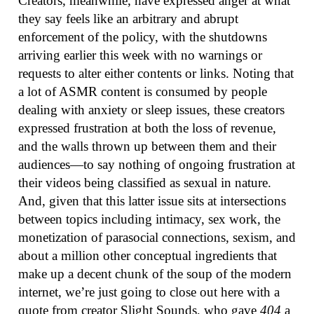
Creators, meanwhile, have expressed anger at what
they say feels like an arbitrary and abrupt
enforcement of the policy, with the shutdowns
arriving earlier this week with no warnings or
requests to alter either contents or links. Noting that
a lot of ASMR content is consumed by people
dealing with anxiety or sleep issues, these creators
expressed frustration at both the loss of revenue,
and the walls thrown up between them and their
audiences—to say nothing of ongoing frustration at
their videos being classified as sexual in nature.
And, given that this latter issue sits at intersections
between topics including intimacy, sex work, the
monetization of parasocial connections, sexism, and
about a million other conceptual ingredients that
make up a decent chunk of the soup of the modern
internet, we’re just going to close out here with a
quote from creator Slight Sounds, who gave
404
a