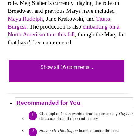
role. Meg Stalter is currently playing the role on
Broadway, and previous Marys have included
Maya Rudolph
, Jane Krakowski, and
Tituss
Burgess
. The production is also
embarking on a
North American tour this fall
, though the Mary for
that hasn’t been announced.
Show all 16 comments...
Recommended for You
Christopher Nolan wants some higher-quality
Odyssey
1
discourse from the peanut gallery
2
House Of The Dragon
buckles under the heat