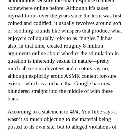
autonomous sensory meridian response) content
somewhere online before: Although it’s taken
myriad forms over the years since the term was first
coined and codified, it usually revolves around soft
or soothing sounds like whispers that produce what
enjoyers colloquially refer to as “tingles.” It has
also, in that time, created roughly 8 million
arguments online about whether the stimulation in
question is inherently sexual in nature—pretty
much all serious devotees and creators say no,
although explicitly erotic ASMR content for-sure
exists—which is a debate that Google has now
blundered straight into the middle of with these
bans.
According to a statement to
404
, YouTube says it
wasn’t so much objecting to the material being
posted to its own site, but to alleged violations of