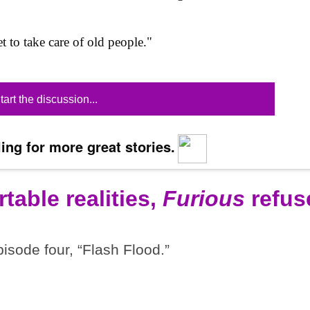
t to take care of old people."
tart the discussion...
ing for more great stories.
table realities,
Furious
refus
pisode four, “Flash Flood.”