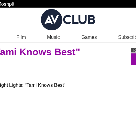
oshpit
Film
Music
Games
Subscri
Tami Knows Best"