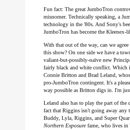
Fun fact: The great JumboTron controv
misnomer. Technically speaking, a Ju
technology in the '80s. And Sony's be
JumboTron has become the Kleenex-lik
With that out of the way, can we agree 
this show? On one side we have a town 
valiant-but-possibly-naïve new Principa
fairly black and white conflict. Which i
Connie Britton and Brad Leland, whos
pro-JumboTron contingent. It's a pleasu
way possible as Britton digs in. I'm j
Leland also has to play the part of the
fact that Riggins isn't going away any
Buddy, Lyla, Riggins, and Super Quar
Northern Exposure
fame, who lives in 