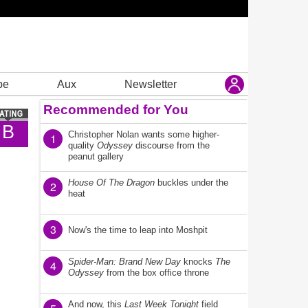
be
Aux
Newsletter
Recommended for You
B
Christopher Nolan wants some higher-
1
quality
Odyssey
discourse from the
peanut gallery
House Of The Dragon
buckles under the
2
heat
3
Now's the time to leap into Moshpit
Spider-Man: Brand New Day
knocks
The
4
Odyssey
from the box office throne
And now, this
Last Week Tonight
field