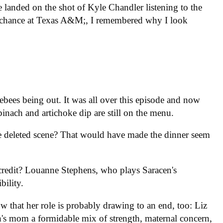
 landed on the shot of Kyle Chandler listening to the
t chance at Texas A&M;, I remembered why I look
ees being out. It was all over this episode and now
pinach and artichoke dip are still on the menu.
e deleted scene? That would have made the dinner seem
edit? Louanne Stephens, who plays Saracen's
bility.
 that her role is probably drawing to an end, too: Liz
h's mom a formidable mix of strength, maternal concern,