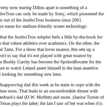
ersy now tearing Dillon apart is something of a
mboTron can only be made by Sony, which pioneered the
en out of the JumboTron business since 2001.
e name for stadium-friendly screen technology.
that the JumboTron subplot feels a little by-the-book for
that values athletics over academics. On the other, the
l Tami. For a show that loves nuance, this sets up a
sn't to say that it's not played with great nuance by
e Buddy Garrity has become the SpokesBooster for the
re to watch Leland assert himself in the least assertive
ust looking for something new here.
 disapproving dad this week as he starts to cope with the
 time soon. That leads to an uncomfortable dinner with
terback's dad (D.W. Moffett) and mom. (Janine Turner of
Texas plays the latter; the last I saw of her was when
this