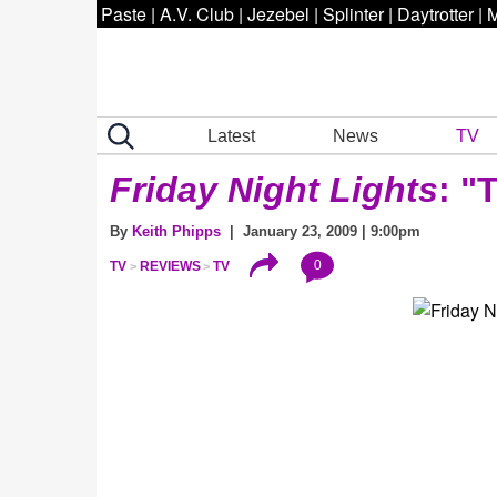
Paste
|
A.V. Club
|
Jezebel
|
Splinter
|
Daytrotter
|
M
Latest
News
TV
Friday Night Lights
: "
By
Keith Phipps
| January 23, 2009 | 9:00pm
0
TV
REVIEWS
TV