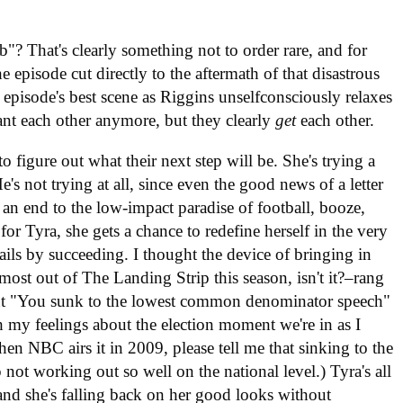
"? That's clearly something not to order rare, and for
he episode cut directly to the aftermath of that disastrous
e episode's best scene as Riggins unselfconsciously relaxes
nt each other anymore, but they clearly
get
each other.
o figure out what their next step will be. She's trying a
's not trying at all, since even the good news of a letter
n end to the low-impact paradise of football, booze,
for Tyra, she gets a chance to redefine herself in the very
ails by succeeding. I thought the device of bringing in
 most out of The Landing Strip this season, isn't it?–rang
uent "You sunk to the lowest common denominator speech"
th my feelings about the election moment we're in as I
hen NBC airs it in 2009, please tell me that sinking to the
t working out so well on the national level.) Tyra's all
and she's falling back on her good looks without