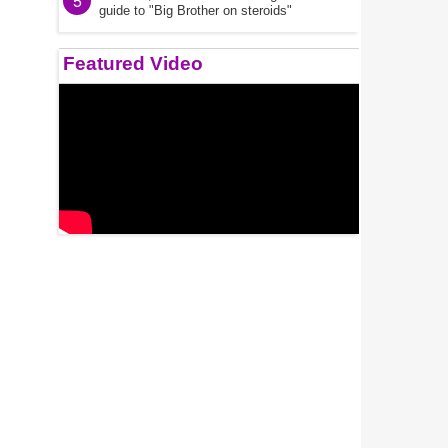
5
guide to "Big Brother on steroids"
Featured Video