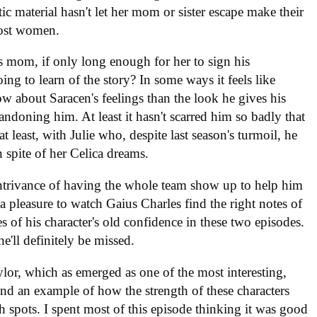
ic material hasn't let her mom or sister escape make their
most women.
mom, if only long enough for her to sign his
oing to learn of the story? In some ways it feels like
about Saracen's feelings than the look he gives his
ndoning him. At least it hasn't scarred him so badly that
t least, with Julie who, despite last season's turmoil, he
 in spite of her Celica dreams.
ontrivance of having the whole team show up to help him
 a pleasure to watch Gaius Charles find the right notes of
 of his character's old confidence in these two episodes.
he'll definitely be missed.
ylor, which as emerged as one of the most interesting,
nd an example of how the strength of these characters
 spots. I spent most of this episode thinking it was good