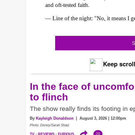
and oft-tested faith.
— Line of the night: "No, it means I ge
S
Keep scroll
In the face of uncomfor
to flinch
The show really finds its footing in e
By
Kayleigh Donaldson
| August 3, 2026 | 12:00pm
Photo: Disney/Sarah Shatz
20
TV
REVIEWS
FURIOUS