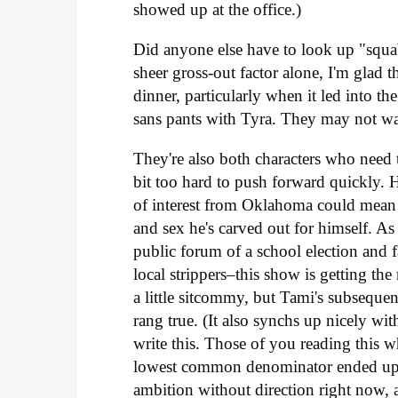
showed up at the office.)
Did anyone else have to look up "squab
sheer gross-out factor alone, I'm glad t
dinner, particularly when it led into th
sans pants with Tyra. They may not wa
They're also both characters who need t
bit too hard to push forward quickly. He
of interest from Oklahoma could mean a
and sex he's carved out for himself. As 
public forum of a school election and f
local strippers–this show is getting the
a little sitcommy, but Tami's subseq
rang true. (It also synchs up nicely wi
write this. Those of you reading this w
lowest common denominator ended up no
ambition without direction right now, 