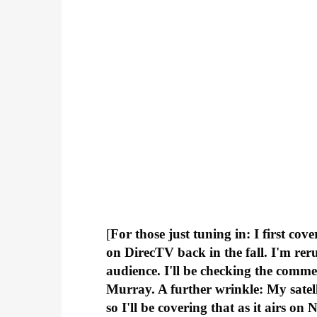
[
For those just tuning in: I first cov
on DirecTV back in the fall. I'm rer
audience. I'll be checking the comme
Murray. A further wrinkle: My satell
so I'll be covering that as it airs o