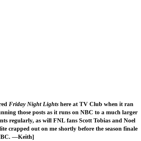
ered
Friday Night Lights
here at TV Club when it ran
unning those posts as it runs on NBC to a much larger
nts regularly, as will FNL fans Scott Tobias and Noel
ite crapped out on me shortly before the season finale
n NBC. —Keith]