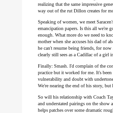
realizing that the same impressive genet
way out of the rut Dillon creates for 
Speaking of women, we meet Saracen's 
emancipation papers. Is this all we're g
enough. What more do we need to know 
mother when she accuses his dad of aba
he can't resume being friends, for now a
clearly still sees as a Cadillac of a girl
Finally: Smash. I'd complain of the c
practice but it worked for me. It's been
vulnerability and doubt with undertones
We're nearing the end of his story, but 
So will his relationship with Coach Ta
and understated pairings on the show a
helps patches over some dramatic rough