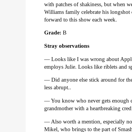
with patches of shakiness, but when we
Williams family celebrate his longsho
forward to this show each week.
Grade:
B
Stray observations
— Looks like I was wrong about Appleb
employs Julie. Looks like riblets and s
— Did anyone else stick around for th
less abrupt..
— You know who never gets enough cr
grandmother with a heartbreaking credi
— Also worth a mention, especially now
Mikel, who brings to the part of Smas