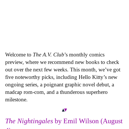
Welcome to
The A.V. Club
’s monthly comics
preview, where we recommend new books to check
out over the next few weeks. This month, we’ve got
five noteworthy picks, including Hello Kitty’s new
ongoing series, a poignant graphic novel debut, a
madcap rom-com, and a thunderous superhero
milestone.
The Nightingales
by Emil Wilson (August