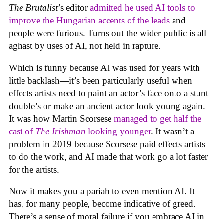
The Brutalist
’s editor
admitted he used AI tools to
improve the Hungarian accents of the leads
and
people were furious. Turns out the wider public is all
aghast by uses of AI, not held in rapture.
Which is funny because AI was used for years with
little backlash—it’s been particularly useful when
effects artists need to paint an actor’s face onto a stunt
double’s or make an ancient actor look young again.
It was how Martin Scorsese
managed to get half the
cast of
The Irishman
looking younger
. It wasn’t a
problem in 2019 because Scorsese paid effects artists
to do the work, and AI made that work go a lot faster
for the artists.
Now it makes you a pariah to even mention AI. It
has, for many people, become indicative of greed.
There’s a sense of moral failure if you embrace AI in