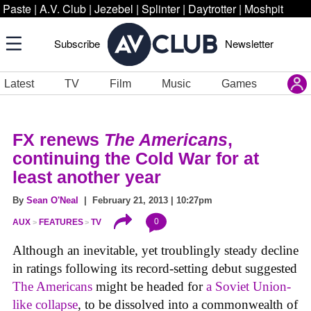
Paste
|
A.V. Club
|
Jezebel
|
Splinter
|
Daytrotter
|
Moshpit
Subscribe
Newsletter
Latest
TV
Film
Music
Games
FX renews
The Americans
,
continuing the Cold War for at
least another year
By
Sean O'Neal
| February 21, 2013 | 10:27pm
0
AUX
FEATURES
TV
Although an inevitable, yet troublingly steady decline
in ratings following its record-setting debut suggested
The Americans
might be headed for
a Soviet Union-
like collapse
, to be dissolved into a commonwealth of