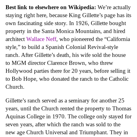
Best link to elsewhere on Wikipedia:
We’re actually
staying right here, because King Gillette’s page has its
own fascinating side story. In 1926, Gillette bought
property in the Santa Monica Mountains, and hired
architect
Wallace Neff
, who pioneered the “California
style,” to build a Spanish Colonial Revival-style
ranch. After Gillette’s death, his wife sold the house
to MGM director Clarence Brown, who threw
Hollywood parties there for 20 years, before selling it
to Bob Hope, who donated the ranch to the Catholic
Church.
Gillette’s ranch served as a seminary for another 25
years, until the Church rented the property to Thomas
Aquinas College in 1970. The college only stayed for
seven years, after which the ranch was sold to the
new age Church Universal and Triumphant. They in