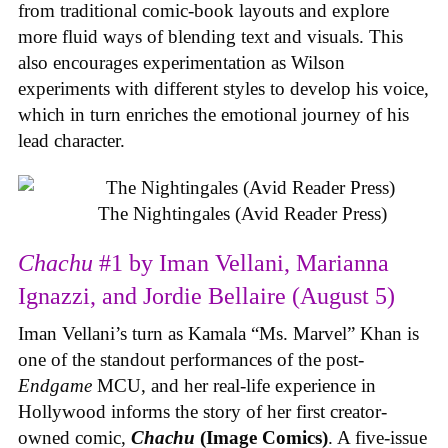
from traditional comic-book layouts and explore
more fluid ways of blending text and visuals. This
also encourages experimentation as Wilson
experiments with different styles to develop his voice,
which in turn enriches the emotional journey of his
lead character.
The Nightingales (Avid Reader Press)
Chachu
#1 by Iman Vellani, Marianna
Ignazzi, and Jordie Bellaire (August 5)
Iman Vellani’s turn as Kamala “Ms. Marvel” Khan is
one of the standout performances of the post-
Endgame
MCU, and her real-life experience in
Hollywood informs the story of her first creator-
owned comic,
Chachu
(Image Comics)
. A five-issue