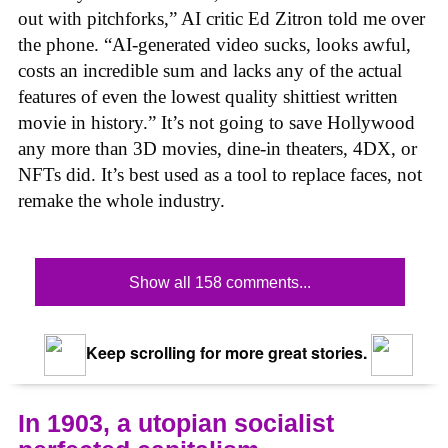
out with pitchforks,” AI critic Ed Zitron told me over
the phone. “AI-generated video sucks, looks awful,
costs an incredible sum and lacks any of the actual
features of even the lowest quality shittiest written
movie in history.” It’s not going to save Hollywood
any more than 3D movies, dine-in theaters, 4DX, or
NFTs did. It’s best used as a tool to replace faces, not
remake the whole industry.
Show all 158 comments...
Keep scrolling for more great stories.
In 1903, a utopian socialist