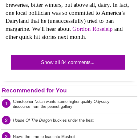
breweries, bitter winters, but above all, dairy. In fact,
one local politician was so committed to America’s
Dairyland that he (unsuccessfully) tried to ban
margarine. We’ll hear about
Gordon Roseleip
and
other quick hit stories next month.
Show all 84 comments...
Recommended for You
Christopher Nolan wants some higher-quality
Odyssey
1
discourse from the peanut gallery
2
House Of The Dragon
buckles under the heat
3
Now's the time to leap into Moshpit