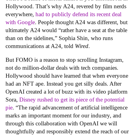
Hollywood. That’s why A24, revered by film nerds
everywhere,
had to publicly defend its recent deal
with Google
. People thought A24 was different, but
ultimately A24 would “rather have a seat at the table
than on the sidelines,” Sophia Shin, who runs
communications at A24, told
Wired
.
But FOMO is a reason to stop scrolling Instagram,
not do million-dollar deals with tech companies.
Hollywood should have learned that when everyone
had an NFT ape. Instead you get silly deals. After
OpenAI created a lot of buzz with its video platform
Sora,
Disney rushed to get its piece of the potential
pie
. “The rapid advancement of artificial intelligence
marks an important moment for our industry, and
through this collaboration with OpenAI we will
thoughtfully and responsibly extend the reach of our