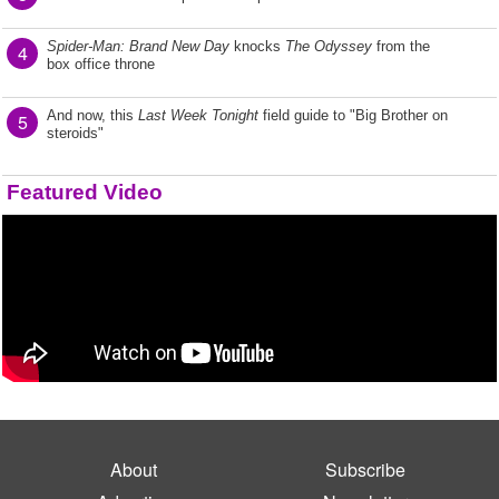
Spider-Man: Brand New Day
knocks
The Odyssey
from the
4
box office throne
And now, this
Last Week Tonight
field guide to "Big Brother on
5
steroids"
Featured Video
About
Subscribe