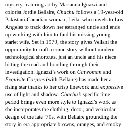
mystery featuring art by Marianna Ignazzi and
colorist Jordie Bellaire,
Chachu
follows a 19-year-old
Pakistani-Canadian woman, Leila, who travels to Los
Angeles to track down her estranged uncle and ends
up working with him to find his missing young
starlet wife. Set in 1979, the story gives Vellani the
opportunity to craft a crime story without modern
technological shortcuts, just an uncle and his niece
hitting the road and bonding through their
investigation. Ignazzi’s work on
Catwoman
and
Exquisite Corpses
(with Bellaire) has made her a
rising star thanks to her crisp linework and expressive
use of light and shadow.
Chachu’s
specific time
period brings even more style to Ignazzi’s work as
she incorporates the clothing, decor, and vehicular
design of the late ’70s, with Bellaire grounding the
story in era-appropriate browns, oranges, and smoky