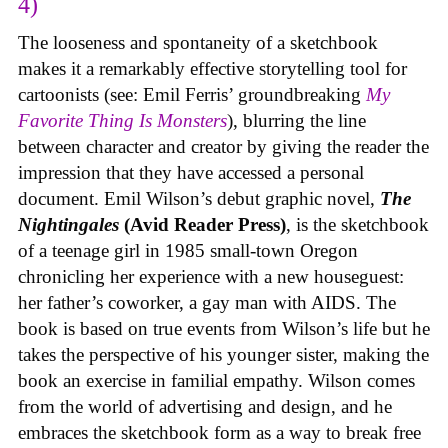
4)
The looseness and spontaneity of a sketchbook
makes it a remarkably effective storytelling tool for
cartoonists (see: Emil Ferris’ groundbreaking
My
Favorite Thing Is Monsters
), blurring the line
between character and creator by giving the reader the
impression that they have accessed a personal
document. Emil Wilson’s debut graphic novel,
The
Nightingales
(Avid Reader Press)
, is the sketchbook
of a teenage girl in 1985 small-town Oregon
chronicling her experience with a new houseguest:
her father’s coworker, a gay man with AIDS. The
book is based on true events from Wilson’s life but he
takes the perspective of his younger sister, making the
book an exercise in familial empathy. Wilson comes
from the world of advertising and design, and he
embraces the sketchbook form as a way to break free