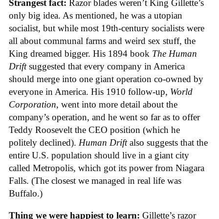
Strangest fact:
Razor blades weren’t King Gillette’s
only big idea. As mentioned, he was a utopian
socialist, but while most 19th-century socialists were
all about communal farms and weird sex stuff, the
King dreamed bigger. His 1894 book
The Human
Drift
suggested that every company in America
should merge into one giant operation co-owned by
everyone in America. His 1910 follow-up,
World
Corporation
, went into more detail about the
company’s operation, and he went so far as to offer
Teddy Roosevelt the CEO position (which he
politely declined).
Human Drift
also suggests that the
entire U.S. population should live in a giant city
called Metropolis, which got its power from Niagara
Falls. (The closest we managed in real life was
Buffalo.)
Thing we were happiest to learn:
Gillette’s razor