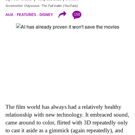
Screenshot: Odysseus: The Fall trailer (YouTube)
158
AUX
FEATURES
DISNEY
The film world has always had a relatively healthy
relationship with new technology. It embraced sound,
came around to color, flirted with 3D repeatedly only
to cast it aside as a gimmick (again repeatedly), and