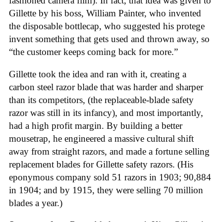
fashioned camera film). In fact, that idea was given to
Gillette by his boss, William Painter, who invented
the disposable bottlecap, who suggested his protege
invent something that gets used and thrown away, so
“the customer keeps coming back for more.”
Gillette took the idea and ran with it, creating a
carbon steel razor blade that was harder and sharper
than its competitors, (the replaceable-blade safety
razor was still in its infancy), and most importantly,
had a high profit margin. By building a better
mousetrap, he engineered a massive cultural shift
away from straight razors, and made a fortune selling
replacement blades for Gillette safety razors. (His
eponymous company sold 51 razors in 1903; 90,884
in 1904; and by 1915, they were selling 70 million
blades a year.)