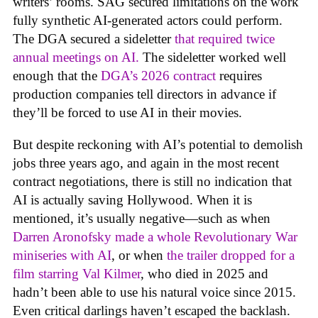
writers’ rooms. SAG secured limitations on the work
fully synthetic AI-generated actors could perform.
The DGA secured a sideletter
that required twice
annual meetings on AI.
The sideletter worked well
enough that the
DGA’s 2026 contract
requires
production companies tell directors in advance if
they’ll be forced to use AI in their movies.
But despite reckoning with AI’s potential to demolish
jobs three years ago, and again in the most recent
contract negotiations, there is still no indication that
AI is actually saving Hollywood. When it is
mentioned, it’s usually negative—such as when
Darren Aronofsky made a whole Revolutionary War
miniseries with AI
, or when
the trailer dropped for a
film starring Val Kilmer
, who died in 2025 and
hadn’t been able to use his natural voice since 2015.
Even critical darlings haven’t escaped the backlash.