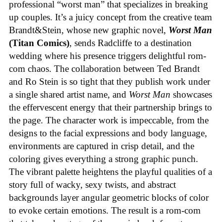
professional “worst man” that specializes in breaking
up couples. It’s a juicy concept from the creative team
Brandt&Stein, whose new graphic novel,
Worst Man
(Titan Comics)
, sends Radcliffe to a destination
wedding where his presence triggers delightful rom-
com chaos. The collaboration between Ted Brandt
and Ro Stein is so tight that they publish work under
a single shared artist name, and
Worst Man
showcases
the effervescent energy that their partnership brings to
the page. The character work is impeccable, from the
designs to the facial expressions and body language,
environments are captured in crisp detail, and the
coloring gives everything a strong graphic punch.
The vibrant palette heightens the playful qualities of a
story full of wacky, sexy twists, and abstract
backgrounds layer angular geometric blocks of color
to evoke certain emotions. The result is a rom-com