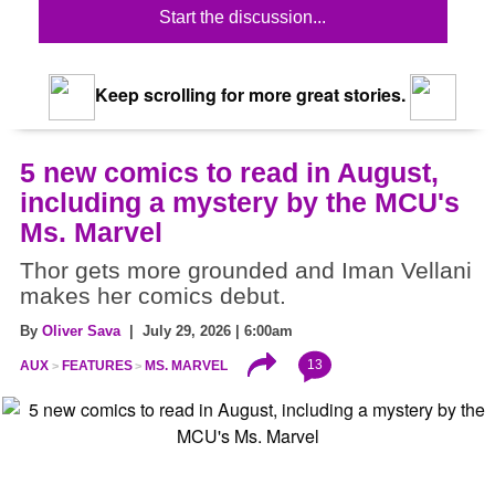
Start the discussion...
Keep scrolling for more great stories.
5 new comics to read in August,
including a mystery by the MCU's
Ms. Marvel
Thor gets more grounded and Iman Vellani
makes her comics debut.
By
Oliver Sava
| July 29, 2026 | 6:00am
13
AUX
FEATURES
MS. MARVEL