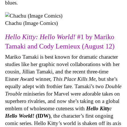
blues.
Chachu (Image Comics)
Hello Kitty: Hello World!
#1 by Mariko
Tamaki and Cody Lemieux (August 12)
Mariko Tamaki is best known for dramatic character
studies like her graphic novel collaborations with her
cousin, Jillian Tamaki, and the recent three-time
Eisner Award winner,
This Place Kills Me
, but she’s
equally adept with frothier fare. Tamaki’s two
Double
Trouble
miniseries for Marvel were adorable takes on
superhero rivalries, and now she’s taking on a global
emblem of wholesome cuteness with
Hello Kitty:
Hello World!
(IDW)
, the character’s first ongoing
comic series. Hello Kitty’s world is shaken off its axis