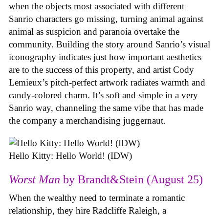
when the objects most associated with different
Sanrio characters go missing, turning animal against
animal as suspicion and paranoia overtake the
community. Building the story around Sanrio’s visual
iconography indicates just how important aesthetics
are to the success of this property, and artist Cody
Lemieux’s pitch-perfect artwork radiates warmth and
candy-colored charm. It’s soft and simple in a very
Sanrio way, channeling the same vibe that has made
the company a merchandising juggernaut.
Hello Kitty: Hello World! (IDW)
Worst Man
by Brandt&Stein (August 25)
When the wealthy need to terminate a romantic
relationship, they hire Radcliffe Raleigh, a