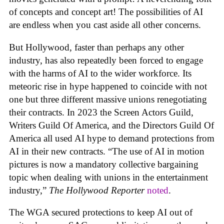
of concepts and concept art! The possibilities of AI
are endless when you cast aside all other concerns.
But Hollywood, faster than perhaps any other
industry, has also repeatedly been forced to engage
with the harms of AI to the wider workforce. Its
meteoric rise in hype happened to coincide with not
one but three different massive unions renegotiating
their contracts. In 2023 the Screen Actors Guild,
Writers Guild Of America, and the Directors Guild Of
America all used AI hype to demand protections from
AI in their new contracts. “The use of AI in motion
pictures is now a mandatory collective bargaining
topic when dealing with unions in the entertainment
industry,”
The Hollywood Reporter
noted
.
The WGA secured protections to keep AI out of