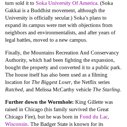
turn sold it to
Soka University Of America
. (Soka
Gakkai is a Buddhist movement, although the
University is officially secular.) Soka’s plans to
expand its campus were met with objections from
neighbors and environmentalists, and after years of
legal battles, moved to a new campus.
Finally, the Mountains Recreation And Conservancy
Authority, which had been fighting the expansion,
bought the property and converted it to a public park.
The house itself has also been used as a filming
location for
The Biggest Loser
, the Netflix series
Ratched
, and Melissa McCarthy vehicle
The Starling
.
Further down the Wormhole:
King Gillette was
raised in Chicago (his family survived the Great
Chicago Fire), but he was born in
Fond du Lac,
Wisconsin
. The Badger State is known for its