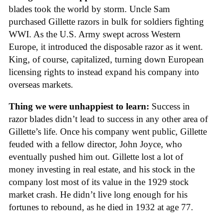
blades took the world by storm. Uncle Sam
purchased Gillette razors in bulk for soldiers fighting
WWI. As the U.S. Army swept across Western
Europe, it introduced the disposable razor as it went.
King, of course, capitalized, turning down European
licensing rights to instead expand his company into
overseas markets.
Thing we were unhappiest to learn:
Success in
razor blades didn’t lead to success in any other area of
Gillette’s life. Once his company went public, Gillette
feuded with a fellow director, John Joyce, who
eventually pushed him out. Gillette lost a lot of
money investing in real estate, and his stock in the
company lost most of its value in the 1929 stock
market crash. He didn’t live long enough for his
fortunes to rebound, as he died in 1932 at age 77.