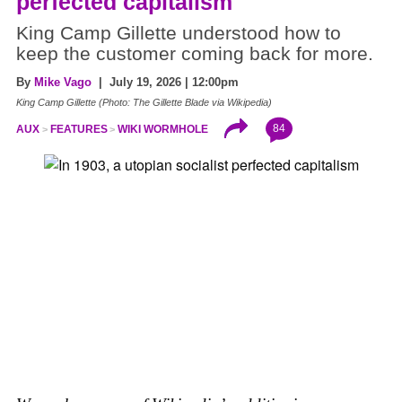
perfected capitalism
King Camp Gillette understood how to
keep the customer coming back for more.
By
Mike Vago
| July 19, 2026 | 12:00pm
King Camp Gillette (Photo: The Gillette Blade via Wikipedia)
84
AUX
FEATURES
WIKI WORMHOLE