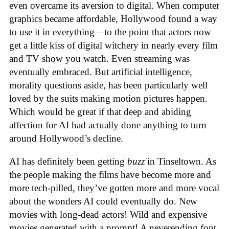
even overcame its aversion to digital. When computer
graphics became affordable, Hollywood found a way
to use it in everything—to the point that actors now
get a little kiss of digital witchery in nearly every film
and TV show you watch. Even streaming was
eventually embraced. But artificial intelligence,
morality questions aside, has been particularly well
loved by the suits making motion pictures happen.
Which would be great if that deep and abiding
affection for AI had actually done anything to turn
around Hollywood’s decline.
AI has definitely been getting
buzz
in Tinseltown. As
the people making the films have become more and
more tech-pilled, they’ve gotten more and more vocal
about the wonders AI could eventually do. New
movies with long-dead actors! Wild and expensive
movies generated with a prompt! A neverending font