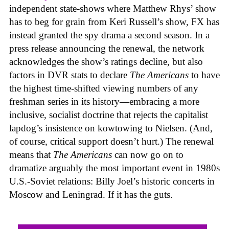
independent state-shows where Matthew Rhys’ show
has to beg for grain from Keri Russell’s show, FX has
instead granted the spy drama a second season. In a
press release announcing the renewal, the network
acknowledges the show’s ratings decline, but also
factors in DVR stats to declare
The Americans
to have
the highest time-shifted viewing numbers of any
freshman series in its history—embracing a more
inclusive, socialist doctrine that rejects the capitalist
lapdog’s insistence on kowtowing to Nielsen. (And,
of course, critical support doesn’t hurt.) The renewal
means that
The Americans
can now go on to
dramatize arguably the most important event in 1980s
U.S.-Soviet relations: Billy Joel’s historic concerts in
Moscow and Leningrad. If it has the guts.