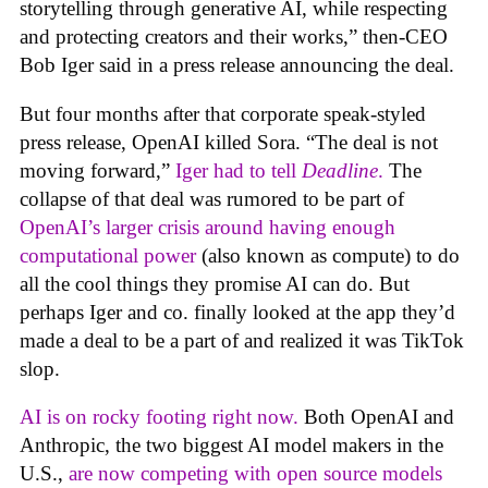
storytelling through generative AI, while respecting
and protecting creators and their works,” then-CEO
Bob Iger said in a press release announcing the deal.
But four months after that corporate speak-styled
press release, OpenAI killed Sora. “The deal is not
moving forward,”
Iger had to tell
Deadline
.
The
collapse of that deal was rumored to be part of
OpenAI’s larger crisis around having enough
computational power
(also known as compute) to do
all the cool things they promise AI can do. But
perhaps Iger and co. finally looked at the app they’d
made a deal to be a part of and realized it was TikTok
slop.
AI is on rocky footing right now.
Both OpenAI and
Anthropic, the two biggest AI model makers in the
U.S.,
are now competing with open source models