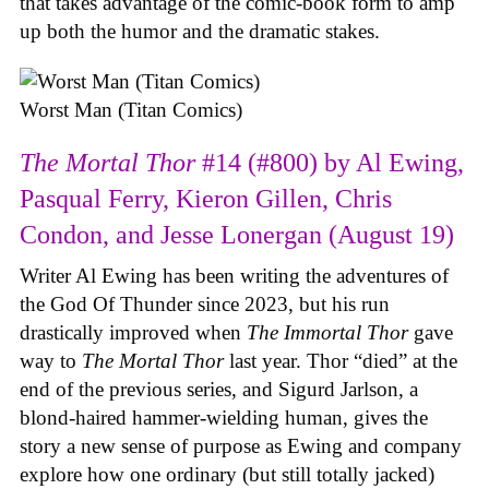
that takes advantage of the comic-book form to amp
up both the humor and the dramatic stakes.
Worst Man (Titan Comics)
The Mortal Thor
#14 (#800) by Al Ewing,
Pasqual Ferry, Kieron Gillen, Chris
Condon, and Jesse Lonergan (August 19)
Writer Al Ewing has been writing the adventures of
the God Of Thunder since 2023, but his run
drastically improved when
The Immortal Thor
gave
way to
The Mortal Thor
last year. Thor “died” at the
end of the previous series, and Sigurd Jarlson, a
blond-haired hammer-wielding human, gives the
story a new sense of purpose as Ewing and company
explore how one ordinary (but still totally jacked)