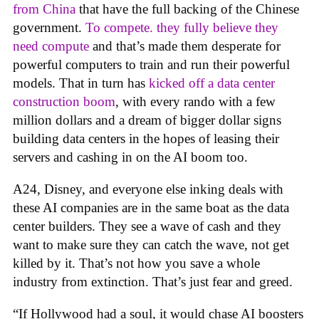
from China
that have the full backing of the Chinese
government.
To compete. they fully believe they
need compute
and that’s made them desperate for
powerful computers to train and run their powerful
models. That in turn has
kicked off a data center
construction boom
, with every rando with a few
million dollars and a dream of bigger dollar signs
building data centers in the hopes of leasing their
servers and cashing in on the AI boom too.
A24, Disney, and everyone else inking deals with
these AI companies are in the same boat as the data
center builders. They see a wave of cash and they
want to make sure they can catch the wave, not get
killed by it. That’s not how you save a whole
industry from extinction. That’s just fear and greed.
“If Hollywood had a soul, it would chase AI boosters