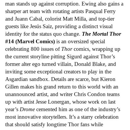
man stands up against corruption. Ewing also gains a
sharper art team with rotating artists Pasqual Ferry
and Juann Cabal, colorist Matt Milla, and top-tier
guests like Jesús Saiz, providing a distinct visual
identity for the status quo change.
The Mortal Thor
#14 (Marvel Comics)
is an oversized special
celebrating 800 issues of
Thor
comics, wrapping up
the current storyline pitting Sigurd against Thor’s
former alter ego turned villain, Donald Blake, and
inviting some exceptional creators to play in the
Asgardian sandbox. Details are scarce, but Kieron
Gillen makes his grand return to this world with an
unannounced artist, and writer Chris Condon teams
up with artist Jesse Lonergan, whose work on last
year’s
Drome
cemented him as one of the industry’s
most innovative storytellers. It’s a starry celebration
that should satisfy longtime Thor fans while