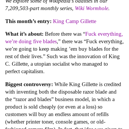
We explore some of Wikipedia’s oddities in our
7,209,503-part monthly series,
Wiki Wormhole
.
This month’s entry:
King Camp Gillette
What it’s about:
Before there was “
Fuck everything,
we’re doing five blades
,” there was “Fuck everything,
we’re going to keep making ’em buy blades for the
rest of their lives.” Such was the innovation of King
C. Gillette, a utopian socialist who managed to
perfect capitalism.
Biggest controversy:
While King Gillette is credited
with inventing both the disposable razor blade and
the “razor and blades” business model, in which a
product is sold cheaply (or even at a loss) so
customers will buy an endless amount of refills
(whether printer toner, console games, or old-