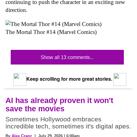
continuing to push the character in an exciting new
direction.
The Mortal Thor #14 (Marvel Comics)
Show all 13 comments...
Keep scrolling for more great stories.
AI has already proven it won't
save the movies
Sometimes Hollywood embraces
incredible tech, sometimes it's digital apes.
By
Alex Cranz
| July 29, 2026 | 6:00am