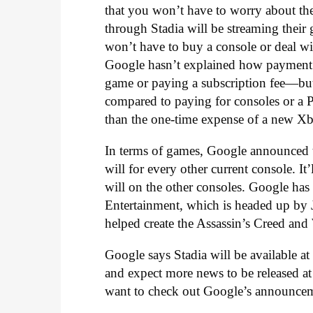
that you won’t have to worry about th
through Stadia will be streaming thei
won’t have to buy a console or deal w
Google hasn’t explained how payment 
game or paying a subscription fee—but 
compared to paying for consoles or a PC,
than the one-time expense of a new Xb
In terms of games, Google announced 
will for every other current console. I
will on the other consoles. Google has
Entertainment, which is headed up b
helped create the Assassin’s Creed and
Google says Stadia will be available a
and expect more news to be released at
want to check out Google’s announcemen