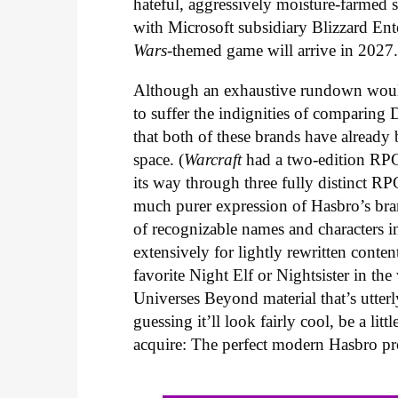
hateful, aggressively moisture-farmed
with Microsoft subsidiary Blizzard En
Wars
-themed game will arrive in 2027
Although an exhaustive rundown woul
to suffer the indignities of comparing
that both of these brands have already
space. (
Warcraft
had a two-edition RPG
its way through three fully distinct RP
much purer expression of Hasbro’s bra
of recognizable names and characters i
extensively for lightly rewritten conte
favorite Night Elf or Nightsister in t
Universes Beyond material that’s utterl
guessing it’ll look fairly cool, be a l
acquire: The perfect modern Hasbro pr