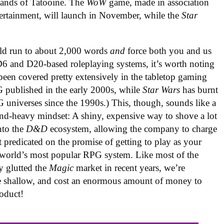
 sands of Tatooine. The
WoW
game, made in association
tertainment, will launch in November, while the
Star
.
d run to about 2,000 words
and
force both you and us
 D6 and D20-based roleplaying systems, it’s worth noting
 been covered pretty extensively in the tabletop gaming
 published in the early 2000s, while
Star Wars
has burnt
G universes since the 1990s.) This, though, sounds like a
nd-heavy mindset: A shiny, expensive way to shove a lot
nto the
D&D
ecosystem, allowing the company to charge
nt predicated on the promise of getting to play as your
he world’s most popular RPG system. Like most of the
y glutted the
Magic
market in recent years, we’re
ittle shallow, and cost an enormous amount of money to
oduct!