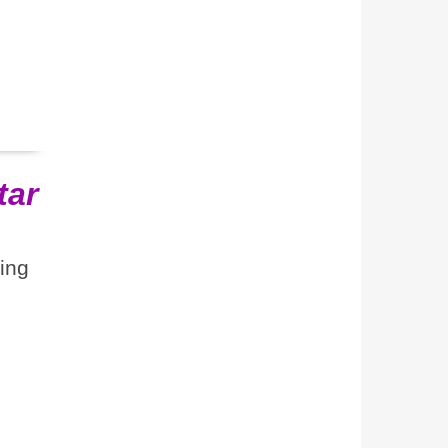
tar
ting