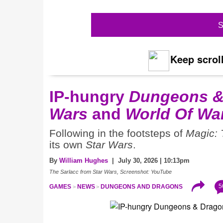
S
Keep scroll
IP-hungry
Dungeons &
Wars
and
World Of War
Following in the footsteps of
Magic: 
its own
Star Wars
.
By
William Hughes
| July 30, 2026 | 10:13pm
The Sarlacc from Star Wars, Screenshot: YouTube
5
GAMES
NEWS
DUNGEONS AND DRAGONS