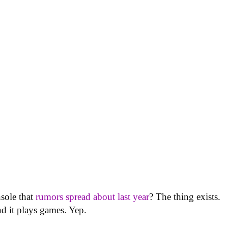
sole that
rumors spread about last year
? The thing exists.
nd it plays games. Yep.