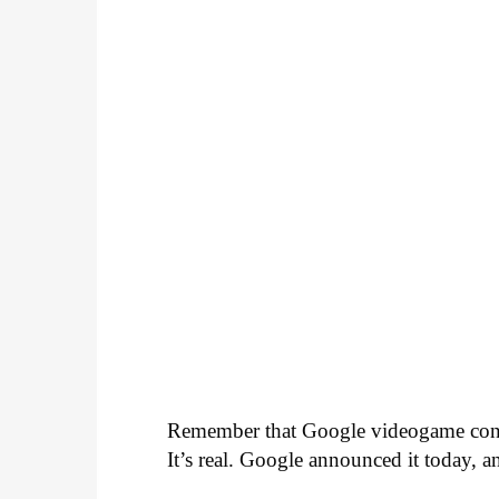
Remember that Google videogame con
It’s real. Google announced it today, a