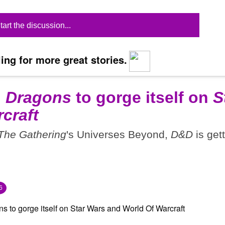
tart the discussion...
ing for more great stories.
 Dragons
to gorge itself on
S
craft
The Gathering
's Universes Beyond,
D&D
is get
6