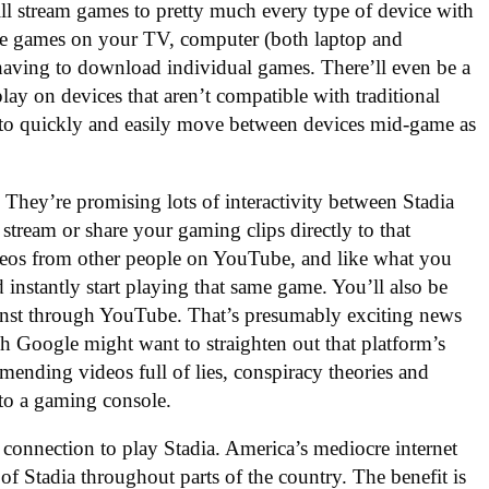
ill stream games to pretty much every type of device with
same games on your TV, computer (both laptop and
 having to download individual games. There’ll even be a
play on devices that aren’t compatible with traditional
e to quickly and easily move between devices mid-game as
They’re promising lots of interactivity between Stadia
 stream or share your gaming clips directly to that
deos from other people on YouTube, and like what you
d instantly start playing that same game. You’ll also be
gainst through YouTube. That’s presumably exciting news
h Google might want to straighten out that platform’s
ending videos full of lies, conspiracy theories and
 to a gaming console.
 connection to play Stadia. America’s mediocre internet
 of Stadia throughout parts of the country. The benefit is