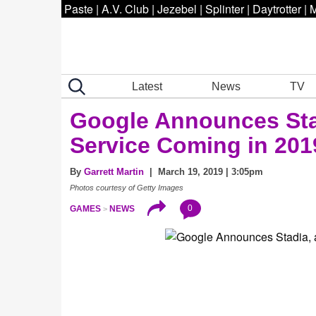
Paste
|
A.V. Club
|
Jezebel
|
Splinter
|
Daytrotter
|
M
Latest
News
TV
Google Announces Sta
Service Coming in 201
By
Garrett Martin
| March 19, 2019 | 3:05pm
Photos courtesy of Getty Images
0
GAMES
NEWS