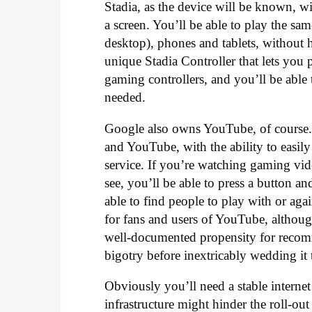
Stadia, as the device will be known, w
a screen. You’ll be able to play the 
desktop), phones and tablets, without
unique Stadia Controller that lets you 
gaming controllers, and you’ll be abl
needed.
Google also owns YouTube, of course. 
and YouTube, with the ability to easily
service. If you’re watching gaming vi
see, you’ll be able to press a button an
able to find people to play with or a
for fans and users of YouTube, althoug
well-documented propensity for recomm
bigotry before inextricably wedding it
Obviously you’ll need a stable internet
infrastructure might hinder the roll-out