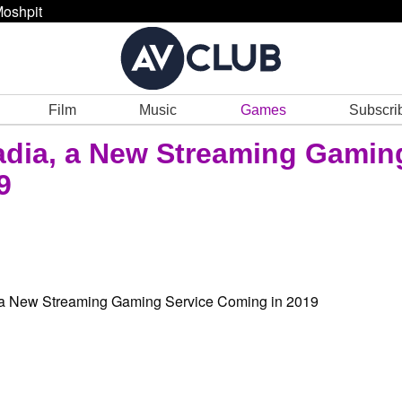
oshpit
Film
Music
Games
Subscri
dia, a New Streaming Gamin
9