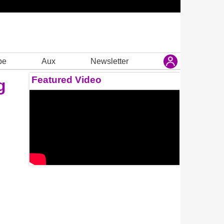
be
Aux
Newsletter
Featured Video
g