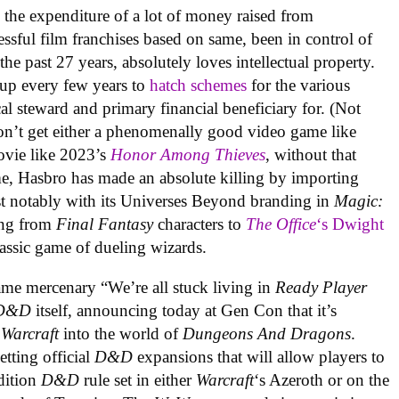
 the expenditure of a lot of money raised from
cessful film franchises based on same, been in control of
the past 27 years, absolutely loves intellectual property.
up every few years to
hatch schemes
for the various
cal steward and primary financial beneficiary for. (Not
don’t get either a phenomenally good video game like
ovie like 2023’s
Honor Among Thieves
, without that
me, Hasbro has made an absolute killing by importing
ost notably with its Universes Beyond branding in
Magic:
ing from
Final Fantasy
characters to
The Office
‘s Dwight
assic game of dueling wizards.
me mercenary “We’re all stuck living in
Ready Player
D&D
itself, announcing today at Gen Con that it’s
 Warcraft
into the world of
Dungeons And Dragons
.
etting official
D&D
expansions that will allow players to
Edition
D&D
rule set in either
Warcraft
‘s Azeroth or on the