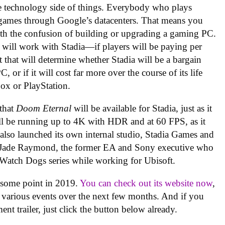
e technology side of things. Everybody who plays
r games through Google’s datacenters. That means you
ith the confusion of building or upgrading a gaming PC.
will work with Stadia—if players will be paying per
that will determine whether Stadia will be a bargain
 or if it will cost far more over the course of its life
ox or PlayStation.
that
Doom Eternal
will be available for Stadia, just as it
t’ll be running up to 4K with HDR and at 60 FPS, as it
 also launched its own internal studio, Stadia Games and
y Jade Raymond, the former EA and Sony executive who
 Watch Dogs series while working for Ubisoft.
t some point in 2019.
You can check out its website now
,
 various events over the next few months. And if you
t trailer, just click the button below already.