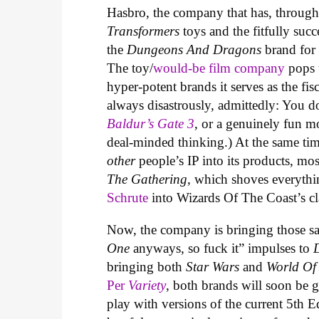
Hasbro, the company that has, through
Transformers
toys and the fitfully suc
the
Dungeons And Dragons
brand for 
The toy/
would-be film company
pops 
hyper-potent brands it serves as the fis
always disastrously, admittedly: You 
Baldur’s Gate 3
, or a genuinely fun m
deal-minded thinking.) At the same ti
other
people’s IP into its products, m
The Gathering
, which shoves everyth
Schrute
into Wizards Of The Coast’s cl
Now, the company is bringing those sa
One
anyways, so fuck it” impulses to
bringing both
Star Wars
and
World Of
Per
Variety
, both brands will soon be g
play with versions of the current 5th 