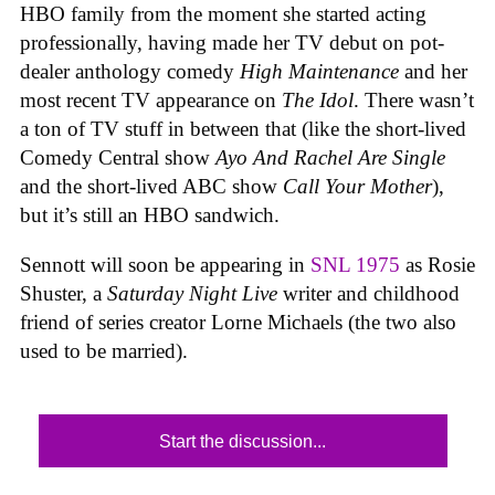
HBO family from the moment she started acting
professionally, having made her TV debut on pot-
dealer anthology comedy
High Maintenance
and her
most recent TV appearance on
The Idol
. There wasn’t
a ton of TV stuff in between that (like the short-lived
Comedy Central show
Ayo And Rachel Are Single
and the short-lived ABC show
Call Your Mother
),
but it’s still an HBO sandwich.
Sennott will soon be appearing in
SNL 1975
as Rosie
Shuster, a
Saturday Night Live
writer and childhood
friend of series creator Lorne Michaels (the two also
used to be married).
Start the discussion...