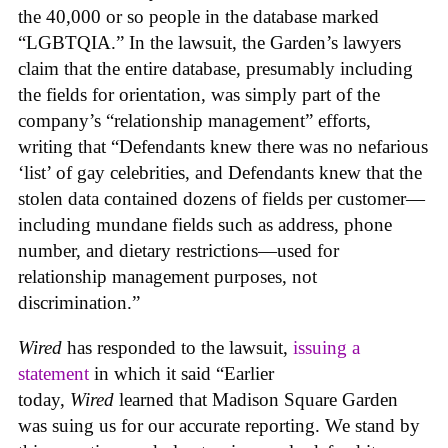
the 40,000 or so people in the database marked
“LGBTQIA.” In the lawsuit, the Garden’s lawyers
claim that the entire database, presumably including
the fields for orientation, was simply part of the
company’s “relationship management” efforts,
writing that “Defendants knew there was no nefarious
‘list’ of gay celebrities, and Defendants knew that the
stolen data contained dozens of fields per customer—
including mundane fields such as address, phone
number, and dietary restrictions—used for
relationship management purposes, not
discrimination.”
Wired
has responded to the lawsuit,
issuing a
statement
in which it said “Earlier
today,
Wired
learned that Madison Square Garden
was suing us for our accurate reporting. We stand by