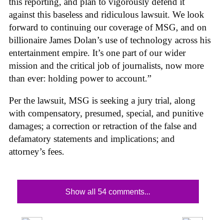
this reporting, and plan to vigorously defend it
against this baseless and ridiculous lawsuit. We look
forward to continuing our coverage of MSG, and on
billionaire James Dolan’s use of technology across his
entertainment empire. It’s one part of our wider
mission and the critical job of journalists, now more
than ever: holding power to account.”
Per the lawsuit, MSG is seeking a jury trial, along
with compensatory, presumed, special, and punitive
damages; a correction or retraction of the false and
defamatory statements and implications; and
attorney’s fees.
Show all 54 comments...