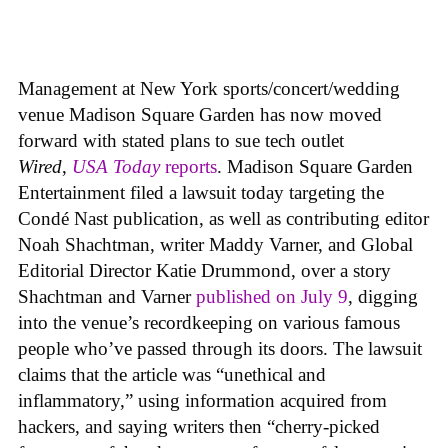
Management at New York sports/concert/wedding
venue Madison Square Garden has now moved
forward with stated plans to sue tech outlet
Wired
,
USA Today
reports
. Madison Square Garden
Entertainment filed a lawsuit today targeting the
Condé Nast publication, as well as contributing editor
Noah Shachtman, writer Maddy Varner, and Global
Editorial Director Katie Drummond, over a story
Shachtman and Varner
published on July 9
, digging
into the venue’s recordkeeping on various famous
people who’ve passed through its doors. The lawsuit
claims that the article was “unethical and
inflammatory,” using information acquired from
hackers, and saying writers then “cherry-picked