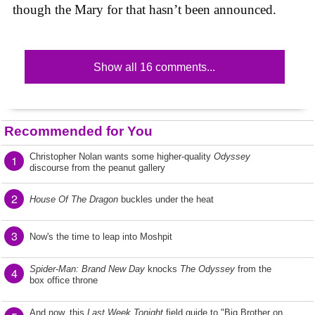
though the Mary for that hasn’t been announced.
Show all 16 comments...
Recommended for You
Christopher Nolan wants some higher-quality
Odyssey
1
discourse from the peanut gallery
2
House Of The Dragon
buckles under the heat
3
Now's the time to leap into Moshpit
Spider-Man: Brand New Day
knocks
The Odyssey
from the
4
box office throne
And now, this
Last Week Tonight
field guide to "Big Brother on