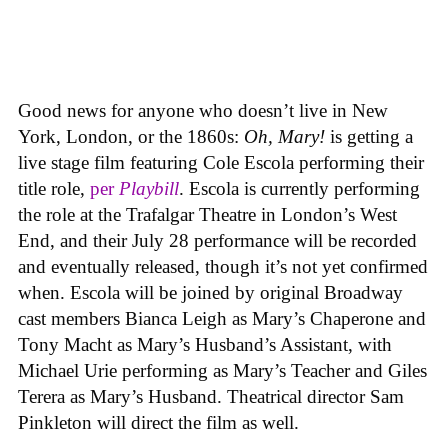
Good news for anyone who doesn’t live in New
York, London, or the 1860s:
Oh, Mary!
is getting a
live stage film featuring Cole Escola performing their
title role,
per
Playbill
. Escola is currently performing
the role at the Trafalgar Theatre in London’s West
End, and their July 28 performance will be recorded
and eventually released, though it’s not yet confirmed
when. Escola will be joined by original Broadway
cast members Bianca Leigh as Mary’s Chaperone and
Tony Macht as Mary’s Husband’s Assistant, with
Michael Urie performing as Mary’s Teacher and Giles
Terera as Mary’s Husband. Theatrical director Sam
Pinkleton will direct the film as well.