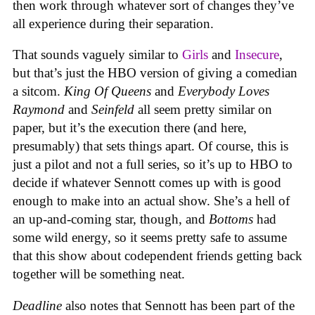
then work through whatever sort of changes they’ve
all experience during their separation.
That sounds vaguely similar to
Girls
and
Insecure
,
but that’s just the HBO version of giving a comedian
a sitcom.
King Of Queens
and
Everybody Loves
Raymond
and
Seinfeld
all seem pretty similar on
paper, but it’s the execution there (and here,
presumably) that sets things apart. Of course, this is
just a pilot and not a full series, so it’s up to HBO to
decide if whatever Sennott comes up with is good
enough to make into an actual show. She’s a hell of
an up-and-coming star, though, and
Bottoms
had
some wild energy, so it seems pretty safe to assume
that this show about codependent friends getting back
together will be something neat.
Deadline
also notes that Sennott has been part of the