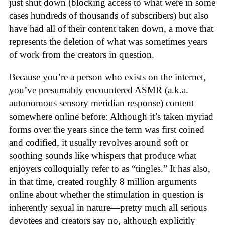
just shut down (blocking access to what were in some
cases hundreds of thousands of subscribers) but also
have had all of their content taken down, a move that
represents the deletion of what was sometimes years
of work from the creators in question.
Because you’re a person who exists on the internet,
you’ve presumably encountered ASMR (a.k.a.
autonomous sensory meridian response) content
somewhere online before: Although it’s taken myriad
forms over the years since the term was first coined
and codified, it usually revolves around soft or
soothing sounds like whispers that produce what
enjoyers colloquially refer to as “tingles.” It has also,
in that time, created roughly 8 million arguments
online about whether the stimulation in question is
inherently sexual in nature—pretty much all serious
devotees and creators say no, although explicitly