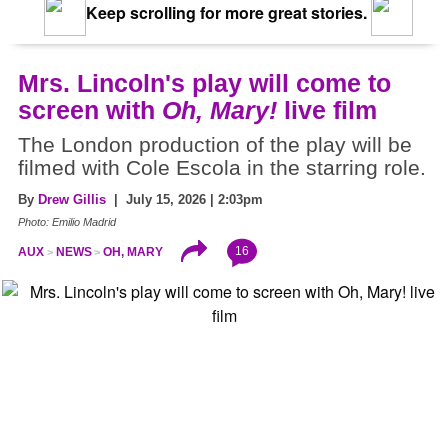
Keep scrolling for more great stories.
Mrs. Lincoln's play will come to
screen with
Oh, Mary!
live film
The London production of the play will be
filmed with Cole Escola in the starring role.
By
Drew Gillis
| July 15, 2026 | 2:03pm
Photo: Emilio Madrid
16
AUX
NEWS
OH, MARY