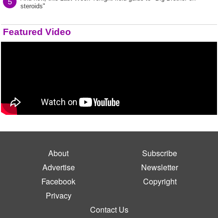
5
steroids"
Featured Video
About
Subscribe
Advertise
Newsletter
Facebook
Copyright
Privacy
Contact Us