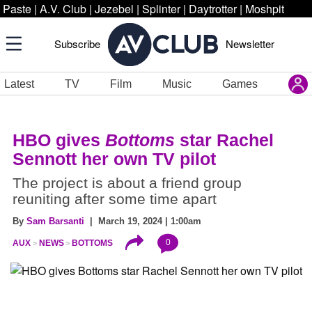
Paste
|
A.V. Club
|
Jezebel
|
Splinter
|
Daytrotter
|
Moshpit
Subscribe
Newsletter
Latest
TV
Film
Music
Games
HBO gives
Bottoms
star Rachel
Sennott her own TV pilot
The project is about a friend group
reuniting after some time apart
By
Sam Barsanti
| March 19, 2024 | 1:00am
0
AUX
NEWS
BOTTOMS