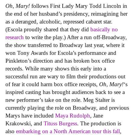
Oh, Mary!
follows First Lady Mary Todd Lincoln in
the end of her husband’s presidency, reimagining her
as a deranged, alcoholic, repressed cabaret star.
(Escola proudly shared that they did
basically no
research
to write the play.) After a run off-Broadway,
the show transferred to Broadway last year, where it
won Tony Awards for Escola’s performance and
Pinkleton’s direction and has broken box office
records. While many shows this early into a
successful run are wary to film their productions out
of fear it could harm box office receipts,
Oh, Mary!
‘s
inspired casting has brought audiences back to see a
new performer’s take on the role. Meg Stalter is
currently playing the role on Broadway, and previous
Marys have included
Maya Rudolph
, Jane
Krakowski, and
Tituss Burgess
. The production is
also
embarking on a North American tour this fall
,