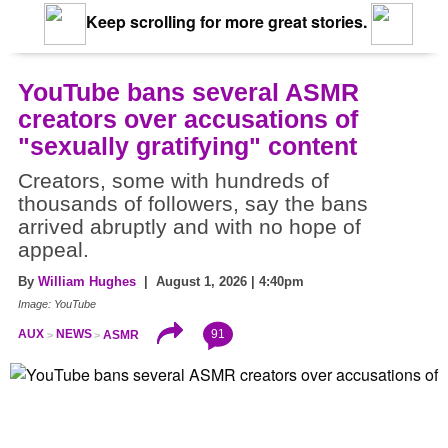
Keep scrolling for more great stories.
YouTube bans several ASMR
creators over accusations of
"sexually gratifying" content
Creators, some with hundreds of
thousands of followers, say the bans
arrived abruptly and with no hope of
appeal.
By
William Hughes
| August 1, 2026 | 4:40pm
Image: YouTube
91
AUX
NEWS
ASMR