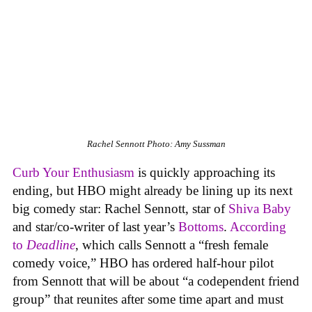
Rachel Sennott
Photo: Amy Sussman
Curb Your Enthusiasm
is quickly approaching its
ending, but HBO might already be lining up its next
big comedy star: Rachel Sennott, star of
Shiva Baby
and star/co-writer of last year’s
Bottoms
.
According
to
Deadline
, which calls Sennott a “fresh female
comedy voice,” HBO has ordered half-hour pilot
from Sennott that will be about “a codependent friend
group” that reunites after some time apart and must