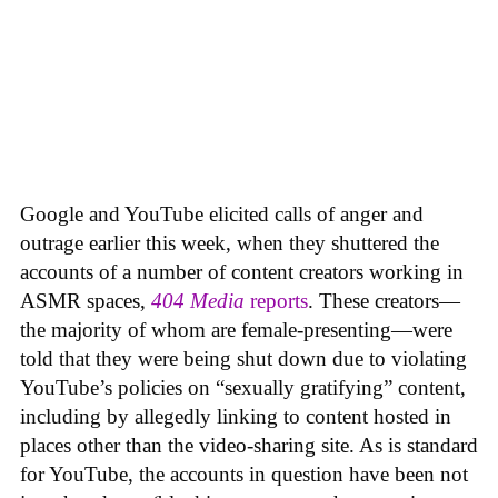
Google and YouTube elicited calls of anger and
outrage earlier this week, when they shuttered the
accounts of a number of content creators working in
ASMR spaces,
404 Media
reports
. These creators—
the majority of whom are female-presenting—were
told that they were being shut down due to violating
YouTube’s policies on “sexually gratifying” content,
including by allegedly linking to content hosted in
places other than the video-sharing site. As is standard
for YouTube, the accounts in question have been not