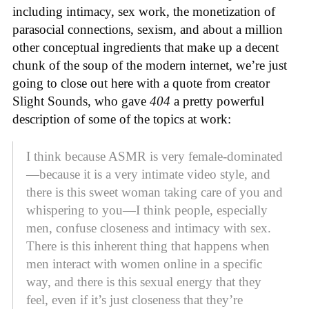
including intimacy, sex work, the monetization of
parasocial connections, sexism, and about a million
other conceptual ingredients that make up a decent
chunk of the soup of the modern internet, we’re just
going to close out here with a quote from creator
Slight Sounds, who gave
404
a pretty powerful
description of some of the topics at work:
I think because ASMR is very female-dominated
—because it is a very intimate video style, and
there is this sweet woman taking care of you and
whispering to you—I think people, especially
men, confuse closeness and intimacy with sex.
There is this inherent thing that happens when
men interact with women online in a specific
way, and there is this sexual energy that they
feel, even if it’s just closeness that they’re