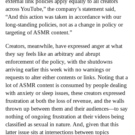
external link policies apply equally to all creators
across YouTube,” the company’s statement said,
“And this action was taken in accordance with our
long-standing policies, not as a change in policy or
targeting of ASMR content.”
Creators, meanwhile, have expressed anger at what
they say feels like an arbitrary and abrupt
enforcement of the policy, with the shutdowns
arriving earlier this week with no warnings or
requests to alter either contents or links. Noting that a
lot of ASMR content is consumed by people dealing
with anxiety or sleep issues, these creators expressed
frustration at both the loss of revenue, and the walls
thrown up between them and their audiences—to say
nothing of ongoing frustration at their videos being
classified as sexual in nature. And, given that this
latter issue sits at intersections between topics