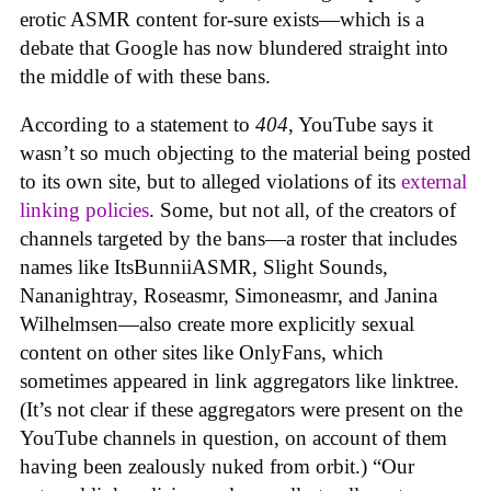
erotic ASMR content for-sure exists—which is a
debate that Google has now blundered straight into
the middle of with these bans.
According to a statement to
404
, YouTube says it
wasn’t so much objecting to the material being posted
to its own site, but to alleged violations of its
external
linking policies
. Some, but not all, of the creators of
channels targeted by the bans—a roster that includes
names like ItsBunniiASMR, Slight Sounds,
Nananightray, Roseasmr, Simoneasmr, and Janina
Wilhelmsen—also create more explicitly sexual
content on other sites like OnlyFans, which
sometimes appeared in link aggregators like linktree.
(It’s not clear if these aggregators were present on the
YouTube channels in question, on account of them
having been zealously nuked from orbit.) “Our