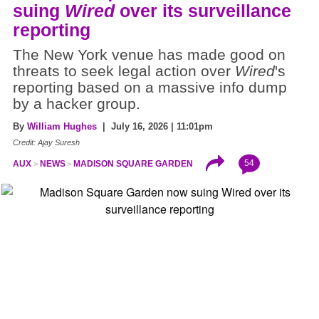
suing
Wired
over its surveillance
reporting
The New York venue has made good on
threats to seek legal action over
Wired
's
reporting based on a massive info dump
by a hacker group.
By
William Hughes
| July 16, 2026 | 11:01pm
Credit: Ajay Suresh
54
AUX
NEWS
MADISON SQUARE GARDEN