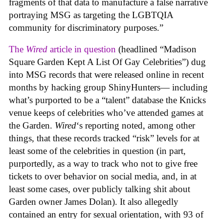
fragments of that data to manufacture a false narrative
portraying MSG as targeting the LGBTQIA
community for discriminatory purposes.”
The
Wired
article in question
(headlined “Madison
Square Garden Kept A List Of Gay Celebrities”) dug
into MSG records that were released online in recent
months by hacking group ShinyHunters— including
what’s purported to be a “talent” database the Knicks
venue keeps of celebrities who’ve attended games at
the Garden.
Wired
‘s reporting noted, among other
things, that these records tracked “risk” levels for at
least some of the celebrities in question (in part,
purportedly, as a way to track who not to give free
tickets to over behavior on social media, and, in at
least some cases, over publicly talking shit about
Garden owner James Dolan). It also allegedly
contained an entry for sexual orientation, with 93 of