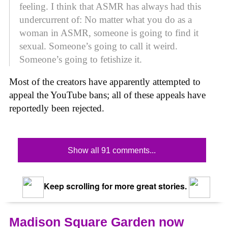
feeling. I think that ASMR has always had this
undercurrent of: No matter what you do as a
woman in ASMR, someone is going to find it
sexual. Someone’s going to call it weird.
Someone’s going to fetishize it.
Most of the creators have apparently attempted to
appeal the YouTube bans; all of these appeals have
reportedly been rejected.
Show all 91 comments...
Keep scrolling for more great stories.
Madison Square Garden now