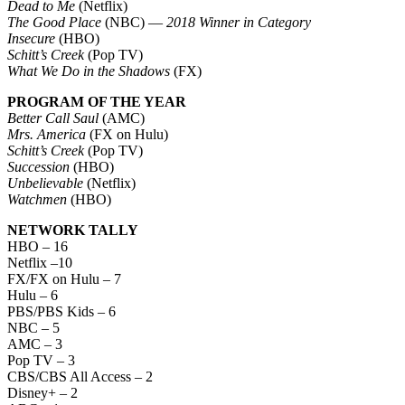
Dead to Me
(Netflix)
The Good Place
(NBC) —
2018 Winner in Category
Insecure
(HBO)
Schitt’s Creek
(Pop TV)
What We Do in the Shadows
(FX)
PROGRAM OF THE YEAR
Better Call Saul
(AMC)
Mrs. America
(FX on Hulu)
Schitt’s Creek
(Pop TV)
Succession
(HBO)
Unbelievable
(Netflix)
Watchmen
(HBO)
NETWORK TALLY
HBO – 16
Netflix –10
FX/FX on Hulu – 7
Hulu – 6
PBS/PBS Kids – 6
NBC – 5
AMC – 3
Pop TV – 3
CBS/CBS All Access – 2
Disney+ – 2