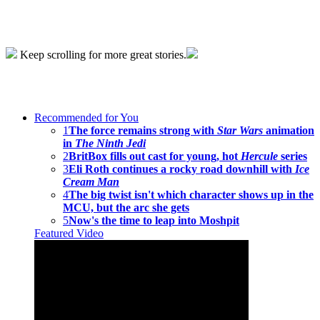
Keep scrolling for more great stories.
Recommended for You
1
The force remains strong with
Star Wars
animation
in
The Ninth Jedi
2
BritBox fills out cast for young, hot
Hercule
series
3
Eli Roth continues a rocky road downhill with
Ice
Cream Man
4
The big twist isn't which character shows up in the
MCU, but the arc she gets
5
Now's the time to leap into Moshpit
Featured Video