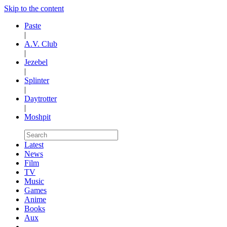
Skip to the content
Paste
|
A.V. Club
|
Jezebel
|
Splinter
|
Daytrotter
|
Moshpit
Latest
News
Film
TV
Music
Games
Anime
Books
Aux