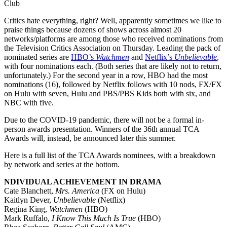
Club
Critics hate everything, right? Well, apparently sometimes we like to
praise things because dozens of shows across almost 20
networks/platforms are among those who received nominations from
the Television Critics Association on Thursday. Leading the pack of
nominated series are
HBO’s
Watchmen
and
Netflix’s
Unbelievable
,
with four nominations each. (Both series that are likely not to return,
unfortunately.) For the second year in a row, HBO had the most
nominations (16), followed by Netflix follows with 10 nods, FX/FX
on Hulu with seven, Hulu and PBS/PBS Kids both with six, and
NBC with five.
Due to the COVID-19 pandemic, there will not be a formal in-
person awards presentation. Winners of the 36th annual TCA
Awards will, instead, be announced later this summer.
Here is a full list of the TCA Awards nominees, with a breakdown
by network and series at the bottom.
NDIVIDUAL ACHIEVEMENT IN DRAMA
Cate Blanchett,
Mrs. America
(FX on Hulu)
Kaitlyn Dever,
Unbelievable
(Netflix)
Regina King,
Watchmen
(HBO)
Mark Ruffalo,
I Know This Much Is True
(HBO)