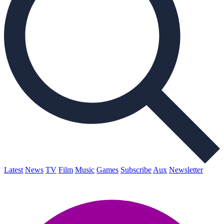
Latest
News
TV
Film
Music
Games
Subscribe
Aux
Newsletter