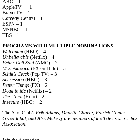
ABC – 1
AppleTV+ – 1
Bravo TV – 1
Comedy Central – 1
ESPN – 1
MSNBC – 1
TBS – 1
PROGRAMS WITH MULTIPLE NOMINATIONS
Watchmen
(HBO) – 4
Unbelievable
(Netflix) – 4
Better Call Saul
(AMC) – 3
Mrs. America
(FX on Hulu) – 3
Schitt’s Creek
(Pop TV) – 3
Succession
(HBO) – 3
Better Things
(FX) – 2
Dead to Me
(Netflix) – 2
The Great
(Hulu) – 2
Insecure
(HBO) – 2
The A.V. Club
’s Erik Adams, Danette Chavez, Patrick Gomez,
Gwen Inhat, and Alex McLevy are members of the Television Critics
Association.