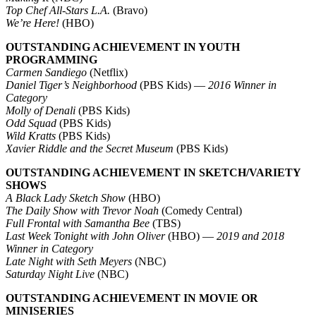
Top Chef All-Stars L.A.
(Bravo)
We’re Here!
(HBO)
OUTSTANDING ACHIEVEMENT IN YOUTH
PROGRAMMING
Carmen Sandiego
(Netflix)
Daniel Tiger’s Neighborhood
(PBS Kids) —
2016 Winner in
Category
Molly of Denali
(PBS Kids)
Odd Squad
(PBS Kids)
Wild Kratts
(PBS Kids)
Xavier Riddle and the Secret Museum
(PBS Kids)
OUTSTANDING ACHIEVEMENT IN SKETCH/VARIETY
SHOWS
A Black Lady Sketch Show
(HBO)
The Daily Show with Trevor Noah
(Comedy Central)
Full Frontal with Samantha Bee
(TBS)
Last Week Tonight with John Oliver
(HBO) —
2019 and 2018
Winner in Category
Late Night with Seth Meyers
(NBC)
Saturday Night Live
(NBC)
OUTSTANDING ACHIEVEMENT IN MOVIE OR
MINISERIES