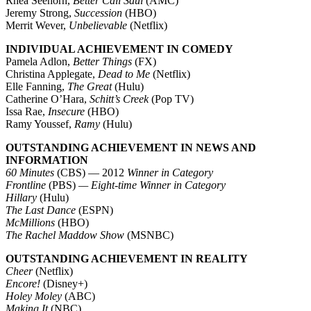
Rhea Seehorn,
Better Call Saul
(AMC)
Jeremy Strong,
Succession
(HBO)
Merrit Wever,
Unbelievable
(Netflix)
INDIVIDUAL ACHIEVEMENT IN COMEDY
Pamela Adlon,
Better Things
(FX)
Christina Applegate,
Dead to Me
(Netflix)
Elle Fanning,
The Great
(Hulu)
Catherine O’Hara,
Schitt’s Creek
(Pop TV)
Issa Rae,
Insecure
(HBO)
Ramy Youssef,
Ramy
(Hulu)
OUTSTANDING ACHIEVEMENT IN NEWS AND
INFORMATION
60 Minutes
(CBS) — 2012
Winner in Category
Frontline
(PBS)
— Eight-time Winner in Category
Hillary
(Hulu)
The Last Dance
(ESPN)
McMillions
(HBO)
The Rachel Maddow Show
(MSNBC)
OUTSTANDING ACHIEVEMENT IN REALITY
Cheer
(Netflix)
Encore!
(Disney+)
Holey Moley
(ABC)
Making It
(NBC)