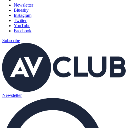
Newsletter
Bluesky
Instagram
Twitter
YouTube
Facebook
Subscribe
Newsletter