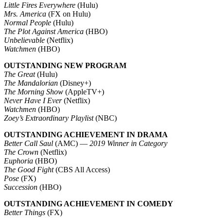
Little Fires Everywhere
(Hulu)
Mrs. America
(FX on Hulu)
Normal People
(Hulu)
The Plot Against America
(HBO)
Unbelievable
(Netflix)
Watchmen
(HBO)
OUTSTANDING NEW PROGRAM
The Great
(Hulu)
The Mandalorian
(Disney+)
The Morning Show
(AppleTV+)
Never Have I Ever
(Netflix)
Watchmen
(HBO)
Zoey’s Extraordinary Playlist
(NBC)
OUTSTANDING ACHIEVEMENT IN DRAMA
Better Call Saul
(AMC) —
2019 Winner in Category
The Crown
(Netflix)
Euphoria
(HBO)
The Good Fight
(CBS All Access)
Pose
(FX)
Succession
(HBO)
OUTSTANDING ACHIEVEMENT IN COMEDY
Better Things
(FX)