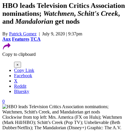
HBO leads Television Critics Association
nominations;
Watchmen
,
Schitt's Creek
,
and
Mandalorian
get nods
By
Patrick Gomez
| July 9, 2020 | 9:37pm
Aux
Features
TCA
Copy to clipboard
×
Copy Link
Facebook
X
Reddit
Bluesky
0
Clockwise from top left: Mrs. America (FX on Hulu); Watchmen
(Mark Hill/HBO); Schitt’s Creek (Pop TV); Unbelievable (Beth
Dubber/Netflix); The Mandalorian (Disney+)
Graphic: The A.V.