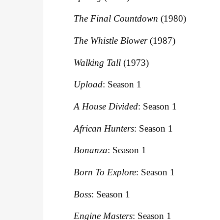
The Final Countdown
(1980)
The Whistle Blower
(1987)
Walking Tall
(1973)
Upload
: Season 1
A House Divided
: Season 1
African Hunters
: Season 1
Bonanza
: Season 1
Born To Explore
: Season 1
Boss
: Season 1
Engine Masters
: Season 1