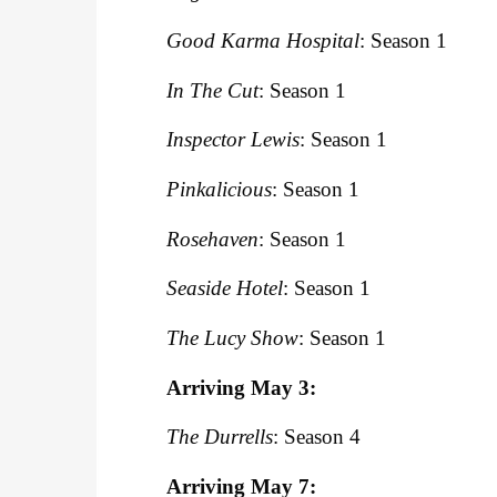
Good Karma Hospital
: Season 1
In The Cut
: Season 1
Inspector Lewis
: Season 1
Pinkalicious
: Season 1
Rosehaven
: Season 1
Seaside Hotel
: Season 1
The Lucy Show
: Season 1
Arriving May 3:
The Durrells
: Season 4
Arriving May 7: