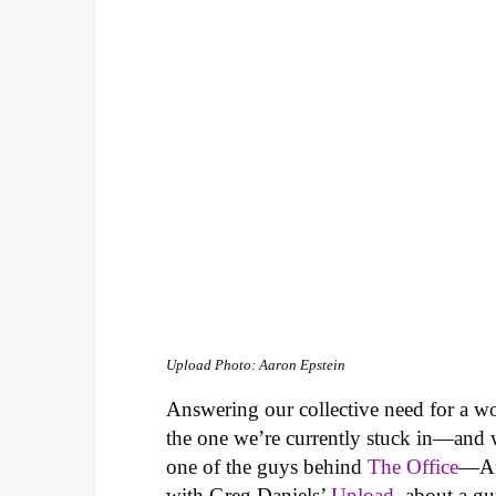
Upload
Photo: Aaron Epstein
Answering our collective need for a world
the one we’re currently stuck in—and
one of the guys behind
The Office
—Ama
with Greg Daniels’
Upload
, about a gu