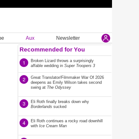
be
Aux
Newsletter
Recommended for You
Broken Lizard throws a surprisingly
1
affable wedding in
Super Troopers 3
Great Translator/Filmmaker War Of 2026
2
deepens as Emily Wilson takes second
swing at
The Odyssey
Eli Roth finally breaks down why
3
Borderlands
sucked
Eli Roth continues a rocky road downhill
4
with
Ice Cream Man