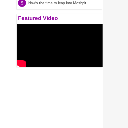
5
Now's the time to leap into Moshpit
Featured Video