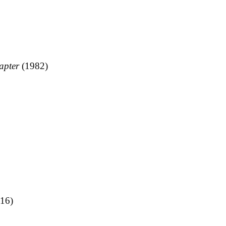
apter
(1982)
16)