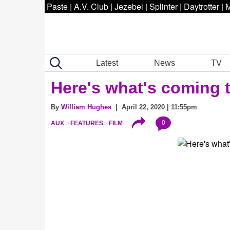
Paste
|
A.V. Club
|
Jezebel
|
Splinter
|
Daytrotter
|
M
Latest
News
TV
Here's what's coming 
By
William Hughes
| April 22, 2020 | 11:55pm
0
AUX
FEATURES
FILM