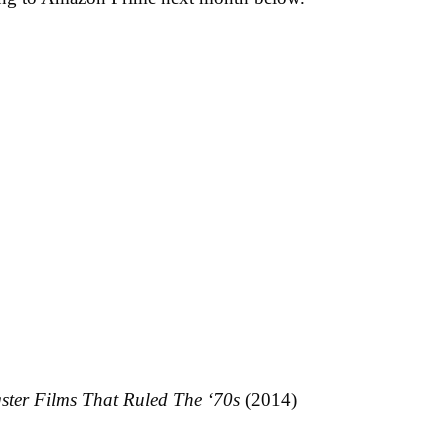
ster Films That Ruled The ‘70s
(2014)