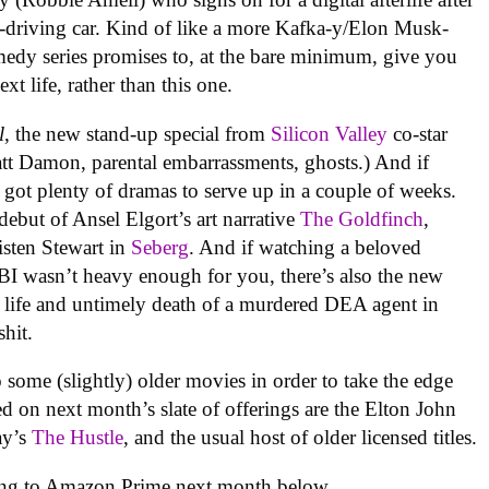
elf-driving car. Kind of like a more Kafka-y/Elon Musk-
medy series promises to, at the bare minimum, give you
t life, rather than this one.
l
, the new stand-up special from
Silicon Valley
co-star
t Damon, parental embarrassments, ghosts.) And if
got plenty of dramas to serve up in a couple of weeks.
debut of Ansel Elgort’s art narrative
The Goldfinch
,
isten Stewart in
Seberg
. And if watching a beloved
 FBI wasn’t heavy enough for you, there’s also the new
he life and untimely death of a murdered DEA agent in
hit.
 some (slightly) older movies in order to take the edge
ded on next month’s slate of offerings are the Elton John
ay’s
The Hustle
,
and the usual host of older licensed titles.
oming to Amazon Prime next month below.