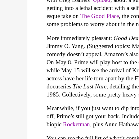
getting into a lethal accident with a s
esque take on
The Good Place
, the co
some problems to worry about in the nex
More immediately pleasant:
Good Dea
Jimmy O. Yang. (Suggested topics: Mat
comedy doesn’t appeal, Amazon’s also 
On May 8, Prime will play host to the 
while May 15 will see the arrival of Kr
actress have her life torn apart by the
docuseries
The Last Narc
, detailing t
1985. Collectively, some pretty heavy s
Meanwhile, if you just want to dip into
off, Prime’s still got your back. Inclu
biopic
Rocketman
, plus Anne Hathaw
You can see the full list of what’s c