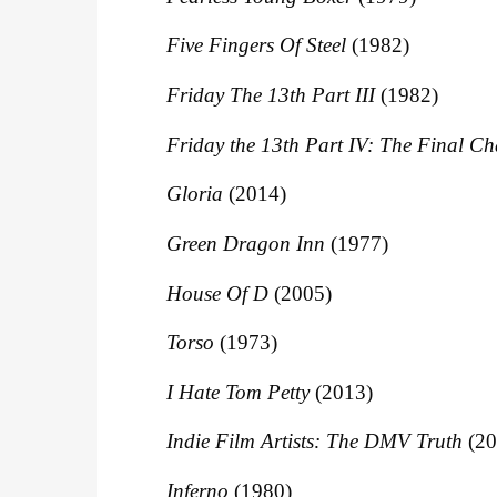
Five Fingers Of Steel
(1982)
Friday The 13th Part III
(1982)
Friday the 13th Part IV: The Final Ch
Gloria
(2014)
Green Dragon Inn
(1977)
House Of D
(2005)
Torso
(1973)
I Hate Tom Petty
(2013)
Indie Film Artists: The DMV Truth
(20
Inferno
(1980)