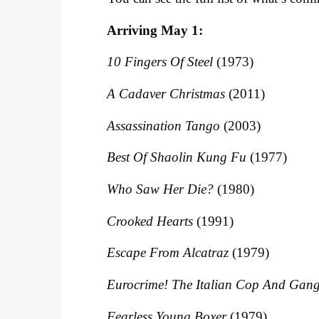
Arriving May 1:
10 Fingers Of Steel
(1973)
A Cadaver Christmas
(2011)
Assassination Tango
(2003)
Best Of Shaolin Kung Fu
(1977)
Who Saw Her Die?
(1980)
Crooked Hearts
(1991)
Escape From Alcatraz
(1979)
Eurocrime! The Italian Cop And Gang
Fearless Young Boxer
(1979)