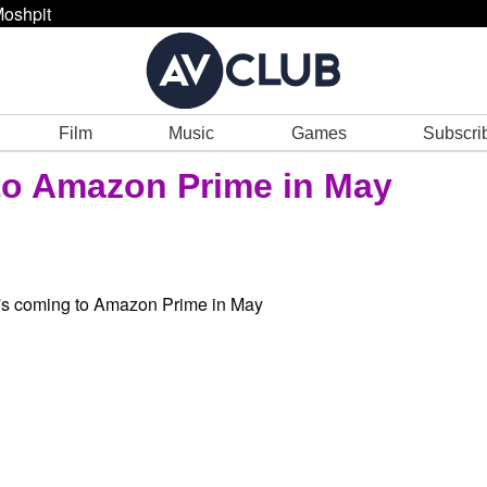
oshpit
Film
Music
Games
Subscri
to Amazon Prime in May