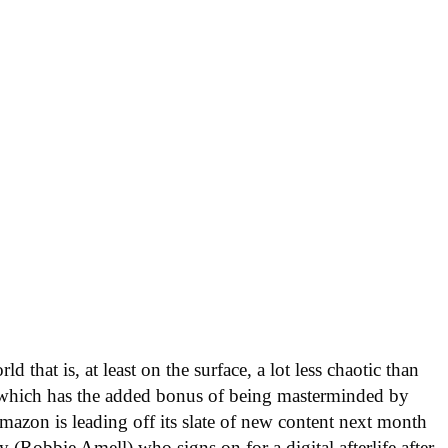
 that is, at least on the surface, a lot less chaotic than
 which has the added bonus of being masterminded by
zon is leading off its slate of new content next month
y (Robbie Amell) who signs on for a digital afterlife after