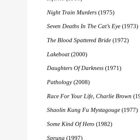
Night Train Murders
(1975)
Seven Deaths In The Cat’s Eye
(1973)
The Blood Spattered Bride
(1972)
Lakeboat
(2000)
Daughters Of Darkness
(1971)
Pathology
(2008)
Race For Your Life, Charlie Brown
(1
Shaolin Kung Fu Mystagouge
(1977)
Some Kind Of Hero
(1982)
Sprung
(1997)