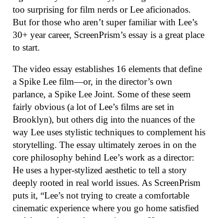
too surprising for film nerds or Lee aficionados.
But for those who aren’t super familiar with Lee’s
30+ year career, ScreenPrism’s essay is a great place
to start.
The video essay establishes 16 elements that define
a Spike Lee film—or, in the director’s own
parlance, a Spike Lee Joint. Some of these seem
fairly obvious (a lot of Lee’s films are set in
Brooklyn), but others dig into the nuances of the
way Lee uses stylistic techniques to complement his
storytelling. The essay ultimately zeroes in on the
core philosophy behind Lee’s work as a director:
He uses a hyper-stylized aesthetic to tell a story
deeply rooted in real world issues. As ScreenPrism
puts it, “Lee’s not trying to create a comfortable
cinematic experience where you go home satisfied