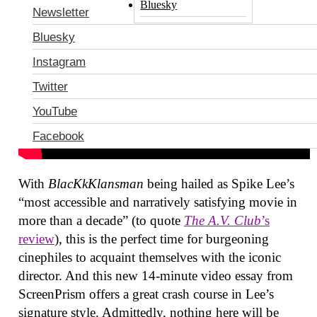
Bluesky
Newsletter
Bluesky
Instagram
Twitter
YouTube
Facebook
With
BlacKkKlansman
being hailed as Spike Lee’s
“most accessible and narratively satisfying movie in
more than a decade” (to quote
The A.V. Club
’s
review
), this is the perfect time for burgeoning
cinephiles to acquaint themselves with the iconic
director. And this new 14-minute video essay from
ScreenPrism offers a great crash course in Lee’s
signature style. Admittedly, nothing here will be