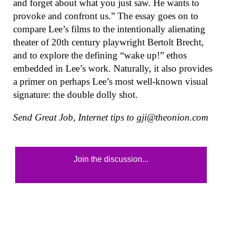
and forget about what you just saw. He wants to
provoke and confront us.” The essay goes on to
compare Lee’s films to the intentionally alienating
theater of 20th century playwright Bertolt Brecht,
and to explore the defining “wake up!” ethos
embedded in Lee’s work. Naturally, it also provides
a primer on perhaps Lee’s most well-known visual
signature: the double dolly shot.
Send Great Job, Internet tips to
gji@theonion.com
Join the discussion...