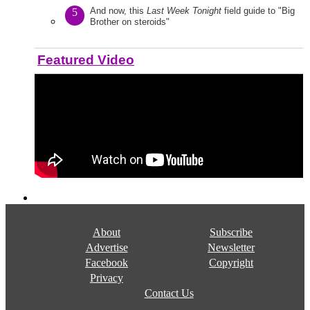
And now, this
Last Week Tonight
field guide to "Big
5
Brother on steroids"
Featured Video
About
Subscribe
Advertise
Newsletter
Facebook
Copyright
Privacy
Contact Us