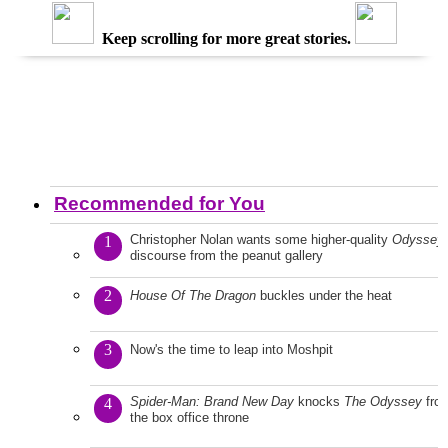
Keep scrolling for more great stories.
Recommended for You
Christopher Nolan wants some higher-quality
Odyssey
1
discourse from the peanut gallery
2
House Of The Dragon
buckles under the heat
3
Now's the time to leap into Moshpit
Spider-Man: Brand New Day
knocks
The Odyssey
fro
4
the box office throne