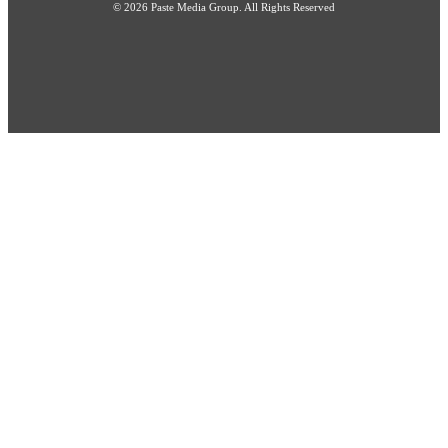
© 2026 Paste Media Group. All Rights Reserved