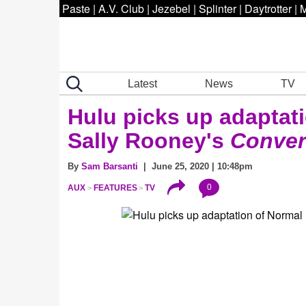
Paste
|
A.V. Club
|
Jezebel
|
Splinter
|
Daytrotter
|
M
Latest
News
TV
Hulu picks up adaptat
Sally Rooney's
Conver
By
Sam Barsanti
| June 25, 2020 | 10:48pm
0
AUX
FEATURES
TV