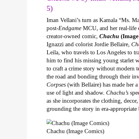
5)
Iman Vellani’s turn as Kamala “Ms. Ma
post-
Endgame
MCU, and her real-life 
creator-owned comic,
Chachu
(Image
Ignazzi and colorist Jordie Bellaire,
Ch
Leila, who travels to Los Angeles to 
him to find his missing young starlet w
to craft a crime story without modern t
the road and bonding through their in
Corpses
(with Bellaire) has made her a 
use of light and shadow.
Chachu’s
spec
as she incorporates the clothing, decor,
grounding the story in era-appropriat
Chachu (Image Comics)