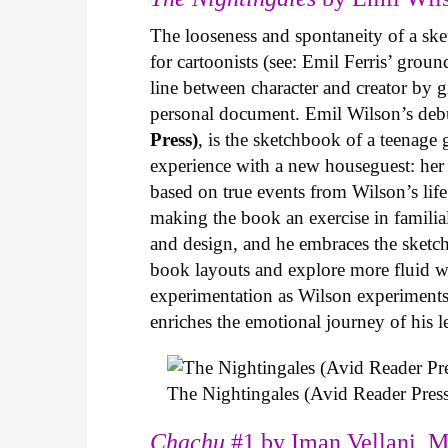
The looseness and spontaneity of a ske
for cartoonists (see: Emil Ferris’ gro
line between character and creator by g
personal document. Emil Wilson’s deb
Press)
, is the sketchbook of a teenage
experience with a new houseguest: her
based on true events from Wilson’s life 
making the book an exercise in famili
and design, and he embraces the sketch
book layouts and explore more fluid wa
experimentation as Wilson experiments 
enriches the emotional journey of his l
The Nightingales (Avid Reader Press
Chachu
#1 by Iman Vellani, M