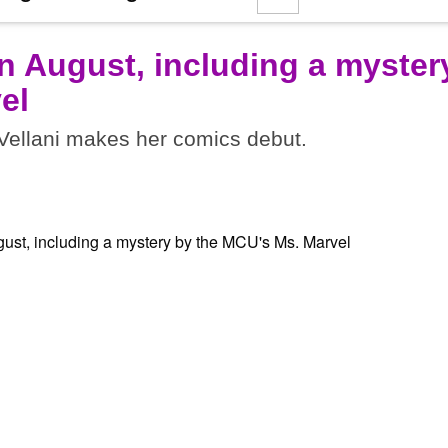
n August, including a myster
el
ellani makes her comics debut.