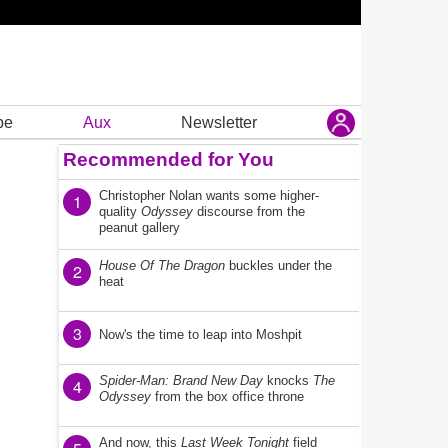
be
Aux
Newsletter
Recommended for You
Christopher Nolan wants some higher-
1
quality
Odyssey
discourse from the
peanut gallery
House Of The Dragon
buckles under the
2
heat
3
Now's the time to leap into Moshpit
Spider-Man: Brand New Day
knocks
The
4
Odyssey
from the box office throne
And now, this
Last Week Tonight
field