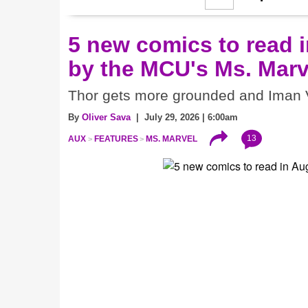
5 new comics to read i
by the MCU's Ms. Marv
Thor gets more grounded and Iman V
By
Oliver Sava
| July 29, 2026 | 6:00am
13
AUX
FEATURES
MS. MARVEL