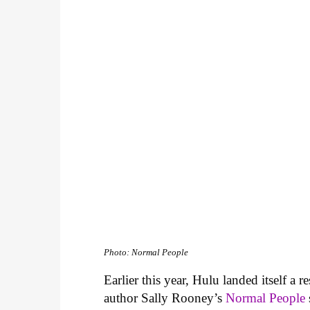
Photo: Normal People
Earlier this year, Hulu landed itself a 
author Sally Rooney’s
Normal People