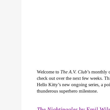
Welcome to
The A.V. Club
’s monthly
check out over the next few weeks. Th
Hello Kitty’s new ongoing series, a p
thunderous superhero milestone.
The Nightingales
by Emil Wils