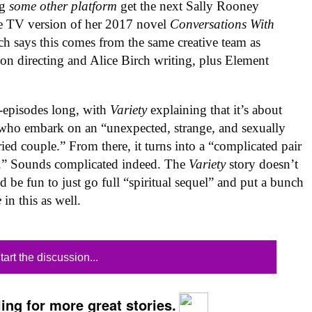
ng
some other platform
get the next Sally Rooney
he TV version of her 2017 novel
Conversations With
ch says this comes from the same creative team as
n directing and Alice Birch writing, plus Element
2-episodes long, with
Variety
explaining that it’s about
 who embark on an “unexpected, strange, and sexually
ied couple.” From there, it turns into a “complicated pair
ves.” Sounds complicated indeed. The
Variety
story doesn’t
d be fun to just go full “spiritual sequel” and put a bunch
e
in this as well.
tart the discussion...
ing for more great stories.