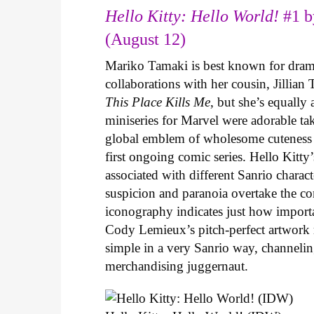
Hello Kitty: Hello World!
#1 b
(August 12)
Mariko Tamaki is best known for dramat
collaborations with her cousin, Jillian
This Place Kills Me
, but she’s equally
miniseries for Marvel were adorable ta
global emblem of wholesome cuteness
first ongoing comic series. Hello Kitty
associated with different Sanrio charac
suspicion and paranoia overtake the c
iconography indicates just how important
Cody Lemieux’s pitch-perfect artwork 
simple in a very Sanrio way, channeli
merchandising juggernaut.