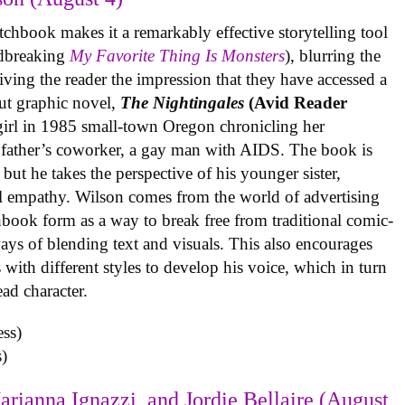
tchbook makes it a remarkably effective storytelling tool
undbreaking
My Favorite Thing Is Monsters
), blurring the
iving the reader the impression that they have accessed a
ut graphic novel,
The Nightingales
(Avid Reader
 girl in 1985 small-town Oregon chronicling her
 father’s coworker, a gay man with AIDS. The book is
but he takes the perspective of his younger sister,
al empathy. Wilson comes from the world of advertising
book form as a way to break free from traditional comic-
ys of blending text and visuals. This also encourages
with different styles to develop his voice, which in turn
ead character.
)
arianna Ignazzi, and Jordie Bellaire (August