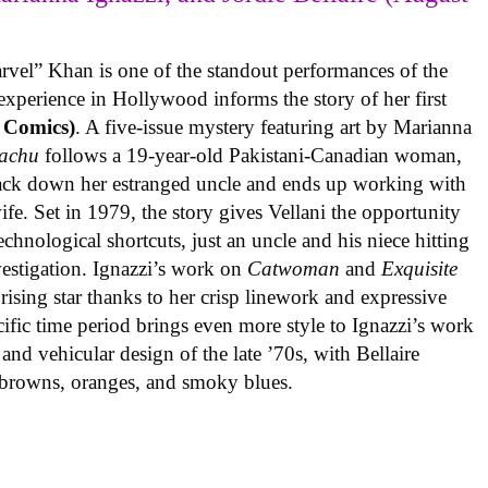
rvel” Khan is one of the standout performances of the
experience in Hollywood informs the story of her first
 Comics)
. A five-issue mystery featuring art by Marianna
achu
follows a 19-year-old Pakistani-Canadian woman,
track down her estranged uncle and ends up working with
ife. Set in 1979, the story gives Vellani the opportunity
echnological shortcuts, just an uncle and his niece hitting
vestigation. Ignazzi’s work on
Catwoman
and
Exquisite
rising star thanks to her crisp linework and expressive
ific time period brings even more style to Ignazzi’s work
 and vehicular design of the late ’70s, with Bellaire
e browns, oranges, and smoky blues.