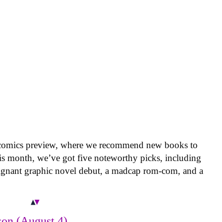
 comics preview, where we recommend new books to
is month, we’ve got five noteworthy picks, including
oignant graphic novel debut, a madcap rom-com, and a
on (August 4)