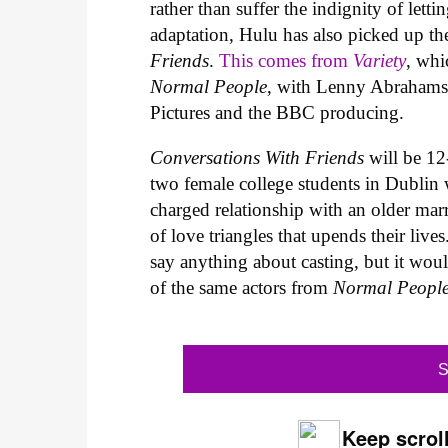
rather than suffer the indignity of letti
adaptation, Hulu has also picked up t
Friends
.
This comes from
Variety
, whi
Normal People
, with Lenny Abrahamso
Pictures and the BBC producing.
Conversations With Friends
will be 1
two female college students in Dublin
charged relationship with an older marr
of love triangles that upends their li
say anything about casting, but it woul
of the same actors from
Normal Peopl
S
Keep scroll