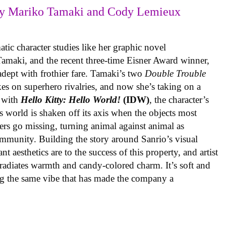
y Mariko Tamaki and Cody Lemieux
ic character studies like her graphic novel
 Tamaki, and the recent three-time Eisner Award winner,
 adept with frothier fare. Tamaki’s two
Double Trouble
kes on superhero rivalries, and now she’s taking on a
 with
Hello Kitty: Hello World!
(IDW)
, the character’s
’s world is shaken off its axis when the objects most
ters go missing, turning animal against animal as
ommunity. Building the story around Sanrio’s visual
 aesthetics are to the success of this property, and artist
radiates warmth and candy-colored charm. It’s soft and
ng the same vibe that has made the company a