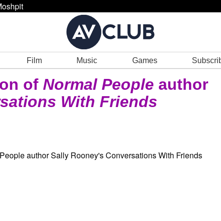
oshpit
Film
Music
Games
Subscri
ion of
Normal People
author
sations With Friends