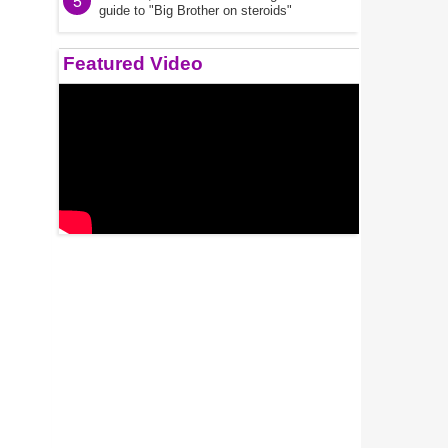
5
guide to "Big Brother on steroids"
Featured Video