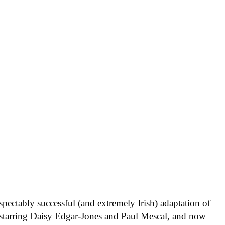
respectably successful (and extremely Irish) adaptation of
starring Daisy Edgar-Jones and Paul Mescal, and now—