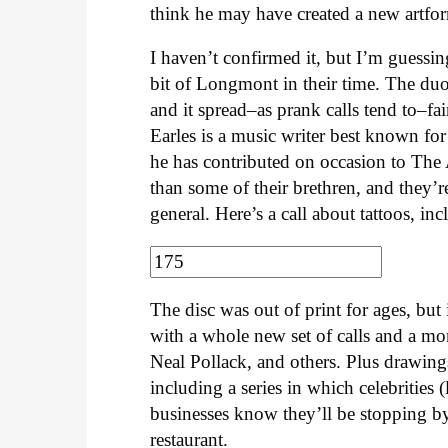
think he may have created a new artfor
I haven’t confirmed it, but I’m guessin
bit of Longmont in their time. The duo
and it spread–as prank calls tend to–fai
Earles is a music writer best known f
he has contributed on occasion to The 
than some of their brethren, and they’r
general. Here’s a call about tattoos, i
The disc was out of print for ages, but
with a whole new set of calls and a mo
Neal Pollack, and others. Plus drawings 
including a series in which celebrities (
businesses know they’ll be stopping by
restaurant.