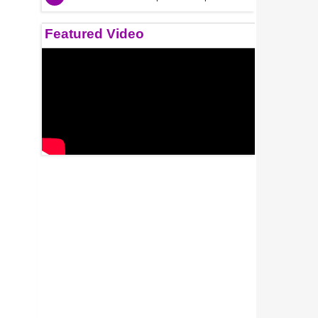
Featured Video