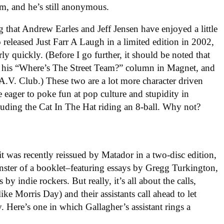
m, and he’s still anonymous.
g that Andrew Earles and Jeff Jensen have enjoyed a little
 released Just Farr A Laugh in a limited edition in 2002,
rly quickly. (Before I go further, it should be noted that
or his “Where’s The Street Team?” column in Magnet, and
A.V. Club.) These two are a lot more character driven
e eager to poke fun at pop culture and stupidity in
ncluding the Cat In The Hat riding an 8-ball. Why not?
 it was recently reissued by Matador in a two-disc edition,
nster of a booklet–featuring essays by Gregg Turkington,
by indie rockers. But really, it’s all about the calls,
like Morris Day) and their assistants call ahead to let
. Here’s one in which Gallagher’s assistant rings a