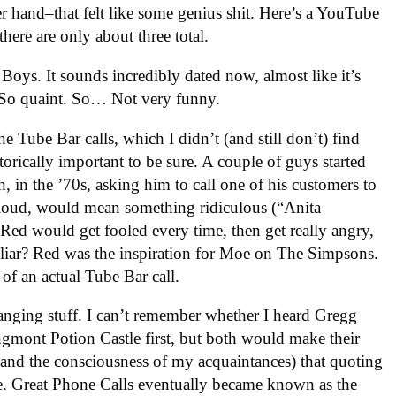
r hand–that felt like some genius shit. Here’s a YouTube
here are only about three total.
ky Boys. It sounds incredibly dated now, almost like it’s
. So quaint. So… Not very funny.
e Tube Bar calls, which I didn’t (and still don’t) find
storically important to be sure. A couple of guys started
, in the ’70s, asking him to call one of his customers to
oud, would mean something ridiculous (“Anita
d would get fooled every time, then get really angry,
iliar? Red was the inspiration for Moe on The Simpsons.
 of an actual Tube Bar call.
changing stuff. I can’t remember whether I heard Gregg
gmont Potion Castle first, but both would make their
and the consciousness of my acquaintances) that quoting
 Great Phone Calls eventually became known as the