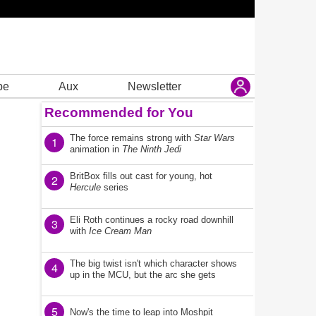
be
Aux
Newsletter
Recommended for You
The force remains strong with
Star Wars
1
animation in
The Ninth Jedi
BritBox fills out cast for young, hot
2
Hercule
series
Eli Roth continues a rocky road downhill
3
with
Ice Cream Man
The big twist isn't which character shows
4
up in the MCU, but the arc she gets
5
Now's the time to leap into Moshpit