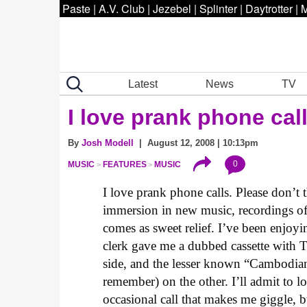
Paste
|
A.V. Club
|
Jezebel
|
Splinter
|
Daytrotter
|
M
Latest
News
TV
I love prank phone call
By
Josh Modell
| August 12, 2008 | 10:13pm
0
MUSIC
FEATURES
MUSIC
I love prank phone calls. Please don’t 
immersion in new music, recordings of
comes as sweet relief. I’ve been enjoyi
clerk gave me a dubbed cassette with 
side, and the lesser known “Cambodian 
remember) on the other. I’ll admit to lo
occasional call that makes me giggle, b