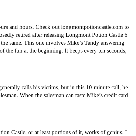
hours and hours. Check out longmontpotioncastle.com to
posedly retired after releasing Longmont Potion Castle 6
just the same. This one involves Mike’s Tandy answering
f the fun at the beginning. It beeps every ten seconds,
erally calls his victims, but in this 10-minute call, he
salesman. When the salesman can taste Mike’s credit card
on Castle, or at least portions of it, works of genius. I