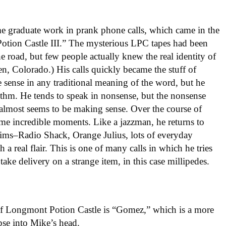
e graduate work in prank phone calls, which came in the
Potion Castle III.” The mysterious LPC tapes had been
e road, but few people actually knew the real identity of
, Colorado.) His calls quickly became the stuff of
sense in any traditional meaning of the word, but he
ythm. He tends to speak in nonsense, but the nonsense
e almost seems to be making sense. Over the course of
e incredible moments. Like a jazzman, he returns to
ctims–Radio Shack, Orange Julius, lots of everyday
 a real flair. This is one of many calls in which he tries
ake delivery on a strange item, in this case millipedes.
d of Longmont Potion Castle is “Gomez,” which is a more
mpse into Mike’s head.