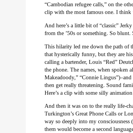
“Cambodian refugee calls,” on the othe
clip with the most famous one. I think t
And here’s a little bit of “classic” Jer
from the ’50s or something. So blunt
This hilarity led me down the path of th
that hysterically funny, but they are hi
calling a bartender, Louis “Red” Deutch
the phone. The names, when spoken al
Makeadoody,” “Connie Lingus”)–and Re
then get really threatening. Sound fam
Here’s a clip with some silly animation
And then it was on to the really life-
Turkington’s Great Phone Calls or Lon
way so deeply into my consciousness (
them would become a second language.