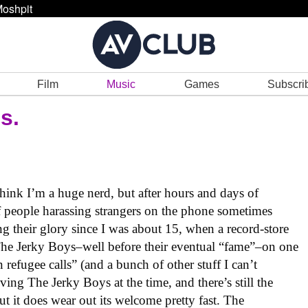
oshpit
Film
Music
Games
Subscri
s.
think I’m a huge nerd, but after hours and days of
 people harassing strangers on the phone sometimes
ng their glory since I was about 15, when a record-store
The Jerky Boys–well before their eventual “fame”–on one
refugee calls” (and a bunch of other stuff I can’t
ving The Jerky Boys at the time, and there’s still the
ut it does wear out its welcome pretty fast. The