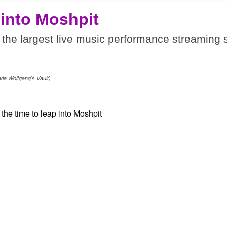
 into Moshpit
the largest live music performance streaming s
.
via Wolfgang's Vault)