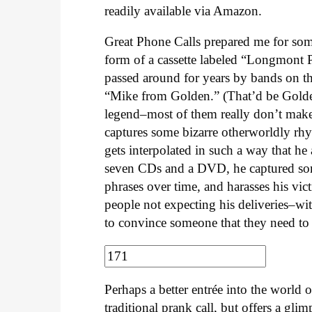
readily available via Amazon.
Great Phone Calls prepared me for som
form of a cassette labeled “Longmont 
passed around for years by bands on th
“Mike from Golden.” (That’d be Golden
legend–most of them really don’t make 
captures some bizarre otherworldly rh
gets interpolated in such a way that h
seven CDs and a DVD, he captured som
phrases over time, and harasses his vi
people not expecting his deliveries–with
to convince someone that they need to t
Perhaps a better entrée into the worl
traditional prank call, but offers a gli