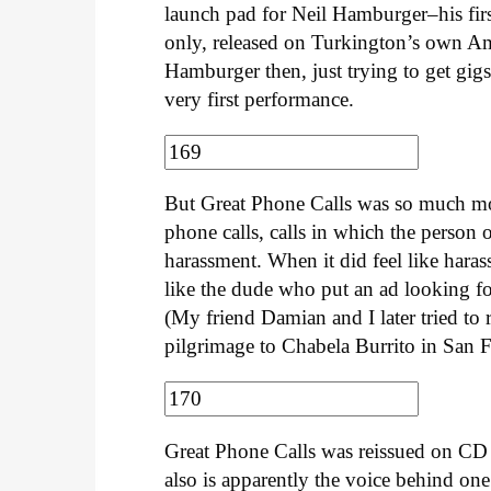
launch pad for Neil Hamburger–his fir
only, released on Turkington’s own Ama
Hamburger then, just trying to get gigs 
very first performance.
But Great Phone Calls was so much mo
phone calls, calls in which the person 
harassment. When it did feel like harass
like the dude who put an ad looking f
(My friend Damian and I later tried to 
pilgrimage to Chabela Burrito in San 
Great Phone Calls was reissued on CD 
also is apparently the voice behind one 