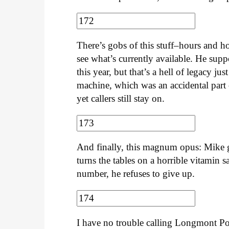
There’s gobs of this stuff–hours and 
see what’s currently available. He sup
this year, but that’s a hell of legacy 
machine, which was an accidental part o
yet callers still stay on.
And finally, this magnum opus: Mike gen
turns the tables on a horrible vitamin 
number, he refuses to give up.
I have no trouble calling Longmont Poti