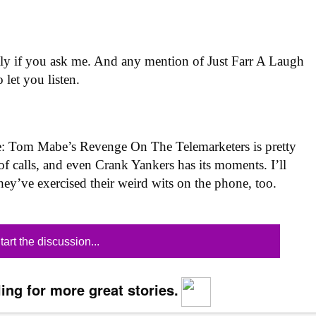
antly if you ask me. And any mention of Just Farr A Laugh
 let you listen.
se: Tom Mabe’s Revenge On The Telemarketers is pretty
of calls, and even Crank Yankers has its moments. I’ll
ey’ve exercised their weird wits on the phone, too.
tart the discussion...
ing for more great stories.