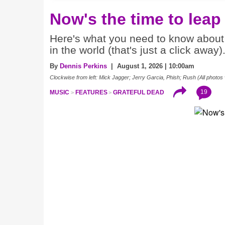
Now's the time to leap
Here's what you need to know about 
in the world (that's just a click away)
By
Dennis Perkins
| August 1, 2026 | 10:00am
Clockwise from left: Mick Jagger; Jerry Garcia, Phish; Rush (All photos 
19
MUSIC
FEATURES
GRATEFUL DEAD