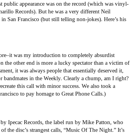
st public appearance was on the record (which was vinyl-
rillo Records). But he was a very different Neil
in San Francisco (but still telling non-jokes). Here’s his
re–it was my introduction to completely absurdist
on the other end is more a lucky spectator than a victim of
ment, it was always people that essentially deserved it,
or bandmates in the Weekly. Clearly a chump, am I right?
recreate this call with minor success. We also took a
Francisco to pay homage to Great Phone Calls.)
by Ipecac Records, the label run by Mike Patton, who
of the disc’s strangest calls, “Music Of The Night.” It’s