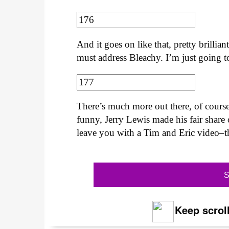
And it goes on like that, pretty brilli
must address Bleachy. I’m just going to
There’s much more out there, of cour
funny, Jerry Lewis made his fair share 
leave you with a Tim and Eric video–th
S
Keep scroll