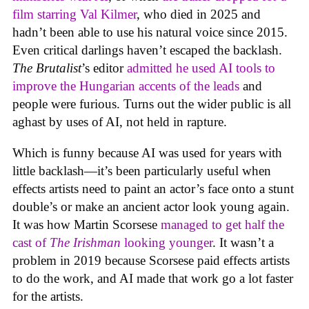
film starring Val Kilmer
, who died in 2025 and
hadn’t been able to use his natural voice since 2015.
Even critical darlings haven’t escaped the backlash.
The Brutalist
’s editor
admitted he used AI tools to
improve the Hungarian accents of the leads
and
people were furious. Turns out the wider public is all
aghast by uses of AI, not held in rapture.
Which is funny because AI was used for years with
little backlash—it’s been particularly useful when
effects artists need to paint an actor’s face onto a stunt
double’s or make an ancient actor look young again.
It was how Martin Scorsese
managed to get half the
cast of
The Irishman
looking younger
. It wasn’t a
problem in 2019 because Scorsese paid effects artists
to do the work, and AI made that work go a lot faster
for the artists.