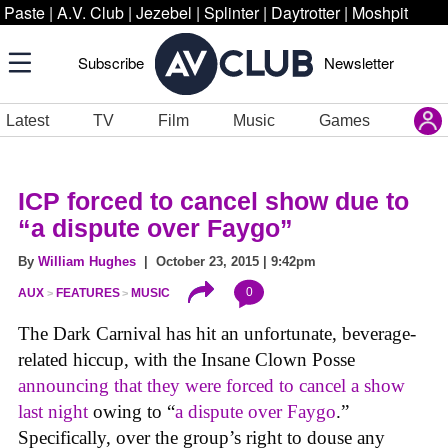
Paste
|
A.V. Club
|
Jezebel
|
Splinter
|
Daytrotter
|
Moshpit
Subscribe
Newsletter
Latest
TV
Film
Music
Games
ICP forced to cancel show due to
“a dispute over Faygo”
By
William Hughes
| October 23, 2015 | 9:42pm
0
AUX
FEATURES
MUSIC
The Dark Carnival has hit an unfortunate, beverage-
related hiccup, with the Insane Clown Posse
announcing that they were forced to cancel a show
last night
owing to “
a dispute over Faygo
.”
Specifically, over the group’s right to douse any