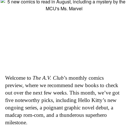
Welcome to
The A.V. Club
’s monthly comics
preview, where we recommend new books to check
out over the next few weeks. This month, we’ve got
five noteworthy picks, including Hello Kitty’s new
ongoing series, a poignant graphic novel debut, a
madcap rom-com, and a thunderous superhero
milestone.