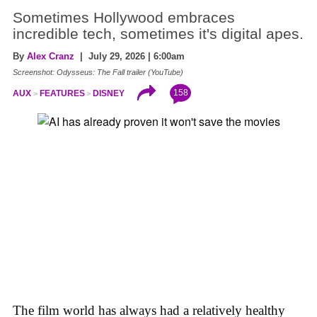
Sometimes Hollywood embraces
incredible tech, sometimes it's digital apes.
By
Alex Cranz
| July 29, 2026 | 6:00am
Screenshot: Odysseus: The Fall trailer (YouTube)
158
AUX
FEATURES
DISNEY
The film world has always had a relatively healthy