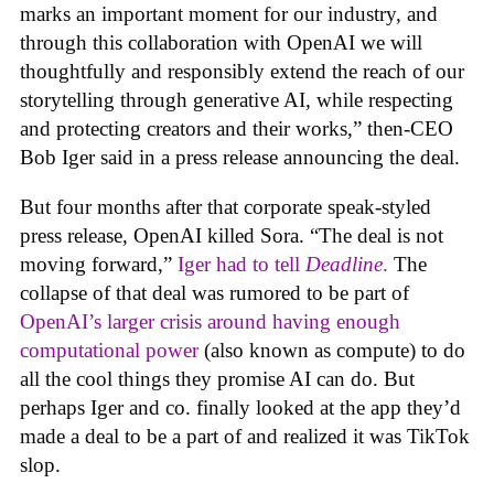
marks an important moment for our industry, and
through this collaboration with OpenAI we will
thoughtfully and responsibly extend the reach of our
storytelling through generative AI, while respecting
and protecting creators and their works,” then-CEO
Bob Iger said in a press release announcing the deal.
But four months after that corporate speak-styled
press release, OpenAI killed Sora. “The deal is not
moving forward,”
Iger had to tell
Deadline
.
The
collapse of that deal was rumored to be part of
OpenAI’s larger crisis around having enough
computational power
(also known as compute) to do
all the cool things they promise AI can do. But
perhaps Iger and co. finally looked at the app they’d
made a deal to be a part of and realized it was TikTok
slop.