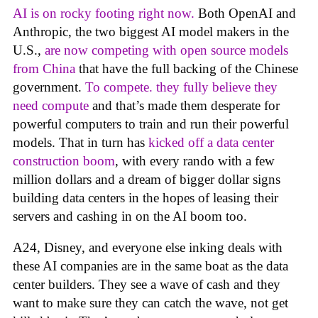
AI is on rocky footing right now.
Both OpenAI and
Anthropic, the two biggest AI model makers in the
U.S.,
are now competing with open source models
from China
that have the full backing of the Chinese
government.
To compete. they fully believe they
need compute
and that’s made them desperate for
powerful computers to train and run their powerful
models. That in turn has
kicked off a data center
construction boom
, with every rando with a few
million dollars and a dream of bigger dollar signs
building data centers in the hopes of leasing their
servers and cashing in on the AI boom too.
A24, Disney, and everyone else inking deals with
these AI companies are in the same boat as the data
center builders. They see a wave of cash and they
want to make sure they can catch the wave, not get