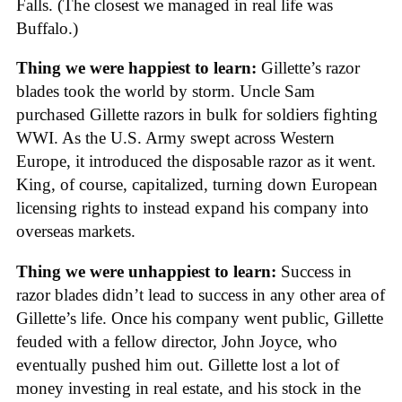
Falls. (The closest we managed in real life was
Buffalo.)
Thing we were happiest to learn:
Gillette’s razor
blades took the world by storm. Uncle Sam
purchased Gillette razors in bulk for soldiers fighting
WWI. As the U.S. Army swept across Western
Europe, it introduced the disposable razor as it went.
King, of course, capitalized, turning down European
licensing rights to instead expand his company into
overseas markets.
Thing we were unhappiest to learn:
Success in
razor blades didn’t lead to success in any other area of
Gillette’s life. Once his company went public, Gillette
feuded with a fellow director, John Joyce, who
eventually pushed him out. Gillette lost a lot of
money investing in real estate, and his stock in the