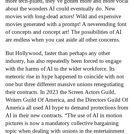
more tech-pilled, they’ve gotten more and more vocal
about the wonders AI could eventually do. New
movies with long-dead actors! Wild and expensive
movies generated with a prompt! A neverending font
of concepts and concept art! The possibilities of AI
are endless when you cast aside all other concerns.
But Hollywood, faster than perhaps any other
industry, has also repeatedly been forced to engage
with the harms of AI to the wider workforce. Its
meteoric rise in hype happened to coincide with not
one but three different massive unions renegotiating
their contracts. In 2023 the Screen Actors Guild,
Writers Guild Of America, and the Directors Guild Of
America all used AI hype to demand protections from
AI in their new contracts. “The use of AI in motion
pictures is now a mandatory collective bargaining
topic when dealing with unions in the entertainment