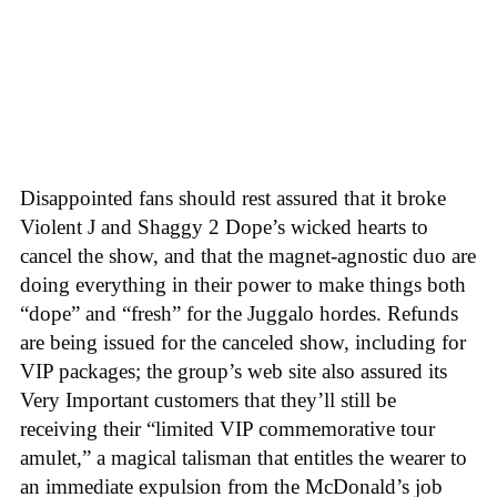
Disappointed fans should rest assured that it broke
Violent J and Shaggy 2 Dope’s wicked hearts to
cancel the show, and that the magnet-agnostic duo are
doing everything in their power to make things both
“dope” and “fresh” for the Juggalo hordes. Refunds
are being issued for the canceled show, including for
VIP packages; the group’s web site also assured its
Very Important customers that they’ll still be
receiving their “limited VIP commemorative tour
amulet,” a magical talisman that entitles the wearer to
an immediate expulsion from the McDonald’s job