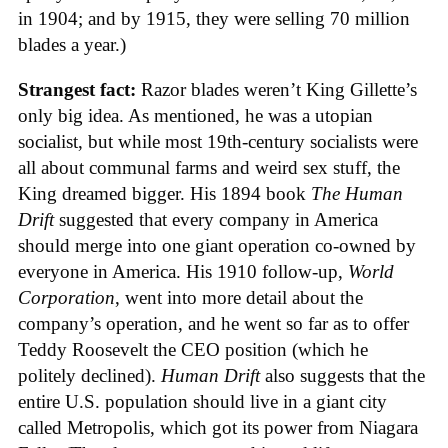
in 1904; and by 1915, they were selling 70 million
blades a year.)
Strangest fact:
Razor blades weren’t King Gillette’s
only big idea. As mentioned, he was a utopian
socialist, but while most 19th-century socialists were
all about communal farms and weird sex stuff, the
King dreamed bigger. His 1894 book
The Human
Drift
suggested that every company in America
should merge into one giant operation co-owned by
everyone in America. His 1910 follow-up,
World
Corporation
, went into more detail about the
company’s operation, and he went so far as to offer
Teddy Roosevelt the CEO position (which he
politely declined).
Human Drift
also suggests that the
entire U.S. population should live in a giant city
called Metropolis, which got its power from Niagara