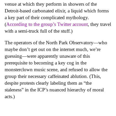
venue at which they perform in showers of the
Detroit-based carbonated elixir, a liquid which forms
a key part of their complicated mythology.
(
According to the group’s Twitter account
, they travel
with a semi-truck full of the stuff.)
The operators of the North Park Observatory—who
maybe don’t get out on the internet much, we’re
guessing—were apparently unaware of this
prerequisite to becoming a key cog in the
monsterclown music scene, and refused to allow the
group their necessary caffeinated ablution. (This,
despite protests clearly labeling them as “the
staleness” in the ICP’s nuanced hierarchy of moral
acts.)