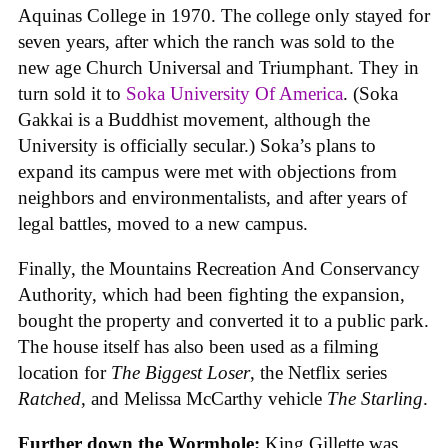
Aquinas College in 1970. The college only stayed for
seven years, after which the ranch was sold to the
new age Church Universal and Triumphant. They in
turn sold it to
Soka University Of America
. (Soka
Gakkai is a Buddhist movement, although the
University is officially secular.) Soka’s plans to
expand its campus were met with objections from
neighbors and environmentalists, and after years of
legal battles, moved to a new campus.
Finally, the Mountains Recreation And Conservancy
Authority, which had been fighting the expansion,
bought the property and converted it to a public park.
The house itself has also been used as a filming
location for
The Biggest Loser
, the Netflix series
Ratched
, and Melissa McCarthy vehicle
The Starling
.
Further down the Wormhole:
King Gillette was