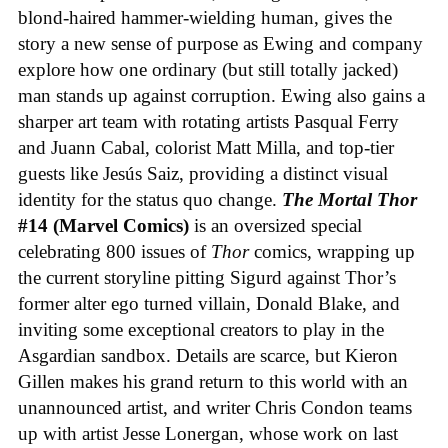
blond-haired hammer-wielding human, gives the
story a new sense of purpose as Ewing and company
explore how one ordinary (but still totally jacked)
man stands up against corruption. Ewing also gains a
sharper art team with rotating artists Pasqual Ferry
and Juann Cabal, colorist Matt Milla, and top-tier
guests like Jesús Saiz, providing a distinct visual
identity for the status quo change.
The Mortal Thor
#14 (Marvel Comics)
is an oversized special
celebrating 800 issues of
Thor
comics, wrapping up
the current storyline pitting Sigurd against Thor’s
former alter ego turned villain, Donald Blake, and
inviting some exceptional creators to play in the
Asgardian sandbox. Details are scarce, but Kieron
Gillen makes his grand return to this world with an
unannounced artist, and writer Chris Condon teams
up with artist Jesse Lonergan, whose work on last