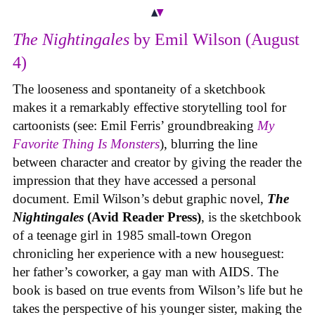
The Nightingales
by Emil Wilson (August
4)
The looseness and spontaneity of a sketchbook
makes it a remarkably effective storytelling tool for
cartoonists (see: Emil Ferris’ groundbreaking
My
Favorite Thing Is Monsters
), blurring the line
between character and creator by giving the reader the
impression that they have accessed a personal
document. Emil Wilson’s debut graphic novel,
The
Nightingales
(Avid Reader Press)
, is the sketchbook
of a teenage girl in 1985 small-town Oregon
chronicling her experience with a new houseguest:
her father’s coworker, a gay man with AIDS. The
book is based on true events from Wilson’s life but he
takes the perspective of his younger sister, making the