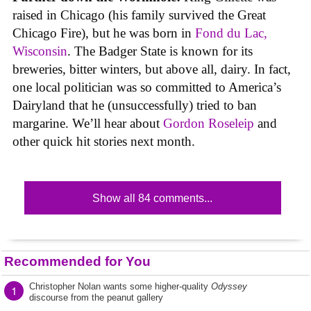
raised in Chicago (his family survived the Great
Chicago Fire), but he was born in
Fond du Lac,
Wisconsin
. The Badger State is known for its
breweries, bitter winters, but above all, dairy. In fact,
one local politician was so committed to America’s
Dairyland that he (unsuccessfully) tried to ban
margarine. We’ll hear about
Gordon Roseleip
and
other quick hit stories next month.
Show all 84 comments...
Recommended for You
Christopher Nolan wants some higher-quality
Odyssey
1
discourse from the peanut gallery