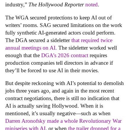
industry,”
The Hollywood Reporter
noted
.
The WGA secured protections to keep AI out of
writers’ rooms. SAG secured limitations on the work
fully synthetic AI-generated actors could perform.
The DGA secured a sideletter
that required twice
annual meetings on AI.
The sideletter worked well
enough that the
DGA’s 2026 contract
requires
production companies tell directors in advance if
they’ll be forced to use AI in their movies.
But despite reckoning with AI’s potential to demolish
jobs three years ago, and again in the most recent
contract negotiations, there is still no indication that
AI is actually saving Hollywood. When it is
mentioned, it’s usually negative—such as when
Darren Aronofsky made a whole Revolutionary War
miniseries with AI
, or when
the trailer dropped for a