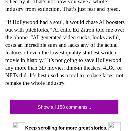
killed by it. That’s not how you save a whole
industry from extinction. That’s just fear and greed.
“If Hollywood had a soul, it would chase AI boosters
out with pitchforks,” AI critic Ed Zitron told me over
the phone. “AI-generated video sucks, looks awful,
costs an incredible sum and lacks any of the actual
features of even the lowest quality shittiest written
movie in history.” It’s not going to save Hollywood
any more than 3D movies, dine-in theaters, 4DX, or
NFTs did. It’s best used as a tool to replace faces, not
remake the whole industry.
Show all 158 comments...
Keep scrolling for more great stories.