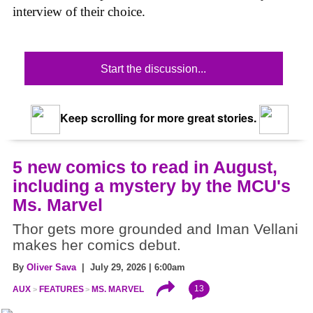
interview of their choice.
Start the discussion...
Keep scrolling for more great stories.
5 new comics to read in August,
including a mystery by the MCU's
Ms. Marvel
Thor gets more grounded and Iman Vellani
makes her comics debut.
By
Oliver Sava
| July 29, 2026 | 6:00am
13
AUX
FEATURES
MS. MARVEL