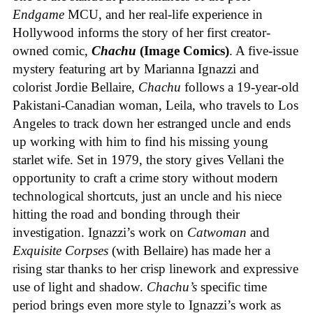
Endgame
MCU, and her real-life experience in
Hollywood informs the story of her first creator-
owned comic,
Chachu
(Image Comics)
. A five-issue
mystery featuring art by Marianna Ignazzi and
colorist Jordie Bellaire,
Chachu
follows a 19-year-old
Pakistani-Canadian woman, Leila, who travels to Los
Angeles to track down her estranged uncle and ends
up working with him to find his missing young
starlet wife. Set in 1979, the story gives Vellani the
opportunity to craft a crime story without modern
technological shortcuts, just an uncle and his niece
hitting the road and bonding through their
investigation. Ignazzi’s work on
Catwoman
and
Exquisite Corpses
(with Bellaire) has made her a
rising star thanks to her crisp linework and expressive
use of light and shadow.
Chachu’s
specific time
period brings even more style to Ignazzi’s work as