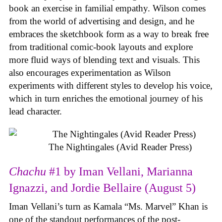
book an exercise in familial empathy. Wilson comes
from the world of advertising and design, and he
embraces the sketchbook form as a way to break free
from traditional comic-book layouts and explore
more fluid ways of blending text and visuals. This
also encourages experimentation as Wilson
experiments with different styles to develop his voice,
which in turn enriches the emotional journey of his
lead character.
The Nightingales (Avid Reader Press)
Chachu
#1 by Iman Vellani, Marianna
Ignazzi, and Jordie Bellaire (August 5)
Iman Vellani’s turn as Kamala “Ms. Marvel” Khan is
one of the standout performances of the post-