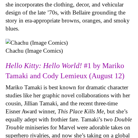
she incorporates the clothing, decor, and vehicular
design of the late ’70s, with Bellaire grounding the
story in era-appropriate browns, oranges, and smoky
blues.
Chachu (Image Comics)
Hello Kitty: Hello World!
#1 by Mariko
Tamaki and Cody Lemieux (August 12)
Mariko Tamaki is best known for dramatic character
studies like her graphic novel collaborations with her
cousin, Jillian Tamaki, and the recent three-time
Eisner Award winner,
This Place Kills Me
, but she’s
equally adept with frothier fare. Tamaki’s two
Double
Trouble
miniseries for Marvel were adorable takes on
superhero rivalries, and now she’s taking on a global