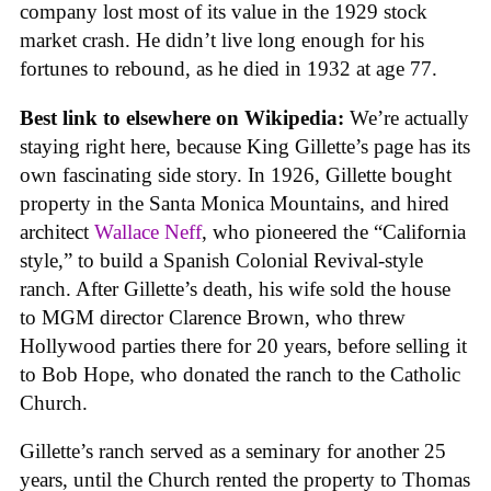
company lost most of its value in the 1929 stock
market crash. He didn’t live long enough for his
fortunes to rebound, as he died in 1932 at age 77.
Best link to elsewhere on Wikipedia:
We’re actually
staying right here, because King Gillette’s page has its
own fascinating side story. In 1926, Gillette bought
property in the Santa Monica Mountains, and hired
architect
Wallace Neff
, who pioneered the “California
style,” to build a Spanish Colonial Revival-style
ranch. After Gillette’s death, his wife sold the house
to MGM director Clarence Brown, who threw
Hollywood parties there for 20 years, before selling it
to Bob Hope, who donated the ranch to the Catholic
Church.
Gillette’s ranch served as a seminary for another 25
years, until the Church rented the property to Thomas