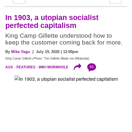
In 1903, a utopian socialist
perfected capitalism
King Camp Gillette understood how to
keep the customer coming back for more.
By
Mike Vago
| July 19, 2026 | 12:00pm
King Camp Gillette (Photo: The Gillette Blade via Wikipedia)
84
AUX
FEATURES
WIKI WORMHOLE