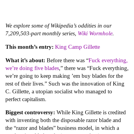
We explore some of Wikipedia’s oddities in our
7,209,503-part monthly series,
Wiki Wormhole
.
This month’s entry:
King Camp Gillette
What it’s about:
Before there was “
Fuck everything,
we’re doing five blades
,” there was “Fuck everything,
we’re going to keep making ’em buy blades for the
rest of their lives.” Such was the innovation of King
C. Gillette, a utopian socialist who managed to
perfect capitalism.
Biggest controversy:
While King Gillette is credited
with inventing both the disposable razor blade and
the “razor and blades” business model, in which a