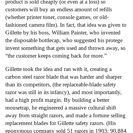
product is sold cheaply (or even at a loss) so
customers will buy an endless amount of refills
(whether printer toner, console games, or old-
fashioned camera film). In fact, that idea was given to
Gillette by his boss, William Painter, who invented
the disposable bottlecap, who suggested his protege
invent something that gets used and thrown away, so
“the customer keeps coming back for more.”
Gillette took the idea and ran with it, creating a
carbon steel razor blade that was harder and sharper
than its competitors, (the replaceable-blade safety
razor was still in its infancy), and most importantly,
had a high profit margin. By building a better
mousetrap, he engineered a massive cultural shift
away from straight razors, and made a fortune selling
replacement blades for Gillette safety razors. (His
eponymous company sold 51 razors in 1903; 90,884