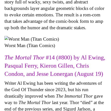
story full of wacky, sexy twists, and abstract
backgrounds layer angular geometric blocks of color
to evoke certain emotions. The result is a rom-com
that takes advantage of the comic-book form to amp
up both the humor and the dramatic stakes.
Worst Man (Titan Comics)
The Mortal Thor
#14 (#800) by Al Ewing,
Pasqual Ferry, Kieron Gillen, Chris
Condon, and Jesse Lonergan (August 19)
Writer Al Ewing has been writing the adventures of
the God Of Thunder since 2023, but his run
drastically improved when
The Immortal Thor
gave
way to
The Mortal Thor
last year. Thor “died” at the
end of the previous series, and Sigurd Jarlson, a