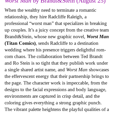
Worst Man
by Brandt&Stein (August 25)
When the wealthy need to terminate a romantic
relationship, they hire Radcliffe Raleigh, a
professional “worst man” that specializes in breaking
up couples. It’s a juicy concept from the creative team
Brandt&Stein, whose new graphic novel,
Worst Man
(Titan Comics)
, sends Radcliffe to a destination
wedding where his presence triggers delightful rom-
com chaos. The collaboration between Ted Brandt
and Ro Stein is so tight that they publish work under
a single shared artist name, and
Worst Man
showcases
the effervescent energy that their partnership brings to
the page. The character work is impeccable, from the
designs to the facial expressions and body language,
environments are captured in crisp detail, and the
coloring gives everything a strong graphic punch.
The vibrant palette heightens the playful qualities of a