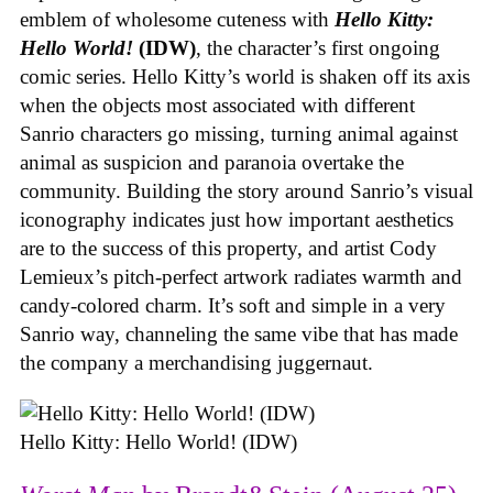
emblem of wholesome cuteness with
Hello Kitty:
Hello World!
(IDW)
, the character’s first ongoing
comic series. Hello Kitty’s world is shaken off its axis
when the objects most associated with different
Sanrio characters go missing, turning animal against
animal as suspicion and paranoia overtake the
community. Building the story around Sanrio’s visual
iconography indicates just how important aesthetics
are to the success of this property, and artist Cody
Lemieux’s pitch-perfect artwork radiates warmth and
candy-colored charm. It’s soft and simple in a very
Sanrio way, channeling the same vibe that has made
the company a merchandising juggernaut.
Hello Kitty: Hello World! (IDW)