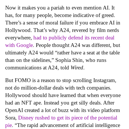
Now it makes you a pariah to even mention AI. It
has, for many people, become indicative of greed.
There’s a sense of moral failure if you embrace AI in
Hollywood. That’s why A24, revered by film nerds
everywhere,
had to publicly defend its recent deal
with Google
. People thought A24 was different, but
ultimately A24 would “rather have a seat at the table
than on the sidelines,” Sophia Shin, who runs
communications at A24, told
Wired
.
But FOMO is a reason to stop scrolling Instagram,
not do million-dollar deals with tech companies.
Hollywood should have learned that when everyone
had an NFT ape. Instead you get silly deals. After
OpenAI created a lot of buzz with its video platform
Sora,
Disney rushed to get its piece of the potential
pie
. “The rapid advancement of artificial intelligence