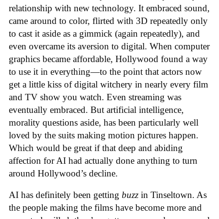
relationship with new technology. It embraced sound,
came around to color, flirted with 3D repeatedly only
to cast it aside as a gimmick (again repeatedly), and
even overcame its aversion to digital. When computer
graphics became affordable, Hollywood found a way
to use it in everything—to the point that actors now
get a little kiss of digital witchery in nearly every film
and TV show you watch. Even streaming was
eventually embraced. But artificial intelligence,
morality questions aside, has been particularly well
loved by the suits making motion pictures happen.
Which would be great if that deep and abiding
affection for AI had actually done anything to turn
around Hollywood’s decline.
AI has definitely been getting
buzz
in Tinseltown. As
the people making the films have become more and