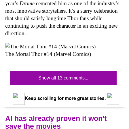
year’s
Drome
cemented him as one of the industry’s
most innovative storytellers. It’s a starry celebration
that should satisfy longtime Thor fans while
continuing to push the character in an exciting new
direction.
The Mortal Thor #14 (Marvel Comics)
Show all 13 comments...
Keep scrolling for more great stories.
AI has already proven it won't
save the movies