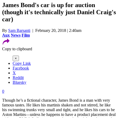
James Bond's car is up for auction
(though it's technically just Daniel Craig's
car)
By
Sam Barsanti
| February 20, 2018 | 2:40am
Aux
News
Film
Copy to clipboard
×
Copy Link
Facebook
X
Reddit
Bluesky
0
Though he’s a fictional character, James Bond is a man with very
famous tastes. He likes his martinis shaken and not stirred, he like
his swimming trunks very small and tight, and he likes his cars to be
Aston Martins—unless he happens to have a product placement deal