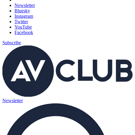
Newsletter
Bluesky
Instagram
Twitter
YouTube
Facebook
Subscribe
Newsletter