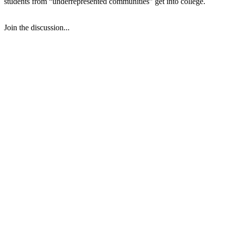
students from “underrepresented communities” get into college.
Join the discussion...