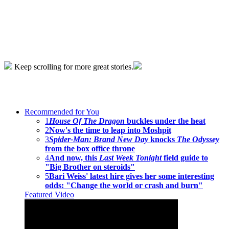
Keep scrolling for more great stories.
Recommended for You
1
House Of The Dragon
buckles under the heat
2
Now's the time to leap into Moshpit
3
Spider-Man: Brand New Day
knocks
The Odyssey
from the box office throne
4
And now, this
Last Week Tonight
field guide to
"Big Brother on steroids"
5
Bari Weiss' latest hire gives her some interesting
odds: "Change the world or crash and burn"
Featured Video