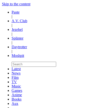
Skip to the content
Paste
|
A.V. Club
|
Jezebel
|
Splinter
|
Daytrotter
|
Moshpit
Latest
News
Film
TV
Music
Games
Anime
Books
Aux