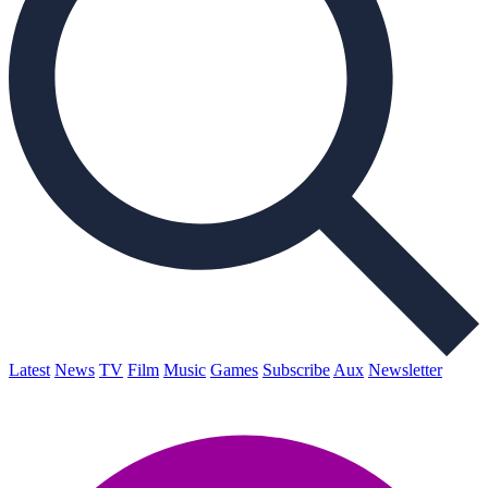
Latest
News
TV
Film
Music
Games
Subscribe
Aux
Newsletter