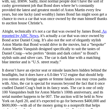
with, say, BMW. Sadly, most normal people don’t have the sort of
cushy government job that Bond does where he’s constantly
provided the latest and greatest model of Aston Martin every few
years, but one lucky (and wealthy) James Bond fan might soon get a
chance to own a car that was once owned by the man himself thanks
to auction house Christie’s.
Alright, technically it’s not a car that was owned by James Bond.
As
reported by ABC News
, it’s actually a car that was once owned by
Bond actor Daniel Craig. It’s also not the sort of elegantly stylish
Aston Martin that Bond would drive in the movies, but a “bespoke”
Aston Martin Vanquish designed specifically to suit the tastes of
Daniel Craig—who prefers “denim and dark colors” to Bond’s
stylish suits and silver cars. The car is dark blue with a matching
blue interior and is “U.S. street ready.”
It doesn’t have an ejector seat or missile launchers hidden behind the
headlights, but it does have a 6.0-liter V12 engine that should help
you outrun any foreign agents or femme fatales you may cross paths
with. Also, the car is special for reasons beyond the fact that it once
cradled Daniel Crag’s butt in its fancy seats. The car is one of only
100 Vanquishes built for Aston Martin’s 100th anniversary, and its
serial number happens to be 007. The auction will be held in New
York on April 20, and it’s expected to go for between $400,000 and
$600,000—with all of the money going to a nonprofit that helps