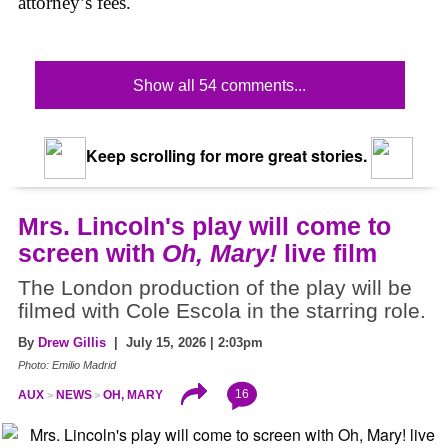
attorney’s fees.
Show all 54 comments...
Keep scrolling for more great stories.
Mrs. Lincoln's play will come to
screen with
Oh, Mary!
live film
The London production of the play will be
filmed with Cole Escola in the starring role.
By
Drew Gillis
| July 15, 2026 | 2:03pm
Photo: Emilio Madrid
16
AUX
NEWS
OH, MARY