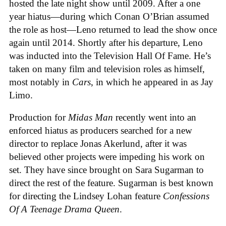
hosted the late night show until 2009. After a one
year hiatus—during which Conan O’Brian assumed
the role as host—Leno returned to lead the show once
again until 2014. Shortly after his departure, Leno
was inducted into the Television Hall Of Fame. He’s
taken on many film and television roles as himself,
most notably in
Cars
, in which he appeared in as Jay
Limo.
Production for
Midas Man
recently
went into an
enforced hiatus as producers searched for a new
director to replace Jonas Akerlund, after it was
believed other projects were impeding his work on
set. They have since brought on Sara Sugarman
to
direct the rest of the feature. Sugarman is best known
for directing the Lindsey Lohan feature
Confessions
Of A Teenage Drama Queen
.