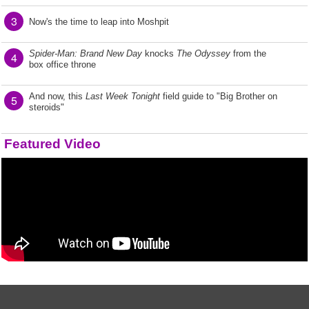
3
Now's the time to leap into Moshpit
Spider-Man: Brand New Day
knocks
The Odyssey
from the
4
box office throne
And now, this
Last Week Tonight
field guide to "Big Brother on
5
steroids"
Featured Video