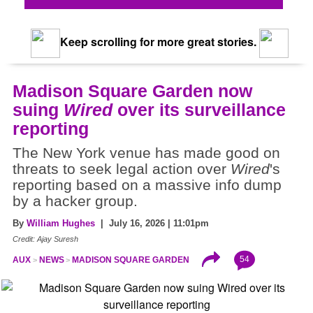
Keep scrolling for more great stories.
Madison Square Garden now
suing
Wired
over its surveillance
reporting
The New York venue has made good on
threats to seek legal action over
Wired
's
reporting based on a massive info dump
by a hacker group.
By
William Hughes
| July 16, 2026 | 11:01pm
Credit: Ajay Suresh
54
AUX
NEWS
MADISON SQUARE GARDEN