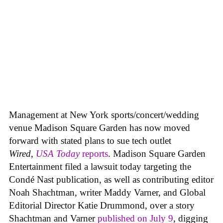
Management at New York sports/concert/wedding
venue Madison Square Garden has now moved
forward with stated plans to sue tech outlet
Wired
,
USA Today
reports
. Madison Square Garden
Entertainment filed a lawsuit today targeting the
Condé Nast publication, as well as contributing editor
Noah Shachtman, writer Maddy Varner, and Global
Editorial Director Katie Drummond, over a story
Shachtman and Varner
published on July 9
, digging