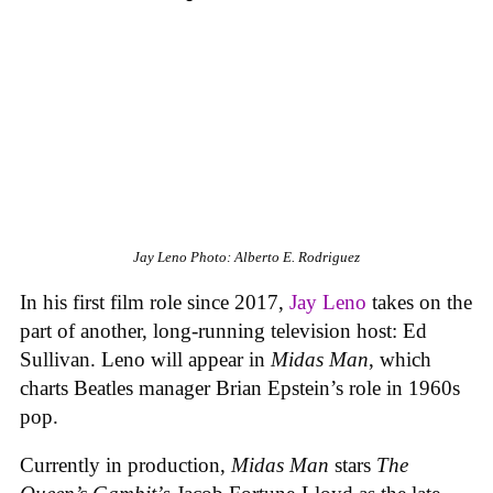
Jay Leno
Photo: Alberto E. Rodriguez
In his first film role since 2017,
Jay Leno
takes on the
part of another, long-running television host: Ed
Sullivan. Leno will appear in
Midas Man
, which
charts Beatles manager Brian Epstein’s role in 1960s
pop.
Currently in production,
Midas Man
stars
The