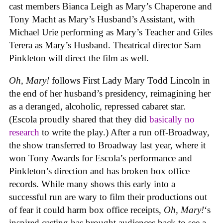
cast members Bianca Leigh as Mary’s Chaperone and
Tony Macht as Mary’s Husband’s Assistant, with
Michael Urie performing as Mary’s Teacher and Giles
Terera as Mary’s Husband. Theatrical director Sam
Pinkleton will direct the film as well.
Oh, Mary!
follows First Lady Mary Todd Lincoln in
the end of her husband’s presidency, reimagining her
as a deranged, alcoholic, repressed cabaret star.
(Escola proudly shared that they did
basically no
research
to write the play.) After a run off-Broadway,
the show transferred to Broadway last year, where it
won Tony Awards for Escola’s performance and
Pinkleton’s direction and has broken box office
records. While many shows this early into a
successful run are wary to film their productions out
of fear it could harm box office receipts,
Oh, Mary!
‘s
inspired casting has brought audiences back to see a