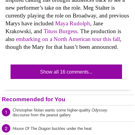
new performer’s take on the role. Meg Stalter is
currently playing the role on Broadway, and previous
Marys have included
Maya Rudolph
, Jane
Krakowski, and
Tituss Burgess
. The production is
also
embarking on a North American tour this fall
,
though the Mary for that hasn’t been announced.
Show all 16 comments...
Recommended for You
Christopher Nolan wants some higher-quality
Odyssey
1
discourse from the peanut gallery
2
House Of The Dragon
buckles under the heat