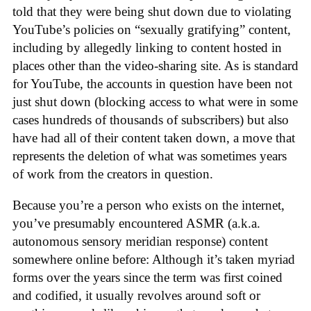
told that they were being shut down due to violating
YouTube’s policies on “sexually gratifying” content,
including by allegedly linking to content hosted in
places other than the video-sharing site. As is standard
for YouTube, the accounts in question have been not
just shut down (blocking access to what were in some
cases hundreds of thousands of subscribers) but also
have had all of their content taken down, a move that
represents the deletion of what was sometimes years
of work from the creators in question.
Because you’re a person who exists on the internet,
you’ve presumably encountered ASMR (a.k.a.
autonomous sensory meridian response) content
somewhere online before: Although it’s taken myriad
forms over the years since the term was first coined
and codified, it usually revolves around soft or