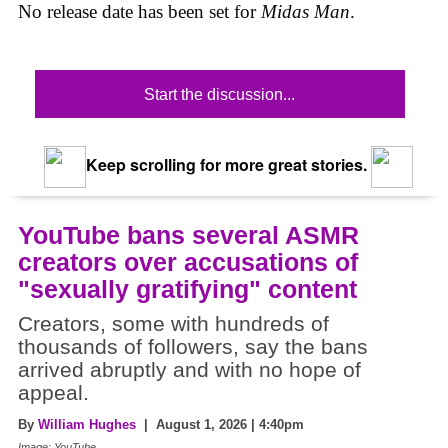
No release date has been set for
Midas Man
.
Start the discussion...
Keep scrolling for more great stories.
YouTube bans several ASMR
creators over accusations of
"sexually gratifying" content
Creators, some with hundreds of
thousands of followers, say the bans
arrived abruptly and with no hope of
appeal.
By
William Hughes
| August 1, 2026 | 4:40pm
Image: YouTube