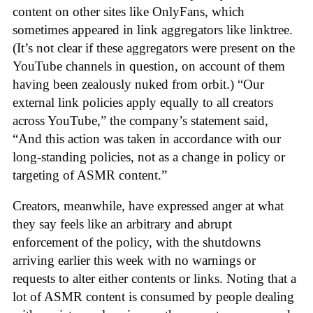
content on other sites like OnlyFans, which
sometimes appeared in link aggregators like linktree.
(It’s not clear if these aggregators were present on the
YouTube channels in question, on account of them
having been zealously nuked from orbit.) “Our
external link policies apply equally to all creators
across YouTube,” the company’s statement said,
“And this action was taken in accordance with our
long-standing policies, not as a change in policy or
targeting of ASMR content.”
Creators, meanwhile, have expressed anger at what
they say feels like an arbitrary and abrupt
enforcement of the policy, with the shutdowns
arriving earlier this week with no warnings or
requests to alter either contents or links. Noting that a
lot of ASMR content is consumed by people dealing