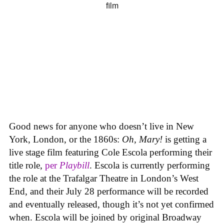
Good news for anyone who doesn’t live in New
York, London, or the 1860s:
Oh, Mary!
is getting a
live stage film featuring Cole Escola performing their
title role,
per
Playbill
. Escola is currently performing
the role at the Trafalgar Theatre in London’s West
End, and their July 28 performance will be recorded
and eventually released, though it’s not yet confirmed
when. Escola will be joined by original Broadway