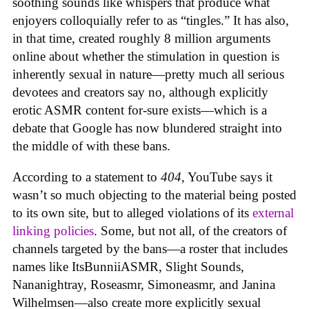
soothing sounds like whispers that produce what
enjoyers colloquially refer to as “tingles.” It has also,
in that time, created roughly 8 million arguments
online about whether the stimulation in question is
inherently sexual in nature—pretty much all serious
devotees and creators say no, although explicitly
erotic ASMR content for-sure exists—which is a
debate that Google has now blundered straight into
the middle of with these bans.
According to a statement to
404
, YouTube says it
wasn’t so much objecting to the material being posted
to its own site, but to alleged violations of its
external
linking policies
. Some, but not all, of the creators of
channels targeted by the bans—a roster that includes
names like ItsBunniiASMR, Slight Sounds,
Nananightray, Roseasmr, Simoneasmr, and Janina
Wilhelmsen—also create more explicitly sexual