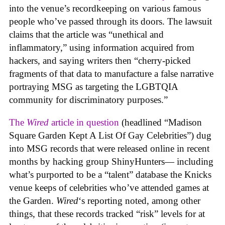
into the venue’s recordkeeping on various famous
people who’ve passed through its doors. The lawsuit
claims that the article was “unethical and
inflammatory,” using information acquired from
hackers, and saying writers then “cherry-picked
fragments of that data to manufacture a false narrative
portraying MSG as targeting the LGBTQIA
community for discriminatory purposes.”
The
Wired
article in question
(headlined “Madison
Square Garden Kept A List Of Gay Celebrities”) dug
into MSG records that were released online in recent
months by hacking group ShinyHunters— including
what’s purported to be a “talent” database the Knicks
venue keeps of celebrities who’ve attended games at
the Garden.
Wired
‘s reporting noted, among other
things, that these records tracked “risk” levels for at