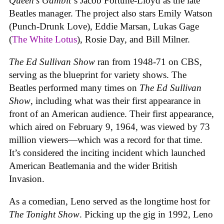
Queen’s Gambit’
s Jacob Fortune-Lloyd as the late
Beatles manager. The project also stars Emily Watson
(Punch-Drunk Love), Eddie Marsan, Lukas Gage
(
The White Lotus
), Rosie Day, and Bill Milner.
The Ed Sullivan Show
ran from 1948-71 on CBS,
serving as the blueprint for variety shows. The
Beatles performed many times on
The Ed Sullivan
Show
, including what was their first appearance in
front of an American audience. Their first appearance,
which aired on February 9, 1964, was viewed by 73
million viewers—which was a record for that time.
It’s considered the inciting incident which launched
American Beatlemania and the wider British
Invasion.
As a comedian, Leno served as the longtime host for
The Tonight Show
. Picking up the gig in 1992, Leno