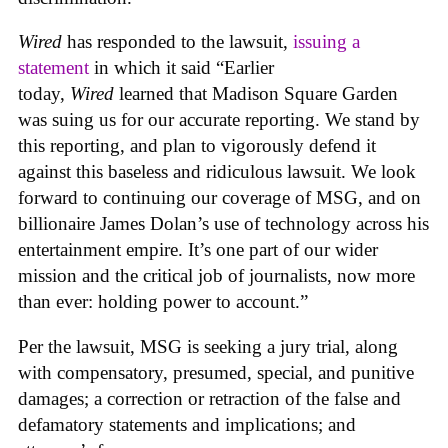
Wired
has responded to the lawsuit,
issuing a
statement
in which it said “Earlier
today,
Wired
learned that Madison Square Garden
was suing us for our accurate reporting. We stand by
this reporting, and plan to vigorously defend it
against this baseless and ridiculous lawsuit. We look
forward to continuing our coverage of MSG, and on
billionaire James Dolan’s use of technology across his
entertainment empire. It’s one part of our wider
mission and the critical job of journalists, now more
than ever: holding power to account.”
Per the lawsuit, MSG is seeking a jury trial, along
with compensatory, presumed, special, and punitive
damages; a correction or retraction of the false and
defamatory statements and implications; and