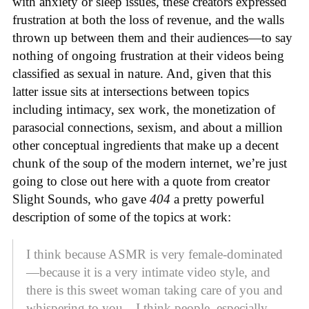
with anxiety or sleep issues, these creators expressed
frustration at both the loss of revenue, and the walls
thrown up between them and their audiences—to say
nothing of ongoing frustration at their videos being
classified as sexual in nature. And, given that this
latter issue sits at intersections between topics
including intimacy, sex work, the monetization of
parasocial connections, sexism, and about a million
other conceptual ingredients that make up a decent
chunk of the soup of the modern internet, we’re just
going to close out here with a quote from creator
Slight Sounds, who gave
404
a pretty powerful
description of some of the topics at work:
I think because ASMR is very female-dominated
—because it is a very intimate video style, and
there is this sweet woman taking care of you and
whispering to you—I think people, especially