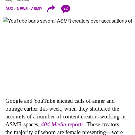
92
AUX
NEWS
ASMR
Google and YouTube elicited calls of anger and
outrage earlier this week, when they shuttered the
accounts of a number of content creators working in
ASMR spaces,
404 Media
reports
. These creators—
the majority of whom are female-presenting—were