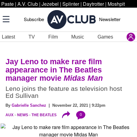
Paste
|
A.V. Club
|
Jezebel
|
Splinter
|
Daytrotter
|
Moshpit
Subscribe
Newsletter
Latest
TV
Film
Music
Games
Jay Leno to make rare film
appearance in The Beatles
manager movie
Midas Man
Leno joins the feature as television host
Ed Sullivan
By
Gabrielle Sanchez
| November 22, 2021 | 9:22pm
0
AUX
NEWS
THE BEATLES