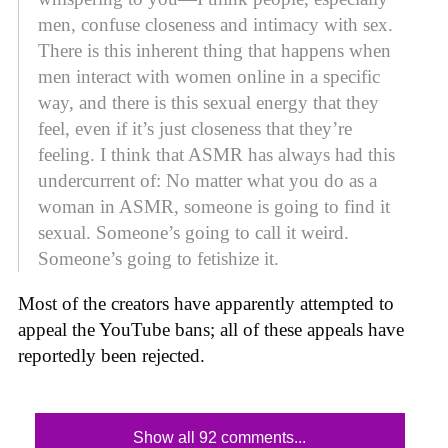
men, confuse closeness and intimacy with sex.
There is this inherent thing that happens when
men interact with women online in a specific
way, and there is this sexual energy that they
feel, even if it’s just closeness that they’re
feeling. I think that ASMR has always had this
undercurrent of: No matter what you do as a
woman in ASMR, someone is going to find it
sexual. Someone’s going to call it weird.
Someone’s going to fetishize it.
Most of the creators have apparently attempted to
appeal the YouTube bans; all of these appeals have
reportedly been rejected.
Show all 92 comments...