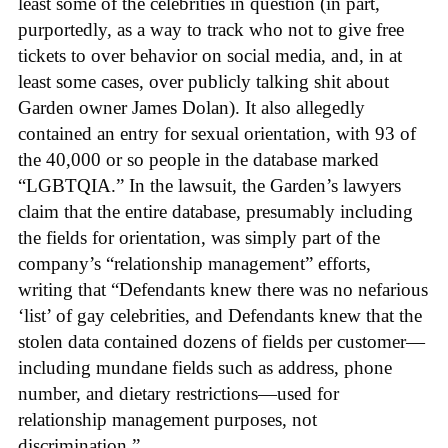
least some of the celebrities in question (in part,
purportedly, as a way to track who not to give free
tickets to over behavior on social media, and, in at
least some cases, over publicly talking shit about
Garden owner James Dolan). It also allegedly
contained an entry for sexual orientation, with 93 of
the 40,000 or so people in the database marked
“LGBTQIA.” In the lawsuit, the Garden’s lawyers
claim that the entire database, presumably including
the fields for orientation, was simply part of the
company’s “relationship management” efforts,
writing that “Defendants knew there was no nefarious
‘list’ of gay celebrities, and Defendants knew that the
stolen data contained dozens of fields per customer—
including mundane fields such as address, phone
number, and dietary restrictions—used for
relationship management purposes, not
discrimination.”