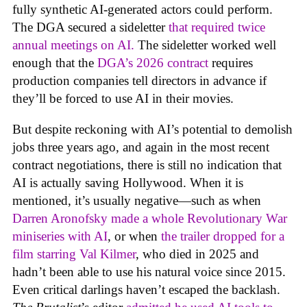
fully synthetic AI-generated actors could perform.
The DGA secured a sideletter
that required twice
annual meetings on AI.
The sideletter worked well
enough that the
DGA’s 2026 contract
requires
production companies tell directors in advance if
they’ll be forced to use AI in their movies.
But despite reckoning with AI’s potential to demolish
jobs three years ago, and again in the most recent
contract negotiations, there is still no indication that
AI is actually saving Hollywood. When it is
mentioned, it’s usually negative—such as when
Darren Aronofsky made a whole Revolutionary War
miniseries with AI
, or when
the trailer dropped for a
film starring Val Kilmer
, who died in 2025 and
hadn’t been able to use his natural voice since 2015.
Even critical darlings haven’t escaped the backlash.