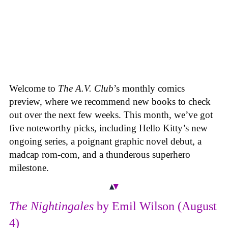
Welcome to
The A.V. Club
’s monthly comics
preview, where we recommend new books to check
out over the next few weeks. This month, we’ve got
five noteworthy picks, including Hello Kitty’s new
ongoing series, a poignant graphic novel debut, a
madcap rom-com, and a thunderous superhero
milestone.
The Nightingales
by Emil Wilson (August
4)