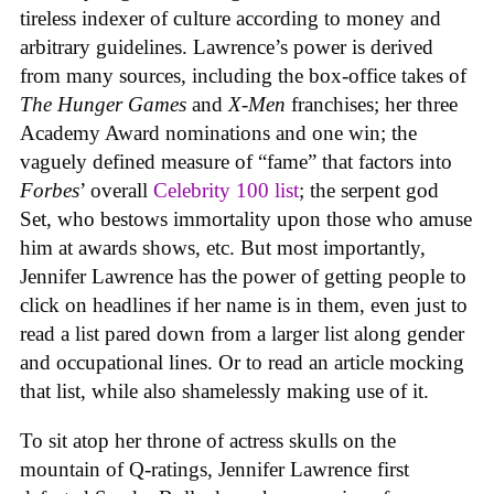
tireless indexer of culture according to money and
arbitrary guidelines. Lawrence’s power is derived
from many sources, including the box-office takes of
The Hunger Games
and
X-Men
franchises; her three
Academy Award nominations and one win; the
vaguely defined measure of “fame” that factors into
Forbes
’ overall
Celebrity 100 list
; the serpent god
Set, who bestows immortality upon those who amuse
him at awards shows, etc. But most importantly,
Jennifer Lawrence has the power of getting people to
click on headlines if her name is in them, even just to
read a list pared down from a larger list along gender
and occupational lines. Or to read an article mocking
that list, while also shamelessly making use of it.
To sit atop her throne of actress skulls on the
mountain of Q-ratings, Jennifer Lawrence first