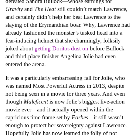
defeated Sandra Bullock—whose earnings for
Gravity
and
The Heat
still couldn’t match Lawrence,
and certainly didn’t help her beat Lawrence to the
slaying of the Erymanthian boar. Why, Lawrence had
already fashioned the monster’s tusked head into a
fear-inducing helmet that she charmingly, folksily
joked about
getting Doritos dust on
before Bullock
and third-place finisher Angelina Jolie had even
entered the arena.
It was a particularly embarrassing fall for Jolie, who
was named Most Powerful Actress in 2013, despite
not being seen in a movie for three years. And even
though
Maleficent
is now Jolie’s biggest live-action
movie ever—and it actually opened within the
capricious time frame set by
Forbes
—it still wasn’t
enough to protect her sovereignty against Lawrence.
Hopefully Jolie has now learned the folly of not