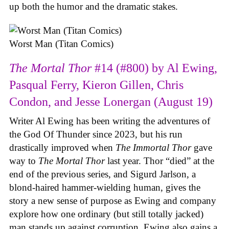
up both the humor and the dramatic stakes.
Worst Man (Titan Comics)
The Mortal Thor
#14 (#800) by Al Ewing,
Pasqual Ferry, Kieron Gillen, Chris
Condon, and Jesse Lonergan (August 19)
Writer Al Ewing has been writing the adventures of
the God Of Thunder since 2023, but his run
drastically improved when
The Immortal Thor
gave
way to
The Mortal Thor
last year. Thor “died” at the
end of the previous series, and Sigurd Jarlson, a
blond-haired hammer-wielding human, gives the
story a new sense of purpose as Ewing and company
explore how one ordinary (but still totally jacked)
man stands up against corruption. Ewing also gains a