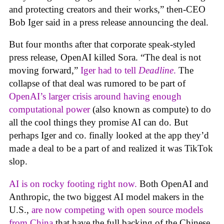
and protecting creators and their works,” then-CEO
Bob Iger said in a press release announcing the deal.
But four months after that corporate speak-styled
press release, OpenAI killed Sora. “The deal is not
moving forward,”
Iger had to tell
Deadline
.
The
collapse of that deal was rumored to be part of
OpenAI’s larger crisis around having enough
computational power
(also known as compute) to do
all the cool things they promise AI can do. But
perhaps Iger and co. finally looked at the app they’d
made a deal to be a part of and realized it was TikTok
slop.
AI is on rocky footing right now.
Both OpenAI and
Anthropic, the two biggest AI model makers in the
U.S.,
are now competing with open source models
from China
that have the full backing of the Chinese