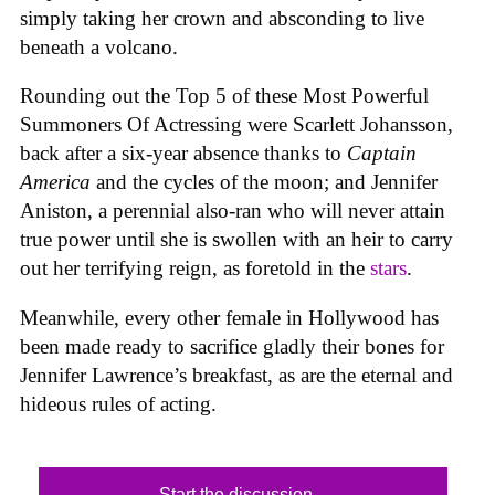
simply taking her crown and absconding to live
beneath a volcano.
Rounding out the Top 5 of these Most Powerful
Summoners Of Actressing were Scarlett Johansson,
back after a six-year absence thanks to
Captain
America
and the cycles of the moon; and Jennifer
Aniston, a perennial also-ran who will never attain
true power until she is swollen with an heir to carry
out her terrifying reign, as foretold in the
stars
.
Meanwhile, every other female in Hollywood has
been made ready to sacrifice gladly their bones for
Jennifer Lawrence’s breakfast, as are the eternal and
hideous rules of acting.
Start the discussion...