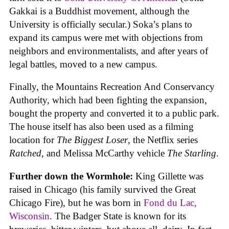
Gakkai is a Buddhist movement, although the
University is officially secular.) Soka’s plans to
expand its campus were met with objections from
neighbors and environmentalists, and after years of
legal battles, moved to a new campus.
Finally, the Mountains Recreation And Conservancy
Authority, which had been fighting the expansion,
bought the property and converted it to a public park.
The house itself has also been used as a filming
location for
The Biggest Loser
, the Netflix series
Ratched
, and Melissa McCarthy vehicle
The Starling
.
Further down the Wormhole:
King Gillette was
raised in Chicago (his family survived the Great
Chicago Fire), but he was born in
Fond du Lac,
Wisconsin
. The Badger State is known for its