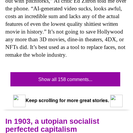
out with pitchforks,” AI critic Ed Zitron told me over
the phone. “AI-generated video sucks, looks awful,
costs an incredible sum and lacks any of the actual
features of even the lowest quality shittiest written
movie in history.” It’s not going to save Hollywood
any more than 3D movies, dine-in theaters, 4DX, or
NFTs did. It’s best used as a tool to replace faces, not
remake the whole industry.
Show all 158 comments...
Keep scrolling for more great stories.
In 1903, a utopian socialist
perfected capitalism