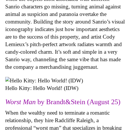
Sanrio characters go missing, turning animal against
animal as suspicion and paranoia overtake the
community. Building the story around Sanrio’s visual
iconography indicates just how important aesthetics
are to the success of this property, and artist Cody
Lemieux’s pitch-perfect artwork radiates warmth and
candy-colored charm. It’s soft and simple in a very
Sanrio way, channeling the same vibe that has made
the company a merchandising juggernaut.
Hello Kitty: Hello World! (IDW)
Worst Man
by Brandt&Stein (August 25)
When the wealthy need to terminate a romantic
relationship, they hire Radcliffe Raleigh, a
professional “worst man” that specializes in breaking