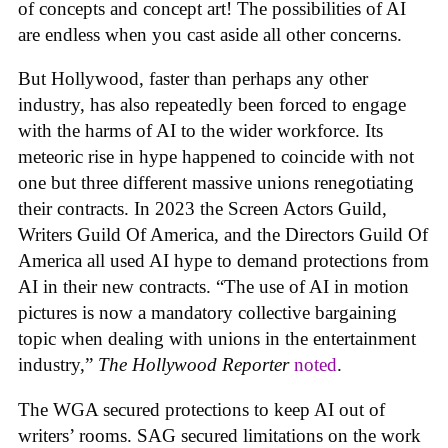
of concepts and concept art! The possibilities of AI
are endless when you cast aside all other concerns.
But Hollywood, faster than perhaps any other
industry, has also repeatedly been forced to engage
with the harms of AI to the wider workforce. Its
meteoric rise in hype happened to coincide with not
one but three different massive unions renegotiating
their contracts. In 2023 the Screen Actors Guild,
Writers Guild Of America, and the Directors Guild Of
America all used AI hype to demand protections from
AI in their new contracts. “The use of AI in motion
pictures is now a mandatory collective bargaining
topic when dealing with unions in the entertainment
industry,”
The Hollywood Reporter
noted
.
The WGA secured protections to keep AI out of
writers’ rooms. SAG secured limitations on the work