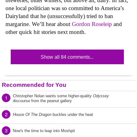
breweries, bitter winters, but above all, dairy. In fact,
one local politician was so committed to America’s
Dairyland that he (unsuccessfully) tried to ban
margarine. We’ll hear about
Gordon Roseleip
and
other quick hit stories next month.
Show all 84 comments...
Recommended for You
Christopher Nolan wants some higher-quality
Odyssey
1
discourse from the peanut gallery
2
House Of The Dragon
buckles under the heat
3
Now's the time to leap into Moshpit