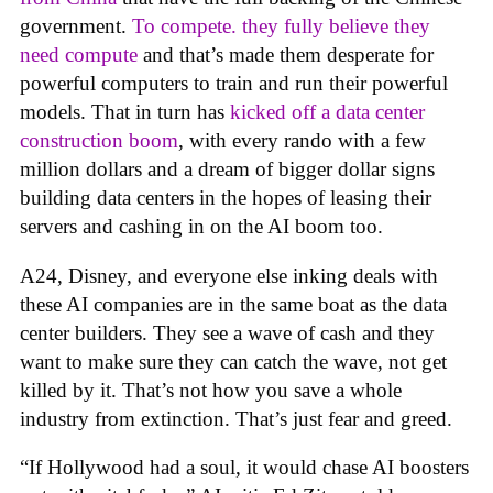
government.
To compete. they fully believe they
need compute
and that’s made them desperate for
powerful computers to train and run their powerful
models. That in turn has
kicked off a data center
construction boom
, with every rando with a few
million dollars and a dream of bigger dollar signs
building data centers in the hopes of leasing their
servers and cashing in on the AI boom too.
A24, Disney, and everyone else inking deals with
these AI companies are in the same boat as the data
center builders. They see a wave of cash and they
want to make sure they can catch the wave, not get
killed by it. That’s not how you save a whole
industry from extinction. That’s just fear and greed.
“If Hollywood had a soul, it would chase AI boosters