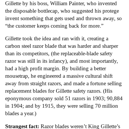
Gillette by his boss, William Painter, who invented
the disposable bottlecap, who suggested his protege
invent something that gets used and thrown away, so
“the customer keeps coming back for more.”
Gillette took the idea and ran with it, creating a
carbon steel razor blade that was harder and sharper
than its competitors, (the replaceable-blade safety
razor was still in its infancy), and most importantly,
had a high profit margin. By building a better
mousetrap, he engineered a massive cultural shift
away from straight razors, and made a fortune selling
replacement blades for Gillette safety razors. (His
eponymous company sold 51 razors in 1903; 90,884
in 1904; and by 1915, they were selling 70 million
blades a year.)
Strangest fact:
Razor blades weren’t King Gillette’s