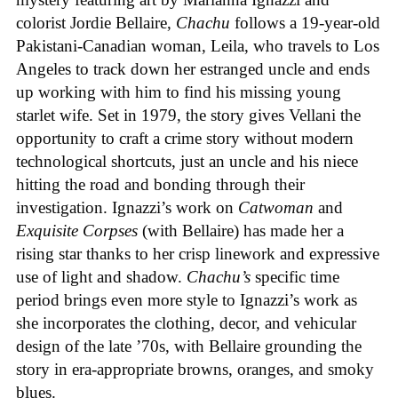
colorist Jordie Bellaire,
Chachu
follows a 19-year-old
Pakistani-Canadian woman, Leila, who travels to Los
Angeles to track down her estranged uncle and ends
up working with him to find his missing young
starlet wife. Set in 1979, the story gives Vellani the
opportunity to craft a crime story without modern
technological shortcuts, just an uncle and his niece
hitting the road and bonding through their
investigation. Ignazzi’s work on
Catwoman
and
Exquisite Corpses
(with Bellaire) has made her a
rising star thanks to her crisp linework and expressive
use of light and shadow.
Chachu’s
specific time
period brings even more style to Ignazzi’s work as
she incorporates the clothing, decor, and vehicular
design of the late ’70s, with Bellaire grounding the
story in era-appropriate browns, oranges, and smoky
blues.