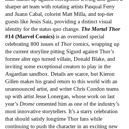
sharper art team with rotating artists Pasqual Ferry
and Juann Cabal, colorist Matt Milla, and top-tier
guests like Jesús Saiz, providing a distinct visual
identity for the status quo change.
The Mortal Thor
#14 (Marvel Comics)
is an oversized special
celebrating 800 issues of
Thor
comics, wrapping up
the current storyline pitting Sigurd against Thor’s
former alter ego turned villain, Donald Blake, and
inviting some exceptional creators to play in the
Asgardian sandbox. Details are scarce, but Kieron
Gillen makes his grand return to this world with an
unannounced artist, and writer Chris Condon teams
up with artist Jesse Lonergan, whose work on last
year’s
Drome
cemented him as one of the industry’s
most innovative storytellers. It’s a starry celebration
that should satisfy longtime Thor fans while
continuing to push the character in an exciting new