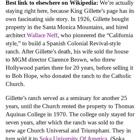
Best link to elsewhere on Wikipedia:
We’re actually
staying right here, because King Gillette’s page has its
own fascinating side story. In 1926, Gillette bought
property in the Santa Monica Mountains, and hired
architect
Wallace Neff
, who pioneered the “California
style,” to build a Spanish Colonial Revival-style
ranch. After Gillette’s death, his wife sold the house
to MGM director Clarence Brown, who threw
Hollywood parties there for 20 years, before selling it
to Bob Hope, who donated the ranch to the Catholic
Church.
Gillette’s ranch served as a seminary for another 25
years, until the Church rented the property to Thomas
Aquinas College in 1970. The college only stayed for
seven years, after which the ranch was sold to the
new age Church Universal and Triumphant. They in
turn sold it to
Soka University Of America
. (Soka