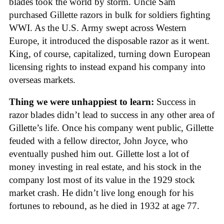
blades took the world by storm. Uncle Sam
purchased Gillette razors in bulk for soldiers fighting
WWI. As the U.S. Army swept across Western
Europe, it introduced the disposable razor as it went.
King, of course, capitalized, turning down European
licensing rights to instead expand his company into
overseas markets.
Thing we were unhappiest to learn:
Success in
razor blades didn’t lead to success in any other area of
Gillette’s life. Once his company went public, Gillette
feuded with a fellow director, John Joyce, who
eventually pushed him out. Gillette lost a lot of
money investing in real estate, and his stock in the
company lost most of its value in the 1929 stock
market crash. He didn’t live long enough for his
fortunes to rebound, as he died in 1932 at age 77.