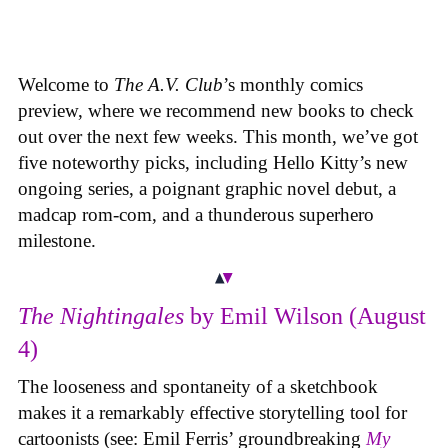
Welcome to
The A.V. Club
’s monthly comics
preview, where we recommend new books to check
out over the next few weeks. This month, we’ve got
five noteworthy picks, including Hello Kitty’s new
ongoing series, a poignant graphic novel debut, a
madcap rom-com, and a thunderous superhero
milestone.
The Nightingales
by Emil Wilson (August
4)
The looseness and spontaneity of a sketchbook
makes it a remarkably effective storytelling tool for
cartoonists (see: Emil Ferris’ groundbreaking
My