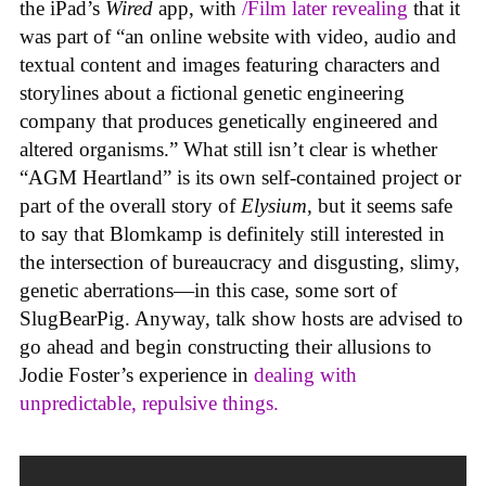
the iPad’s
Wired
app, with
/Film later revealing
that it
was part of “an online website with video, audio and
textual content and images featuring characters and
storylines about a fictional genetic engineering
company that produces genetically engineered and
altered organisms.” What still isn’t clear is whether
“AGM Heartland” is its own self-contained project or
part of the overall story of
Elysium
, but it seems safe
to say that Blomkamp is definitely still interested in
the intersection of bureaucracy and disgusting, slimy,
genetic aberrations—in this case, some sort of
SlugBearPig. Anyway, talk show hosts are advised to
go ahead and begin constructing their allusions to
Jodie Foster’s experience in
dealing with
unpredictable, repulsive things.