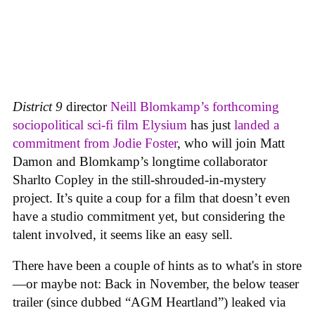
District 9
director
Neill Blomkamp’s forthcoming
sociopolitical sci-fi film
Elysium
has just
landed a
commitment from Jodie Foster
, who will join Matt
Damon and Blomkamp’s longtime collaborator
Sharlto Copley in the still-shrouded-in-mystery
project. It’s quite a coup for a film that doesn’t even
have a studio commitment yet, but considering the
talent involved, it seems like an easy sell.
There have been a couple of hints as to what's in store
—or maybe not: Back in November, the below teaser
trailer (since dubbed “AGM Heartland”) leaked via