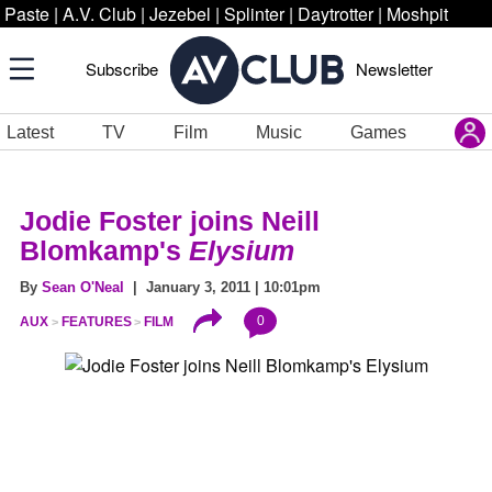
Paste
|
A.V. Club
|
Jezebel
|
Splinter
|
Daytrotter
|
Moshpit
Subscribe
Newsletter
Latest
TV
Film
Music
Games
Jodie Foster joins Neill
Blomkamp's
Elysium
By
Sean O'Neal
| January 3, 2011 | 10:01pm
0
AUX
FEATURES
FILM