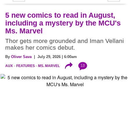
5 new comics to read in August,
including a mystery by the MCU's
Ms. Marvel
Thor gets more grounded and Iman Vellani
makes her comics debut.
By
Oliver Sava
| July 29, 2026 | 6:00am
13
AUX
FEATURES
MS. MARVEL