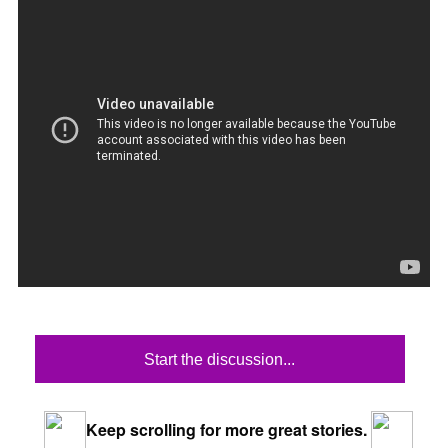
Start the discussion...
Keep scrolling for more great stories.