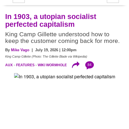
In 1903, a utopian socialist
perfected capitalism
King Camp Gillette understood how to
keep the customer coming back for more.
By
Mike Vago
| July 19, 2026 | 12:00pm
King Camp Gillette (Photo: The Gillette Blade via Wikipedia)
84
AUX
FEATURES
WIKI WORMHOLE