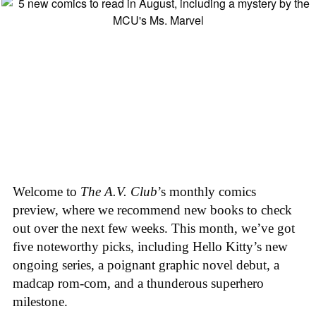
Welcome to
The A.V. Club
’s monthly comics
preview, where we recommend new books to check
out over the next few weeks. This month, we’ve got
five noteworthy picks, including Hello Kitty’s new
ongoing series, a poignant graphic novel debut, a
madcap rom-com, and a thunderous superhero
milestone.