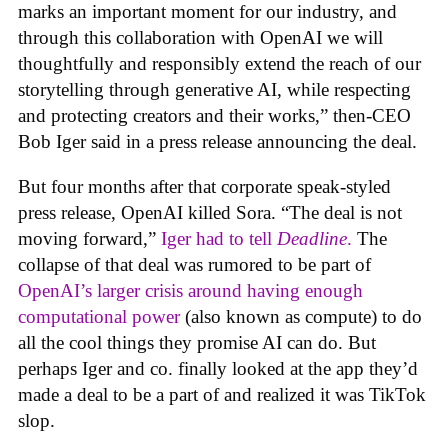
marks an important moment for our industry, and
through this collaboration with OpenAI we will
thoughtfully and responsibly extend the reach of our
storytelling through generative AI, while respecting
and protecting creators and their works,” then-CEO
Bob Iger said in a press release announcing the deal.
But four months after that corporate speak-styled
press release, OpenAI killed Sora. “The deal is not
moving forward,”
Iger had to tell
Deadline
.
The
collapse of that deal was rumored to be part of
OpenAI’s larger crisis around having enough
computational power
(also known as compute) to do
all the cool things they promise AI can do. But
perhaps Iger and co. finally looked at the app they’d
made a deal to be a part of and realized it was TikTok
slop.