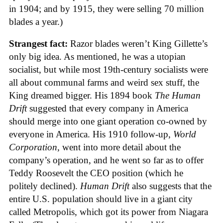
in 1904; and by 1915, they were selling 70 million
blades a year.)
Strangest fact:
Razor blades weren’t King Gillette’s
only big idea. As mentioned, he was a utopian
socialist, but while most 19th-century socialists were
all about communal farms and weird sex stuff, the
King dreamed bigger. His 1894 book
The Human
Drift
suggested that every company in America
should merge into one giant operation co-owned by
everyone in America. His 1910 follow-up,
World
Corporation
, went into more detail about the
company’s operation, and he went so far as to offer
Teddy Roosevelt the CEO position (which he
politely declined).
Human Drift
also suggests that the
entire U.S. population should live in a giant city
called Metropolis, which got its power from Niagara