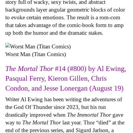
story full of wacky, sexy twists, and abstract
backgrounds layer angular geometric blocks of color
to evoke certain emotions. The result is a rom-com
that takes advantage of the comic-book form to amp
up both the humor and the dramatic stakes.
Worst Man (Titan Comics)
The Mortal Thor
#14 (#800) by Al Ewing,
Pasqual Ferry, Kieron Gillen, Chris
Condon, and Jesse Lonergan (August 19)
Writer Al Ewing has been writing the adventures of
the God Of Thunder since 2023, but his run
drastically improved when
The Immortal Thor
gave
way to
The Mortal Thor
last year. Thor “died” at the
end of the previous series, and Sigurd Jarlson, a