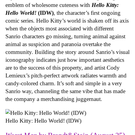
emblem of wholesome cuteness with
Hello Kitty:
Hello World!
(IDW)
, the character’s first ongoing
comic series. Hello Kitty’s world is shaken off its axis
when the objects most associated with different
Sanrio characters go missing, turning animal against
animal as suspicion and paranoia overtake the
community. Building the story around Sanrio’s visual
iconography indicates just how important aesthetics
are to the success of this property, and artist Cody
Lemieux’s pitch-perfect artwork radiates warmth and
candy-colored charm. It’s soft and simple in a very
Sanrio way, channeling the same vibe that has made
the company a merchandising juggernaut.
Hello Kitty: Hello World! (IDW)