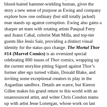
blond-haired hammer-wielding human, gives the
story a new sense of purpose as Ewing and company
explore how one ordinary (but still totally jacked)
man stands up against corruption. Ewing also gains a
sharper art team with rotating artists Pasqual Ferry
and Juann Cabal, colorist Matt Milla, and top-tier
guests like Jesús Saiz, providing a distinct visual
identity for the status quo change.
The Mortal Thor
#14 (Marvel Comics)
is an oversized special
celebrating 800 issues of
Thor
comics, wrapping up
the current storyline pitting Sigurd against Thor’s
former alter ego turned villain, Donald Blake, and
inviting some exceptional creators to play in the
Asgardian sandbox. Details are scarce, but Kieron
Gillen makes his grand return to this world with an
unannounced artist, and writer Chris Condon teams
up with artist Jesse Lonergan, whose work on last