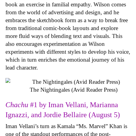
book an exercise in familial empathy. Wilson comes
from the world of advertising and design, and he
embraces the sketchbook form as a way to break free
from traditional comic-book layouts and explore
more fluid ways of blending text and visuals. This
also encourages experimentation as Wilson
experiments with different styles to develop his voice,
which in turn enriches the emotional journey of his
lead character.
The Nightingales (Avid Reader Press)
Chachu
#1 by Iman Vellani, Marianna
Ignazzi, and Jordie Bellaire (August 5)
Iman Vellani’s turn as Kamala “Ms. Marvel” Khan is
one of the standout performances of the post-