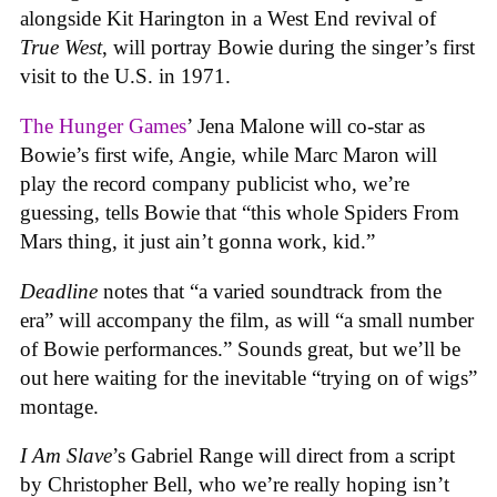
alongside Kit Harington in a West End revival of
True West
, will portray Bowie during the singer’s first
visit to the U.S. in 1971.
The Hunger Games
’ Jena Malone will co-star as
Bowie’s first wife, Angie, while Marc Maron will
play the record company publicist who, we’re
guessing, tells Bowie that “this whole Spiders From
Mars thing, it just ain’t gonna work, kid.”
Deadline
notes that “a varied soundtrack from the
era” will accompany the film, as will “a small number
of Bowie performances.” Sounds great, but we’ll be
out here waiting for the inevitable “trying on of wigs”
montage.
I Am Slave
’s Gabriel Range will direct from a script
by Christopher Bell, who we’re really hoping isn’t