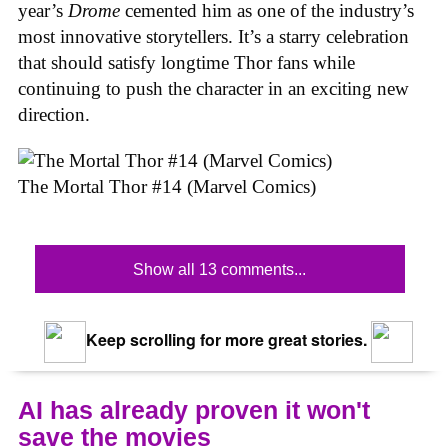
year’s
Drome
cemented him as one of the industry’s
most innovative storytellers. It’s a starry celebration
that should satisfy longtime Thor fans while
continuing to push the character in an exciting new
direction.
The Mortal Thor #14 (Marvel Comics)
Show all 13 comments...
Keep scrolling for more great stories.
AI has already proven it won't
save the movies