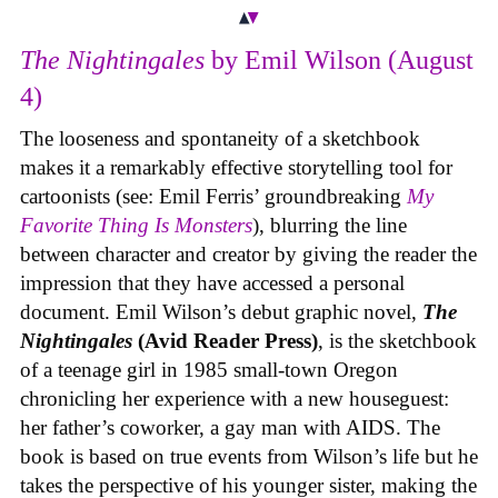
The Nightingales
by Emil Wilson (August
4)
The looseness and spontaneity of a sketchbook
makes it a remarkably effective storytelling tool for
cartoonists (see: Emil Ferris’ groundbreaking
My
Favorite Thing Is Monsters
), blurring the line
between character and creator by giving the reader the
impression that they have accessed a personal
document. Emil Wilson’s debut graphic novel,
The
Nightingales
(Avid Reader Press)
, is the sketchbook
of a teenage girl in 1985 small-town Oregon
chronicling her experience with a new houseguest:
her father’s coworker, a gay man with AIDS. The
book is based on true events from Wilson’s life but he
takes the perspective of his younger sister, making the