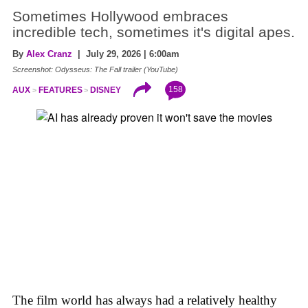
Sometimes Hollywood embraces
incredible tech, sometimes it's digital apes.
By
Alex Cranz
| July 29, 2026 | 6:00am
Screenshot: Odysseus: The Fall trailer (YouTube)
158
AUX
FEATURES
DISNEY
The film world has always had a relatively healthy