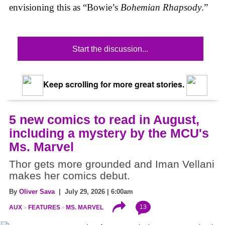
envisioning this as “Bowie’s
Bohemian Rhapsody
.”
Start the discussion...
Keep scrolling for more great stories.
5 new comics to read in August,
including a mystery by the MCU's
Ms. Marvel
Thor gets more grounded and Iman Vellani
makes her comics debut.
By
Oliver Sava
| July 29, 2026 | 6:00am
13
AUX
FEATURES
MS. MARVEL