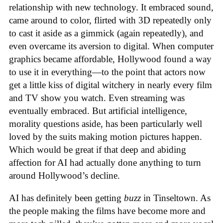
relationship with new technology. It embraced sound,
came around to color, flirted with 3D repeatedly only
to cast it aside as a gimmick (again repeatedly), and
even overcame its aversion to digital. When computer
graphics became affordable, Hollywood found a way
to use it in everything—to the point that actors now
get a little kiss of digital witchery in nearly every film
and TV show you watch. Even streaming was
eventually embraced. But artificial intelligence,
morality questions aside, has been particularly well
loved by the suits making motion pictures happen.
Which would be great if that deep and abiding
affection for AI had actually done anything to turn
around Hollywood’s decline.
AI has definitely been getting
buzz
in Tinseltown. As
the people making the films have become more and