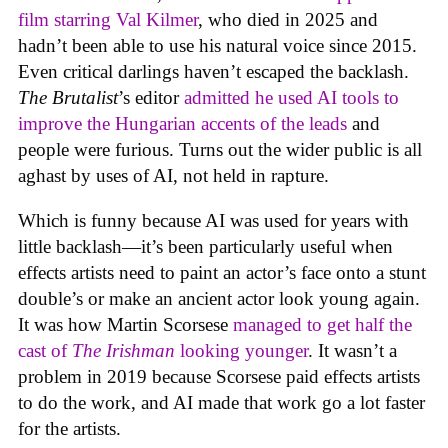
film starring Val Kilmer
, who died in 2025 and
hadn’t been able to use his natural voice since 2015.
Even critical darlings haven’t escaped the backlash.
The Brutalist
’s editor
admitted he used AI tools to
improve the Hungarian accents of the leads
and
people were furious. Turns out the wider public is all
aghast by uses of AI, not held in rapture.
Which is funny because AI was used for years with
little backlash—it’s been particularly useful when
effects artists need to paint an actor’s face onto a stunt
double’s or make an ancient actor look young again.
It was how Martin Scorsese
managed to get half the
cast of
The Irishman
looking younger
. It wasn’t a
problem in 2019 because Scorsese paid effects artists
to do the work, and AI made that work go a lot faster
for the artists.