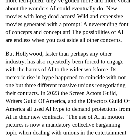
more tech-pilled, they’ve gotten more and more vocal
about the wonders AI could eventually do. New
movies with long-dead actors! Wild and expensive
movies generated with a prompt! A neverending font
of concepts and concept art! The possibilities of AI
are endless when you cast aside all other concerns.
But Hollywood, faster than perhaps any other
industry, has also repeatedly been forced to engage
with the harms of AI to the wider workforce. Its
meteoric rise in hype happened to coincide with not
one but three different massive unions renegotiating
their contracts. In 2023 the Screen Actors Guild,
Writers Guild Of America, and the Directors Guild Of
America all used AI hype to demand protections from
AI in their new contracts. “The use of AI in motion
pictures is now a mandatory collective bargaining
topic when dealing with unions in the entertainment