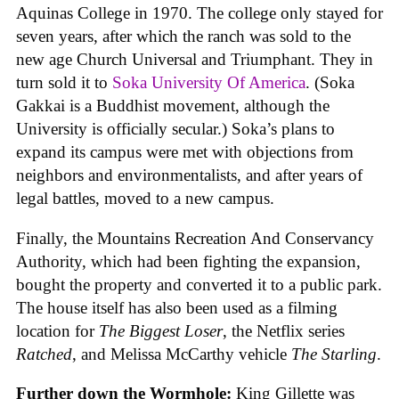
Aquinas College in 1970. The college only stayed for
seven years, after which the ranch was sold to the
new age Church Universal and Triumphant. They in
turn sold it to
Soka University Of America
. (Soka
Gakkai is a Buddhist movement, although the
University is officially secular.) Soka’s plans to
expand its campus were met with objections from
neighbors and environmentalists, and after years of
legal battles, moved to a new campus.
Finally, the Mountains Recreation And Conservancy
Authority, which had been fighting the expansion,
bought the property and converted it to a public park.
The house itself has also been used as a filming
location for
The Biggest Loser
, the Netflix series
Ratched
, and Melissa McCarthy vehicle
The Starling
.
Further down the Wormhole:
King Gillette was