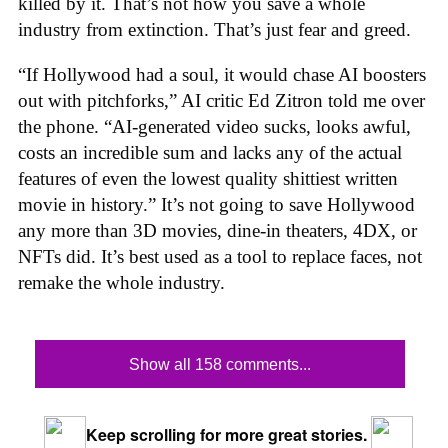
killed by it. That’s not how you save a whole
industry from extinction. That’s just fear and greed.
“If Hollywood had a soul, it would chase AI boosters
out with pitchforks,” AI critic Ed Zitron told me over
the phone. “AI-generated video sucks, looks awful,
costs an incredible sum and lacks any of the actual
features of even the lowest quality shittiest written
movie in history.” It’s not going to save Hollywood
any more than 3D movies, dine-in theaters, 4DX, or
NFTs did. It’s best used as a tool to replace faces, not
remake the whole industry.
Show all 158 comments...
Keep scrolling for more great stories.