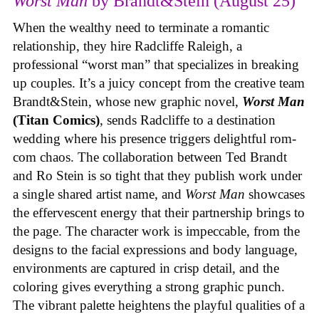
Worst Man
by Brandt&Stein (August 25)
When the wealthy need to terminate a romantic
relationship, they hire Radcliffe Raleigh, a
professional “worst man” that specializes in breaking
up couples. It’s a juicy concept from the creative team
Brandt&Stein, whose new graphic novel,
Worst Man
(Titan Comics)
, sends Radcliffe to a destination
wedding where his presence triggers delightful rom-
com chaos. The collaboration between Ted Brandt
and Ro Stein is so tight that they publish work under
a single shared artist name, and
Worst Man
showcases
the effervescent energy that their partnership brings to
the page. The character work is impeccable, from the
designs to the facial expressions and body language,
environments are captured in crisp detail, and the
coloring gives everything a strong graphic punch.
The vibrant palette heightens the playful qualities of a