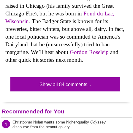
raised in Chicago (his family survived the Great
Chicago Fire), but he was born in
Fond du Lac,
Wisconsin
. The Badger State is known for its
breweries, bitter winters, but above all, dairy. In fact,
one local politician was so committed to America’s
Dairyland that he (unsuccessfully) tried to ban
margarine. We’ll hear about
Gordon Roseleip
and
other quick hit stories next month.
Show all 84 comments...
Recommended for You
Christopher Nolan wants some higher-quality
Odyssey
1
discourse from the peanut gallery