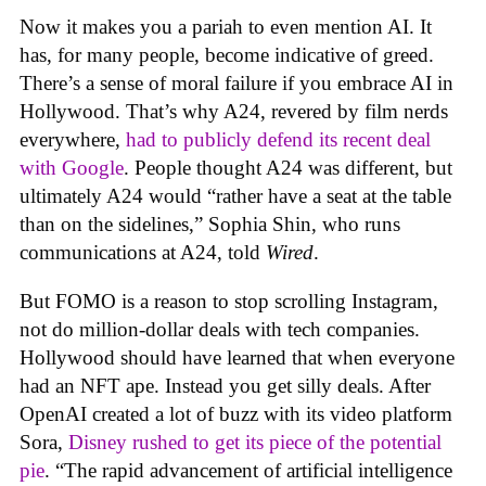
Now it makes you a pariah to even mention AI. It
has, for many people, become indicative of greed.
There’s a sense of moral failure if you embrace AI in
Hollywood. That’s why A24, revered by film nerds
everywhere,
had to publicly defend its recent deal
with Google
. People thought A24 was different, but
ultimately A24 would “rather have a seat at the table
than on the sidelines,” Sophia Shin, who runs
communications at A24, told
Wired
.
But FOMO is a reason to stop scrolling Instagram,
not do million-dollar deals with tech companies.
Hollywood should have learned that when everyone
had an NFT ape. Instead you get silly deals. After
OpenAI created a lot of buzz with its video platform
Sora,
Disney rushed to get its piece of the potential
pie
. “The rapid advancement of artificial intelligence