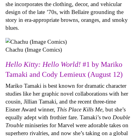
she incorporates the clothing, decor, and vehicular
design of the late ’70s, with Bellaire grounding the
story in era-appropriate browns, oranges, and smoky
blues.
Chachu (Image Comics)
Hello Kitty: Hello World!
#1 by Mariko
Tamaki and Cody Lemieux (August 12)
Mariko Tamaki is best known for dramatic character
studies like her graphic novel collaborations with her
cousin, Jillian Tamaki, and the recent three-time
Eisner Award winner,
This Place Kills Me
, but she’s
equally adept with frothier fare. Tamaki’s two
Double
Trouble
miniseries for Marvel were adorable takes on
superhero rivalries, and now she’s taking on a global