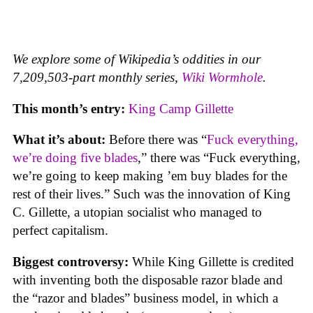
We explore some of Wikipedia’s oddities in our
7,209,503-part monthly series,
Wiki Wormhole
.
This month’s entry:
King Camp Gillette
What it’s about:
Before there was “
Fuck everything,
we’re doing five blades
,” there was “Fuck everything,
we’re going to keep making ’em buy blades for the
rest of their lives.” Such was the innovation of King
C. Gillette, a utopian socialist who managed to
perfect capitalism.
Biggest controversy:
While King Gillette is credited
with inventing both the disposable razor blade and
the “razor and blades” business model, in which a