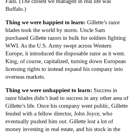
Falls. (The closest we managed in real life was
Buffalo.)
Thing we were happiest to learn:
Gillette’s razor
blades took the world by storm. Uncle Sam
purchased Gillette razors in bulk for soldiers fighting
WWI. As the U.S. Army swept across Western
Europe, it introduced the disposable razor as it went.
King, of course, capitalized, turning down European
licensing rights to instead expand his company into
overseas markets.
Thing we were unhappiest to learn:
Success in
razor blades didn’t lead to success in any other area of
Gillette’s life. Once his company went public, Gillette
feuded with a fellow director, John Joyce, who
eventually pushed him out. Gillette lost a lot of
money investing in real estate, and his stock in the