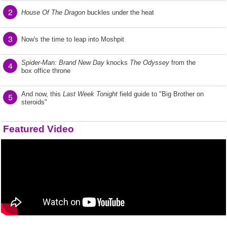
2
House Of The Dragon
buckles under the heat
3
Now's the time to leap into Moshpit
Spider-Man: Brand New Day
knocks
The Odyssey
from the
4
box office throne
And now, this
Last Week Tonight
field guide to "Big Brother on
5
steroids"
Featured Video