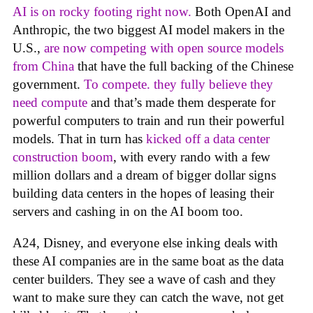
AI is on rocky footing right now.
Both OpenAI and
Anthropic, the two biggest AI model makers in the
U.S.,
are now competing with open source models
from China
that have the full backing of the Chinese
government.
To compete. they fully believe they
need compute
and that’s made them desperate for
powerful computers to train and run their powerful
models. That in turn has
kicked off a data center
construction boom
, with every rando with a few
million dollars and a dream of bigger dollar signs
building data centers in the hopes of leasing their
servers and cashing in on the AI boom too.
A24, Disney, and everyone else inking deals with
these AI companies are in the same boat as the data
center builders. They see a wave of cash and they
want to make sure they can catch the wave, not get