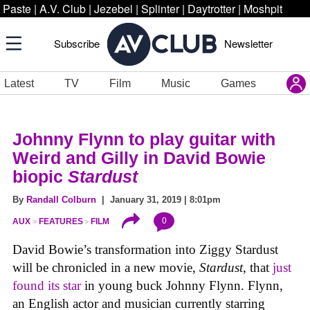
Paste
|
A.V. Club
|
Jezebel
|
Splinter
|
Daytrotter
|
Moshpit
Subscribe
Newsletter
Latest
TV
Film
Music
Games
Johnny Flynn to play guitar with
Weird and Gilly in David Bowie
biopic
Stardust
By
Randall Colburn
| January 31, 2019 | 8:01pm
0
AUX
FEATURES
FILM
David Bowie’s transformation into Ziggy Stardust
will be chronicled in a new movie,
Stardust
, that
just
found its star
in young buck Johnny Flynn. Flynn,
an English actor and musician currently starring