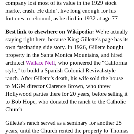
company lost most of its value in the 1929 stock
market crash. He didn’t live long enough for his
fortunes to rebound, as he died in 1932 at age 77.
Best link to elsewhere on Wikipedia:
We’re actually
staying right here, because King Gillette’s page has its
own fascinating side story. In 1926, Gillette bought
property in the Santa Monica Mountains, and hired
architect
Wallace Neff
, who pioneered the “California
style,” to build a Spanish Colonial Revival-style
ranch. After Gillette’s death, his wife sold the house
to MGM director Clarence Brown, who threw
Hollywood parties there for 20 years, before selling it
to Bob Hope, who donated the ranch to the Catholic
Church.
Gillette’s ranch served as a seminary for another 25
years, until the Church rented the property to Thomas