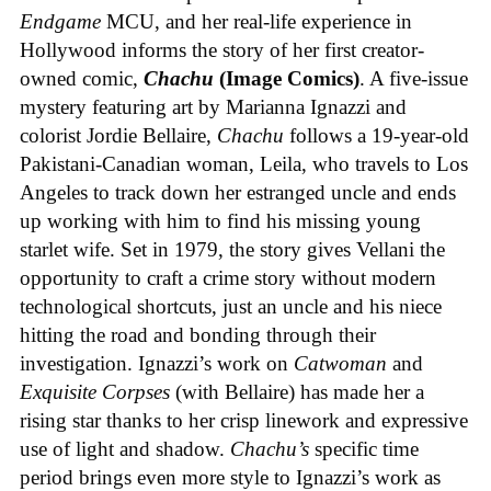
Endgame
MCU, and her real-life experience in
Hollywood informs the story of her first creator-
owned comic,
Chachu
(Image Comics)
. A five-issue
mystery featuring art by Marianna Ignazzi and
colorist Jordie Bellaire,
Chachu
follows a 19-year-old
Pakistani-Canadian woman, Leila, who travels to Los
Angeles to track down her estranged uncle and ends
up working with him to find his missing young
starlet wife. Set in 1979, the story gives Vellani the
opportunity to craft a crime story without modern
technological shortcuts, just an uncle and his niece
hitting the road and bonding through their
investigation. Ignazzi’s work on
Catwoman
and
Exquisite Corpses
(with Bellaire) has made her a
rising star thanks to her crisp linework and expressive
use of light and shadow.
Chachu’s
specific time
period brings even more style to Ignazzi’s work as