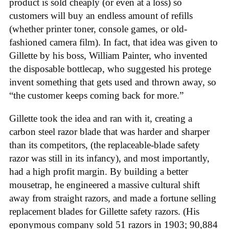
product is sold cheaply (or even at a loss) so
customers will buy an endless amount of refills
(whether printer toner, console games, or old-
fashioned camera film). In fact, that idea was given to
Gillette by his boss, William Painter, who invented
the disposable bottlecap, who suggested his protege
invent something that gets used and thrown away, so
“the customer keeps coming back for more.”
Gillette took the idea and ran with it, creating a
carbon steel razor blade that was harder and sharper
than its competitors, (the replaceable-blade safety
razor was still in its infancy), and most importantly,
had a high profit margin. By building a better
mousetrap, he engineered a massive cultural shift
away from straight razors, and made a fortune selling
replacement blades for Gillette safety razors. (His
eponymous company sold 51 razors in 1903; 90,884