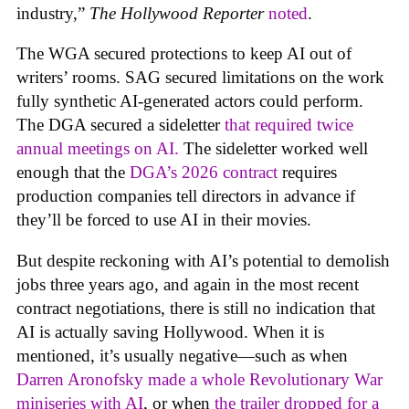
industry,”
The Hollywood Reporter
noted
.
The WGA secured protections to keep AI out of
writers’ rooms. SAG secured limitations on the work
fully synthetic AI-generated actors could perform.
The DGA secured a sideletter
that required twice
annual meetings on AI.
The sideletter worked well
enough that the
DGA’s 2026 contract
requires
production companies tell directors in advance if
they’ll be forced to use AI in their movies.
But despite reckoning with AI’s potential to demolish
jobs three years ago, and again in the most recent
contract negotiations, there is still no indication that
AI is actually saving Hollywood. When it is
mentioned, it’s usually negative—such as when
Darren Aronofsky made a whole Revolutionary War
miniseries with AI
, or when
the trailer dropped for a