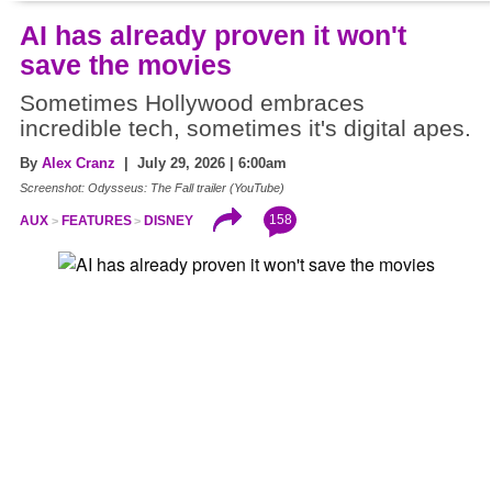
AI has already proven it won't
save the movies
Sometimes Hollywood embraces
incredible tech, sometimes it's digital apes.
By
Alex Cranz
| July 29, 2026 | 6:00am
Screenshot: Odysseus: The Fall trailer (YouTube)
158
AUX
FEATURES
DISNEY