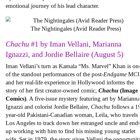
emotional journey of his lead character.
The Nightingales (Avid Reader Press)
Chachu
#1 by Iman Vellani, Marianna
Ignazzi, and Jordie Bellaire (August 5)
Iman Vellani’s turn as Kamala “Ms. Marvel” Khan is on
of the standout performances of the post-
Endgame
MCU
and her real-life experience in Hollywood informs the
story of her first creator-owned comic,
Chachu
(Image
Comics)
. A five-issue mystery featuring art by Marianna
Ignazzi and colorist Jordie Bellaire,
Chachu
follows a 1
year-old Pakistani-Canadian woman, Leila, who travels 
Los Angeles to track down her estranged uncle and end
up working with him to find his missing young starlet
wife. Set in 1979, the story gives Vellani the opportunit