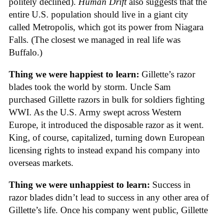
politely declined).
Human Drift
also suggests that the
entire U.S. population should live in a giant city
called Metropolis, which got its power from Niagara
Falls. (The closest we managed in real life was
Buffalo.)
Thing we were happiest to learn:
Gillette’s razor
blades took the world by storm. Uncle Sam
purchased Gillette razors in bulk for soldiers fighting
WWI. As the U.S. Army swept across Western
Europe, it introduced the disposable razor as it went.
King, of course, capitalized, turning down European
licensing rights to instead expand his company into
overseas markets.
Thing we were unhappiest to learn:
Success in
razor blades didn’t lead to success in any other area of
Gillette’s life. Once his company went public, Gillette