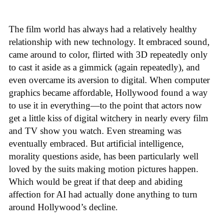
The film world has always had a relatively healthy
relationship with new technology. It embraced sound,
came around to color, flirted with 3D repeatedly only
to cast it aside as a gimmick (again repeatedly), and
even overcame its aversion to digital. When computer
graphics became affordable, Hollywood found a way
to use it in everything—to the point that actors now
get a little kiss of digital witchery in nearly every film
and TV show you watch. Even streaming was
eventually embraced. But artificial intelligence,
morality questions aside, has been particularly well
loved by the suits making motion pictures happen.
Which would be great if that deep and abiding
affection for AI had actually done anything to turn
around Hollywood’s decline.