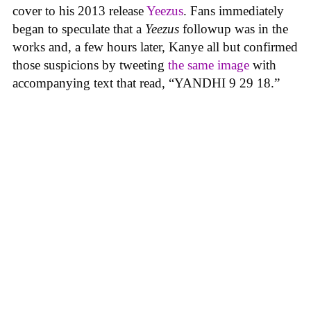
cover to his 2013 release
Yeezus
. Fans immediately
began to speculate that a
Yeezus
followup was in the
works and, a few hours later, Kanye all but confirmed
those suspicions by tweeting
the same image
with
accompanying text that read, “YANDHI 9 29 18.”