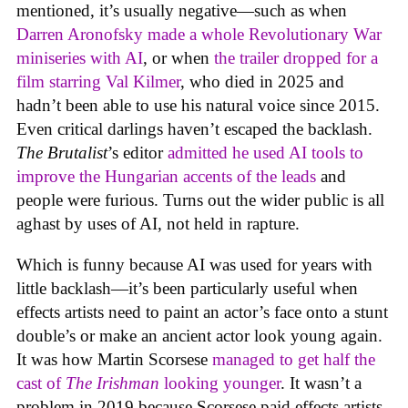
mentioned, it’s usually negative—such as when
Darren Aronofsky made a whole Revolutionary War
miniseries with AI
, or when
the trailer dropped for a
film starring Val Kilmer
, who died in 2025 and
hadn’t been able to use his natural voice since 2015.
Even critical darlings haven’t escaped the backlash.
The Brutalist
’s editor
admitted he used AI tools to
improve the Hungarian accents of the leads
and
people were furious. Turns out the wider public is all
aghast by uses of AI, not held in rapture.
Which is funny because AI was used for years with
little backlash—it’s been particularly useful when
effects artists need to paint an actor’s face onto a stunt
double’s or make an ancient actor look young again.
It was how Martin Scorsese
managed to get half the
cast of
The Irishman
looking younger
. It wasn’t a
problem in 2019 because Scorsese paid effects artists