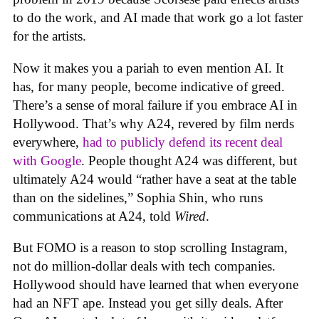
to do the work, and AI made that work go a lot faster
for the artists.
Now it makes you a pariah to even mention AI. It
has, for many people, become indicative of greed.
There’s a sense of moral failure if you embrace AI in
Hollywood. That’s why A24, revered by film nerds
everywhere,
had to publicly defend its recent deal
with Google
. People thought A24 was different, but
ultimately A24 would “rather have a seat at the table
than on the sidelines,” Sophia Shin, who runs
communications at A24, told
Wired
.
But FOMO is a reason to stop scrolling Instagram,
not do million-dollar deals with tech companies.
Hollywood should have learned that when everyone
had an NFT ape. Instead you get silly deals. After