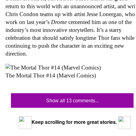
return to this world with an unannounced artist, and wri
Chris Condon teams up with artist Jesse Lonergan, who
work on last year’s
Drome
cemented him as one of the
industry’s most innovative storytellers. It’s a starry
celebration that should satisfy longtime Thor fans while
continuing to push the character in an exciting new
direction.
The Mortal Thor #14 (Marvel Comics)
Show all 13 comments...
Keep scrolling for more great stories.