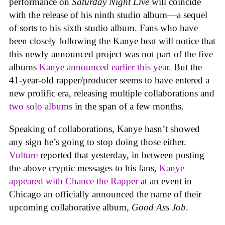
performance on
Saturday Night Live
will coincide
with the release of his ninth studio album—a sequel
of sorts to his sixth studio album. Fans who have
been closely following the Kanye beat will notice that
this newly announced project was not part of the five
albums
Kanye announced earlier this year
. But the
41-year-old rapper/producer seems to have entered a
new prolific era, releasing multiple collaborations and
two solo albums
in the span of a few months.
Speaking of collaborations, Kanye hasn’t showed
any sign he’s going to stop doing those either.
Vulture
reported that yesterday, in between posting
the above cryptic messages to his fans,
Kanye
appeared with Chance the Rapper
at an event in
Chicago an officially announced the name of their
upcoming collaborative album,
Good Ass Job
.