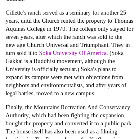
Gillette’s ranch served as a seminary for another 25
years, until the Church rented the property to Thomas
Aquinas College in 1970. The college only stayed for
seven years, after which the ranch was sold to the
new age Church Universal and Triumphant. They in
turn sold it to
Soka University Of America
. (Soka
Gakkai is a Buddhist movement, although the
University is officially secular.) Soka’s plans to
expand its campus were met with objections from
neighbors and environmentalists, and after years of
legal battles, moved to a new campus.
Finally, the Mountains Recreation And Conservancy
Authority, which had been fighting the expansion,
bought the property and converted it to a public park.
The house itself has also been used as a filming