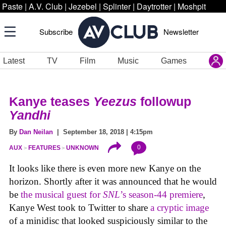
Paste
|
A.V. Club
|
Jezebel
|
Splinter
|
Daytrotter
|
Moshpit
Subscribe
Newsletter
Latest
TV
Film
Music
Games
Kanye teases
Yeezus
followup
Yandhi
By
Dan Neilan
| September 18, 2018 | 4:15pm
0
AUX
FEATURES
UNKNOWN
It looks like there is even more new Kanye on the
horizon. Shortly after it was announced that he would
be
the musical guest for
SNL
’s season-44 premiere
,
Kanye West took to Twitter to share
a cryptic image
of a minidisc that looked suspiciously similar to the