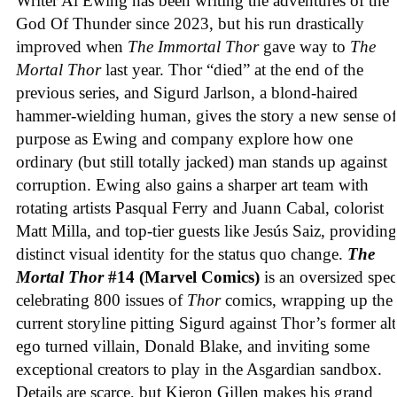
Writer Al Ewing has been writing the adventures of the
God Of Thunder since 2023, but his run drastically
improved when
The Immortal Thor
gave way to
The
Mortal Thor
last year. Thor “died” at the end of the
previous series, and Sigurd Jarlson, a blond-haired
hammer-wielding human, gives the story a new sense of
purpose as Ewing and company explore how one
ordinary (but still totally jacked) man stands up against
corruption. Ewing also gains a sharper art team with
rotating artists Pasqual Ferry and Juann Cabal, colorist
Matt Milla, and top-tier guests like Jesús Saiz, providing
distinct visual identity for the status quo change.
The
Mortal Thor
#14 (Marvel Comics)
is an oversized spec
celebrating 800 issues of
Thor
comics, wrapping up the
current storyline pitting Sigurd against Thor’s former alt
ego turned villain, Donald Blake, and inviting some
exceptional creators to play in the Asgardian sandbox.
Details are scarce, but Kieron Gillen makes his grand