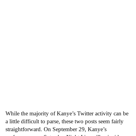
While the majority of Kanye’s Twitter activity can be
a little difficult to parse, these two posts seem fairly
straightforward. On September 29, Kanye’s