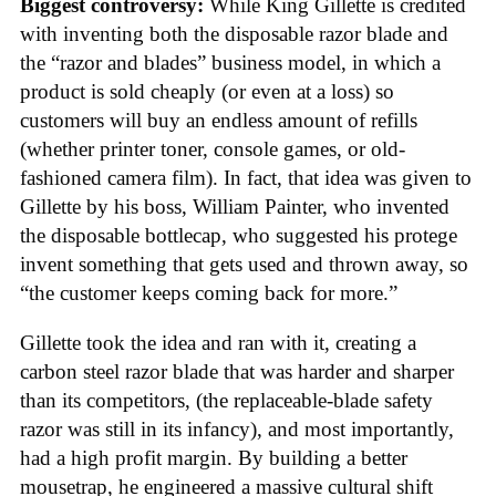
Biggest controversy:
While King Gillette is credited
with inventing both the disposable razor blade and
the “razor and blades” business model, in which a
product is sold cheaply (or even at a loss) so
customers will buy an endless amount of refills
(whether printer toner, console games, or old-
fashioned camera film). In fact, that idea was given to
Gillette by his boss, William Painter, who invented
the disposable bottlecap, who suggested his protege
invent something that gets used and thrown away, so
“the customer keeps coming back for more.”
Gillette took the idea and ran with it, creating a
carbon steel razor blade that was harder and sharper
than its competitors, (the replaceable-blade safety
razor was still in its infancy), and most importantly,
had a high profit margin. By building a better
mousetrap, he engineered a massive cultural shift