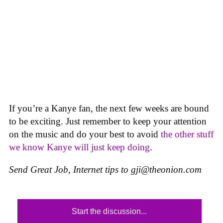
If you’re a Kanye fan, the next few weeks are bound
to be exciting. Just remember to keep your attention
on the music and do your best to avoid
the other stuff
we know Kanye will just keep doing
.
Send Great Job, Internet tips to
gji@theonion.com
Start the discussion...