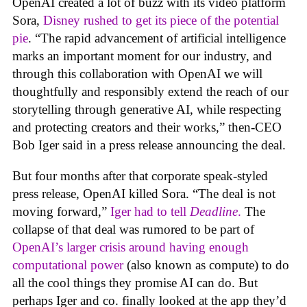
OpenAI created a lot of buzz with its video platform
Sora,
Disney rushed to get its piece of the potential
pie
. “The rapid advancement of artificial intelligence
marks an important moment for our industry, and
through this collaboration with OpenAI we will
thoughtfully and responsibly extend the reach of our
storytelling through generative AI, while respecting
and protecting creators and their works,” then-CEO
Bob Iger said in a press release announcing the deal.
But four months after that corporate speak-styled
press release, OpenAI killed Sora. “The deal is not
moving forward,”
Iger had to tell
Deadline
.
The
collapse of that deal was rumored to be part of
OpenAI’s larger crisis around having enough
computational power
(also known as compute) to do
all the cool things they promise AI can do. But
perhaps Iger and co. finally looked at the app they’d