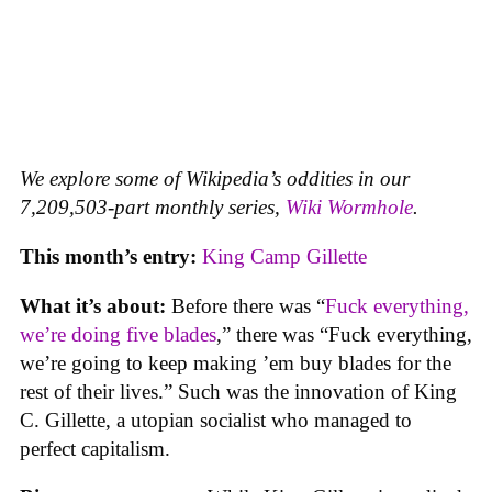
We explore some of Wikipedia’s oddities in our
7,209,503-part monthly series,
Wiki Wormhole
.
This month’s entry:
King Camp Gillette
What it’s about:
Before there was “
Fuck everything,
we’re doing five blades
,” there was “Fuck everything,
we’re going to keep making ’em buy blades for the
rest of their lives.” Such was the innovation of King
C. Gillette, a utopian socialist who managed to
perfect capitalism.