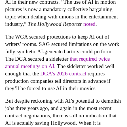
AI in their new contracts. “The use of AI in motion
pictures is now a mandatory collective bargaining
topic when dealing with unions in the entertainment
industry,”
The Hollywood Reporter
noted
.
The WGA secured protections to keep AI out of
writers’ rooms. SAG secured limitations on the work
fully synthetic AI-generated actors could perform.
The DGA secured a sideletter
that required twice
annual meetings on AI.
The sideletter worked well
enough that the
DGA’s 2026 contract
requires
production companies tell directors in advance if
they’ll be forced to use AI in their movies.
But despite reckoning with AI’s potential to demolish
jobs three years ago, and again in the most recent
contract negotiations, there is still no indication that
AI is actually saving Hollywood. When it is