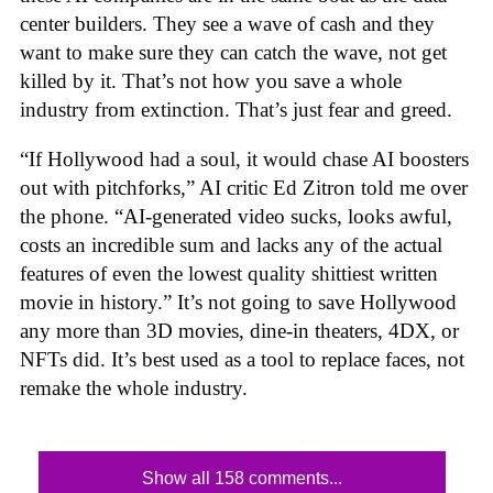
center builders. They see a wave of cash and they
want to make sure they can catch the wave, not get
killed by it. That’s not how you save a whole
industry from extinction. That’s just fear and greed.
“If Hollywood had a soul, it would chase AI boosters
out with pitchforks,” AI critic Ed Zitron told me over
the phone. “AI-generated video sucks, looks awful,
costs an incredible sum and lacks any of the actual
features of even the lowest quality shittiest written
movie in history.” It’s not going to save Hollywood
any more than 3D movies, dine-in theaters, 4DX, or
NFTs did. It’s best used as a tool to replace faces, not
remake the whole industry.
Show all 158 comments...