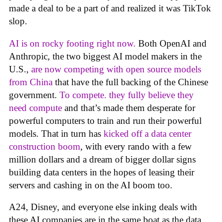
made a deal to be a part of and realized it was TikTok
slop.
AI is on rocky footing right now.
Both OpenAI and
Anthropic, the two biggest AI model makers in the
U.S.,
are now competing with open source models
from China
that have the full backing of the Chinese
government.
To compete. they fully believe they
need compute
and that’s made them desperate for
powerful computers to train and run their powerful
models. That in turn has
kicked off a data center
construction boom
, with every rando with a few
million dollars and a dream of bigger dollar signs
building data centers in the hopes of leasing their
servers and cashing in on the AI boom too.
A24, Disney, and everyone else inking deals with
these AI companies are in the same boat as the data