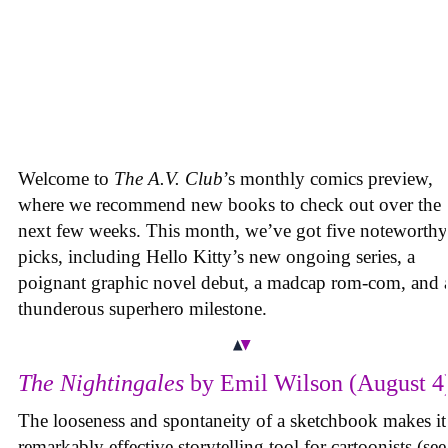
Welcome to
The A.V. Club
’s monthly comics preview,
where we recommend new books to check out over the
next few weeks. This month, we’ve got five noteworthy
picks, including Hello Kitty’s new ongoing series, a
poignant graphic novel debut, a madcap rom-com, and 
thunderous superhero milestone.
The Nightingales
by Emil Wilson (August 4
The looseness and spontaneity of a sketchbook makes it
remarkably effective storytelling tool for cartoonists (see