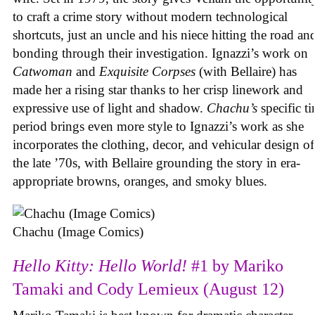
to craft a crime story without modern technological
shortcuts, just an uncle and his niece hitting the road an
bonding through their investigation. Ignazzi’s work on
Catwoman
and
Exquisite Corpses
(with Bellaire) has
made her a rising star thanks to her crisp linework and
expressive use of light and shadow.
Chachu’s
specific t
period brings even more style to Ignazzi’s work as she
incorporates the clothing, decor, and vehicular design of
the late ’70s, with Bellaire grounding the story in era-
appropriate browns, oranges, and smoky blues.
Chachu (Image Comics)
Hello Kitty: Hello World!
#1 by Mariko
Tamaki and Cody Lemieux (August 12)