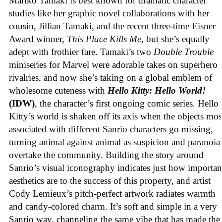
Mariko Tamaki is best known for dramatic character
studies like her graphic novel collaborations with her
cousin, Jillian Tamaki, and the recent three-time Eisner
Award winner,
This Place Kills Me
, but she’s equally
adept with frothier fare. Tamaki’s two
Double Trouble
miniseries for Marvel were adorable takes on superhero
rivalries, and now she’s taking on a global emblem of
wholesome cuteness with
Hello Kitty: Hello World!
(IDW)
, the character’s first ongoing comic series. Hello
Kitty’s world is shaken off its axis when the objects mos
associated with different Sanrio characters go missing,
turning animal against animal as suspicion and paranoia
overtake the community. Building the story around
Sanrio’s visual iconography indicates just how importan
aesthetics are to the success of this property, and artist
Cody Lemieux’s pitch-perfect artwork radiates warmth
and candy-colored charm. It’s soft and simple in a very
Sanrio way, channeling the same vibe that has made the