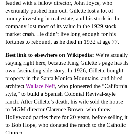
feuded with a fellow director, John Joyce, who
eventually pushed him out. Gillette lost a lot of
money investing in real estate, and his stock in the
company lost most of its value in the 1929 stock
market crash. He didn’t live long enough for his
fortunes to rebound, as he died in 1932 at age 77.
Best link to elsewhere on Wikipedia:
We’re actually
staying right here, because King Gillette’s page has its
own fascinating side story. In 1926, Gillette bought
property in the Santa Monica Mountains, and hired
architect
Wallace Neff
, who pioneered the “California
style,” to build a Spanish Colonial Revival-style
ranch. After Gillette’s death, his wife sold the house
to MGM director Clarence Brown, who threw
Hollywood parties there for 20 years, before selling it
to Bob Hope, who donated the ranch to the Catholic
Church.