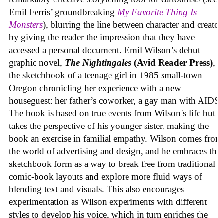
Emil Ferris’ groundbreaking
My Favorite Thing Is
Monsters
), blurring the line between character and creat
by giving the reader the impression that they have
accessed a personal document. Emil Wilson’s debut
graphic novel,
The Nightingales
(Avid Reader Press)
, 
the sketchbook of a teenage girl in 1985 small-town
Oregon chronicling her experience with a new
houseguest: her father’s coworker, a gay man with AID
The book is based on true events from Wilson’s life but
takes the perspective of his younger sister, making the
book an exercise in familial empathy. Wilson comes fr
the world of advertising and design, and he embraces th
sketchbook form as a way to break free from traditional
comic-book layouts and explore more fluid ways of
blending text and visuals. This also encourages
experimentation as Wilson experiments with different
styles to develop his voice, which in turn enriches the