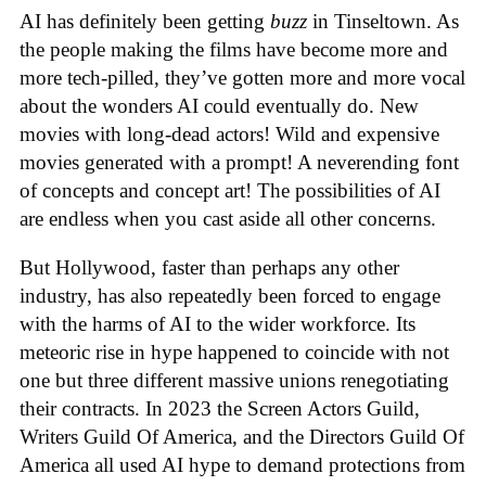
AI has definitely been getting
buzz
in Tinseltown. As
the people making the films have become more and
more tech-pilled, they’ve gotten more and more vocal
about the wonders AI could eventually do. New
movies with long-dead actors! Wild and expensive
movies generated with a prompt! A neverending font
of concepts and concept art! The possibilities of AI
are endless when you cast aside all other concerns.
But Hollywood, faster than perhaps any other
industry, has also repeatedly been forced to engage
with the harms of AI to the wider workforce. Its
meteoric rise in hype happened to coincide with not
one but three different massive unions renegotiating
their contracts. In 2023 the Screen Actors Guild,
Writers Guild Of America, and the Directors Guild Of
America all used AI hype to demand protections from