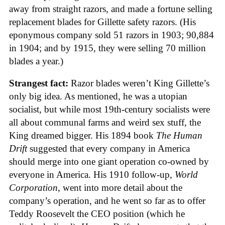
away from straight razors, and made a fortune selling
replacement blades for Gillette safety razors. (His
eponymous company sold 51 razors in 1903; 90,884
in 1904; and by 1915, they were selling 70 million
blades a year.)
Strangest fact:
Razor blades weren’t King Gillette’s
only big idea. As mentioned, he was a utopian
socialist, but while most 19th-century socialists were
all about communal farms and weird sex stuff, the
King dreamed bigger. His 1894 book
The Human
Drift
suggested that every company in America
should merge into one giant operation co-owned by
everyone in America. His 1910 follow-up,
World
Corporation
, went into more detail about the
company’s operation, and he went so far as to offer
Teddy Roosevelt the CEO position (which he