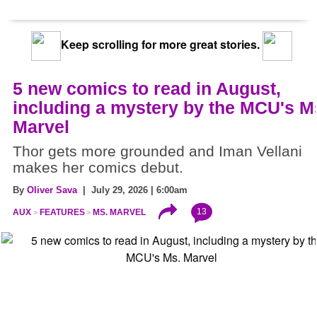
Keep scrolling for more great stories.
5 new comics to read in August,
including a mystery by the MCU's M
Marvel
Thor gets more grounded and Iman Vellani
makes her comics debut.
By
Oliver Sava
| July 29, 2026 | 6:00am
13
AUX
FEATURES
MS. MARVEL