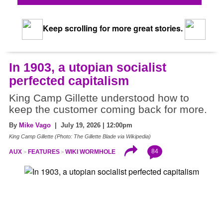
Keep scrolling for more great stories.
In 1903, a utopian socialist
perfected capitalism
King Camp Gillette understood how to
keep the customer coming back for more.
By
Mike Vago
| July 19, 2026 | 12:00pm
King Camp Gillette (Photo: The Gillette Blade via Wikipedia)
84
AUX
FEATURES
WIKI WORMHOLE