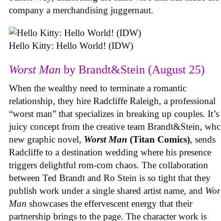
company a merchandising juggernaut.
Hello Kitty: Hello World! (IDW)
Worst Man
by Brandt&Stein (August 25)
When the wealthy need to terminate a romantic
relationship, they hire Radcliffe Raleigh, a professional
“worst man” that specializes in breaking up couples. It’s
juicy concept from the creative team Brandt&Stein, wh
new graphic novel,
Worst Man
(Titan Comics)
, sends
Radcliffe to a destination wedding where his presence
triggers delightful rom-com chaos. The collaboration
between Ted Brandt and Ro Stein is so tight that they
publish work under a single shared artist name, and
Wor
Man
showcases the effervescent energy that their
partnership brings to the page. The character work is