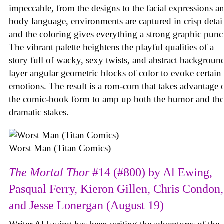
impeccable, from the designs to the facial expressions a
body language, environments are captured in crisp detail
and the coloring gives everything a strong graphic punc
The vibrant palette heightens the playful qualities of a
story full of wacky, sexy twists, and abstract backgroun
layer angular geometric blocks of color to evoke certain
emotions. The result is a rom-com that takes advantage 
the comic-book form to amp up both the humor and the
dramatic stakes.
Worst Man (Titan Comics)
The Mortal Thor
#14 (#800) by Al Ewing,
Pasqual Ferry, Kieron Gillen, Chris Condon,
and Jesse Lonergan (August 19)