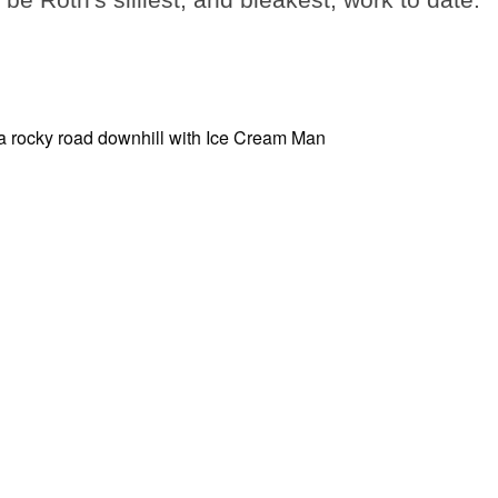
be Roth's silliest, and bleakest, work to date.