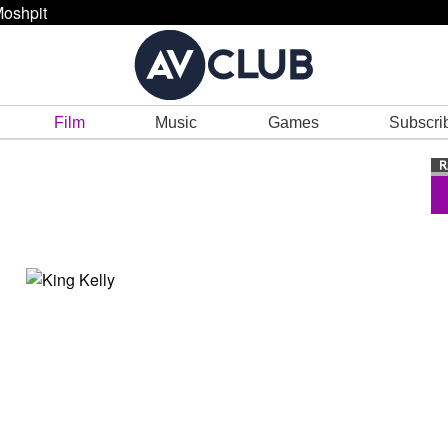
oshpit
Film
Music
Games
Subscri