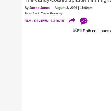
The candy-coated splatter film might 
By
Jarrod Jones
| August 3, 2026 | 11:00pm
Photo: Iconic Events Releasing
145
FILM
REVIEWS
ELI ROTH