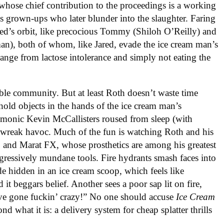
whose chief contribution to the proceedings is a working
s grown-ups who later blunder into the slaughter. Faring
Jared’s orbit, like precocious Tommy (Shiloh O’Reilly) and
n), both of whom, like Jared, evade the ice cream man’s
range from lactose intolerance and simply not eating the
table community. But at least Roth doesn’t waste time
hold objects in the hands of the ice cream man’s
demonic Kevin McCallisters roused from sleep (with
o wreak havoc. Much of the fun is watching Roth and his
and Marat FX, whose prosthetics are among his greatest
gressively mundane tools. Fire hydrants smash faces into
de hidden in an ice cream scoop, which feels like
 it beggars belief. Another sees a poor sap lit on fire,
ve gone fuckin’ crazy!” No one should accuse
Ice Cream
 what it is: a delivery system for cheap splatter thrills