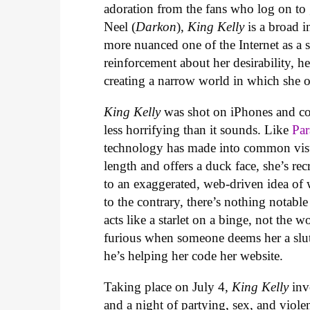
adoration from the fans who log on to
Neel (
Darkon
),
King Kelly
is a broad 
more nuanced one of the Internet as a so
reinforcement about her desirability, h
creating a narrow world in which she o
King Kelly
was shot on iPhones and con
less horrifying than it sounds. Like
Par
technology has made into common visu
length and offers a duck face, she’s re
to an exaggerated, web-driven idea of 
to the contrary, there’s nothing notab
acts like a starlet on a binge, not the
furious when someone deems her a slut
he’s helping her code her website.
Taking place on July 4,
King Kelly
invo
and a night of partying, sex, and viole