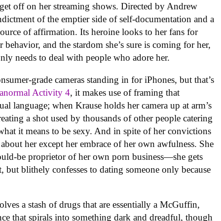
 get off on her streaming shows. Directed by Andrew
indictment of the emptier side of self-documentation and a
urce of affirmation. Its heroine looks to her fans for
er behavior, and the stardom she’s sure is coming for her,
nly needs to deal with people who adore her.
sumer-grade cameras standing in for iPhones, but that’s
anormal Activity 4
, it makes use of framing that
al language; when Krause holds her camera up at arm’s
creating a shot used by thousands of other people catering
what it means to be sexy. And in spite of her convictions
le about her except her embrace of her own awfulness. She
 would-be proprietor of her own porn business—she gets
, but blithely confesses to dating someone only because
lves a stash of drugs that are essentially a McGuffin,
nce that spirals into something dark and dreadful, though