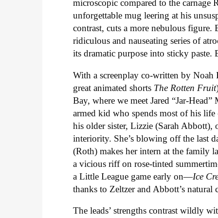
microscopic compared to the carnage Ro
unforgettable mug leering at his unsus
contrast, cuts a more nebulous figure
ridiculous and nauseating series of atr
its dramatic purpose into sticky paste
With a screenplay co-written by Noah
great animated shorts
The
Rotten
Fruit
Bay, where we meet Jared “Jar-Head” Ma
armed kid who spends most of his life c
his older sister, Lizzie (Sarah Abbott)
interiority. She’s blowing off the last d
(Roth) makes her intern at the family 
a vicious riff on rose-tinted summerti
a Little League game early on—
Ice
Cr
thanks to Zeltzer and Abbott’s natural
The leads’ strengths contrast wildly w