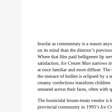
Insofar as commentary is a reason an
on its mind than the director’s previou
Where that film paid belligerent lip se
satisfaction,
Ice Cream Man
narrows it
at once familiar and more diffuse: Th
the menace of bullies is eclipsed by a 
creamy confections transform children
smeared across their faces, often with s
The homicidal frozen-treats vendor is
provincial community in 1995’s
Ice
C