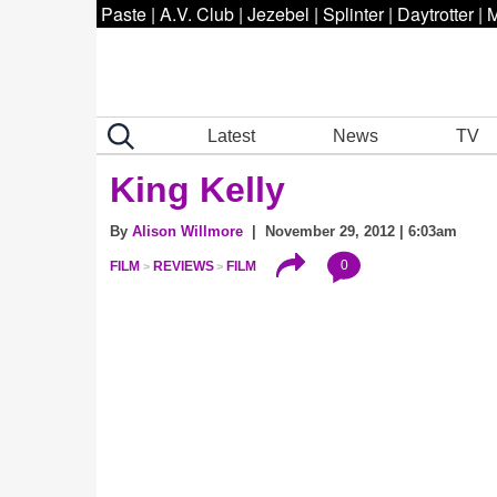
Paste
|
A.V. Club
|
Jezebel
|
Splinter
|
Daytrotter
|
M
Latest
News
TV
King Kelly
By
Alison Willmore
| November 29, 2012 | 6:03am
0
FILM
REVIEWS
FILM