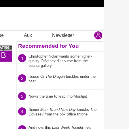
be
Aux
Newsletter
Recommended for You
B
Christopher Nolan wants some higher-
1
quality
Odyssey
discourse from the
peanut gallery
House Of The Dragon
buckles under the
2
heat
3
Now's the time to leap into Moshpit
Spider-Man: Brand New Day
knocks
The
4
Odyssey
from the box office throne
And now, this
Last Week Tonight
field