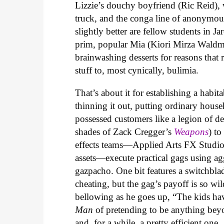
Lizzie’s douchy boyfriend (Ric Reid), 
truck, and the conga line of anonymou
slightly better are fellow students in 
prim, popular Mia (Kiori Mirza Waldma
brainwashing desserts for reasons that 
stuff to, most cynically, bulimia.
That’s about it for establishing a habi
thinning it out, putting ordinary house
possessed customers like a legion of 
shades of Zack Cregger’s
Weapons
) t
effects teams—Applied Arts FX Studio 
assets—execute practical gags using ag
gazpacho. One bit features a switchbla
cheating, but the gag’s payoff is so wild
bellowing as he goes up, “The kids ha
Man
of pretending to be anything beyond
and, for a while, a pretty efficient one.