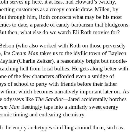
th serves up here, it at least had Howard’s twitchy,
pecting customers as a creepy comic draw. Millen, by
. But through him, Roth concocts what may be his most
ocities to date, a parade of candy barbarism that bludgeons
. But then, what else do we watch Eli Roth movies for?
 Belson (who also worked with Roth on those perversely
),
Ice
Cream
Man
takes us to the idyllic town of Bayleen
yfair (Charlie Zeltzer), a reasonably bright but noodle-
atching hell from local bullies. He gets along better with
, one of the few characters afforded even a smidge of
ays of school to party with friends before their father
law firm, which becomes narratively important later on. As
me odysseys like
The
Sandlot
—Jared accidentally botches
eam
Man
fleetingly taps into a similarly sweet energy
 comic timing and endearing chemistry.
ith the empty archetypes shuffling around them, such as