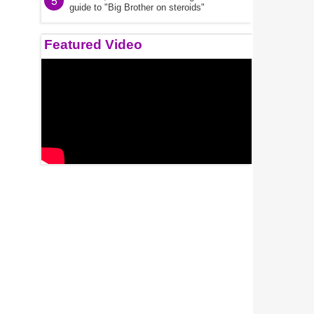
5
guide to "Big Brother on steroids"
Featured Video