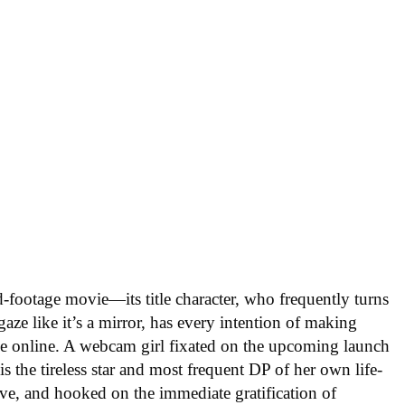
-footage movie—its title character, who frequently turns
gaze like it’s a mirror, has every intention of making
ble online. A webcam girl fixated on the upcoming launch
s the tireless star and most frequent DP of her own life-
ive, and hooked on the immediate gratification of