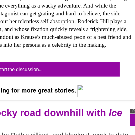
me everything as a wacky adventure. And while the
tagonist can get grating and hard to believe, the side
out her relentless self-absorption. Roderick Hill plays a
n, and whose fixation quickly reveals a frightening side,
andout as Krause’s much-abused peon of a best friend and
s into her persona as a celebrity in the making.
tart the discussion...
ing for more great stories.
ocky road downhill with
Ice