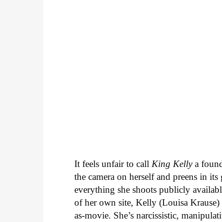
It feels unfair to call
King Kelly
a found
the camera on herself and preens in its 
everything she shoots publicly availa
of her own site, Kelly (Louisa Krause) i
as-movie. She’s narcissistic, manipulat