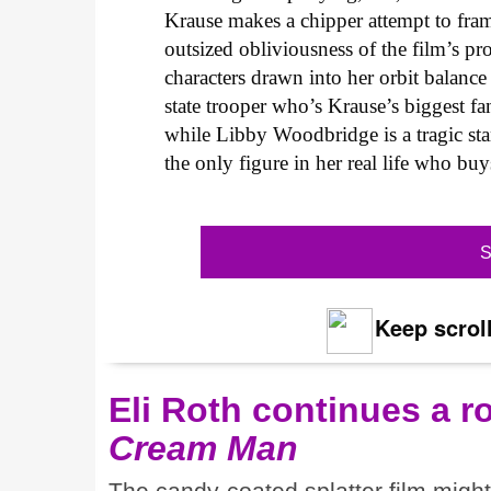
Krause makes a chipper attempt to fra
outsized obliviousness of the film’s pro
characters drawn into her orbit balance 
state trooper who’s Krause’s biggest fa
while Libby Woodbridge is a tragic st
the only figure in her real life who buy
S
Keep scroll
Eli Roth continues a r
Cream Man