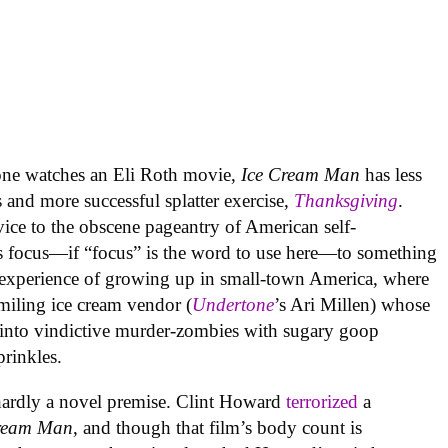
yone watches an Eli Roth movie,
Ice Cream Man
has less
s and more successful splatter exercise,
Thanksgiving
.
rvice to the obscene pageantry of American self-
s focus—if “focus” is the word to use here—to something
e experience of growing up in small-town America, where
smiling ice cream vendor (
Undertone
’s Ari Millen) whose
 into vindictive murder-zombies with sugary goop
prinkles.
 hardly a novel premise. Clint Howard
terrorized
a
ream
Man
, and though that film’s body count is