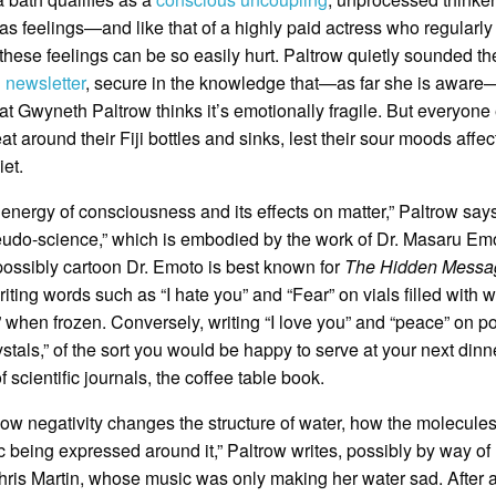
s feelings—and like that of a highly paid actress who regularly
 these feelings can be so easily hurt. Paltrow quietly sounded th
 newsletter
, secure in the knowledge that—as far she is aware
that Gwyneth Paltrow thinks it’s emotionally fragile. But everyone
around their Fiji bottles and sinks, lest their sour moods affec
et.
energy of consciousness and its effects on matter,” Paltrow says
eudo-science,” which is embodied by the work of Dr. Masaru Em
possibly cartoon Dr. Emoto is best known for
The Hidden Messa
ing words such as “I hate you” and “Fear” on vials filled with w
when frozen. Conversely, writing “I love you” and “peace” on po
als,” of the sort you would be happy to serve at your next dinne
scientific journals, the coffee table book.
how negativity changes the structure of water, how the molecule
 being expressed around it,” Paltrow writes, possibly by way of
hris Martin, whose music was only making her water sad. After al