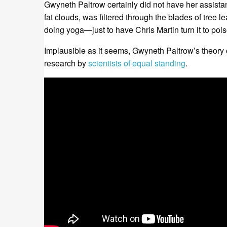
Gwyneth Paltrow certainly did not have her assista
fat clouds, was filtered through the blades of tree 
doing yoga—just to have Chris Martin turn it to pois
Implausible as it seems, Gwyneth Paltrow’s theory 
research by
scientists of equal standing
.