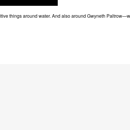
positive things around water. And also around Gwyneth Paltrow—w