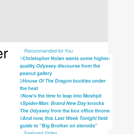
er
Recommended for You
1
Christopher Nolan wants some higher-
quality
Odyssey
discourse from the
peanut gallery
2
House Of The Dragon
buckles under
the heat
3
Now's the time to leap into Moshpit
4
Spider-Man: Brand New Day
knocks
The Odyssey
from the box office throne
5
And now, this
Last Week Tonight
field
guide to "Big Brother on steroids"
Featured Video