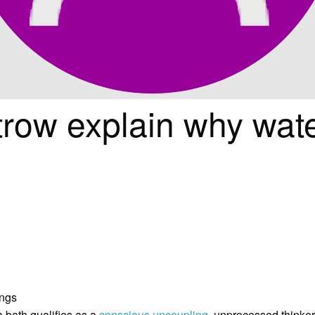
trow explain why wat
a bath qualifies as a
conscious uncoupling
, unprocessed thinker