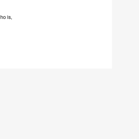
ho is,