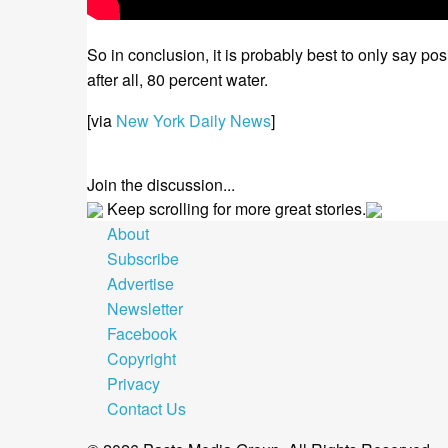
So in conclusion, it is probably best to only say 
after all, 80 percent water.
[via
New York Daily News
]
Join the discussion...
Keep scrolling for more great stories.
About
Subscribe
Advertise
Newsletter
Facebook
Copyright
Privacy
Contact Us