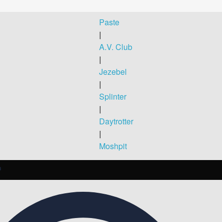
Paste
|
A.V. Club
|
Jezebel
|
Splinter
|
Daytrotter
|
Moshpit