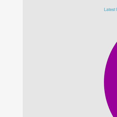
Latest