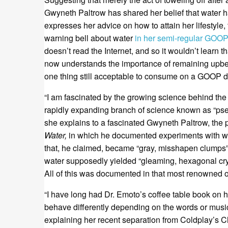
Gwyneth Paltrow has shared her belief that water ha
expresses her advice on how to attain her lifestyle,
warning bell about water
in her semi-regular GOOP
doesn’t read the Internet, and so it wouldn’t learn 
now understands the importance of remaining upbeat 
one thing still acceptable to consume on a GOOP di
“I am fascinated by the growing science behind the 
rapidly expanding branch of science known as “ps
she explains to a fascinated Gwyneth Paltrow, the 
Water,
in which he documented experiments with writ
that, he claimed, became “gray, misshapen clumps” 
water supposedly yielded “gleaming, hexagonal cryst
All of this was documented in that most renowned of 
“I have long had Dr. Emoto’s coffee table book on 
behave differently depending on the words or music
explaining her recent separation from Coldplay’s C