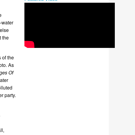
e
—water
 else
t the
 of the
oto. As
ges Of
ater
lluted
r party.
s
l,