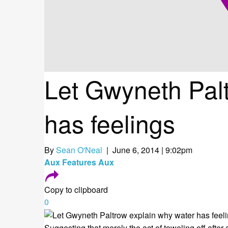
Let Gwyneth Pal
has feelings
By
Sean O'Neal
| June 6, 2014 | 9:02pm
Aux
Features
Aux
Copy to clipboard
0
Suggesting that merely the act of toweling off after 