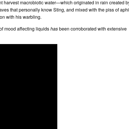
nt harvest macrobiotic water—which originated in rain created b
leaves that personally know Sting, and mixed with the piss of aph
on with his warbling.
of mood affecting liquids
has
been corroborated with extensive