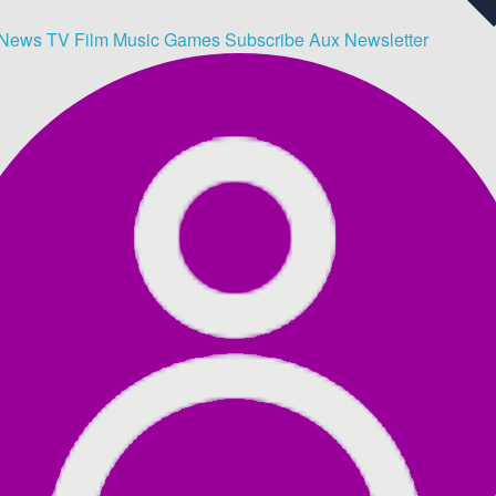
News
TV
Film
Music
Games
Subscribe
Aux
Newsletter