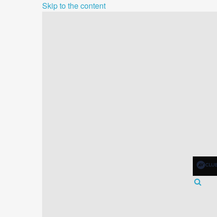
Skip to the content