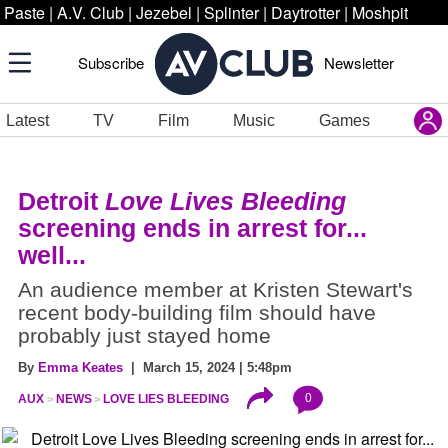
Paste
|
A.V. Club
|
Jezebel
|
Splinter
|
Daytrotter
|
Moshpit
Subscribe
Newsletter
Latest
TV
Film
Music
Games
Detroit
Love Lives Bleeding
screening ends in arrest for...
well...
An audience member at Kristen Stewart's
recent body-building film should have
probably just stayed home
By
Emma Keates
| March 15, 2024 | 5:48pm
0
AUX
NEWS
LOVE LIES BLEEDING