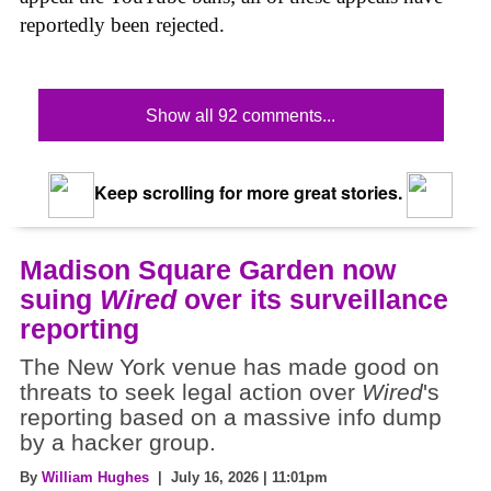
reportedly been rejected.
Show all 92 comments...
Keep scrolling for more great stories.
Madison Square Garden now
suing
Wired
over its surveillance
reporting
The New York venue has made good on
threats to seek legal action over
Wired
's
reporting based on a massive info dump
by a hacker group.
By
William Hughes
| July 16, 2026 | 11:01pm