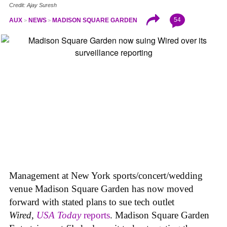
Credit: Ajay Suresh
54
AUX
NEWS
MADISON SQUARE GARDEN
Management at New York sports/concert/wedding
venue Madison Square Garden has now moved
forward with stated plans to sue tech outlet
Wired
,
USA Today
reports
. Madison Square Garden