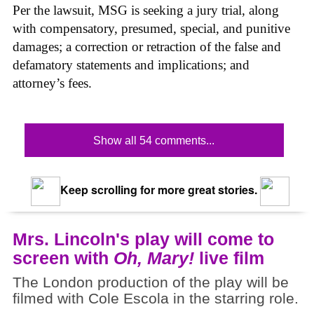
Per the lawsuit, MSG is seeking a jury trial, along
with compensatory, presumed, special, and punitive
damages; a correction or retraction of the false and
defamatory statements and implications; and
attorney’s fees.
Show all 54 comments...
Keep scrolling for more great stories.
Mrs. Lincoln's play will come to
screen with
Oh, Mary!
live film
The London production of the play will be
filmed with Cole Escola in the starring role.