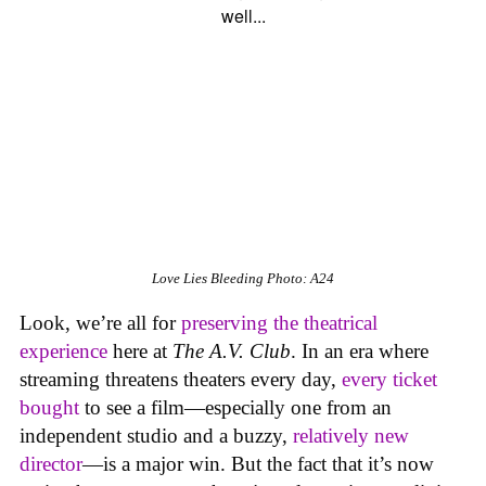
Love Lies Bleeding
Photo: A24
Look, we’re all for
preserving the theatrical
experience
here at
The A.V. Club
. In an era where
streaming threatens theaters every day,
every ticket
bought
to see a film—especially one from an
independent studio and a buzzy,
relatively new
director
—is a major win. But the fact that it’s now