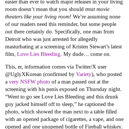
easier than ever to watch major releases in your living
room doesn’t mean that you should
treat movie
theaters like your living room
! We’re assuming none
of our readers need this reminder, but some people
out there certainly do. Specifically, one man from
Detroit who was just arrested for allegedly
masturbating at a screening of Kristen Stewart’s latest
film,
Love Lies Bleeding
.
My dude… come on.
This, er, information comes via Twitter/X user
@UglyXKorean (confirmed by
Variety
), who posted
a
very NSFW photo
of a man passed out at the
screening with his penis exposed on Thursday night.
“Went to go see Love Lies Bleeding and this drunk
guy jacked himself off to sleep,” he captioned the
photo, which showed the man next to a table filled
with an opened package of cigarettes, a vape, and one
opened and one unopened bottle of Fireball whiskey.