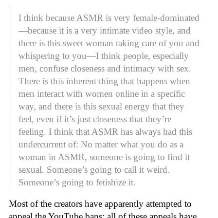
I think because ASMR is very female-dominated
—because it is a very intimate video style, and
there is this sweet woman taking care of you and
whispering to you—I think people, especially
men, confuse closeness and intimacy with sex.
There is this inherent thing that happens when
men interact with women online in a specific
way, and there is this sexual energy that they
feel, even if it’s just closeness that they’re
feeling. I think that ASMR has always had this
undercurrent of: No matter what you do as a
woman in ASMR, someone is going to find it
sexual. Someone’s going to call it weird.
Someone’s going to fetishize it.
Most of the creators have apparently attempted to
appeal the YouTube bans; all of these appeals have