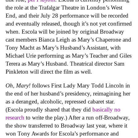
the role at the Trafalgar Theatre in London’s West
End, and their July 28 performance will be recorded
and eventually released, though it’s not yet confirmed
when. Escola will be joined by original Broadway
cast members Bianca Leigh as Mary’s Chaperone and
Tony Macht as Mary’s Husband’s Assistant, with
Michael Urie performing as Mary’s Teacher and Giles
Terera as Mary’s Husband. Theatrical director Sam
Pinkleton will direct the film as well.
Oh, Mary!
follows First Lady Mary Todd Lincoln in
the end of her husband’s presidency, reimagining her
as a deranged, alcoholic, repressed cabaret star.
(Escola proudly shared that they did
basically no
research
to write the play.) After a run off-Broadway,
the show transferred to Broadway last year, where it
won Tony Awards for Escola’s performance and