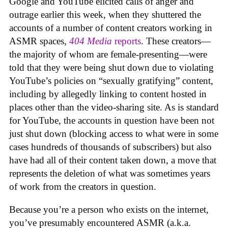
Google and YouTube elicited calls of anger and
outrage earlier this week, when they shuttered the
accounts of a number of content creators working in
ASMR spaces,
404 Media
reports
. These creators—
the majority of whom are female-presenting—were
told that they were being shut down due to violating
YouTube’s policies on “sexually gratifying” content,
including by allegedly linking to content hosted in
places other than the video-sharing site. As is standard
for YouTube, the accounts in question have been not
just shut down (blocking access to what were in some
cases hundreds of thousands of subscribers) but also
have had all of their content taken down, a move that
represents the deletion of what was sometimes years
of work from the creators in question.
Because you’re a person who exists on the internet,
you’ve presumably encountered ASMR (a.k.a.