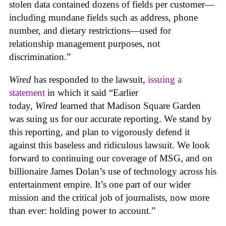
stolen data contained dozens of fields per customer—
including mundane fields such as address, phone
number, and dietary restrictions—used for
relationship management purposes, not
discrimination.”
Wired
has responded to the lawsuit,
issuing a
statement
in which it said “Earlier
today,
Wired
learned that Madison Square Garden
was suing us for our accurate reporting. We stand by
this reporting, and plan to vigorously defend it
against this baseless and ridiculous lawsuit. We look
forward to continuing our coverage of MSG, and on
billionaire James Dolan’s use of technology across his
entertainment empire. It’s one part of our wider
mission and the critical job of journalists, now more
than ever: holding power to account.”