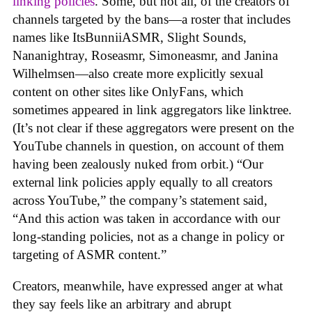
linking policies
. Some, but not all, of the creators of
channels targeted by the bans—a roster that includes
names like ItsBunniiASMR, Slight Sounds,
Nananightray, Roseasmr, Simoneasmr, and Janina
Wilhelmsen—also create more explicitly sexual
content on other sites like OnlyFans, which
sometimes appeared in link aggregators like linktree.
(It’s not clear if these aggregators were present on the
YouTube channels in question, on account of them
having been zealously nuked from orbit.) “Our
external link policies apply equally to all creators
across YouTube,” the company’s statement said,
“And this action was taken in accordance with our
long-standing policies, not as a change in policy or
targeting of ASMR content.”
Creators, meanwhile, have expressed anger at what
they say feels like an arbitrary and abrupt