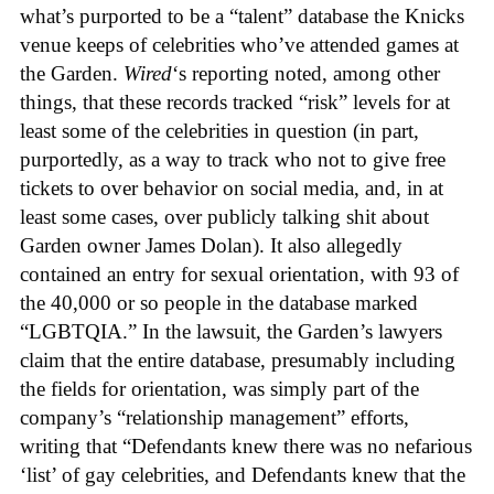
what’s purported to be a “talent” database the Knicks
venue keeps of celebrities who’ve attended games at
the Garden.
Wired
‘s reporting noted, among other
things, that these records tracked “risk” levels for at
least some of the celebrities in question (in part,
purportedly, as a way to track who not to give free
tickets to over behavior on social media, and, in at
least some cases, over publicly talking shit about
Garden owner James Dolan). It also allegedly
contained an entry for sexual orientation, with 93 of
the 40,000 or so people in the database marked
“LGBTQIA.” In the lawsuit, the Garden’s lawyers
claim that the entire database, presumably including
the fields for orientation, was simply part of the
company’s “relationship management” efforts,
writing that “Defendants knew there was no nefarious
‘list’ of gay celebrities, and Defendants knew that the