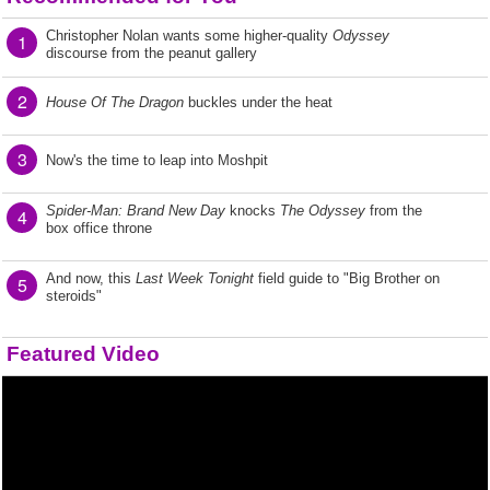
Christopher Nolan wants some higher-quality
Odyssey
1
discourse from the peanut gallery
2
House Of The Dragon
buckles under the heat
3
Now's the time to leap into Moshpit
Spider-Man: Brand New Day
knocks
The Odyssey
from the
4
box office throne
And now, this
Last Week Tonight
field guide to "Big Brother on
5
steroids"
Featured Video