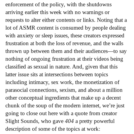
enforcement of the policy, with the shutdowns
arriving earlier this week with no warnings or
requests to alter either contents or links. Noting that a
lot of ASMR content is consumed by people dealing
with anxiety or sleep issues, these creators expressed
frustration at both the loss of revenue, and the walls
thrown up between them and their audiences—to say
nothing of ongoing frustration at their videos being
classified as sexual in nature. And, given that this
latter issue sits at intersections between topics
including intimacy, sex work, the monetization of
parasocial connections, sexism, and about a million
other conceptual ingredients that make up a decent
chunk of the soup of the modern internet, we’re just
going to close out here with a quote from creator
Slight Sounds, who gave
404
a pretty powerful
description of some of the topics at work: