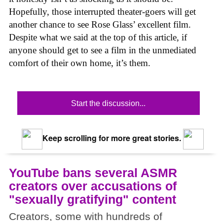
Hopefully, those interrupted theater-goers will get
another chance to see Rose Glass’ excellent film.
Despite what we said at the top of this article, if
anyone should get to see a film in the unmediated
comfort of their own home, it’s them.
Start the discussion...
Keep scrolling for more great stories.
YouTube bans several ASMR
creators over accusations of
"sexually gratifying" content
Creators, some with hundreds of