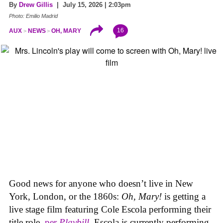
By
Drew Gillis
| July 15, 2026 | 2:03pm
Photo: Emilio Madrid
16
AUX
NEWS
OH, MARY
Good news for anyone who doesn’t live in New
York, London, or the 1860s:
Oh, Mary!
is getting a
live stage film featuring Cole Escola performing their
title role,
per
Playbill
. Escola is currently performing