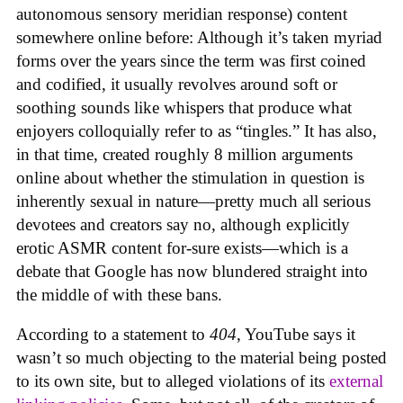
autonomous sensory meridian response) content
somewhere online before: Although it’s taken myriad
forms over the years since the term was first coined
and codified, it usually revolves around soft or
soothing sounds like whispers that produce what
enjoyers colloquially refer to as “tingles.” It has also,
in that time, created roughly 8 million arguments
online about whether the stimulation in question is
inherently sexual in nature—pretty much all serious
devotees and creators say no, although explicitly
erotic ASMR content for-sure exists—which is a
debate that Google has now blundered straight into
the middle of with these bans.
According to a statement to
404
, YouTube says it
wasn’t so much objecting to the material being posted
to its own site, but to alleged violations of its
external