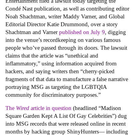
Entertainment filed a lawsuit today targeting the
Condé Nast publication, as well as contributing editor
Noah Shachtman, writer Maddy Varner, and Global
Editorial Director Katie Drummond, over a story
Shachtman and Varner
published on July 9
, digging
into the venue’s recordkeeping on various famous
people who’ve passed through its doors. The lawsuit
claims that the article was “unethical and
inflammatory,” using information acquired from
hackers, and saying writers then “cherry-picked
fragments of that data to manufacture a false narrative
portraying MSG as targeting the LGBTQIA
community for discriminatory purposes.”
The
Wired
article in question
(headlined “Madison
Square Garden Kept A List Of Gay Celebrities”) dug
into MSG records that were released online in recent
months by hacking group ShinyHunters— including