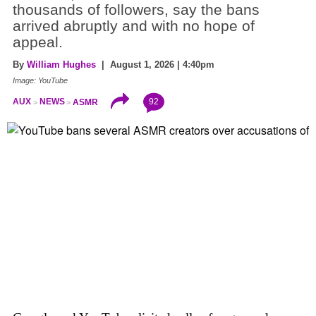
thousands of followers, say the bans
arrived abruptly and with no hope of
appeal.
By
William Hughes
| August 1, 2026 | 4:40pm
Image: YouTube
92
AUX
NEWS
ASMR