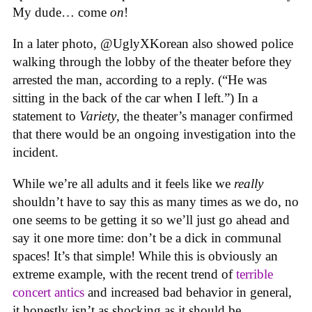
My dude… come
on
!
In a later photo, @UglyXKorean also showed police
walking through the lobby of the theater before they
arrested the man, according to a reply. (“He was
sitting in the back of the car when I left.”) In a
statement to
Variety
, the theater’s manager confirmed
that there would be an ongoing investigation into the
incident.
While we’re all adults and it feels like we
really
shouldn’t have to say this as many times as we do, no
one seems to be getting it so we’ll just go ahead and
say it one more time: don’t be a dick in communal
spaces! It’s that simple! While this is obviously an
extreme example, with the recent trend of
terrible
concert antics
and increased bad behavior in general,
it honestly isn’t as shocking as it should be.