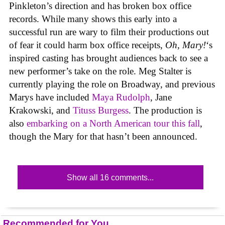
Pinkleton’s direction and has broken box office
records. While many shows this early into a
successful run are wary to film their productions out
of fear it could harm box office receipts,
Oh, Mary!
‘s
inspired casting has brought audiences back to see a
new performer’s take on the role. Meg Stalter is
currently playing the role on Broadway, and previous
Marys have included
Maya Rudolph
, Jane
Krakowski, and
Tituss Burgess
. The production is
also
embarking on a North American tour this fall
,
though the Mary for that hasn’t been announced.
Show all 16 comments...
Recommended for You