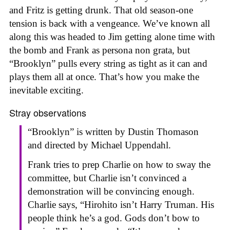
and Fritz is getting drunk. That old season-one
tension is back with a vengeance. We’ve known all
along this was headed to Jim getting alone time with
the bomb and Frank as persona non grata, but
“Brooklyn” pulls every string as tight as it can and
plays them all at once. That’s how you make the
inevitable exciting.
Stray observations
“Brooklyn” is written by Dustin Thomason
and directed by Michael Uppendahl.
Frank tries to prep Charlie on how to sway the
committee, but Charlie isn’t convinced a
demonstration will be convincing enough.
Charlie says, “Hirohito isn’t Harry Truman. His
people think he’s a god. Gods don’t bow to