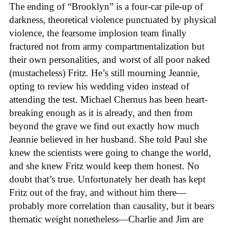
The ending of “Brooklyn” is a four-car pile-up of
darkness, theoretical violence punctuated by physical
violence, the fearsome implosion team finally
fractured not from army compartmentalization but
their own personalities, and worst of all poor naked
(mustacheless) Fritz. He’s still mourning Jeannie,
opting to review his wedding video instead of
attending the test. Michael Chernus has been heart-
breaking enough as it is already, and then from
beyond the grave we find out exactly how much
Jeannie believed in her husband. She told Paul she
knew the scientists were going to change the world,
and she knew Fritz would keep them honest. No
doubt that’s true. Unfortunately her death has kept
Fritz out of the fray, and without him there—
probably more correlation than causality, but it bears
thematic weight nonetheless—Charlie and Jim are