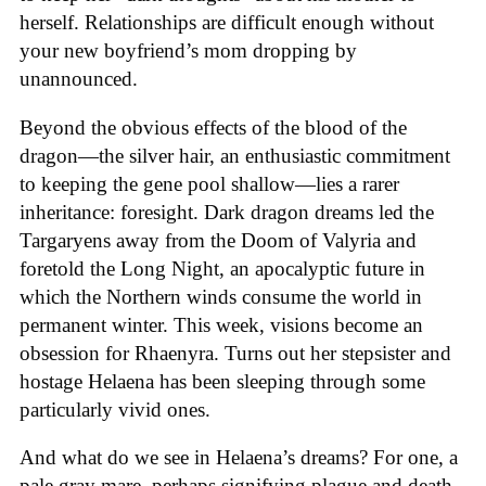
herself. Relationships are difficult enough without
your new boyfriend’s mom dropping by
unannounced.
Beyond the obvious effects of the blood of the
dragon—the silver hair, an enthusiastic commitment
to keeping the gene pool shallow—lies a rarer
inheritance: foresight. Dark dragon dreams led the
Targaryens away from the Doom of Valyria and
foretold the Long Night, an apocalyptic future in
which the Northern winds consume the world in
permanent winter. This week, visions become an
obsession for Rhaenyra. Turns out her stepsister and
hostage Helaena has been sleeping through some
particularly vivid ones.
And what do we see in Helaena’s dreams? For one, a
pale gray mare, perhaps signifying plague and death,