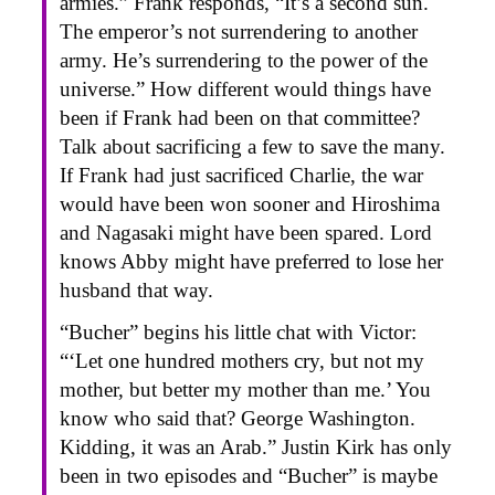
armies.” Frank responds, “It’s a second sun.
The emperor’s not surrendering to another
army. He’s surrendering to the power of the
universe.” How different would things have
been if Frank had been on that committee?
Talk about sacrificing a few to save the many.
If Frank had just sacrificed Charlie, the war
would have been won sooner and Hiroshima
and Nagasaki might have been spared. Lord
knows Abby might have preferred to lose her
husband that way.
“Bucher” begins his little chat with Victor:
“‘Let one hundred mothers cry, but not my
mother, but better my mother than me.’ You
know who said that? George Washington.
Kidding, it was an Arab.” Justin Kirk has only
been in two episodes and “Bucher” is maybe