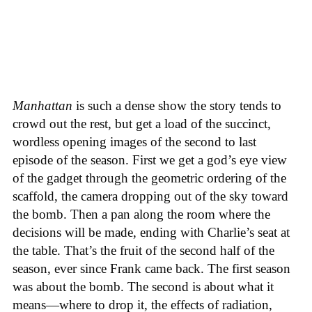
Manhattan
is such a dense show the story tends to
crowd out the rest, but get a load of the succinct,
wordless opening images of the second to last
episode of the season. First we get a god’s eye view
of the gadget through the geometric ordering of the
scaffold, the camera dropping out of the sky toward
the bomb. Then a pan along the room where the
decisions will be made, ending with Charlie’s seat at
the table. That’s the fruit of the second half of the
season, ever since Frank came back. The first season
was about the bomb. The second is about what it
means—where to drop it, the effects of radiation,