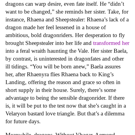
dragons can warp desire, even fate itself. He “didn’t
want to be changed,” she reminds her sister. Take, for
instance, Rhaena and Sheepstealer: Rhaena’s lack of a
dragon made her feel lessened in a house of
ambitious, bold dragonriders. Her desperation to fly
brought Sheepstealer into her life and
transformed her
into a feral wraith haunting the Vale. Her sister Baela,
by contrast, is uninterested in dragonfates and other
ill tidings. “You will be born anew,” Baela assures
her, after Rhaenyra flies Rhaena back to King’s
Landing, offering the reason and grace so often in
short supply in their house. Surely, there’s some
advantage to being the sensible dragonrider. If there
is, it will be put to the test now that she’s caught in a
Velaryon bastard love triangle. But that’s a dilemma
for future days.
Meanwhile, dragons. Without Vhagar, Aemond