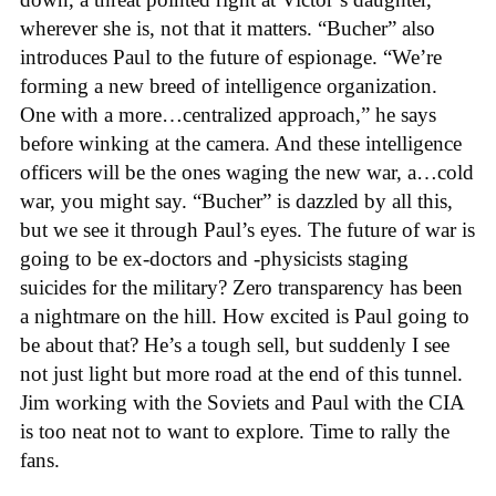
wherever she is, not that it matters. “Bucher” also
introduces Paul to the future of espionage. “We’re
forming a new breed of intelligence organization.
One with a more…centralized approach,” he says
before winking at the camera. And these intelligence
officers will be the ones waging the new war, a…cold
war, you might say. “Bucher” is dazzled by all this,
but we see it through Paul’s eyes. The future of war is
going to be ex-doctors and -physicists staging
suicides for the military? Zero transparency has been
a nightmare on the hill. How excited is Paul going to
be about that? He’s a tough sell, but suddenly I see
not just light but more road at the end of this tunnel.
Jim working with the Soviets and Paul with the CIA
is too neat not to want to explore. Time to rally the
fans.