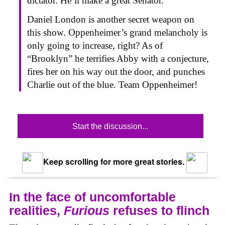
dictator. He’ll make a great Senator.
Daniel London is another secret weapon on
this show. Oppenheimer’s grand melancholy is
only going to increase, right? As of
“Brooklyn” he terrifies Abby with a conjecture,
fires her on his way out the door, and punches
Charlie out of the blue. Team Oppenheimer!
Start the discussion...
Keep scrolling for more great stories.
In the face of uncomfortable
realities,
Furious
refuses to flinch