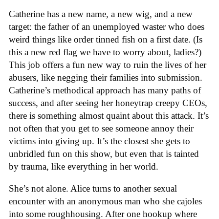
Catherine has a new name, a new wig, and a new
target: the father of an unemployed waster who does
weird things like order tinned fish on a first date. (Is
this a new red flag we have to worry about, ladies?)
This job offers a fun new way to ruin the lives of her
abusers, like negging their families into submission.
Catherine’s methodical approach has many paths of
success, and after seeing her honeytrap creepy CEOs,
there is something almost quaint about this attack. It’s
not often that you get to see someone annoy their
victims into giving up. It’s the closest she gets to
unbridled fun on this show, but even that is tainted
by trauma, like everything in her world.
She’s not alone. Alice turns to another sexual
encounter with an anonymous man who she cajoles
into some roughhousing. After one hookup where