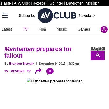
Paste
|
A.V. Club
|
Jezebel
|
Splinter
|
Daytrotter
|
Moshpit
Subscribe
Newsletter
Latest
TV
Film
Music
Games
Manhattan
prepares for
A
fallout
By
Brandon Nowalk
| December 9, 2015 | 4:30am
0
TV
REVIEWS
TV