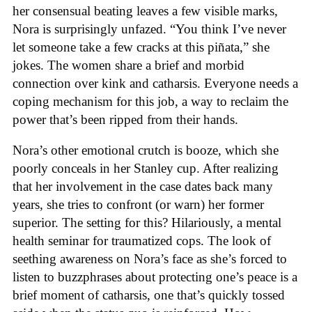
her consensual beating leaves a few visible marks,
Nora is surprisingly unfazed. “You think I’ve never
let someone take a few cracks at this piñata,” she
jokes. The women share a brief and morbid
connection over kink and catharsis. Everyone needs a
coping mechanism for this job, a way to reclaim the
power that’s been ripped from their hands.
Nora’s other emotional crutch is booze, which she
poorly conceals in her Stanley cup. After realizing
that her involvement in the case dates back many
years, she tries to confront (or warn) her former
superior. The setting for this? Hilariously, a mental
health seminar for traumatized cops. The look of
seething awareness on Nora’s face as she’s forced to
listen to buzzphrases about protecting one’s peace is a
brief moment of catharsis, one that’s quickly tossed