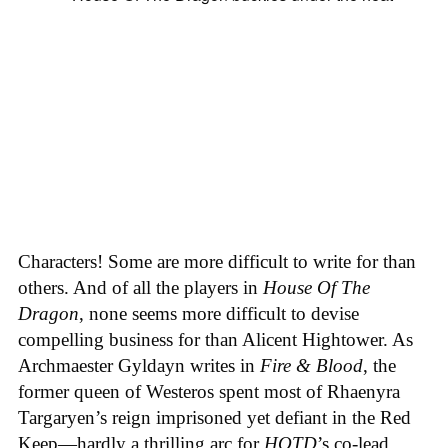
Characters! Some are more difficult to write for than
others. And of all the players in
House
Of
The
Dragon
, none seems more difficult to devise
compelling business for than Alicent Hightower. As
Archmaester Gyldayn writes in
Fire & Blood
, the
former queen of Westeros spent most of Rhaenyra
Targaryen’s reign imprisoned yet defiant in the Red
Keep—hardly a thrilling arc for
HOTD
’s co-lead,