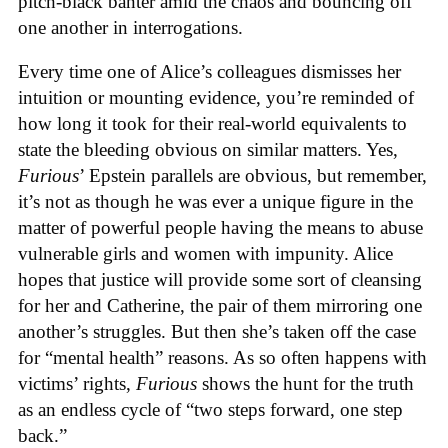
pitch-black banter amid the chaos and bouncing off
one another in interrogations.
Every time one of Alice’s colleagues dismisses her
intuition or mounting evidence, you’re reminded of
how long it took for their real-world equivalents to
state the bleeding obvious on similar matters. Yes,
Furious
’ Epstein parallels are obvious, but remember,
it’s not as though he was ever a unique figure in the
matter of powerful people having the means to abuse
vulnerable girls and women with impunity. Alice
hopes that justice will provide some sort of cleansing
for her and Catherine, the pair of them mirroring one
another’s struggles. But then she’s taken off the case
for “mental health” reasons. As so often happens with
victims’ rights,
Furious
shows the hunt for the truth
as an endless cycle of “two steps forward, one step
back.”