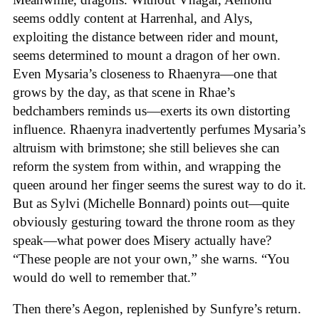
seems oddly content at Harrenhal, and Alys,
exploiting the distance between rider and mount,
seems determined to mount a dragon of her own.
Even Mysaria’s closeness to Rhaenyra—one that
grows by the day, as that scene in Rhae’s
bedchambers reminds us—exerts its own distorting
influence. Rhaenyra inadvertently perfumes Mysaria’s
altruism with brimstone; she still believes she can
reform the system from within, and wrapping the
queen around her finger seems the surest way to do it.
But as Sylvi (Michelle Bonnard) points out—quite
obviously gesturing toward the throne room as they
speak—what power does Misery actually have?
“These people are not your own,” she warns. “You
would do well to remember that.”
Then there’s Aegon, replenished by Sunfyre’s return.