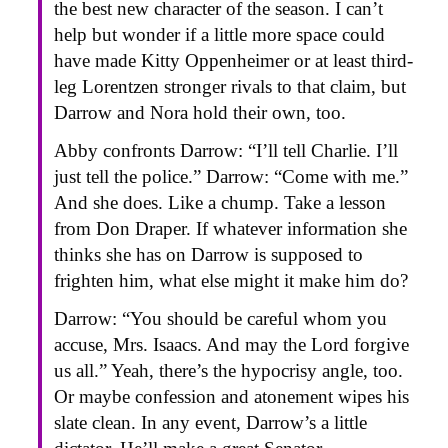
the best new character of the season. I can’t
help but wonder if a little more space could
have made Kitty Oppenheimer or at least third-
leg Lorentzen stronger rivals to that claim, but
Darrow and Nora hold their own, too.
Abby confronts Darrow: “I’ll tell Charlie. I’ll
just tell the police.” Darrow: “Come with me.”
And she does. Like a chump. Take a lesson
from Don Draper. If whatever information she
thinks she has on Darrow is supposed to
frighten him, what else might it make him do?
Darrow: “You should be careful whom you
accuse, Mrs. Isaacs. And may the Lord forgive
us all.” Yeah, there’s the hypocrisy angle, too.
Or maybe confession and atonement wipes his
slate clean. In any event, Darrow’s a little