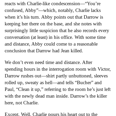
reacts with Charlie-like condescension—“You’re
confused, Abby”—which, notably, Charlie lacks
when it’s his turn. Abby points out that Darrow is
keeping her there on the base, and she notes with
surprisingly little suspicion that he also records every
conversation (at least) in his office. With some time
and distance, Abby could come to a reasonable
conclusion that Darrow had Jean killed.
We don’t even need time and distance. After
spending hours in the interrogation room with Victor,
Darrow rushes out—shirt partly unbuttoned, sleeves
rolled up, sweaty as hell—and tells “Bucher” and
Paul, “Clean it up,” referring to the room he’s just left
with the newly dead man inside. Darrow’s the killer
here, not Charlie.
Except. Well. Charlie pours his heart out to the