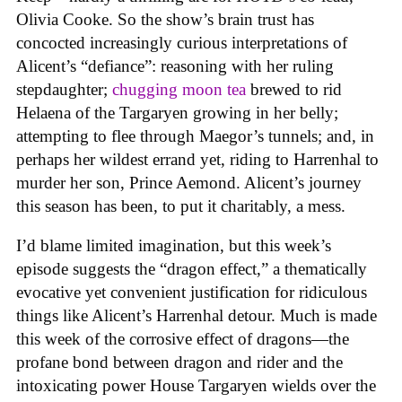
Olivia Cooke. So the show’s brain trust has
concocted increasingly curious interpretations of
Alicent’s “defiance”: reasoning with her ruling
stepdaughter;
chugging moon tea
brewed to rid
Helaena of the Targaryen growing in her belly;
attempting to flee through Maegor’s tunnels; and, in
perhaps her wildest errand yet, riding to Harrenhal to
murder her son, Prince Aemond. Alicent’s journey
this season has been, to put it charitably, a mess.
I’d blame limited imagination, but this week’s
episode suggests the “dragon effect,” a thematically
evocative yet convenient justification for ridiculous
things like Alicent’s Harrenhal detour. Much is made
this week of the corrosive effect of dragons—the
profane bond between dragon and rider and the
intoxicating power House Targaryen wields over the