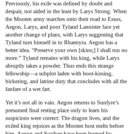
Previously, his exile was defined by doubt and
despair, not aided in the least by Larys Strong. When
the Mooten army marches onto their road to Essos,
Aegon, Larys, and poor Tyland Lannister face yet
another change of plans, with Larys suggesting that
Tyland turn himself in to Rhaenyra. Aegon has a
better idea. “Preserve your own [skins;] I shall run no
more.” Tyland remains with his king, while Larys
abruptly takes a powder. Thus ends this strange
fellowship—a subplot laden with boot-kissing,
bickering, and latrine duty that concludes with all the
fanfare of a wet fart.
Yet it’s not all in vain. Aegon returns to Sunfyre’s
presumed final resting place only to learn his
suspicions were correct: The dragon lives, and the
exiled king rejoices as the Mooten host melts before
him. Aegon and Sunfyre have been burned by