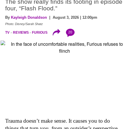
The show really finds its footing in episode
four, “Flash Flood.”
By
Kayleigh Donaldson
| August 3, 2026 | 12:00pm
Photo: Disney/Sarah Shatz
20
TV
REVIEWS
FURIOUS
Trauma doesn’t make sense. It causes you to do
things that turn you, from an outsider’s perspective,