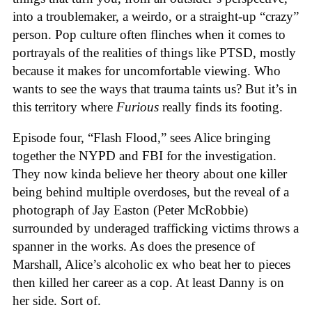
into a troublemaker, a weirdo, or a straight-up “crazy”
person. Pop culture often flinches when it comes to
portrayals of the realities of things like PTSD, mostly
because it makes for uncomfortable viewing. Who
wants to see the ways that trauma taints us? But it’s in
this territory where
Furious
really finds its footing.
Episode four, “Flash Flood,” sees Alice bringing
together the NYPD and FBI for the investigation.
They now kinda believe her theory about one killer
being behind multiple overdoses, but the reveal of a
photograph of Jay Easton (Peter McRobbie)
surrounded by underaged trafficking victims throws a
spanner in the works. As does the presence of
Marshall, Alice’s alcoholic ex who beat her to pieces
then killed her career as a cop. At least Danny is on
her side. Sort of.