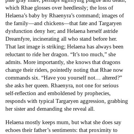
which Rhae glosses over heedlessly; the loss of
Helaena’s baby by Rhaenyra’s command; images of
the family—and chickens—that fate and Targaryen
dysfunction deny her; and Helaena herself astride
Dreamfyre, incinerating all who stand before her.
That last image is striking; Helaena has always been
reluctant to ride her dragon. “It’s too much,” she
admits. More importantly, she knows that dragons
change their riders, pointedly noting that Rhae now
commands six. “Have you yourself not… altered?”
she asks her queen. Rhaenyra, not one for serious
self-reflection and emboldened by prophecies,
responds with typical Targaryen aggression, grabbing
her sister and demanding she reveal all.
Helaena mostly keeps mum, but what she does say
echoes their father’s sentiments: that proximity to