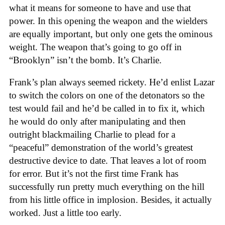
what it means for someone to have and use that
power. In this opening the weapon and the wielders
are equally important, but only one gets the ominous
weight. The weapon that’s going to go off in
“Brooklyn” isn’t the bomb. It’s Charlie.
Frank’s plan always seemed rickety. He’d enlist Lazar
to switch the colors on one of the detonators so the
test would fail and he’d be called in to fix it, which
he would do only after manipulating and then
outright blackmailing Charlie to plead for a
“peaceful” demonstration of the world’s greatest
destructive device to date. That leaves a lot of room
for error. But it’s not the first time Frank has
successfully run pretty much everything on the hill
from his little office in implosion. Besides, it actually
worked. Just a little too early.