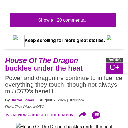
Show all 20 comments...
Keep scrolling for more great stories.
House Of The Dragon
C+
buckles under the heat
Power and dragonfire continue to influence
everything they touch, though not always
to
HOTD
's benefit.
By
Jarrod Jones
| August 2, 2026 | 10:00pm
Photo: Theo Whiteman/HBO
155
TV
REVIEWS
HOUSE OF THE DRAGON