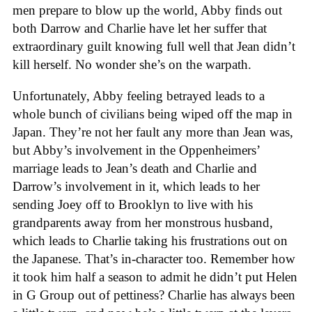
men prepare to blow up the world, Abby finds out
both Darrow and Charlie have let her suffer that
extraordinary guilt knowing full well that Jean didn’t
kill herself. No wonder she’s on the warpath.
Unfortunately, Abby feeling betrayed leads to a
whole bunch of civilians being wiped off the map in
Japan. They’re not her fault any more than Jean was,
but Abby’s involvement in the Oppenheimers’
marriage leads to Jean’s death and Charlie and
Darrow’s involvement in it, which leads to her
sending Joey off to Brooklyn to live with his
grandparents away from her monstrous husband,
which leads to Charlie taking his frustrations out on
the Japanese. That’s in-character too. Remember how
it took him half a season to admit he didn’t put Helen
in G Group out of pettiness? Charlie has always been