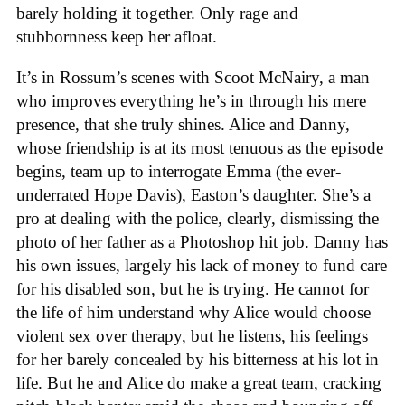
barely holding it together. Only rage and
stubbornness keep her afloat.
It’s in Rossum’s scenes with Scoot McNairy, a man
who improves everything he’s in through his mere
presence, that she truly shines. Alice and Danny,
whose friendship is at its most tenuous as the episode
begins, team up to interrogate Emma (the ever-
underrated Hope Davis), Easton’s daughter. She’s a
pro at dealing with the police, clearly, dismissing the
photo of her father as a Photoshop hit job. Danny has
his own issues, largely his lack of money to fund care
for his disabled son, but he is trying. He cannot for
the life of him understand why Alice would choose
violent sex over therapy, but he listens, his feelings
for her barely concealed by his bitterness at his lot in
life. But he and Alice do make a great team, cracking