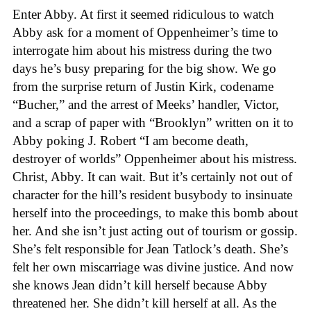
Enter Abby. At first it seemed ridiculous to watch
Abby ask for a moment of Oppenheimer’s time to
interrogate him about his mistress during the two
days he’s busy preparing for the big show. We go
from the surprise return of Justin Kirk, codename
“Bucher,” and the arrest of Meeks’ handler, Victor,
and a scrap of paper with “Brooklyn” written on it to
Abby poking J. Robert “I am become death,
destroyer of worlds” Oppenheimer about his mistress.
Christ, Abby. It can wait. But it’s certainly not out of
character for the hill’s resident busybody to insinuate
herself into the proceedings, to make this bomb about
her. And she isn’t just acting out of tourism or gossip.
She’s felt responsible for Jean Tatlock’s death. She’s
felt her own miscarriage was divine justice. And now
she knows Jean didn’t kill herself because Abby
threatened her. She didn’t kill herself at all. As the