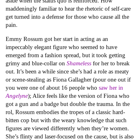
aside when the status quo is reinforced. How
maddeningly familiar to hear the rhetoric of self-care
get turned into a defense for those who cause all the
pain.
Emmy Rossum got her start in acting as an
impeccably elegant figure who seemed to have
emerged from a fashion spread, but it took getting
grimy and blue-collar on
Shameless
for her to break
out. It’s been a while since she’s had a role as meaty
or scene-stealing as Fiona Gallagher (pour one out if
you were one of about 16 people who
saw her in
Angelyne
); Alice feels like the version of Fiona who
got a gun and a badge but double the trauma. In the
rol, Rossum embodies the tropes of a classic hard-
bitten cop but with the weary knowledge that such
figures are viewed differently when they’re women.
She’s flinty and laser-focused on the cause, but is also