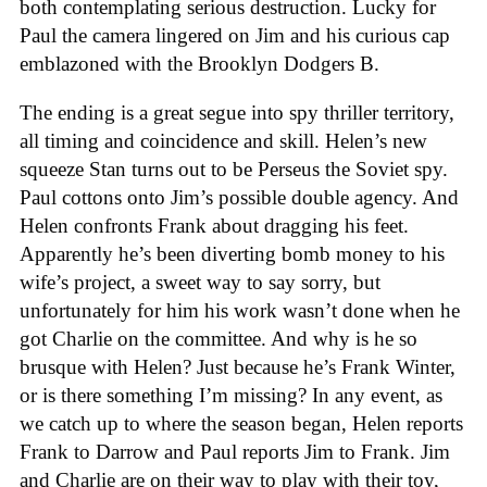
both contemplating serious destruction. Lucky for
Paul the camera lingered on Jim and his curious cap
emblazoned with the Brooklyn Dodgers B.
The ending is a great segue into spy thriller territory,
all timing and coincidence and skill. Helen’s new
squeeze Stan turns out to be Perseus the Soviet spy.
Paul cottons onto Jim’s possible double agency. And
Helen confronts Frank about dragging his feet.
Apparently he’s been diverting bomb money to his
wife’s project, a sweet way to say sorry, but
unfortunately for him his work wasn’t done when he
got Charlie on the committee. And why is he so
brusque with Helen? Just because he’s Frank Winter,
or is there something I’m missing? In any event, as
we catch up to where the season began, Helen reports
Frank to Darrow and Paul reports Jim to Frank. Jim
and Charlie are on their way to play with their toy,