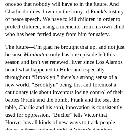
once so that nobody will have to in the future. And
Charlie doubles down on the irony of Frank’s history
of peace speech. We have to kill children in order to
protect children, using a memento from his own child
who has been ferried away from him for safety.
The future—I’m glad he brought that up, and not just
because
Manhattan
only has one episode left this
season and isn’t yet renewed. Ever since Los Alamos
heard what happened to Hitler and especially
throughout “Brooklyn,” there’s a strong sense of a
new world. “Brooklyn” being first and foremost a
cautionary tale about inventors losing control of their
babies (Frank and the bomb, Frank and the seat the
table, Charlie and his son), innovation is consistently
used for oppression. “Bucher” tells Victor that
Hoover has all kinds of new ways to track people
down, a threat pointed right at Victor’s daughter,