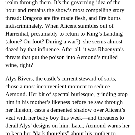
realm through them. It’s the governing idea of the
hour and remains the show’s most compelling story
thread: Dragons are fire made flesh, and fire burns
indiscriminately. When Alicent stumbles out of
Harrenhal, presumably to return to King’s Landing
(alone? On foot? During a war?), she seems almost
dazed by that influence. After all, it was Rhaenyra’s
threats that put the poison into Aemond’s mulled
wine, right?
Alys Rivers, the castle’s current steward of sorts,
chose a most inconvenient moment to seduce
Aemond. Her bit of spectral burlesque, grinding atop
him in his mother’s likeness before he saw through
her illusion, casts a demented shadow over Alicent’s
visit with her baby boy this week—and threatens to
derail Alys’ designs on him. Later, Aemond warns her
to keep her “dark thoughts” about his mother to