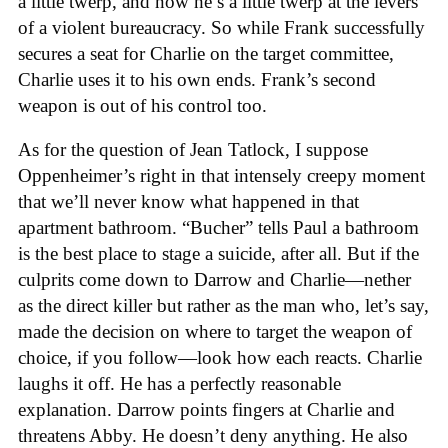
a little twerp, and now he’s a little twerp at the levers
of a violent bureaucracy. So while Frank successfully
secures a seat for Charlie on the target committee,
Charlie uses it to his own ends. Frank’s second
weapon is out of his control too.
As for the question of Jean Tatlock, I suppose
Oppenheimer’s right in that intensely creepy moment
that we’ll never know what happened in that
apartment bathroom. “Bucher” tells Paul a bathroom
is the best place to stage a suicide, after all. But if the
culprits come down to Darrow and Charlie—nether
as the direct killer but rather as the man who, let’s say,
made the decision on where to target the weapon of
choice, if you follow—look how each reacts. Charlie
laughs it off. He has a perfectly reasonable
explanation. Darrow points fingers at Charlie and
threatens Abby. He doesn’t deny anything. He also