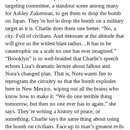
targeting committee, a standout scene among many
for Ashley Zukerman, to get them to drop the bomb
on Japan. They’re hot to drop the bomb on a military
target as it is. Charlie does them one better: “No, a
city. Full of civilians. And detonate at the altitude that
will give us the widest blast radius…It has to be
catastrophic on a scale no one has ever imagined.”
“Brooklyn” is so well-braided that Charlie’s speech
echoes Liza’s dramatic lecture about fallout and
Nora’s changed plan. That is, Nora wants Jim to
reprogram the circuitry so that the bomb explodes
here in New Mexico, wiping out all the brains who
know how to make it. “We do one terrible thing
tomorrow, but then no one ever has to again,” she
says. They’re writing a history of peace, or
something. Charlie says the same thing about using
the bomb on civilians. Face up to man’s greatest evils