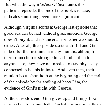
But what the way
Masters Of Sex
frames this
particular episode, the one of the book’s release,
indicates something even more significant.
Although Virginia scoffs at George last episode that
good sex can be had without great emotion, George
doesn’t buy it, and it’s uncertain whether we should,
either. After all, this episode starts with Bill and Gini
in bed for the first time in many months: although
their connection is stronger to each other than to
anyone else, they have not needed to stay physically
connected to be this intimate. And even then, their
reunion is cut short both at the beginning and the end
of the episode by the wailing of baby Lisa, the
evidence of Gini’s night with George.
At the episode’s end, Gini gives up and brings Lisa
into bed with her and Bill. The baby gazes up at them