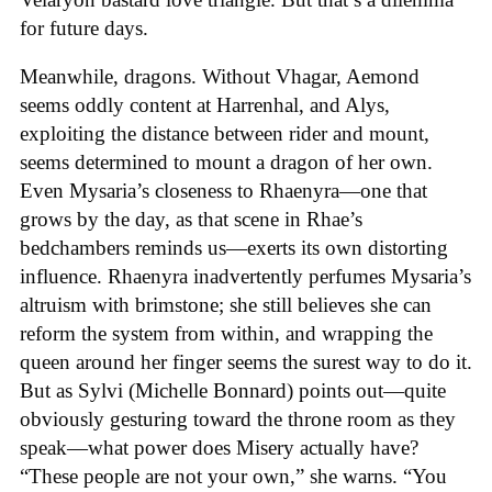
for future days.
Meanwhile, dragons. Without Vhagar, Aemond
seems oddly content at Harrenhal, and Alys,
exploiting the distance between rider and mount,
seems determined to mount a dragon of her own.
Even Mysaria’s closeness to Rhaenyra—one that
grows by the day, as that scene in Rhae’s
bedchambers reminds us—exerts its own distorting
influence. Rhaenyra inadvertently perfumes Mysaria’s
altruism with brimstone; she still believes she can
reform the system from within, and wrapping the
queen around her finger seems the surest way to do it.
But as Sylvi (Michelle Bonnard) points out—quite
obviously gesturing toward the throne room as they
speak—what power does Misery actually have?
“These people are not your own,” she warns. “You