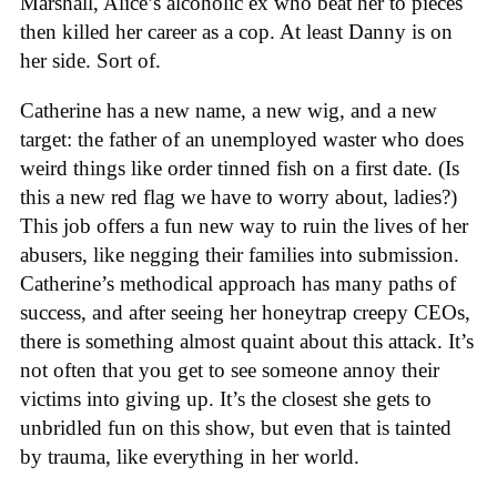
Marshall, Alice’s alcoholic ex who beat her to pieces
then killed her career as a cop. At least Danny is on
her side. Sort of.
Catherine has a new name, a new wig, and a new
target: the father of an unemployed waster who does
weird things like order tinned fish on a first date. (Is
this a new red flag we have to worry about, ladies?)
This job offers a fun new way to ruin the lives of her
abusers, like negging their families into submission.
Catherine’s methodical approach has many paths of
success, and after seeing her honeytrap creepy CEOs,
there is something almost quaint about this attack. It’s
not often that you get to see someone annoy their
victims into giving up. It’s the closest she gets to
unbridled fun on this show, but even that is tainted
by trauma, like everything in her world.