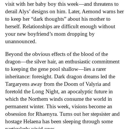
visit with her baby boy this week—and threatens to
derail Alys’ designs on him. Later, Aemond warns her
to keep her “dark thoughts” about his mother to
herself. Relationships are difficult enough without
your new boyfriend’s mom dropping by
unannounced.
Beyond the obvious effects of the blood of the
dragon—the silver hair, an enthusiastic commitment
to keeping the gene pool shallow—lies a rarer
inheritance: foresight. Dark dragon dreams led the
Targaryens away from the Doom of Valyria and
foretold the Long Night, an apocalyptic future in
which the Northern winds consume the world in
permanent winter. This week, visions become an
obsession for Rhaenyra. Turns out her stepsister and
hostage Helaena has been sleeping through some
particularly vivid ones.