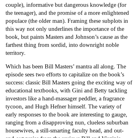
couple), informative but dangerous knowledge (for
the teenager), and the promise of a more enlightened
populace (the older man). Framing these subplots in
this way not only underlines the importance of the
book, but paints Masters and Johnson’s cause as the
farthest thing from sordid, into downright noble
territory.
Which has been Bill Masters’ mantra all along. The
episode sees two efforts to capitalize on the book’s
success: classic Bill Masters going the exciting way of
educational textbooks, with Gini and Betty tackling
investors like a hand-massager peddler, a fragrance
tycoon, and Hugh Hefner himself. The variety of
early responses to the book are interesting to gauge,
ranging from a disapproving nun, clueless suburban
housewives, a still-smarting faculty head, and out-