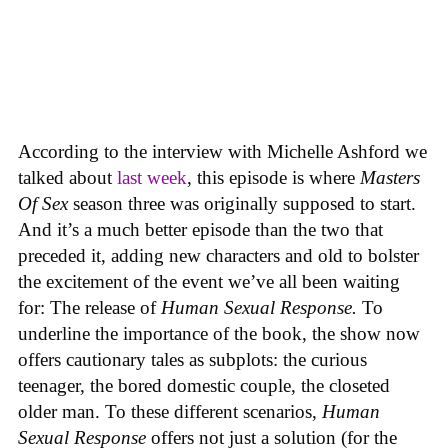
According to the interview with Michelle Ashford we
talked about
last week
, this episode is where
Masters
Of Sex
season three was originally supposed to start.
And it’s a much better episode than the two that
preceded it, adding new characters and old to bolster
the excitement of the event we’ve all been waiting
for: The release of
Human Sexual Response.
To
underline the importance of the book, the show now
offers cautionary tales as subplots: the curious
teenager, the bored domestic couple, the closeted
older man. To these different scenarios,
Human
Sexual Response
offers not just a solution (for the