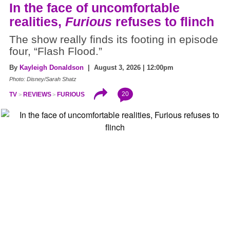
In the face of uncomfortable
realities,
Furious
refuses to flinch
The show really finds its footing in episode
four, “Flash Flood.”
By
Kayleigh Donaldson
| August 3, 2026 | 12:00pm
Photo: Disney/Sarah Shatz
20
TV
REVIEWS
FURIOUS