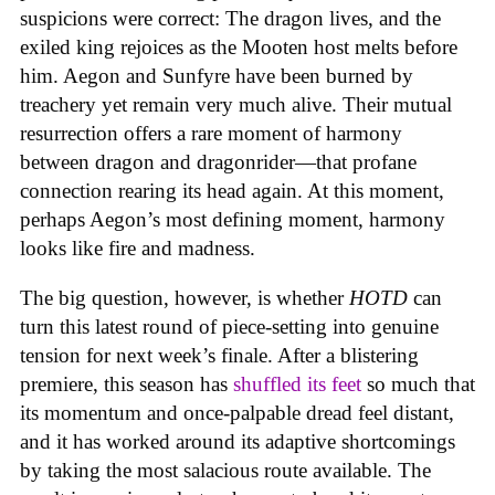
suspicions were correct: The dragon lives, and the
exiled king rejoices as the Mooten host melts before
him. Aegon and Sunfyre have been burned by
treachery yet remain very much alive. Their mutual
resurrection offers a rare moment of harmony
between dragon and dragonrider—that profane
connection rearing its head again. At this moment,
perhaps Aegon’s most defining moment, harmony
looks like fire and madness.
The big question, however, is whether
HOTD
can
turn this latest round of piece-setting into genuine
tension for next week’s finale. After a blistering
premiere, this season has
shuffled its feet
so much that
its momentum and once-palpable dread feel distant,
and it has worked around its adaptive shortcomings
by taking the most salacious route available. The