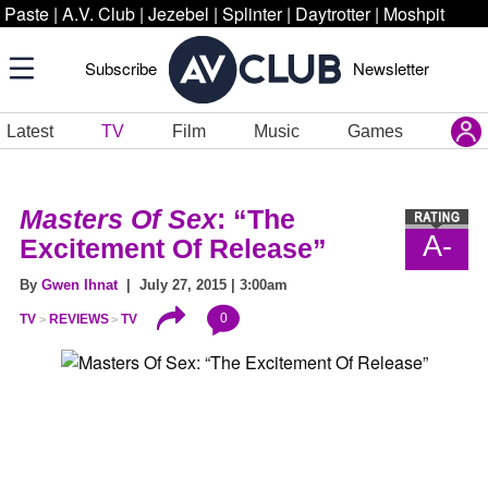
Paste
|
A.V. Club
|
Jezebel
|
Splinter
|
Daytrotter
|
Moshpit
Subscribe
Newsletter
Latest
TV
Film
Music
Games
Masters Of Sex
: “The
A-
Excitement Of Release”
By
Gwen Ihnat
| July 27, 2015 | 3:00am
0
TV
REVIEWS
TV