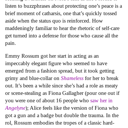
listen to buzzphrases about protecting one’s peace is a
brief moment of catharsis, one that’s quickly tossed
aside when the status quo is reinforced. How
maddeningly familiar to hear the rhetoric of self-care
get turned into a defense for those who cause all the
pain.
Emmy Rossum got her start in acting as an
impeccably elegant figure who seemed to have
emerged from a fashion spread, but it took getting
grimy and blue-collar on
Shameless
for her to break
out. It’s been a while since she’s had a role as meaty
or scene-stealing as Fiona Gallagher (pour one out if
you were one of about 16 people who
saw her in
Angelyne
); Alice feels like the version of Fiona who
got a gun and a badge but double the trauma. In the
rol, Rossum embodies the tropes of a classic hard-