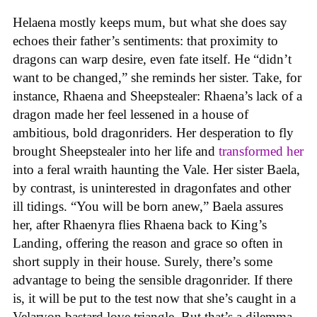
Helaena mostly keeps mum, but what she does say
echoes their father’s sentiments: that proximity to
dragons can warp desire, even fate itself. He “didn’t
want to be changed,” she reminds her sister. Take, for
instance, Rhaena and Sheepstealer: Rhaena’s lack of a
dragon made her feel lessened in a house of
ambitious, bold dragonriders. Her desperation to fly
brought Sheepstealer into her life and
transformed her
into a feral wraith haunting the Vale. Her sister Baela,
by contrast, is uninterested in dragonfates and other
ill tidings. “You will be born anew,” Baela assures
her, after Rhaenyra flies Rhaena back to King’s
Landing, offering the reason and grace so often in
short supply in their house. Surely, there’s some
advantage to being the sensible dragonrider. If there
is, it will be put to the test now that she’s caught in a
Velaryon bastard love triangle. But that’s a dilemma