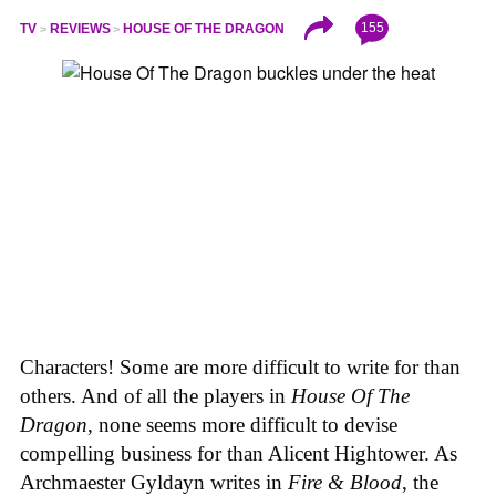
155
TV
REVIEWS
HOUSE OF THE DRAGON
Characters! Some are more difficult to write for than
others. And of all the players in
House
Of
The
Dragon
, none seems more difficult to devise
compelling business for than Alicent Hightower. As
Archmaester Gyldayn writes in
Fire & Blood
, the