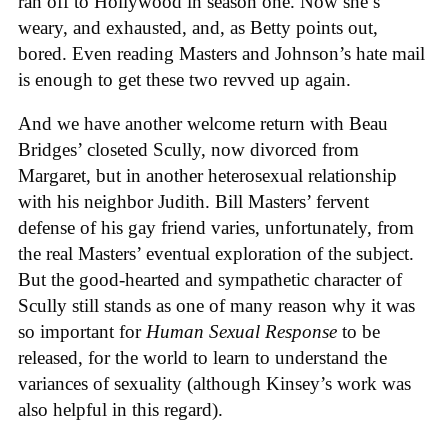
ran off to Hollywood in season one. Now she’s
weary, and exhausted, and, as Betty points out,
bored. Even reading Masters and Johnson’s hate mail
is enough to get these two revved up again.
And we have another welcome return with Beau
Bridges’ closeted Scully, now divorced from
Margaret, but in another heterosexual relationship
with his neighbor Judith. Bill Masters’ fervent
defense of his gay friend varies, unfortunately, from
the real Masters’ eventual exploration of the subject.
But the good-hearted and sympathetic character of
Scully still stands as one of many reason why it was
so important for
Human Sexual Response
to be
released, for the world to learn to understand the
variances of sexuality (although Kinsey’s work was
also helpful in this regard).