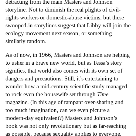
detracting from the main Masters and Johnson
storyline. Not to diminish the real plights of civil-
rights workers or domestic-abuse victims, but these
swooped-in storylines suggest that Libby will join the
ecology movement next season, or something
similarly random.
As of now, in 1966, Masters and Johnson are helping
to usher in a brave new world, but as Tessa’s story
signifies, that world also comes with its own set of
dangers and precautions. Still, it’s entertaining to
wonder how a mid-century scientific study managed
to rock even the housewife set through
Time
magazine. (In this age of rampant over-sharing and
too much imagination, can we even picture a
modern-day equivalent?) Masters and Johnson’s
book was not only revolutionary but as far-reaching
as possible, because sexuality applies to everyone.