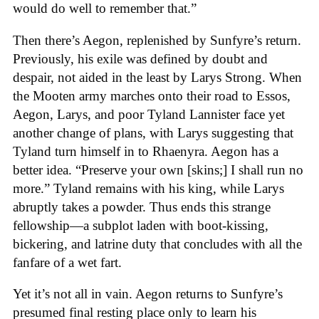
would do well to remember that.”
Then there’s Aegon, replenished by Sunfyre’s return.
Previously, his exile was defined by doubt and
despair, not aided in the least by Larys Strong. When
the Mooten army marches onto their road to Essos,
Aegon, Larys, and poor Tyland Lannister face yet
another change of plans, with Larys suggesting that
Tyland turn himself in to Rhaenyra. Aegon has a
better idea. “Preserve your own [skins;] I shall run no
more.” Tyland remains with his king, while Larys
abruptly takes a powder. Thus ends this strange
fellowship—a subplot laden with boot-kissing,
bickering, and latrine duty that concludes with all the
fanfare of a wet fart.
Yet it’s not all in vain. Aegon returns to Sunfyre’s
presumed final resting place only to learn his