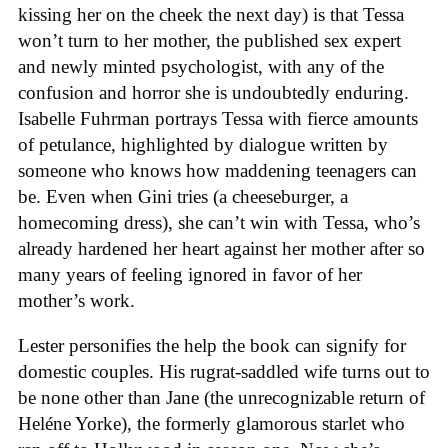
kissing her on the cheek the next day) is that Tessa
won’t turn to her mother, the published sex expert
and newly minted psychologist, with any of the
confusion and horror she is undoubtedly enduring.
Isabelle Fuhrman portrays Tessa with fierce amounts
of petulance, highlighted by dialogue written by
someone who knows how maddening teenagers can
be. Even when Gini tries (a cheeseburger, a
homecoming dress), she can’t win with Tessa, who’s
already hardened her heart against her mother after so
many years of feeling ignored in favor of her
mother’s work.
Lester personifies the help the book can signify for
domestic couples. His rugrat-saddled wife turns out to
be none other than Jane (the unrecognizable return of
Heléne Yorke), the formerly glamorous starlet who