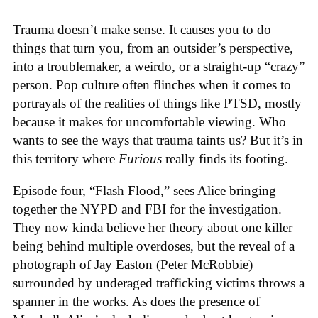
Trauma doesn’t make sense. It causes you to do
things that turn you, from an outsider’s perspective,
into a troublemaker, a weirdo, or a straight-up “crazy”
person. Pop culture often flinches when it comes to
portrayals of the realities of things like PTSD, mostly
because it makes for uncomfortable viewing. Who
wants to see the ways that trauma taints us? But it’s in
this territory where
Furious
really finds its footing.
Episode four, “Flash Flood,” sees Alice bringing
together the NYPD and FBI for the investigation.
They now kinda believe her theory about one killer
being behind multiple overdoses, but the reveal of a
photograph of Jay Easton (Peter McRobbie)
surrounded by underaged trafficking victims throws a
spanner in the works. As does the presence of