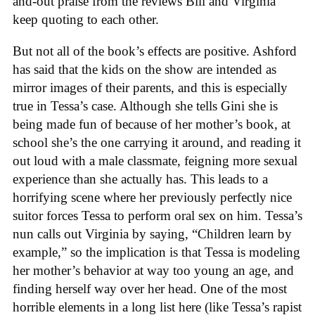
and-out praise from the reviews Bill and Virginia
keep quoting to each other.
But not all of the book’s effects are positive. Ashford
has said that the kids on the show are intended as
mirror images of their parents, and this is especially
true in Tessa’s case. Although she tells Gini she is
being made fun of because of her mother’s book, at
school she’s the one carrying it around, and reading it
out loud with a male classmate, feigning more sexual
experience than she actually has. This leads to a
horrifying scene where her previously perfectly nice
suitor forces Tessa to perform oral sex on him. Tessa’s
nun calls out Virginia by saying, “Children learn by
example,” so the implication is that Tessa is modeling
her mother’s behavior at way too young an age, and
finding herself way over her head. One of the most
horrible elements in a long list here (like Tessa’s rapist