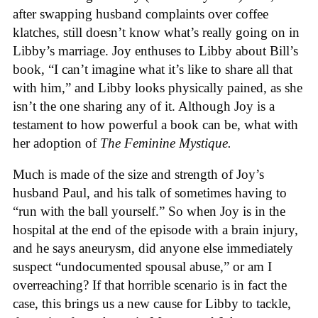
after swapping husband complaints over coffee
klatches, still doesn’t know what’s really going on in
Libby’s marriage. Joy enthuses to Libby about Bill’s
book, “I can’t imagine what it’s like to share all that
with him,” and Libby looks physically pained, as she
isn’t the one sharing any of it. Although Joy is a
testament to how powerful a book can be, what with
her adoption of
The Feminine Mystique.
Much is made of the size and strength of Joy’s
husband Paul, and his talk of sometimes having to
“run with the ball yourself.” So when Joy is in the
hospital at the end of the episode with a brain injury,
and he says aneurysm, did anyone else immediately
suspect “undocumented spousal abuse,” or am I
overreaching? If that horrible scenario is in fact the
case, this brings us a new cause for Libby to tackle,