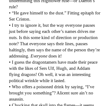
undermining this Hightower ruse—or Daeron’s
rule?
• “He gave himself to the dust.” Fitting epitaph for
Ser Criston.
• I try to ignore it, but the way everyone pauses
just before saying each other’s names drives me
nuts. Is this some kind of direction or production
note? That everyone says their lines, pauses
haltingly, then says the name of the person they’re
addressing.
Everyone
does it!
• I guess the dragontamers have made their peace
with the likes of Sers Ulf, Hugh, and Addam
flying dragons! Oh well, it was an interesting
political wrinkle while it lasted.
• Who offers a poisoned drink by saying, “I’ve
brought you something”? Alicent sure ain’t no
assassin.
• Chucking that skull into the flames—it seems