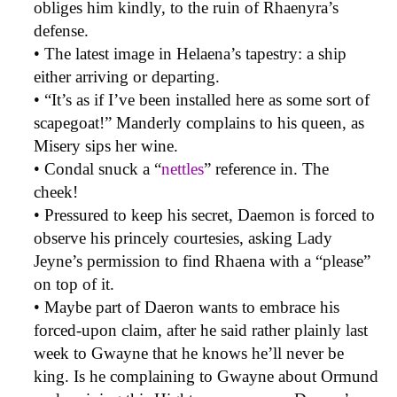
obliges him kindly, to the ruin of Rhaenyra’s
defense.
• The latest image in Helaena’s tapestry: a ship
either arriving or departing.
• “It’s as if I’ve been installed here as some sort of
scapegoat!” Manderly complains to his queen, as
Misery sips her wine.
• Condal snuck a “
nettles
” reference in. The
cheek!
• Pressured to keep his secret, Daemon is forced to
observe his princely courtesies, asking Lady
Jeyne’s permission to find Rhaena with a “please”
on top of it.
• Maybe part of Daeron wants to embrace his
forced-upon claim, after he said rather plainly last
week to Gwayne that he knows he’ll never be
king. Is he complaining to Gwayne about Ormund