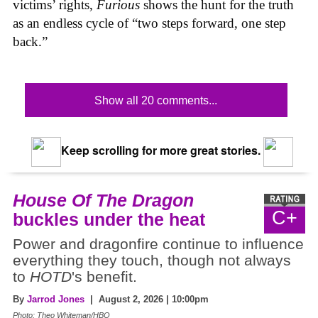
victims’ rights,
Furious
shows the hunt for the truth
as an endless cycle of “two steps forward, one step
back.”
Show all 20 comments...
Keep scrolling for more great stories.
House Of The Dragon
C+
buckles under the heat
Power and dragonfire continue to influence
everything they touch, though not always
to
HOTD
's benefit.
By
Jarrod Jones
| August 2, 2026 | 10:00pm
Photo: Theo Whiteman/HBO