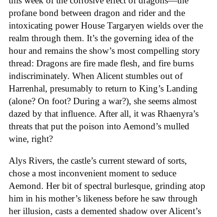
this week of the corrosive effect of dragons—the
profane bond between dragon and rider and the
intoxicating power House Targaryen wields over the
realm through them. It’s the governing idea of the
hour and remains the show’s most compelling story
thread: Dragons are fire made flesh, and fire burns
indiscriminately. When Alicent stumbles out of
Harrenhal, presumably to return to King’s Landing
(alone? On foot? During a war?), she seems almost
dazed by that influence. After all, it was Rhaenyra’s
threats that put the poison into Aemond’s mulled
wine, right?
Alys Rivers, the castle’s current steward of sorts,
chose a most inconvenient moment to seduce
Aemond. Her bit of spectral burlesque, grinding atop
him in his mother’s likeness before he saw through
her illusion, casts a demented shadow over Alicent’s