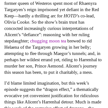
former queen of Westeros spent most of Rhaenyra
Targaryen’s reign imprisoned yet defiant in the Red
Keep—hardly a thrilling arc for
HOTD
’s co-lead,
Olivia Cooke. So the show’s brain trust has
concocted increasingly curious interpretations of
Alicent’s “defiance”: reasoning with her ruling
stepdaughter;
chugging moon tea
brewed to rid
Helaena of the Targaryen growing in her belly;
attempting to flee through Maegor’s tunnels; and, in
perhaps her wildest errand yet, riding to Harrenhal to
murder her son, Prince Aemond. Alicent’s journey
this season has been, to put it charitably, a mess.
I’d blame limited imagination, but this week’s
episode suggests the “dragon effect,” a thematically
evocative yet convenient justification for ridiculous
things like Alicent’s Harrenhal detour. Much is made