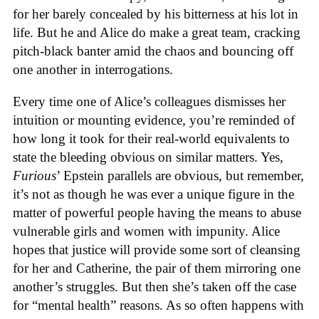
for her barely concealed by his bitterness at his lot in
life. But he and Alice do make a great team, cracking
pitch-black banter amid the chaos and bouncing off
one another in interrogations.
Every time one of Alice’s colleagues dismisses her
intuition or mounting evidence, you’re reminded of
how long it took for their real-world equivalents to
state the bleeding obvious on similar matters. Yes,
Furious
’ Epstein parallels are obvious, but remember,
it’s not as though he was ever a unique figure in the
matter of powerful people having the means to abuse
vulnerable girls and women with impunity. Alice
hopes that justice will provide some sort of cleansing
for her and Catherine, the pair of them mirroring one
another’s struggles. But then she’s taken off the case
for “mental health” reasons. As so often happens with