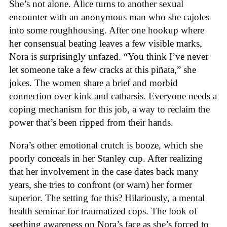
She’s not alone. Alice turns to another sexual
encounter with an anonymous man who she cajoles
into some roughhousing. After one hookup where
her consensual beating leaves a few visible marks,
Nora is surprisingly unfazed. “You think I’ve never
let someone take a few cracks at this piñata,” she
jokes. The women share a brief and morbid
connection over kink and catharsis. Everyone needs a
coping mechanism for this job, a way to reclaim the
power that’s been ripped from their hands.
Nora’s other emotional crutch is booze, which she
poorly conceals in her Stanley cup. After realizing
that her involvement in the case dates back many
years, she tries to confront (or warn) her former
superior. The setting for this? Hilariously, a mental
health seminar for traumatized cops. The look of
seething awareness on Nora’s face as she’s forced to