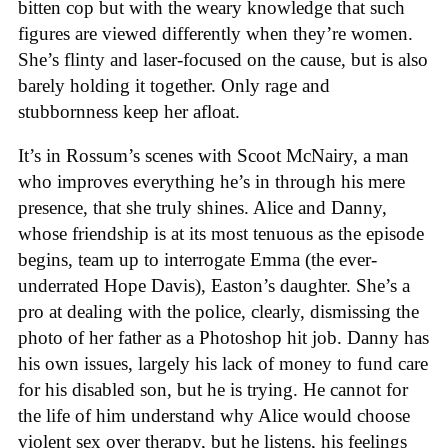
bitten cop but with the weary knowledge that such
figures are viewed differently when they’re women.
She’s flinty and laser-focused on the cause, but is also
barely holding it together. Only rage and
stubbornness keep her afloat.
It’s in Rossum’s scenes with Scoot McNairy, a man
who improves everything he’s in through his mere
presence, that she truly shines. Alice and Danny,
whose friendship is at its most tenuous as the episode
begins, team up to interrogate Emma (the ever-
underrated Hope Davis), Easton’s daughter. She’s a
pro at dealing with the police, clearly, dismissing the
photo of her father as a Photoshop hit job. Danny has
his own issues, largely his lack of money to fund care
for his disabled son, but he is trying. He cannot for
the life of him understand why Alice would choose
violent sex over therapy, but he listens, his feelings