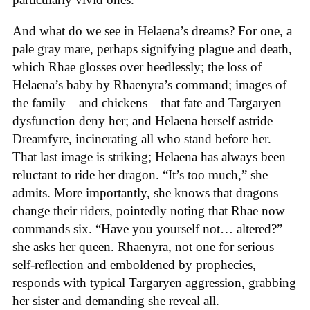
And what do we see in Helaena’s dreams? For one, a
pale gray mare, perhaps signifying plague and death,
which Rhae glosses over heedlessly; the loss of
Helaena’s baby by Rhaenyra’s command; images of
the family—and chickens—that fate and Targaryen
dysfunction deny her; and Helaena herself astride
Dreamfyre, incinerating all who stand before her.
That last image is striking; Helaena has always been
reluctant to ride her dragon. “It’s too much,” she
admits. More importantly, she knows that dragons
change their riders, pointedly noting that Rhae now
commands six. “Have you yourself not… altered?”
she asks her queen. Rhaenyra, not one for serious
self-reflection and emboldened by prophecies,
responds with typical Targaryen aggression, grabbing
her sister and demanding she reveal all.