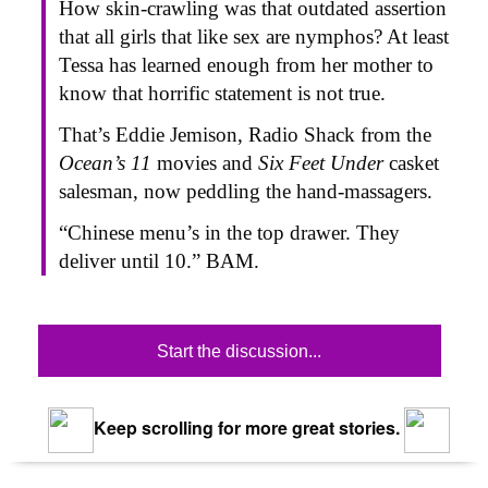
How skin-crawling was that outdated assertion
that all girls that like sex are nymphos? At least
Tessa has learned enough from her mother to
know that horrific statement is not true.
That’s Eddie Jemison, Radio Shack from the
Ocean’s 11
movies and
Six Feet Under
casket
salesman, now peddling the hand-massagers.
“Chinese menu’s in the top drawer. They
deliver until 10.” BAM.
Start the discussion...
Keep scrolling for more great stories.