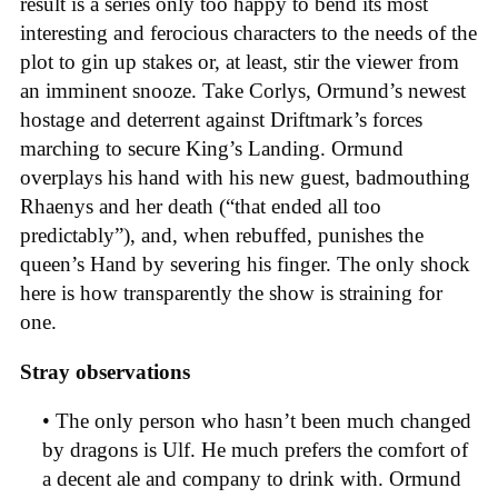
result is a series only too happy to bend its most
interesting and ferocious characters to the needs of the
plot to gin up stakes or, at least, stir the viewer from
an imminent snooze. Take Corlys, Ormund’s newest
hostage and deterrent against Driftmark’s forces
marching to secure King’s Landing. Ormund
overplays his hand with his new guest, badmouthing
Rhaenys and her death (“that ended all too
predictably”), and, when rebuffed, punishes the
queen’s Hand by severing his finger. The only shock
here is how transparently the show is straining for
one.
Stray observations
• The only person who hasn’t been much changed
by dragons is Ulf. He much prefers the comfort of
a decent ale and company to drink with. Ormund