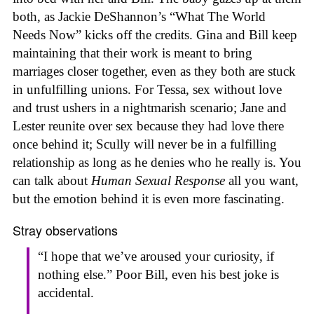
both, as Jackie DeShannon’s “What The World
Needs Now” kicks off the credits. Gina and Bill keep
maintaining that their work is meant to bring
marriages closer together, even as they both are stuck
in unfulfilling unions. For Tessa, sex without love
and trust ushers in a nightmarish scenario; Jane and
Lester reunite over sex because they had love there
once behind it; Scully will never be in a fulfilling
relationship as long as he denies who he really is. You
can talk about
Human Sexual Response
all you want,
but the emotion behind it is even more fascinating.
Stray observations
“I hope that we’ve aroused your curiosity, if
nothing else.” Poor Bill, even his best joke is
accidental.