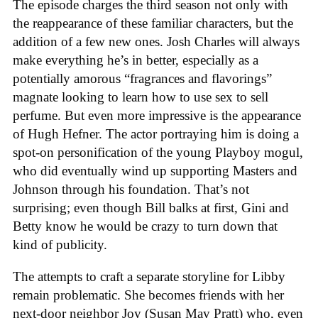
The episode charges the third season not only with
the reappearance of these familiar characters, but the
addition of a few new ones. Josh Charles will always
make everything he’s in better, especially as a
potentially amorous “fragrances and flavorings”
magnate looking to learn how to use sex to sell
perfume. But even more impressive is the appearance
of Hugh Hefner. The actor portraying him is doing a
spot-on personification of the young Playboy mogul,
who did eventually wind up supporting Masters and
Johnson through his foundation. That’s not
surprising; even though Bill balks at first, Gini and
Betty know he would be crazy to turn down that
kind of publicity.
The attempts to craft a separate storyline for Libby
remain problematic. She becomes friends with her
next-door neighbor Joy (Susan May Pratt) who, even